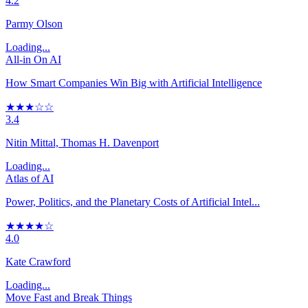
4.2
Parmy Olson
Loading...
All-in On AI
How Smart Companies Win Big with Artificial Intelligence
★★★☆☆
3.4
Nitin Mittal, Thomas H. Davenport
Loading...
Atlas of AI
Power, Politics, and the Planetary Costs of Artificial Intel...
★★★★☆
4.0
Kate Crawford
Loading...
Move Fast and Break Things