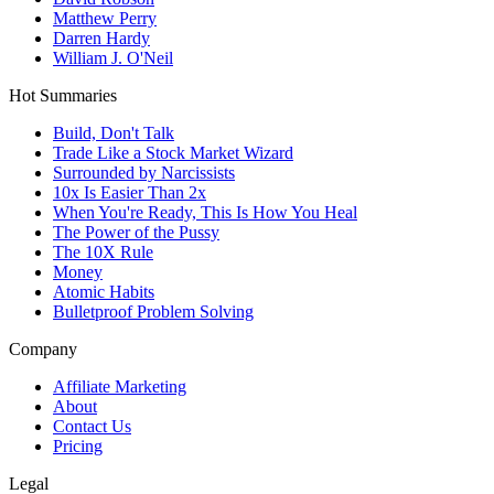
Matthew Perry
Darren Hardy
William J. O'Neil
Hot Summaries
Build, Don't Talk
Trade Like a Stock Market Wizard
Surrounded by Narcissists
10x Is Easier Than 2x
When You're Ready, This Is How You Heal
The Power of the Pussy
The 10X Rule
Money
Atomic Habits
Bulletproof Problem Solving
Company
Affiliate Marketing
About
Contact Us
Pricing
Legal