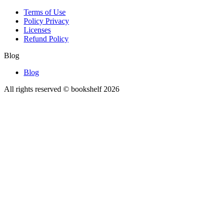
Terms of Use
Policy Privacy
Licenses
Refund Policy
Blog
Blog
All rights reserved © bookshelf
2026