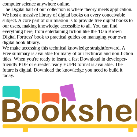
computer science anywhere online.
The Digital half of our collection is where theory meets application.
We host a massive library of digital books on every conceivable
subject. A core part of our mission is to provide free digital books to
our users, making knowledge accessible to all. You can find
everything here, from entertaining fiction like the 'Dan Brown
Digital Fortress' book to practical guides on managing your own
digital book library.
We make accessing this technical knowledge straightforward. A
Free summary is available for many of our technical and non-fiction
titles. When you're ready to learn, a fast Download in developer-
friendly PDF or e-reader-ready EUPB format is available. The
future is digital. Download the knowledge you need to build it
today.