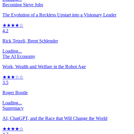
Becoming Steve Jobs
The Evolution of a Reckless Upstart into a Visionary Leader
★★★★☆
4.2
Rick Tetzeli, Brent Schlender
Loading...
The AI Economy
Work, Wealth and Welfare in the Robot Age
★★★☆☆
3.5
Roger Bootle
Loading...
Supremacy
AI, ChatGPT, and the Race that Will Change the World
★★★★☆