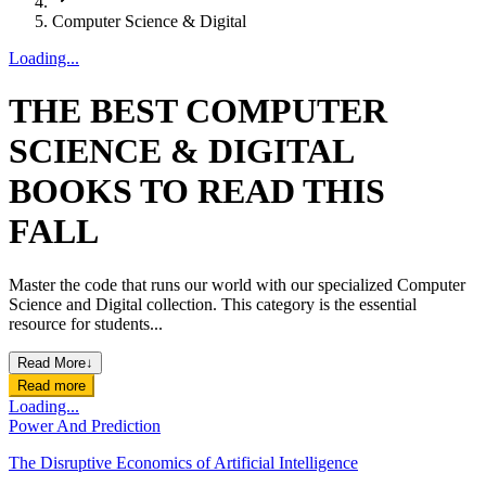
Computer Science & Digital
Loading...
THE BEST COMPUTER
SCIENCE & DIGITAL
BOOKS TO READ THIS
FALL
Master the code that runs our world with our specialized Computer
Science and Digital collection. This category is the essential
resource for students...
Read More
↓
Read more
Loading...
Power And Prediction
The Disruptive Economics of Artificial Intelligence