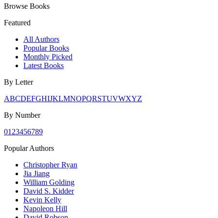
Browse Books
Featured
All Authors
Popular Books
Monthly Picked
Latest Books
By Letter
A
B
C
D
E
F
G
H
I
J
K
L
M
N
O
P
Q
R
S
T
U
V
W
X
Y
Z
By Number
0
1
2
3
4
5
6
7
8
9
Popular Authors
Christopher Ryan
Jia Jiang
William Golding
David S. Kidder
Kevin Kelly
Napoleon Hill
David Robson