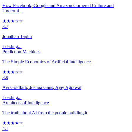
How Facebook, Google and Amazon Cornered Culture and
Undermi...
★★★☆☆
3.7
Jonathan Taplin
Loading...
Prediction Machines
The Simple Economics of Artificial Intelligence
★★★☆☆
3.9
Avi Goldfarb, Joshua Gans, Ajay Agrawal
Loading...
Architects of Intelligence
The truth about AI from the people building it
★★★★☆
4.1