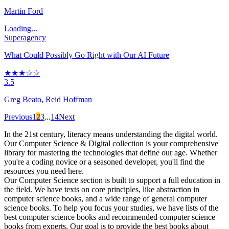
Martin Ford
Loading...
Superagency
What Could Possibly Go Right with Our AI Future
★★★☆☆
3.5
Greg Beato, Reid Hoffman
Previous
1
2
3
...
14
Next
In the 21st century, literacy means understanding the digital world.
Our Computer Science & Digital collection is your comprehensive
library for mastering the technologies that define our age. Whether
you're a coding novice or a seasoned developer, you'll find the
resources you need here.
Our Computer Science section is built to support a full education in
the field. We have texts on core principles, like abstraction in
computer science books, and a wide range of general computer
science books. To help you focus your studies, we have lists of the
best computer science books and recommended computer science
books from experts. Our goal is to provide the best books about