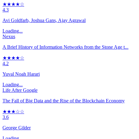
★★★★☆
4.3
Avi Goldfarb, Joshua Gans, Ajay Agrawal
Loading...
Nexus
A Brief History of Information Networks from the Stone Age t...
★★★★☆
4.2
Yuval Noah Harari
Loading...
Life After Google
The Fall of Big Data and the Rise of the Blockchain Economy
★★★☆☆
3.6
George Gilder
Loading...