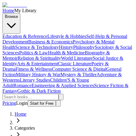
Home
My Library
Browse
Education & Reference
Lifestyle & Hobbies
Self-Help & Personal
Development
Business & Economics
Psychology & Mental
Health
Science & Technology
History
Philosophy
Sociology & Social
Sciences
Politics & Law
Health & Medicine
Biography &
Memoir
Religion & Spirituality
World Literature
Social Justice &
Identity
Arts & Entertainment
Classic Literature
Poetry &
Drama
Fitness & Wellness
Computer Science & Digital
General
Fiction
Military History & War
Mystery & Thriller
Adventure &
Westerns
Literary Studies
Children'S & Young
Adult
Romance
Engineering & Applied Sciences
Science Fiction &
Fantasy
Gothic & Dark Fiction
Pricing
Login
Start for Free
Home
Categories