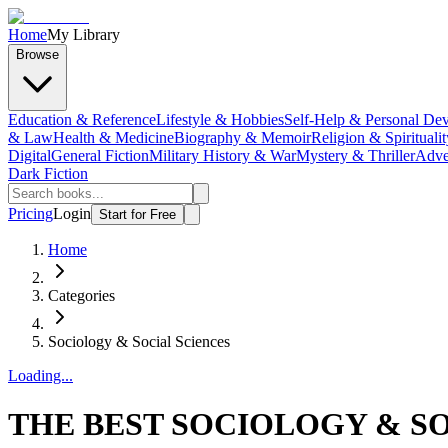
Home
My Library
Browse
Education & Reference
Lifestyle & Hobbies
Self-Help & Personal De
& Law
Health & Medicine
Biography & Memoir
Religion & Spiritualit
Digital
General Fiction
Military History & War
Mystery & Thriller
Adve
Dark Fiction
Pricing
Login
Start for Free
Home
Categories
Sociology & Social Sciences
Loading...
THE BEST SOCIOLOGY & SO