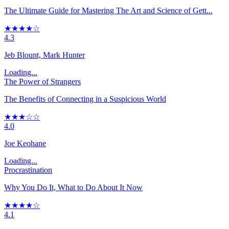
The Ultimate Guide for Mastering The Art and Science of Gett...
★★★★☆
4.3
Jeb Blount, Mark Hunter
Loading...
The Power of Strangers
The Benefits of Connecting in a Suspicious World
★★★☆☆
4.0
Joe Keohane
Loading...
Procrastination
Why You Do It, What to Do About It Now
★★★★☆
4.1