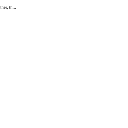
her, th...