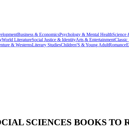
velopment
Business & Economics
Psychology & Mental Health
Science 
y
World Literature
Social Justice & Identity
Arts & Entertainment
Classic 
nture & Westerns
Literary Studies
Children'S & Young Adult
Romance
E
CIAL SCIENCES BOOKS TO 