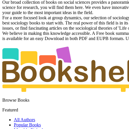
Our broad collection of books on social sciences provides a panorami
science for research, you will find them here. We even have innovative
your guide to the most important ideas in the field.
For a more focused look at group dynamics, our selection of sociology 
best sociology books to start with. The real power of this field is in i
issues, or find fascinating articles on the sociological theories of 'Life 
We believe in making this knowledge accessible. A Free book summary i
is available for an easy Download in both PDF and EUPB formats. Unde
Browse Books
Featured
All Authors
Popular Books