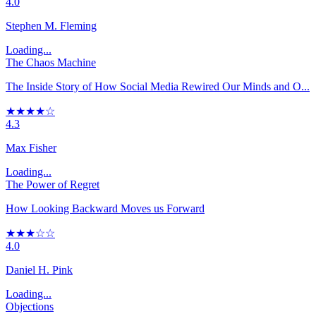
4.0
Stephen M. Fleming
Loading...
The Chaos Machine
The Inside Story of How Social Media Rewired Our Minds and O...
★★★★☆
4.3
Max Fisher
Loading...
The Power of Regret
How Looking Backward Moves us Forward
★★★☆☆
4.0
Daniel H. Pink
Loading...
Objections