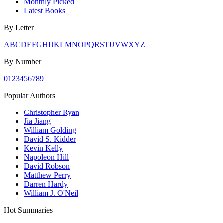
Monthly Picked
Latest Books
By Letter
A
B
C
D
E
F
G
H
I
J
K
L
M
N
O
P
Q
R
S
T
U
V
W
X
Y
Z
By Number
0
1
2
3
4
5
6
7
8
9
Popular Authors
Christopher Ryan
Jia Jiang
William Golding
David S. Kidder
Kevin Kelly
Napoleon Hill
David Robson
Matthew Perry
Darren Hardy
William J. O'Neil
Hot Summaries