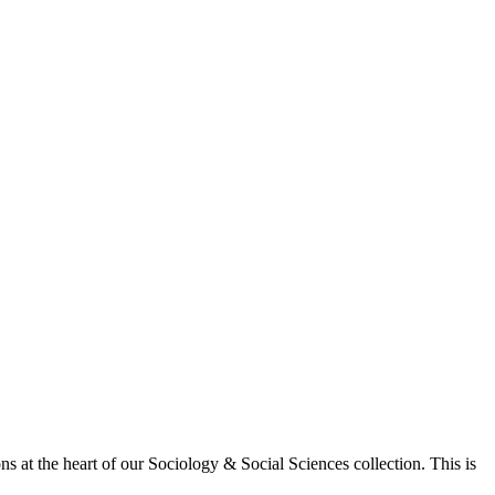
 at the heart of our Sociology & Social Sciences collection. This is