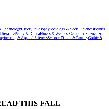
& Technology
History
Philosophy
Sociology & Social Sciences
Politics
Literature
Poetry & Drama
Fitness & Wellness
Computer Science &
ngineering & Applied Sciences
Science Fiction & Fantasy
Gothic &
READ THIS FALL