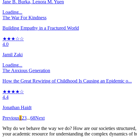
Jane B. Burka, Lenora M. Yuen
Loading...
The War For Kindness
Building Empathy in a Fractured World
★★★☆☆
4.0
Jamil Zaki
Loading...
The Anxious Generation
How the Great Rewiring of Childhood Is Causing an Epidemic o...
★★★★☆
4.4
Jonathan Haidt
Previous
1
2
3
...
68
Next
Why do we behave the way we do? How are our societies structured, an
your academic resource for understanding the complex dynamics of hu