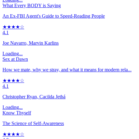
What Every BODY is Saying
An Ex-FBI Agent's Guide to Speed-Reading People
★★★★☆
4.1
Joe Navarro, Marvin Karlins
Loading...
Sex at Dawn
How we mate, why we stray, and what it means for modern rela...
★★★★☆
4.1
Christopher Ryan, Cacilda Jethá
Loading...
Know Thyself
The Science of Self-Awareness
★★★★☆