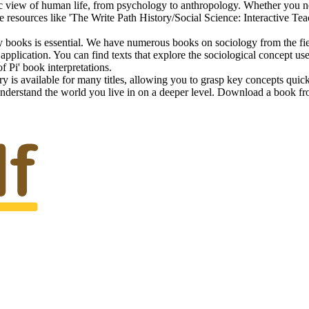
c view of human life, from psychology to anthropology. Whether you nee
 resources like 'The Write Path History/Social Science: Interactive Tea
books is essential. We have numerous books on sociology from the field'
ts application. You can find texts that explore the sociological concept 
of Pi' book interpretations.
s available for many titles, allowing you to grasp key concepts quickly
rstand the world you live in on a deeper level. Download a book from 