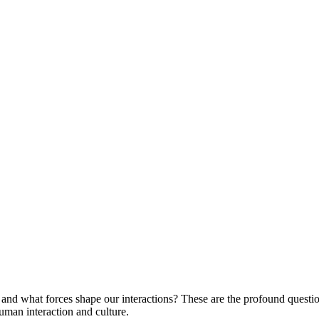
d what forces shape our interactions? These are the profound questions
man interaction and culture.