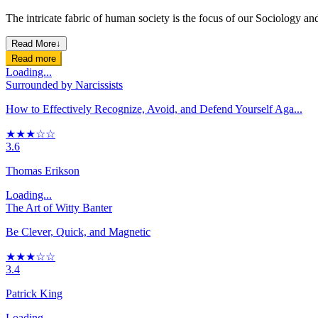
The intricate fabric of human society is the focus of our Sociology and
Read More
↓
Read more
Loading...
Surrounded by Narcissists
How to Effectively Recognize, Avoid, and Defend Yourself Aga...
★★★☆☆
3.6
Thomas Erikson
Loading...
The Art of Witty Banter
Be Clever, Quick, and Magnetic
★★★☆☆
3.4
Patrick King
Loading...