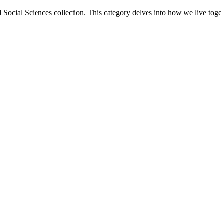
 Social Sciences collection. This category delves into how we live toget