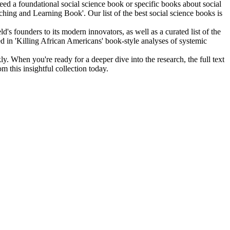
d a foundational social science book or specific books about social
ching and Learning Book'. Our list of the best social science books is
s founders to its modern innovators, as well as a curated list of the
used in 'Killing African Americans' book-style analyses of systemic
. When you're ready for a deeper dive into the research, the full text
this insightful collection today.