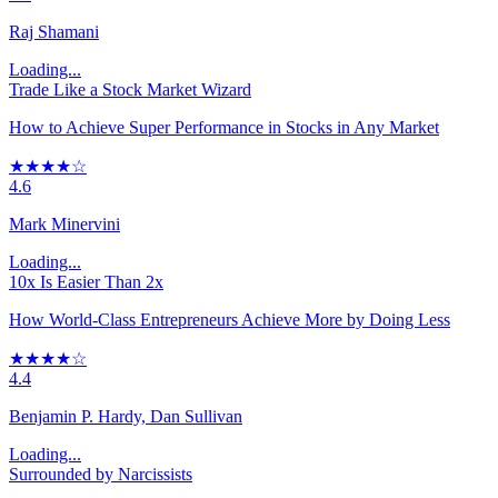
Raj Shamani
Loading...
Trade Like a Stock Market Wizard
How to Achieve Super Performance in Stocks in Any Market
★★★★☆
4.6
Mark Minervini
Loading...
10x Is Easier Than 2x
How World-Class Entrepreneurs Achieve More by Doing Less
★★★★☆
4.4
Benjamin P. Hardy, Dan Sullivan
Loading...
Surrounded by Narcissists