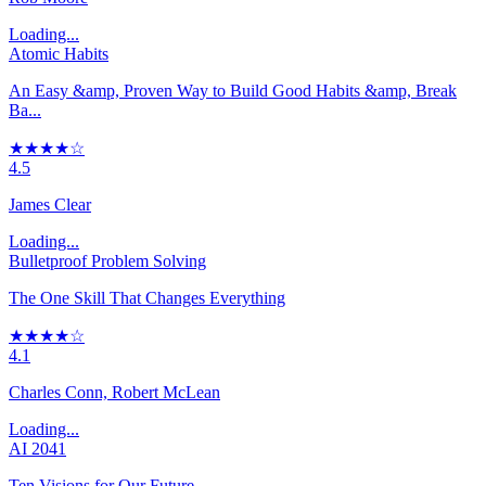
Loading...
Atomic Habits
An Easy &amp, Proven Way to Build Good Habits &amp, Break
Ba...
★★★★☆
4.5
James Clear
Loading...
Bulletproof Problem Solving
The One Skill That Changes Everything
★★★★☆
4.1
Charles Conn, Robert McLean
Loading...
AI 2041
Ten Visions for Our Future