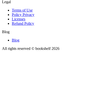
Legal
Terms of Use
Policy Privacy
Licenses
Refund Policy
Blog
Blog
All rights reserved © bookshelf
2026