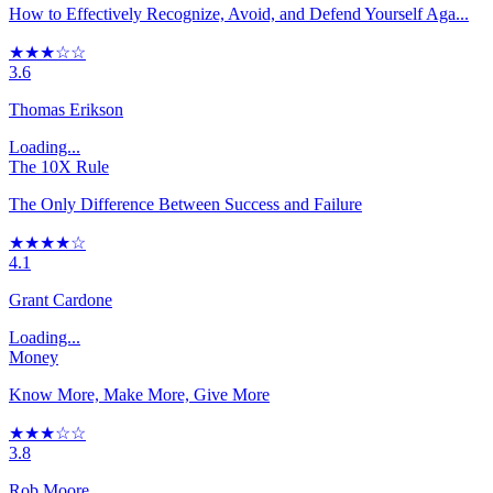
How to Effectively Recognize, Avoid, and Defend Yourself Aga...
★★★☆☆
3.6
Thomas Erikson
Loading...
The 10X Rule
The Only Difference Between Success and Failure
★★★★☆
4.1
Grant Cardone
Loading...
Money
Know More, Make More, Give More
★★★☆☆
3.8
Rob Moore