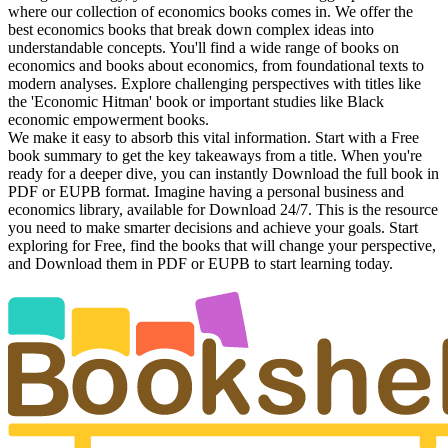
where our collection of economics books comes in. We offer the
best economics books that break down complex ideas into
understandable concepts. You'll find a wide range of books on
economics and books about economics, from foundational texts to
modern analyses. Explore challenging perspectives with titles like
the 'Economic Hitman' book or important studies like Black
economic empowerment books.
We make it easy to absorb this vital information. Start with a Free
book summary to get the key takeaways from a title. When you're
ready for a deeper dive, you can instantly Download the full book in
PDF or EUPB format. Imagine having a personal business and
economics library, available for Download 24/7. This is the resource
you need to make smarter decisions and achieve your goals. Start
exploring for Free, find the books that will change your perspective,
and Download them in PDF or EUPB to start learning today.