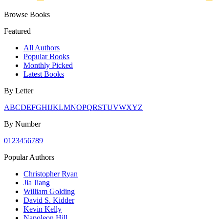
Browse Books
Featured
All Authors
Popular Books
Monthly Picked
Latest Books
By Letter
A
B
C
D
E
F
G
H
I
J
K
L
M
N
O
P
Q
R
S
T
U
V
W
X
Y
Z
By Number
0
1
2
3
4
5
6
7
8
9
Popular Authors
Christopher Ryan
Jia Jiang
William Golding
David S. Kidder
Kevin Kelly
Napoleon Hill