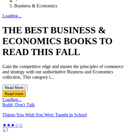
Business & Economics
Loading...
THE BEST BUSINESS &
ECONOMICS BOOKS TO
READ THIS FALL
Gain the competitive edge and master the principles of commerce
and strategy with our authoritative Business and Economics
collection. This category i...
Read More
↓
Read more
Loading...
Build, Don't Talk
Things You Wish You Were Taught in School
★★★☆☆
3.7