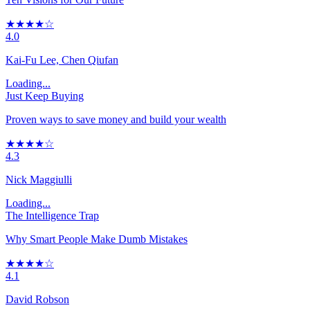
★★★★☆
4.0
Kai-Fu Lee, Chen Qiufan
Loading...
Just Keep Buying
Proven ways to save money and build your wealth
★★★★☆
4.3
Nick Maggiulli
Loading...
The Intelligence Trap
Why Smart People Make Dumb Mistakes
★★★★☆
4.1
David Robson