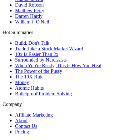
David Robson
Matthew Perry
Darren Hardy
William J. O'Neil
Hot Summaries
Build, Don't Talk
Trade Like a Stock Market Wizard
10x Is Easier Than 2x
Surrounded by Narcissists
When You're Ready, This Is How You Heal
The Power of the Pussy
The 10X Rule
Money
Atomic Habits
Bulletproof Problem Solving
Company
Affiliate Marketing
About
Contact Us
Pricing