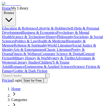
Home
My Library
Browse
Education & Reference
Lifestyle & Hobbies
Self-Help & Personal
Development
Business & Economics
Psychology & Mental
Health
Science & Technology
History
Philosophy
Sociology & Social
Sciences
Politics & Law
Health & Medicine
Biography &
Memoir
Religion & Spirituality
World Literature
Social Justice &
Identity
Arts & Entertainment
Classic Literature
Poetry &
Drama
Fitness & Wellness
Computer Science & Digital
General
Fiction
Military History & War
Mystery & Thriller
Adventure &
Westerns
Literary Studies
Children'S & Young
Adult
Romance
Engineering & Applied Sciences
Science Fiction &
Fantasy
Gothic & Dark Fiction
Pricing
Login
Start for Free
Home
Categories