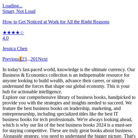
Loading...
Smart, Not Loud
How to Get Noticed at Work for All the Right Reasons
★★★★☆
4.0
Jessica Chen
Previous
1
2
3
...
201
Next
In today's fast-paced world, knowledge is the ultimate currency. Our
Business & Economics collection is an indispensable resource for
anyone looking to build wealth, advance their career, or simply
understand the forces that shape our global economy. This is your
hub for actionable intelligence.
Explore our comprehensive library of business books, handpicked to
provide you with the strategies and insights needed to succeed. We
feature the best business books on leadership, marketing, and
entrepreneurship, including specialized titles like the best IT
business books for tech professionals. We're always looking ahead,
which is why our list of the best business books 2024 is a must-see
for staying competitive. These are truly great books about business.
Alongside strategy, you need to understand the bigger picture. That's