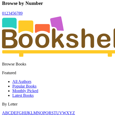
Browse by Number
0
1
2
3
4
5
6
7
8
9
Browse Books
Featured
All Authors
Popular Books
Monthly Picked
Latest Books
By Letter
A
B
C
D
E
F
G
H
I
J
K
L
M
N
O
P
Q
R
S
T
U
V
W
X
Y
Z