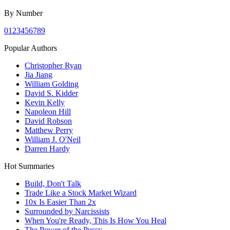
By Number
0
1
2
3
4
5
6
7
8
9
Popular Authors
Christopher Ryan
Jia Jiang
William Golding
David S. Kidder
Kevin Kelly
Napoleon Hill
David Robson
Matthew Perry
William J. O'Neil
Darren Hardy
Hot Summaries
Build, Don't Talk
Trade Like a Stock Market Wizard
10x Is Easier Than 2x
Surrounded by Narcissists
When You're Ready, This Is How You Heal
The Power of the Pussy