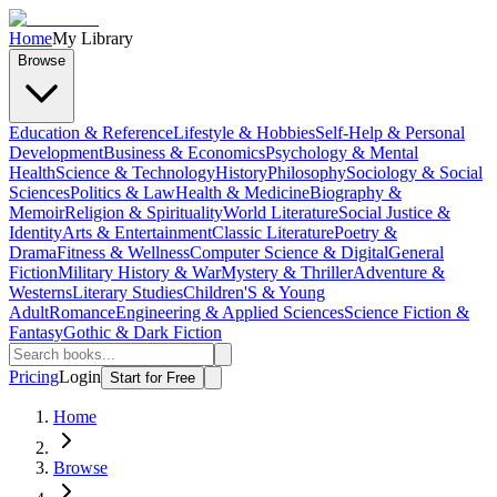
Home
My Library
Browse
Education & Reference
Lifestyle & Hobbies
Self-Help & Personal
Development
Business & Economics
Psychology & Mental
Health
Science & Technology
History
Philosophy
Sociology & Social
Sciences
Politics & Law
Health & Medicine
Biography &
Memoir
Religion & Spirituality
World Literature
Social Justice &
Identity
Arts & Entertainment
Classic Literature
Poetry &
Drama
Fitness & Wellness
Computer Science & Digital
General
Fiction
Military History & War
Mystery & Thriller
Adventure &
Westerns
Literary Studies
Children'S & Young
Adult
Romance
Engineering & Applied Sciences
Science Fiction &
Fantasy
Gothic & Dark Fiction
Pricing
Login
Start for Free
Home
Browse