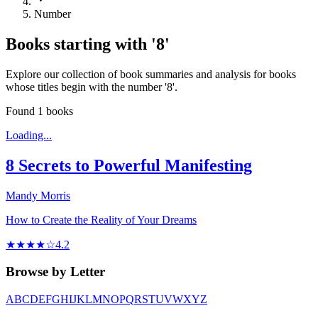
Number
Books starting with '
8
'
Explore our collection of book summaries and analysis for books
whose titles begin with the number '
8
'.
Found
1
books
Loading...
8 Secrets to Powerful Manifesting
Mandy Morris
How to Create the Reality of Your Dreams
★★★★☆
4.2
Browse by Letter
A
B
C
D
E
F
G
H
I
J
K
L
M
N
O
P
Q
R
S
T
U
V
W
X
Y
Z