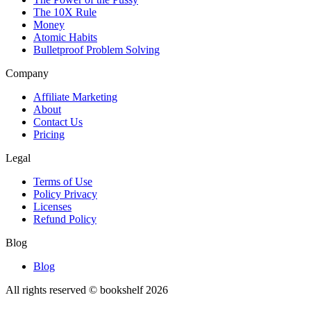
The 10X Rule
Money
Atomic Habits
Bulletproof Problem Solving
Company
Affiliate Marketing
About
Contact Us
Pricing
Legal
Terms of Use
Policy Privacy
Licenses
Refund Policy
Blog
Blog
All rights reserved © bookshelf
2026