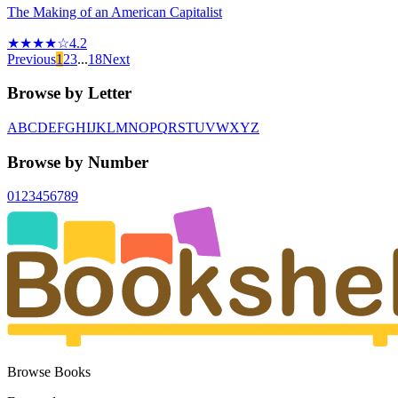
The Making of an American Capitalist
★★★★☆
4.2
Previous
1
2
3
...
18
Next
Browse by Letter
A
B
C
D
E
F
G
H
I
J
K
L
M
N
O
P
Q
R
S
T
U
V
W
X
Y
Z
Browse by Number
0
1
2
3
4
5
6
7
8
9
Browse Books