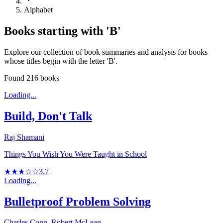
Alphabet
Books starting with '
B
'
Explore our collection of book summaries and analysis for books
whose titles begin with the letter '
B
'.
Found
216
books
Loading...
Build, Don't Talk
Raj Shamani
Things You Wish You Were Taught in School
★★★☆☆
3.7
Loading...
Bulletproof Problem Solving
Charles Conn, Robert McLean