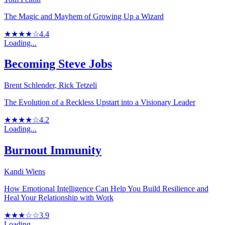
The Magic and Mayhem of Growing Up a Wizard
★★★★☆
4.4
Loading...
Becoming Steve Jobs
Brent Schlender, Rick Tetzeli
The Evolution of a Reckless Upstart into a Visionary Leader
★★★★☆
4.2
Loading...
Burnout Immunity
Kandi Wiens
How Emotional Intelligence Can Help You Build Resilience and
Heal Your Relationship with Work
★★★☆☆
3.9
Loading...