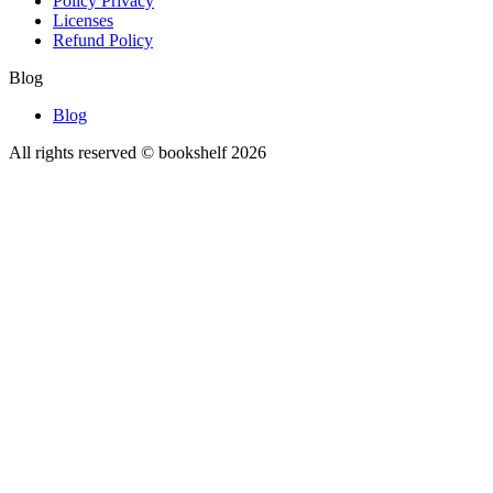
Policy Privacy
Licenses
Refund Policy
Blog
Blog
All rights reserved © bookshelf
2026