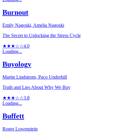
Burnout
Emily Nagoski, Amelia Nagoski
The Secret to Unlocking the Stress Cycle
★★★☆☆
4.0
Loading...
Buyology
Martin Lindstrom, Paco Underhill
Truth and Lies About Why We Buy
★★★☆☆
3.8
Loading...
Buffett
Roger Lowenstein