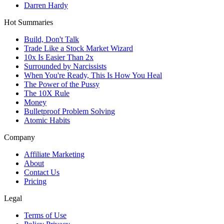
Darren Hardy
Hot Summaries
Build, Don't Talk
Trade Like a Stock Market Wizard
10x Is Easier Than 2x
Surrounded by Narcissists
When You're Ready, This Is How You Heal
The Power of the Pussy
The 10X Rule
Money
Bulletproof Problem Solving
Atomic Habits
Company
Affiliate Marketing
About
Contact Us
Pricing
Legal
Terms of Use