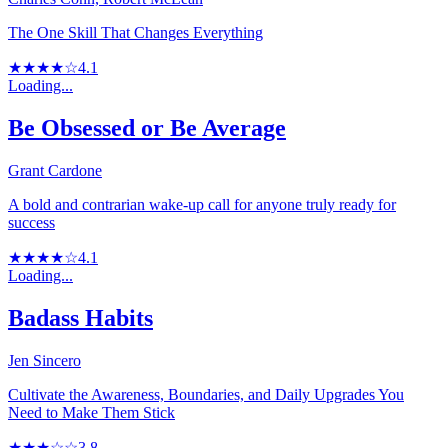
The One Skill That Changes Everything
★★★★☆
4.1
Loading...
Be Obsessed or Be Average
Grant Cardone
A bold and contrarian wake-up call for anyone truly ready for
success
★★★★☆
4.1
Loading...
Badass Habits
Jen Sincero
Cultivate the Awareness, Boundaries, and Daily Upgrades You
Need to Make Them Stick
★★★☆☆
3.8