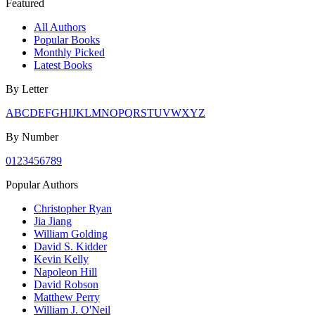
Featured
All Authors
Popular Books
Monthly Picked
Latest Books
By Letter
A
B
C
D
E
F
G
H
I
J
K
L
M
N
O
P
Q
R
S
T
U
V
W
X
Y
Z
By Number
0
1
2
3
4
5
6
7
8
9
Popular Authors
Christopher Ryan
Jia Jiang
William Golding
David S. Kidder
Kevin Kelly
Napoleon Hill
David Robson
Matthew Perry
William J. O'Neil