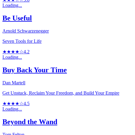
Loading...
Be Useful
Arnold Schwarzenegger
Seven Tools for Life
★★★★☆
4.2
Loading...
Buy Back Your Time
Dan Martell
Get Unstuck, Reclaim Your Freedom, and Build Your Empire
★★★★☆
4.5
Loading...
Beyond the Wand
Tom Felton