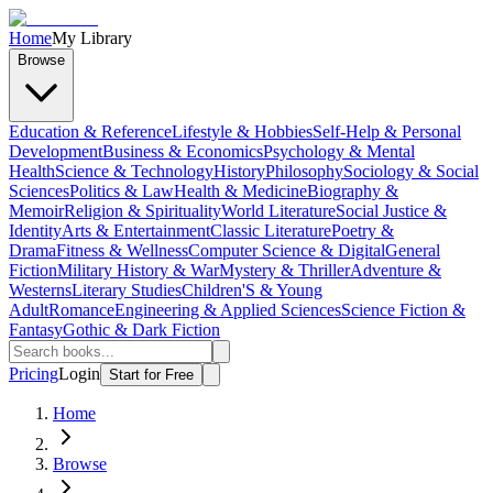
Home
My Library
Browse
Education & Reference
Lifestyle & Hobbies
Self-Help & Personal
Development
Business & Economics
Psychology & Mental
Health
Science & Technology
History
Philosophy
Sociology & Social
Sciences
Politics & Law
Health & Medicine
Biography &
Memoir
Religion & Spirituality
World Literature
Social Justice &
Identity
Arts & Entertainment
Classic Literature
Poetry &
Drama
Fitness & Wellness
Computer Science & Digital
General
Fiction
Military History & War
Mystery & Thriller
Adventure &
Westerns
Literary Studies
Children'S & Young
Adult
Romance
Engineering & Applied Sciences
Science Fiction &
Fantasy
Gothic & Dark Fiction
Pricing
Login
Start for Free
Home
Browse