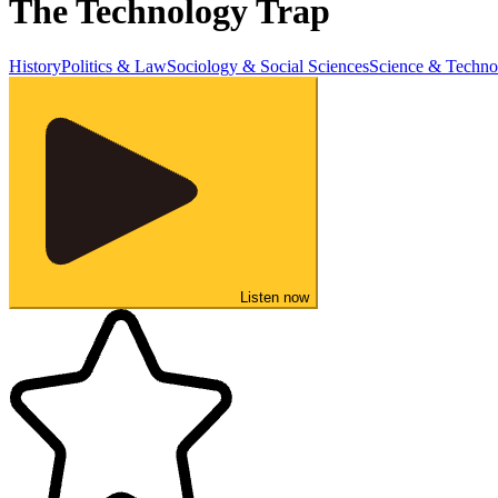
The Technology Trap
History
Politics & Law
Sociology & Social Sciences
Science & Techno
Listen now