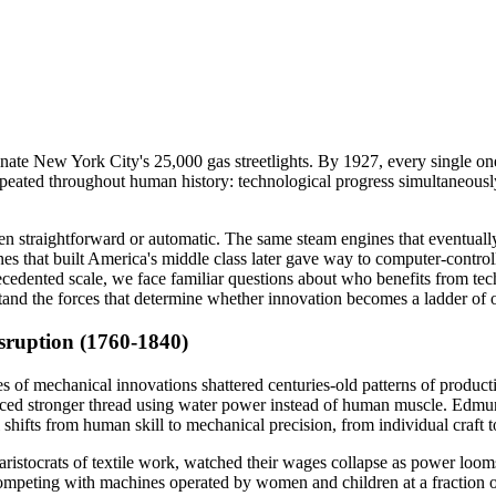
nate New York City's 25,000 gas streetlights. By 1927, every single one
 repeated throughout human history: technological progress simultaneous
straightforward or automatic. The same steam engines that eventually lif
nes that built America's middle class later gave way to computer-contr
precedented scale, we face familiar questions about who benefits from 
stand the forces that determine whether innovation becomes a ladder of 
sruption (1760-1840)
ries of mechanical innovations shattered centuries-old patterns of prod
uced stronger thread using water power instead of human muscle. Edmu
hifts from human skill to mechanical precision, from individual craft 
ristocrats of textile work, watched their wages collapse as power loo
mpeting with machines operated by women and children at a fraction of