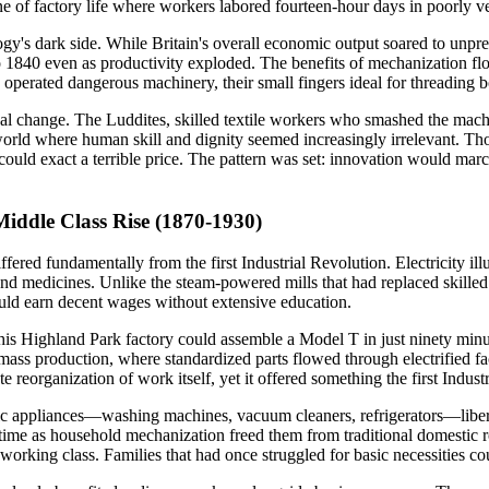
e of factory life where workers labored fourteen-hour days in poorly ve
gy's dark side. While Britain's overall economic output soared to unpre
o 1840 even as productivity exploded. The benefits of mechanization fl
x operated dangerous machinery, their small fingers ideal for threadin
ical change. The Luddites, skilled textile workers who smashed the mach
world where human skill and dignity seemed increasingly irrelevant. Tho
ould exact a terrible price. The pattern was set: innovation would mar
iddle Class Rise (1870-1930)
fered fundamentally from the first Industrial Revolution. Electricity il
nd medicines. Unlike the steam-powered mills that had replaced skilled 
ould earn decent wages without extensive education.
his Highland Park factory could assemble a Model T in just ninety min
ass production, where standardized parts flowed through electrified fa
 reorganization of work itself, yet it offered something the first Indus
tric appliances—washing machines, vacuum cleaners, refrigerators—liber
st time as household mechanization freed them from traditional domest
 working class. Families that had once struggled for basic necessities 