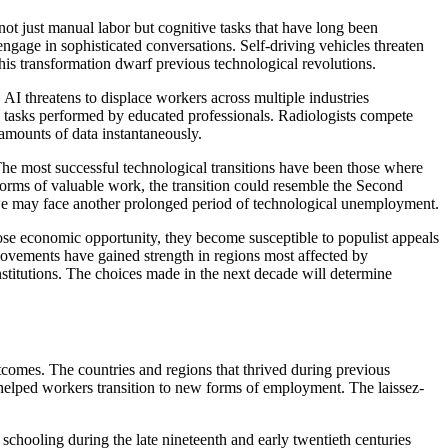
e not just manual labor but cognitive tasks that have long been
gage in sophisticated conversations. Self-driving vehicles threaten
his transformation dwarf previous technological revolutions.
 AI threatens to displace workers across multiple industries
ive tasks performed by educated professionals. Radiologists compete
 amounts of data instantaneously.
The most successful technological transitions have been those where
orms of valuable work, the transition could resemble the Second
, we may face another prolonged period of technological unemployment.
ose economic opportunity, they become susceptible to populist appeals
movements have gained strength in regions most affected by
nstitutions. The choices made in the next decade will determine
utcomes. The countries and regions that thrived during previous
at helped workers transition to new forms of employment. The laissez-
schooling during the late nineteenth and early twentieth centuries