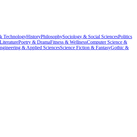
& Technology
History
Philosophy
Sociology & Social Sciences
Politics
Literature
Poetry & Drama
Fitness & Wellness
Computer Science &
ngineering & Applied Sciences
Science Fiction & Fantasy
Gothic &