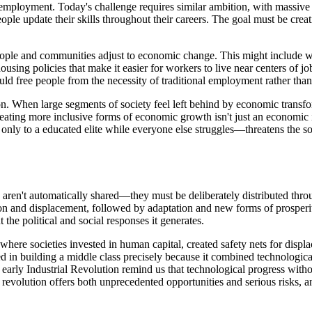
l employment. Today's challenge requires similar ambition, with massive
ople update their skills throughout their careers. The goal must be cr
people and communities adjust to economic change. This might include 
ousing policies that make it easier for workers to live near centers of
uld free people from the necessity of traditional employment rather th
on. When large segments of society feel left behind by economic transf
eating more inclusive forms of economic growth isn't just an economic i
only to a educated elite while everyone else struggles—threatens the soc
its aren't automatically shared—they must be deliberately distributed thr
ption and displacement, followed by adaptation and new forms of prosper
 the political and social responses it generates.
ere societies invested in human capital, created safety nets for displa
 in building a middle class precisely because it combined technologica
e early Industrial Revolution remind us that technological progress witho
nce revolution offers both unprecedented opportunities and serious risks