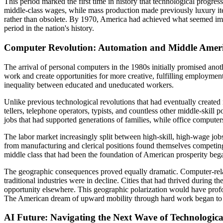
This period marked the first time in history that technological progre
middle-class wages, while mass production made previously luxury it
rather than obsolete. By 1970, America had achieved what seemed impos
period in the nation's history.
Computer Revolution: Automation and Middle Americ
The arrival of personal computers in the 1980s initially promised ano
work and create opportunities for more creative, fulfilling employment
inequality between educated and uneducated workers.
Unlike previous technological revolutions that had eventually create
tellers, telephone operators, typists, and countless other middle-skil
jobs that had supported generations of families, while office compute
The labor market increasingly split between high-skill, high-wage jobs
from manufacturing and clerical positions found themselves competing 
middle class that had been the foundation of American prosperity bega
The geographic consequences proved equally dramatic. Computer-related
traditional industries were in decline. Cities that had thrived during
opportunity elsewhere. This geographic polarization would have profo
The American dream of upward mobility through hard work began to fade
AI Future: Navigating the Next Wave of Technologica