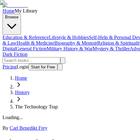
Home
My Library
Browse
Education & Reference
Lifestyle & Hobbies
Self-Help & Personal De
& Law
Health & Medicine
Biography & Memoir
Religion & Spiritualit
Digital
General Fiction
Military History & War
Mystery & Thriller
Adve
Dark Fiction
Pricing
Login
Start for Free
Home
History
The Technology Trap
Loading...
By
Carl Benedikt Frey