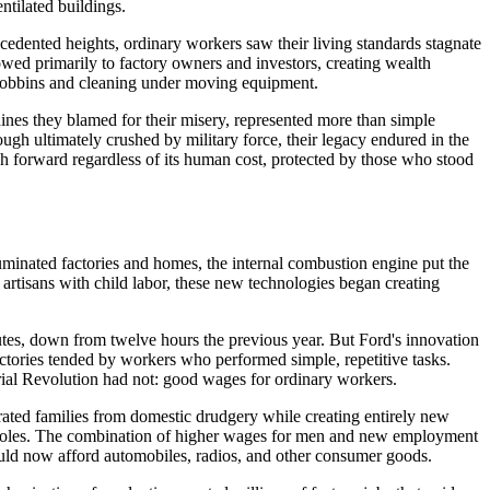
ntilated buildings.
cedented heights, ordinary workers saw their living standards stagnate
owed primarily to factory owners and investors, creating wealth
g bobbins and cleaning under moving equipment.
ines they blamed for their misery, represented more than simple
ugh ultimately crushed by military force, their legacy endured in the
ch forward regardless of its human cost, protected by those who stood
luminated factories and homes, the internal combustion engine put the
artisans with child labor, these new technologies began creating
utes, down from twelve hours the previous year. But Ford's innovation
ctories tended by workers who performed simple, repetitive tasks.
trial Revolution had not: good wages for ordinary workers.
ated families from domestic drudgery while creating entirely new
ic roles. The combination of higher wages for men and new employment
could now afford automobiles, radios, and other consumer goods.