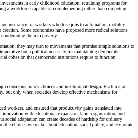
 investments in early childhood education, retraining programs for
eating a workforce capable of complementing rather than competing
wage insurance for workers who lose jobs to automation, mobility
 job creation. Some economists have proposed more radical solutions
an condemning them to poverty.
ormation, they may turn to movements that promise simple solutions to
mperative but a political necessity for maintaining democratic
ial cohesion that democratic institutions require to function
ough conscious policy choices and institutional design. Each major
ity, but only when societies develop effective mechanisms for
ced workers, and ensured that productivity gains translated into
l innovation with educational expansion, labor organization, and
ut social adaptation can create decades of hardship for ordinary
, and the choices we make about education, social policy, and economic