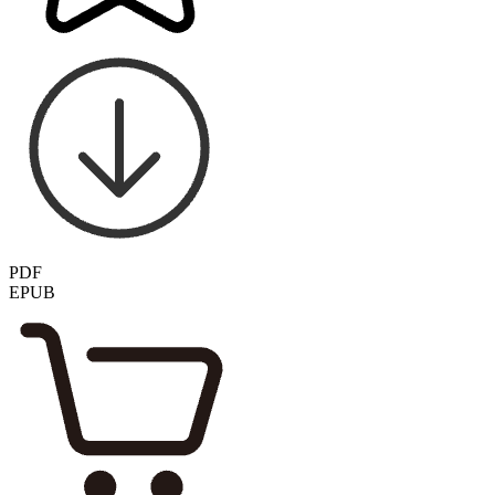
PDF
EPUB