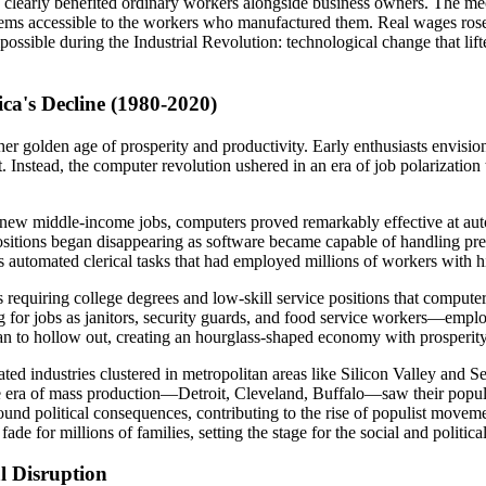
ss clearly benefited ordinary workers alongside business owners. The mec
ems accessible to the workers who manufactured them. Real wages rose 
sible during the Industrial Revolution: technological change that lifted
a's Decline (1980-2020)
ther golden age of prosperity and productivity. Early enthusiasts envis
. Instead, the computer revolution ushered in an era of job polarizatio
d new middle-income jobs, computers proved remarkably effective at au
l positions began disappearing as software became capable of handling pr
rs automated clerical tasks that had employed millions of workers with 
 requiring college degrees and low-skill service positions that computers
for jobs as janitors, security guards, and food service workers—employm
n to hollow out, creating an hourglass-shaped economy with prosperity a
 industries clustered in metropolitan areas like Silicon Valley and Sea
 the era of mass production—Detroit, Cleveland, Buffalo—saw their popula
und political consequences, contributing to the rise of populist movem
 for millions of families, setting the stage for the social and politica
l Disruption