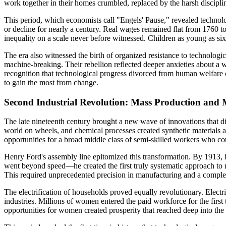
work together in their homes crumbled, replaced by the harsh disciplin
This period, which economists call "Engels' Pause," revealed technolo
or decline for nearly a century. Real wages remained flat from 1760 t
inequality on a scale never before witnessed. Children as young as si
The era also witnessed the birth of organized resistance to technolog
machine-breaking. Their rebellion reflected deeper anxieties about a 
recognition that technological progress divorced from human welfare c
to gain the most from change.
Second Industrial Revolution: Mass Production and M
The late nineteenth century brought a new wave of innovations that dif
world on wheels, and chemical processes created synthetic materials a
opportunities for a broad middle class of semi-skilled workers who c
Henry Ford's assembly line epitomized this transformation. By 1913, 
went beyond speed—he created the first truly systematic approach to m
This required unprecedented precision in manufacturing and a complete
The electrification of households proved equally revolutionary. Elec
industries. Millions of women entered the paid workforce for the fir
opportunities for women created prosperity that reached deep into the