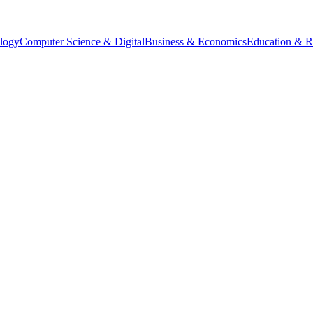
logy
Computer Science & Digital
Business & Economics
Education & R