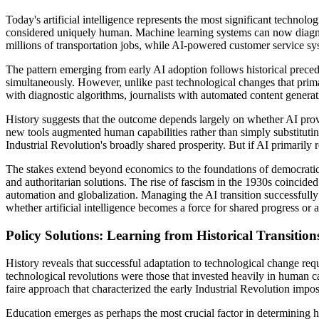
Today's artificial intelligence represents the most significant technolo
considered uniquely human. Machine learning systems can now diagnose 
millions of transportation jobs, while AI-powered customer service sy
The pattern emerging from early AI adoption follows historical precede
simultaneously. However, unlike past technological changes that primar
with diagnostic algorithms, journalists with automated content generat
History suggests that the outcome depends largely on whether AI prove
new tools augmented human capabilities rather than simply substituti
Industrial Revolution's broadly shared prosperity. But if AI primari
The stakes extend beyond economics to the foundations of democratic 
and authoritarian solutions. The rise of fascism in the 1930s coinci
automation and globalization. Managing the AI transition successfully 
whether artificial intelligence becomes a force for shared progress or 
Policy Solutions: Learning from Historical Transition
History reveals that successful adaptation to technological change req
technological revolutions were those that invested heavily in human ca
faire approach that characterized the early Industrial Revolution im
Education emerges as perhaps the most crucial factor in determining ho