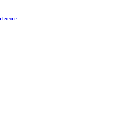
eference