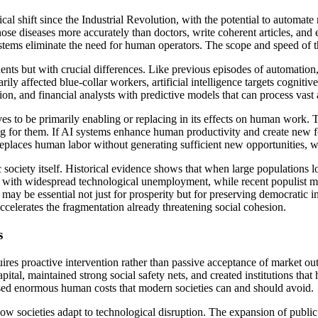
gical shift since the Industrial Revolution, with the potential to automat
diseases more accurately than doctors, write coherent articles, and en
stems eliminate the need for human operators. The scope and speed of t
nts but with crucial differences. Like previous episodes of automation,
ily affected blue-collar workers, artificial intelligence targets cognit
ion, and financial analysts with predictive models that can process vast
s to be primarily enabling or replacing in its effects on human work. 
ng for them. If AI systems enhance human productivity and create new f
ly replaces human labor without generating sufficient new opportunities
society itself. Historical evidence shows that when large populations l
ded with widespread technological unemployment, while recent populist 
may be essential not just for prosperity but for preserving democratic i
accelerates the fragmentation already threatening social cohesion.
s
uires proactive intervention rather than passive acceptance of market o
pital, maintained strong social safety nets, and created institutions th
posed enormous human costs that modern societies can and should avoid.
w societies adapt to technological disruption. The expansion of public 