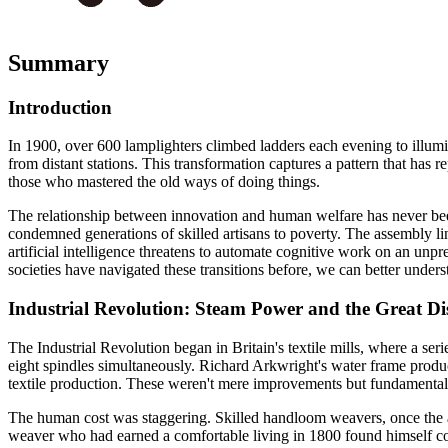
Summary
Introduction
In 1900, over 600 lamplighters climbed ladders each evening to illumi
from distant stations. This transformation captures a pattern that has
those who mastered the old ways of doing things.
The relationship between innovation and human welfare has never been 
condemned generations of skilled artisans to poverty. The assembly li
artificial intelligence threatens to automate cognitive work on an un
societies have navigated these transitions before, we can better under
Industrial Revolution: Steam Power and the Great Di
The Industrial Revolution began in Britain's textile mills, where a se
eight spindles simultaneously. Richard Arkwright's water frame prod
textile production. These weren't mere improvements but fundamental s
The human cost was staggering. Skilled handloom weavers, once the a
weaver who had earned a comfortable living in 1800 found himself co