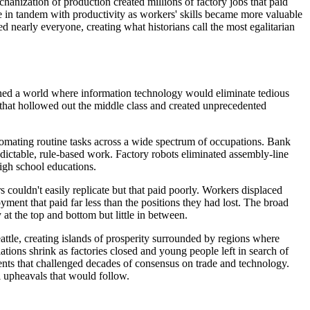
hanization of production created millions of factory jobs that paid
in tandem with productivity as workers' skills became more valuable
 nearly everyone, creating what historians call the most egalitarian
ioned a world where information technology would eliminate tedious
n that hollowed out the middle class and created unprecedented
tomating routine tasks across a wide spectrum of occupations. Bank
edictable, rule-based work. Factory robots eliminated assembly-line
high school educations.
 couldn't easily replicate but that paid poorly. Workers displaced
ent that paid far less than the positions they had lost. The broad
t the top and bottom but little in between.
ttle, creating islands of prosperity surrounded by regions where
tions shrink as factories closed and young people left in search of
ents that challenged decades of consensus on trade and technology.
l upheavals that would follow.