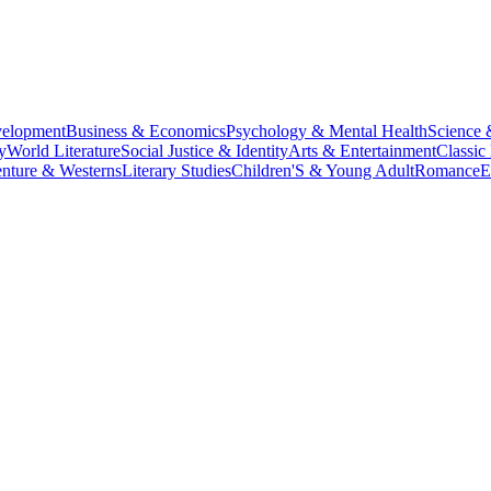
velopment
Business & Economics
Psychology & Mental Health
Science 
y
World Literature
Social Justice & Identity
Arts & Entertainment
Classic 
nture & Westerns
Literary Studies
Children'S & Young Adult
Romance
E