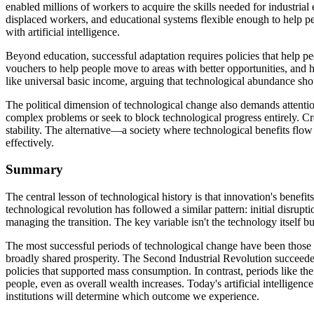
enabled millions of workers to acquire the skills needed for industria
displaced workers, and educational systems flexible enough to help pe
with artificial intelligence.
Beyond education, successful adaptation requires policies that help 
vouchers to help people move to areas with better opportunities, and h
like universal basic income, arguing that technological abundance sho
The political dimension of technological change also demands attenti
complex problems or seek to block technological progress entirely. Cr
stability. The alternative—a society where technological benefits flow 
effectively.
Summary
The central lesson of technological history is that innovation's benef
technological revolution has followed a similar pattern: initial disru
managing the transition. The key variable isn't the technology itself but
The most successful periods of technological change have been those wh
broadly shared prosperity. The Second Industrial Revolution succeeded
policies that supported mass consumption. In contrast, periods like th
people, even as overall wealth increases. Today's artificial intellige
institutions will determine which outcome we experience.