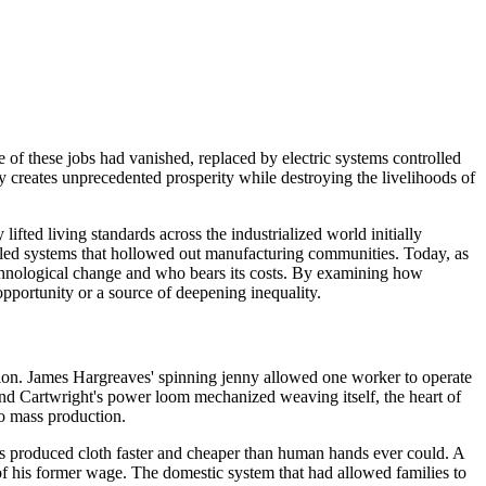
 of these jobs had vanished, replaced by electric systems controlled
ly creates unprecedented prosperity while destroying the livelihoods of
ted living standards across the industrialized world initially
olled systems that hollowed out manufacturing communities. Today, as
technological change and who bears its costs. By examining how
opportunity or a source of deepening inequality.
uction. James Hargreaves' spinning jenny allowed one worker to operate
nd Cartwright's power loom mechanized weaving itself, the heart of
to mass production.
ms produced cloth faster and cheaper than human hands ever could. A
 his former wage. The domestic system that had allowed families to