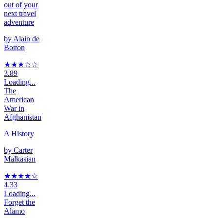
out of your
next travel
adventure
by
Alain de
Botton
★★★
☆
☆
3.89
Loading...
The
American
War in
Afghanistan
A History
by
Carter
Malkasian
★★★★
☆
4.33
Loading...
Forget the
Alamo