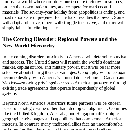
norms—a world where countries must secure their own resources,
protect their own trade routes, and compete for markets and
materials. The seventy-year holiday from geopolitics is ending, and
most nations are unprepared for the harsh realities that await. Some
will adapt and thrive, others will struggle to survive, and many will
simply fail as functioning states.
The Coming Disorder: Regional Powers and the
New World Hierarchy
In the coming disorder, proximity to America will determine survival
and success. The United States will remain the world's dominant
market, capital source, and military power, but it will be far more
selective about sharing these advantages. Geography will once again
become destiny, with America's immediate neighbors—Canada and
Mexico—enjoying privileged access to American prosperity through
existing trade agreements that operate independently of global
systems.
Beyond North America, America's future partners will be chosen
based on strategic value rather than ideological alignment. Countries
like the United Kingdom, Australia, and Singapore offer unique
geographic advantages and capabilities that complement American
interests. In contrast, many traditional allies face an uncomfortable
reckoning as they discover that their prosperity was built on