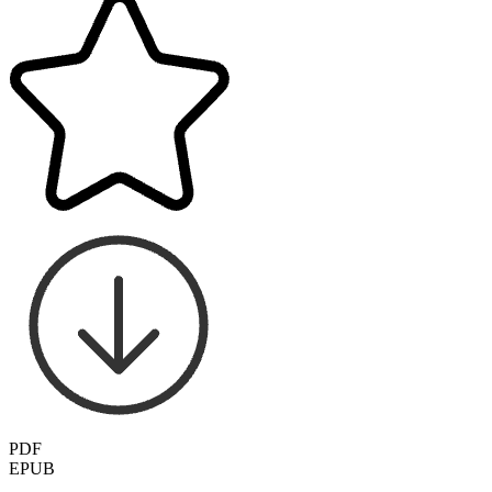
PDF
EPUB