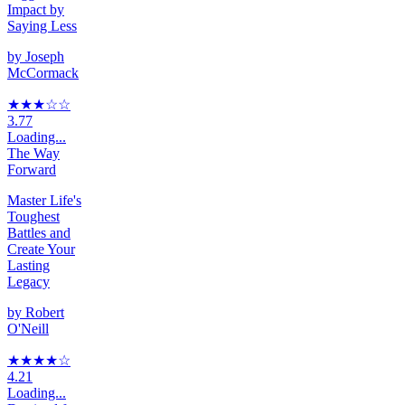
Impact by
Saying Less
by
Joseph
McCormack
★★★
☆
☆
3.77
Loading...
The Way
Forward
Master Life's
Toughest
Battles and
Create Your
Lasting
Legacy
by
Robert
O'Neill
★★★★
☆
4.21
Loading...