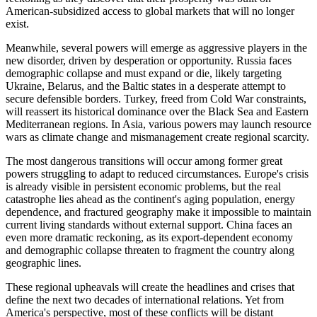
American-subsidized access to global markets that will no longer
exist.
Meanwhile, several powers will emerge as aggressive players in the
new disorder, driven by desperation or opportunity. Russia faces
demographic collapse and must expand or die, likely targeting
Ukraine, Belarus, and the Baltic states in a desperate attempt to
secure defensible borders. Turkey, freed from Cold War constraints,
will reassert its historical dominance over the Black Sea and Eastern
Mediterranean regions. In Asia, various powers may launch resource
wars as climate change and mismanagement create regional scarcity.
The most dangerous transitions will occur among former great
powers struggling to adapt to reduced circumstances. Europe's crisis
is already visible in persistent economic problems, but the real
catastrophe lies ahead as the continent's aging population, energy
dependence, and fractured geography make it impossible to maintain
current living standards without external support. China faces an
even more dramatic reckoning, as its export-dependent economy
and demographic collapse threaten to fragment the country along
geographic lines.
These regional upheavals will create the headlines and crises that
define the next two decades of international relations. Yet from
America's perspective, most of these conflicts will be distant