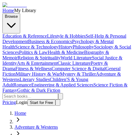
Home
My Library
Browse
Education & Reference
Lifestyle & Hobbies
Self-Help & Personal
Development
Business & Economics
Psychology & Mental
Health
Science & Technology
History
Philosophy
Sociology & Social
Sciences
Politics & Law
Health & Medicine
Biography &
Memoir
Religion & Spirituality
World Literature
Social Justice &
Identity
Arts & Entertainment
Classic Literature
Poetry &
Drama
Fitness & Wellness
Computer Science & Digital
General
Fiction
Military History & War
Mystery & Thriller
Adventure &
Westerns
Literary Studies
Children'S & Young
Adult
Romance
Engineering & Applied Sciences
Science Fiction &
Fantasy
Gothic & Dark Fiction
Pricing
Login
Start for Free
Home
Adventure & Westerns