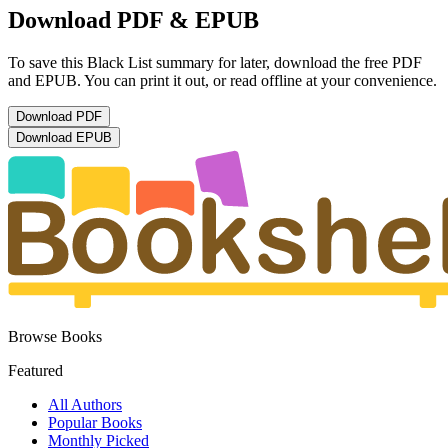
Download PDF & EPUB
To save this Black List summary for later, download the free PDF
and EPUB. You can print it out, or read offline at your convenience.
Download
PDF
Download
EPUB
Browse Books
Featured
All Authors
Popular Books
Monthly Picked