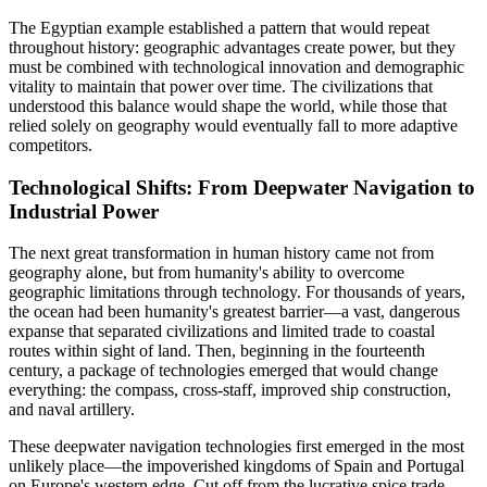
The Egyptian example established a pattern that would repeat
throughout history: geographic advantages create power, but they
must be combined with technological innovation and demographic
vitality to maintain that power over time. The civilizations that
understood this balance would shape the world, while those that
relied solely on geography would eventually fall to more adaptive
competitors.
Technological Shifts: From Deepwater Navigation to
Industrial Power
The next great transformation in human history came not from
geography alone, but from humanity's ability to overcome
geographic limitations through technology. For thousands of years,
the ocean had been humanity's greatest barrier—a vast, dangerous
expanse that separated civilizations and limited trade to coastal
routes within sight of land. Then, beginning in the fourteenth
century, a package of technologies emerged that would change
everything: the compass, cross-staff, improved ship construction,
and naval artillery.
These deepwater navigation technologies first emerged in the most
unlikely place—the impoverished kingdoms of Spain and Portugal
on Europe's western edge. Cut off from the lucrative spice trade