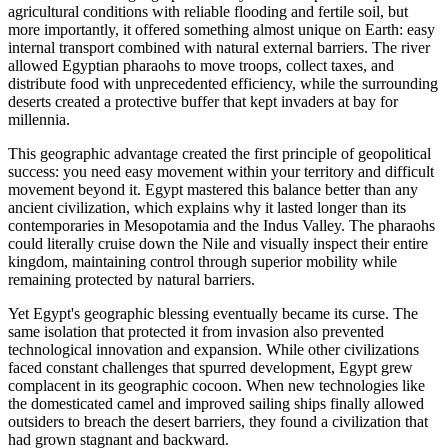
agricultural conditions with reliable flooding and fertile soil, but
more importantly, it offered something almost unique on Earth: easy
internal transport combined with natural external barriers. The river
allowed Egyptian pharaohs to move troops, collect taxes, and
distribute food with unprecedented efficiency, while the surrounding
deserts created a protective buffer that kept invaders at bay for
millennia.
This geographic advantage created the first principle of geopolitical
success: you need easy movement within your territory and difficult
movement beyond it. Egypt mastered this balance better than any
ancient civilization, which explains why it lasted longer than its
contemporaries in Mesopotamia and the Indus Valley. The pharaohs
could literally cruise down the Nile and visually inspect their entire
kingdom, maintaining control through superior mobility while
remaining protected by natural barriers.
Yet Egypt's geographic blessing eventually became its curse. The
same isolation that protected it from invasion also prevented
technological innovation and expansion. While other civilizations
faced constant challenges that spurred development, Egypt grew
complacent in its geographic cocoon. When new technologies like
the domesticated camel and improved sailing ships finally allowed
outsiders to breach the desert barriers, they found a civilization that
had grown stagnant and backward.