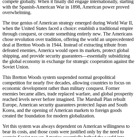
compete globally. When it finally did engage internationally, starting
with the Spanish-American War in 1898, American power proved
overwhelming.
The true genius of American strategy emerged during World War II,
when the United States faced a choice: establish a traditional empire
through conquest, or create something entirely new. The Americans
chose revolution over tradition, offering the world an unprecedented
deal at Bretton Woods in 1944. Instead of extracting tribute from
defeated enemies, America would open its markets, protect global
shipping, and provide security guarantees—essentially subsidizing
the global economy in exchange for strategic cooperation against the
Soviet Union.
This Bretton Woods system suspended normal geopolitical
competition for nearly five decades, allowing countries to focus on
economic development rather than military conquest. Former
enemies became allies, trade replaced warfare, and global prosperity
reached levels never before imagined. The Marshall Plan rebuilt
Europe, American security guarantees protected Japan and South
Korea, and the opening of American markets to foreign goods
created the foundation for modern globalization.
Yet this system was always dependent on American willingness to
bear its costs, and those costs were justified only by the need to