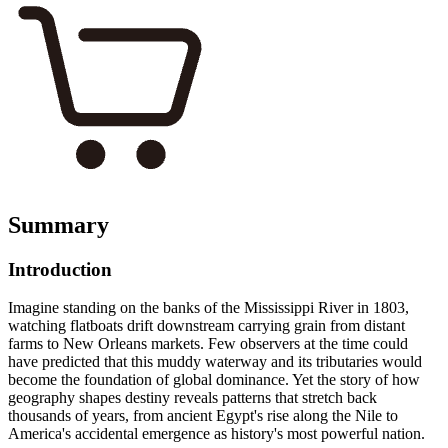
Summary
Introduction
Imagine standing on the banks of the Mississippi River in 1803,
watching flatboats drift downstream carrying grain from distant
farms to New Orleans markets. Few observers at the time could
have predicted that this muddy waterway and its tributaries would
become the foundation of global dominance. Yet the story of how
geography shapes destiny reveals patterns that stretch back
thousands of years, from ancient Egypt's rise along the Nile to
America's accidental emergence as history's most powerful nation.