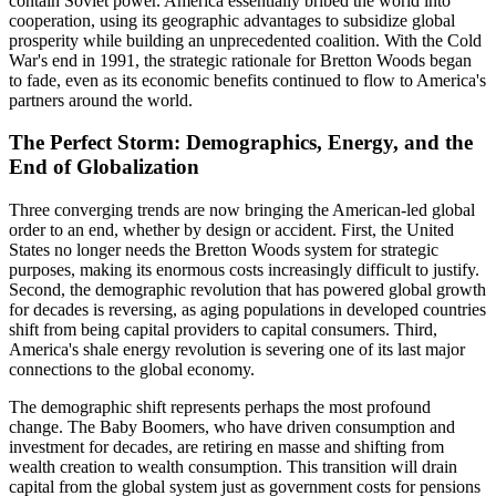
contain Soviet power. America essentially bribed the world into
cooperation, using its geographic advantages to subsidize global
prosperity while building an unprecedented coalition. With the Cold
War's end in 1991, the strategic rationale for Bretton Woods began
to fade, even as its economic benefits continued to flow to America's
partners around the world.
The Perfect Storm: Demographics, Energy, and the
End of Globalization
Three converging trends are now bringing the American-led global
order to an end, whether by design or accident. First, the United
States no longer needs the Bretton Woods system for strategic
purposes, making its enormous costs increasingly difficult to justify.
Second, the demographic revolution that has powered global growth
for decades is reversing, as aging populations in developed countries
shift from being capital providers to capital consumers. Third,
America's shale energy revolution is severing one of its last major
connections to the global economy.
The demographic shift represents perhaps the most profound
change. The Baby Boomers, who have driven consumption and
investment for decades, are retiring en masse and shifting from
wealth creation to wealth consumption. This transition will drain
capital from the global system just as government costs for pensions