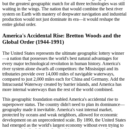
but the greatest geographic match for all three technologies was still
waiting in the wings. The nation that would combine the best river
system on Earth with mastery of deepwater navigation and industrial
production would not just dominate its era—it would reshape the
entire global order.
America's Accidental Rise: Bretton Woods and the
Global Order (1944-1991)
The United States represents the ultimate geographic lottery winner
—a nation that possesses the world's best natural advantages for
every major technological revolution in human history. America's
river system alone dwarfs all competitors: the Mississippi and its
tributaries provide over 14,000 miles of navigable waterways,
compared to just 2,000 miles each for China and Germany. Add the
Intracoastal Waterway created by barrier islands, and America has
more internal waterways than the rest of the world combined.
This geographic foundation enabled America's accidental rise to
superpower status. The country didn't need to plan its dominance—
geography made it inevitable. America's vast internal market,
protected by oceans and weak neighbors, allowed for economic
development on an unprecedented scale. By 1890, the United States
had emerged as the world's largest economy without even trying to