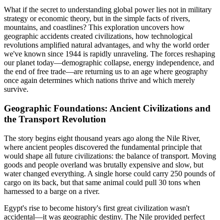
What if the secret to understanding global power lies not in military
strategy or economic theory, but in the simple facts of rivers,
mountains, and coastlines? This exploration uncovers how
geographic accidents created civilizations, how technological
revolutions amplified natural advantages, and why the world order
we've known since 1944 is rapidly unraveling. The forces reshaping
our planet today—demographic collapse, energy independence, and
the end of free trade—are returning us to an age where geography
once again determines which nations thrive and which merely
survive.
Geographic Foundations: Ancient Civilizations and
the Transport Revolution
The story begins eight thousand years ago along the Nile River,
where ancient peoples discovered the fundamental principle that
would shape all future civilizations: the balance of transport. Moving
goods and people overland was brutally expensive and slow, but
water changed everything. A single horse could carry 250 pounds of
cargo on its back, but that same animal could pull 30 tons when
harnessed to a barge on a river.
Egypt's rise to become history's first great civilization wasn't
accidental—it was geographic destiny. The Nile provided perfect