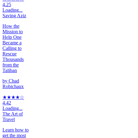
4.25
Loading...
Saving Aziz
How the
Mission to
Help One
Became a
Calling to
Rescue
Thousands
from the
Taliban
by
Chad
Robichaux
★★★★
☆
4.42
Loading...
The Art of
Travel
Learn how to
get the most