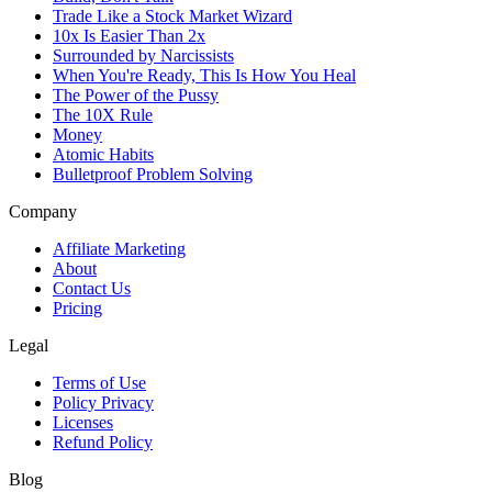
Trade Like a Stock Market Wizard
10x Is Easier Than 2x
Surrounded by Narcissists
When You're Ready, This Is How You Heal
The Power of the Pussy
The 10X Rule
Money
Atomic Habits
Bulletproof Problem Solving
Company
Affiliate Marketing
About
Contact Us
Pricing
Legal
Terms of Use
Policy Privacy
Licenses
Refund Policy
Blog