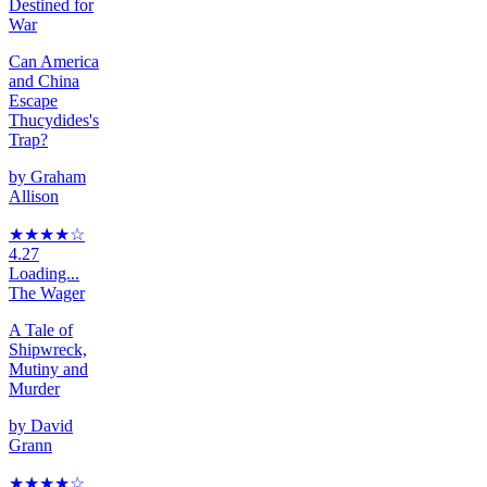
Destined for
War
Can America
and China
Escape
Thucydides's
Trap?
by
Graham
Allison
★★★★
☆
4.27
Loading...
The Wager
A Tale of
Shipwreck,
Mutiny and
Murder
by
David
Grann
★★★★
☆