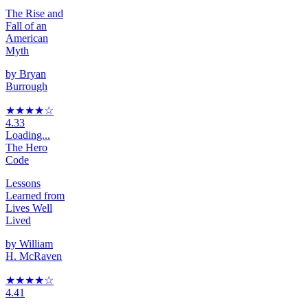
The Rise and
Fall of an
American
Myth
by
Bryan
Burrough
★★★★
☆
4.33
Loading...
The Hero
Code
Lessons
Learned from
Lives Well
Lived
by
William
H. McRaven
★★★★
☆
4.41