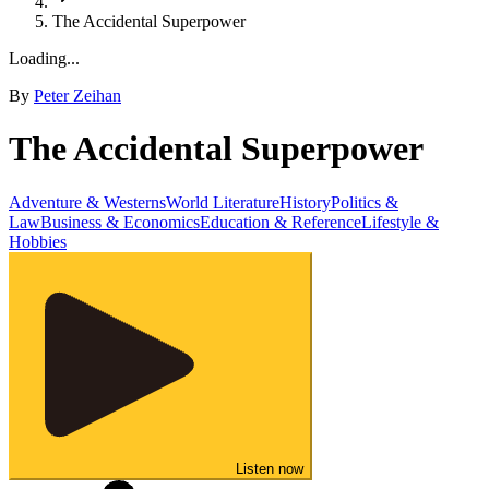
The Accidental Superpower
Loading...
By
Peter Zeihan
The Accidental Superpower
Adventure & Westerns
World Literature
History
Politics &
Law
Business & Economics
Education & Reference
Lifestyle &
Hobbies
Listen now