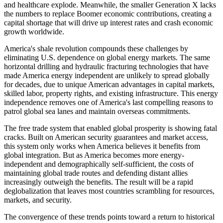
and healthcare explode. Meanwhile, the smaller Generation X lacks
the numbers to replace Boomer economic contributions, creating a
capital shortage that will drive up interest rates and crash economic
growth worldwide.
America's shale revolution compounds these challenges by
eliminating U.S. dependence on global energy markets. The same
horizontal drilling and hydraulic fracturing technologies that have
made America energy independent are unlikely to spread globally
for decades, due to unique American advantages in capital markets,
skilled labor, property rights, and existing infrastructure. This energy
independence removes one of America's last compelling reasons to
patrol global sea lanes and maintain overseas commitments.
The free trade system that enabled global prosperity is showing fatal
cracks. Built on American security guarantees and market access,
this system only works when America believes it benefits from
global integration. But as America becomes more energy-
independent and demographically self-sufficient, the costs of
maintaining global trade routes and defending distant allies
increasingly outweigh the benefits. The result will be a rapid
deglobalization that leaves most countries scrambling for resources,
markets, and security.
The convergence of these trends points toward a return to historical