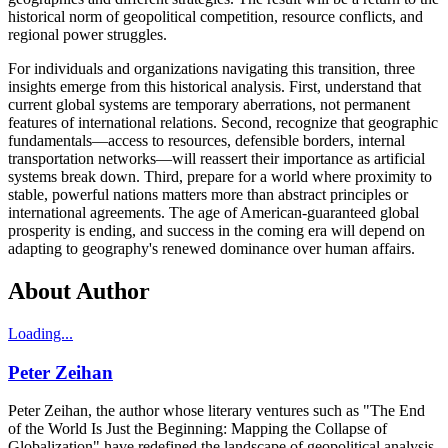
historical norm of geopolitical competition, resource conflicts, and
regional power struggles.
For individuals and organizations navigating this transition, three
insights emerge from this historical analysis. First, understand that
current global systems are temporary aberrations, not permanent
features of international relations. Second, recognize that geographic
fundamentals—access to resources, defensible borders, internal
transportation networks—will reassert their importance as artificial
systems break down. Third, prepare for a world where proximity to
stable, powerful nations matters more than abstract principles or
international agreements. The age of American-guaranteed global
prosperity is ending, and success in the coming era will depend on
adapting to geography's renewed dominance over human affairs.
About Author
Loading...
Peter Zeihan
Peter Zeihan, the author whose literary ventures such as "The End
of the World Is Just the Beginning: Mapping the Collapse of
Globalization" have redefined the landscape of geopolitical analysis,