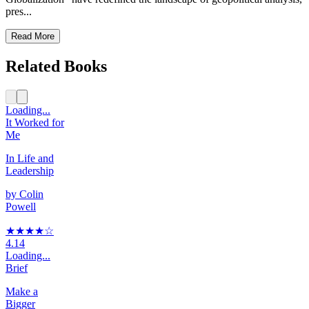
pres...
Read More
Related Books
Loading...
It Worked for
Me
In Life and
Leadership
by
Colin
Powell
★★★★
☆
4.14
Loading...
Brief
Make a
Bigger