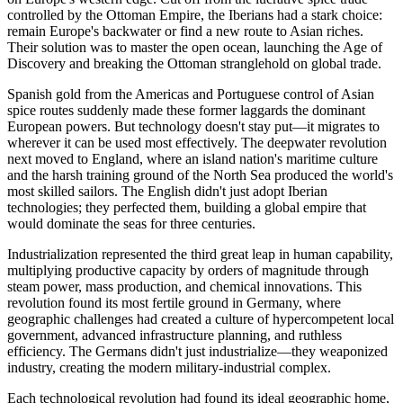
controlled by the Ottoman Empire, the Iberians had a stark choice:
remain Europe's backwater or find a new route to Asian riches.
Their solution was to master the open ocean, launching the Age of
Discovery and breaking the Ottoman stranglehold on global trade.
Spanish gold from the Americas and Portuguese control of Asian
spice routes suddenly made these former laggards the dominant
European powers. But technology doesn't stay put—it migrates to
wherever it can be used most effectively. The deepwater revolution
next moved to England, where an island nation's maritime culture
and the harsh training ground of the North Sea produced the world's
most skilled sailors. The English didn't just adopt Iberian
technologies; they perfected them, building a global empire that
would dominate the seas for three centuries.
Industrialization represented the third great leap in human capability,
multiplying productive capacity by orders of magnitude through
steam power, mass production, and chemical innovations. This
revolution found its most fertile ground in Germany, where
geographic challenges had created a culture of hypercompetent local
government, advanced infrastructure planning, and ruthless
efficiency. The Germans didn't just industrialize—they weaponized
industry, creating the modern military-industrial complex.
Each technological revolution had found its ideal geographic home,