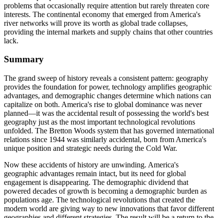
problems that occasionally require attention but rarely threaten core
interests. The continental economy that emerged from America's
river networks will prove its worth as global trade collapses,
providing the internal markets and supply chains that other countries
lack.
Summary
The grand sweep of history reveals a consistent pattern: geography
provides the foundation for power, technology amplifies geographic
advantages, and demographic changes determine which nations can
capitalize on both. America's rise to global dominance was never
planned—it was the accidental result of possessing the world's best
geography just as the most important technological revolutions
unfolded. The Bretton Woods system that has governed international
relations since 1944 was similarly accidental, born from America's
unique position and strategic needs during the Cold War.
Now these accidents of history are unwinding. America's
geographic advantages remain intact, but its need for global
engagement is disappearing. The demographic dividend that
powered decades of growth is becoming a demographic burden as
populations age. The technological revolutions that created the
modern world are giving way to new innovations that favor different
geographies and different strategies. The result will be a return to the