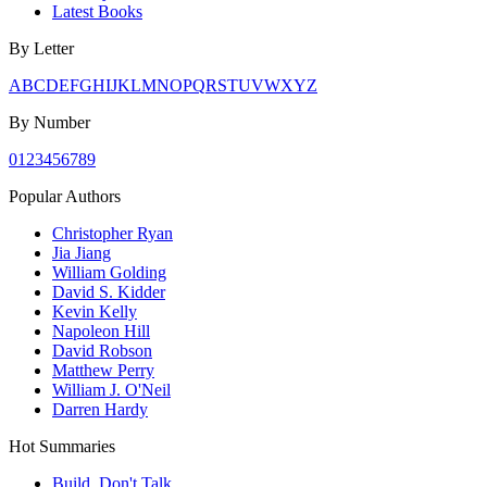
Latest Books
By Letter
A
B
C
D
E
F
G
H
I
J
K
L
M
N
O
P
Q
R
S
T
U
V
W
X
Y
Z
By Number
0
1
2
3
4
5
6
7
8
9
Popular Authors
Christopher Ryan
Jia Jiang
William Golding
David S. Kidder
Kevin Kelly
Napoleon Hill
David Robson
Matthew Perry
William J. O'Neil
Darren Hardy
Hot Summaries
Build, Don't Talk