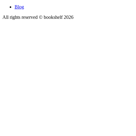
Blog
All rights reserved © bookshelf
2026