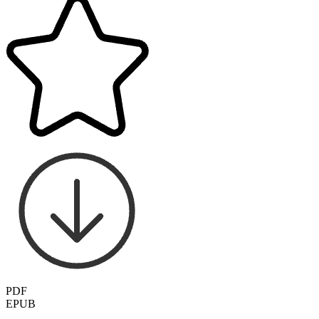
PDF
EPUB