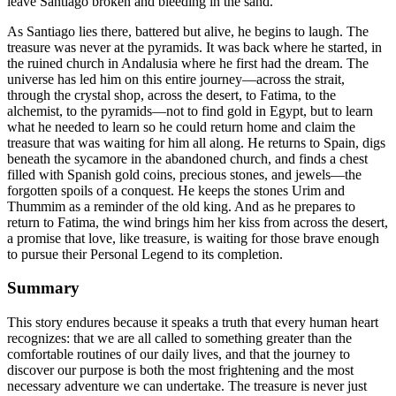
leave Santiago broken and bleeding in the sand.
As Santiago lies there, battered but alive, he begins to laugh. The
treasure was never at the pyramids. It was back where he started, in
the ruined church in Andalusia where he first had the dream. The
universe has led him on this entire journey—across the strait,
through the crystal shop, across the desert, to Fatima, to the
alchemist, to the pyramids—not to find gold in Egypt, but to learn
what he needed to learn so he could return home and claim the
treasure that was waiting for him all along. He returns to Spain, digs
beneath the sycamore in the abandoned church, and finds a chest
filled with Spanish gold coins, precious stones, and jewels—the
forgotten spoils of a conquest. He keeps the stones Urim and
Thummim as a reminder of the old king. And as he prepares to
return to Fatima, the wind brings him her kiss from across the desert,
a promise that love, like treasure, is waiting for those brave enough
to pursue their Personal Legend to its completion.
Summary
This story endures because it speaks a truth that every human heart
recognizes: that we are all called to something greater than the
comfortable routines of our daily lives, and that the journey to
discover our purpose is both the most frightening and the most
necessary adventure we can undertake. The treasure is never just