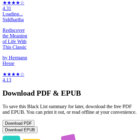
★★★★
☆
4.31
Loading...
Siddhartha
Rediscover
the Meaning
of Life With
This Classic
by
Hermann
Hesse
★★★★
☆
4.13
Download PDF & EPUB
To save this Black List summary for later, download the free PDF
and EPUB. You can print it out, or read offline at your convenience.
Download
PDF
Download
EPUB