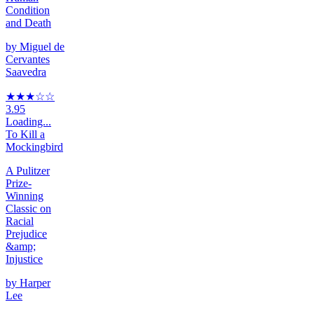
Condition
and Death
by
Miguel de
Cervantes
Saavedra
★★★
☆
☆
3.95
Loading...
To Kill a
Mockingbird
A Pulitzer
Prize-
Winning
Classic on
Racial
Prejudice
&amp;
Injustice
by
Harper
Lee