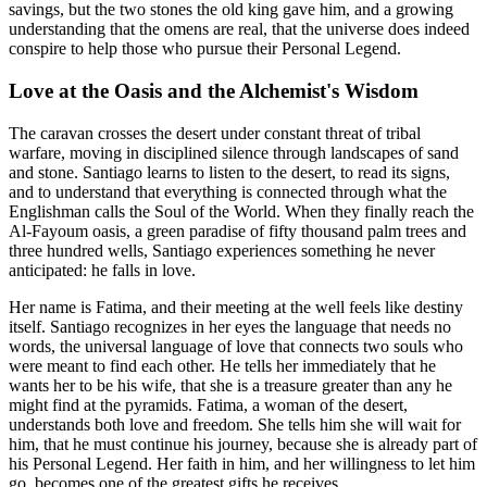
savings, but the two stones the old king gave him, and a growing
understanding that the omens are real, that the universe does indeed
conspire to help those who pursue their Personal Legend.
Love at the Oasis and the Alchemist's Wisdom
The caravan crosses the desert under constant threat of tribal
warfare, moving in disciplined silence through landscapes of sand
and stone. Santiago learns to listen to the desert, to read its signs,
and to understand that everything is connected through what the
Englishman calls the Soul of the World. When they finally reach the
Al-Fayoum oasis, a green paradise of fifty thousand palm trees and
three hundred wells, Santiago experiences something he never
anticipated: he falls in love.
Her name is Fatima, and their meeting at the well feels like destiny
itself. Santiago recognizes in her eyes the language that needs no
words, the universal language of love that connects two souls who
were meant to find each other. He tells her immediately that he
wants her to be his wife, that she is a treasure greater than any he
might find at the pyramids. Fatima, a woman of the desert,
understands both love and freedom. She tells him she will wait for
him, that he must continue his journey, because she is already part of
his Personal Legend. Her faith in him, and her willingness to let him
go, becomes one of the greatest gifts he receives.