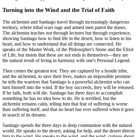
Turning into the Wind and the Trial of Faith
The alchemist and Santiago travel through increasingly dangerous
territory, where tribal wars rage and armed men patrol the dunes.
The alchemist teaches not through lectures but through experience,
showing Santiago how to find life in the desert, how to listen to his
heart, and how to understand that all things are connected. He
speaks of the Master Work, of the Philosopher's Stone and the Elixir
of Life, but insists that these are not ends in themselves—they are
the natural result of living in harmony with one's Personal Legend.
Then comes the greatest test. They are captured by a hostile tribe,
and the alchemist, to save their lives, makes an impossible promise:
he tells the warriors that Santiago is a powerful alchemist who can
turn himself into the wind. If the boy succeeds, they will be released.
If he fails, both will die. Santiago has three days to accomplish
something he has no idea how to do. He is terrified, but the
alchemist remains calm, telling him that fear of suffering is worse
than suffering itself, and that no heart has ever suffered when it goes
in search of its dreams.
Santiago spends the three days in deep communion with the natural
world. He speaks to the desert, asking for help, and the desert directs
him to the wind. He speaks to the wind, and the wind, curious about