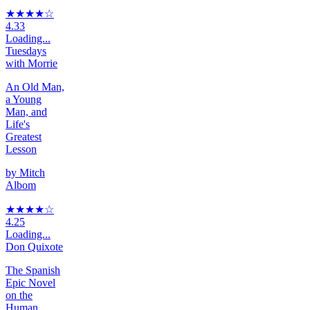
★★★★
☆
4.33
Loading...
Tuesdays
with Morrie
An Old Man,
a Young
Man, and
Life's
Greatest
Lesson
by
Mitch
Albom
★★★★
☆
4.25
Loading...
Don Quixote
The Spanish
Epic Novel
on the
Human