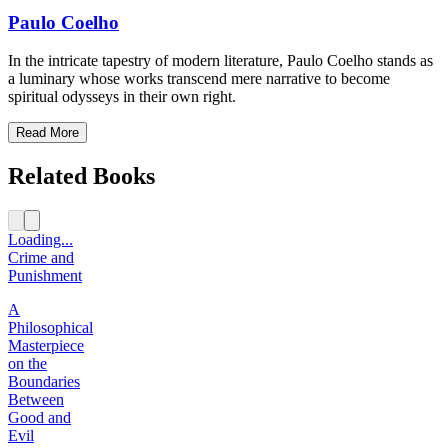
Paulo Coelho
In the intricate tapestry of modern literature, Paulo Coelho stands as
a luminary whose works transcend mere narrative to become
spiritual odysseys in their own right.
Read More
Related Books
Loading...
Crime and
Punishment
A
Philosophical
Masterpiece
on the
Boundaries
Between
Good and
Evil