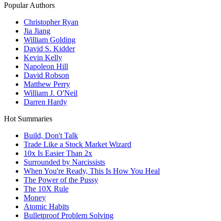
Popular Authors
Christopher Ryan
Jia Jiang
William Golding
David S. Kidder
Kevin Kelly
Napoleon Hill
David Robson
Matthew Perry
William J. O'Neil
Darren Hardy
Hot Summaries
Build, Don't Talk
Trade Like a Stock Market Wizard
10x Is Easier Than 2x
Surrounded by Narcissists
When You're Ready, This Is How You Heal
The Power of the Pussy
The 10X Rule
Money
Atomic Habits
Bulletproof Problem Solving