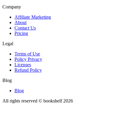
Company
Affiliate Marketing
About
Contact Us
Pricing
Legal
Terms of Use
Policy Privacy
Licenses
Refund Policy
Blog
Blog
All rights reserved © bookshelf
2026