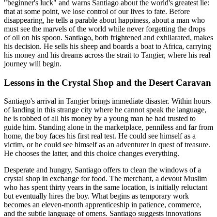
"beginner's luck" and warns Santiago about the world's greatest lie:
that at some point, we lose control of our lives to fate. Before
disappearing, he tells a parable about happiness, about a man who
must see the marvels of the world while never forgetting the drops
of oil on his spoon. Santiago, both frightened and exhilarated, makes
his decision. He sells his sheep and boards a boat to Africa, carrying
his money and his dreams across the strait to Tangier, where his real
journey will begin.
Lessons in the Crystal Shop and the Desert Caravan
Santiago's arrival in Tangier brings immediate disaster. Within hours
of landing in this strange city where he cannot speak the language,
he is robbed of all his money by a young man he had trusted to
guide him. Standing alone in the marketplace, penniless and far from
home, the boy faces his first real test. He could see himself as a
victim, or he could see himself as an adventurer in quest of treasure.
He chooses the latter, and this choice changes everything.
Desperate and hungry, Santiago offers to clean the windows of a
crystal shop in exchange for food. The merchant, a devout Muslim
who has spent thirty years in the same location, is initially reluctant
but eventually hires the boy. What begins as temporary work
becomes an eleven-month apprenticeship in patience, commerce,
and the subtle language of omens. Santiago suggests innovations