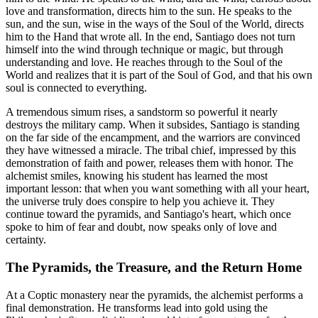
love and transformation, directs him to the sun. He speaks to the
sun, and the sun, wise in the ways of the Soul of the World, directs
him to the Hand that wrote all. In the end, Santiago does not turn
himself into the wind through technique or magic, but through
understanding and love. He reaches through to the Soul of the
World and realizes that it is part of the Soul of God, and that his own
soul is connected to everything.
A tremendous simum rises, a sandstorm so powerful it nearly
destroys the military camp. When it subsides, Santiago is standing
on the far side of the encampment, and the warriors are convinced
they have witnessed a miracle. The tribal chief, impressed by this
demonstration of faith and power, releases them with honor. The
alchemist smiles, knowing his student has learned the most
important lesson: that when you want something with all your heart,
the universe truly does conspire to help you achieve it. They
continue toward the pyramids, and Santiago's heart, which once
spoke to him of fear and doubt, now speaks only of love and
certainty.
The Pyramids, the Treasure, and the Return Home
At a Coptic monastery near the pyramids, the alchemist performs a
final demonstration. He transforms lead into gold using the