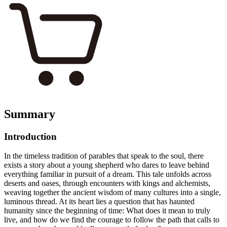
Summary
Introduction
In the timeless tradition of parables that speak to the soul, there
exists a story about a young shepherd who dares to leave behind
everything familiar in pursuit of a dream. This tale unfolds across
deserts and oases, through encounters with kings and alchemists,
weaving together the ancient wisdom of many cultures into a single,
luminous thread. At its heart lies a question that has haunted
humanity since the beginning of time: What does it mean to truly
live, and how do we find the courage to follow the path that calls to