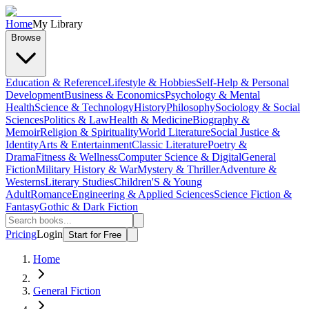
Home
My Library
Browse
Education & Reference
Lifestyle & Hobbies
Self-Help & Personal
Development
Business & Economics
Psychology & Mental
Health
Science & Technology
History
Philosophy
Sociology & Social
Sciences
Politics & Law
Health & Medicine
Biography &
Memoir
Religion & Spirituality
World Literature
Social Justice &
Identity
Arts & Entertainment
Classic Literature
Poetry &
Drama
Fitness & Wellness
Computer Science & Digital
General
Fiction
Military History & War
Mystery & Thriller
Adventure &
Westerns
Literary Studies
Children'S & Young
Adult
Romance
Engineering & Applied Sciences
Science Fiction &
Fantasy
Gothic & Dark Fiction
Pricing
Login
Start for Free
Home
General Fiction