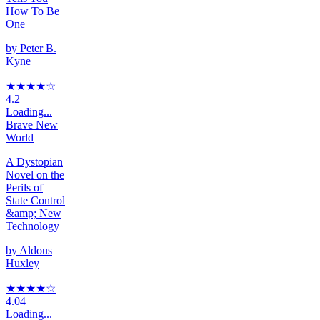
How To Be
One
by
Peter B.
Kyne
★★★★
☆
4.2
Loading...
Brave New
World
A Dystopian
Novel on the
Perils of
State Control
&amp; New
Technology
by
Aldous
Huxley
★★★★
☆
4.04
Loading...