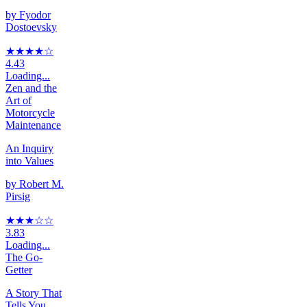
by
Fyodor
Dostoevsky
★★★★
☆
4.43
Loading...
Zen and the
Art of
Motorcycle
Maintenance
An Inquiry
into Values
by
Robert M.
Pirsig
★★★
☆
☆
3.83
Loading...
The Go-
Getter
A Story That
Tells You