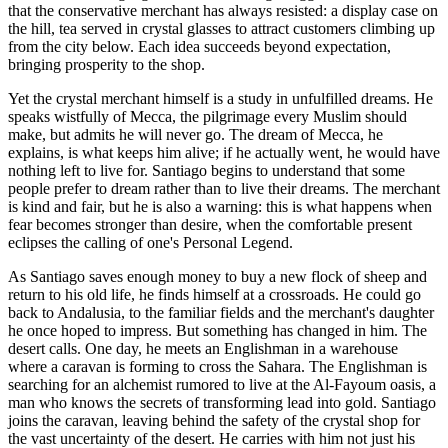
that the conservative merchant has always resisted: a display case on
the hill, tea served in crystal glasses to attract customers climbing up
from the city below. Each idea succeeds beyond expectation,
bringing prosperity to the shop.
Yet the crystal merchant himself is a study in unfulfilled dreams. He
speaks wistfully of Mecca, the pilgrimage every Muslim should
make, but admits he will never go. The dream of Mecca, he
explains, is what keeps him alive; if he actually went, he would have
nothing left to live for. Santiago begins to understand that some
people prefer to dream rather than to live their dreams. The merchant
is kind and fair, but he is also a warning: this is what happens when
fear becomes stronger than desire, when the comfortable present
eclipses the calling of one's Personal Legend.
As Santiago saves enough money to buy a new flock of sheep and
return to his old life, he finds himself at a crossroads. He could go
back to Andalusia, to the familiar fields and the merchant's daughter
he once hoped to impress. But something has changed in him. The
desert calls. One day, he meets an Englishman in a warehouse
where a caravan is forming to cross the Sahara. The Englishman is
searching for an alchemist rumored to live at the Al-Fayoum oasis, a
man who knows the secrets of transforming lead into gold. Santiago
joins the caravan, leaving behind the safety of the crystal shop for
the vast uncertainty of the desert. He carries with him not just his