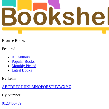
Browse Books
Featured
All Authors
Popular Books
Monthly Picked
Latest Books
By Letter
A
B
C
D
E
F
G
H
I
J
K
L
M
N
O
P
Q
R
S
T
U
V
W
X
Y
Z
By Number
0
1
2
3
4
5
6
7
8
9