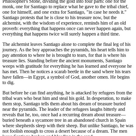
Philosopher's Stone, dividing the gold into four parts: one for the
monk, one for Santiago to replace what he gave to the tribal chief,
one for himself, and one extra for Santiago, "in case he needs it."
Santiago protests that he is close to his treasure now, but the
alchemist, with the wisdom of experience, reminds him of an old
proverb: everything that happens once can never happen again, but
everything that happens twice will surely happen a third time.
The alchemist leaves Santiago alone to complete the final leg of his
journey. As the boy approaches the pyramids, his heart tells him to
pay attention to where he is brought to tears, for that is where his
treasure lies. Standing before the ancient monuments, Santiago
weeps with gratitude for everything he has learned and everyone he
has met. Then he notices a scarab beetle in the sand where his tears
have fallen—in Egypt, a symbol of God, another omen. He begins
to dig.
But before he can find anything, he is attacked by refugees from the
tribal wars who beat him and steal his gold. In desperation, to make
them stop, Santiago tells them about his dream of treasure buried
near the pyramids. The leader of the refugees laughs bitterly and
reveals that he, too, once had a recurring dream about treasure—
buried beneath a sycamore tree in an abandoned church in Spain
where shepherds sleep with their sheep. But unlike Santiago, he was
not foolish enough to cross a desert because of a dream. The men