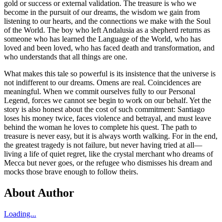
gold or success or external validation. The treasure is who we
become in the pursuit of our dreams, the wisdom we gain from
listening to our hearts, and the connections we make with the Soul
of the World. The boy who left Andalusia as a shepherd returns as
someone who has learned the Language of the World, who has
loved and been loved, who has faced death and transformation, and
who understands that all things are one.
What makes this tale so powerful is its insistence that the universe is
not indifferent to our dreams. Omens are real. Coincidences are
meaningful. When we commit ourselves fully to our Personal
Legend, forces we cannot see begin to work on our behalf. Yet the
story is also honest about the cost of such commitment: Santiago
loses his money twice, faces violence and betrayal, and must leave
behind the woman he loves to complete his quest. The path to
treasure is never easy, but it is always worth walking. For in the end,
the greatest tragedy is not failure, but never having tried at all—
living a life of quiet regret, like the crystal merchant who dreams of
Mecca but never goes, or the refugee who dismisses his dream and
mocks those brave enough to follow theirs.
About Author
Loading...