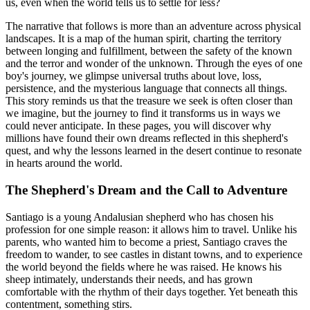
us, even when the world tells us to settle for less?
The narrative that follows is more than an adventure across physical
landscapes. It is a map of the human spirit, charting the territory
between longing and fulfillment, between the safety of the known
and the terror and wonder of the unknown. Through the eyes of one
boy's journey, we glimpse universal truths about love, loss,
persistence, and the mysterious language that connects all things.
This story reminds us that the treasure we seek is often closer than
we imagine, but the journey to find it transforms us in ways we
could never anticipate. In these pages, you will discover why
millions have found their own dreams reflected in this shepherd's
quest, and why the lessons learned in the desert continue to resonate
in hearts around the world.
The Shepherd's Dream and the Call to Adventure
Santiago is a young Andalusian shepherd who has chosen his
profession for one simple reason: it allows him to travel. Unlike his
parents, who wanted him to become a priest, Santiago craves the
freedom to wander, to see castles in distant towns, and to experience
the world beyond the fields where he was raised. He knows his
sheep intimately, understands their needs, and has grown
comfortable with the rhythm of their days together. Yet beneath this
contentment, something stirs.