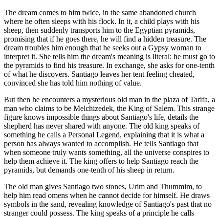
The dream comes to him twice, in the same abandoned church
where he often sleeps with his flock. In it, a child plays with his
sheep, then suddenly transports him to the Egyptian pyramids,
promising that if he goes there, he will find a hidden treasure. The
dream troubles him enough that he seeks out a Gypsy woman to
interpret it. She tells him the dream's meaning is literal: he must go to
the pyramids to find his treasure. In exchange, she asks for one-tenth
of what he discovers. Santiago leaves her tent feeling cheated,
convinced she has told him nothing of value.
But then he encounters a mysterious old man in the plaza of Tarifa, a
man who claims to be Melchizedek, the King of Salem. This strange
figure knows impossible things about Santiago's life, details the
shepherd has never shared with anyone. The old king speaks of
something he calls a Personal Legend, explaining that it is what a
person has always wanted to accomplish. He tells Santiago that
when someone truly wants something, all the universe conspires to
help them achieve it. The king offers to help Santiago reach the
pyramids, but demands one-tenth of his sheep in return.
The old man gives Santiago two stones, Urim and Thummim, to
help him read omens when he cannot decide for himself. He draws
symbols in the sand, revealing knowledge of Santiago's past that no
stranger could possess. The king speaks of a principle he calls