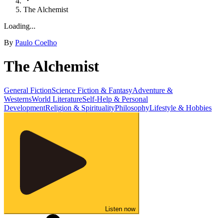
The Alchemist
Loading...
By
Paulo Coelho
The Alchemist
General Fiction
Science Fiction & Fantasy
Adventure &
Westerns
World Literature
Self-Help & Personal
Development
Religion & Spirituality
Philosophy
Lifestyle & Hobbies
Listen now