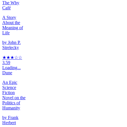
The Why
Café
A Story
About the
Meaning of
Life
by
John P.
Strelecky
★★★
☆
☆
3.59
Loading...
Dune
An Epic
Science
Fiction
Novel on the
Politics of
Humanity
by
Frank
Herbert