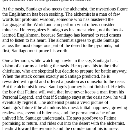
At the oasis, Santiago also meets the alchemist, the mysterious figure
the Englishman has been seeking. The alchemist is a man of few
words but profound wisdom, someone who has mastered the
Language of the World and can perform what others consider
miracles. He recognizes Santiago as his true student, not the book-
learned Englishman, because Santiago has learned to read omens
and to listen to his heart. The alchemist agrees to guide Santiago
across the most dangerous part of the desert to the pyramids, but
first, Santiago must prove his worth.
One afternoon, while watching hawks in the sky, Santiago has a
vision of an army attacking the oasis. He reports this to the tribal
chieftains, who are skeptical but decide to prepare for battle anyway.
When the attack comes exactly as Santiago predicted, he is
rewarded with gold and offered a position as counselor to the oasis.
But the alchemist knows Santiago's journey is not finished. He tells
the boy that Fatima will wait, that love never keeps a man from his
Personal Legend, and that if Santiago stays at the oasis now, he will
eventually regret it. The alchemist paints a vivid picture of
Santiago's future if he abandons his quest: initial happiness, growing
restlessness, eventual bitterness, and the permanent ache of an
unlived life. Santiago understands. He says goodbye to Fatima,
promising to return, and rides out into the desert with the alchemist,
heading toward the pyramids and the completion of his journey.