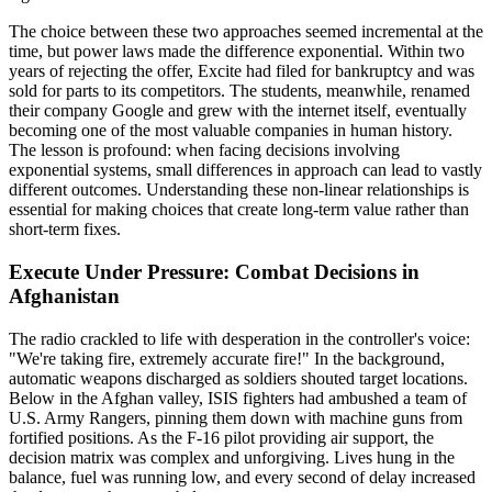
The choice between these two approaches seemed incremental at the
time, but power laws made the difference exponential. Within two
years of rejecting the offer, Excite had filed for bankruptcy and was
sold for parts to its competitors. The students, meanwhile, renamed
their company Google and grew with the internet itself, eventually
becoming one of the most valuable companies in human history.
The lesson is profound: when facing decisions involving
exponential systems, small differences in approach can lead to vastly
different outcomes. Understanding these non-linear relationships is
essential for making choices that create long-term value rather than
short-term fixes.
Execute Under Pressure: Combat Decisions in
Afghanistan
The radio crackled to life with desperation in the controller's voice:
"We're taking fire, extremely accurate fire!" In the background,
automatic weapons discharged as soldiers shouted target locations.
Below in the Afghan valley, ISIS fighters had ambushed a team of
U.S. Army Rangers, pinning them down with machine guns from
fortified positions. As the F-16 pilot providing air support, the
decision matrix was complex and unforgiving. Lives hung in the
balance, fuel was running low, and every second of delay increased