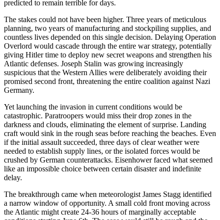
predicted to remain terrible for days.
The stakes could not have been higher. Three years of meticulous
planning, two years of manufacturing and stockpiling supplies, and
countless lives depended on this single decision. Delaying Operation
Overlord would cascade through the entire war strategy, potentially
giving Hitler time to deploy new secret weapons and strengthen his
Atlantic defenses. Joseph Stalin was growing increasingly
suspicious that the Western Allies were deliberately avoiding their
promised second front, threatening the entire coalition against Nazi
Germany.
Yet launching the invasion in current conditions would be
catastrophic. Paratroopers would miss their drop zones in the
darkness and clouds, eliminating the element of surprise. Landing
craft would sink in the rough seas before reaching the beaches. Even
if the initial assault succeeded, three days of clear weather were
needed to establish supply lines, or the isolated forces would be
crushed by German counterattacks. Eisenhower faced what seemed
like an impossible choice between certain disaster and indefinite
delay.
The breakthrough came when meteorologist James Stagg identified
a narrow window of opportunity. A small cold front moving across
the Atlantic might create 24-36 hours of marginally acceptable