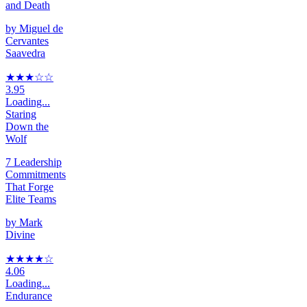
and Death
by
Miguel de
Cervantes
Saavedra
★★★
☆
☆
3.95
Loading...
Staring
Down the
Wolf
7 Leadership
Commitments
That Forge
Elite Teams
by
Mark
Divine
★★★★
☆
4.06
Loading...
Endurance