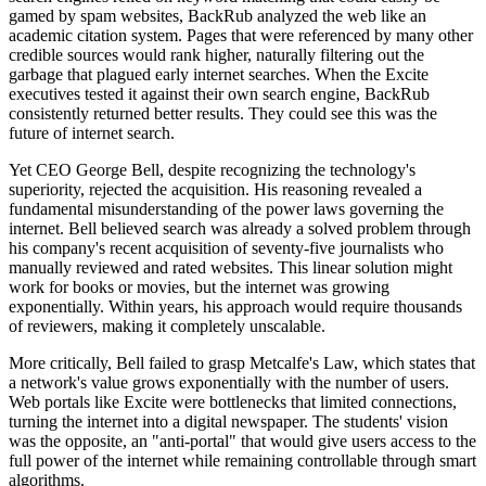
gamed by spam websites, BackRub analyzed the web like an
academic citation system. Pages that were referenced by many other
credible sources would rank higher, naturally filtering out the
garbage that plagued early internet searches. When the Excite
executives tested it against their own search engine, BackRub
consistently returned better results. They could see this was the
future of internet search.
Yet CEO George Bell, despite recognizing the technology's
superiority, rejected the acquisition. His reasoning revealed a
fundamental misunderstanding of the power laws governing the
internet. Bell believed search was already a solved problem through
his company's recent acquisition of seventy-five journalists who
manually reviewed and rated websites. This linear solution might
work for books or movies, but the internet was growing
exponentially. Within years, his approach would require thousands
of reviewers, making it completely unscalable.
More critically, Bell failed to grasp Metcalfe's Law, which states that
a network's value grows exponentially with the number of users.
Web portals like Excite were bottlenecks that limited connections,
turning the internet into a digital newspaper. The students' vision
was the opposite, an "anti-portal" that would give users access to the
full power of the internet while remaining controllable through smart
algorithms.