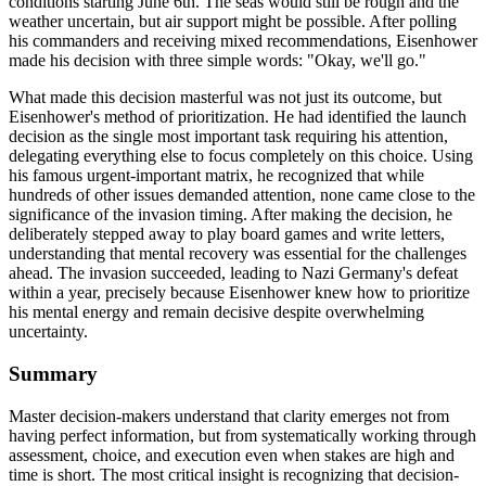
conditions starting June 6th. The seas would still be rough and the
weather uncertain, but air support might be possible. After polling
his commanders and receiving mixed recommendations, Eisenhower
made his decision with three simple words: "Okay, we'll go."
What made this decision masterful was not just its outcome, but
Eisenhower's method of prioritization. He had identified the launch
decision as the single most important task requiring his attention,
delegating everything else to focus completely on this choice. Using
his famous urgent-important matrix, he recognized that while
hundreds of other issues demanded attention, none came close to the
significance of the invasion timing. After making the decision, he
deliberately stepped away to play board games and write letters,
understanding that mental recovery was essential for the challenges
ahead. The invasion succeeded, leading to Nazi Germany's defeat
within a year, precisely because Eisenhower knew how to prioritize
his mental energy and remain decisive despite overwhelming
uncertainty.
Summary
Master decision-makers understand that clarity emerges not from
having perfect information, but from systematically working through
assessment, choice, and execution even when stakes are high and
time is short. The most critical insight is recognizing that decision-