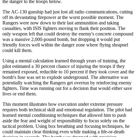
the danger to the troops below.
The AC-130 gunship had just lost all radio communications, cutting
off its devastating firepower at the worst possible moment. The
Rangers were now down to their last ammunition and taking
casualties, with ISIS fighters moving to flank their position. The
only weapon left that could destroy the enemy's concrete compound
was a massive 2,000-pound bomb, but dropping it would put
friendly forces well within the danger zone where flying shrapnel
could kill them.
Using a mental calculation learned through years of training, the
pilot estimated a 30 percent chance of injuring the troops if they
remained exposed, reducible to 10 percent if they took cover and the
bomb's fuse was set to explode underground. The alternative was
potentially watching the Rangers get overrun by reinforcing enemy
fighters. Time was running out for a decision that would either save
lives or end them.
This moment illustrates how execution under extreme pressure
requires both technical skill and emotional regulation. The pilot had
learned mental conditioning techniques that allowed him to push
aside the fear and weight of responsibility to focus solely on the
tactical problem. Using box breathing and focusing techniques, he
could maintain clear thinking even while making a life-or-death