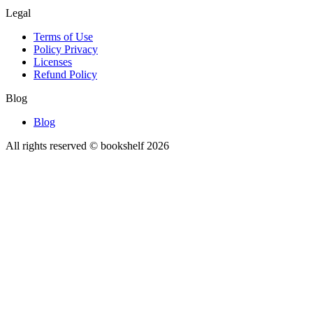
Legal
Terms of Use
Policy Privacy
Licenses
Refund Policy
Blog
Blog
All rights reserved © bookshelf
2026