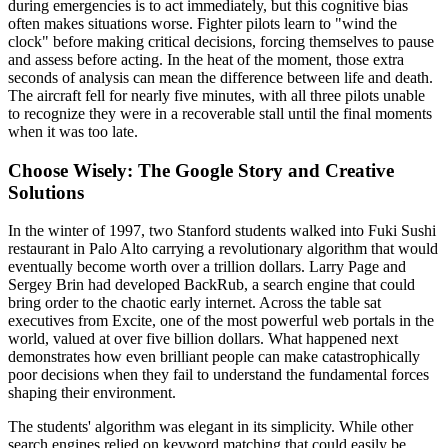
during emergencies is to act immediately, but this cognitive bias
often makes situations worse. Fighter pilots learn to "wind the
clock" before making critical decisions, forcing themselves to pause
and assess before acting. In the heat of the moment, those extra
seconds of analysis can mean the difference between life and death.
The aircraft fell for nearly five minutes, with all three pilots unable
to recognize they were in a recoverable stall until the final moments
when it was too late.
Choose Wisely: The Google Story and Creative
Solutions
In the winter of 1997, two Stanford students walked into Fuki Sushi
restaurant in Palo Alto carrying a revolutionary algorithm that would
eventually become worth over a trillion dollars. Larry Page and
Sergey Brin had developed BackRub, a search engine that could
bring order to the chaotic early internet. Across the table sat
executives from Excite, one of the most powerful web portals in the
world, valued at over five billion dollars. What happened next
demonstrates how even brilliant people can make catastrophically
poor decisions when they fail to understand the fundamental forces
shaping their environment.
The students' algorithm was elegant in its simplicity. While other
search engines relied on keyword matching that could easily be