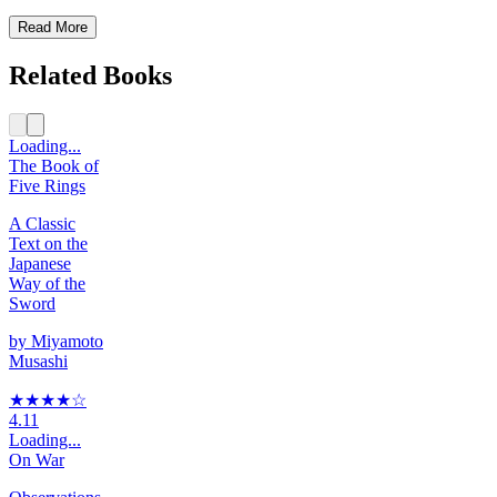
Read More
Related Books
Loading...
The Book of
Five Rings
A Classic
Text on the
Japanese
Way of the
Sword
by
Miyamoto
Musashi
★★★★
☆
4.11
Loading...
On War