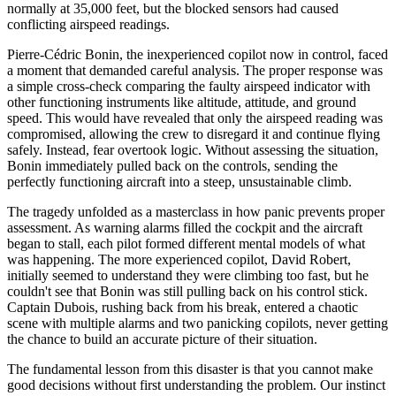
normally at 35,000 feet, but the blocked sensors had caused
conflicting airspeed readings.
Pierre-Cédric Bonin, the inexperienced copilot now in control, faced
a moment that demanded careful analysis. The proper response was
a simple cross-check comparing the faulty airspeed indicator with
other functioning instruments like altitude, attitude, and ground
speed. This would have revealed that only the airspeed reading was
compromised, allowing the crew to disregard it and continue flying
safely. Instead, fear overtook logic. Without assessing the situation,
Bonin immediately pulled back on the controls, sending the
perfectly functioning aircraft into a steep, unsustainable climb.
The tragedy unfolded as a masterclass in how panic prevents proper
assessment. As warning alarms filled the cockpit and the aircraft
began to stall, each pilot formed different mental models of what
was happening. The more experienced copilot, David Robert,
initially seemed to understand they were climbing too fast, but he
couldn't see that Bonin was still pulling back on his control stick.
Captain Dubois, rushing back from his break, entered a chaotic
scene with multiple alarms and two panicking copilots, never getting
the chance to build an accurate picture of their situation.
The fundamental lesson from this disaster is that you cannot make
good decisions without first understanding the problem. Our instinct