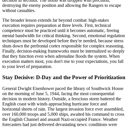
decision in seconds. The bomb was dropped with precision,
destroying the enemy position and allowing the Rangers to escape
without casualties.
The broader lesson extends far beyond combat: high-stakes
execution requires preparation at three levels. First, technical
competence must be practiced until it becomes automatic, freeing
mental bandwidth for critical thinking. Second, emotional regulation
techniques must be developed before they're needed, because stress
shuts down the prefrontal cortex responsible for complex reasoning.
Finally, decision-making frameworks must be internalized so deeply
that they function even when adrenaline floods the system. When
execution matters most, you don't rise to your expectations, you fall
to your level of preparation.
Stay Decisive: D-Day and the Power of Prioritization
General Dwight Eisenhower paced the library of Southwick House
on the morning of June 5, 1944, facing the most consequential
decision in modern history. Outside, a ferocious storm battered the
English coast with winds approaching hurricane force and
horizontal sheets of rain. The largest invasion force ever assembled,
over 160,000 troops and 5,000 ships, awaited his command to cross
the English Channel and assault Nazi-occupied France. Weather
forecasters had just delivered devastating news: conditions were