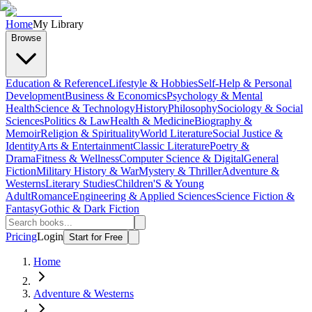
Home
My Library
Browse
Education & Reference
Lifestyle & Hobbies
Self-Help & Personal
Development
Business & Economics
Psychology & Mental
Health
Science & Technology
History
Philosophy
Sociology & Social
Sciences
Politics & Law
Health & Medicine
Biography &
Memoir
Religion & Spirituality
World Literature
Social Justice &
Identity
Arts & Entertainment
Classic Literature
Poetry &
Drama
Fitness & Wellness
Computer Science & Digital
General
Fiction
Military History & War
Mystery & Thriller
Adventure &
Westerns
Literary Studies
Children'S & Young
Adult
Romance
Engineering & Applied Sciences
Science Fiction &
Fantasy
Gothic & Dark Fiction
Pricing
Login
Start for Free
Home
Adventure & Westerns