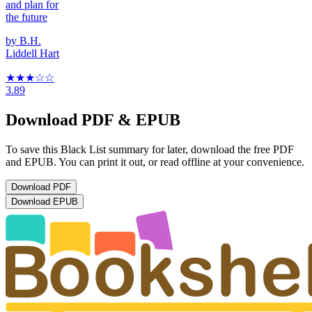
and plan for
the future
by
B.H.
Liddell Hart
★★★
☆
☆
3.89
Download PDF & EPUB
To save this Black List summary for later, download the free PDF
and EPUB. You can print it out, or read offline at your convenience.
Download
PDF
Download
EPUB