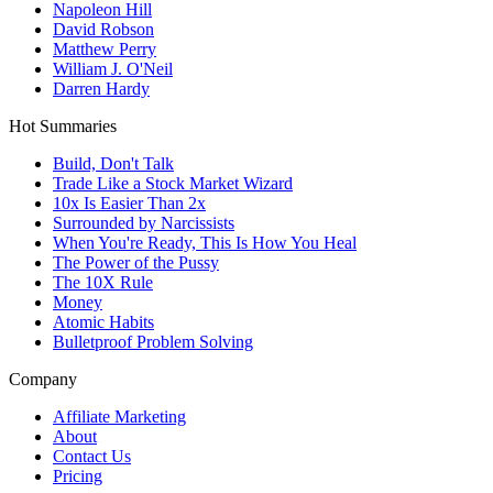
Napoleon Hill
David Robson
Matthew Perry
William J. O'Neil
Darren Hardy
Hot Summaries
Build, Don't Talk
Trade Like a Stock Market Wizard
10x Is Easier Than 2x
Surrounded by Narcissists
When You're Ready, This Is How You Heal
The Power of the Pussy
The 10X Rule
Money
Atomic Habits
Bulletproof Problem Solving
Company
Affiliate Marketing
About
Contact Us
Pricing