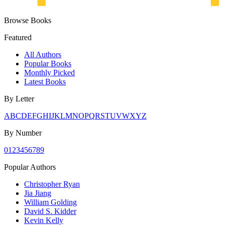
Browse Books
Featured
All Authors
Popular Books
Monthly Picked
Latest Books
By Letter
A
B
C
D
E
F
G
H
I
J
K
L
M
N
O
P
Q
R
S
T
U
V
W
X
Y
Z
By Number
0
1
2
3
4
5
6
7
8
9
Popular Authors
Christopher Ryan
Jia Jiang
William Golding
David S. Kidder
Kevin Kelly