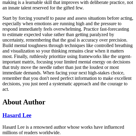
making is a learnable skill that improves with deliberate practice, not
an innate talent reserved for the gifted few.
Start by forcing yourself to pause and assess situations before acting,
especially when emotions are running high and the pressure to
respond immediately feels overwhelming. Practice fast-forecasting
to estimate expected value rather than getting paralyzed by
uncertainty, remembering that the goal is accuracy over precision.
Build mental toughness through techniques like controlled breathing
and visualization so your thinking remains clear when it matters
most. Finally, ruthlessly prioritize using frameworks like the urgent-
important matrix, focusing your limited mental energy on decisions
that truly move the needle rather than just the loudest or most
immediate demands. When facing your next high-stakes choice,
remember that you don't need perfect information to make excellent
decisions, you just need a systematic approach and the courage to
act.
About Author
Hasard Lee
Hasard Lee is a renowned author whose works have influenced
millions of readers worldwide.