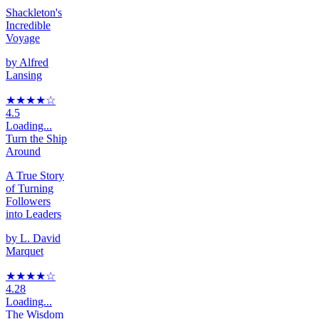
Shackleton's
Incredible
Voyage
by
Alfred
Lansing
★★★★
☆
4.5
Loading...
Turn the Ship
Around
A True Story
of Turning
Followers
into Leaders
by
L. David
Marquet
★★★★
☆
4.28
Loading...
The Wisdom