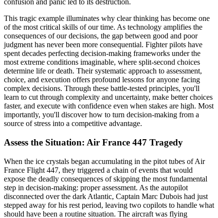
confusion and panic led to its destruction.
This tragic example illuminates why clear thinking has become one
of the most critical skills of our time. As technology amplifies the
consequences of our decisions, the gap between good and poor
judgment has never been more consequential. Fighter pilots have
spent decades perfecting decision-making frameworks under the
most extreme conditions imaginable, where split-second choices
determine life or death. Their systematic approach to assessment,
choice, and execution offers profound lessons for anyone facing
complex decisions. Through these battle-tested principles, you'll
learn to cut through complexity and uncertainty, make better choices
faster, and execute with confidence even when stakes are high. Most
importantly, you'll discover how to turn decision-making from a
source of stress into a competitive advantage.
Assess the Situation: Air France 447 Tragedy
When the ice crystals began accumulating in the pitot tubes of Air
France Flight 447, they triggered a chain of events that would
expose the deadly consequences of skipping the most fundamental
step in decision-making: proper assessment. As the autopilot
disconnected over the dark Atlantic, Captain Marc Dubois had just
stepped away for his rest period, leaving two copilots to handle what
should have been a routine situation. The aircraft was flying