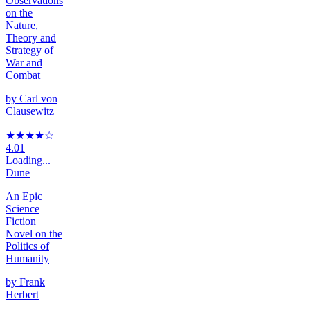
Observations
on the
Nature,
Theory and
Strategy of
War and
Combat
by
Carl von
Clausewitz
★★★★
☆
4.01
Loading...
Dune
An Epic
Science
Fiction
Novel on the
Politics of
Humanity
by
Frank
Herbert