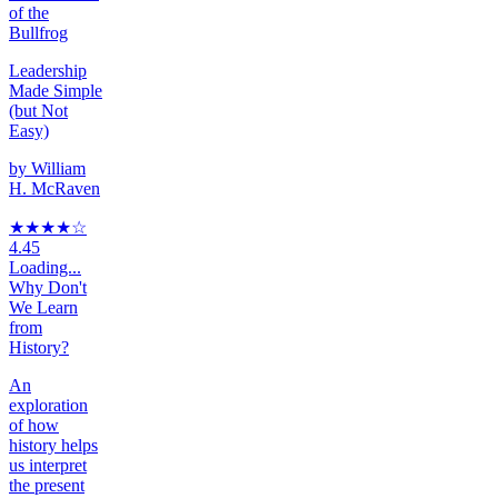
of the
Bullfrog
Leadership
Made Simple
(but Not
Easy)
by
William
H. McRaven
★★★★
☆
4.45
Loading...
Why Don't
We Learn
from
History?
An
exploration
of how
history helps
us interpret
the present