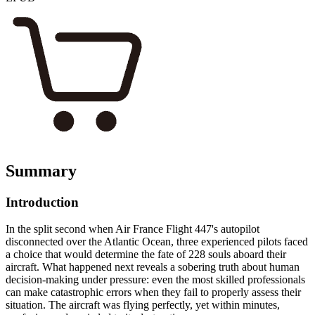
Summary
Introduction
In the split second when Air France Flight 447's autopilot
disconnected over the Atlantic Ocean, three experienced pilots faced
a choice that would determine the fate of 228 souls aboard their
aircraft. What happened next reveals a sobering truth about human
decision-making under pressure: even the most skilled professionals
can make catastrophic errors when they fail to properly assess their
situation. The aircraft was flying perfectly, yet within minutes,