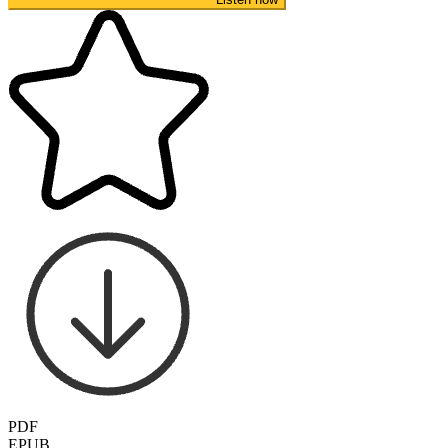
PDF
EPUB