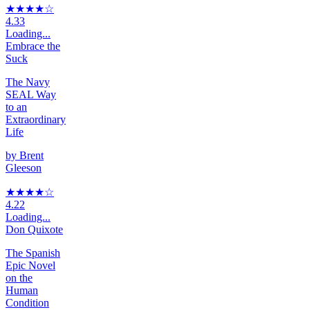
★★★★
☆
4.33
Loading...
Embrace the
Suck
The Navy
SEAL Way
to an
Extraordinary
Life
by
Brent
Gleeson
★★★★
☆
4.22
Loading...
Don Quixote
The Spanish
Epic Novel
on the
Human
Condition