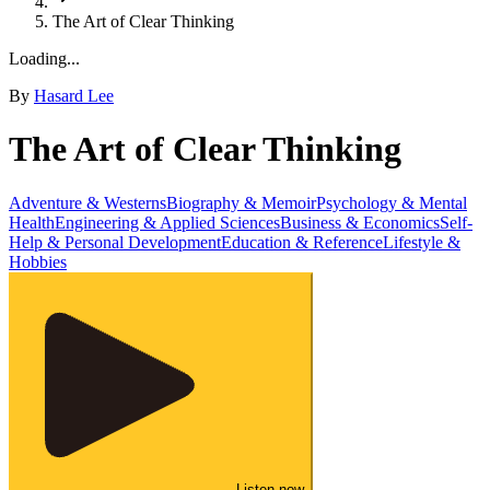
The Art of Clear Thinking
Loading...
By
Hasard Lee
The Art of Clear Thinking
Adventure & Westerns
Biography & Memoir
Psychology & Mental
Health
Engineering & Applied Sciences
Business & Economics
Self-
Help & Personal Development
Education & Reference
Lifestyle &
Hobbies
Listen now