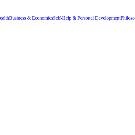
ealth
Business & Economics
Self-Help & Personal Development
Philos