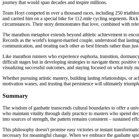
journey that would span decades and inspire millions.
Team Hoyt competed in over a thousand races, including 250 triathlo
and carried him on a special bike for 112-mile cycling segments. Rick 
circumstances. Their story demonstrates that love, combined with rele
The marathon metaphor extends beyond athletic achievement to encom
Records as the world's longest-married couple, understood that lasting
communication, and treating each other as best friends rather than just
Like marathon runners who experience euphoria, transition, dormancy, 
difficult stages but in developing strategies to navigate them: positiv
visualizing successful outcomes, and staying focused on what truly mat
Whether pursuing artistic mastery, building lasting relationships, or 
motivation wanes, and trusting that persistence will ultimately triump
Summary
The wisdom of ganbatte transcends cultural boundaries to offer a univer
who maintain vitality through daily practice to masters who spend deca
into sources of strength, the pattern remains consistent – sustained e
This philosophy doesn't promise easy victories or instant transformati
necessary for meaningful change. When we embrace the ganbatte spirit,