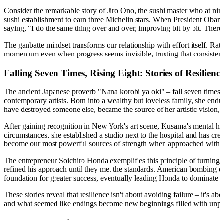
Consider the remarkable story of Jiro Ono, the sushi master who at ni
sushi establishment to earn three Michelin stars. When President Obama 
saying, "I do the same thing over and over, improving bit by bit. Ther
The ganbatte mindset transforms our relationship with effort itself. R
momentum even when progress seems invisible, trusting that consistent
Falling Seven Times, Rising Eight: Stories of Resilienc
The ancient Japanese proverb "Nana korobi ya oki" – fall seven times,
contemporary artists. Born into a wealthy but loveless family, she en
have destroyed someone else, became the source of her artistic vision, 
After gaining recognition in New York's art scene, Kusama's mental hea
circumstances, she established a studio next to the hospital and has cre
become our most powerful sources of strength when approached with g
The entrepreneur Soichiro Honda exemplifies this principle of turning s
refined his approach until they met the standards. American bombing
foundation for greater success, eventually leading Honda to dominate 
These stories reveal that resilience isn't about avoiding failure – it
and what seemed like endings become new beginnings filled with unp