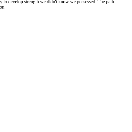
ity to develop strength we didn't know we possessed. The path
ion.