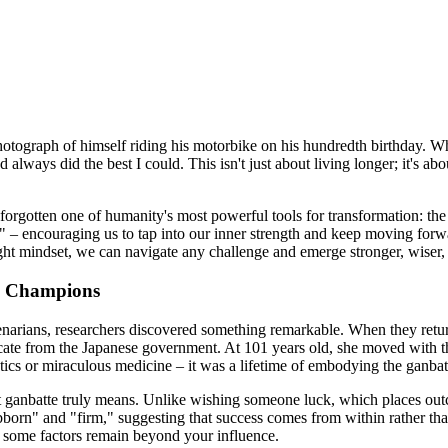
tograph of himself riding his motorbike on his hundredth birthday. When
always did the best I could. This isn't just about living longer; it's a
 forgotten one of humanity's most powerful tools for transformation: the
te" – encouraging us to tap into our inner strength and keep moving forw
e right mindset, we can navigate any challenge and emerge stronger, wiser
to Champions
narians, researchers discovered something remarkable. When they returne
ficate from the Japanese government. At 101 years old, she moved with 
etics or miraculous medicine – it was a lifetime of embodying the ganbatt
anbatte truly means. Unlike wishing someone luck, which places outco
orn" and "firm," suggesting that success comes from within rather than 
at some factors remain beyond your influence.