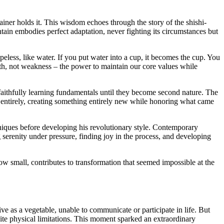
ner holds it. This wisdom echoes through the story of the shishi-
ntain embodies perfect adaptation, never fighting its circumstances but
less, like water. If you put water into a cup, it becomes the cup. You
ngth, not weakness – the power to maintain our core values while
s faithfully learning fundamentals until they become second nature. The
es entirely, creating something entirely new while honoring what came
hniques before developing his revolutionary style. Contemporary
serenity under pressure, finding joy in the process, and developing
ow small, contributes to transformation that seemed impossible at the
 as a vegetable, unable to communicate or participate in life. But
ite physical limitations. This moment sparked an extraordinary