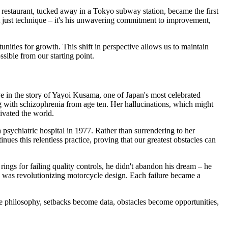
s restaurant, tucked away in a Tokyo subway station, became the first
sn't just technique – it's his unwavering commitment to improvement,
unities for growth. This shift in perspective allows us to maintain
sible from our starting point.
ve in the story of Yayoi Kusama, one of Japan's most celebrated
g with schizophrenia from age ten. Her hallucinations, which might
tivated the world.
 psychiatric hospital in 1977. Rather than surrendering to her
nues this relentless practice, proving that our greatest obstacles can
rings for failing quality controls, he didn't abandon his dream – he
 was revolutionizing motorcycle design. Each failure became a
atte philosophy, setbacks become data, obstacles become opportunities,