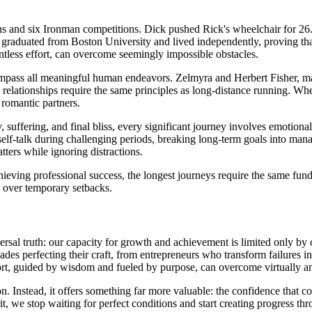
ns and six Ironman competitions. Dick pushed Rick's wheelchair for 26
graduated from Boston University and lived independently, proving that 
ntless effort, can overcome seemingly impossible obstacles.
pass all meaningful human endeavors. Zelmyra and Herbert Fisher, ma
 relationships require the same principles as long-distance running. Whe
 romantic partners.
suffering, and final bliss, every significant journey involves emotional
e self-talk during challenging periods, breaking long-term goals into ma
ters while ignoring distractions.
achieving professional success, the longest journeys require the same f
h over temporary setbacks.
sal truth: our capacity for growth and achievement is limited only by ou
des perfecting their craft, from entrepreneurs who transform failures in
ffort, guided by wisdom and fueled by purpose, can overcome virtually a
on. Instead, it offers something far more valuable: the confidence that
 we stop waiting for perfect conditions and start creating progress thr