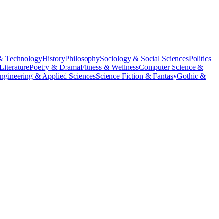
& Technology
History
Philosophy
Sociology & Social Sciences
Politics
Literature
Poetry & Drama
Fitness & Wellness
Computer Science &
ngineering & Applied Sciences
Science Fiction & Fantasy
Gothic &