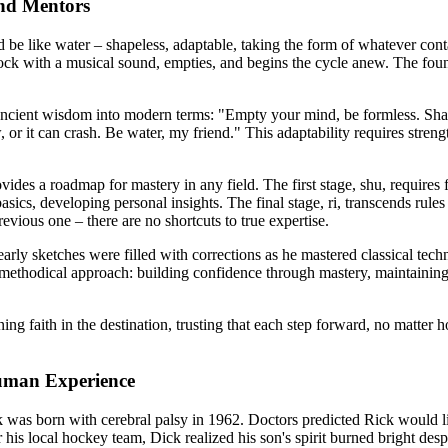
and Mentors
e like water – shapeless, adaptable, taking the form of whatever contai
a rock with a musical sound, empties, and begins the cycle anew. The fou
ancient wisdom into modern terms: "Empty your mind, be formless. Shape
w, or it can crash. Be water, my friend." This adaptability requires stre
ovides a roadmap for mastery in any field. The first stage, shu, require
sics, developing personal insights. The final stage, ri, transcends rul
evious one – there are no shortcuts to true expertise.
early sketches were filled with corrections as he mastered classical tec
 methodical approach: building confidence through mastery, maintaining 
g faith in the destination, trusting that each step forward, no matter h
uman Experience
was born with cerebral palsy in 1962. Doctors predicted Rick would live
is local hockey team, Dick realized his son's spirit burned bright desp