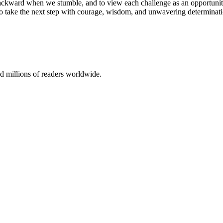
an backward when we stumble, and to view each challenge as an opportun
ng to take the next step with courage, wisdom, and unwavering determinat
 millions of readers worldwide.