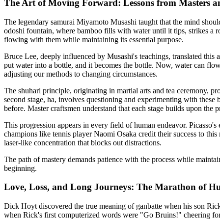
The Art of Moving Forward: Lessons from Masters 
The legendary samurai Miyamoto Musashi taught that the mind should b
odoshi fountain, where bamboo fills with water until it tips, strikes 
flowing with them while maintaining its essential purpose.
Bruce Lee, deeply influenced by Musashi's teachings, translated this 
put water into a bottle, and it becomes the bottle. Now, water can flo
adjusting our methods to changing circumstances.
The shuhari principle, originating in martial arts and tea ceremony, pr
second stage, ha, involves questioning and experimenting with these ba
before. Master craftsmen understand that each stage builds upon the pr
This progression appears in every field of human endeavor. Picasso's 
champions like tennis player Naomi Osaka credit their success to this
laser-like concentration that blocks out distractions.
The path of mastery demands patience with the process while maintainin
beginning.
Love, Loss, and Long Journeys: The Marathon of H
Dick Hoyt discovered the true meaning of ganbatte when his son Rick 
when Rick's first computerized words were "Go Bruins!" cheering for h