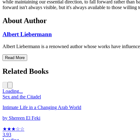
while maintaining our essential direction, to fall forward rather th
forward isn't always visible, but it's always available to those willi
About Author
Albert Liebermann
Albert Liebermann is a renowned author whose works have influenced
Read More
Related Books
Loading...
Sex and the Citadel
Intimate Life in a Changing Arab World
by
Shereen El Feki
★★★
☆
☆
3.93