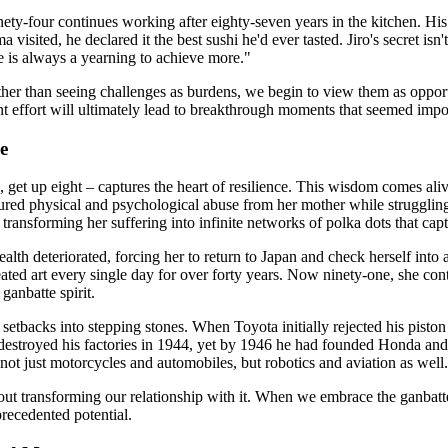
nety-four continues working after eighty-seven years in the kitchen. Hi
visited, he declared it the best sushi he'd ever tasted. Jiro's secret i
e is always a yearning to achieve more."
ather than seeing challenges as burdens, we begin to view them as opport
 effort will ultimately lead to breakthrough moments that seemed impos
e
 get up eight – captures the heart of resilience. This wisdom comes ali
dured physical and psychological abuse from her mother while strugglin
transforming her suffering into infinite networks of polka dots that cap
lth deteriorated, forcing her to return to Japan and check herself into a
ated art every single day for over forty years. Now ninety-one, she conti
anbatte spirit.
etbacks into stepping stones. When Toyota initially rejected his piston 
 destroyed his factories in 1944, yet by 1946 he had founded Honda and
not just motorcycles and automobiles, but robotics and aviation as well.
's about transforming our relationship with it. When we embrace the ganb
recedented potential.