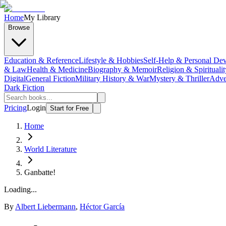
Home
My Library
Browse
Education & Reference
Lifestyle & Hobbies
Self-Help & Personal De
& Law
Health & Medicine
Biography & Memoir
Religion & Spiritualit
Digital
General Fiction
Military History & War
Mystery & Thriller
Adve
Dark Fiction
Pricing
Login
Start for Free
Home
World Literature
Ganbatte!
Loading...
By
Albert Liebermann
,
Héctor García