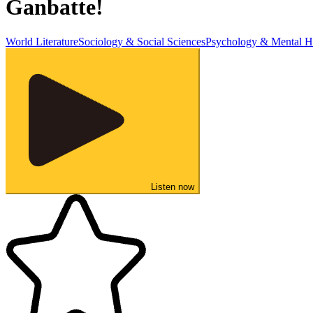
Ganbatte!
World Literature
Sociology & Social Sciences
Psychology & Mental H
Listen now