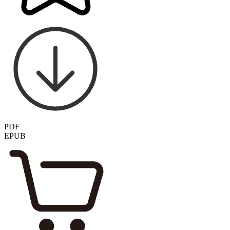
PDF
EPUB