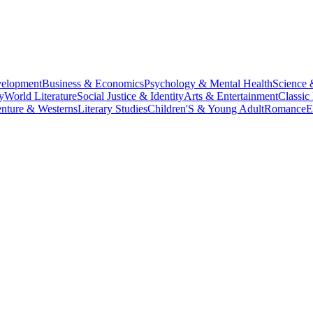
velopment
Business & Economics
Psychology & Mental Health
Science 
y
World Literature
Social Justice & Identity
Arts & Entertainment
Classic 
nture & Westerns
Literary Studies
Children'S & Young Adult
Romance
E