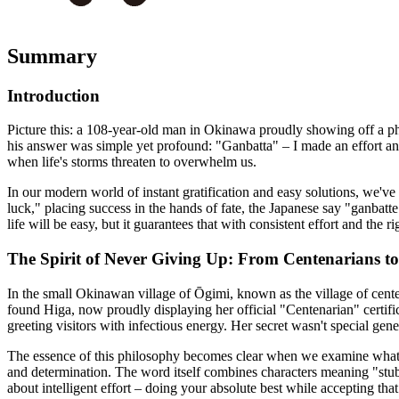
Summary
Introduction
Picture this: a 108-year-old man in Okinawa proudly showing off a pho
his answer was simple yet profound: "Ganbatta" – I made an effort and 
when life's storms threaten to overwhelm us.
In our modern world of instant gratification and easy solutions, we've
luck," placing success in the hands of fate, the Japanese say "ganbat
life will be easy, but it guarantees that with consistent effort and th
The Spirit of Never Giving Up: From Centenarians 
In the small Okinawan village of Ōgimi, known as the village of cente
found Higa, now proudly displaying her official "Centenarian" certi
greeting visitors with infectious energy. Her secret wasn't special gen
The essence of this philosophy becomes clear when we examine what g
and determination. The word itself combines characters meaning "stubb
about intelligent effort – doing your absolute best while accepting th