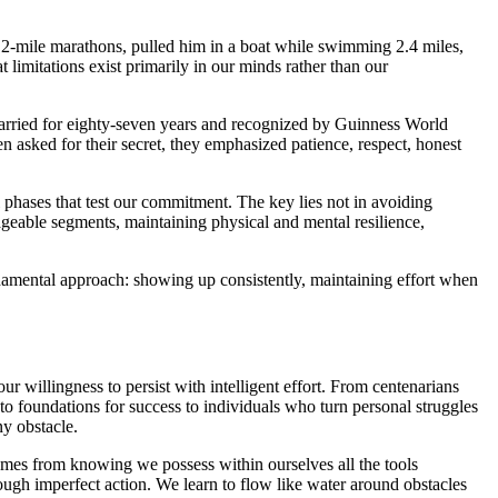
.2-mile marathons, pulled him in a boat while swimming 2.4 miles,
limitations exist primarily in our minds rather than our
rried for eighty-seven years and recognized by Guinness World
n asked for their secret, they emphasized patience, respect, honest
 phases that test our commitment. The key lies not in avoiding
nageable segments, maintaining physical and mental resilience,
undamental approach: showing up consistently, maintaining effort when
r willingness to persist with intelligent effort. From centenarians
to foundations for success to individuals who turn personal struggles
ny obstacle.
 comes from knowing we possess within ourselves all the tools
ough imperfect action. We learn to flow like water around obstacles