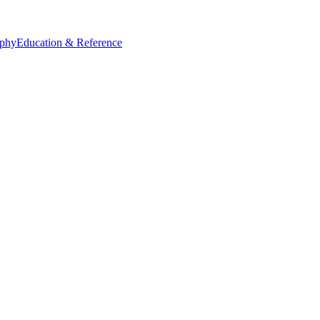
ophy
Education & Reference