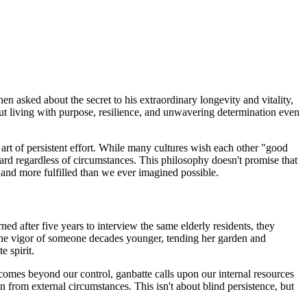
 asked about the secret to his extraordinary longevity and vitality,
bout living with purpose, resilience, and unwavering determination even
 art of persistent effort. While many cultures wish each other "good
ard regardless of circumstances. This philosophy doesn't promise that
, and more fulfilled than we ever imagined possible.
d after five years to interview the same elderly residents, they
the vigor of someone decades younger, tending her garden and
e spirit.
mes beyond our control, ganbatte calls upon our internal resources
from external circumstances. This isn't about blind persistence, but