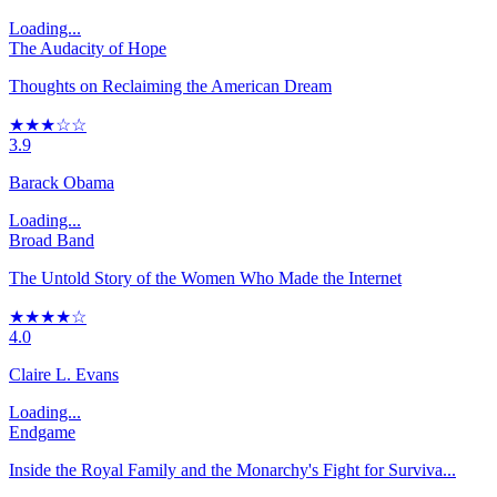
Loading...
The Audacity of Hope
Thoughts on Reclaiming the American Dream
★★★☆☆
3.9
Barack Obama
Loading...
Broad Band
The Untold Story of the Women Who Made the Internet
★★★★☆
4.0
Claire L. Evans
Loading...
Endgame
Inside the Royal Family and the Monarchy's Fight for Surviva...