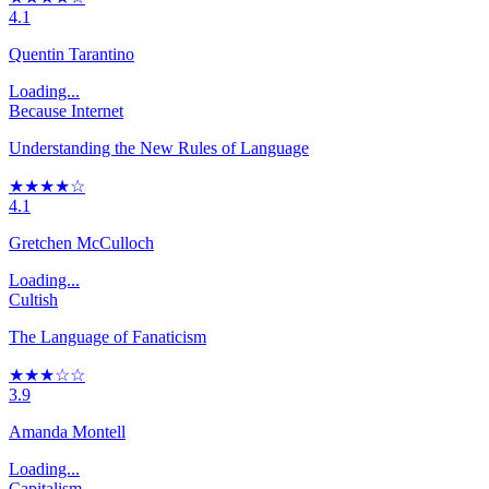
4.1
Quentin Tarantino
Loading...
Because Internet
Understanding the New Rules of Language
★★★★☆
4.1
Gretchen McCulloch
Loading...
Cultish
The Language of Fanaticism
★★★☆☆
3.9
Amanda Montell
Loading...
Capitalism