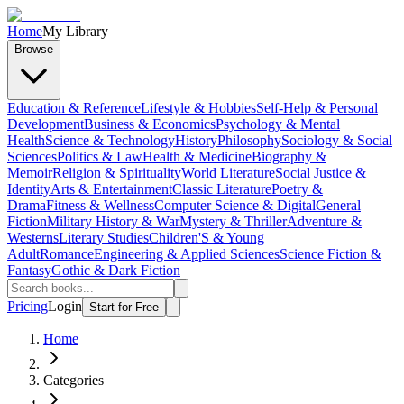
Home
My Library
Browse
Education & Reference
Lifestyle & Hobbies
Self-Help & Personal
Development
Business & Economics
Psychology & Mental
Health
Science & Technology
History
Philosophy
Sociology & Social
Sciences
Politics & Law
Health & Medicine
Biography &
Memoir
Religion & Spirituality
World Literature
Social Justice &
Identity
Arts & Entertainment
Classic Literature
Poetry &
Drama
Fitness & Wellness
Computer Science & Digital
General
Fiction
Military History & War
Mystery & Thriller
Adventure &
Westerns
Literary Studies
Children'S & Young
Adult
Romance
Engineering & Applied Sciences
Science Fiction &
Fantasy
Gothic & Dark Fiction
Pricing
Login
Start for Free
Home
Categories