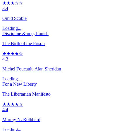
★★★☆☆
3.4
Omid Scobie
Loading...
Discipline &amp; Punish
The Birth of the Prison
★★★★☆
4.3
Michel Foucault, Alan Sheridan
Loading...
For a New Liberty
The Libertarian Manifesto
★★★★☆
4.4
Murray N. Rothbard
Loading...