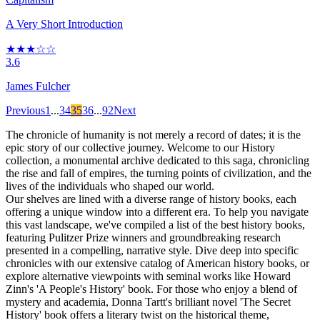
A Very Short Introduction
★★★☆☆
3.6
James Fulcher
Previous
1
...
34
35
36
...
92
Next
The chronicle of humanity is not merely a record of dates; it is the
epic story of our collective journey. Welcome to our History
collection, a monumental archive dedicated to this saga, chronicling
the rise and fall of empires, the turning points of civilization, and the
lives of the individuals who shaped our world.
Our shelves are lined with a diverse range of history books, each
offering a unique window into a different era. To help you navigate
this vast landscape, we've compiled a list of the best history books,
featuring Pulitzer Prize winners and groundbreaking research
presented in a compelling, narrative style. Dive deep into specific
chronicles with our extensive catalog of American history books, or
explore alternative viewpoints with seminal works like Howard
Zinn's 'A People's History' book. For those who enjoy a blend of
mystery and academia, Donna Tartt's brilliant novel 'The Secret
History' book offers a literary twist on the historical theme,