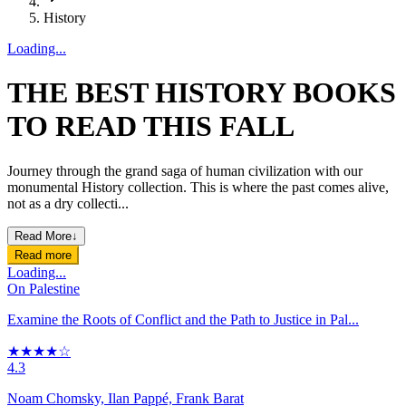
History
Loading...
THE BEST HISTORY BOOKS
TO READ THIS FALL
Journey through the grand saga of human civilization with our
monumental History collection. This is where the past comes alive,
not as a dry collecti...
Read More
↓
Read more
Loading...
On Palestine
Examine the Roots of Conflict and the Path to Justice in Pal...
★★★★☆
4.3
Noam Chomsky, Ilan Pappé, Frank Barat