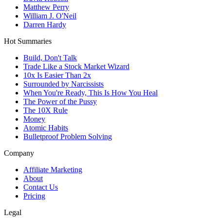
Matthew Perry
William J. O'Neil
Darren Hardy
Hot Summaries
Build, Don't Talk
Trade Like a Stock Market Wizard
10x Is Easier Than 2x
Surrounded by Narcissists
When You're Ready, This Is How You Heal
The Power of the Pussy
The 10X Rule
Money
Atomic Habits
Bulletproof Problem Solving
Company
Affiliate Marketing
About
Contact Us
Pricing
Legal