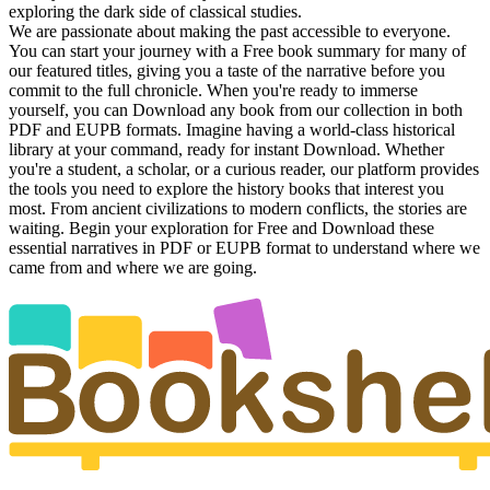
exploring the dark side of classical studies.
We are passionate about making the past accessible to everyone.
You can start your journey with a Free book summary for many of
our featured titles, giving you a taste of the narrative before you
commit to the full chronicle. When you're ready to immerse
yourself, you can Download any book from our collection in both
PDF and EUPB formats. Imagine having a world-class historical
library at your command, ready for instant Download. Whether
you're a student, a scholar, or a curious reader, our platform provides
the tools you need to explore the history books that interest you
most. From ancient civilizations to modern conflicts, the stories are
waiting. Begin your exploration for Free and Download these
essential narratives in PDF or EUPB format to understand where we
came from and where we are going.