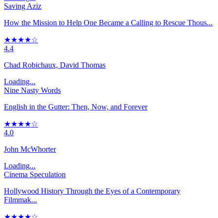
Saving Aziz
How the Mission to Help One Became a Calling to Rescue Thous...
★★★★☆
4.4
Chad Robichaux, David Thomas
Loading...
Nine Nasty Words
English in the Gutter: Then, Now, and Forever
★★★★☆
4.0
John McWhorter
Loading...
Cinema Speculation
Hollywood History Through the Eyes of a Contemporary
Filmmak...
★★★★☆