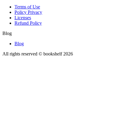
Terms of Use
Policy Privacy
Licenses
Refund Policy
Blog
Blog
All rights reserved © bookshelf
2026