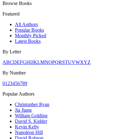
Browse Books
Featured
All Authors
Popular Books
Monthly Picked
Latest Books
By Letter
A
B
C
D
E
F
G
H
I
J
K
L
M
N
O
P
Q
R
S
T
U
V
W
X
Y
Z
By Number
0
1
2
3
4
5
6
7
8
9
Popular Authors
Christopher Ryan
Jia Jiang
William Golding
David S. Kidder
Kevin Kelly
Napoleon Hill
David Robson