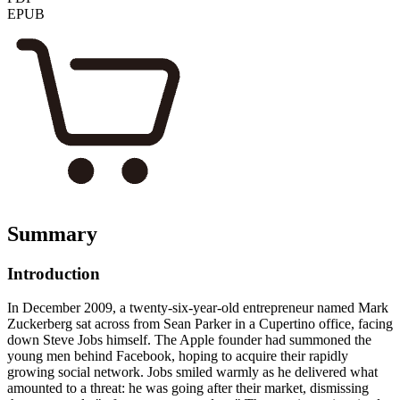
EPUB
Summary
Introduction
In December 2009, a twenty-six-year-old entrepreneur named Mark
Zuckerberg sat across from Sean Parker in a Cupertino office, facing
down Steve Jobs himself. The Apple founder had summoned the
young men behind Facebook, hoping to acquire their rapidly
growing social network. Jobs smiled warmly as he delivered what
amounted to a threat: he was going after their market, dismissing