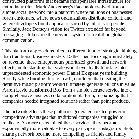
constructed platforms that became indispensable infrastructure for
entire industries. Mark Zuckerberg's Facebook evolved from a
simple social network into a platform where millions of businesses
reach customers, where news organizations distribute content, and
where developers build applications used by billions of people.
Similarly, Jack Dorsey's vision for Twitter extended far beyond
messaging—it became the nervous system for real-time global
communication.
This platform approach required a different kind of strategic thinking
than traditional business models. Rather than focusing immediately
on revenue, these entrepreneurs prioritized growth and network
effects, understanding that scale would eventually translate into
unprecedented economic power. Daniel Ek spent years building
Spotify while burning through cash, confident that creating the
definitive music platform would ultimately generate billions in value.
Aaron Levie transformed Box from a simple storage service into a
comprehensive business collaboration platform, recognizing that
companies needed integrated solutions rather than point products.
The network effects these platforms generated created powerful
competitive advantages that traditional companies struggled to
replicate. As more users joined these services, they became
exponentially more valuable to every participant. Instagram's photo-
sharing network became more compelling as friends and family