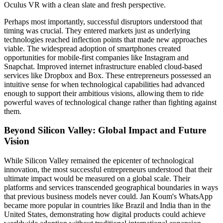
Oculus VR with a clean slate and fresh perspective.
Perhaps most importantly, successful disruptors understood that
timing was crucial. They entered markets just as underlying
technologies reached inflection points that made new approaches
viable. The widespread adoption of smartphones created
opportunities for mobile-first companies like Instagram and
Snapchat. Improved internet infrastructure enabled cloud-based
services like Dropbox and Box. These entrepreneurs possessed an
intuitive sense for when technological capabilities had advanced
enough to support their ambitious visions, allowing them to ride
powerful waves of technological change rather than fighting against
them.
Beyond Silicon Valley: Global Impact and Future
Vision
While Silicon Valley remained the epicenter of technological
innovation, the most successful entrepreneurs understood that their
ultimate impact would be measured on a global scale. Their
platforms and services transcended geographical boundaries in ways
that previous business models never could. Jan Koum's WhatsApp
became more popular in countries like Brazil and India than in the
United States, demonstrating how digital products could achieve