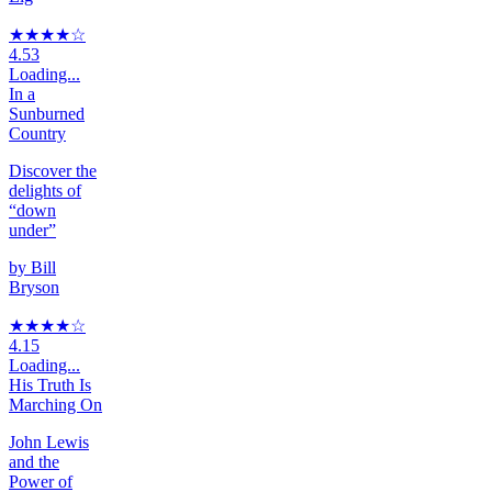
★★★★
☆
4.53
Loading...
In a
Sunburned
Country
Discover the
delights of
“down
under”
by
Bill
Bryson
★★★★
☆
4.15
Loading...
His Truth Is
Marching On
John Lewis
and the
Power of