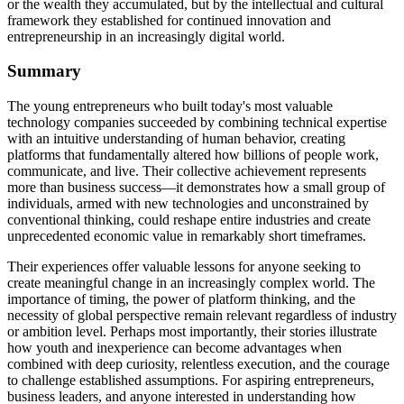
or the wealth they accumulated, but by the intellectual and cultural
framework they established for continued innovation and
entrepreneurship in an increasingly digital world.
Summary
The young entrepreneurs who built today's most valuable
technology companies succeeded by combining technical expertise
with an intuitive understanding of human behavior, creating
platforms that fundamentally altered how billions of people work,
communicate, and live. Their collective achievement represents
more than business success—it demonstrates how a small group of
individuals, armed with new technologies and unconstrained by
conventional thinking, could reshape entire industries and create
unprecedented economic value in remarkably short timeframes.
Their experiences offer valuable lessons for anyone seeking to
create meaningful change in an increasingly complex world. The
importance of timing, the power of platform thinking, and the
necessity of global perspective remain relevant regardless of industry
or ambition level. Perhaps most importantly, their stories illustrate
how youth and inexperience can become advantages when
combined with deep curiosity, relentless execution, and the courage
to challenge established assumptions. For aspiring entrepreneurs,
business leaders, and anyone interested in understanding how