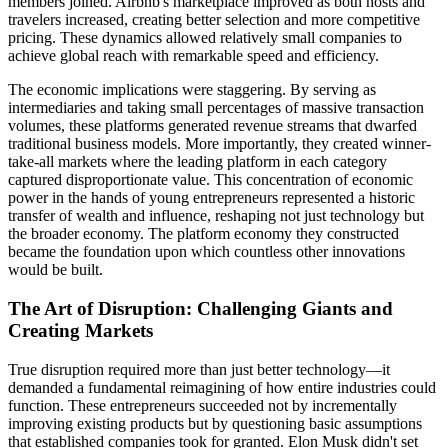
members joined. Airbnb's marketplace improved as both hosts and
travelers increased, creating better selection and more competitive
pricing. These dynamics allowed relatively small companies to
achieve global reach with remarkable speed and efficiency.
The economic implications were staggering. By serving as
intermediaries and taking small percentages of massive transaction
volumes, these platforms generated revenue streams that dwarfed
traditional business models. More importantly, they created winner-
take-all markets where the leading platform in each category
captured disproportionate value. This concentration of economic
power in the hands of young entrepreneurs represented a historic
transfer of wealth and influence, reshaping not just technology but
the broader economy. The platform economy they constructed
became the foundation upon which countless other innovations
would be built.
The Art of Disruption: Challenging Giants and
Creating Markets
True disruption required more than just better technology—it
demanded a fundamental reimagining of how entire industries could
function. These entrepreneurs succeeded not by incrementally
improving existing products but by questioning basic assumptions
that established companies took for granted. Elon Musk didn't set