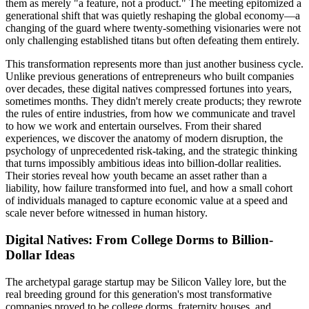
them as merely "a feature, not a product." The meeting epitomized a
generational shift that was quietly reshaping the global economy—a
changing of the guard where twenty-something visionaries were not
only challenging established titans but often defeating them entirely.
This transformation represents more than just another business cycle.
Unlike previous generations of entrepreneurs who built companies
over decades, these digital natives compressed fortunes into years,
sometimes months. They didn't merely create products; they rewrote
the rules of entire industries, from how we communicate and travel
to how we work and entertain ourselves. From their shared
experiences, we discover the anatomy of modern disruption, the
psychology of unprecedented risk-taking, and the strategic thinking
that turns impossibly ambitious ideas into billion-dollar realities.
Their stories reveal how youth became an asset rather than a
liability, how failure transformed into fuel, and how a small cohort
of individuals managed to capture economic value at a speed and
scale never before witnessed in human history.
Digital Natives: From College Dorms to Billion-
Dollar Ideas
The archetypal garage startup may be Silicon Valley lore, but the
real breeding ground for this generation's most transformative
companies proved to be college dorms, fraternity houses, and