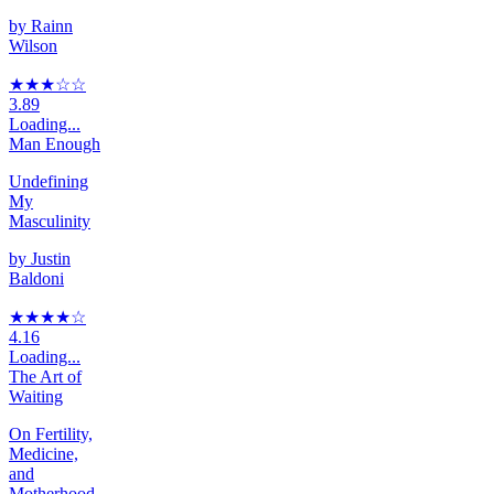
by
Rainn
Wilson
★★★
☆
☆
3.89
Loading...
Man Enough
Undefining
My
Masculinity
by
Justin
Baldoni
★★★★
☆
4.16
Loading...
The Art of
Waiting
On Fertility,
Medicine,
and
Motherhood