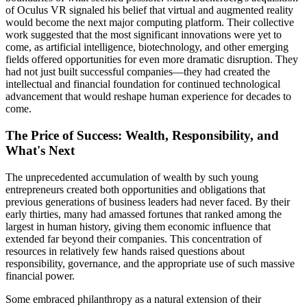
of Oculus VR signaled his belief that virtual and augmented reality
would become the next major computing platform. Their collective
work suggested that the most significant innovations were yet to
come, as artificial intelligence, biotechnology, and other emerging
fields offered opportunities for even more dramatic disruption. They
had not just built successful companies—they had created the
intellectual and financial foundation for continued technological
advancement that would reshape human experience for decades to
come.
The Price of Success: Wealth, Responsibility, and
What's Next
The unprecedented accumulation of wealth by such young
entrepreneurs created both opportunities and obligations that
previous generations of business leaders had never faced. By their
early thirties, many had amassed fortunes that ranked among the
largest in human history, giving them economic influence that
extended far beyond their companies. This concentration of
resources in relatively few hands raised questions about
responsibility, governance, and the appropriate use of such massive
financial power.
Some embraced philanthropy as a natural extension of their