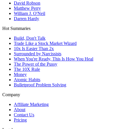
David Robson
Matthew Perry
William J. O'Neil
Darren Hardy
Hot Summaries
Build, Don't Talk
Trade Like a Stock Market Wizard
10x Is Easier Than 2x
Surrounded by Narcissists
When You're Ready, This Is How You Heal
The Power of the Pussy
The 10X Rule
Money
Atomic Habits
Bulletproof Problem Solving
Company
Affiliate Marketing
About
Contact Us
Pricing