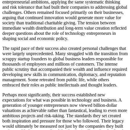
entrepreneurial ambitions, applying the same systematic thinking
and risk tolerance that had built their companies to addressing global
challenges. Others remained focused primarily on their businesses,
arguing that continued innovation would generate more value for
society than traditional charitable giving. The tension between
immediate wealth distribution and long-term value creation reflected
deeper questions about the role of technology entrepreneurs in
shaping social and economic policy.
The rapid pace of their success also created personal challenges that
were largely unprecedented. Many struggled with the transition from
scrappy startup founders to global business leaders responsible for
thousands of employees and millions of customers. The intense
public scrutiny that accompanied their wealth and influence required
developing new skills in communication, diplomacy, and reputation
management. Some retreated from public life, while others
embraced their roles as public intellectuals and thought leaders.
Perhaps most significantly, their success established new
expectations for what was possible in technology and business. A
generation of younger entrepreneurs now viewed billion-dollar
valuations as achievable rather than fantastical, leading to even more
ambitious projects and risk-taking. The standards they set created
both inspiration and pressure for those who followed. Their legacy
would ultimately be measured not just by the companies they built