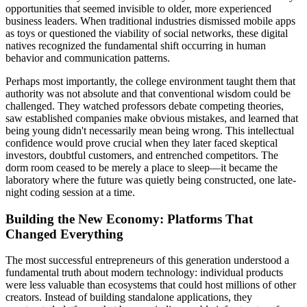
opportunities that seemed invisible to older, more experienced
business leaders. When traditional industries dismissed mobile apps
as toys or questioned the viability of social networks, these digital
natives recognized the fundamental shift occurring in human
behavior and communication patterns.
Perhaps most importantly, the college environment taught them that
authority was not absolute and that conventional wisdom could be
challenged. They watched professors debate competing theories,
saw established companies make obvious mistakes, and learned that
being young didn't necessarily mean being wrong. This intellectual
confidence would prove crucial when they later faced skeptical
investors, doubtful customers, and entrenched competitors. The
dorm room ceased to be merely a place to sleep—it became the
laboratory where the future was quietly being constructed, one late-
night coding session at a time.
Building the New Economy: Platforms That
Changed Everything
The most successful entrepreneurs of this generation understood a
fundamental truth about modern technology: individual products
were less valuable than ecosystems that could host millions of other
creators. Instead of building standalone applications, they