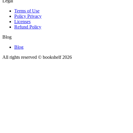
Legal
Terms of Use
Policy Privacy
Licenses
Refund Policy
Blog
Blog
All rights reserved © bookshelf
2026