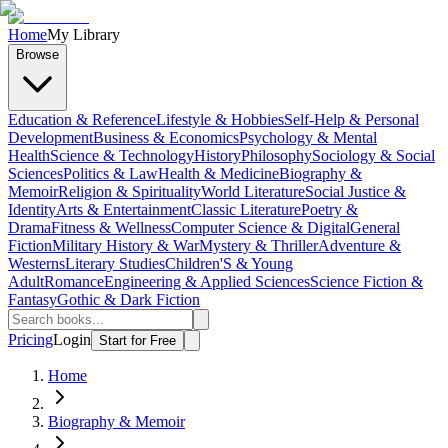
Home
My Library
Browse
Education & Reference
Lifestyle & Hobbies
Self-Help & Personal
Development
Business & Economics
Psychology & Mental
Health
Science & Technology
History
Philosophy
Sociology & Social
Sciences
Politics & Law
Health & Medicine
Biography &
Memoir
Religion & Spirituality
World Literature
Social Justice &
Identity
Arts & Entertainment
Classic Literature
Poetry &
Drama
Fitness & Wellness
Computer Science & Digital
General
Fiction
Military History & War
Mystery & Thriller
Adventure &
Westerns
Literary Studies
Children'S & Young
Adult
Romance
Engineering & Applied Sciences
Science Fiction &
Fantasy
Gothic & Dark Fiction
Pricing
Login
Start for Free
Home
Biography & Memoir