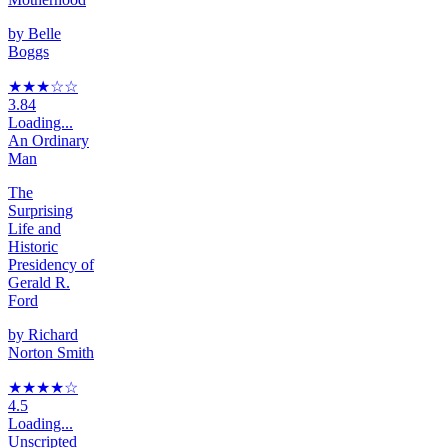
by
Belle
Boggs
★★★
☆
☆
3.84
Loading...
An Ordinary
Man
The
Surprising
Life and
Historic
Presidency of
Gerald R.
Ford
by
Richard
Norton Smith
★★★★
☆
4.5
Loading...
Unscripted