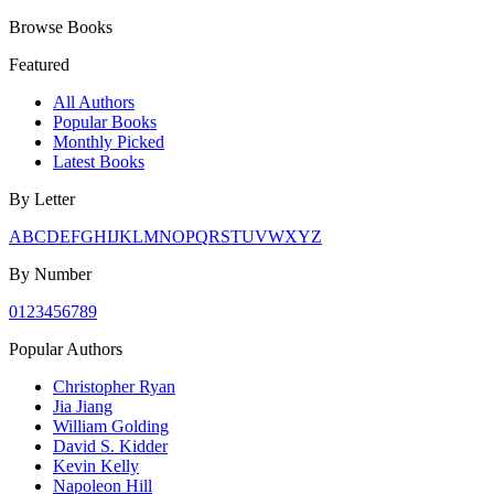
Browse Books
Featured
All Authors
Popular Books
Monthly Picked
Latest Books
By Letter
A
B
C
D
E
F
G
H
I
J
K
L
M
N
O
P
Q
R
S
T
U
V
W
X
Y
Z
By Number
0
1
2
3
4
5
6
7
8
9
Popular Authors
Christopher Ryan
Jia Jiang
William Golding
David S. Kidder
Kevin Kelly
Napoleon Hill