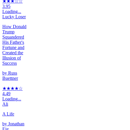
★★★
☆
☆
3.95
Loading...
Lucky Loser
How Donald
Trump
Squandered
His Father's
Fortune and
Created the
Illusion of
Success
by
Russ
Buettner
★★★★
☆
4.49
Loading...
Ali
A Life
by
Jonathan
Eig