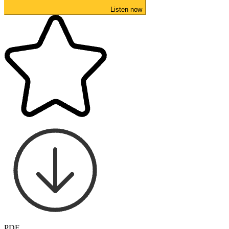
Listen now
PDF