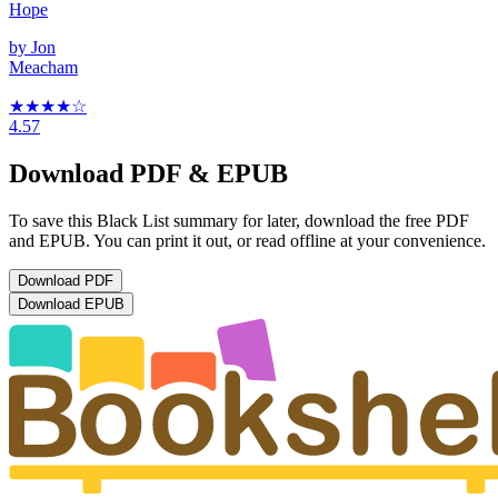
Hope
by
Jon
Meacham
★★★★
☆
4.57
Download PDF & EPUB
To save this Black List summary for later, download the free PDF
and EPUB. You can print it out, or read offline at your convenience.
Download
PDF
Download
EPUB