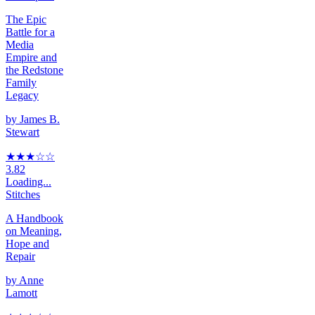
The Epic
Battle for a
Media
Empire and
the Redstone
Family
Legacy
by
James B.
Stewart
★★★
☆
☆
3.82
Loading...
Stitches
A Handbook
on Meaning,
Hope and
Repair
by
Anne
Lamott