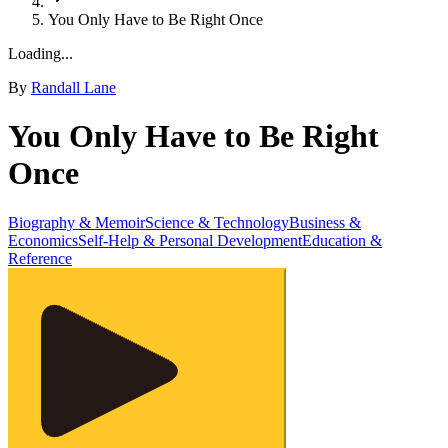
You Only Have to Be Right Once
Loading...
By
Randall Lane
You Only Have to Be Right
Once
Biography & Memoir
Science & Technology
Business &
Economics
Self-Help & Personal Development
Education &
Reference