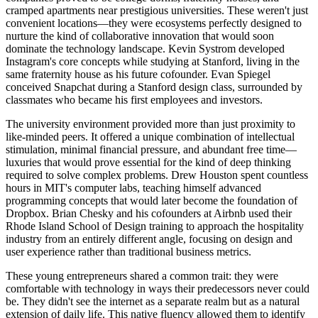
cramped apartments near prestigious universities. These weren't just
convenient locations—they were ecosystems perfectly designed to
nurture the kind of collaborative innovation that would soon
dominate the technology landscape. Kevin Systrom developed
Instagram's core concepts while studying at Stanford, living in the
same fraternity house as his future cofounder. Evan Spiegel
conceived Snapchat during a Stanford design class, surrounded by
classmates who became his first employees and investors.
The university environment provided more than just proximity to
like-minded peers. It offered a unique combination of intellectual
stimulation, minimal financial pressure, and abundant free time—
luxuries that would prove essential for the kind of deep thinking
required to solve complex problems. Drew Houston spent countless
hours in MIT's computer labs, teaching himself advanced
programming concepts that would later become the foundation of
Dropbox. Brian Chesky and his cofounders at Airbnb used their
Rhode Island School of Design training to approach the hospitality
industry from an entirely different angle, focusing on design and
user experience rather than traditional business metrics.
These young entrepreneurs shared a common trait: they were
comfortable with technology in ways their predecessors never could
be. They didn't see the internet as a separate realm but as a natural
extension of daily life. This native fluency allowed them to identify