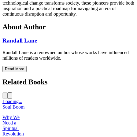
technological change transforms society, these pioneers provide both
inspiration and a practical roadmap for navigating an era of
continuous disruption and opportunity.
About Author
Randall Lane
Randall Lane is a renowned author whose works have influenced
millions of readers worldwide.
Read More
Related Books
Loading...
Soul Boom
Why We
Need a
Spiritual
Revolution