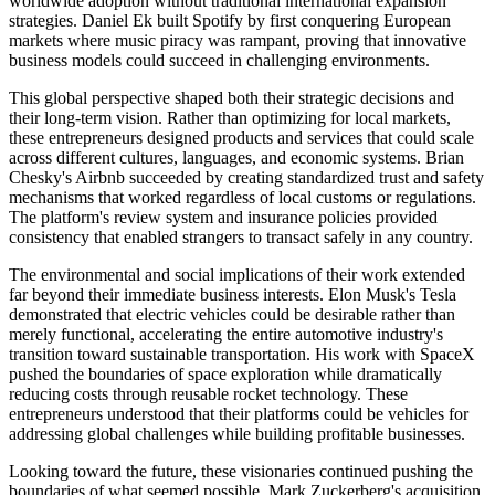
worldwide adoption without traditional international expansion
strategies. Daniel Ek built Spotify by first conquering European
markets where music piracy was rampant, proving that innovative
business models could succeed in challenging environments.
This global perspective shaped both their strategic decisions and
their long-term vision. Rather than optimizing for local markets,
these entrepreneurs designed products and services that could scale
across different cultures, languages, and economic systems. Brian
Chesky's Airbnb succeeded by creating standardized trust and safety
mechanisms that worked regardless of local customs or regulations.
The platform's review system and insurance policies provided
consistency that enabled strangers to transact safely in any country.
The environmental and social implications of their work extended
far beyond their immediate business interests. Elon Musk's Tesla
demonstrated that electric vehicles could be desirable rather than
merely functional, accelerating the entire automotive industry's
transition toward sustainable transportation. His work with SpaceX
pushed the boundaries of space exploration while dramatically
reducing costs through reusable rocket technology. These
entrepreneurs understood that their platforms could be vehicles for
addressing global challenges while building profitable businesses.
Looking toward the future, these visionaries continued pushing the
boundaries of what seemed possible. Mark Zuckerberg's acquisition