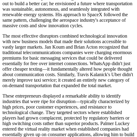
out to build a better car; he envisioned a future where transportation
was sustainable, autonomous, and seamlessly integrated with
renewable energy systems. His approach to SpaceX followed the
same pattern, challenging the aerospace industry's acceptance of
massive costs and slow innovation cycles.
The most effective disruptors combined technological innovation
with new business models that made their solutions accessible to
vastly larger markets. Jan Koum and Brian Acton recognized that
traditional telecommunications companies were charging enormous
premiums for basic messaging services that could be delivered
essentially for free over internet connections. WhatsApp didn't just
offer cheaper texting—it fundamentally altered how people thought
about communication costs. Similarly, Travis Kalanick's Uber didn't
merely improve taxi service; it created an entirely new category of
on-demand transportation that expanded the total market.
These entrepreneurs displayed a remarkable ability to identify
industries that were ripe for disruption—typically characterized by
high prices, poor customer experiences, and resistance to
technological change. They targeted sectors where established
players had grown complacent, protected by regulatory barriers or
high switching costs rather than superior products. Palmer Luckey
entered the virtual reality market when established companies had
essentially given up on consumer applications, allowing him to build