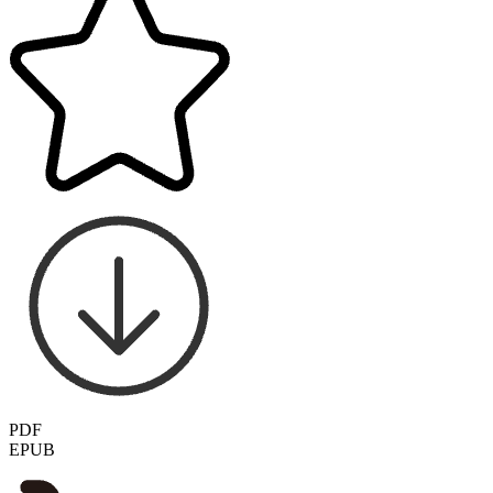
PDF
EPUB