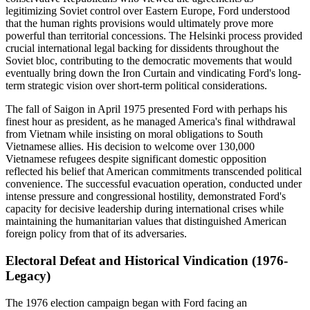
legitimizing Soviet control over Eastern Europe, Ford understood
that the human rights provisions would ultimately prove more
powerful than territorial concessions. The Helsinki process provided
crucial international legal backing for dissidents throughout the
Soviet bloc, contributing to the democratic movements that would
eventually bring down the Iron Curtain and vindicating Ford's long-
term strategic vision over short-term political considerations.
The fall of Saigon in April 1975 presented Ford with perhaps his
finest hour as president, as he managed America's final withdrawal
from Vietnam while insisting on moral obligations to South
Vietnamese allies. His decision to welcome over 130,000
Vietnamese refugees despite significant domestic opposition
reflected his belief that American commitments transcended political
convenience. The successful evacuation operation, conducted under
intense pressure and congressional hostility, demonstrated Ford's
capacity for decisive leadership during international crises while
maintaining the humanitarian values that distinguished American
foreign policy from that of its adversaries.
Electoral Defeat and Historical Vindication (1976-
Legacy)
The 1976 election campaign began with Ford facing an