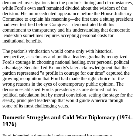
demanded investigations into the pardon's timing and circumstances,
while Ford's own staff remained divided about the wisdom of the
decision. His unprecedented appearance before the House Judiciary
Committee to explain his reasoning—the first time a sitting president
had ever testified before Congress—demonstrated both his
commitment to transparency and his understanding that democratic
leadership sometimes requires accepting personal costs for
institutional benefits.
The pardon's vindication would come only with historical
perspective, as scholars and political leaders gradually recognized
Ford's courage in choosing national healing over personal political
advantage. Senator Ted Kennedy's later acknowledgment that the
pardon represented "a profile in courage for our time" captured the
growing recognition that Ford had made the right choice for the
wrong reasons in the eyes of contemporary public opinion. The
decision established Ford's presidency as one defined not by
political calculation but by moral conviction, setting the stage for the
steady, principled leadership that would guide America through
some of its most challenging years.
Domestic Struggles and Cold War Diplomacy (1974-
1976)
Ford inherited a domestic landscape scarred by economic