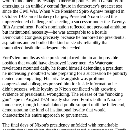
would fundamentally reshape American politics, with Gerald Ford
emerging as an unlikely central figure in democracy's greatest test
since the Civil War. When Vice President Spiro Agnew resigned in
October 1973 amid bribery charges, President Nixon faced the
unprecedented challenge of selecting a successor under the Twenty-
fifth Amendment. Ford's nomination reflected not personal ambition
but institutional necessity—he was acceptable to a hostile
Democratic Congress precisely because he harbored no presidential
aspirations and embodied the kind of steady reliability that
traumatized institutions desperately needed.
Ford's ten months as vice president placed him in an impossible
position that would have destroyed lesser men. As Watergate
revelations mounted daily, he found himself defending a president
he increasingly doubted while preparing for a succession he publicly
denied contemplating. His private anguish was profound—
congressional colleagues pressed him for inside information he
didn't possess, while loyalty to Nixon conflicted with growing
evidence of presidential wrongdoing. The release of the "smoking
gun" tape in August 1974 finally shattered Ford's faith in Nixon's
innocence, though he maintained public support until the bitter end,
demonstrating the kind of institutional loyalty that would
characterize his entire approach to governance.
The final days of Nixon's presidency unfolded with remarkable