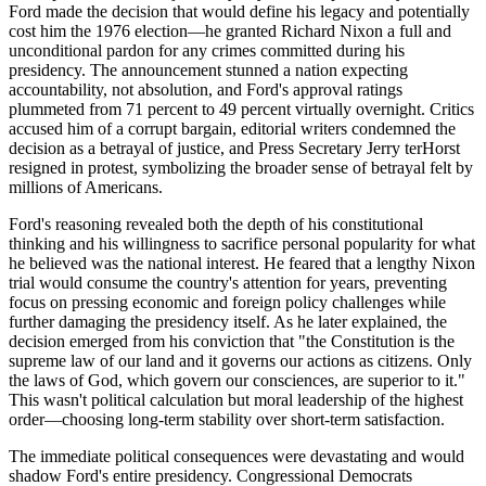
Ford made the decision that would define his legacy and potentially
cost him the 1976 election—he granted Richard Nixon a full and
unconditional pardon for any crimes committed during his
presidency. The announcement stunned a nation expecting
accountability, not absolution, and Ford's approval ratings
plummeted from 71 percent to 49 percent virtually overnight. Critics
accused him of a corrupt bargain, editorial writers condemned the
decision as a betrayal of justice, and Press Secretary Jerry terHorst
resigned in protest, symbolizing the broader sense of betrayal felt by
millions of Americans.
Ford's reasoning revealed both the depth of his constitutional
thinking and his willingness to sacrifice personal popularity for what
he believed was the national interest. He feared that a lengthy Nixon
trial would consume the country's attention for years, preventing
focus on pressing economic and foreign policy challenges while
further damaging the presidency itself. As he later explained, the
decision emerged from his conviction that "the Constitution is the
supreme law of our land and it governs our actions as citizens. Only
the laws of God, which govern our consciences, are superior to it."
This wasn't political calculation but moral leadership of the highest
order—choosing long-term stability over short-term satisfaction.
The immediate political consequences were devastating and would
shadow Ford's entire presidency. Congressional Democrats