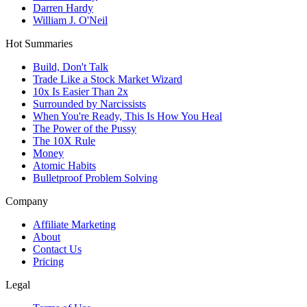
Darren Hardy
William J. O'Neil
Hot Summaries
Build, Don't Talk
Trade Like a Stock Market Wizard
10x Is Easier Than 2x
Surrounded by Narcissists
When You're Ready, This Is How You Heal
The Power of the Pussy
The 10X Rule
Money
Atomic Habits
Bulletproof Problem Solving
Company
Affiliate Marketing
About
Contact Us
Pricing
Legal