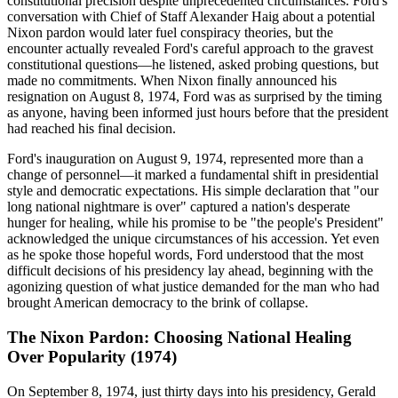
constitutional precision despite unprecedented circumstances. Ford's
conversation with Chief of Staff Alexander Haig about a potential
Nixon pardon would later fuel conspiracy theories, but the
encounter actually revealed Ford's careful approach to the gravest
constitutional questions—he listened, asked probing questions, but
made no commitments. When Nixon finally announced his
resignation on August 8, 1974, Ford was as surprised by the timing
as anyone, having been informed just hours before that the president
had reached his final decision.
Ford's inauguration on August 9, 1974, represented more than a
change of personnel—it marked a fundamental shift in presidential
style and democratic expectations. His simple declaration that "our
long national nightmare is over" captured a nation's desperate
hunger for healing, while his promise to be "the people's President"
acknowledged the unique circumstances of his accession. Yet even
as he spoke those hopeful words, Ford understood that the most
difficult decisions of his presidency lay ahead, beginning with the
agonizing question of what justice demanded for the man who had
brought American democracy to the brink of collapse.
The Nixon Pardon: Choosing National Healing
Over Popularity (1974)
On September 8, 1974, just thirty days into his presidency, Gerald