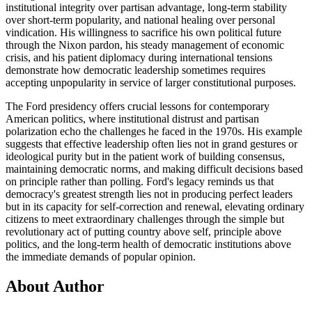
institutional integrity over partisan advantage, long-term stability
over short-term popularity, and national healing over personal
vindication. His willingness to sacrifice his own political future
through the Nixon pardon, his steady management of economic
crisis, and his patient diplomacy during international tensions
demonstrate how democratic leadership sometimes requires
accepting unpopularity in service of larger constitutional purposes.
The Ford presidency offers crucial lessons for contemporary
American politics, where institutional distrust and partisan
polarization echo the challenges he faced in the 1970s. His example
suggests that effective leadership often lies not in grand gestures or
ideological purity but in the patient work of building consensus,
maintaining democratic norms, and making difficult decisions based
on principle rather than polling. Ford's legacy reminds us that
democracy's greatest strength lies not in producing perfect leaders
but in its capacity for self-correction and renewal, elevating ordinary
citizens to meet extraordinary challenges through the simple but
revolutionary act of putting country above self, principle above
politics, and the long-term health of democratic institutions above
the immediate demands of popular opinion.
About Author