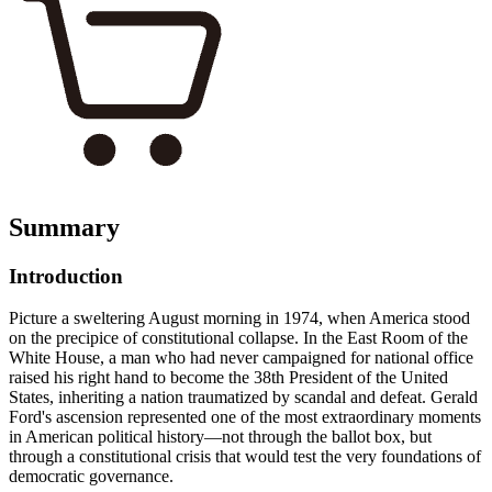
Summary
Introduction
Picture a sweltering August morning in 1974, when America stood
on the precipice of constitutional collapse. In the East Room of the
White House, a man who had never campaigned for national office
raised his right hand to become the 38th President of the United
States, inheriting a nation traumatized by scandal and defeat. Gerald
Ford's ascension represented one of the most extraordinary moments
in American political history—not through the ballot box, but
through a constitutional crisis that would test the very foundations of
democratic governance.