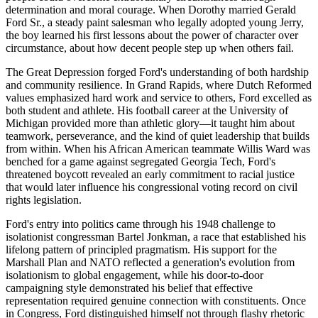
determination and moral courage. When Dorothy married Gerald
Ford Sr., a steady paint salesman who legally adopted young Jerry,
the boy learned his first lessons about the power of character over
circumstance, about how decent people step up when others fail.
The Great Depression forged Ford's understanding of both hardship
and community resilience. In Grand Rapids, where Dutch Reformed
values emphasized hard work and service to others, Ford excelled as
both student and athlete. His football career at the University of
Michigan provided more than athletic glory—it taught him about
teamwork, perseverance, and the kind of quiet leadership that builds
from within. When his African American teammate Willis Ward was
benched for a game against segregated Georgia Tech, Ford's
threatened boycott revealed an early commitment to racial justice
that would later influence his congressional voting record on civil
rights legislation.
Ford's entry into politics came through his 1948 challenge to
isolationist congressman Bartel Jonkman, a race that established his
lifelong pattern of principled pragmatism. His support for the
Marshall Plan and NATO reflected a generation's evolution from
isolationism to global engagement, while his door-to-door
campaigning style demonstrated his belief that effective
representation required genuine connection with constituents. Once
in Congress, Ford distinguished himself not through flashy rhetoric