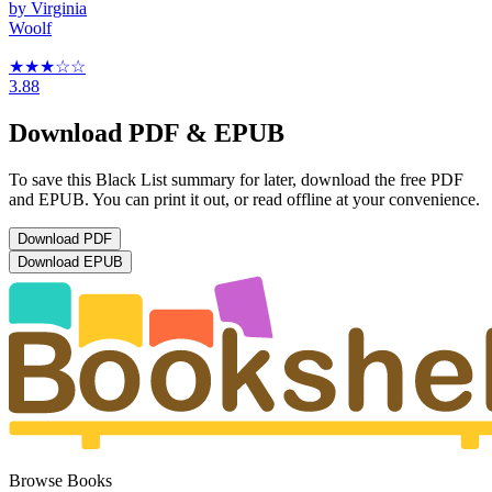
by
Virginia
Woolf
★★★
☆
☆
3.88
Download PDF & EPUB
To save this Black List summary for later, download the free PDF
and EPUB. You can print it out, or read offline at your convenience.
Download
PDF
Download
EPUB
Browse Books