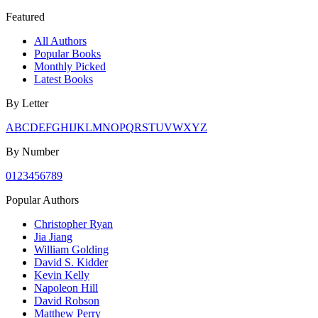
Featured
All Authors
Popular Books
Monthly Picked
Latest Books
By Letter
A
B
C
D
E
F
G
H
I
J
K
L
M
N
O
P
Q
R
S
T
U
V
W
X
Y
Z
By Number
0
1
2
3
4
5
6
7
8
9
Popular Authors
Christopher Ryan
Jia Jiang
William Golding
David S. Kidder
Kevin Kelly
Napoleon Hill
David Robson
Matthew Perry