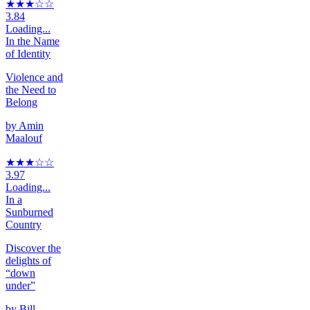
★★★
☆
☆
3.84
Loading...
In the Name
of Identity
Violence and
the Need to
Belong
by
Amin
Maalouf
★★★
☆
☆
3.97
Loading...
In a
Sunburned
Country
Discover the
delights of
“down
under”
by
Bill