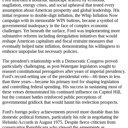
stagflation, energy crises, and social upheaval that tested every
assumption about American prosperity and global leadership. His
initial response to double-digit inflation, the Whip Inflation Now
campaign with its memorable WIN buttons, became a symbol of
governmental inadequacy in the face of complex economic
challenges. Yet beneath the surface, Ford was implementing more
substantive reforms including deregulation initiatives that would
reshape American capitalism and fiscal restraint measures that
eventually helped tame inflation, demonstrating his willingness to
embrace unpopular but necessary policies.
The president's relationship with a Democratic Congress proved
particularly challenging, as post-Watergate legislators sought to
reassert constitutional prerogatives after years of imperial presidency.
Ford's record-setting use of the presidential veto—66 times in less
than three years—became his primary tool for shaping legislation
and controlling federal spending. His success in sustaining most of
these vetoes demonstrated his continued influence on Capitol Hill,
but the constant battles reinforced public perceptions of
governmental gridlock that would haunt his reelection prospects.
Ford's foreign policy achievements proved more durable than his
domestic political fortunes, particularly his role in negotiating the
Helsinki Accords in August 1975. Despite fierce criticism from
conservative Republicans who viewed the agreements as