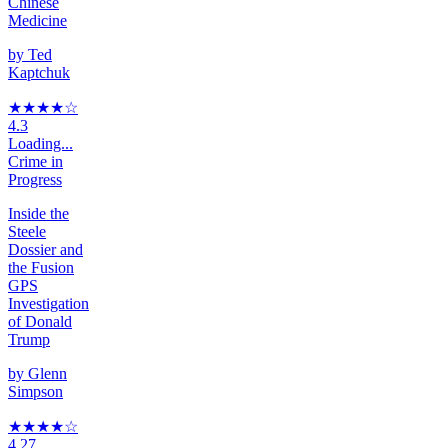
Chinese
Medicine
by
Ted
Kaptchuk
★★★★
☆
4.3
Loading...
Crime in
Progress
Inside the
Steele
Dossier and
the Fusion
GPS
Investigation
of Donald
Trump
by
Glenn
Simpson
★★★★
☆
4.27