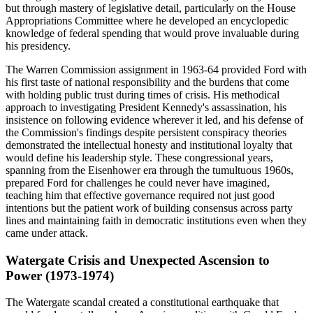
but through mastery of legislative detail, particularly on the House
Appropriations Committee where he developed an encyclopedic
knowledge of federal spending that would prove invaluable during
his presidency.
The Warren Commission assignment in 1963-64 provided Ford with
his first taste of national responsibility and the burdens that come
with holding public trust during times of crisis. His methodical
approach to investigating President Kennedy's assassination, his
insistence on following evidence wherever it led, and his defense of
the Commission's findings despite persistent conspiracy theories
demonstrated the intellectual honesty and institutional loyalty that
would define his leadership style. These congressional years,
spanning from the Eisenhower era through the tumultuous 1960s,
prepared Ford for challenges he could never have imagined,
teaching him that effective governance required not just good
intentions but the patient work of building consensus across party
lines and maintaining faith in democratic institutions even when they
came under attack.
Watergate Crisis and Unexpected Ascension to
Power (1973-1974)
The Watergate scandal created a constitutional earthquake that