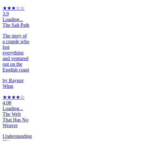
★★★
☆
☆
3.9
Loading...
The Salt Path
The story of
a couple who
lost
everything
and ventured
out on the
English coast
by
Raynor
Winn
★★★★
☆
4.08
Loading...
The Web
That Has No
Weaver
Understanding