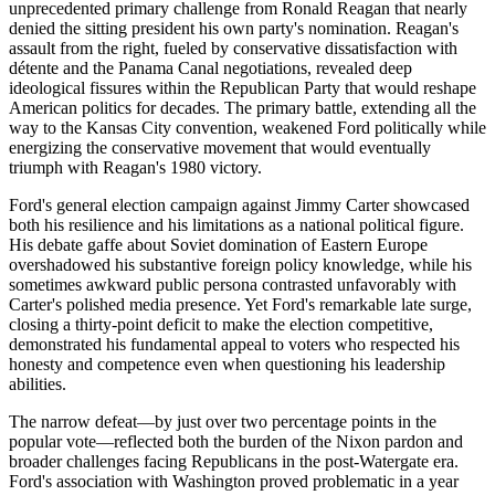
unprecedented primary challenge from Ronald Reagan that nearly
denied the sitting president his own party's nomination. Reagan's
assault from the right, fueled by conservative dissatisfaction with
détente and the Panama Canal negotiations, revealed deep
ideological fissures within the Republican Party that would reshape
American politics for decades. The primary battle, extending all the
way to the Kansas City convention, weakened Ford politically while
energizing the conservative movement that would eventually
triumph with Reagan's 1980 victory.
Ford's general election campaign against Jimmy Carter showcased
both his resilience and his limitations as a national political figure.
His debate gaffe about Soviet domination of Eastern Europe
overshadowed his substantive foreign policy knowledge, while his
sometimes awkward public persona contrasted unfavorably with
Carter's polished media presence. Yet Ford's remarkable late surge,
closing a thirty-point deficit to make the election competitive,
demonstrated his fundamental appeal to voters who respected his
honesty and competence even when questioning his leadership
abilities.
The narrow defeat—by just over two percentage points in the
popular vote—reflected both the burden of the Nixon pardon and
broader challenges facing Republicans in the post-Watergate era.
Ford's association with Washington proved problematic in a year