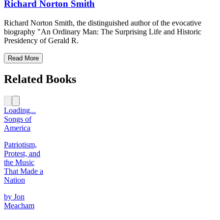
Richard Norton Smith
Richard Norton Smith, the distinguished author of the evocative
biography "An Ordinary Man: The Surprising Life and Historic
Presidency of Gerald R.
Read More
Related Books
Loading...
Songs of
America
Patriotism,
Protest, and
the Music
That Made a
Nation
by
Jon
Meacham