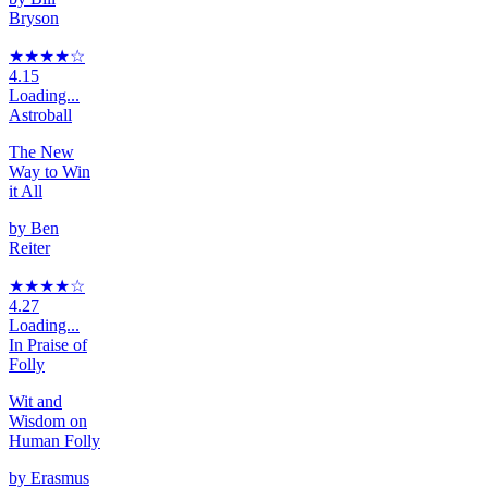
Bryson
★★★★
☆
4.15
Loading...
Astroball
The New
Way to Win
it All
by
Ben
Reiter
★★★★
☆
4.27
Loading...
In Praise of
Folly
Wit and
Wisdom on
Human Folly
by
Erasmus