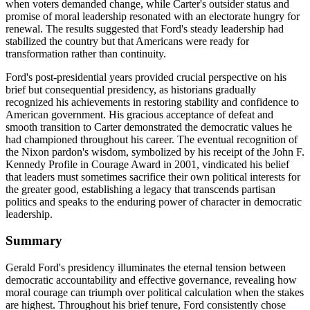
when voters demanded change, while Carter's outsider status and
promise of moral leadership resonated with an electorate hungry for
renewal. The results suggested that Ford's steady leadership had
stabilized the country but that Americans were ready for
transformation rather than continuity.
Ford's post-presidential years provided crucial perspective on his
brief but consequential presidency, as historians gradually
recognized his achievements in restoring stability and confidence to
American government. His gracious acceptance of defeat and
smooth transition to Carter demonstrated the democratic values he
had championed throughout his career. The eventual recognition of
the Nixon pardon's wisdom, symbolized by his receipt of the John F.
Kennedy Profile in Courage Award in 2001, vindicated his belief
that leaders must sometimes sacrifice their own political interests for
the greater good, establishing a legacy that transcends partisan
politics and speaks to the enduring power of character in democratic
leadership.
Summary
Gerald Ford's presidency illuminates the eternal tension between
democratic accountability and effective governance, revealing how
moral courage can triumph over political calculation when the stakes
are highest. Throughout his brief tenure, Ford consistently chose