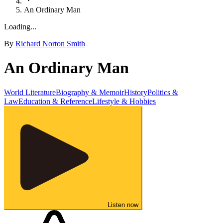
An Ordinary Man
Loading...
By
Richard Norton Smith
An Ordinary Man
World Literature
Biography & Memoir
History
Politics &
Law
Education & Reference
Lifestyle & Hobbies
Listen now