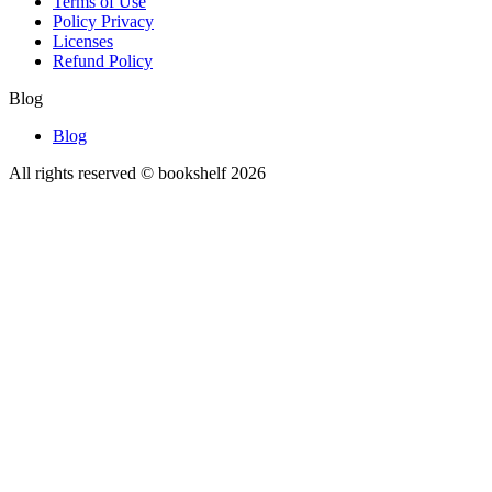
Terms of Use
Policy Privacy
Licenses
Refund Policy
Blog
Blog
All rights reserved © bookshelf
2026