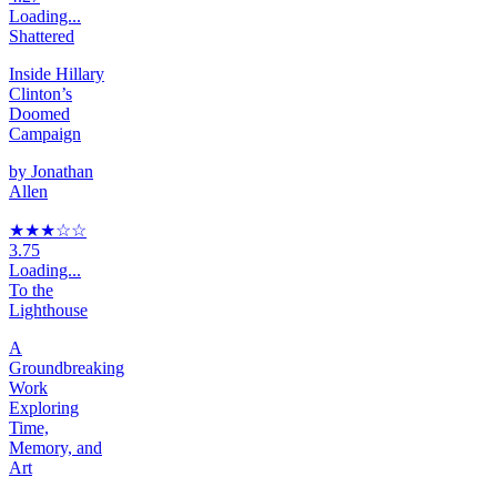
Loading...
Shattered
Inside Hillary
Clinton’s
Doomed
Campaign
by
Jonathan
Allen
★★★
☆
☆
3.75
Loading...
To the
Lighthouse
A
Groundbreaking
Work
Exploring
Time,
Memory, and
Art