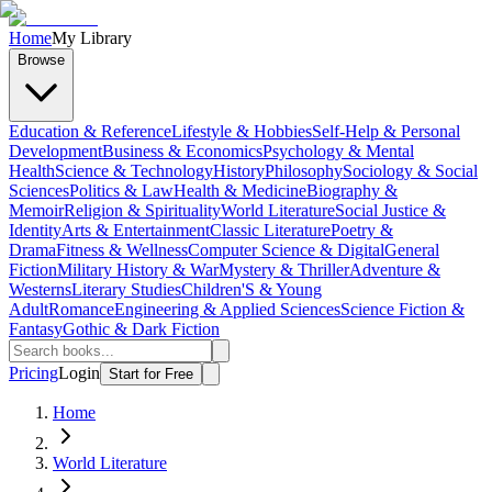
Home
My Library
Browse
Education & Reference
Lifestyle & Hobbies
Self-Help & Personal
Development
Business & Economics
Psychology & Mental
Health
Science & Technology
History
Philosophy
Sociology & Social
Sciences
Politics & Law
Health & Medicine
Biography &
Memoir
Religion & Spirituality
World Literature
Social Justice &
Identity
Arts & Entertainment
Classic Literature
Poetry &
Drama
Fitness & Wellness
Computer Science & Digital
General
Fiction
Military History & War
Mystery & Thriller
Adventure &
Westerns
Literary Studies
Children'S & Young
Adult
Romance
Engineering & Applied Sciences
Science Fiction &
Fantasy
Gothic & Dark Fiction
Pricing
Login
Start for Free
Home
World Literature