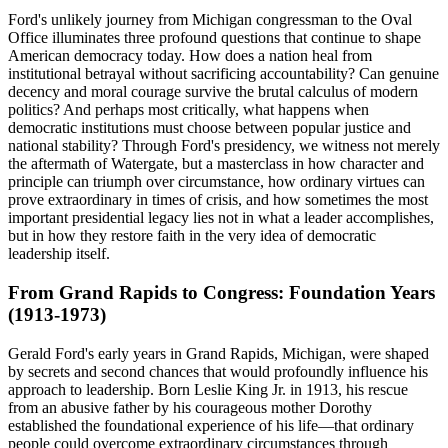
Ford's unlikely journey from Michigan congressman to the Oval
Office illuminates three profound questions that continue to shape
American democracy today. How does a nation heal from
institutional betrayal without sacrificing accountability? Can genuine
decency and moral courage survive the brutal calculus of modern
politics? And perhaps most critically, what happens when
democratic institutions must choose between popular justice and
national stability? Through Ford's presidency, we witness not merely
the aftermath of Watergate, but a masterclass in how character and
principle can triumph over circumstance, how ordinary virtues can
prove extraordinary in times of crisis, and how sometimes the most
important presidential legacy lies not in what a leader accomplishes,
but in how they restore faith in the very idea of democratic
leadership itself.
From Grand Rapids to Congress: Foundation Years
(1913-1973)
Gerald Ford's early years in Grand Rapids, Michigan, were shaped
by secrets and second chances that would profoundly influence his
approach to leadership. Born Leslie King Jr. in 1913, his rescue
from an abusive father by his courageous mother Dorothy
established the foundational experience of his life—that ordinary
people could overcome extraordinary circumstances through