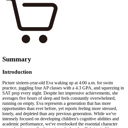
Summary
Introduction
Picture sixteen-year-old Eva waking up at 4:00 a.m. for swim
practice, juggling four AP classes with a 4.3 GPA, and squeezing in
SAT prep every night. Despite her impressive achievements, she
averages five hours of sleep and feels constantly overwhelmed,
running on empty. Eva represents a generation that has more
opportunities than ever before, yet reports feeling more stressed,
lonely, and depleted than any previous generation. While we've
intensely focused on developing children's cognitive abilities and
academic performance, we've overlooked the essential character