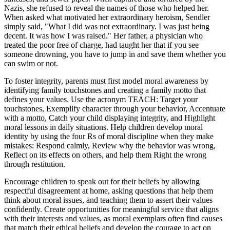
Nazis, she refused to reveal the names of those who helped her.
When asked what motivated her extraordinary heroism, Sendler
simply said, "What I did was not extraordinary. I was just being
decent. It was how I was raised." Her father, a physician who
treated the poor free of charge, had taught her that if you see
someone drowning, you have to jump in and save them whether you
can swim or not.
To foster integrity, parents must first model moral awareness by
identifying family touchstones and creating a family motto that
defines your values. Use the acronym TEACH: Target your
touchstones, Exemplify character through your behavior, Accentuate
with a motto, Catch your child displaying integrity, and Highlight
moral lessons in daily situations. Help children develop moral
identity by using the four Rs of moral discipline when they make
mistakes: Respond calmly, Review why the behavior was wrong,
Reflect on its effects on others, and help them Right the wrong
through restitution.
Encourage children to speak out for their beliefs by allowing
respectful disagreement at home, asking questions that help them
think about moral issues, and teaching them to assert their values
confidently. Create opportunities for meaningful service that aligns
with their interests and values, as moral exemplars often find causes
that match their ethical beliefs and develop the courage to act on