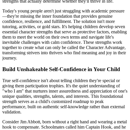
strengths that actually determine whether they'll thrive in life.
Today's young people aren't just struggling with academic pressure
—they're missing the inner foundation that provides genuine
confidence, resilience, and fulfillment. The solution isn't more
tutoring, activities, or gold stars. It's helping children develop seven
essential character strengths that serve as protective factors, enabling
them to meet the world on their own terms and navigate life's
inevitable challenges with calm confidence. These strengths work
together to create what can only be called the Character Advantage,
transforming strivers into thrivers who find meaning and joy in their
journey.
Build Unshakeable Self-Confidence in Your Child
True self-confidence isn't about telling children they're special or
giving them participation trophies. It's the quiet understanding of
"who I am" that nurtures inner assuredness and appreciation of one's
unique qualities, strengths, talents, and interests. This foundational
strength serves as a child's customized roadmap to peak
performance, built on authentic self-knowledge rather than external
validation.
Consider Jim Abbott, born without a right hand and wearing a metal
hook to compensate. Schoolmates called him Captain Hook, and he