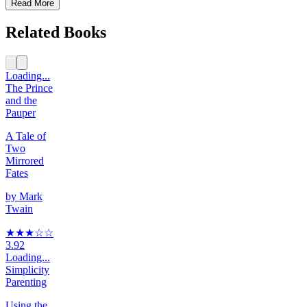
Read More
Related Books
Loading...
The Prince
and the
Pauper
A Tale of
Two
Mirrored
Fates
by
Mark
Twain
★★★
☆
☆
3.92
Loading...
Simplicity
Parenting
Using the