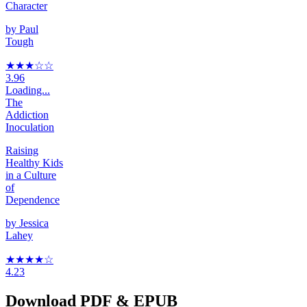
Character
by
Paul
Tough
★★★
☆
☆
3.96
Loading...
The
Addiction
Inoculation
Raising
Healthy Kids
in a Culture
of
Dependence
by
Jessica
Lahey
★★★★
☆
4.23
Download PDF & EPUB