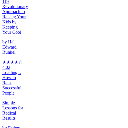
The
Revolutionary
Approach to
Raising Your
Kids by
Keeping
Your Cool
by
Hal
Edward
Runkel
★★★★
☆
4.02
Loading...
How to
Raise
Successful
People
Simple
Lessons for
Radical
Results
by
Esther