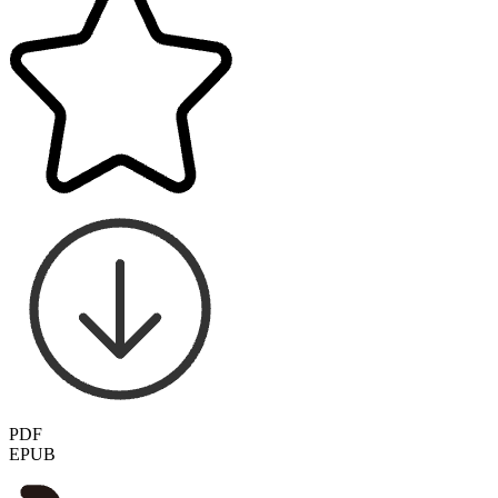
PDF
EPUB