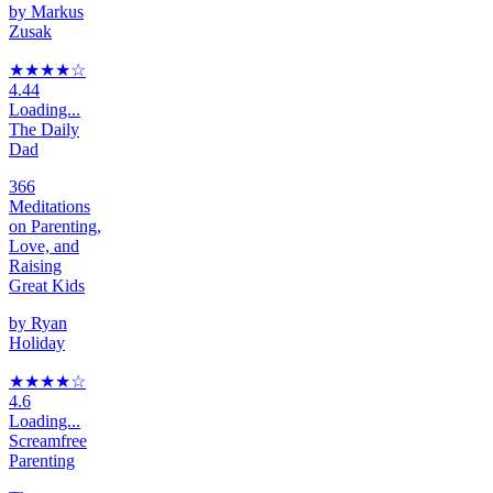
by
Markus
Zusak
★★★★
☆
4.44
Loading...
The Daily
Dad
366
Meditations
on Parenting,
Love, and
Raising
Great Kids
by
Ryan
Holiday
★★★★
☆
4.6
Loading...
Screamfree
Parenting