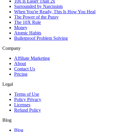
10x Is Easier Than 2x
Surrounded by Narcissists
When You're Ready, This Is How You Heal
The Power of the Pussy
The 10X Rule
Money
Atomic Habits
Bulletproof Problem Solving
Company
Affiliate Marketing
About
Contact Us
Pricing
Legal
Terms of Use
Policy Privacy
Licenses
Refund Policy
Blog
Blog