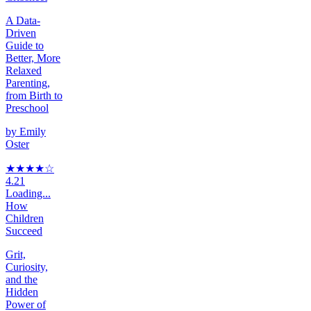
A Data-
Driven
Guide to
Better, More
Relaxed
Parenting,
from Birth to
Preschool
by
Emily
Oster
★★★★
☆
4.21
Loading...
How
Children
Succeed
Grit,
Curiosity,
and the
Hidden
Power of