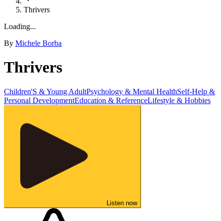
Thrivers
Loading...
By
Michele Borba
Thrivers
Children'S & Young Adult
Psychology & Mental Health
Self-Help &
Personal Development
Education & Reference
Lifestyle & Hobbies
Listen now