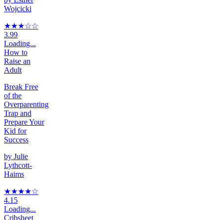
Wojcicki
★★★
☆
☆
3.99
Loading...
How to
Raise an
Adult
Break Free
of the
Overparenting
Trap and
Prepare Your
Kid for
Success
by
Julie
Lythcott-
Haims
★★★★
☆
4.15
Loading...
Cribsheet