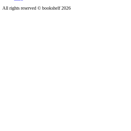
All rights reserved © bookshelf
2026