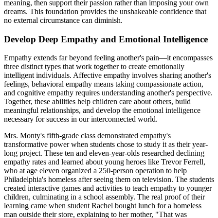
meaning, then support their passion rather than imposing your own
dreams. This foundation provides the unshakeable confidence that
no external circumstance can diminish.
Develop Deep Empathy and Emotional Intelligence
Empathy extends far beyond feeling another's pain—it encompasses
three distinct types that work together to create emotionally
intelligent individuals. Affective empathy involves sharing another's
feelings, behavioral empathy means taking compassionate action,
and cognitive empathy requires understanding another's perspective.
Together, these abilities help children care about others, build
meaningful relationships, and develop the emotional intelligence
necessary for success in our interconnected world.
Mrs. Monty's fifth-grade class demonstrated empathy's
transformative power when students chose to study it as their year-
long project. These ten and eleven-year-olds researched declining
empathy rates and learned about young heroes like Trevor Ferrell,
who at age eleven organized a 250-person operation to help
Philadelphia's homeless after seeing them on television. The students
created interactive games and activities to teach empathy to younger
children, culminating in a school assembly. The real proof of their
learning came when student Rachel bought lunch for a homeless
man outside their store, explaining to her mother, "That was