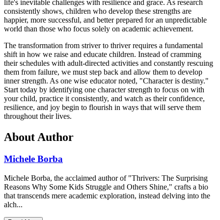
life's inevitable challenges with resilience and grace. As research
consistently shows, children who develop these strengths are
happier, more successful, and better prepared for an unpredictable
world than those who focus solely on academic achievement.
The transformation from striver to thriver requires a fundamental
shift in how we raise and educate children. Instead of cramming
their schedules with adult-directed activities and constantly rescuing
them from failure, we must step back and allow them to develop
inner strength. As one wise educator noted, "Character is destiny."
Start today by identifying one character strength to focus on with
your child, practice it consistently, and watch as their confidence,
resilience, and joy begin to flourish in ways that will serve them
throughout their lives.
About Author
Michele Borba
Michele Borba, the acclaimed author of "Thrivers: The Surprising
Reasons Why Some Kids Struggle and Others Shine," crafts a bio
that transcends mere academic exploration, instead delving into the
alch...