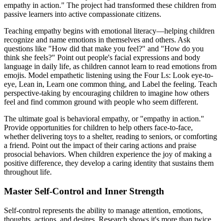
empathy in action." The project had transformed these children from
passive learners into active compassionate citizens.
Teaching empathy begins with emotional literacy—helping children
recognize and name emotions in themselves and others. Ask
questions like "How did that make you feel?" and "How do you
think she feels?" Point out people's facial expressions and body
language in daily life, as children cannot learn to read emotions from
emojis. Model empathetic listening using the Four Ls: Look eye-to-
eye, Lean in, Learn one common thing, and Label the feeling. Teach
perspective-taking by encouraging children to imagine how others
feel and find common ground with people who seem different.
The ultimate goal is behavioral empathy, or "empathy in action."
Provide opportunities for children to help others face-to-face,
whether delivering toys to a shelter, reading to seniors, or comforting
a friend. Point out the impact of their caring actions and praise
prosocial behaviors. When children experience the joy of making a
positive difference, they develop a caring identity that sustains them
throughout life.
Master Self-Control and Inner Strength
Self-control represents the ability to manage attention, emotions,
thoughts, actions, and desires. Research shows it's more than twice