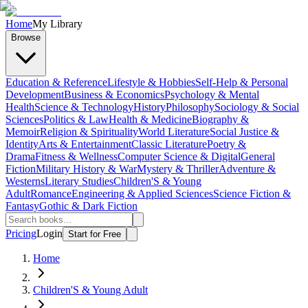
Home
My Library
Browse
Education & Reference
Lifestyle & Hobbies
Self-Help & Personal
Development
Business & Economics
Psychology & Mental
Health
Science & Technology
History
Philosophy
Sociology & Social
Sciences
Politics & Law
Health & Medicine
Biography &
Memoir
Religion & Spirituality
World Literature
Social Justice &
Identity
Arts & Entertainment
Classic Literature
Poetry &
Drama
Fitness & Wellness
Computer Science & Digital
General
Fiction
Military History & War
Mystery & Thriller
Adventure &
Westerns
Literary Studies
Children'S & Young
Adult
Romance
Engineering & Applied Sciences
Science Fiction &
Fantasy
Gothic & Dark Fiction
Pricing
Login
Start for Free
Home
Children'S & Young Adult