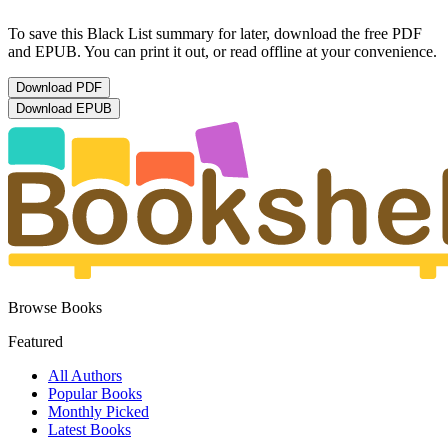
To save this Black List summary for later, download the free PDF
and EPUB. You can print it out, or read offline at your convenience.
Download
PDF
Download
EPUB
Browse Books
Featured
All Authors
Popular Books
Monthly Picked
Latest Books