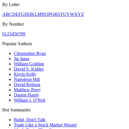
By Letter
A
B
C
D
E
F
G
H
I
J
K
L
M
N
O
P
Q
R
S
T
U
V
W
X
Y
Z
By Number
0
1
2
3
4
5
6
7
8
9
Popular Authors
Christopher Ryan
Jia Jiang
William Golding
David S. Kidder
Kevin Kelly
Napoleon Hill
David Robson
Matthew Perry
Darren Hardy
William J. O'Neil
Hot Summaries
Build, Don't Talk
Trade Like a Stock Market Wizard