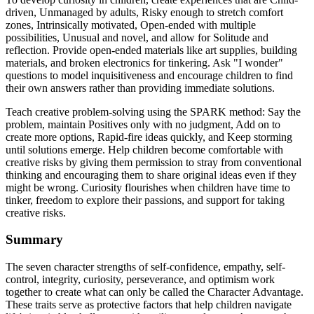
driven, Unmanaged by adults, Risky enough to stretch comfort
zones, Intrinsically motivated, Open-ended with multiple
possibilities, Unusual and novel, and allow for Solitude and
reflection. Provide open-ended materials like art supplies, building
materials, and broken electronics for tinkering. Ask "I wonder"
questions to model inquisitiveness and encourage children to find
their own answers rather than providing immediate solutions.
Teach creative problem-solving using the SPARK method: Say the
problem, maintain Positives only with no judgment, Add on to
create more options, Rapid-fire ideas quickly, and Keep storming
until solutions emerge. Help children become comfortable with
creative risks by giving them permission to stray from conventional
thinking and encouraging them to share original ideas even if they
might be wrong. Curiosity flourishes when children have time to
tinker, freedom to explore their passions, and support for taking
creative risks.
Summary
The seven character strengths of self-confidence, empathy, self-
control, integrity, curiosity, perseverance, and optimism work
together to create what can only be called the Character Advantage.
These traits serve as protective factors that help children navigate