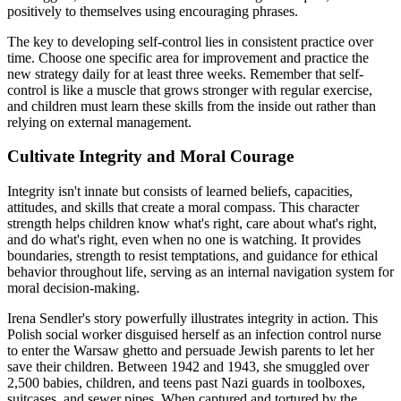
positively to themselves using encouraging phrases.
The key to developing self-control lies in consistent practice over
time. Choose one specific area for improvement and practice the
new strategy daily for at least three weeks. Remember that self-
control is like a muscle that grows stronger with regular exercise,
and children must learn these skills from the inside out rather than
relying on external management.
Cultivate Integrity and Moral Courage
Integrity isn't innate but consists of learned beliefs, capacities,
attitudes, and skills that create a moral compass. This character
strength helps children know what's right, care about what's right,
and do what's right, even when no one is watching. It provides
boundaries, strength to resist temptations, and guidance for ethical
behavior throughout life, serving as an internal navigation system for
moral decision-making.
Irena Sendler's story powerfully illustrates integrity in action. This
Polish social worker disguised herself as an infection control nurse
to enter the Warsaw ghetto and persuade Jewish parents to let her
save their children. Between 1942 and 1943, she smuggled over
2,500 babies, children, and teens past Nazi guards in toolboxes,
suitcases, and sewer pipes. When captured and tortured by the