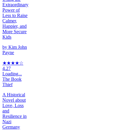
Extraordinary
Power of
Less to Raise
Calmer,
Happier, and
More Secure
Kids
by
Kim John
Payne
★★★★
☆
4.27
Loading...
The Book
Thief
A Historical
Novel about
Love, Loss
and
Resilience in
Nazi
Germany