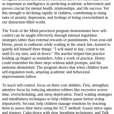
as important as intelligence in predicting academic achievement and
proves crucial for mental health, relationships, and life success. Yet
this strength is declining rapidly in children, contributing to rising
rates of anxiety, depression, and feelings of being overwhelmed in
our distraction-filled world.
The Tools of the Mind preschool program demonstrates how self-
control can be taught effectively through internal regulation
strategies rather than external rewards or punishments. Four-year-old
Henry, prone to outbursts while waiting in the snack line, learned to
quietly tell himself three things: "I will stand in line, count to ten
until it's my turn, and sit down." His teacher helped him practice
holding up fingers as reminders. After a week of practice, Henry
could remember his three steps without adult prompts, and his
tantrums diminished. The program shows that when children learn
self-regulation tools, amazing academic and behavioral
improvements follow.
To teach self-control, focus on three core abilities. First, strengthen
attentive focus by reducing attention robbers like excessive screen
time, overscheduling, and sleep deprivation. Teach waiting strategies
and mindfulness techniques to help children pause before acting
impulsively. Second, help children manage emotions by teaching
them to assess their stress using the ACT method: Assess stress signs
and triggers, Calm down with slow breathing techniques, and Talk