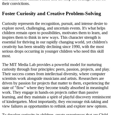
their convictions.
Foster Curiosity and Creative Problem-Solving
Curiosity represents the recognition, pursuit, and intense desire to
explore novel, challenging, and uncertain events. It's what helps
children remain open to possibilities, motivates them to learn, and
inspires them to think in new ways. This character strength is
essential for thriving in our rapidly changing world, yet children's
creativity has been steadily declining since 1990, with the most
serious drops occurring in younger children who need this skill
most.
The MIT Media Lab provides a powerful model for nurturing
curiosity through four principles: peers, passion, projects, and play.
Their success comes from intellectual diversity, where computer
scientists work alongside musicians and artists. Researchers are
driven by passion for projects that matter to them, experiencing the
state of "flow" where they become totally absorbed in meaningful
work. They engage in hands-on projects rather than passive
learning, and they maintain a spirit of playful discovery reminiscent
of kindergarten. Most importantly, they encourage risk-taking and
view failures as opportunities to rethink and explore new options.
To develop curiosity in children, create experiences that are Child-