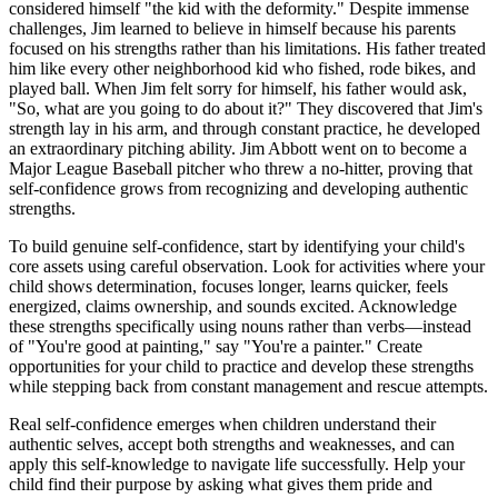
considered himself "the kid with the deformity." Despite immense
challenges, Jim learned to believe in himself because his parents
focused on his strengths rather than his limitations. His father treated
him like every other neighborhood kid who fished, rode bikes, and
played ball. When Jim felt sorry for himself, his father would ask,
"So, what are you going to do about it?" They discovered that Jim's
strength lay in his arm, and through constant practice, he developed
an extraordinary pitching ability. Jim Abbott went on to become a
Major League Baseball pitcher who threw a no-hitter, proving that
self-confidence grows from recognizing and developing authentic
strengths.
To build genuine self-confidence, start by identifying your child's
core assets using careful observation. Look for activities where your
child shows determination, focuses longer, learns quicker, feels
energized, claims ownership, and sounds excited. Acknowledge
these strengths specifically using nouns rather than verbs—instead
of "You're good at painting," say "You're a painter." Create
opportunities for your child to practice and develop these strengths
while stepping back from constant management and rescue attempts.
Real self-confidence emerges when children understand their
authentic selves, accept both strengths and weaknesses, and can
apply this self-knowledge to navigate life successfully. Help your
child find their purpose by asking what gives them pride and