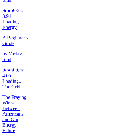
★★★
☆
☆
3.94
Loading...
Energy
A Beginner’s
Guide
by
Vaclav
Smil
★★★★
☆
4.05
Loading...
The Grid
The Fraying
Wires
Between
Americans
and Our
Energy
Future