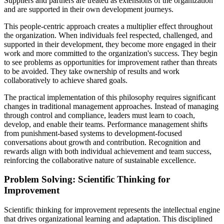
Suppliers and partners are treated as extensions of the organization
and are supported in their own development journeys.
This people-centric approach creates a multiplier effect throughout
the organization. When individuals feel respected, challenged, and
supported in their development, they become more engaged in their
work and more committed to the organization's success. They begin
to see problems as opportunities for improvement rather than threats
to be avoided. They take ownership of results and work
collaboratively to achieve shared goals.
The practical implementation of this philosophy requires significant
changes in traditional management approaches. Instead of managing
through control and compliance, leaders must learn to coach,
develop, and enable their teams. Performance management shifts
from punishment-based systems to development-focused
conversations about growth and contribution. Recognition and
rewards align with both individual achievement and team success,
reinforcing the collaborative nature of sustainable excellence.
Problem Solving: Scientific Thinking for
Improvement
Scientific thinking for improvement represents the intellectual engine
that drives organizational learning and adaptation. This disciplined