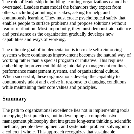
The role of leadership in building learning organizations cannot be
overstated. Leaders must model the behaviors they expect from
others, including admitting mistakes, asking for help, and
continuously learning. They must create psychological safety that
enables people to surface problems and propose solutions without
fear of retribution. Most importantly, they must demonstrate patience
and persistence as the organization gradually develops new
capabilities and ways of working.
The ultimate goal of implementation is to create self-reinforcing
systems where continuous improvement becomes the natural way of
working rather than a special program or initiative. This requires
embedding improvement thinking into daily management routines,
performance management systems, and organizational culture.
When successful, these organizations develop the capability to
continuously adapt and evolve in response to changing conditions
while maintaining their core values and principles.
Summary
The path to organizational excellence lies not in implementing tools
or copying best practices, but in developing a comprehensive
management philosophy that integrates long-term thinking, scientific
methods, people development, and systematic problem-solving into
a coherent whole. This approach recognizes that sustainable