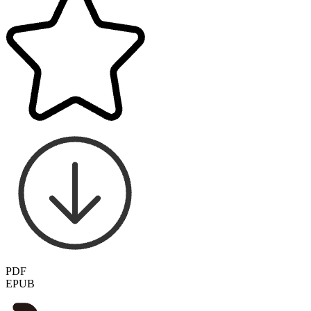
PDF
EPUB