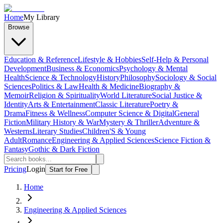
Home
My Library
Browse
Education & Reference
Lifestyle & Hobbies
Self-Help & Personal
Development
Business & Economics
Psychology & Mental
Health
Science & Technology
History
Philosophy
Sociology & Social
Sciences
Politics & Law
Health & Medicine
Biography &
Memoir
Religion & Spirituality
World Literature
Social Justice &
Identity
Arts & Entertainment
Classic Literature
Poetry &
Drama
Fitness & Wellness
Computer Science & Digital
General
Fiction
Military History & War
Mystery & Thriller
Adventure &
Westerns
Literary Studies
Children'S & Young
Adult
Romance
Engineering & Applied Sciences
Science Fiction &
Fantasy
Gothic & Dark Fiction
Pricing
Login
Start for Free
Home
Engineering & Applied Sciences