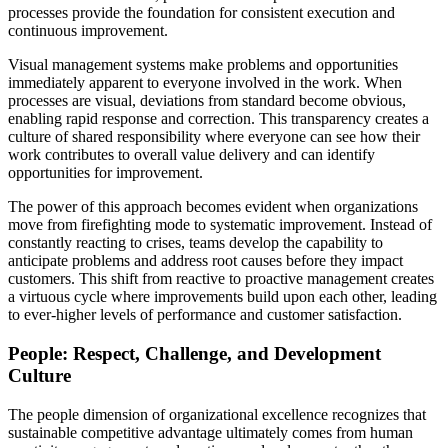
processes provide the foundation for consistent execution and
continuous improvement.
Visual management systems make problems and opportunities
immediately apparent to everyone involved in the work. When
processes are visual, deviations from standard become obvious,
enabling rapid response and correction. This transparency creates a
culture of shared responsibility where everyone can see how their
work contributes to overall value delivery and can identify
opportunities for improvement.
The power of this approach becomes evident when organizations
move from firefighting mode to systematic improvement. Instead of
constantly reacting to crises, teams develop the capability to
anticipate problems and address root causes before they impact
customers. This shift from reactive to proactive management creates
a virtuous cycle where improvements build upon each other, leading
to ever-higher levels of performance and customer satisfaction.
People: Respect, Challenge, and Development
Culture
The people dimension of organizational excellence recognizes that
sustainable competitive advantage ultimately comes from human