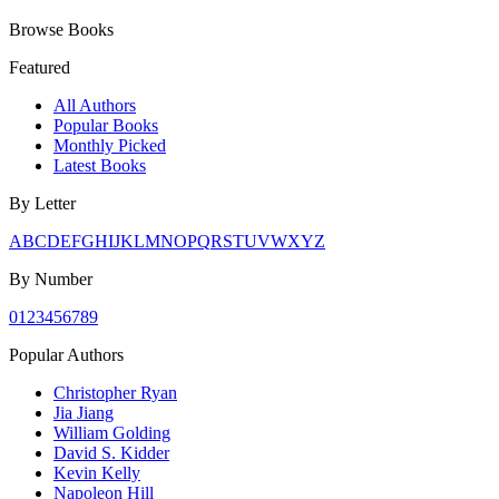
Browse Books
Featured
All Authors
Popular Books
Monthly Picked
Latest Books
By Letter
A
B
C
D
E
F
G
H
I
J
K
L
M
N
O
P
Q
R
S
T
U
V
W
X
Y
Z
By Number
0
1
2
3
4
5
6
7
8
9
Popular Authors
Christopher Ryan
Jia Jiang
William Golding
David S. Kidder
Kevin Kelly
Napoleon Hill