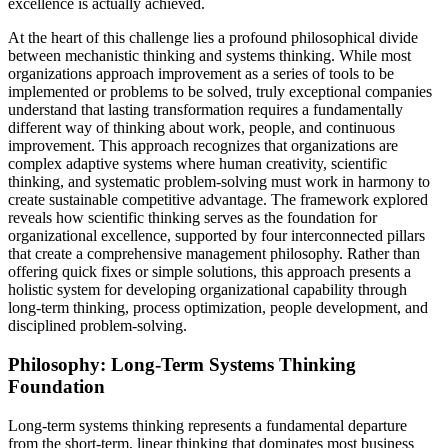
excellence is actually achieved.
At the heart of this challenge lies a profound philosophical divide
between mechanistic thinking and systems thinking. While most
organizations approach improvement as a series of tools to be
implemented or problems to be solved, truly exceptional companies
understand that lasting transformation requires a fundamentally
different way of thinking about work, people, and continuous
improvement. This approach recognizes that organizations are
complex adaptive systems where human creativity, scientific
thinking, and systematic problem-solving must work in harmony to
create sustainable competitive advantage. The framework explored
reveals how scientific thinking serves as the foundation for
organizational excellence, supported by four interconnected pillars
that create a comprehensive management philosophy. Rather than
offering quick fixes or simple solutions, this approach presents a
holistic system for developing organizational capability through
long-term thinking, process optimization, people development, and
disciplined problem-solving.
Philosophy: Long-Term Systems Thinking
Foundation
Long-term systems thinking represents a fundamental departure
from the short-term, linear thinking that dominates most business