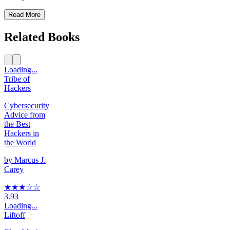
Read More
Related Books
Loading...
Tribe of
Hackers
Cybersecurity
Advice from
the Best
Hackers in
the World
by
Marcus J.
Carey
★★★
☆
☆
3.93
Loading...
Liftoff