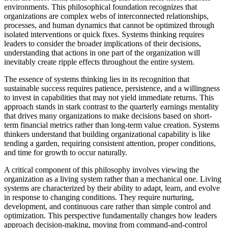
environments. This philosophical foundation recognizes that
organizations are complex webs of interconnected relationships,
processes, and human dynamics that cannot be optimized through
isolated interventions or quick fixes. Systems thinking requires
leaders to consider the broader implications of their decisions,
understanding that actions in one part of the organization will
inevitably create ripple effects throughout the entire system.
The essence of systems thinking lies in its recognition that
sustainable success requires patience, persistence, and a willingness
to invest in capabilities that may not yield immediate returns. This
approach stands in stark contrast to the quarterly earnings mentality
that drives many organizations to make decisions based on short-
term financial metrics rather than long-term value creation. Systems
thinkers understand that building organizational capability is like
tending a garden, requiring consistent attention, proper conditions,
and time for growth to occur naturally.
A critical component of this philosophy involves viewing the
organization as a living system rather than a mechanical one. Living
systems are characterized by their ability to adapt, learn, and evolve
in response to changing conditions. They require nurturing,
development, and continuous care rather than simple control and
optimization. This perspective fundamentally changes how leaders
approach decision-making, moving from command-and-control