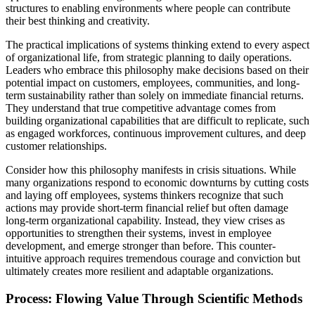
structures to enabling environments where people can contribute
their best thinking and creativity.
The practical implications of systems thinking extend to every aspect
of organizational life, from strategic planning to daily operations.
Leaders who embrace this philosophy make decisions based on their
potential impact on customers, employees, communities, and long-
term sustainability rather than solely on immediate financial returns.
They understand that true competitive advantage comes from
building organizational capabilities that are difficult to replicate, such
as engaged workforces, continuous improvement cultures, and deep
customer relationships.
Consider how this philosophy manifests in crisis situations. While
many organizations respond to economic downturns by cutting costs
and laying off employees, systems thinkers recognize that such
actions may provide short-term financial relief but often damage
long-term organizational capability. Instead, they view crises as
opportunities to strengthen their systems, invest in employee
development, and emerge stronger than before. This counter-
intuitive approach requires tremendous courage and conviction but
ultimately creates more resilient and adaptable organizations.
Process: Flowing Value Through Scientific Methods