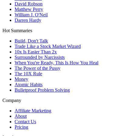
David Robson
Matthew Perry
William J. O'Neil
Darren Hardy
Hot Summaries
Build, Don't Talk
Trade Like a Stock Market Wizard
10x Is Easier Than 2x
Surrounded by Narcissists
When You're Ready, This Is How You Heal
The Power of the Pussy
The 10X Rule
Money
Atomic Habits
Bulletproof Problem Solving
Company
Affiliate Marketing
About
Contact Us
Pricing