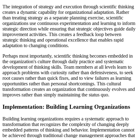
The integration of strategy and execution through scientific thinking
creates a dynamic capability for organizational adaptation. Rather
than treating strategy as a separate planning exercise, scientific
organizations use continuous experimentation and learning to inform
strategic direction while ensuring that strategic objectives guide daily
improvement activities. This creates a feedback loop between
strategic thinking and operational excellence that enables rapid
adaptation to changing conditions.
Perhaps most importantly, scientific thinking becomes embedded in
the organization's culture through daily practice and systematic
development of thinking skills. Team members at all levels learn to
approach problems with curiosity rather than defensiveness, to seek
root causes rather than quick fixes, and to view failures as learning
opportunities rather than personal shortcomings. This cultural
transformation creates an organization that continuously evolves and
improves rather than simply maintaining the status quo.
Implementation: Building Learning Organizations
Building learning organizations requires a systematic approach to
transformation that recognizes the complexity of changing deeply
embedded patterns of thinking and behavior. Implementation cannot
be achieved through traditional change management approaches that