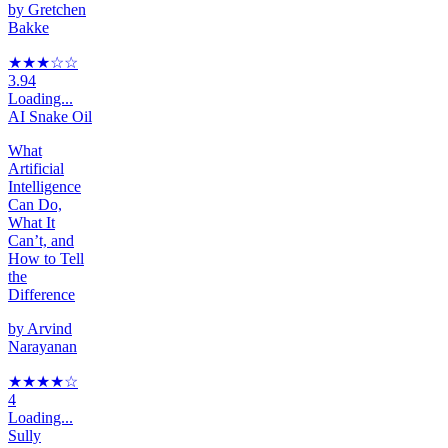
by
Gretchen
Bakke
★★★
☆
☆
3.94
Loading...
AI Snake Oil
What
Artificial
Intelligence
Can Do,
What It
Can’t, and
How to Tell
the
Difference
by
Arvind
Narayanan
★★★★
☆
4
Loading...
Sully