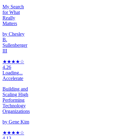
My Search
for What
Really
Matters
by
Chesley
B.
Sullenberger
III
★★★★
☆
4.26
Loading...
Accelerate
Building and
Scaling High
Performing
Technology
Organizations
by
Gene Kim
★★★★
☆
4.13