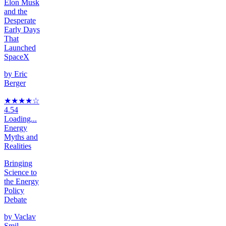
Elon Musk
and the
Desperate
Early Days
That
Launched
SpaceX
by
Eric
Berger
★★★★
☆
4.54
Loading...
Energy
Myths and
Realities
Bringing
Science to
the Energy
Policy
Debate
by
Vaclav
Smil