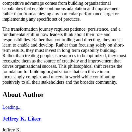
competitive advantage comes from building organizational
capabilities that enable continuous adaptation and improvement
rather than from achieving any particular performance target or
implementing any specific set of practices.
The transformation journey requires patience, persistence, and a
fundamental shift in how leaders think about their role and
responsibilities. Rather than controlling and directing, they must
learn to enable and develop. Rather than focusing solely on short-
term results, they must invest in long-term capability building.
Rather than treating people as resources to be optimized, they must
recognize them as the source of creativity and improvement that
drives organizational success. This philosophical shift creates the
foundation for building organizations that can thrive in an
increasingly complex and uncertain world while contributing
positively to all their stakeholders and the broader community.
About Author
Loading...
Jeffrey K. Liker
Jeffrey K.