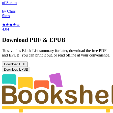
of Scrum
by
Chris
Sims
★★★★
☆
4.04
Download PDF & EPUB
To save this Black List summary for later, download the free PDF
and EPUB. You can print it out, or read offline at your convenience.
Download
PDF
Download
EPUB