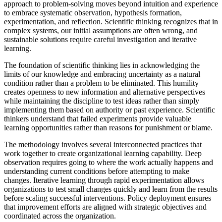
approach to problem-solving moves beyond intuition and experience
to embrace systematic observation, hypothesis formation,
experimentation, and reflection. Scientific thinking recognizes that in
complex systems, our initial assumptions are often wrong, and
sustainable solutions require careful investigation and iterative
learning.
The foundation of scientific thinking lies in acknowledging the
limits of our knowledge and embracing uncertainty as a natural
condition rather than a problem to be eliminated. This humility
creates openness to new information and alternative perspectives
while maintaining the discipline to test ideas rather than simply
implementing them based on authority or past experience. Scientific
thinkers understand that failed experiments provide valuable
learning opportunities rather than reasons for punishment or blame.
The methodology involves several interconnected practices that
work together to create organizational learning capability. Deep
observation requires going to where the work actually happens and
understanding current conditions before attempting to make
changes. Iterative learning through rapid experimentation allows
organizations to test small changes quickly and learn from the results
before scaling successful interventions. Policy deployment ensures
that improvement efforts are aligned with strategic objectives and
coordinated across the organization.