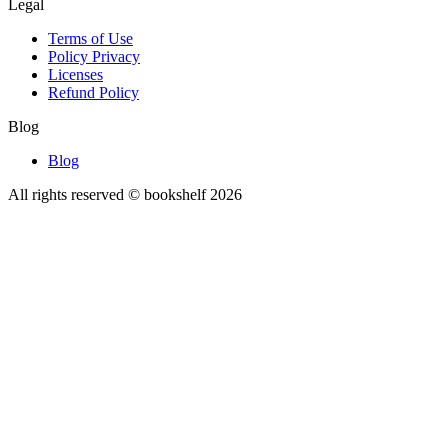
Legal
Terms of Use
Policy Privacy
Licenses
Refund Policy
Blog
Blog
All rights reserved © bookshelf
2026