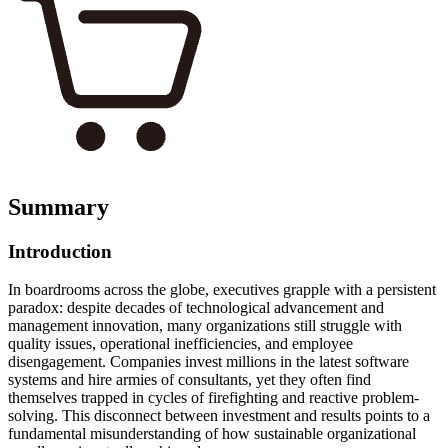
Summary
Introduction
In boardrooms across the globe, executives grapple with a persistent
paradox: despite decades of technological advancement and
management innovation, many organizations still struggle with
quality issues, operational inefficiencies, and employee
disengagement. Companies invest millions in the latest software
systems and hire armies of consultants, yet they often find
themselves trapped in cycles of firefighting and reactive problem-
solving. This disconnect between investment and results points to a
fundamental misunderstanding of how sustainable organizational