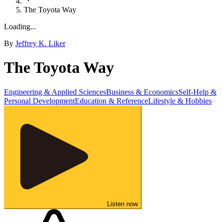
The Toyota Way
Loading...
By
Jeffrey K. Liker
The Toyota Way
Engineering & Applied Sciences
Business & Economics
Self-Help &
Personal Development
Education & Reference
Lifestyle & Hobbies
Listen now