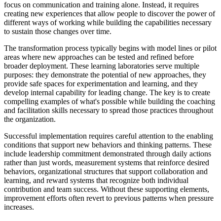
focus on communication and training alone. Instead, it requires
creating new experiences that allow people to discover the power of
different ways of working while building the capabilities necessary
to sustain those changes over time.
The transformation process typically begins with model lines or pilot
areas where new approaches can be tested and refined before
broader deployment. These learning laboratories serve multiple
purposes: they demonstrate the potential of new approaches, they
provide safe spaces for experimentation and learning, and they
develop internal capability for leading change. The key is to create
compelling examples of what's possible while building the coaching
and facilitation skills necessary to spread those practices throughout
the organization.
Successful implementation requires careful attention to the enabling
conditions that support new behaviors and thinking patterns. These
include leadership commitment demonstrated through daily actions
rather than just words, measurement systems that reinforce desired
behaviors, organizational structures that support collaboration and
learning, and reward systems that recognize both individual
contribution and team success. Without these supporting elements,
improvement efforts often revert to previous patterns when pressure
increases.