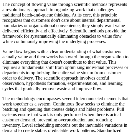
The concept of flowing value through scientific methods represents
a revolutionary approach to organizing work that challenges
traditional batch-and-queue thinking. At its core, this principle
recognizes that customers don't care about internal departmental
boundaries or organizational convenience, they simply want value
delivered efficiently and effectively. Scientific methods provide the
framework for systematically eliminating obstacles to value flow
while continuously improving the underlying processes.
Value flow begins with a clear understanding of what customers
actually value and then works backward through the organization to
eliminate everything that doesn't contribute to that value. This
requires a fundamental shift from optimizing individual processes or
departments to optimizing the entire value stream from customer
order to delivery. The scientific approach involves careful
observation, hypothesis formation, experimentation, and learning
cycles that gradually remove waste and improve flow.
The methodology encompasses several interconnected elements that
work together as a system. Continuous flow seeks to eliminate the
batching and queuing that creates delays and hides problems. Pull
systems ensure that work is only performed when there is actual
customer demand, preventing overproduction and reducing
inventory. Level scheduling smooths out the inevitable variations in
demand to create stable, predictable work patterns. Standardized