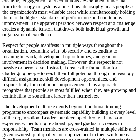
creativity, engagement, and continuous development rather than
from technology or systems alone. This philosophy treats people as
the organization's most valuable asset while simultaneously holding
them to the highest standards of performance and continuous
improvement. The apparent paradox between respect and challenge
creates a dynamic tension that drives both individual growth and
organizational excellence.
Respect for people manifests in multiple ways throughout the
organization, beginning with job security and extending to
meaningful work, development opportunities, and genuine
involvement in decision-making. However, this respect is not
passive or permissive. Instead, it creates the foundation for
challenging people to reach their full potential through increasingly
difficult assignments, skill development opportunities, and
responsibility for continuous improvement. This approach
recognizes that people are most fulfilled when they are growing and
contributing to something larger than themselves.
The development culture extends beyond traditional training
programs to encompass systematic capability building at every level
of the organization. Leaders are developed through hands-on
experience, mentoring relationships, and gradual increases in
responsibility. Team members are cross-trained in multiple skills and
given ownership of quality and improvement in their work areas.