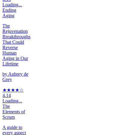
Loading...
Ending
Aging
The
Rejuvenation
Breakthroughs
That Could
Reverse
Human
Aging in Our
Lifetime
by
Aubrey de
Grey
★★★★
☆
4.14
Loading...
The
Elements of
Scrum
A guide to
every aspect