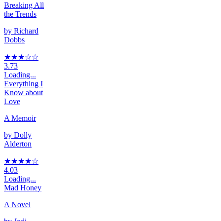
Breaking All
the Trends
by
Richard
Dobbs
★★★
☆
☆
3.73
Loading...
Everything I
Know about
Love
A Memoir
by
Dolly
Alderton
★★★★
☆
4.03
Loading...
Mad Honey
A Novel