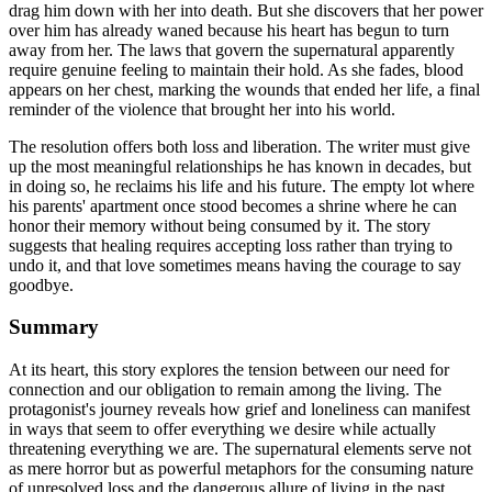
drag him down with her into death. But she discovers that her power
over him has already waned because his heart has begun to turn
away from her. The laws that govern the supernatural apparently
require genuine feeling to maintain their hold. As she fades, blood
appears on her chest, marking the wounds that ended her life, a final
reminder of the violence that brought her into his world.
The resolution offers both loss and liberation. The writer must give
up the most meaningful relationships he has known in decades, but
in doing so, he reclaims his life and his future. The empty lot where
his parents' apartment once stood becomes a shrine where he can
honor their memory without being consumed by it. The story
suggests that healing requires accepting loss rather than trying to
undo it, and that love sometimes means having the courage to say
goodbye.
Summary
At its heart, this story explores the tension between our need for
connection and our obligation to remain among the living. The
protagonist's journey reveals how grief and loneliness can manifest
in ways that seem to offer everything we desire while actually
threatening everything we are. The supernatural elements serve not
as mere horror but as powerful metaphors for the consuming nature
of unresolved loss and the dangerous allure of living in the past.