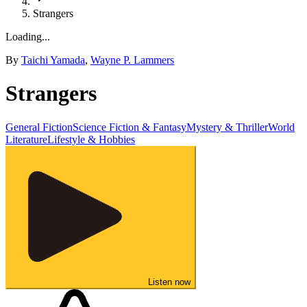
Strangers
Loading...
By
Taichi Yamada
,
Wayne P. Lammers
Strangers
General Fiction
Science Fiction & Fantasy
Mystery & Thriller
World
Literature
Lifestyle & Hobbies
Listen now