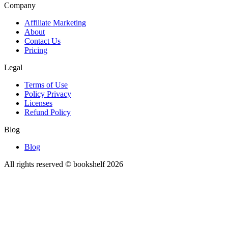
Company
Affiliate Marketing
About
Contact Us
Pricing
Legal
Terms of Use
Policy Privacy
Licenses
Refund Policy
Blog
Blog
All rights reserved © bookshelf
2026