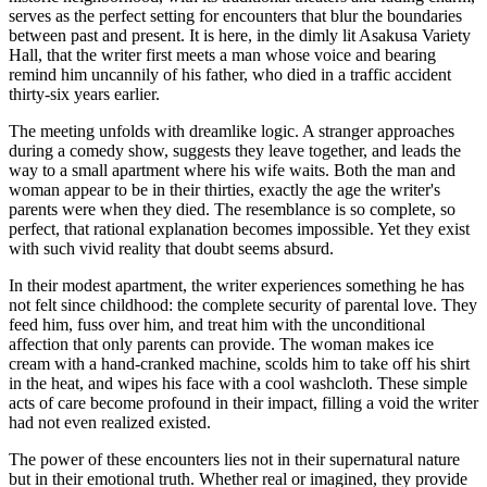
serves as the perfect setting for encounters that blur the boundaries
between past and present. It is here, in the dimly lit Asakusa Variety
Hall, that the writer first meets a man whose voice and bearing
remind him uncannily of his father, who died in a traffic accident
thirty-six years earlier.
The meeting unfolds with dreamlike logic. A stranger approaches
during a comedy show, suggests they leave together, and leads the
way to a small apartment where his wife waits. Both the man and
woman appear to be in their thirties, exactly the age the writer's
parents were when they died. The resemblance is so complete, so
perfect, that rational explanation becomes impossible. Yet they exist
with such vivid reality that doubt seems absurd.
In their modest apartment, the writer experiences something he has
not felt since childhood: the complete security of parental love. They
feed him, fuss over him, and treat him with the unconditional
affection that only parents can provide. The woman makes ice
cream with a hand-cranked machine, scolds him to take off his shirt
in the heat, and wipes his face with a cool washcloth. These simple
acts of care become profound in their impact, filling a void the writer
had not even realized existed.
The power of these encounters lies not in their supernatural nature
but in their emotional truth. Whether real or imagined, they provide