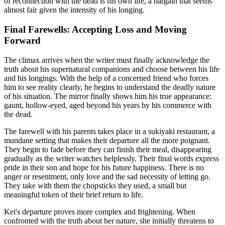
of reconnection with the dead is his own life, a bargain that seems
almost fair given the intensity of his longing.
Final Farewells: Accepting Loss and Moving
Forward
The climax arrives when the writer must finally acknowledge the
truth about his supernatural companions and choose between his life
and his longings. With the help of a concerned friend who forces
him to see reality clearly, he begins to understand the deadly nature
of his situation. The mirror finally shows him his true appearance:
gaunt, hollow-eyed, aged beyond his years by his commerce with
the dead.
The farewell with his parents takes place in a sukiyaki restaurant, a
mundane setting that makes their departure all the more poignant.
They begin to fade before they can finish their meal, disappearing
gradually as the writer watches helplessly. Their final words express
pride in their son and hope for his future happiness. There is no
anger or resentment, only love and the sad necessity of letting go.
They take with them the chopsticks they used, a small but
meaningful token of their brief return to life.
Kei's departure proves more complex and frightening. When
confronted with the truth about her nature, she initially threatens to