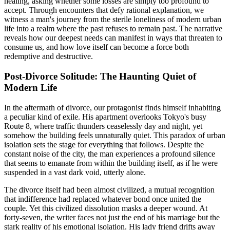
healing, asking whether some losses are simply too profound to
accept. Through encounters that defy rational explanation, we
witness a man's journey from the sterile loneliness of modern urban
life into a realm where the past refuses to remain past. The narrative
reveals how our deepest needs can manifest in ways that threaten to
consume us, and how love itself can become a force both
redemptive and destructive.
Post-Divorce Solitude: The Haunting Quiet of
Modern Life
In the aftermath of divorce, our protagonist finds himself inhabiting
a peculiar kind of exile. His apartment overlooks Tokyo's busy
Route 8, where traffic thunders ceaselessly day and night, yet
somehow the building feels unnaturally quiet. This paradox of urban
isolation sets the stage for everything that follows. Despite the
constant noise of the city, the man experiences a profound silence
that seems to emanate from within the building itself, as if he were
suspended in a vast dark void, utterly alone.
The divorce itself had been almost civilized, a mutual recognition
that indifference had replaced whatever bond once united the
couple. Yet this civilized dissolution masks a deeper wound. At
forty-seven, the writer faces not just the end of his marriage but the
stark reality of his emotional isolation. His lady friend drifts away