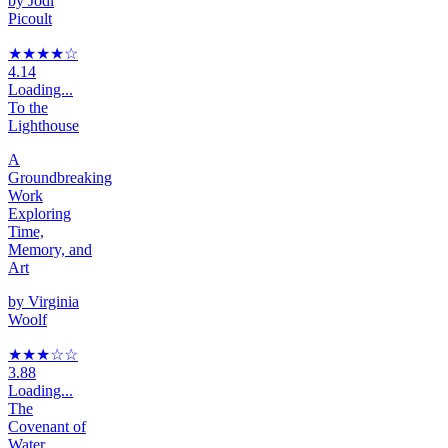
by
Jodi
Picoult
★★★★
☆
4.14
Loading...
To the
Lighthouse
A
Groundbreaking
Work
Exploring
Time,
Memory, and
Art
by
Virginia
Woolf
★★★
☆
☆
3.88
Loading...
The
Covenant of
Water