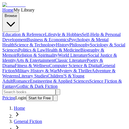
Home
My Library
Browse
Education & Reference
Lifestyle & Hobbies
Self-Help & Personal
Development
Business & Economics
Psychology & Mental
Health
Science & Technology
History
Philosophy
Sociology & Social
Sciences
Politics & Law
Health & Medicine
Biography &
Memoir
Religion & Spirituality
World Literature
Social Justice &
Identity
Arts & Entertainment
Classic Literature
Poetry &
Drama
Fitness & Wellness
Computer Science & Digital
General
Fiction
Military History & War
Mystery & Thriller
Adventure &
Westerns
Literary Studies
Children'S & Young
Adult
Romance
Engineering & Applied Sciences
Science Fiction &
Fantasy
Gothic & Dark Fiction
Pricing
Login
Start for Free
Home
General Fiction