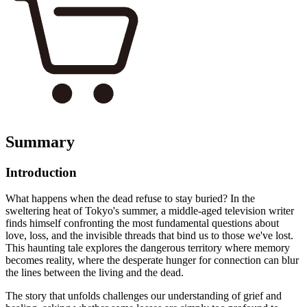
Summary
Introduction
What happens when the dead refuse to stay buried? In the
sweltering heat of Tokyo's summer, a middle-aged television writer
finds himself confronting the most fundamental questions about
love, loss, and the invisible threads that bind us to those we've lost.
This haunting tale explores the dangerous territory where memory
becomes reality, where the desperate hunger for connection can blur
the lines between the living and the dead.
The story that unfolds challenges our understanding of grief and