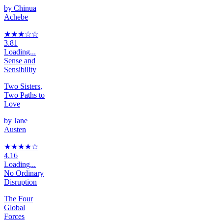
by
Chinua
Achebe
★★★
☆
☆
3.81
Loading...
Sense and
Sensibility
Two Sisters,
Two Paths to
Love
by
Jane
Austen
★★★★
☆
4.16
Loading...
No Ordinary
Disruption
The Four
Global
Forces