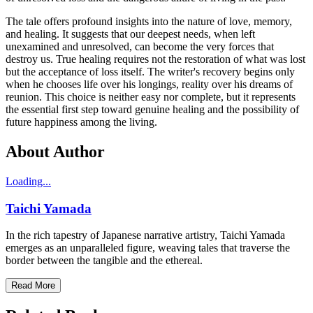
The tale offers profound insights into the nature of love, memory,
and healing. It suggests that our deepest needs, when left
unexamined and unresolved, can become the very forces that
destroy us. True healing requires not the restoration of what was lost
but the acceptance of loss itself. The writer's recovery begins only
when he chooses life over his longings, reality over his dreams of
reunion. This choice is neither easy nor complete, but it represents
the essential first step toward genuine healing and the possibility of
future happiness among the living.
About Author
Loading...
Taichi Yamada
In the rich tapestry of Japanese narrative artistry, Taichi Yamada
emerges as an unparalleled figure, weaving tales that traverse the
border between the tangible and the ethereal.
Read More