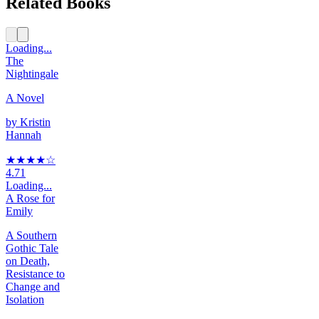
Related Books
Loading...
The
Nightingale
A Novel
by
Kristin
Hannah
★★★★
☆
4.71
Loading...
A Rose for
Emily
A Southern
Gothic Tale
on Death,
Resistance to
Change and
Isolation