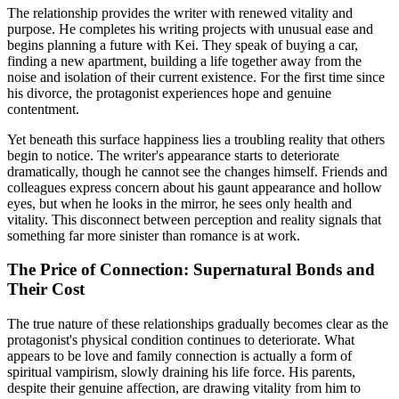
The relationship provides the writer with renewed vitality and
purpose. He completes his writing projects with unusual ease and
begins planning a future with Kei. They speak of buying a car,
finding a new apartment, building a life together away from the
noise and isolation of their current existence. For the first time since
his divorce, the protagonist experiences hope and genuine
contentment.
Yet beneath this surface happiness lies a troubling reality that others
begin to notice. The writer's appearance starts to deteriorate
dramatically, though he cannot see the changes himself. Friends and
colleagues express concern about his gaunt appearance and hollow
eyes, but when he looks in the mirror, he sees only health and
vitality. This disconnect between perception and reality signals that
something far more sinister than romance is at work.
The Price of Connection: Supernatural Bonds and
Their Cost
The true nature of these relationships gradually becomes clear as the
protagonist's physical condition continues to deteriorate. What
appears to be love and family connection is actually a form of
spiritual vampirism, slowly draining his life force. His parents,
despite their genuine affection, are drawing vitality from him to