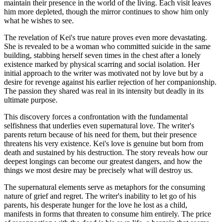
maintain their presence in the world of the living. Each visit leaves
him more depleted, though the mirror continues to show him only
what he wishes to see.
The revelation of Kei's true nature proves even more devastating.
She is revealed to be a woman who committed suicide in the same
building, stabbing herself seven times in the chest after a lonely
existence marked by physical scarring and social isolation. Her
initial approach to the writer was motivated not by love but by a
desire for revenge against his earlier rejection of her companionship.
The passion they shared was real in its intensity but deadly in its
ultimate purpose.
This discovery forces a confrontation with the fundamental
selfishness that underlies even supernatural love. The writer's
parents return because of his need for them, but their presence
threatens his very existence. Kei's love is genuine but born from
death and sustained by his destruction. The story reveals how our
deepest longings can become our greatest dangers, and how the
things we most desire may be precisely what will destroy us.
The supernatural elements serve as metaphors for the consuming
nature of grief and regret. The writer's inability to let go of his
parents, his desperate hunger for the love he lost as a child,
manifests in forms that threaten to consume him entirely. The price