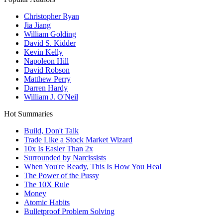
Christopher Ryan
Jia Jiang
William Golding
David S. Kidder
Kevin Kelly
Napoleon Hill
David Robson
Matthew Perry
Darren Hardy
William J. O'Neil
Hot Summaries
Build, Don't Talk
Trade Like a Stock Market Wizard
10x Is Easier Than 2x
Surrounded by Narcissists
When You're Ready, This Is How You Heal
The Power of the Pussy
The 10X Rule
Money
Atomic Habits
Bulletproof Problem Solving