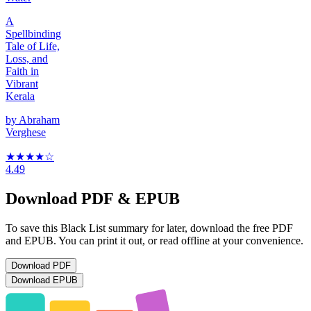
A
Spellbinding
Tale of Life,
Loss, and
Faith in
Vibrant
Kerala
by
Abraham
Verghese
★★★★
☆
4.49
Download PDF & EPUB
To save this Black List summary for later, download the free PDF
and EPUB. You can print it out, or read offline at your convenience.
Download
PDF
Download
EPUB