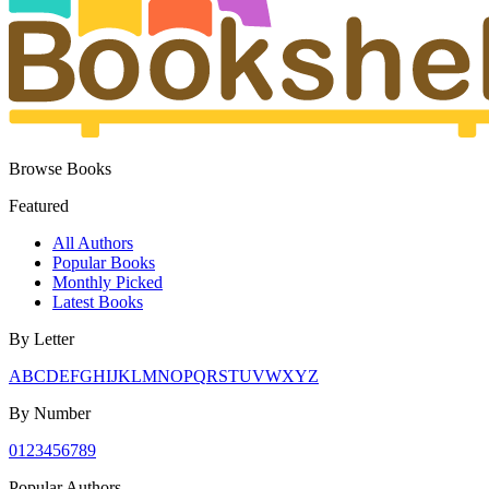
Browse Books
Featured
All Authors
Popular Books
Monthly Picked
Latest Books
By Letter
A
B
C
D
E
F
G
H
I
J
K
L
M
N
O
P
Q
R
S
T
U
V
W
X
Y
Z
By Number
0
1
2
3
4
5
6
7
8
9
Popular Authors