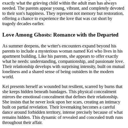
exactly what the grieving child within the adult man has always
needed. The parents appear young, vibrant, and completely devoted
to their son's happiness. They represent not memory but restoration,
offering a chance to experience the love that was cut short by
tragedy decades earlier.
Love Among Ghosts: Romance with the Departed
As summer deepens, the writer's encounters expand beyond his
parents to include a mysterious woman named Kei who lives in his
apartment building. Like his parents, she appears to offer exactly
what he needs: understanding, companionship, and passionate love.
Their relationship develops with surprising intensity, built on mutual
loneliness and a shared sense of being outsiders in the modern
world.
Kei presents herself as wounded but resilient, scarred by burns that
she keeps hidden beneath bandages. This physical concealment
mirrors the emotional concealment that defines their relationship.
She insists that he never look upon her scars, creating an intimacy
built on partial revelation. Their lovemaking becomes a careful
dance around forbidden territory, intense precisely because of what
remains hidden. This dynamic of revealed and concealed truth runs
throughout their affair.