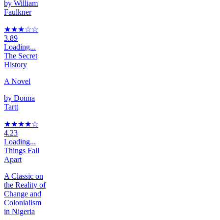
by
William
Faulkner
★★★
☆
☆
3.89
Loading...
The Secret
History
A Novel
by
Donna
Tartt
★★★★
☆
4.23
Loading...
Things Fall
Apart
A Classic on
the Reality of
Change and
Colonialism
in Nigeria