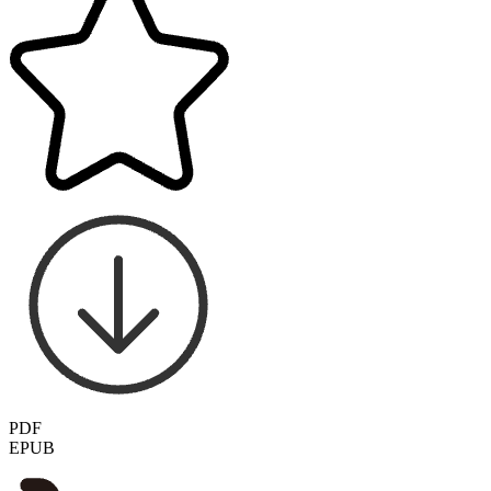
PDF
EPUB