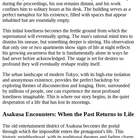
during the proceedings, his son remains distant, and his work
confines him to solitary hours at his desk. The building serves as a
perfect metaphor for his existence, filled with spaces that appear
inhabited but are essentially empty.
This initial loneliness becomes the fertile ground from which the
supernatural will eventually spring. The man's rational mind tries to
dismiss his unease, but something deeper is stirring. His observation
that only one or two apartments show signs of life at night reflects
his growing awareness that he is fundamentally alone in ways he
had never before acknowledged. The stage is set for desires so
profound they will eventually reshape reality itself.
The urban landscape of modern Tokyo, with its high-rise isolation
and anonymous existence, provides the perfect backdrop for
exploring themes of disconnection and longing. Here, surrounded
by millions of people, one can experience the most profound
loneliness imaginable. This is where our story begins, in the quiet
desperation of a life that has lost its moorings.
Asakusa Encounters: When the Past Returns to Life
The old entertainment district of Asakusa becomes the portal
through which the impossible enters the protagonist's life. This
historic neighborhood, with its traditional theaters and fading charm,