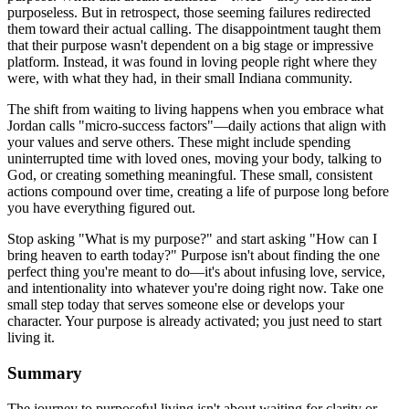
purposeless. But in retrospect, those seeming failures redirected
them toward their actual calling. The disappointment taught them
that their purpose wasn't dependent on a big stage or impressive
platform. Instead, it was found in loving people right where they
were, with what they had, in their small Indiana community.
The shift from waiting to living happens when you embrace what
Jordan calls "micro-success factors"—daily actions that align with
your values and serve others. These might include spending
uninterrupted time with loved ones, moving your body, talking to
God, or creating something meaningful. These small, consistent
actions compound over time, creating a life of purpose long before
you have everything figured out.
Stop asking "What is my purpose?" and start asking "How can I
bring heaven to earth today?" Purpose isn't about finding the one
perfect thing you're meant to do—it's about infusing love, service,
and intentionality into whatever you're doing right now. Take one
small step today that serves someone else or develops your
character. Your purpose is already activated; you just need to start
living it.
Summary
The journey to purposeful living isn't about waiting for clarity or