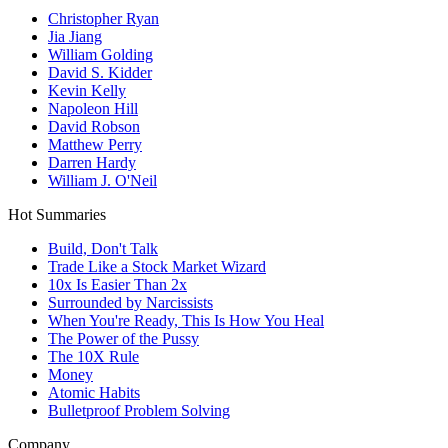
Christopher Ryan
Jia Jiang
William Golding
David S. Kidder
Kevin Kelly
Napoleon Hill
David Robson
Matthew Perry
Darren Hardy
William J. O'Neil
Hot Summaries
Build, Don't Talk
Trade Like a Stock Market Wizard
10x Is Easier Than 2x
Surrounded by Narcissists
When You're Ready, This Is How You Heal
The Power of the Pussy
The 10X Rule
Money
Atomic Habits
Bulletproof Problem Solving
Company