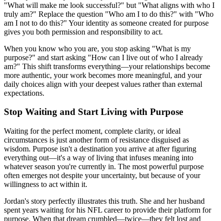
"What will make me look successful?" but "What aligns with who I
truly am?" Replace the question "Who am I to do this?" with "Who
am I not to do this?" Your identity as someone created for purpose
gives you both permission and responsibility to act.
When you know who you are, you stop asking "What is my
purpose?" and start asking "How can I live out of who I already
am?" This shift transforms everything—your relationships become
more authentic, your work becomes more meaningful, and your
daily choices align with your deepest values rather than external
expectations.
Stop Waiting and Start Living with Purpose
Waiting for the perfect moment, complete clarity, or ideal
circumstances is just another form of resistance disguised as
wisdom. Purpose isn't a destination you arrive at after figuring
everything out—it's a way of living that infuses meaning into
whatever season you're currently in. The most powerful purpose
often emerges not despite your uncertainty, but because of your
willingness to act within it.
Jordan's story perfectly illustrates this truth. She and her husband
spent years waiting for his NFL career to provide their platform for
purpose. When that dream crumbled—twice—they felt lost and