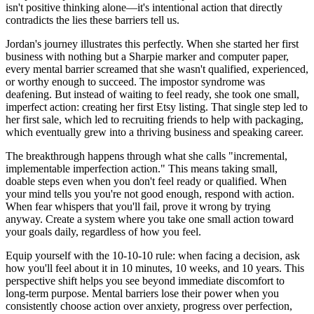
isn't positive thinking alone—it's intentional action that directly
contradicts the lies these barriers tell us.
Jordan's journey illustrates this perfectly. When she started her first
business with nothing but a Sharpie marker and computer paper,
every mental barrier screamed that she wasn't qualified, experienced,
or worthy enough to succeed. The impostor syndrome was
deafening. But instead of waiting to feel ready, she took one small,
imperfect action: creating her first Etsy listing. That single step led to
her first sale, which led to recruiting friends to help with packaging,
which eventually grew into a thriving business and speaking career.
The breakthrough happens through what she calls "incremental,
implementable imperfection action." This means taking small,
doable steps even when you don't feel ready or qualified. When
your mind tells you you're not good enough, respond with action.
When fear whispers that you'll fail, prove it wrong by trying
anyway. Create a system where you take one small action toward
your goals daily, regardless of how you feel.
Equip yourself with the 10-10-10 rule: when facing a decision, ask
how you'll feel about it in 10 minutes, 10 weeks, and 10 years. This
perspective shift helps you see beyond immediate discomfort to
long-term purpose. Mental barriers lose their power when you
consistently choose action over anxiety, progress over perfection,