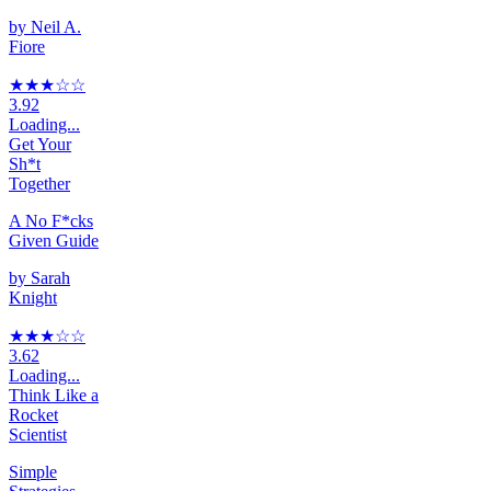
by
Neil A.
Fiore
★★★
☆
☆
3.92
Loading...
Get Your
Sh*t
Together
A No F*cks
Given Guide
by
Sarah
Knight
★★★
☆
☆
3.62
Loading...
Think Like a
Rocket
Scientist
Simple