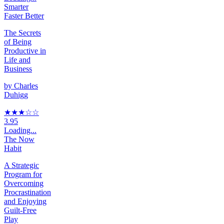
Smarter
Faster Better
The Secrets
of Being
Productive in
Life and
Business
by
Charles
Duhigg
★★★
☆
☆
3.95
Loading...
The Now
Habit
A Strategic
Program for
Overcoming
Procrastination
and Enjoying
Guilt-Free
Play