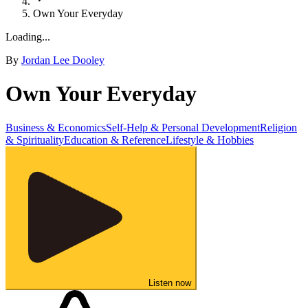
Own Your Everyday
Loading...
By
Jordan Lee Dooley
Own Your Everyday
Business & Economics
Self-Help & Personal Development
Religion
& Spirituality
Education & Reference
Lifestyle & Hobbies
Listen now