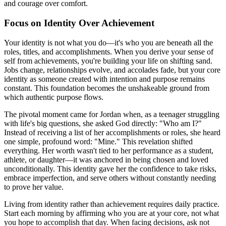
and courage over comfort.
Focus on Identity Over Achievement
Your identity is not what you do—it's who you are beneath all the
roles, titles, and accomplishments. When you derive your sense of
self from achievements, you're building your life on shifting sand.
Jobs change, relationships evolve, and accolades fade, but your core
identity as someone created with intention and purpose remains
constant. This foundation becomes the unshakeable ground from
which authentic purpose flows.
The pivotal moment came for Jordan when, as a teenager struggling
with life's big questions, she asked God directly: "Who am I?"
Instead of receiving a list of her accomplishments or roles, she heard
one simple, profound word: "Mine." This revelation shifted
everything. Her worth wasn't tied to her performance as a student,
athlete, or daughter—it was anchored in being chosen and loved
unconditionally. This identity gave her the confidence to take risks,
embrace imperfection, and serve others without constantly needing
to prove her value.
Living from identity rather than achievement requires daily practice.
Start each morning by affirming who you are at your core, not what
you hope to accomplish that day. When facing decisions, ask not