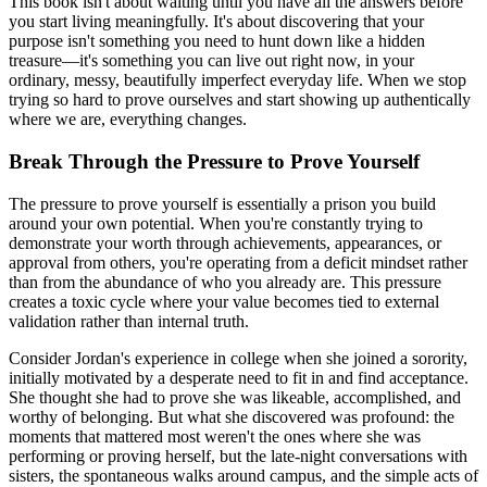
This book isn't about waiting until you have all the answers before
you start living meaningfully. It's about discovering that your
purpose isn't something you need to hunt down like a hidden
treasure—it's something you can live out right now, in your
ordinary, messy, beautifully imperfect everyday life. When we stop
trying so hard to prove ourselves and start showing up authentically
where we are, everything changes.
Break Through the Pressure to Prove Yourself
The pressure to prove yourself is essentially a prison you build
around your own potential. When you're constantly trying to
demonstrate your worth through achievements, appearances, or
approval from others, you're operating from a deficit mindset rather
than from the abundance of who you already are. This pressure
creates a toxic cycle where your value becomes tied to external
validation rather than internal truth.
Consider Jordan's experience in college when she joined a sorority,
initially motivated by a desperate need to fit in and find acceptance.
She thought she had to prove she was likeable, accomplished, and
worthy of belonging. But what she discovered was profound: the
moments that mattered most weren't the ones where she was
performing or proving herself, but the late-night conversations with
sisters, the spontaneous walks around campus, and the simple acts of