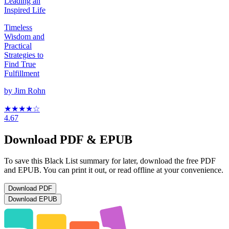
Leading an
Inspired Life
Timeless
Wisdom and
Practical
Strategies to
Find True
Fulfillment
by
Jim Rohn
★★★★
☆
4.67
Download PDF & EPUB
To save this Black List summary for later, download the free PDF
and EPUB. You can print it out, or read offline at your convenience.
Download
PDF
Download
EPUB