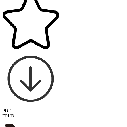
PDF
EPUB