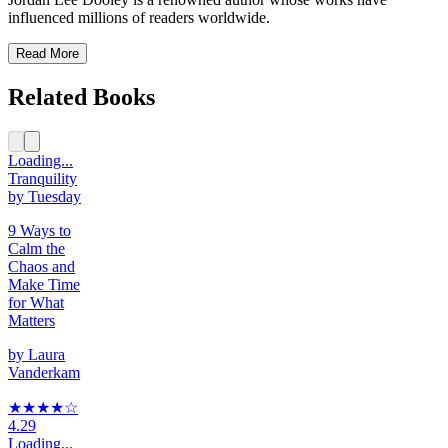
influenced millions of readers worldwide.
Read More
Related Books
Loading...
Tranquility
by Tuesday
9 Ways to
Calm the
Chaos and
Make Time
for What
Matters
by
Laura
Vanderkam
★★★★
☆
4.29
Loading...