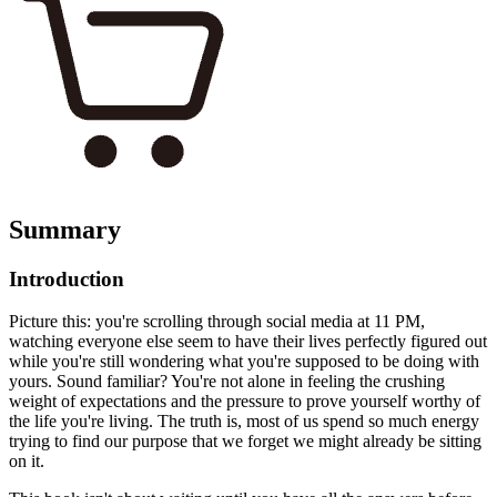
Summary
Introduction
Picture this: you're scrolling through social media at 11 PM,
watching everyone else seem to have their lives perfectly figured out
while you're still wondering what you're supposed to be doing with
yours. Sound familiar? You're not alone in feeling the crushing
weight of expectations and the pressure to prove yourself worthy of
the life you're living. The truth is, most of us spend so much energy
trying to find our purpose that we forget we might already be sitting
on it.