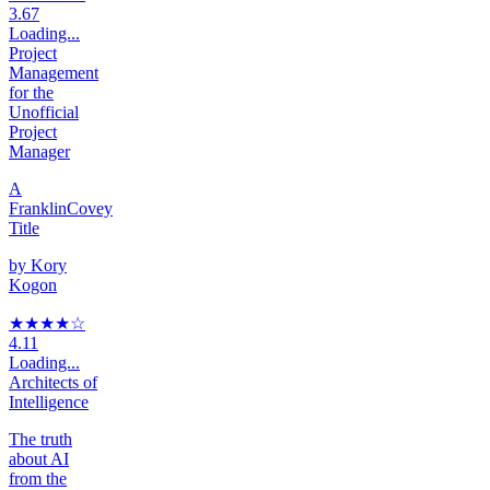
3.67
Loading...
Project
Management
for the
Unofficial
Project
Manager
A
FranklinCovey
Title
by
Kory
Kogon
★★★★
☆
4.11
Loading...
Architects of
Intelligence
The truth
about AI
from the