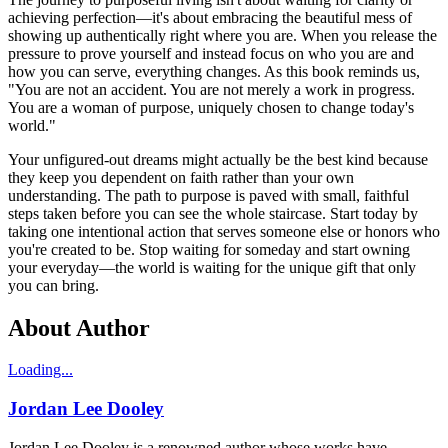
achieving perfection—it's about embracing the beautiful mess of
showing up authentically right where you are. When you release the
pressure to prove yourself and instead focus on who you are and
how you can serve, everything changes. As this book reminds us,
"You are not an accident. You are not merely a work in progress.
You are a woman of purpose, uniquely chosen to change today's
world."
Your unfigured-out dreams might actually be the best kind because
they keep you dependent on faith rather than your own
understanding. The path to purpose is paved with small, faithful
steps taken before you can see the whole staircase. Start today by
taking one intentional action that serves someone else or honors who
you're created to be. Stop waiting for someday and start owning
your everyday—the world is waiting for the unique gift that only
you can bring.
About Author
Loading...
Jordan Lee Dooley
Jordan Lee Dooley is a renowned author whose works have