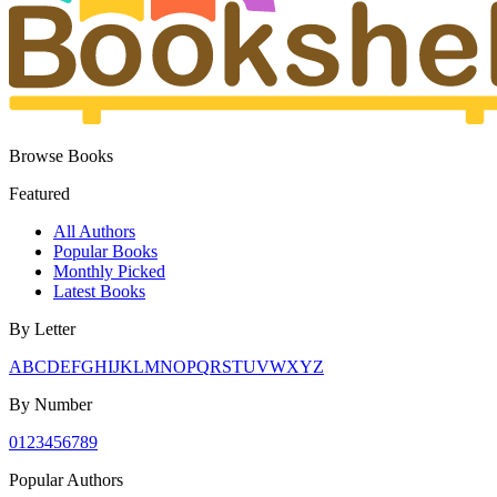
Browse Books
Featured
All Authors
Popular Books
Monthly Picked
Latest Books
By Letter
A
B
C
D
E
F
G
H
I
J
K
L
M
N
O
P
Q
R
S
T
U
V
W
X
Y
Z
By Number
0
1
2
3
4
5
6
7
8
9
Popular Authors