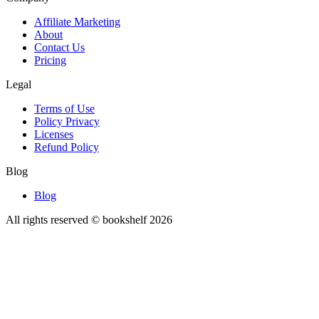
Affiliate Marketing
About
Contact Us
Pricing
Legal
Terms of Use
Policy Privacy
Licenses
Refund Policy
Blog
Blog
All rights reserved © bookshelf
2026