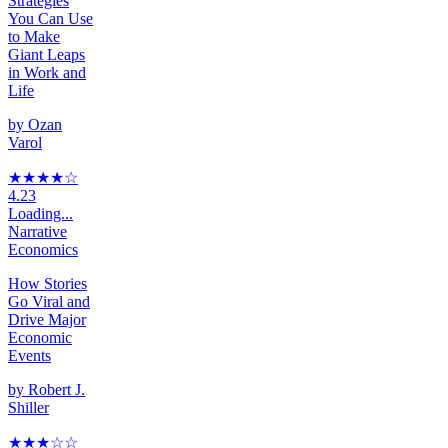
Strategies
You Can Use
to Make
Giant Leaps
in Work and
Life
by
Ozan
Varol
★★★★
☆
4.23
Loading...
Narrative
Economics
How Stories
Go Viral and
Drive Major
Economic
Events
by
Robert J.
Shiller
★★★
☆
☆