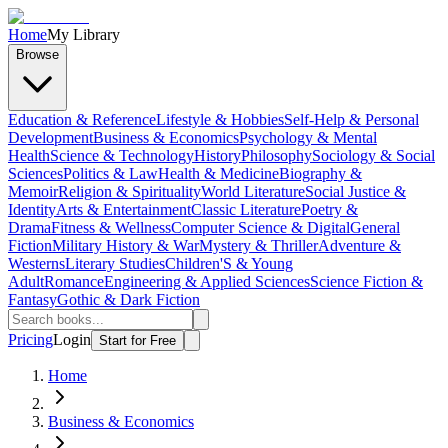
Home
My Library
Browse
Education & Reference
Lifestyle & Hobbies
Self-Help & Personal
Development
Business & Economics
Psychology & Mental
Health
Science & Technology
History
Philosophy
Sociology & Social
Sciences
Politics & Law
Health & Medicine
Biography &
Memoir
Religion & Spirituality
World Literature
Social Justice &
Identity
Arts & Entertainment
Classic Literature
Poetry &
Drama
Fitness & Wellness
Computer Science & Digital
General
Fiction
Military History & War
Mystery & Thriller
Adventure &
Westerns
Literary Studies
Children'S & Young
Adult
Romance
Engineering & Applied Sciences
Science Fiction &
Fantasy
Gothic & Dark Fiction
Pricing
Login
Start for Free
Home
Business & Economics