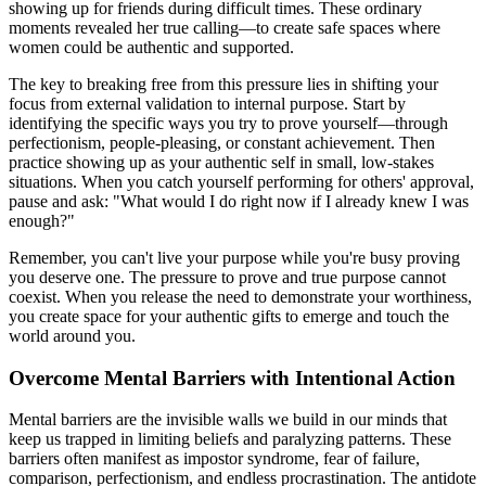
showing up for friends during difficult times. These ordinary
moments revealed her true calling—to create safe spaces where
women could be authentic and supported.
The key to breaking free from this pressure lies in shifting your
focus from external validation to internal purpose. Start by
identifying the specific ways you try to prove yourself—through
perfectionism, people-pleasing, or constant achievement. Then
practice showing up as your authentic self in small, low-stakes
situations. When you catch yourself performing for others' approval,
pause and ask: "What would I do right now if I already knew I was
enough?"
Remember, you can't live your purpose while you're busy proving
you deserve one. The pressure to prove and true purpose cannot
coexist. When you release the need to demonstrate your worthiness,
you create space for your authentic gifts to emerge and touch the
world around you.
Overcome Mental Barriers with Intentional Action
Mental barriers are the invisible walls we build in our minds that
keep us trapped in limiting beliefs and paralyzing patterns. These
barriers often manifest as impostor syndrome, fear of failure,
comparison, perfectionism, and endless procrastination. The antidote