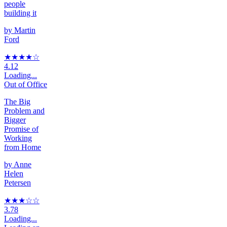
people
building it
by
Martin
Ford
★★★★
☆
4.12
Loading...
Out of Office
The Big
Problem and
Bigger
Promise of
Working
from Home
by
Anne
Helen
Petersen
★★★
☆
☆
3.78
Loading...