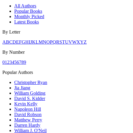
All Authors
Popular Books
Monthly Picked
Latest Books
By Letter
A
B
C
D
E
F
G
H
I
J
K
L
M
N
O
P
Q
R
S
T
U
V
W
X
Y
Z
By Number
0
1
2
3
4
5
6
7
8
9
Popular Authors
Christopher Ryan
Jia Jiang
William Golding
David S. Kidder
Kevin Kelly
Napoleon Hill
David Robson
Matthew Perry
Darren Hardy
William J. O'Neil