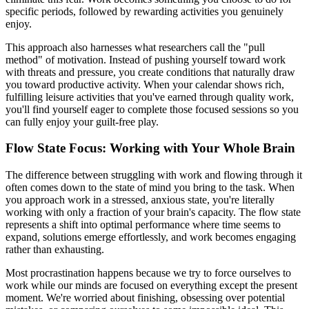
specific periods, followed by rewarding activities you genuinely
enjoy.
This approach also harnesses what researchers call the "pull
method" of motivation. Instead of pushing yourself toward work
with threats and pressure, you create conditions that naturally draw
you toward productive activity. When your calendar shows rich,
fulfilling leisure activities that you've earned through quality work,
you'll find yourself eager to complete those focused sessions so you
can fully enjoy your guilt-free play.
Flow State Focus: Working with Your Whole Brain
The difference between struggling with work and flowing through it
often comes down to the state of mind you bring to the task. When
you approach work in a stressed, anxious state, you're literally
working with only a fraction of your brain's capacity. The flow state
represents a shift into optimal performance where time seems to
expand, solutions emerge effortlessly, and work becomes engaging
rather than exhausting.
Most procrastination happens because we try to force ourselves to
work while our minds are focused on everything except the present
moment. We're worried about finishing, obsessing over potential