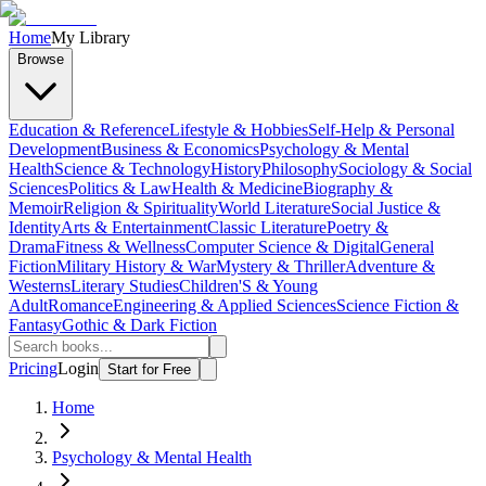
Home
My Library
Browse
Education & Reference
Lifestyle & Hobbies
Self-Help & Personal
Development
Business & Economics
Psychology & Mental
Health
Science & Technology
History
Philosophy
Sociology & Social
Sciences
Politics & Law
Health & Medicine
Biography &
Memoir
Religion & Spirituality
World Literature
Social Justice &
Identity
Arts & Entertainment
Classic Literature
Poetry &
Drama
Fitness & Wellness
Computer Science & Digital
General
Fiction
Military History & War
Mystery & Thriller
Adventure &
Westerns
Literary Studies
Children'S & Young
Adult
Romance
Engineering & Applied Sciences
Science Fiction &
Fantasy
Gothic & Dark Fiction
Pricing
Login
Start for Free
Home
Psychology & Mental Health