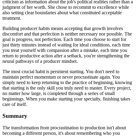
criticism as information about the job's political realities rather than a
judgment of her worth. She chose to recommit to excellence while
also setting clear boundaries about what constituted acceptable
treatment.
Building producer habits means accepting that growth involves
discomfort and that perfection is neither necessary nor possible. The
goal is progress, not perfection. Each time you choose to start for
just thirty minutes instead of waiting for ideal conditions, each time
you treat yourself with compassion after a mistake, each time you
return to productive action after a setback, you're strengthening the
neural pathways of a producer mindset.
The most crucial habit is persistent starting. You don't need to
maintain perfect momentum or never procrastinate again. You
simply need to keep returning to the practice of beginning, knowing
that starting is the only skill you truly need to master. Every project,
no matter how large, is completed through a series of small
beginnings. When you make starting your specialty, finishing takes
care of itself.
Summary
The transformation from procrastination to production isn't about
becoming a different person, it's about remembering who you