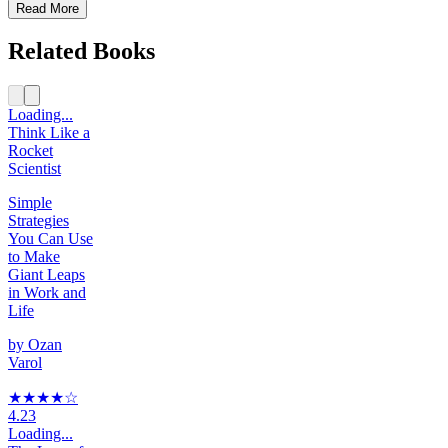
Read More
Related Books
Loading...
Think Like a
Rocket
Scientist
Simple
Strategies
You Can Use
to Make
Giant Leaps
in Work and
Life
by
Ozan
Varol
★★★★
☆
4.23
Loading...