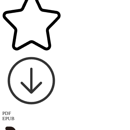
PDF
EPUB