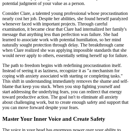
potential judgment of your value as a person.
Consider Clare, a talented young professional whose procrastination
nearly cost her job. Despite her abilities, she found herself paralyzed
whenever faced with important projects. Through careful
examination, it became clear that Clare had internalized her family's
message that anything less than perfection was failure. She had
learned to associate work with potential humiliation, so her mind
naturally sought protection through delay. The breakthrough came
when Clare realized she was applying impossible standards that she
would never apply to others, essentially setting herself up for failure.
The path to freedom begins with redefining procrastination itself.
Instead of seeing it as laziness, recognize it as "a mechanism for
coping with anxiety associated with starting or completing tasks."
This shift in understanding immediately removes the shame and self-
blame that keep you stuck. When you stop fighting yourself and
start addressing the underlying fears, you can redirect that energy
toward productive action. The goal isn't to eliminate all anxiety
about challenging work, but to create enough safety and support that
you can move forward despite your fears.
Master Your Inner Voice and Create Safety
The voice in your head has enormous power over your ability to