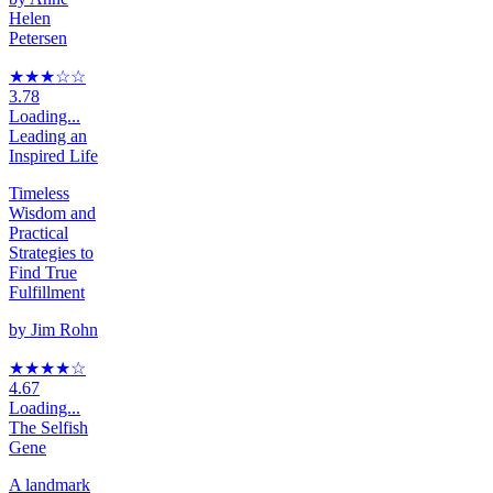
Helen
Petersen
★★★
☆
☆
3.78
Loading...
Leading an
Inspired Life
Timeless
Wisdom and
Practical
Strategies to
Find True
Fulfillment
by
Jim Rohn
★★★★
☆
4.67
Loading...
The Selfish
Gene
A landmark