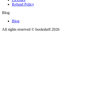
Refund Policy
Blog
Blog
All rights reserved © bookshelf
2026