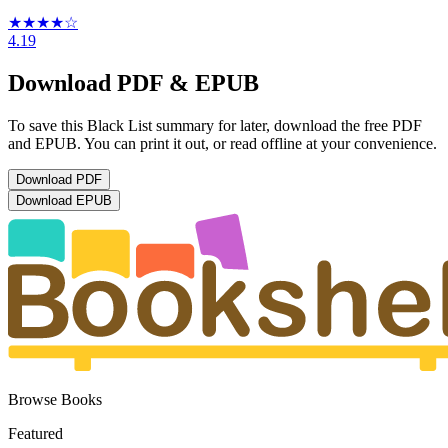
★★★★
☆
4.19
Download PDF & EPUB
To save this Black List summary for later, download the free PDF
and EPUB. You can print it out, or read offline at your convenience.
Download
PDF
Download
EPUB
Browse Books
Featured