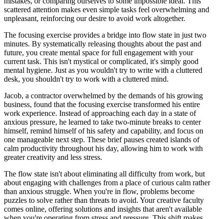
mistakes, or comparing ourselves to some impossible ideal. This
scattered attention makes even simple tasks feel overwhelming and
unpleasant, reinforcing our desire to avoid work altogether.
The focusing exercise provides a bridge into flow state in just two
minutes. By systematically releasing thoughts about the past and
future, you create mental space for full engagement with your
current task. This isn't mystical or complicated, it's simply good
mental hygiene. Just as you wouldn't try to write with a cluttered
desk, you shouldn't try to work with a cluttered mind.
Jacob, a contractor overwhelmed by the demands of his growing
business, found that the focusing exercise transformed his entire
work experience. Instead of approaching each day in a state of
anxious pressure, he learned to take two-minute breaks to center
himself, remind himself of his safety and capability, and focus on
one manageable next step. These brief pauses created islands of
calm productivity throughout his day, allowing him to work with
greater creativity and less stress.
The flow state isn't about eliminating all difficulty from work, but
about engaging with challenges from a place of curious calm rather
than anxious struggle. When you're in flow, problems become
puzzles to solve rather than threats to avoid. Your creative faculty
comes online, offering solutions and insights that aren't available
when you're operating from stress and pressure. This shift makes