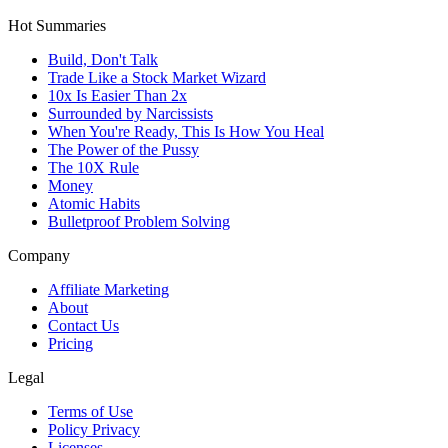
Hot Summaries
Build, Don't Talk
Trade Like a Stock Market Wizard
10x Is Easier Than 2x
Surrounded by Narcissists
When You're Ready, This Is How You Heal
The Power of the Pussy
The 10X Rule
Money
Atomic Habits
Bulletproof Problem Solving
Company
Affiliate Marketing
About
Contact Us
Pricing
Legal
Terms of Use
Policy Privacy
Licenses