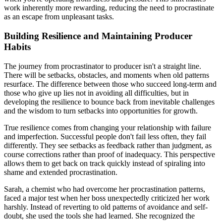
work inherently more rewarding, reducing the need to procrastinate
as an escape from unpleasant tasks.
Building Resilience and Maintaining Producer
Habits
The journey from procrastinator to producer isn't a straight line.
There will be setbacks, obstacles, and moments when old patterns
resurface. The difference between those who succeed long-term and
those who give up lies not in avoiding all difficulties, but in
developing the resilience to bounce back from inevitable challenges
and the wisdom to turn setbacks into opportunities for growth.
True resilience comes from changing your relationship with failure
and imperfection. Successful people don't fail less often, they fail
differently. They see setbacks as feedback rather than judgment, as
course corrections rather than proof of inadequacy. This perspective
allows them to get back on track quickly instead of spiraling into
shame and extended procrastination.
Sarah, a chemist who had overcome her procrastination patterns,
faced a major test when her boss unexpectedly criticized her work
harshly. Instead of reverting to old patterns of avoidance and self-
doubt, she used the tools she had learned. She recognized the