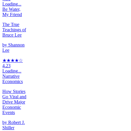
Loading...
Be Water,
My Friend
The True
Teachings of
Bruce Lee
by
Shannon
Lee
★★★★
☆
4.23
Loading...
Narrative
Economics
How Stories
Go Viral and
Drive Major
Economic
Events
by
Robert J.
Shiller