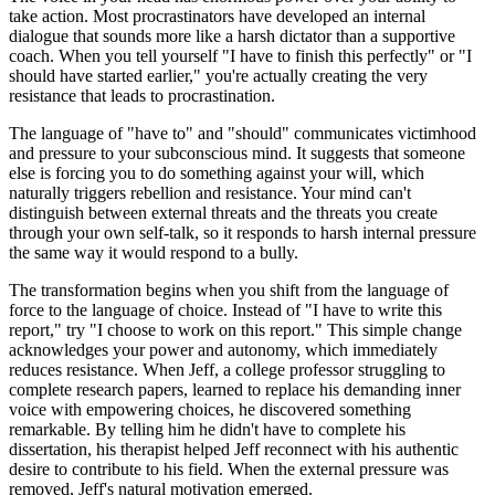
take action. Most procrastinators have developed an internal
dialogue that sounds more like a harsh dictator than a supportive
coach. When you tell yourself "I have to finish this perfectly" or "I
should have started earlier," you're actually creating the very
resistance that leads to procrastination.
The language of "have to" and "should" communicates victimhood
and pressure to your subconscious mind. It suggests that someone
else is forcing you to do something against your will, which
naturally triggers rebellion and resistance. Your mind can't
distinguish between external threats and the threats you create
through your own self-talk, so it responds to harsh internal pressure
the same way it would respond to a bully.
The transformation begins when you shift from the language of
force to the language of choice. Instead of "I have to write this
report," try "I choose to work on this report." This simple change
acknowledges your power and autonomy, which immediately
reduces resistance. When Jeff, a college professor struggling to
complete research papers, learned to replace his demanding inner
voice with empowering choices, he discovered something
remarkable. By telling him he didn't have to complete his
dissertation, his therapist helped Jeff reconnect with his authentic
desire to contribute to his field. When the external pressure was
removed, Jeff's natural motivation emerged.