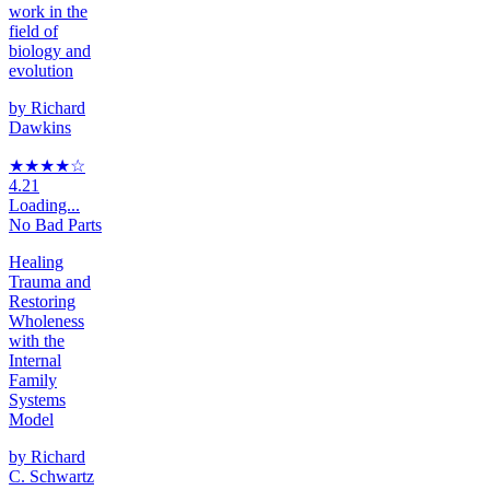
work in the
field of
biology and
evolution
by
Richard
Dawkins
★★★★
☆
4.21
Loading...
No Bad Parts
Healing
Trauma and
Restoring
Wholeness
with the
Internal
Family
Systems
Model
by
Richard
C. Schwartz