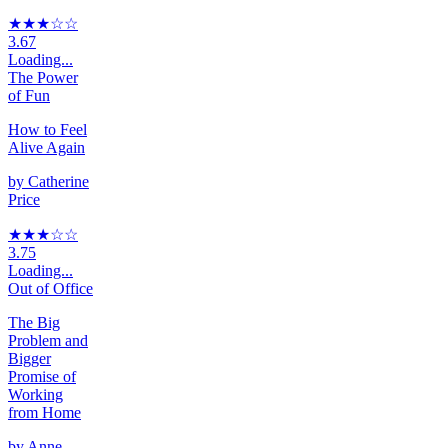
★★★
☆
☆
3.67
Loading...
The Power
of Fun
How to Feel
Alive Again
by
Catherine
Price
★★★
☆
☆
3.75
Loading...
Out of Office
The Big
Problem and
Bigger
Promise of
Working
from Home
by
Anne