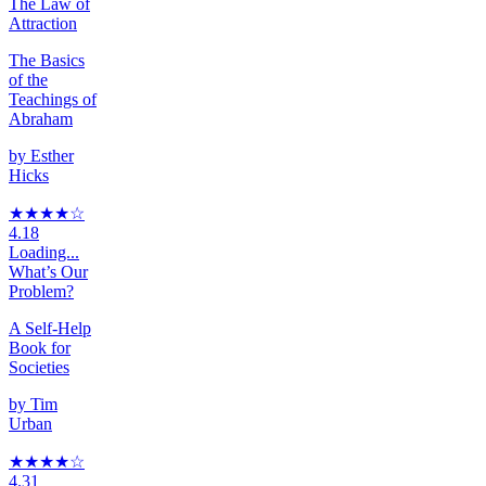
The Law of
Attraction
The Basics
of the
Teachings of
Abraham
by
Esther
Hicks
★★★★
☆
4.18
Loading...
What’s Our
Problem?
A Self-Help
Book for
Societies
by
Tim
Urban
★★★★
☆
4.31