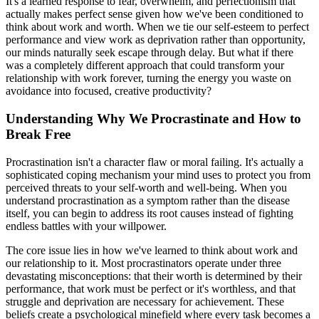
It's a learned response to fear, overwhelm, and perfectionism that
actually makes perfect sense given how we've been conditioned to
think about work and worth. When we tie our self-esteem to perfect
performance and view work as deprivation rather than opportunity,
our minds naturally seek escape through delay. But what if there
was a completely different approach that could transform your
relationship with work forever, turning the energy you waste on
avoidance into focused, creative productivity?
Understanding Why We Procrastinate and How to
Break Free
Procrastination isn't a character flaw or moral failing. It's actually a
sophisticated coping mechanism your mind uses to protect you from
perceived threats to your self-worth and well-being. When you
understand procrastination as a symptom rather than the disease
itself, you can begin to address its root causes instead of fighting
endless battles with your willpower.
The core issue lies in how we've learned to think about work and
our relationship to it. Most procrastinators operate under three
devastating misconceptions: that their worth is determined by their
performance, that work must be perfect or it's worthless, and that
struggle and deprivation are necessary for achievement. These
beliefs create a psychological minefield where every task becomes a