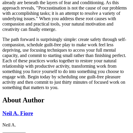
already are beneath the layers of fear and conditioning. As this
approach reveals, "Procrastination is not the cause of our problems
with accomplishing tasks; it is an attempt to resolve a variety of
underlying issues." When you address these root causes with
compassion and practical tools, your natural motivation and
creativity can finally emerge.
The path forward is surprisingly simple: create safety through self-
compassion, schedule guilt-free play to make work feel less
depriving, use focusing techniques to access your full mental
capacity, and commit to starting small rather than finishing perfect.
Each of these practices works together to restore your natural
relationship with productive activity, transforming work from
something you force yourself to do into something you choose to
engage with. Begin today by scheduling one guilt-free pleasure
activity and then commit to just thirty minutes of focused work on
something that matters to you.
About Author
Neil A. Fiore
Neil A.