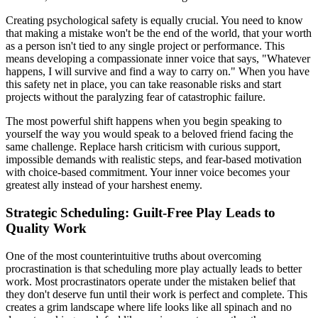
Creating psychological safety is equally crucial. You need to know
that making a mistake won't be the end of the world, that your worth
as a person isn't tied to any single project or performance. This
means developing a compassionate inner voice that says, "Whatever
happens, I will survive and find a way to carry on." When you have
this safety net in place, you can take reasonable risks and start
projects without the paralyzing fear of catastrophic failure.
The most powerful shift happens when you begin speaking to
yourself the way you would speak to a beloved friend facing the
same challenge. Replace harsh criticism with curious support,
impossible demands with realistic steps, and fear-based motivation
with choice-based commitment. Your inner voice becomes your
greatest ally instead of your harshest enemy.
Strategic Scheduling: Guilt-Free Play Leads to
Quality Work
One of the most counterintuitive truths about overcoming
procrastination is that scheduling more play actually leads to better
work. Most procrastinators operate under the mistaken belief that
they don't deserve fun until their work is perfect and complete. This
creates a grim landscape where life looks like all spinach and no