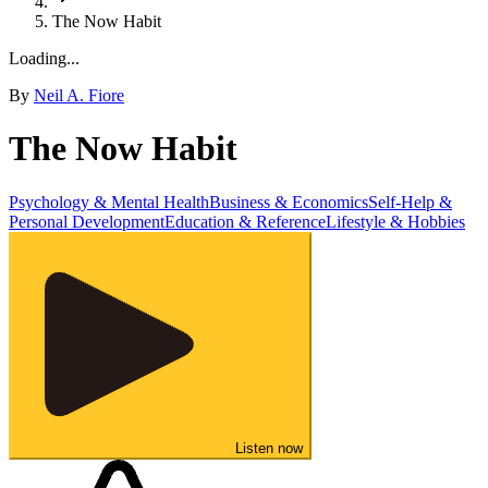
The Now Habit
Loading...
By
Neil A. Fiore
The Now Habit
Psychology & Mental Health
Business & Economics
Self-Help &
Personal Development
Education & Reference
Lifestyle & Hobbies
Listen now