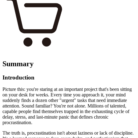
Summary
Introduction
Picture this: you're staring at an important project that's been sitting
on your desk for weeks. Every time you approach it, your mind
suddenly finds a dozen other "urgent" tasks that need immediate
attention. Sound familiar? You're not alone. Millions of talented,
capable people find themselves trapped in the exhausting cycle of
delay, stress, and last-minute panic that defines chronic
procrastination.
The truth is, procrastination isn't about laziness or lack of discipline.