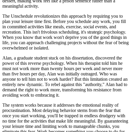
dessert, making work feel like a prison sentence rather than a
meaningful activity.
The Unschedule revolutionizes this approach by requiring you to
plan your leisure time first. Before you schedule any work, you fill
in committed activities like meals, exercise, social events, and
recreation. This isn't frivolous scheduling, it's strategic psychology.
When you know that work won't deprive you of the good things in
life, you can approach challenging projects without the fear of being
overwhelmed or isolated.
Alan, a graduate student stuck on his dissertation, discovered the
power of this reverse psychology. When his therapist told him he
must not work more than twenty hours per week and never more
than five hours per day, Alan was initially outraged. Who was
anyone to tell him not to work harder? But this limitation created an
entirely new dynamic. To rebel against this "authority," Alan had to
demand the right to work more, transforming his resistance from
avoiding work to embracing it.
The system works because it addresses the emotional reality of
procrastination. Most delaying behavior stems from the fear that
once you start working, you'll be trapped in endless drudgery with
no time for the activities that make life meaningful. By guaranteeing
your leisure time and limiting work to manageable chunks, you
eliminate this fear. Work becomes something you choose to do for