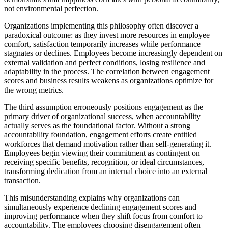
not environmental perfection.
Organizations implementing this philosophy often discover a
paradoxical outcome: as they invest more resources in employee
comfort, satisfaction temporarily increases while performance
stagnates or declines. Employees become increasingly dependent on
external validation and perfect conditions, losing resilience and
adaptability in the process. The correlation between engagement
scores and business results weakens as organizations optimize for
the wrong metrics.
The third assumption erroneously positions engagement as the
primary driver of organizational success, when accountability
actually serves as the foundational factor. Without a strong
accountability foundation, engagement efforts create entitled
workforces that demand motivation rather than self-generating it.
Employees begin viewing their commitment as contingent on
receiving specific benefits, recognition, or ideal circumstances,
transforming dedication from an internal choice into an external
transaction.
This misunderstanding explains why organizations can
simultaneously experience declining engagement scores and
improving performance when they shift focus from comfort to
accountability. The employees choosing disengagement often