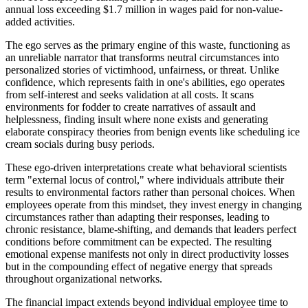
annual loss exceeding $1.7 million in wages paid for non-value-
added activities.
The ego serves as the primary engine of this waste, functioning as
an unreliable narrator that transforms neutral circumstances into
personalized stories of victimhood, unfairness, or threat. Unlike
confidence, which represents faith in one's abilities, ego operates
from self-interest and seeks validation at all costs. It scans
environments for fodder to create narratives of assault and
helplessness, finding insult where none exists and generating
elaborate conspiracy theories from benign events like scheduling ice
cream socials during busy periods.
These ego-driven interpretations create what behavioral scientists
term "external locus of control," where individuals attribute their
results to environmental factors rather than personal choices. When
employees operate from this mindset, they invest energy in changing
circumstances rather than adapting their responses, leading to
chronic resistance, blame-shifting, and demands that leaders perfect
conditions before commitment can be expected. The resulting
emotional expense manifests not only in direct productivity losses
but in the compounding effect of negative energy that spreads
throughout organizational networks.
The financial impact extends beyond individual employee time to