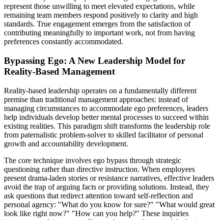
represent those unwilling to meet elevated expectations, while
remaining team members respond positively to clarity and high
standards. True engagement emerges from the satisfaction of
contributing meaningfully to important work, not from having
preferences constantly accommodated.
Bypassing Ego: A New Leadership Model for
Reality-Based Management
Reality-based leadership operates on a fundamentally different
premise than traditional management approaches: instead of
managing circumstances to accommodate ego preferences, leaders
help individuals develop better mental processes to succeed within
existing realities. This paradigm shift transforms the leadership role
from paternalistic problem-solver to skilled facilitator of personal
growth and accountability development.
The core technique involves ego bypass through strategic
questioning rather than directive instruction. When employees
present drama-laden stories or resistance narratives, effective leaders
avoid the trap of arguing facts or providing solutions. Instead, they
ask questions that redirect attention toward self-reflection and
personal agency: "What do you know for sure?" "What would great
look like right now?" "How can you help?" These inquiries