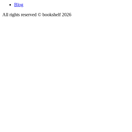
Blog
All rights reserved © bookshelf
2026