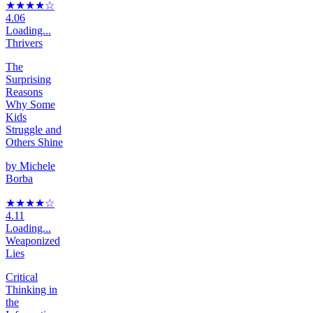
★★★★
☆
4.06
Loading...
Thrivers
The
Surprising
Reasons
Why Some
Kids
Struggle and
Others Shine
by
Michele
Borba
★★★★
☆
4.11
Loading...
Weaponized
Lies
Critical
Thinking in
the