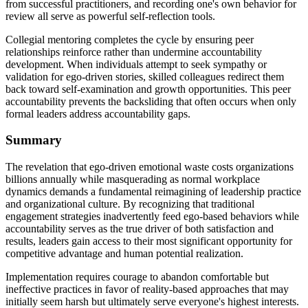
from successful practitioners, and recording one's own behavior for
review all serve as powerful self-reflection tools.
Collegial mentoring completes the cycle by ensuring peer
relationships reinforce rather than undermine accountability
development. When individuals attempt to seek sympathy or
validation for ego-driven stories, skilled colleagues redirect them
back toward self-examination and growth opportunities. This peer
accountability prevents the backsliding that often occurs when only
formal leaders address accountability gaps.
Summary
The revelation that ego-driven emotional waste costs organizations
billions annually while masquerading as normal workplace
dynamics demands a fundamental reimagining of leadership practice
and organizational culture. By recognizing that traditional
engagement strategies inadvertently feed ego-based behaviors while
accountability serves as the true driver of both satisfaction and
results, leaders gain access to their most significant opportunity for
competitive advantage and human potential realization.
Implementation requires courage to abandon comfortable but
ineffective practices in favor of reality-based approaches that may
initially seem harsh but ultimately serve everyone's highest interests.