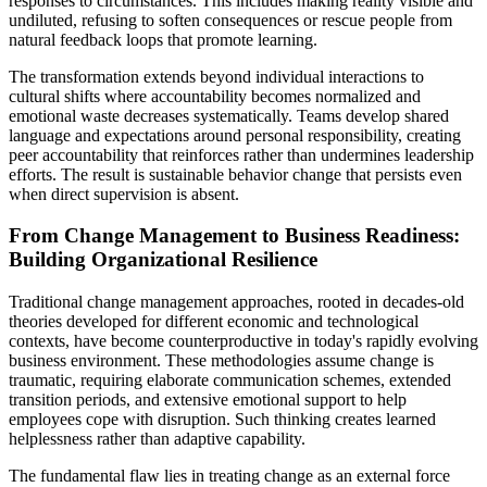
responses to circumstances. This includes making reality visible and
undiluted, refusing to soften consequences or rescue people from
natural feedback loops that promote learning.
The transformation extends beyond individual interactions to
cultural shifts where accountability becomes normalized and
emotional waste decreases systematically. Teams develop shared
language and expectations around personal responsibility, creating
peer accountability that reinforces rather than undermines leadership
efforts. The result is sustainable behavior change that persists even
when direct supervision is absent.
From Change Management to Business Readiness:
Building Organizational Resilience
Traditional change management approaches, rooted in decades-old
theories developed for different economic and technological
contexts, have become counterproductive in today's rapidly evolving
business environment. These methodologies assume change is
traumatic, requiring elaborate communication schemes, extended
transition periods, and extensive emotional support to help
employees cope with disruption. Such thinking creates learned
helplessness rather than adaptive capability.
The fundamental flaw lies in treating change as an external force