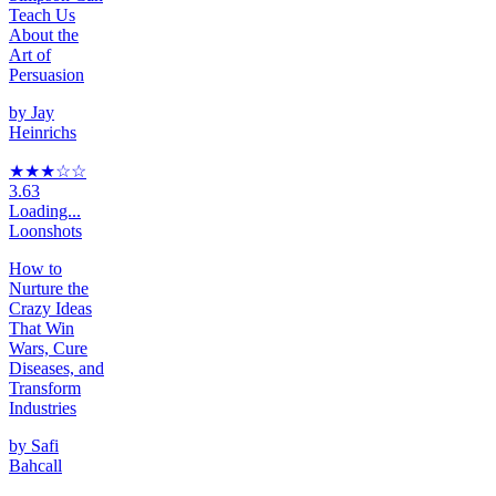
Teach Us
About the
Art of
Persuasion
by
Jay
Heinrichs
★★★
☆
☆
3.63
Loading...
Loonshots
How to
Nurture the
Crazy Ideas
That Win
Wars, Cure
Diseases, and
Transform
Industries
by
Safi
Bahcall