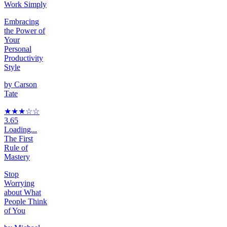
Work Simply
Embracing
the Power of
Your
Personal
Productivity
Style
by
Carson
Tate
★★★
☆
☆
3.65
Loading...
The First
Rule of
Mastery
Stop
Worrying
about What
People Think
of You