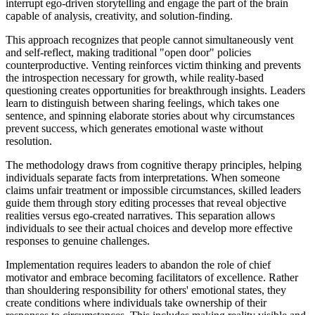
interrupt ego-driven storytelling and engage the part of the brain
capable of analysis, creativity, and solution-finding.
This approach recognizes that people cannot simultaneously vent
and self-reflect, making traditional "open door" policies
counterproductive. Venting reinforces victim thinking and prevents
the introspection necessary for growth, while reality-based
questioning creates opportunities for breakthrough insights. Leaders
learn to distinguish between sharing feelings, which takes one
sentence, and spinning elaborate stories about why circumstances
prevent success, which generates emotional waste without
resolution.
The methodology draws from cognitive therapy principles, helping
individuals separate facts from interpretations. When someone
claims unfair treatment or impossible circumstances, skilled leaders
guide them through story editing processes that reveal objective
realities versus ego-created narratives. This separation allows
individuals to see their actual choices and develop more effective
responses to genuine challenges.
Implementation requires leaders to abandon the role of chief
motivator and embrace becoming facilitators of excellence. Rather
than shouldering responsibility for others' emotional states, they
create conditions where individuals take ownership of their