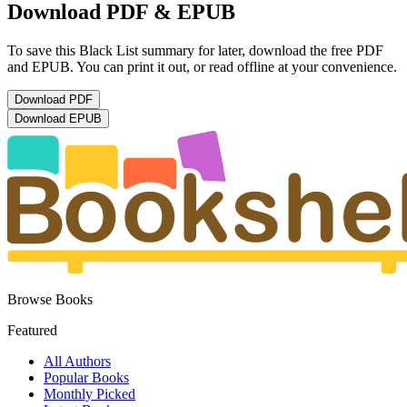
Download PDF & EPUB
To save this Black List summary for later, download the free PDF
and EPUB. You can print it out, or read offline at your convenience.
Download
PDF
Download
EPUB
Browse Books
Featured
All Authors
Popular Books
Monthly Picked