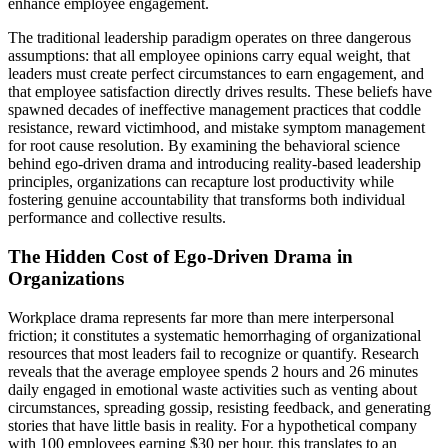
enhance employee engagement.
The traditional leadership paradigm operates on three dangerous
assumptions: that all employee opinions carry equal weight, that
leaders must create perfect circumstances to earn engagement, and
that employee satisfaction directly drives results. These beliefs have
spawned decades of ineffective management practices that coddle
resistance, reward victimhood, and mistake symptom management
for root cause resolution. By examining the behavioral science
behind ego-driven drama and introducing reality-based leadership
principles, organizations can recapture lost productivity while
fostering genuine accountability that transforms both individual
performance and collective results.
The Hidden Cost of Ego-Driven Drama in
Organizations
Workplace drama represents far more than mere interpersonal
friction; it constitutes a systematic hemorrhaging of organizational
resources that most leaders fail to recognize or quantify. Research
reveals that the average employee spends 2 hours and 26 minutes
daily engaged in emotional waste activities such as venting about
circumstances, spreading gossip, resisting feedback, and generating
stories that have little basis in reality. For a hypothetical company
with 100 employees earning $30 per hour, this translates to an