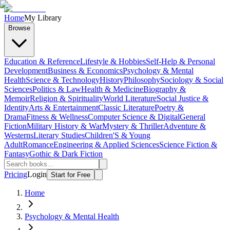
Home
My Library
Browse
Education & Reference
Lifestyle & Hobbies
Self-Help & Personal
Development
Business & Economics
Psychology & Mental
Health
Science & Technology
History
Philosophy
Sociology & Social
Sciences
Politics & Law
Health & Medicine
Biography &
Memoir
Religion & Spirituality
World Literature
Social Justice &
Identity
Arts & Entertainment
Classic Literature
Poetry &
Drama
Fitness & Wellness
Computer Science & Digital
General
Fiction
Military History & War
Mystery & Thriller
Adventure &
Westerns
Literary Studies
Children'S & Young
Adult
Romance
Engineering & Applied Sciences
Science Fiction &
Fantasy
Gothic & Dark Fiction
Pricing
Login
Start for Free
Home
Psychology & Mental Health