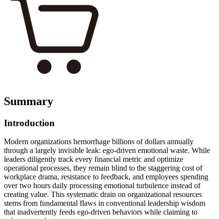
Summary
Introduction
Modern organizations hemorrhage billions of dollars annually
through a largely invisible leak: ego-driven emotional waste. While
leaders diligently track every financial metric and optimize
operational processes, they remain blind to the staggering cost of
workplace drama, resistance to feedback, and employees spending
over two hours daily processing emotional turbulence instead of
creating value. This systematic drain on organizational resources
stems from fundamental flaws in conventional leadership wisdom
that inadvertently feeds ego-driven behaviors while claiming to