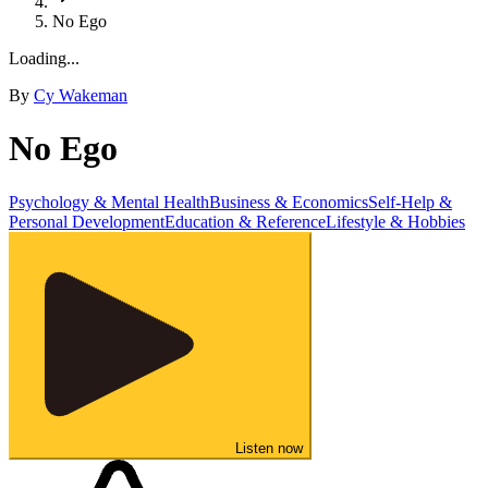
No Ego
Loading...
By
Cy Wakeman
No Ego
Psychology & Mental Health
Business & Economics
Self-Help &
Personal Development
Education & Reference
Lifestyle & Hobbies
Listen now