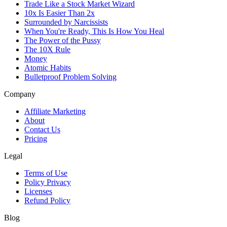
Trade Like a Stock Market Wizard
10x Is Easier Than 2x
Surrounded by Narcissists
When You're Ready, This Is How You Heal
The Power of the Pussy
The 10X Rule
Money
Atomic Habits
Bulletproof Problem Solving
Company
Affiliate Marketing
About
Contact Us
Pricing
Legal
Terms of Use
Policy Privacy
Licenses
Refund Policy
Blog