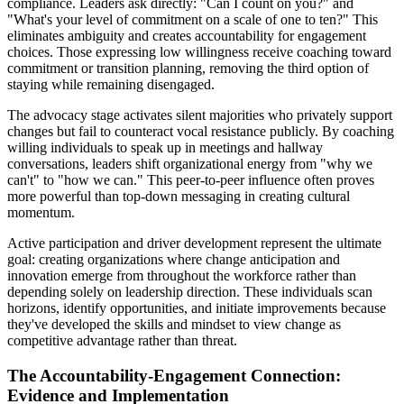
compliance. Leaders ask directly: "Can I count on you?" and
"What's your level of commitment on a scale of one to ten?" This
eliminates ambiguity and creates accountability for engagement
choices. Those expressing low willingness receive coaching toward
commitment or transition planning, removing the third option of
staying while remaining disengaged.
The advocacy stage activates silent majorities who privately support
changes but fail to counteract vocal resistance publicly. By coaching
willing individuals to speak up in meetings and hallway
conversations, leaders shift organizational energy from "why we
can't" to "how we can." This peer-to-peer influence often proves
more powerful than top-down messaging in creating cultural
momentum.
Active participation and driver development represent the ultimate
goal: creating organizations where change anticipation and
innovation emerge from throughout the workforce rather than
depending solely on leadership direction. These individuals scan
horizons, identify opportunities, and initiate improvements because
they've developed the skills and mindset to view change as
competitive advantage rather than threat.
The Accountability-Engagement Connection:
Evidence and Implementation