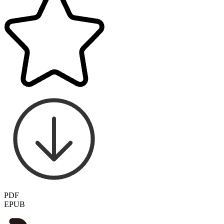
PDF
EPUB