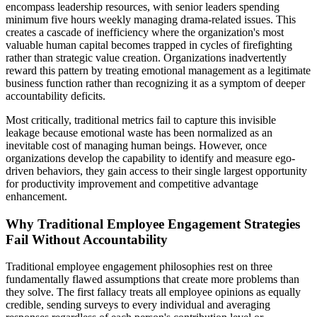
encompass leadership resources, with senior leaders spending
minimum five hours weekly managing drama-related issues. This
creates a cascade of inefficiency where the organization's most
valuable human capital becomes trapped in cycles of firefighting
rather than strategic value creation. Organizations inadvertently
reward this pattern by treating emotional management as a legitimate
business function rather than recognizing it as a symptom of deeper
accountability deficits.
Most critically, traditional metrics fail to capture this invisible
leakage because emotional waste has been normalized as an
inevitable cost of managing human beings. However, once
organizations develop the capability to identify and measure ego-
driven behaviors, they gain access to their single largest opportunity
for productivity improvement and competitive advantage
enhancement.
Why Traditional Employee Engagement Strategies
Fail Without Accountability
Traditional employee engagement philosophies rest on three
fundamentally flawed assumptions that create more problems than
they solve. The first fallacy treats all employee opinions as equally
credible, sending surveys to every individual and averaging