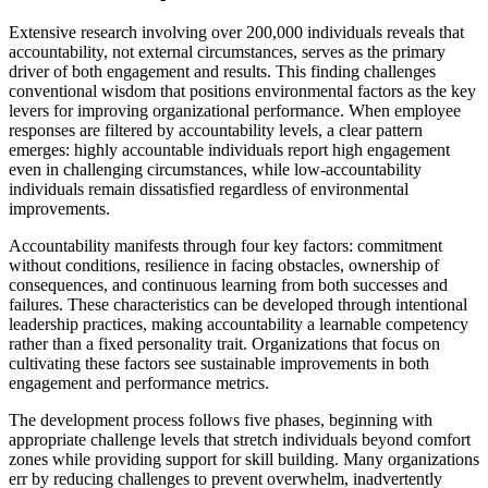
Extensive research involving over 200,000 individuals reveals that
accountability, not external circumstances, serves as the primary
driver of both engagement and results. This finding challenges
conventional wisdom that positions environmental factors as the key
levers for improving organizational performance. When employee
responses are filtered by accountability levels, a clear pattern
emerges: highly accountable individuals report high engagement
even in challenging circumstances, while low-accountability
individuals remain dissatisfied regardless of environmental
improvements.
Accountability manifests through four key factors: commitment
without conditions, resilience in facing obstacles, ownership of
consequences, and continuous learning from both successes and
failures. These characteristics can be developed through intentional
leadership practices, making accountability a learnable competency
rather than a fixed personality trait. Organizations that focus on
cultivating these factors see sustainable improvements in both
engagement and performance metrics.
The development process follows five phases, beginning with
appropriate challenge levels that stretch individuals beyond comfort
zones while providing support for skill building. Many organizations
err by reducing challenges to prevent overwhelm, inadvertently