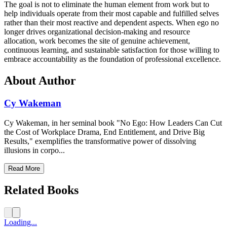
The goal is not to eliminate the human element from work but to
help individuals operate from their most capable and fulfilled selves
rather than their most reactive and dependent aspects. When ego no
longer drives organizational decision-making and resource
allocation, work becomes the site of genuine achievement,
continuous learning, and sustainable satisfaction for those willing to
embrace accountability as the foundation of professional excellence.
About Author
Cy Wakeman
Cy Wakeman, in her seminal book "No Ego: How Leaders Can Cut
the Cost of Workplace Drama, End Entitlement, and Drive Big
Results," exemplifies the transformative power of dissolving
illusions in corpo...
Read More
Related Books
Loading...