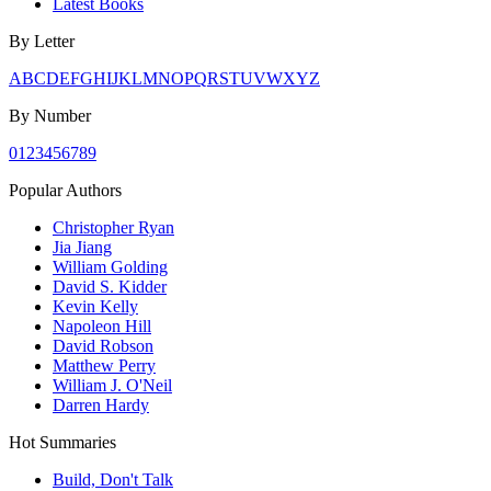
Latest Books
By Letter
A
B
C
D
E
F
G
H
I
J
K
L
M
N
O
P
Q
R
S
T
U
V
W
X
Y
Z
By Number
0
1
2
3
4
5
6
7
8
9
Popular Authors
Christopher Ryan
Jia Jiang
William Golding
David S. Kidder
Kevin Kelly
Napoleon Hill
David Robson
Matthew Perry
William J. O'Neil
Darren Hardy
Hot Summaries
Build, Don't Talk