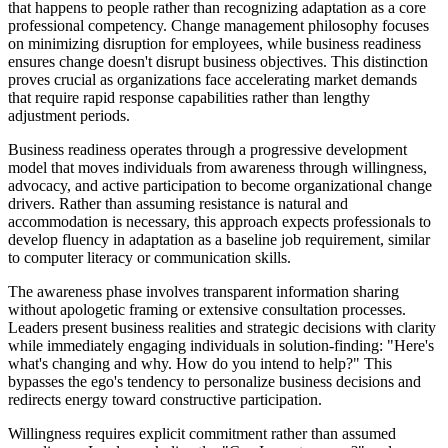
that happens to people rather than recognizing adaptation as a core
professional competency. Change management philosophy focuses
on minimizing disruption for employees, while business readiness
ensures change doesn't disrupt business objectives. This distinction
proves crucial as organizations face accelerating market demands
that require rapid response capabilities rather than lengthy
adjustment periods.
Business readiness operates through a progressive development
model that moves individuals from awareness through willingness,
advocacy, and active participation to become organizational change
drivers. Rather than assuming resistance is natural and
accommodation is necessary, this approach expects professionals to
develop fluency in adaptation as a baseline job requirement, similar
to computer literacy or communication skills.
The awareness phase involves transparent information sharing
without apologetic framing or extensive consultation processes.
Leaders present business realities and strategic decisions with clarity
while immediately engaging individuals in solution-finding: "Here's
what's changing and why. How do you intend to help?" This
bypasses the ego's tendency to personalize business decisions and
redirects energy toward constructive participation.
Willingness requires explicit commitment rather than assumed