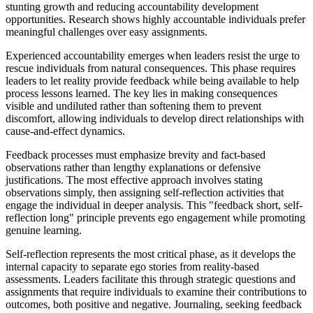
stunting growth and reducing accountability development
opportunities. Research shows highly accountable individuals prefer
meaningful challenges over easy assignments.
Experienced accountability emerges when leaders resist the urge to
rescue individuals from natural consequences. This phase requires
leaders to let reality provide feedback while being available to help
process lessons learned. The key lies in making consequences
visible and undiluted rather than softening them to prevent
discomfort, allowing individuals to develop direct relationships with
cause-and-effect dynamics.
Feedback processes must emphasize brevity and fact-based
observations rather than lengthy explanations or defensive
justifications. The most effective approach involves stating
observations simply, then assigning self-reflection activities that
engage the individual in deeper analysis. This "feedback short, self-
reflection long" principle prevents ego engagement while promoting
genuine learning.
Self-reflection represents the most critical phase, as it develops the
internal capacity to separate ego stories from reality-based
assessments. Leaders facilitate this through strategic questions and
assignments that require individuals to examine their contributions to
outcomes, both positive and negative. Journaling, seeking feedback