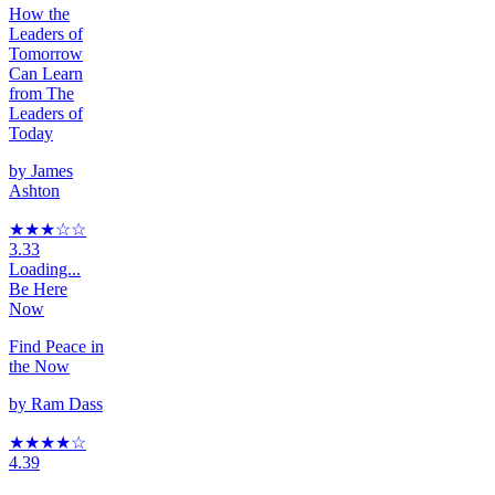
How the
Leaders of
Tomorrow
Can Learn
from The
Leaders of
Today
by
James
Ashton
★★★
☆☆
3.33
Loading...
Be Here
Now
Find Peace in
the Now
by
Ram Dass
★★★★
☆
4.39