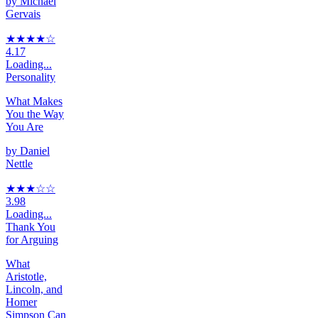
by
Michael
Gervais
★★★★
☆
4.17
Loading...
Personality
What Makes
You the Way
You Are
by
Daniel
Nettle
★★★
☆
☆
3.98
Loading...
Thank You
for Arguing
What
Aristotle,
Lincoln, and
Homer
Simpson Can