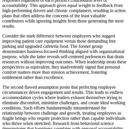
responses regardless of each person's contribution level or
accountability. This approach gives equal weight to feedback from
high-performing drivers and chronic complainers, resulting in action
plans that often address the concerns of the least valuable
contributors while ignoring insights from those generating the most
results.
Consider the stark difference between employees who suggest
improving patient care equipment versus those demanding free
parking and upgraded cafeteria food. The former group
demonstrates business-focused thinking aligned with organizational
purpose, while the latter reveals self-centered preferences that drain
resources without improving outcomes. When leadership treats these
perspectives as equivalent, they inadvertently signal that personal
comfort matters more than mission achievement, fostering
entitlement rather than excellence.
The second flawed assumption posits that perfecting employee
circumstances drives engagement and results. This leads to endless
accommodation cycles where leaders exhaust themselves trying to
eliminate discomfort, minimize challenges, and create ideal working
conditions. Such efforts fundamentally misunderstand the
relationship between challenge and growth, treating employees as
fragile beings who require protection rather than capable individuals
who thrive when stretched. Research from behavioral science
demonstrates that happiness correlates with personal accountability,