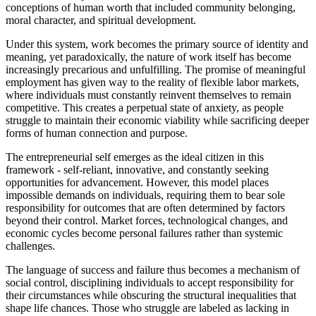
conceptions of human worth that included community belonging,
moral character, and spiritual development.
Under this system, work becomes the primary source of identity and
meaning, yet paradoxically, the nature of work itself has become
increasingly precarious and unfulfilling. The promise of meaningful
employment has given way to the reality of flexible labor markets,
where individuals must constantly reinvent themselves to remain
competitive. This creates a perpetual state of anxiety, as people
struggle to maintain their economic viability while sacrificing deeper
forms of human connection and purpose.
The entrepreneurial self emerges as the ideal citizen in this
framework - self-reliant, innovative, and constantly seeking
opportunities for advancement. However, this model places
impossible demands on individuals, requiring them to bear sole
responsibility for outcomes that are often determined by factors
beyond their control. Market forces, technological changes, and
economic cycles become personal failures rather than systemic
challenges.
The language of success and failure thus becomes a mechanism of
social control, disciplining individuals to accept responsibility for
their circumstances while obscuring the structural inequalities that
shape life chances. Those who struggle are labeled as lacking in