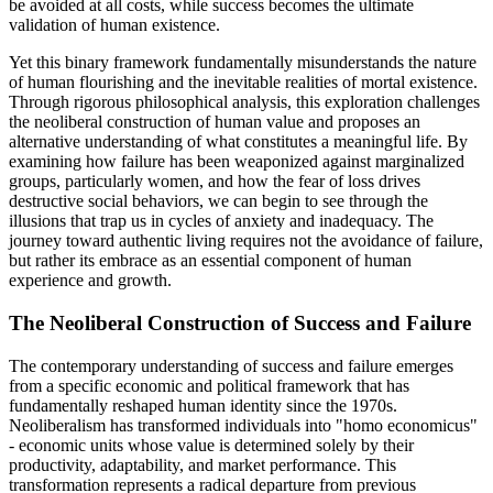
be avoided at all costs, while success becomes the ultimate
validation of human existence.
Yet this binary framework fundamentally misunderstands the nature
of human flourishing and the inevitable realities of mortal existence.
Through rigorous philosophical analysis, this exploration challenges
the neoliberal construction of human value and proposes an
alternative understanding of what constitutes a meaningful life. By
examining how failure has been weaponized against marginalized
groups, particularly women, and how the fear of loss drives
destructive social behaviors, we can begin to see through the
illusions that trap us in cycles of anxiety and inadequacy. The
journey toward authentic living requires not the avoidance of failure,
but rather its embrace as an essential component of human
experience and growth.
The Neoliberal Construction of Success and Failure
The contemporary understanding of success and failure emerges
from a specific economic and political framework that has
fundamentally reshaped human identity since the 1970s.
Neoliberalism has transformed individuals into "homo economicus"
- economic units whose value is determined solely by their
productivity, adaptability, and market performance. This
transformation represents a radical departure from previous