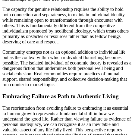
The capacity for genuine relationship requires the ability to hold
both connection and separateness, to maintain individual identity
while remaining open to transformation through encounter with
others. This is fundamentally different from the competitive
individualism promoted by neoliberal ideology, which treats others
primarily as obstacles or resources rather than as fellow beings
deserving of care and respect.
Community emerges not as an optional addition to individual life,
but as the context within which individual flourishing becomes
possible. The isolated individual of economic theory is revealed as a
dangerous fiction that undermines both personal well-being and
social cohesion. Real communities require practices of mutual
support, shared responsibility, and collective decision-making that
run counter to market logic.
Embracing Failure as Path to Authentic Living
The reorientation from avoiding failure to embracing it as essential
to human growth represents a fundamental shift in how we
understand the good life. Rather than viewing failure as evidence of
personal inadequacy, we can recognize it as an inevitable and
valuable aspect of any life fully lived. This perspective requires