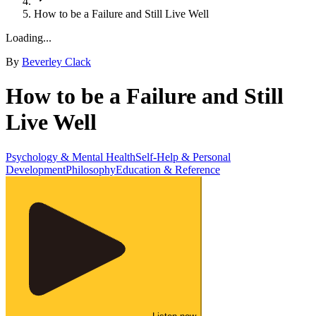
How to be a Failure and Still Live Well
Loading...
By
Beverley Clack
How to be a Failure and Still
Live Well
Psychology & Mental Health
Self-Help & Personal
Development
Philosophy
Education & Reference