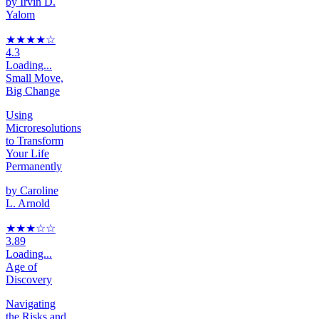
by
Irvin D.
Yalom
★★★★
☆
4.3
Loading...
Small Move,
Big Change
Using
Microresolutions
to Transform
Your Life
Permanently
by
Caroline
L. Arnold
★★★
☆
☆
3.89
Loading...
Age of
Discovery
Navigating
the Risks and