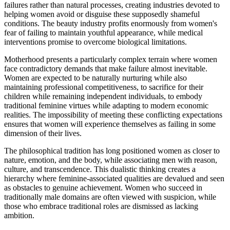
failures rather than natural processes, creating industries devoted to
helping women avoid or disguise these supposedly shameful
conditions. The beauty industry profits enormously from women's
fear of failing to maintain youthful appearance, while medical
interventions promise to overcome biological limitations.
Motherhood presents a particularly complex terrain where women
face contradictory demands that make failure almost inevitable.
Women are expected to be naturally nurturing while also
maintaining professional competitiveness, to sacrifice for their
children while remaining independent individuals, to embody
traditional feminine virtues while adapting to modern economic
realities. The impossibility of meeting these conflicting expectations
ensures that women will experience themselves as failing in some
dimension of their lives.
The philosophical tradition has long positioned women as closer to
nature, emotion, and the body, while associating men with reason,
culture, and transcendence. This dualistic thinking creates a
hierarchy where feminine-associated qualities are devalued and seen
as obstacles to genuine achievement. Women who succeed in
traditionally male domains are often viewed with suspicion, while
those who embrace traditional roles are dismissed as lacking
ambition.