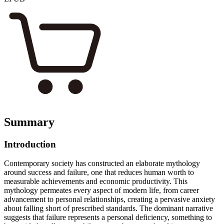
Summary
Introduction
Contemporary society has constructed an elaborate mythology
around success and failure, one that reduces human worth to
measurable achievements and economic productivity. This
mythology permeates every aspect of modern life, from career
advancement to personal relationships, creating a pervasive anxiety
about falling short of prescribed standards. The dominant narrative
suggests that failure represents a personal deficiency, something to