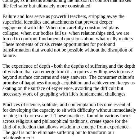
courage, as it means abandoning the illusion of control that makes
life feel safer but ultimately more constrained.
Failure and loss serve as powerful teachers, stripping away the
superficial identities and attachments that prevent deeper
engagement with life. When our carefully constructed plans
collapse, when our bodies fail us, when relationships end, we are
forced to confront fundamental questions about what really matters.
These moments of crisis create opportunities for profound
transformation that would not be possible without the disruption of
failure.
The experience of depth - both the depths of suffering and the depth
of wisdom that can emerge from it - requires a willingness to move
beyond surface concerns and easy answers. The consumer culture's
promise of happiness through acquisition and achievement keeps us
skating on the surface of experience, avoiding the difficult but
necessary work of grappling with life's fundamental challenges.
Practices of silence, solitude, and contemplation become essential
for developing the capacity to sit with difficulty without immediately
rushing to fix or escape it. These practices, found in various forms
across religious and philosophical traditions, create space for the
kind of reflection that allows wisdom to emerge from experience.
The goal is not to eliminate suffering but to transform our
relationship to it.