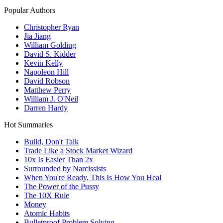
Popular Authors
Christopher Ryan
Jia Jiang
William Golding
David S. Kidder
Kevin Kelly
Napoleon Hill
David Robson
Matthew Perry
William J. O'Neil
Darren Hardy
Hot Summaries
Build, Don't Talk
Trade Like a Stock Market Wizard
10x Is Easier Than 2x
Surrounded by Narcissists
When You're Ready, This Is How You Heal
The Power of the Pussy
The 10X Rule
Money
Atomic Habits
Bulletproof Problem Solving