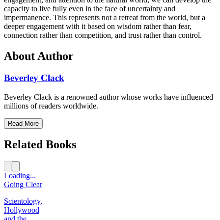
capacity to live fully even in the face of uncertainty and
impermanence. This represents not a retreat from the world, but a
deeper engagement with it based on wisdom rather than fear,
connection rather than competition, and trust rather than control.
About Author
Beverley Clack
Beverley Clack is a renowned author whose works have influenced
millions of readers worldwide.
Read More
Related Books
Loading...
Going Clear
Scientology,
Hollywood
and the