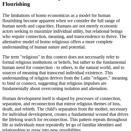
Flourishing
The limitations of homo economicus as a model for human
flourishing become apparent when we consider the full range of
human needs and capacities. Humans are not merely economic
actors seeking to maximize individual utility, but relational beings
who require connection, meaning, and transcendence to thrive. The
alternative model of homo religiosus offers a more complete
understanding of human nature and potential.
The term "religious" in this context does not necessarily refer to
formal religious institutions or beliefs, but rather to the fundamental
human need for connection - to others, to the natural world, and to
sources of meaning that transcend individual existence. This
understanding of religion derives from the Latin "religare," meaning
to bind or connect, suggesting that religious impulses are
fundamentally about overcoming isolation and alienation.
Human development itself is shaped by processes of connection,
separation, and reconnection that mirror religious themes of loss,
death, and rebirth. The child's separation from the mother, necessary
for individual development, creates a fundamental wound that drives
the lifelong search for reconnection. This pattern repeats throughout
life as individuals must repeatedly let go of familiar identities and
relationships to grow into new possibilities.