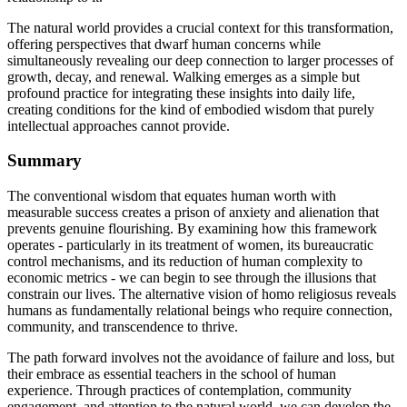
The natural world provides a crucial context for this transformation,
offering perspectives that dwarf human concerns while
simultaneously revealing our deep connection to larger processes of
growth, decay, and renewal. Walking emerges as a simple but
profound practice for integrating these insights into daily life,
creating conditions for the kind of embodied wisdom that purely
intellectual approaches cannot provide.
Summary
The conventional wisdom that equates human worth with
measurable success creates a prison of anxiety and alienation that
prevents genuine flourishing. By examining how this framework
operates - particularly in its treatment of women, its bureaucratic
control mechanisms, and its reduction of human complexity to
economic metrics - we can begin to see through the illusions that
constrain our lives. The alternative vision of homo religiosus reveals
humans as fundamentally relational beings who require connection,
community, and transcendence to thrive.
The path forward involves not the avoidance of failure and loss, but
their embrace as essential teachers in the school of human
experience. Through practices of contemplation, community
engagement, and attention to the natural world, we can develop the