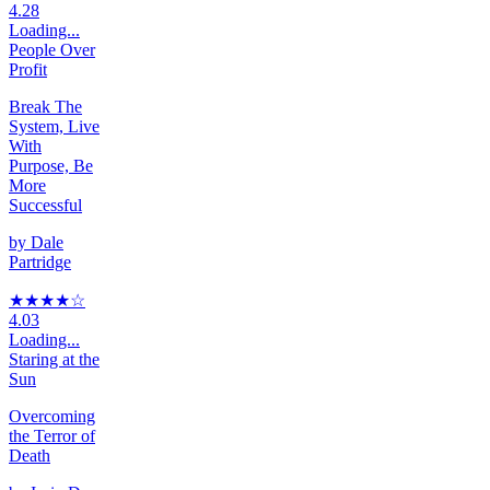
4.28
Loading...
People Over
Profit
Break The
System, Live
With
Purpose, Be
More
Successful
by
Dale
Partridge
★★★★
☆
4.03
Loading...
Staring at the
Sun
Overcoming
the Terror of
Death