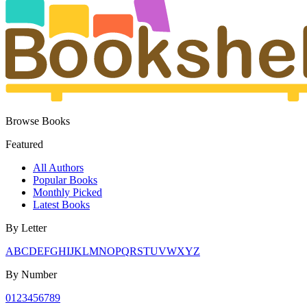
Browse Books
Featured
All Authors
Popular Books
Monthly Picked
Latest Books
By Letter
A
B
C
D
E
F
G
H
I
J
K
L
M
N
O
P
Q
R
S
T
U
V
W
X
Y
Z
By Number
0
1
2
3
4
5
6
7
8
9