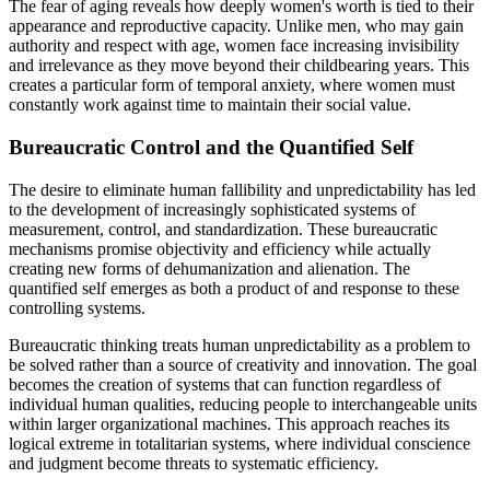
The fear of aging reveals how deeply women's worth is tied to their
appearance and reproductive capacity. Unlike men, who may gain
authority and respect with age, women face increasing invisibility
and irrelevance as they move beyond their childbearing years. This
creates a particular form of temporal anxiety, where women must
constantly work against time to maintain their social value.
Bureaucratic Control and the Quantified Self
The desire to eliminate human fallibility and unpredictability has led
to the development of increasingly sophisticated systems of
measurement, control, and standardization. These bureaucratic
mechanisms promise objectivity and efficiency while actually
creating new forms of dehumanization and alienation. The
quantified self emerges as both a product of and response to these
controlling systems.
Bureaucratic thinking treats human unpredictability as a problem to
be solved rather than a source of creativity and innovation. The goal
becomes the creation of systems that can function regardless of
individual human qualities, reducing people to interchangeable units
within larger organizational machines. This approach reaches its
logical extreme in totalitarian systems, where individual conscience
and judgment become threats to systematic efficiency.