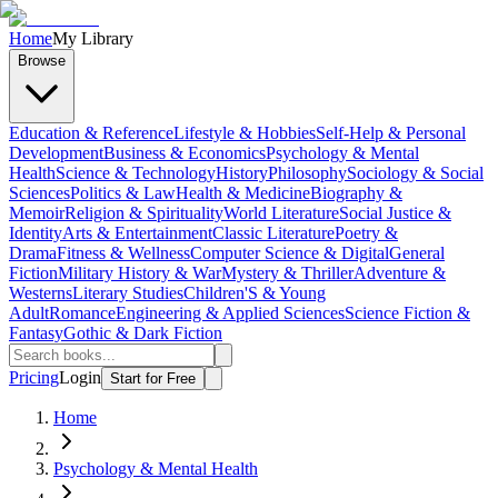
Home
My Library
Browse
Education & Reference
Lifestyle & Hobbies
Self-Help & Personal
Development
Business & Economics
Psychology & Mental
Health
Science & Technology
History
Philosophy
Sociology & Social
Sciences
Politics & Law
Health & Medicine
Biography &
Memoir
Religion & Spirituality
World Literature
Social Justice &
Identity
Arts & Entertainment
Classic Literature
Poetry &
Drama
Fitness & Wellness
Computer Science & Digital
General
Fiction
Military History & War
Mystery & Thriller
Adventure &
Westerns
Literary Studies
Children'S & Young
Adult
Romance
Engineering & Applied Sciences
Science Fiction &
Fantasy
Gothic & Dark Fiction
Pricing
Login
Start for Free
Home
Psychology & Mental Health