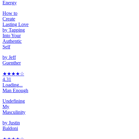
Energy
How to
Create
Lasting Love
by Tapping
Into Your
Authentic
Self
by
Jeff
Guenther
★★★★
☆
4.31
Loading...
Man Enough
Undefining
My
Masculinity
by
Justin
Baldoni