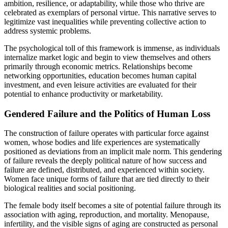
ambition, resilience, or adaptability, while those who thrive are
celebrated as exemplars of personal virtue. This narrative serves to
legitimize vast inequalities while preventing collective action to
address systemic problems.
The psychological toll of this framework is immense, as individuals
internalize market logic and begin to view themselves and others
primarily through economic metrics. Relationships become
networking opportunities, education becomes human capital
investment, and even leisure activities are evaluated for their
potential to enhance productivity or marketability.
Gendered Failure and the Politics of Human Loss
The construction of failure operates with particular force against
women, whose bodies and life experiences are systematically
positioned as deviations from an implicit male norm. This gendering
of failure reveals the deeply political nature of how success and
failure are defined, distributed, and experienced within society.
Women face unique forms of failure that are tied directly to their
biological realities and social positioning.
The female body itself becomes a site of potential failure through its
association with aging, reproduction, and mortality. Menopause,
infertility, and the visible signs of aging are constructed as personal