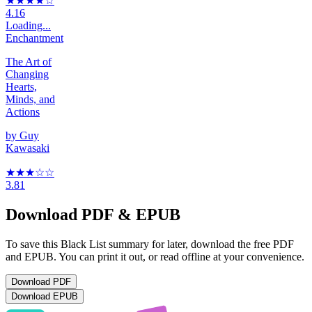
★★★★
☆
4.16
Loading...
Enchantment
The Art of
Changing
Hearts,
Minds, and
Actions
by
Guy
Kawasaki
★★★
☆
☆
3.81
Download PDF & EPUB
To save this Black List summary for later, download the free PDF
and EPUB. You can print it out, or read offline at your convenience.
Download
PDF
Download
EPUB