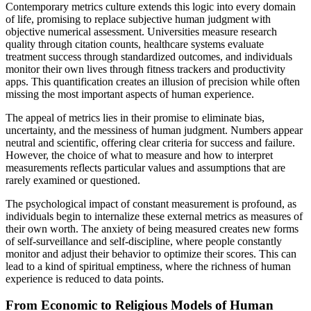
Contemporary metrics culture extends this logic into every domain
of life, promising to replace subjective human judgment with
objective numerical assessment. Universities measure research
quality through citation counts, healthcare systems evaluate
treatment success through standardized outcomes, and individuals
monitor their own lives through fitness trackers and productivity
apps. This quantification creates an illusion of precision while often
missing the most important aspects of human experience.
The appeal of metrics lies in their promise to eliminate bias,
uncertainty, and the messiness of human judgment. Numbers appear
neutral and scientific, offering clear criteria for success and failure.
However, the choice of what to measure and how to interpret
measurements reflects particular values and assumptions that are
rarely examined or questioned.
The psychological impact of constant measurement is profound, as
individuals begin to internalize these external metrics as measures of
their own worth. The anxiety of being measured creates new forms
of self-surveillance and self-discipline, where people constantly
monitor and adjust their behavior to optimize their scores. This can
lead to a kind of spiritual emptiness, where the richness of human
experience is reduced to data points.
From Economic to Religious Models of Human