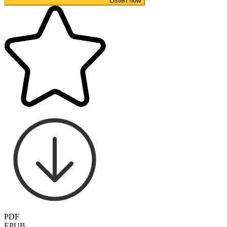
Listen now
PDF
EPUB