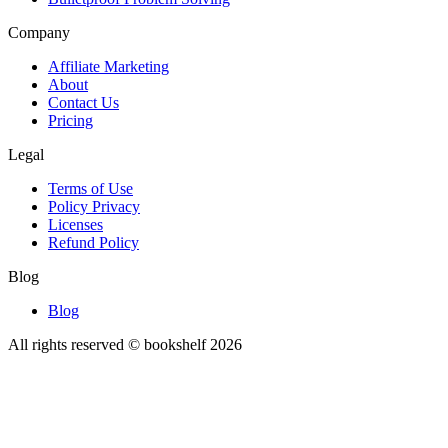
Company
Affiliate Marketing
About
Contact Us
Pricing
Legal
Terms of Use
Policy Privacy
Licenses
Refund Policy
Blog
Blog
All rights reserved © bookshelf
2026