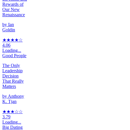
Rewards of
Our New
Renaissance
by
Ian
Goldin
★★★★
☆
4.06
Loading...
Good People
The Only
Leadership
Decision
That Really
Matters
by
Anthony
K. Tjan
★★★
☆
☆
3.79
Loading...
Big Dating