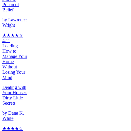
Prison of
Belief
by
Lawrence
Wright
★★★★
☆
4.11
Loading...
How to
Manage Your
Home
Without
Losing Your
Mind
Dealing with
Your House's
Dirty Little
Secrets
by
Dana K.
White
★★★★
☆