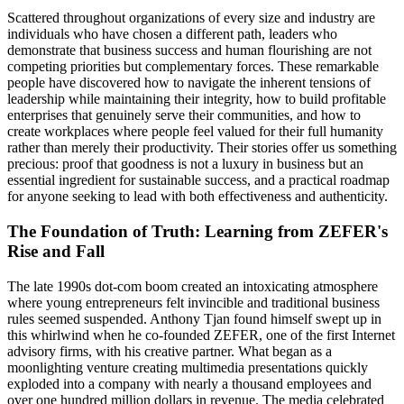
Scattered throughout organizations of every size and industry are
individuals who have chosen a different path, leaders who
demonstrate that business success and human flourishing are not
competing priorities but complementary forces. These remarkable
people have discovered how to navigate the inherent tensions of
leadership while maintaining their integrity, how to build profitable
enterprises that genuinely serve their communities, and how to
create workplaces where people feel valued for their full humanity
rather than merely their productivity. Their stories offer us something
precious: proof that goodness is not a luxury in business but an
essential ingredient for sustainable success, and a practical roadmap
for anyone seeking to lead with both effectiveness and authenticity.
The Foundation of Truth: Learning from ZEFER's
Rise and Fall
The late 1990s dot-com boom created an intoxicating atmosphere
where young entrepreneurs felt invincible and traditional business
rules seemed suspended. Anthony Tjan found himself swept up in
this whirlwind when he co-founded ZEFER, one of the first Internet
advisory firms, with his creative partner. What began as a
moonlighting venture creating multimedia presentations quickly
exploded into a company with nearly a thousand employees and
over one hundred million dollars in revenue. The media celebrated