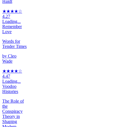
Haidt
★★★★
☆
4.27
Loading...
Remember
Love
Words for
Tender Times
by
Cleo
Wade
★★★★
☆
4.47
Loading...
Voodoo
Histories
The Role of
the
Conspiracy
Theory in
Shaping
Modern