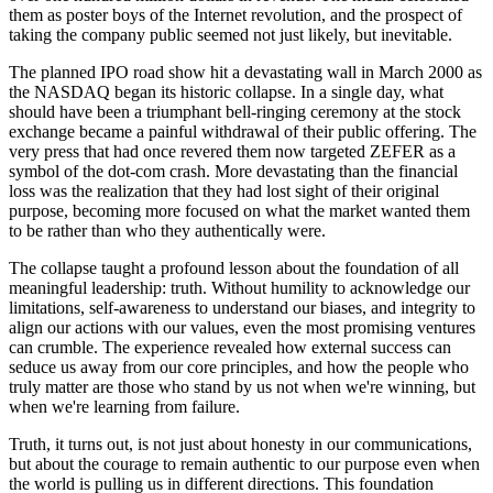
them as poster boys of the Internet revolution, and the prospect of
taking the company public seemed not just likely, but inevitable.
The planned IPO road show hit a devastating wall in March 2000 as
the NASDAQ began its historic collapse. In a single day, what
should have been a triumphant bell-ringing ceremony at the stock
exchange became a painful withdrawal of their public offering. The
very press that had once revered them now targeted ZEFER as a
symbol of the dot-com crash. More devastating than the financial
loss was the realization that they had lost sight of their original
purpose, becoming more focused on what the market wanted them
to be rather than who they authentically were.
The collapse taught a profound lesson about the foundation of all
meaningful leadership: truth. Without humility to acknowledge our
limitations, self-awareness to understand our biases, and integrity to
align our actions with our values, even the most promising ventures
can crumble. The experience revealed how external success can
seduce us away from our core principles, and how the people who
truly matter are those who stand by us not when we're winning, but
when we're learning from failure.
Truth, it turns out, is not just about honesty in our communications,
but about the courage to remain authentic to our purpose even when
the world is pulling us in different directions. This foundation