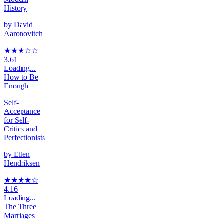
History
by
David
Aaronovitch
★★★
☆
☆
3.61
Loading...
How to Be
Enough
Self-
Acceptance
for Self-
Critics and
Perfectionists
by
Ellen
Hendriksen
★★★★
☆
4.16
Loading...
The Three
Marriages