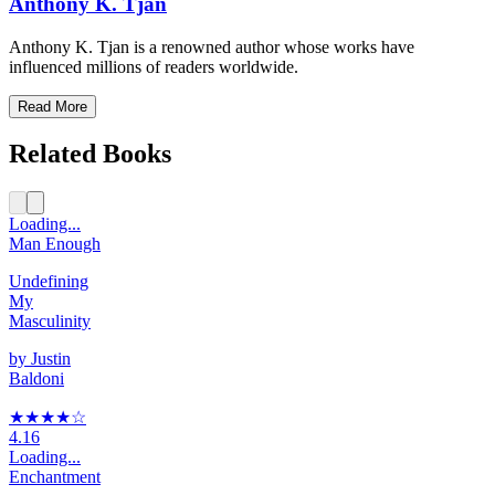
Anthony K. Tjan
Anthony K. Tjan is a renowned author whose works have
influenced millions of readers worldwide.
Read More
Related Books
Loading...
Man Enough
Undefining
My
Masculinity
by
Justin
Baldoni
★★★★
☆
4.16
Loading...
Enchantment