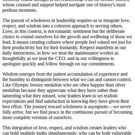
whose counsel and support helped navigate one of history's most
perilous moments.
The pursuit of wholeness in leadership requires us to integrate love,
respect, and wisdom into a coherent approach to serving others.
Love, in this context, is not romantic sentiment but the deliberate
choice to extend ourselves for the growth and wellbeing of those we
lead. It means creating cultures where people feel valued not just for
their productivity but for their humanity. Respect manifests in our
daily interactions, in how we treat the maintenance worker as
thoughtfully as we treat the CEO, and in our willingness to
apologize quickly and follow through on our commitments.
Wisdom emerges from the patient accumulation of experience and
the humility to distinguish between what we can and cannot control.
Like Olympic bronze medalists who are often happier than silver
medalists because they appreciate what they have rather than
lamenting what they missed, wise leaders learn to set realistic
expectations and find satisfaction in knowing they have given their
best effort. The journey toward wholeness is asymptotic—we never
fully arrive, but we find peace in the continuous pursuit of becoming
more complete versions of ourselves.
This integration of love, respect, and wisdom creates leaders who
can hold multiple truths simultaneously, who can be both vulnerable