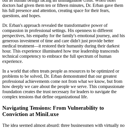
but as human beings facing an unimaginable crisis. When other
doctors had given them ten or fifteen minutes, Dr. Erban gave them
his full presence and attention, creating space for their fears,
questions, and hopes.
Dr. Erban's approach revealed the transformative power of
compassion in professional settings. His openness to different
perspectives, his empathy for the family's emotional journey, and his
generous investment of time and care didn't just provide better
medical treatment—it restored their humanity during their darkest
hour. This experience illuminated how true leadership transcends
technical competency to embrace the full spectrum of human
experience.
In a world that often treats people as resources to be optimized or
problems to be solved, Dr. Erban demonstrated that our greatest
professional achievements come not from what we know, but from
how deeply we care about the people we serve. This compassionate
foundation creates the trust necessary for leaders to navigate the
complex tensions that define organizational life.
Navigating Tensions: From Vulnerability to
Conviction at MiniLuxe
The idea seemed almost absurd: three businessmen with virtually no