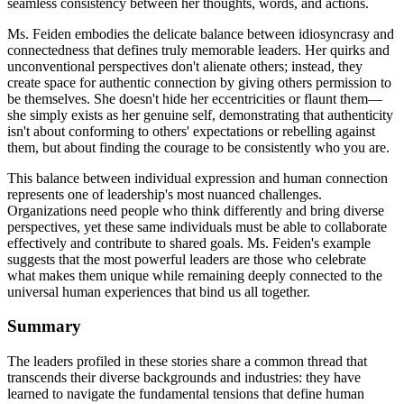
seamless consistency between her thoughts, words, and actions.
Ms. Feiden embodies the delicate balance between idiosyncrasy and
connectedness that defines truly memorable leaders. Her quirks and
unconventional perspectives don't alienate others; instead, they
create space for authentic connection by giving others permission to
be themselves. She doesn't hide her eccentricities or flaunt them—
she simply exists as her genuine self, demonstrating that authenticity
isn't about conforming to others' expectations or rebelling against
them, but about finding the courage to be consistently who you are.
This balance between individual expression and human connection
represents one of leadership's most nuanced challenges.
Organizations need people who think differently and bring diverse
perspectives, yet these same individuals must be able to collaborate
effectively and contribute to shared goals. Ms. Feiden's example
suggests that the most powerful leaders are those who celebrate
what makes them unique while remaining deeply connected to the
universal human experiences that bind us all together.
Summary
The leaders profiled in these stories share a common thread that
transcends their diverse backgrounds and industries: they have
learned to navigate the fundamental tensions that define human