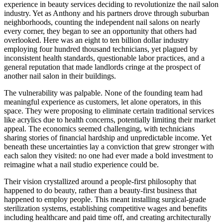
experience in beauty services deciding to revolutionize the nail salon
industry. Yet as Anthony and his partners drove through suburban
neighborhoods, counting the independent nail salons on nearly
every corner, they began to see an opportunity that others had
overlooked. Here was an eight to ten billion dollar industry
employing four hundred thousand technicians, yet plagued by
inconsistent health standards, questionable labor practices, and a
general reputation that made landlords cringe at the prospect of
another nail salon in their buildings.
The vulnerability was palpable. None of the founding team had
meaningful experience as customers, let alone operators, in this
space. They were proposing to eliminate certain traditional services
like acrylics due to health concerns, potentially limiting their market
appeal. The economics seemed challenging, with technicians
sharing stories of financial hardship and unpredictable income. Yet
beneath these uncertainties lay a conviction that grew stronger with
each salon they visited: no one had ever made a bold investment to
reimagine what a nail studio experience could be.
Their vision crystallized around a people-first philosophy that
happened to do beauty, rather than a beauty-first business that
happened to employ people. This meant installing surgical-grade
sterilization systems, establishing competitive wages and benefits
including healthcare and paid time off, and creating architecturally