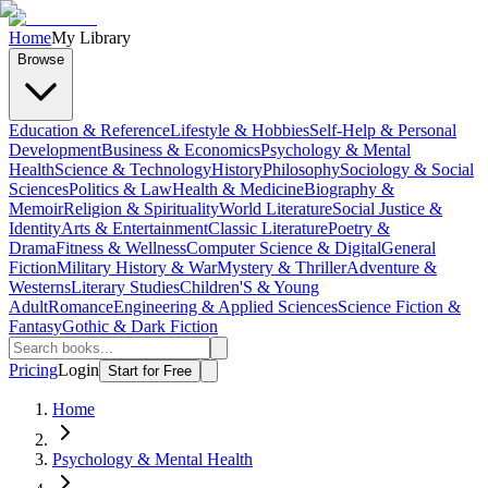
Home
My Library
Browse
Education & Reference
Lifestyle & Hobbies
Self-Help & Personal
Development
Business & Economics
Psychology & Mental
Health
Science & Technology
History
Philosophy
Sociology & Social
Sciences
Politics & Law
Health & Medicine
Biography &
Memoir
Religion & Spirituality
World Literature
Social Justice &
Identity
Arts & Entertainment
Classic Literature
Poetry &
Drama
Fitness & Wellness
Computer Science & Digital
General
Fiction
Military History & War
Mystery & Thriller
Adventure &
Westerns
Literary Studies
Children'S & Young
Adult
Romance
Engineering & Applied Sciences
Science Fiction &
Fantasy
Gothic & Dark Fiction
Pricing
Login
Start for Free
Home
Psychology & Mental Health