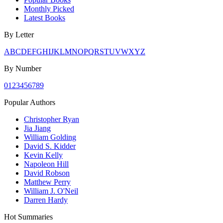
Monthly Picked
Latest Books
By Letter
A
B
C
D
E
F
G
H
I
J
K
L
M
N
O
P
Q
R
S
T
U
V
W
X
Y
Z
By Number
0
1
2
3
4
5
6
7
8
9
Popular Authors
Christopher Ryan
Jia Jiang
William Golding
David S. Kidder
Kevin Kelly
Napoleon Hill
David Robson
Matthew Perry
William J. O'Neil
Darren Hardy
Hot Summaries