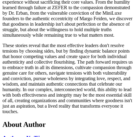
experience without sacrificing their core values. From the humility
learned through failure at ZEFER to the compassion demonstrated
by Dr. Erban, from the vulnerable conviction of the MiniLuxe
founders to the authentic eccentricity of Margo Feiden, we discover
that goodness in leadership isn't about perfection or the absence of
struggle, but about the willingness to hold multiple truths
simultaneously while remaining true to what matters most.
These stories reveal that the most effective leaders don't resolve
tensions by choosing sides, but by finding dynamic balance points
that honor competing values and create space for both individual
authenticity and collective flourishing. The path forward requires us
to embrace truth in all its dimensions, cultivate compassion through
genuine care for others, navigate tensions with both vulnerability
and conviction, pursue wholeness by integrating love, respect, and
wisdom, and maintain authentic connections that celebrate our
humanity. In our complex, interconnected world, this ability to lead
with both effectiveness and integrity may be the most essential skill
of all, creating organizations and communities where goodness isn't
just an aspiration, but a lived reality that transforms everyone it
touches.
About Author