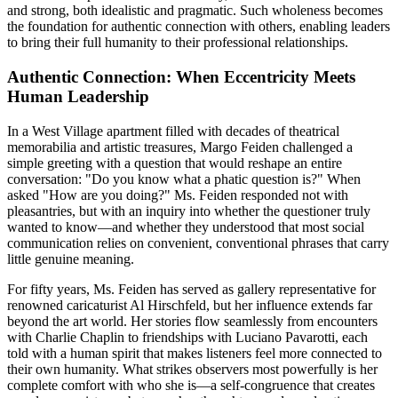
and strong, both idealistic and pragmatic. Such wholeness becomes
the foundation for authentic connection with others, enabling leaders
to bring their full humanity to their professional relationships.
Authentic Connection: When Eccentricity Meets
Human Leadership
In a West Village apartment filled with decades of theatrical
memorabilia and artistic treasures, Margo Feiden challenged a
simple greeting with a question that would reshape an entire
conversation: "Do you know what a phatic question is?" When
asked "How are you doing?" Ms. Feiden responded not with
pleasantries, but with an inquiry into whether the questioner truly
wanted to know—and whether they understood that most social
communication relies on convenient, conventional phrases that carry
little genuine meaning.
For fifty years, Ms. Feiden has served as gallery representative for
renowned caricaturist Al Hirschfeld, but her influence extends far
beyond the art world. Her stories flow seamlessly from encounters
with Charlie Chaplin to friendships with Luciano Pavarotti, each
told with a human spirit that makes listeners feel more connected to
their own humanity. What strikes observers most powerfully is her
complete comfort with who she is—a self-congruence that creates