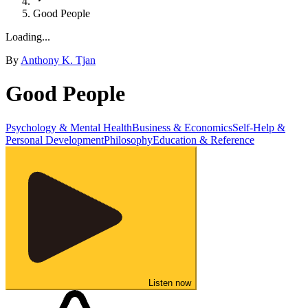
Good People
Loading...
By
Anthony K. Tjan
Good People
Psychology & Mental Health
Business & Economics
Self-Help &
Personal Development
Philosophy
Education & Reference
Listen now