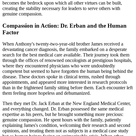
becomes the bedrock upon which all other virtues can be built,
creating the stability necessary for leaders to serve others with
genuine compassion.
Compassion in Action: Dr. Erban and the Human
Factor
When Anthony's twenty-two-year-old brother James received a
devastating cancer diagnosis, the family embarked on a desperate
search for the best medical care available. Their journey took them
through the offices of renowned oncologists at prestigious hospitals,
where they encountered physicians who were undoubtedly
competent but seemed to have forgotten the human being behind the
disease. These doctors spoke in clinical terms, rushed through
appointments, and appeared more interested in research protocols
than in the frightened family sitting before them. Each encounter left
them feeling more hopeless and dehumanized.
Then they met Dr. Jack Erban at the New England Medical Center,
and everything changed. Dr. Erban possessed the same medical
expertise as his peers, but he brought something more precious:
genuine compassion. He spent hours with the family, patiently
explaining James's condition, welcoming their research and second
opinions, and treating them not as subjects in a medical case study