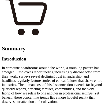
Summary
Introduction
In corporate boardrooms around the world, a troubling pattern has
emerged. Employees report feeling increasingly disconnected from
their work, surveys reveal declining trust in leadership, and
headlines regularly feature stories of ethical failures that shake entire
industries. The human cost of this disconnection extends far beyond
quarterly reports, affecting families, communities, and the very
fabric of how we relate to one another in professional settings. Yet
beneath these concerning trends lies a more hopeful reality that
deserves our attention and cultivation.