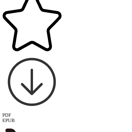
PDF
EPUB