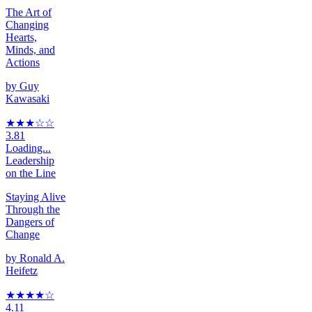
The Art of
Changing
Hearts,
Minds, and
Actions
by
Guy
Kawasaki
★★★
☆
☆
3.81
Loading...
Leadership
on the Line
Staying Alive
Through the
Dangers of
Change
by
Ronald A.
Heifetz
★★★★
☆
4.11