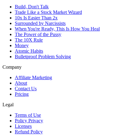
Build, Don't Talk
Trade Like a Stock Market Wizard
10x Is Easier Than 2x
Surrounded by Narcissists
When You're Ready, This Is How You Heal
The Power of the Pussy
The 10X Rule
Money
Atomic Habits
Bulletproof Problem Solving
Company
Affiliate Marketing
About
Contact Us
Pricing
Legal
Terms of Use
Policy Privacy
Licenses
Refund Policy