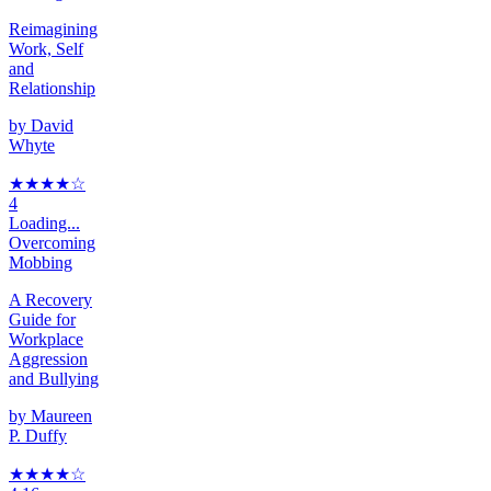
Reimagining
Work, Self
and
Relationship
by
David
Whyte
★★★★
☆
4
Loading...
Overcoming
Mobbing
A Recovery
Guide for
Workplace
Aggression
and Bullying
by
Maureen
P. Duffy
★★★★
☆