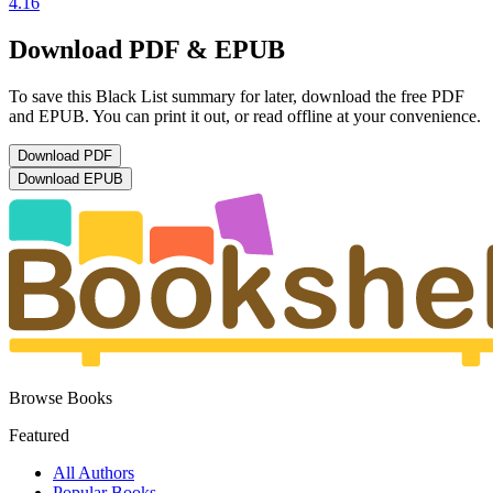
4.16
Download PDF & EPUB
To save this Black List summary for later, download the free PDF
and EPUB. You can print it out, or read offline at your convenience.
Download
PDF
Download
EPUB
Browse Books
Featured
All Authors
Popular Books