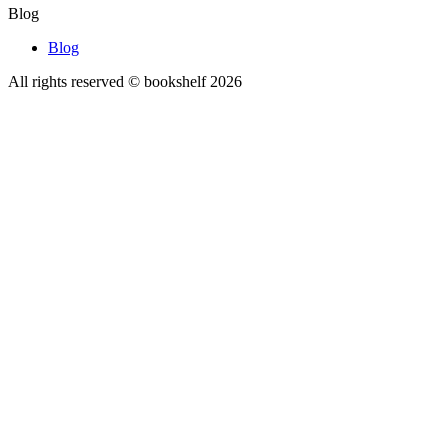
Blog
Blog
All rights reserved © bookshelf
2026