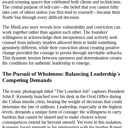
award-winning spaces that celebrated both clients and technicians.
The central purpose of self-care—the belief that you cannot fully
take care of others unless you first tend to yourself—became their
North Star through every difficult decision.
The MiniLuxe story reveals how vulnerability and conviction can
work together rather than against each other. The founders'
willingness to acknowledge their inexperience and actively seek
counsel from industry insiders allowed them to build something
genuinely different, while their conviction about creating positive
change provided the courage to persist through inevitable setbacks.
This dynamic tension between openness and determination creates
the conditions for authentic leadership to emerge.
The Pursuit of Wholeness: Balancing Leadership's
Competing Demands
The iconic photograph titled "The Loneliest Job" captures President
John F. Kennedy hunched over his desk in the Oval Office during
the Cuban missile crisis, bearing the weight of decisions that could
determine the fate of millions. Leadership, especially at the highest
levels, demands a unique form of courage: the willingness to carry
burdens that cannot be shared and to make choices whose
consequences extend far beyond oneself. Yet even in this isolation,
Kennedy found strength in his relationship with his brother Robert,