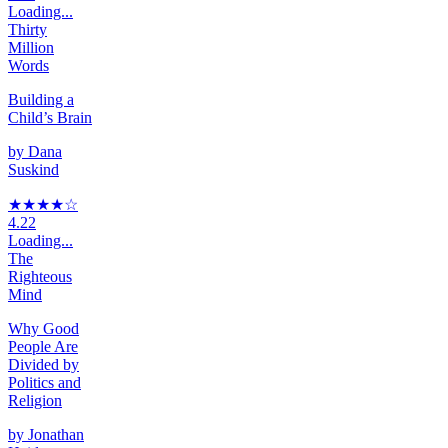
Loading...
Thirty
Million
Words
Building a
Child’s Brain
by
Dana
Suskind
★★★★
☆
4.22
Loading...
The
Righteous
Mind
Why Good
People Are
Divided by
Politics and
Religion
by
Jonathan