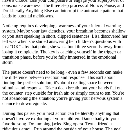
have a choice: lose your composure or engage your superpower of
conscious awareness. The three-step process of Notice, Pause, and
Do Literally Anything Else can interrupt the automatic pattern that
leads to parental meltdowns.
Noticing requires developing awareness of your internal warning
system. Maybe your jaw clenches, your breathing becomes shallow,
or you start speaking in short, clipped sentences. Lisa discovered her
tell was when she started answering her children's questions with
just "OK" - by that point, she was about three seconds away from
losing it completely. The key is catching yourself in the trigger or
transition phase, before you're fully immersed in the emotional
storm.
The pause doesn't need to be long - even a few seconds can make
the difference between reaction and response. This isn't about
finding the perfect solution; it's about creating space between
stimulus and response. Take a deep breath, put your hands flat on
the counter, step outside for fresh air, or simply count to ten. You're
not abandoning the situation; you're giving your nervous system a
chance to downregulate.
During this pause, your next action can be literally anything that
doesn't involve exploding at your children. Dance badly to your
favorite song. Do jumping jacks. Sing opera. Text a friend a
ridiculous emoji. Run around the outside of your house. The goal