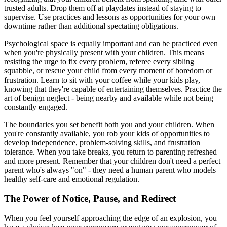
trusted adults. Drop them off at playdates instead of staying to
supervise. Use practices and lessons as opportunities for your own
downtime rather than additional spectating obligations.
Psychological space is equally important and can be practiced even
when you're physically present with your children. This means
resisting the urge to fix every problem, referee every sibling
squabble, or rescue your child from every moment of boredom or
frustration. Learn to sit with your coffee while your kids play,
knowing that they're capable of entertaining themselves. Practice the
art of benign neglect - being nearby and available while not being
constantly engaged.
The boundaries you set benefit both you and your children. When
you're constantly available, you rob your kids of opportunities to
develop independence, problem-solving skills, and frustration
tolerance. When you take breaks, you return to parenting refreshed
and more present. Remember that your children don't need a perfect
parent who's always "on" - they need a human parent who models
healthy self-care and emotional regulation.
The Power of Notice, Pause, and Redirect
When you feel yourself approaching the edge of an explosion, you