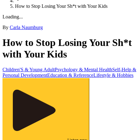
How to Stop Losing Your Sh*t with Your Kids
Loading...
By
Carla Naumburg
How to Stop Losing Your Sh*t
with Your Kids
Children'S & Young Adult
Psychology & Mental Health
Self-Help &
Personal Development
Education & Reference
Lifestyle & Hobbies