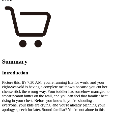
Summary
Introduction
Picture this: It's 7:30 AM, you're running late for work, and your
eight-year-old is having a complete meltdown because you cut her
cheese stick the wrong way. Your toddler has somehow managed to
smear peanut butter on the wall, and you can feel that familiar heat
rising in your chest. Before you know it, you're shouting at
everyone, your kids are crying, and you're already planning your
apology speech for later. Sound familiar? You're not alone in this