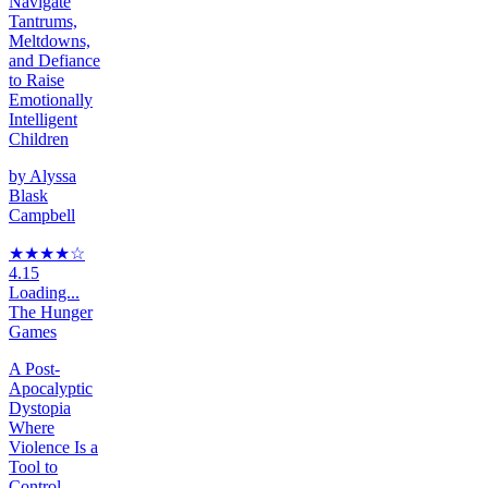
Navigate
Tantrums,
Meltdowns,
and Defiance
to Raise
Emotionally
Intelligent
Children
by
Alyssa
Blask
Campbell
★★★★
☆
4.15
Loading...
The Hunger
Games
A Post-
Apocalyptic
Dystopia
Where
Violence Is a
Tool to
Control