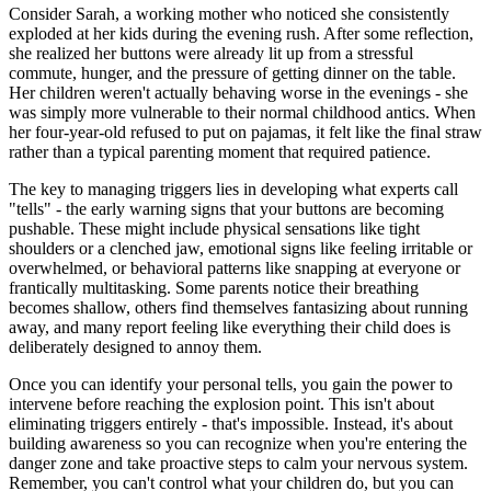
Consider Sarah, a working mother who noticed she consistently
exploded at her kids during the evening rush. After some reflection,
she realized her buttons were already lit up from a stressful
commute, hunger, and the pressure of getting dinner on the table.
Her children weren't actually behaving worse in the evenings - she
was simply more vulnerable to their normal childhood antics. When
her four-year-old refused to put on pajamas, it felt like the final straw
rather than a typical parenting moment that required patience.
The key to managing triggers lies in developing what experts call
"tells" - the early warning signs that your buttons are becoming
pushable. These might include physical sensations like tight
shoulders or a clenched jaw, emotional signs like feeling irritable or
overwhelmed, or behavioral patterns like snapping at everyone or
frantically multitasking. Some parents notice their breathing
becomes shallow, others find themselves fantasizing about running
away, and many report feeling like everything their child does is
deliberately designed to annoy them.
Once you can identify your personal tells, you gain the power to
intervene before reaching the explosion point. This isn't about
eliminating triggers entirely - that's impossible. Instead, it's about
building awareness so you can recognize when you're entering the
danger zone and take proactive steps to calm your nervous system.
Remember, you can't control what your children do, but you can