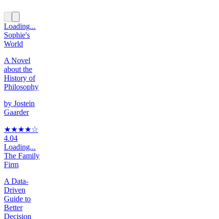
Loading...
Sophie's
World
A Novel
about the
History of
Philosophy
by
Jostein
Gaarder
★★★★
☆
4.04
Loading...
The Family
Firm
A Data-
Driven
Guide to
Better
Decision