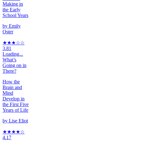
Making in
the Early
School Years
by
Emily
Oster
★★★
☆
☆
3.81
Loading...
What’s
Going on in
There?
How the
Brain and
Mind
Develop in
the First Five
Years of Life
by
Lise Eliot
★★★★
☆
4.17