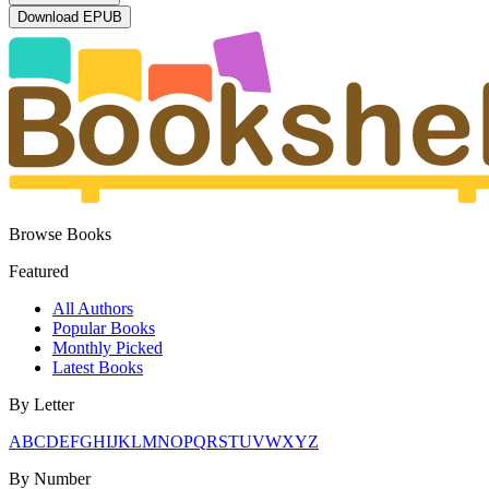
Download
EPUB
Browse Books
Featured
All Authors
Popular Books
Monthly Picked
Latest Books
By Letter
A
B
C
D
E
F
G
H
I
J
K
L
M
N
O
P
Q
R
S
T
U
V
W
X
Y
Z
By Number