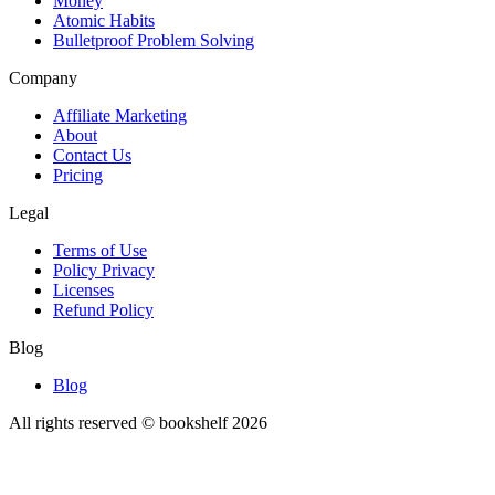
Money
Atomic Habits
Bulletproof Problem Solving
Company
Affiliate Marketing
About
Contact Us
Pricing
Legal
Terms of Use
Policy Privacy
Licenses
Refund Policy
Blog
Blog
All rights reserved © bookshelf
2026