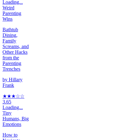
Loading...
Weird
Parenting
Wins
Bathtub
Dining,
Family
Screams, and
Other Hacks
from the
Parenting
Trenches
by
Hillary
Frank
★★★
☆
☆
3.65
Loading...
Tiny
Humans, Big
Emotions
How to