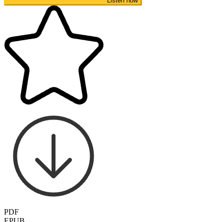
Listen now
PDF
EPUB