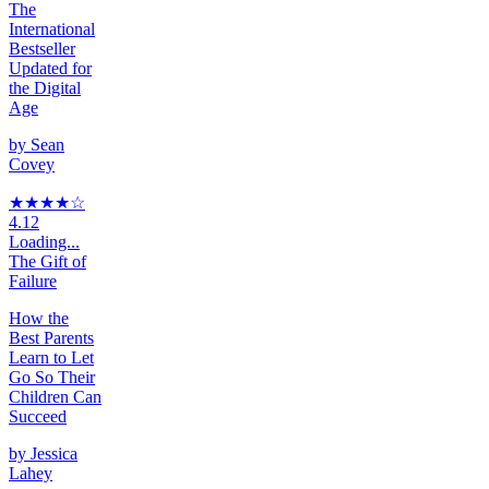
The
International
Bestseller
Updated for
the Digital
Age
by
Sean
Covey
★★★★
☆
4.12
Loading...
The Gift of
Failure
How the
Best Parents
Learn to Let
Go So Their
Children Can
Succeed
by
Jessica
Lahey