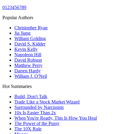
0
1
2
3
4
5
6
7
8
9
Popular Authors
Christopher Ryan
Jia Jiang
William Golding
David S. Kidder
Kevin Kelly
Napoleon Hill
David Robson
Matthew Perry
Darren Hardy
William J. O'Neil
Hot Summaries
Build, Don't Talk
Trade Like a Stock Market Wizard
Surrounded by Narcissists
10x Is Easier Than 2x
When You're Ready, This Is How You Heal
The Power of the Pussy
The 10X Rule