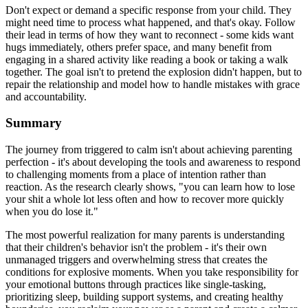
Don't expect or demand a specific response from your child. They
might need time to process what happened, and that's okay. Follow
their lead in terms of how they want to reconnect - some kids want
hugs immediately, others prefer space, and many benefit from
engaging in a shared activity like reading a book or taking a walk
together. The goal isn't to pretend the explosion didn't happen, but to
repair the relationship and model how to handle mistakes with grace
and accountability.
Summary
The journey from triggered to calm isn't about achieving parenting
perfection - it's about developing the tools and awareness to respond
to challenging moments from a place of intention rather than
reaction. As the research clearly shows, "you can learn how to lose
your shit a whole lot less often and how to recover more quickly
when you do lose it."
The most powerful realization for many parents is understanding
that their children's behavior isn't the problem - it's their own
unmanaged triggers and overwhelming stress that creates the
conditions for explosive moments. When you take responsibility for
your emotional buttons through practices like single-tasking,
prioritizing sleep, building support systems, and creating healthy