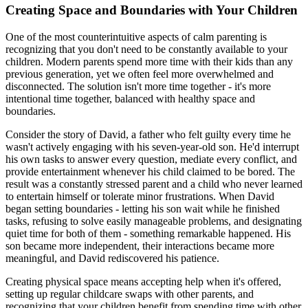
Creating Space and Boundaries with Your Children
One of the most counterintuitive aspects of calm parenting is
recognizing that you don't need to be constantly available to your
children. Modern parents spend more time with their kids than any
previous generation, yet we often feel more overwhelmed and
disconnected. The solution isn't more time together - it's more
intentional time together, balanced with healthy space and
boundaries.
Consider the story of David, a father who felt guilty every time he
wasn't actively engaging with his seven-year-old son. He'd interrupt
his own tasks to answer every question, mediate every conflict, and
provide entertainment whenever his child claimed to be bored. The
result was a constantly stressed parent and a child who never learned
to entertain himself or tolerate minor frustrations. When David
began setting boundaries - letting his son wait while he finished
tasks, refusing to solve easily manageable problems, and designating
quiet time for both of them - something remarkable happened. His
son became more independent, their interactions became more
meaningful, and David rediscovered his patience.
Creating physical space means accepting help when it's offered,
setting up regular childcare swaps with other parents, and
recognizing that your children benefit from spending time with other