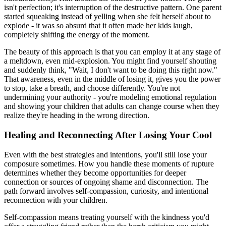
isn't perfection; it's interruption of the destructive pattern. One parent
started squeaking instead of yelling when she felt herself about to
explode - it was so absurd that it often made her kids laugh,
completely shifting the energy of the moment.
The beauty of this approach is that you can employ it at any stage of
a meltdown, even mid-explosion. You might find yourself shouting
and suddenly think, "Wait, I don't want to be doing this right now."
That awareness, even in the middle of losing it, gives you the power
to stop, take a breath, and choose differently. You're not
undermining your authority - you're modeling emotional regulation
and showing your children that adults can change course when they
realize they're heading in the wrong direction.
Healing and Reconnecting After Losing Your Cool
Even with the best strategies and intentions, you'll still lose your
composure sometimes. How you handle these moments of rupture
determines whether they become opportunities for deeper
connection or sources of ongoing shame and disconnection. The
path forward involves self-compassion, curiosity, and intentional
reconnection with your children.
Self-compassion means treating yourself with the kindness you'd