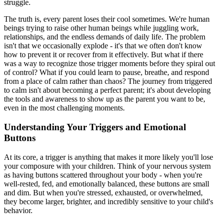
struggle.
The truth is, every parent loses their cool sometimes. We're human
beings trying to raise other human beings while juggling work,
relationships, and the endless demands of daily life. The problem
isn't that we occasionally explode - it's that we often don't know
how to prevent it or recover from it effectively. But what if there
was a way to recognize those trigger moments before they spiral out
of control? What if you could learn to pause, breathe, and respond
from a place of calm rather than chaos? The journey from triggered
to calm isn't about becoming a perfect parent; it's about developing
the tools and awareness to show up as the parent you want to be,
even in the most challenging moments.
Understanding Your Triggers and Emotional
Buttons
At its core, a trigger is anything that makes it more likely you'll lose
your composure with your children. Think of your nervous system
as having buttons scattered throughout your body - when you're
well-rested, fed, and emotionally balanced, these buttons are small
and dim. But when you're stressed, exhausted, or overwhelmed,
they become larger, brighter, and incredibly sensitive to your child's
behavior.