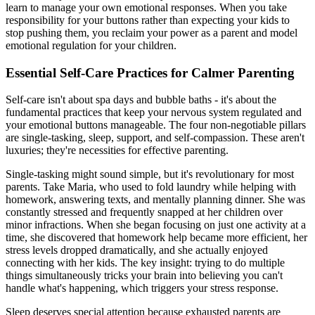
learn to manage your own emotional responses. When you take
responsibility for your buttons rather than expecting your kids to
stop pushing them, you reclaim your power as a parent and model
emotional regulation for your children.
Essential Self-Care Practices for Calmer Parenting
Self-care isn't about spa days and bubble baths - it's about the
fundamental practices that keep your nervous system regulated and
your emotional buttons manageable. The four non-negotiable pillars
are single-tasking, sleep, support, and self-compassion. These aren't
luxuries; they're necessities for effective parenting.
Single-tasking might sound simple, but it's revolutionary for most
parents. Take Maria, who used to fold laundry while helping with
homework, answering texts, and mentally planning dinner. She was
constantly stressed and frequently snapped at her children over
minor infractions. When she began focusing on just one activity at a
time, she discovered that homework help became more efficient, her
stress levels dropped dramatically, and she actually enjoyed
connecting with her kids. The key insight: trying to do multiple
things simultaneously tricks your brain into believing you can't
handle what's happening, which triggers your stress response.
Sleep deserves special attention because exhausted parents are