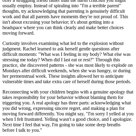
offer a struggling friend rather than the harsh criticism you might
usually employ. Instead of spiraling into "I'm a terrible parent"
thoughts, try acknowledging that parenting is genuinely difficult
work and that all parents have moments they're not proud of. This
isn't about excusing your behavior; it's about getting into a
headspace where you can think clearly and make better choices
moving forward.
Curiosity involves examining what led to the explosion without
judgment. Rachel learned to ask herself gentle questions after
difficult moments: "What was I feeling in my body? What else was
stressing me today? When did I last eat or rest?" Through this
practice, she discovered patterns - she was most likely to explode on
Mondays after difficult weekends, when she was hungry, or during
her premenstrual week. These insights allowed her to anticipate
vulnerable times and take extra care of herself during those periods.
Reconnecting with your children begins with a genuine apology that
takes responsibility for your behavior without blaming them for
triggering you. A real apology has three parts: acknowledging what
you did wrong, expressing sincere regret, and making a plan for
moving forward differently. You might say, "I'm sorry I yelled at you
when I felt frustrated. Yelling wasn't a good choice, and I apologize.
Next time I feel that way, I'm going to take some deep breaths
before I talk to you."