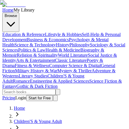
Home
My Library
Browse
Education & Reference
Lifestyle & Hobbies
Self-Help & Personal
Development
Business & Economics
Psychology & Mental
Health
Science & Technology
History
Philosophy
Sociology & Social
Sciences
Politics & Law
Health & Medicine
Biography &
Memoir
Religion & Spirituality
World Literature
Social Justice &
Identity
Arts & Entertainment
Classic Literature
Poetry &
Drama
Fitness & Wellness
Computer Science & Digital
General
Fiction
Military History & War
Mystery & Thriller
Adventure &
Westerns
Literary Studies
Children'S & Young
Adult
Romance
Engineering & Applied Sciences
Science Fiction &
Fantasy
Gothic & Dark Fiction
Pricing
Login
Start for Free
Home
Children'S & Young Adult