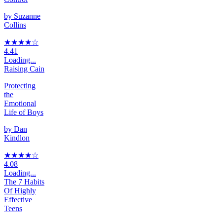
by
Suzanne
Collins
★★★★
☆
4.41
Loading...
Raising Cain
Protecting
the
Emotional
Life of Boys
by
Dan
Kindlon
★★★★
☆
4.08
Loading...
The 7 Habits
Of Highly
Effective
Teens