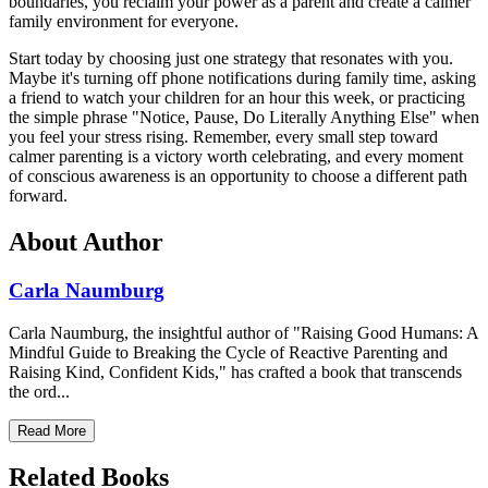
boundaries, you reclaim your power as a parent and create a calmer
family environment for everyone.
Start today by choosing just one strategy that resonates with you.
Maybe it's turning off phone notifications during family time, asking
a friend to watch your children for an hour this week, or practicing
the simple phrase "Notice, Pause, Do Literally Anything Else" when
you feel your stress rising. Remember, every small step toward
calmer parenting is a victory worth celebrating, and every moment
of conscious awareness is an opportunity to choose a different path
forward.
About Author
Carla Naumburg
Carla Naumburg, the insightful author of "Raising Good Humans: A
Mindful Guide to Breaking the Cycle of Reactive Parenting and
Raising Kind, Confident Kids," has crafted a book that transcends
the ord...
Read More
Related Books