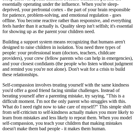
essentially operating under the influence. When you're sleep-
deprived, your prefrontal cortex - the part of your brain responsible
for patience, problem-solving, and emotional regulation - goes
offline. You become reactive rather than responsive, and everything
feels harder than it actually is. Quality sleep isn't selfish; it's essential
for showing up as the parent your children need.
Building a support system means recognizing that humans aren't
designed to raise children in isolation. You need three types of
people: your professional team (doctors, teachers, childcare
providers), your crew (fellow parents who can help in emergencies),
and your closest confidants (the people who listen without judgment
and remind you you're not alone). Don't wait for a crisis to build
these relationships.
Self-compassion involves treating yourself with the same kindness
you'd offer a good friend facing similar challenges. Instead of
berating yourself after a parenting mistake, try saying, "This is a
difficult moment. I'm not the only parent who struggles with this.
What do I need right now to take care of myself?" This simple shift
from self-criticism to self-kindness actually makes you more likely to
learn from mistakes and less likely to repeat them. When you model
self-compassion, you teach your children that making mistakes
doesn't make them bad people - it makes them human.