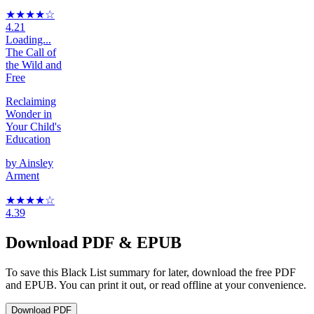
★★★★
☆
4.21
Loading...
The Call of
the Wild and
Free
Reclaiming
Wonder in
Your Child's
Education
by
Ainsley
Arment
★★★★
☆
4.39
Download PDF & EPUB
To save this Black List summary for later, download the free PDF
and EPUB. You can print it out, or read offline at your convenience.
Download
PDF