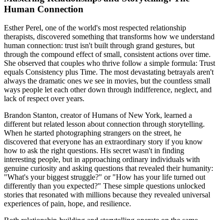
Human Connection
Esther Perel, one of the world's most respected relationship
therapists, discovered something that transforms how we understand
human connection: trust isn't built through grand gestures, but
through the compound effect of small, consistent actions over time.
She observed that couples who thrive follow a simple formula: Trust
equals Consistency plus Time. The most devastating betrayals aren't
always the dramatic ones we see in movies, but the countless small
ways people let each other down through indifference, neglect, and
lack of respect over years.
Brandon Stanton, creator of Humans of New York, learned a
different but related lesson about connection through storytelling.
When he started photographing strangers on the street, he
discovered that everyone has an extraordinary story if you know
how to ask the right questions. His secret wasn't in finding
interesting people, but in approaching ordinary individuals with
genuine curiosity and asking questions that revealed their humanity:
"What's your biggest struggle?" or "How has your life turned out
differently than you expected?" These simple questions unlocked
stories that resonated with millions because they revealed universal
experiences of pain, hope, and resilience.