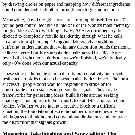
by drawing circles on paper and mapping how different ingredients
could complement each other through pure logic and memory.
Meanwhile, David Goggins was transforming himself from a 297-
pound pest control technician into one of the world's most mentally
tough athletes. After watching a Navy SEALs documentary, he
decided to completely rebuild his identity through what he calls
"manufacturing hardship." Goggins deliberately sought out
suffering, understanding that voluntary discomfort builds the mental
calluses needed for life's inevitable challenges. His "40% Rule"
reveals that when our minds tell us we're finished, we're typically
only 40% done with our actual capacity.
These stories illuminate a crucial truth: both creativity and mental
resilience are skills that can be systematically developed. The most
successful people don't wait for inspiration to strike or for
comfortable circumstances to pursue their goals. They create
frameworks for generating ideas, build habits around seeking
challenges, and approach their minds like athletes approach their
bodies. Whether you're facing a creative block or a difficult
situation, the foundation of exceptional performance lies in your
willingness to think beyond conventional limitations and embrace
the discomfort that signals growth.
Mastering Relationships and Storytelling: The