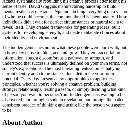
Achatz systematically rebuilding his creative process after losing his
sense of taste, David Goggins manufacturing hardship to build
mental resilience, or Francis Ngannou betting everything on a vision
of who he could become, the common thread is intentionality. These
individuals didn't wait for perfect circumstances or natural talent to
reveal itself. They created frameworks for generating ideas, built
systems for developing strength, and made deliberate choices about
their identity and environment.
The hidden genius lies not in what these people were born with, but
in how they chose to think, act, and grow. They embraced failure as
information, sought discomfort as a pathway to strength, and
understood that success is ultimately defined on your own terms, not
society's expectations. The most liberating realization is that your
current identity and circumstances don't determine your future
potential. Every day presents new opportunities to apply these
principles, whether you're solving a creative problem, building
stronger relationships, leading a team, or simply deciding what kind
of person you want to become. Your hidden genius is waiting to be
discovered, not through a sudden revelation, but through the patient,
consistent practice of thinking and acting like the person you aspire
to be.
About Author