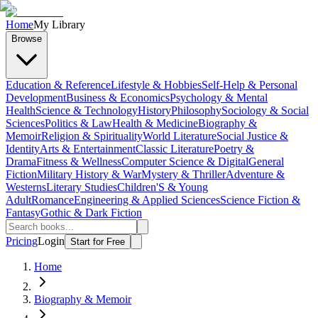
Home
My Library
Browse
Education & Reference
Lifestyle & Hobbies
Self-Help & Personal
Development
Business & Economics
Psychology & Mental
Health
Science & Technology
History
Philosophy
Sociology & Social
Sciences
Politics & Law
Health & Medicine
Biography &
Memoir
Religion & Spirituality
World Literature
Social Justice &
Identity
Arts & Entertainment
Classic Literature
Poetry &
Drama
Fitness & Wellness
Computer Science & Digital
General
Fiction
Military History & War
Mystery & Thriller
Adventure &
Westerns
Literary Studies
Children'S & Young
Adult
Romance
Engineering & Applied Sciences
Science Fiction &
Fantasy
Gothic & Dark Fiction
Pricing
Login
Start for Free
Home
Biography & Memoir