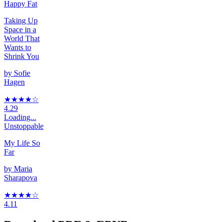
Happy Fat
Taking Up
Space in a
World That
Wants to
Shrink You
by
Sofie
Hagen
★★★★
☆
4.29
Loading...
Unstoppable
My Life So
Far
by
Maria
Sharapova
★★★★
☆
4.11