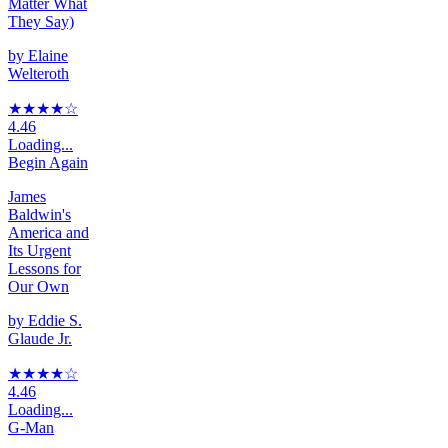
Matter What
They Say)
by
Elaine
Welteroth
★★★★
☆
4.46
Loading...
Begin Again
James
Baldwin's
America and
Its Urgent
Lessons for
Our Own
by
Eddie S.
Glaude Jr.
★★★★
☆
4.46
Loading...
G-Man