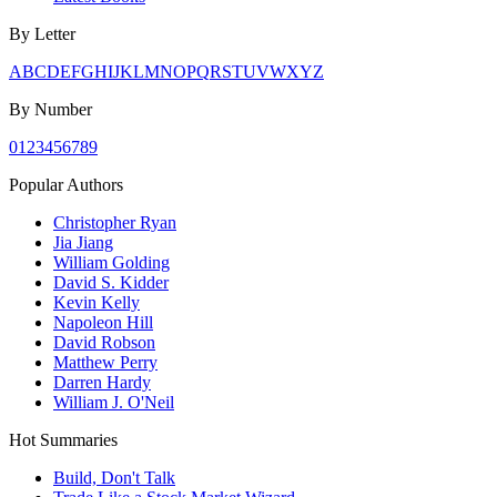
By Letter
A
B
C
D
E
F
G
H
I
J
K
L
M
N
O
P
Q
R
S
T
U
V
W
X
Y
Z
By Number
0
1
2
3
4
5
6
7
8
9
Popular Authors
Christopher Ryan
Jia Jiang
William Golding
David S. Kidder
Kevin Kelly
Napoleon Hill
David Robson
Matthew Perry
Darren Hardy
William J. O'Neil
Hot Summaries
Build, Don't Talk