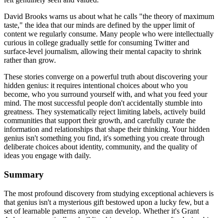
David Brooks warns us about what he calls "the theory of maximum
taste," the idea that our minds are defined by the upper limit of
content we regularly consume. Many people who were intellectually
curious in college gradually settle for consuming Twitter and
surface-level journalism, allowing their mental capacity to shrink
rather than grow.
These stories converge on a powerful truth about discovering your
hidden genius: it requires intentional choices about who you
become, who you surround yourself with, and what you feed your
mind. The most successful people don't accidentally stumble into
greatness. They systematically reject limiting labels, actively build
communities that support their growth, and carefully curate the
information and relationships that shape their thinking. Your hidden
genius isn't something you find, it's something you create through
deliberate choices about identity, community, and the quality of
ideas you engage with daily.
Summary
The most profound discovery from studying exceptional achievers is
that genius isn't a mysterious gift bestowed upon a lucky few, but a
set of learnable patterns anyone can develop. Whether it's Grant