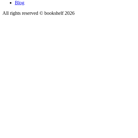
Blog
All rights reserved © bookshelf
2026