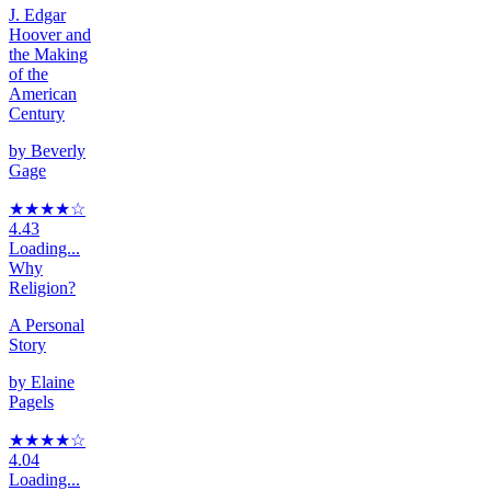
J. Edgar
Hoover and
the Making
of the
American
Century
by
Beverly
Gage
★★★★
☆
4.43
Loading...
Why
Religion?
A Personal
Story
by
Elaine
Pagels
★★★★
☆
4.04
Loading...