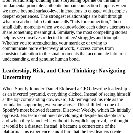
Both relationship-building and storytelling operate on the same
fundamental principle: authentic human connection happens when
we move beyond surface-level interactions to engage with people's
deeper experiences. The strongest relationships are built through
what researcher John Gottman calls "bids for connection," those
small daily moments when we acknowledge each other's attempts to
share something meaningful. Similarly, the most compelling stories
help us see ourselves reflected in others' struggles and triumphs.
Whether you're strengthening your marriage or trying to
communicate more effectively at work, success comes from
consistent attention to the small moments that accumulate into trust,
understanding, and genuine human bond.
Leadership, Risk, and Clear Thinking: Navigating
Uncertainty
When Spotify founder Daniel Ek heard a CEO describe leadership
as an inverted pyramid, everything clicked. Instead of seeing himself
at the top commanding downward, Ek reimagined his role as the
foundation supporting everyone above. This shift led to one of
Spotify's most beloved features, Discover Weekly, which Ek initially
opposed. His team continued developing it despite his skepticism,
and when they launched it without his explicit approval, he thought
it would be a disaster. Instead, it became a cornerstone of the
platform. This experience taught him that the best leaders create