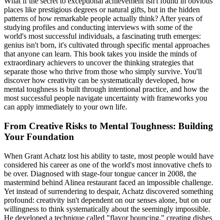
What if the secret to exceptional achievement isn't found in obvious
places like prestigious degrees or natural gifts, but in the hidden
patterns of how remarkable people actually think? After years of
studying profiles and conducting interviews with some of the
world's most successful individuals, a fascinating truth emerges:
genius isn't born, it's cultivated through specific mental approaches
that anyone can learn. This book takes you inside the minds of
extraordinary achievers to uncover the thinking strategies that
separate those who thrive from those who simply survive. You'll
discover how creativity can be systematically developed, how
mental toughness is built through intentional practice, and how the
most successful people navigate uncertainty with frameworks you
can apply immediately to your own life.
From Creative Risks to Mental Toughness: Building
Your Foundation
When Grant Achatz lost his ability to taste, most people would have
considered his career as one of the world's most innovative chefs to
be over. Diagnosed with stage-four tongue cancer in 2008, the
mastermind behind Alinea restaurant faced an impossible challenge.
Yet instead of surrendering to despair, Achatz discovered something
profound: creativity isn't dependent on our senses alone, but on our
willingness to think systematically about the seemingly impossible.
He developed a technique called "flavor bouncing," creating dishes