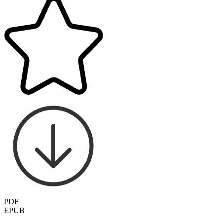
PDF
EPUB