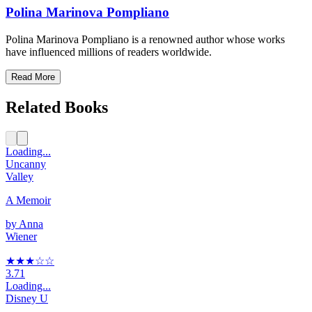
Polina Marinova Pompliano
Polina Marinova Pompliano is a renowned author whose works
have influenced millions of readers worldwide.
Read More
Related Books
Loading...
Uncanny
Valley
A Memoir
by
Anna
Wiener
★★★
☆
☆
3.71
Loading...
Disney U