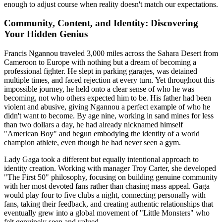
enough to adjust course when reality doesn't match our expectations.
Community, Content, and Identity: Discovering
Your Hidden Genius
Francis Ngannou traveled 3,000 miles across the Sahara Desert from
Cameroon to Europe with nothing but a dream of becoming a
professional fighter. He slept in parking garages, was detained
multiple times, and faced rejection at every turn. Yet throughout this
impossible journey, he held onto a clear sense of who he was
becoming, not who others expected him to be. His father had been
violent and abusive, giving Ngannou a perfect example of who he
didn't want to become. By age nine, working in sand mines for less
than two dollars a day, he had already nicknamed himself
"American Boy" and begun embodying the identity of a world
champion athlete, even though he had never seen a gym.
Lady Gaga took a different but equally intentional approach to
identity creation. Working with manager Troy Carter, she developed
"The First 50" philosophy, focusing on building genuine community
with her most devoted fans rather than chasing mass appeal. Gaga
would play four to five clubs a night, connecting personally with
fans, taking their feedback, and creating authentic relationships that
eventually grew into a global movement of "Little Monsters" who
felt genuinely seen and valued.