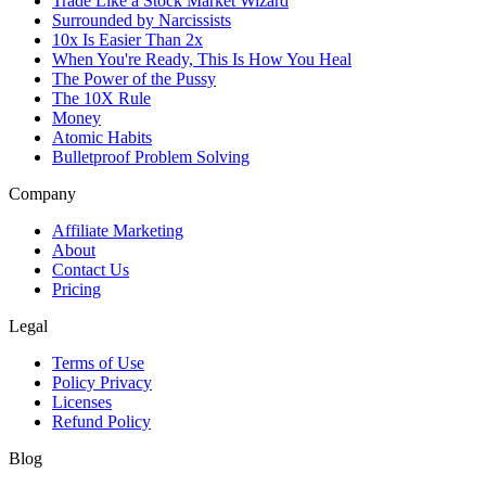
Trade Like a Stock Market Wizard
Surrounded by Narcissists
10x Is Easier Than 2x
When You're Ready, This Is How You Heal
The Power of the Pussy
The 10X Rule
Money
Atomic Habits
Bulletproof Problem Solving
Company
Affiliate Marketing
About
Contact Us
Pricing
Legal
Terms of Use
Policy Privacy
Licenses
Refund Policy
Blog