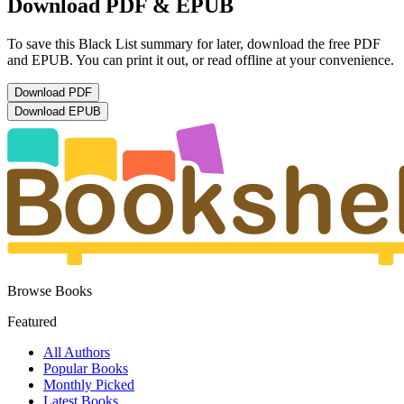
Download PDF & EPUB
To save this Black List summary for later, download the free PDF
and EPUB. You can print it out, or read offline at your convenience.
Download
PDF
Download
EPUB
Browse Books
Featured
All Authors
Popular Books
Monthly Picked
Latest Books