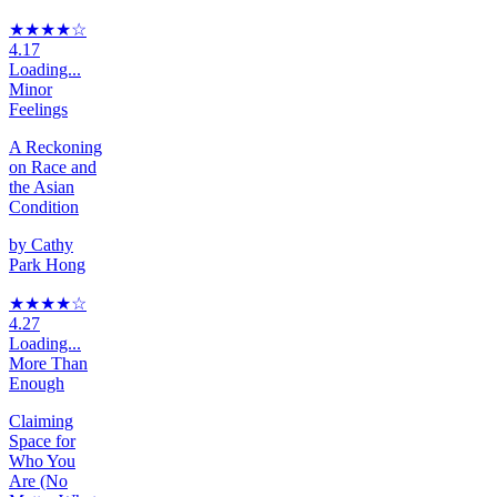
★★★★
☆
4.17
Loading...
Minor
Feelings
A Reckoning
on Race and
the Asian
Condition
by
Cathy
Park Hong
★★★★
☆
4.27
Loading...
More Than
Enough
Claiming
Space for
Who You
Are (No