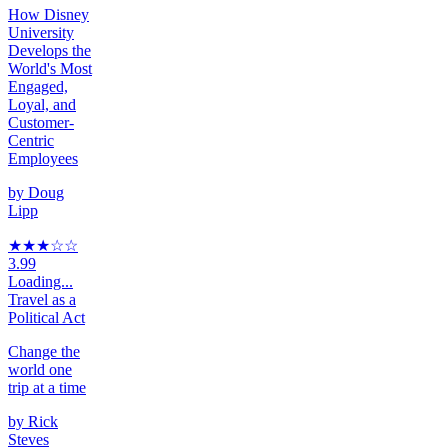
How Disney
University
Develops the
World's Most
Engaged,
Loyal, and
Customer-
Centric
Employees
by
Doug
Lipp
★★★
☆
☆
3.99
Loading...
Travel as a
Political Act
Change the
world one
trip at a time
by
Rick
Steves