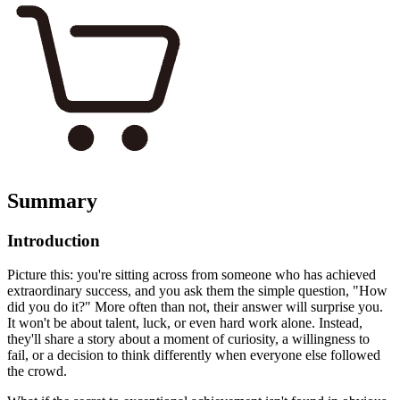
Summary
Introduction
Picture this: you're sitting across from someone who has achieved
extraordinary success, and you ask them the simple question, "How
did you do it?" More often than not, their answer will surprise you.
It won't be about talent, luck, or even hard work alone. Instead,
they'll share a story about a moment of curiosity, a willingness to
fail, or a decision to think differently when everyone else followed
the crowd.