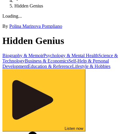
Hidden Genius
Loading...
By
Polina Marinova Pompliano
Hidden Genius
Biography & Memoir
Psychology & Mental Health
Science &
Technology
Business & Economics
Self-Help & Personal
Development
Education & Reference
Lifestyle & Hobbies
Listen now