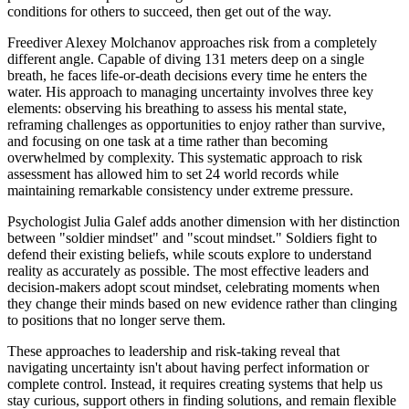
conditions for others to succeed, then get out of the way.
Freediver Alexey Molchanov approaches risk from a completely
different angle. Capable of diving 131 meters deep on a single
breath, he faces life-or-death decisions every time he enters the
water. His approach to managing uncertainty involves three key
elements: observing his breathing to assess his mental state,
reframing challenges as opportunities to enjoy rather than survive,
and focusing on one task at a time rather than becoming
overwhelmed by complexity. This systematic approach to risk
assessment has allowed him to set 24 world records while
maintaining remarkable consistency under extreme pressure.
Psychologist Julia Galef adds another dimension with her distinction
between "soldier mindset" and "scout mindset." Soldiers fight to
defend their existing beliefs, while scouts explore to understand
reality as accurately as possible. The most effective leaders and
decision-makers adopt scout mindset, celebrating moments when
they change their minds based on new evidence rather than clinging
to positions that no longer serve them.
These approaches to leadership and risk-taking reveal that
navigating uncertainty isn't about having perfect information or
complete control. Instead, it requires creating systems that help us
stay curious, support others in finding solutions, and remain flexible