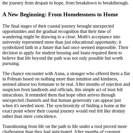
the journey from despair to hope, from breakdown to breakthrough.
A New Beginning: From Homelessness to Home
The final stages of their coastal journey brought unexpected
opportunities and the gradual recognition that their time of
wandering might be drawing to a close. Moth's acceptance into
university represented more than just educational opportunity; it
symbolized faith in a future that had once seemed impossible. Their
decision to apply for student housing and loans required them to
believe that life beyond the path was not only possible but worth
pursuing.
The chance encounter with Anna, a stranger who offered them a flat
in Polruan based on nothing more than intuition and kindness,
seemed almost too fortunate to be real. After months of rejection and
suspicion from landlords and officials, this simple act of trust felt
miraculous. It reminded them that hope often arrives through
unexpected channels and that human generosity can appear just
when it's needed most. The synchronicity of finding a home at the
exact point where their coastal journey would end felt like destiny
rather than mere coincidence.
Transitioning from life on the path to life under a roof proved more
challenging than they had anticipated. After months of constant