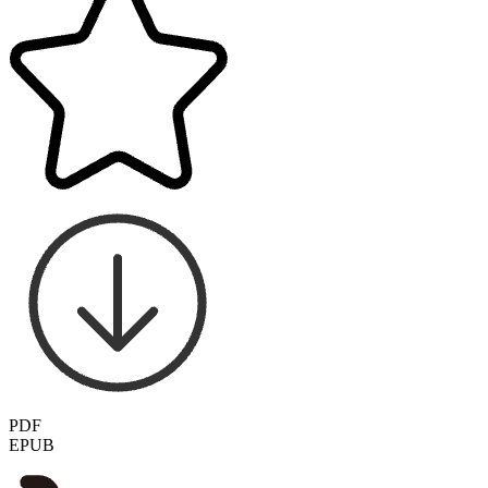
PDF
EPUB