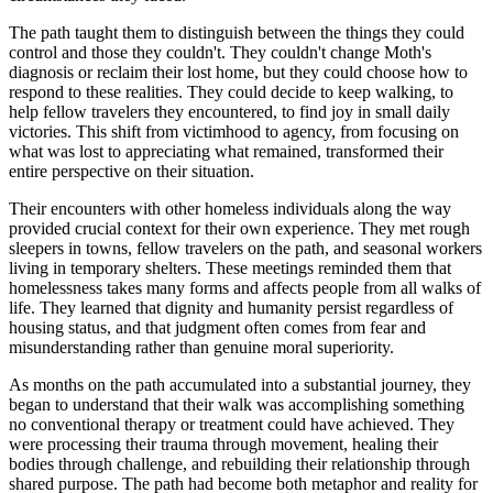
The path taught them to distinguish between the things they could
control and those they couldn't. They couldn't change Moth's
diagnosis or reclaim their lost home, but they could choose how to
respond to these realities. They could decide to keep walking, to
help fellow travelers they encountered, to find joy in small daily
victories. This shift from victimhood to agency, from focusing on
what was lost to appreciating what remained, transformed their
entire perspective on their situation.
Their encounters with other homeless individuals along the way
provided crucial context for their own experience. They met rough
sleepers in towns, fellow travelers on the path, and seasonal workers
living in temporary shelters. These meetings reminded them that
homelessness takes many forms and affects people from all walks of
life. They learned that dignity and humanity persist regardless of
housing status, and that judgment often comes from fear and
misunderstanding rather than genuine moral superiority.
As months on the path accumulated into a substantial journey, they
began to understand that their walk was accomplishing something
no conventional therapy or treatment could have achieved. They
were processing their trauma through movement, healing their
bodies through challenge, and rebuilding their relationship through
shared purpose. The path had become both metaphor and reality for