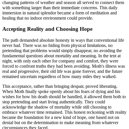
changing patterns of weather and season all served to connect them
with something larger than their immediate concerns. This daily
immersion in natural splendor became a form of meditation and
healing that no indoor environment could provide.
Accepting Reality and Choosing Hope
The path demanded absolute honesty in ways that conventional life
never had. There was no hiding from physical limitations, no
pretending that problems would simply disappear, no avoiding the
fundamental questions about mortality and meaning. In the tent at
night, with only each other for company and comfort, they were
forced to confront truths they had been avoiding. Moth's illness was
real and progressive, their old life was gone forever, and the future
remained uncertain regardless of how many miles they walked.
This acceptance, rather than bringing despair, proved liberating.
When Moth finally spoke openly about his fears of dying and his
wishes for how his death should be handled, it allowed them both to
stop pretending and start living authentically. They could
acknowledge the shadow of mortality while still choosing to
embrace whatever time remained. This honest reckoning with reality
became the foundation for a new kind of hope, one based not on
denial but on the determination to make meaning from whatever
circumstances they faced.