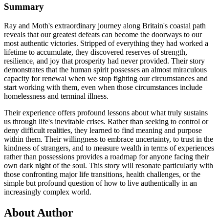
Summary
Ray and Moth's extraordinary journey along Britain's coastal path
reveals that our greatest defeats can become the doorways to our
most authentic victories. Stripped of everything they had worked a
lifetime to accumulate, they discovered reserves of strength,
resilience, and joy that prosperity had never provided. Their story
demonstrates that the human spirit possesses an almost miraculous
capacity for renewal when we stop fighting our circumstances and
start working with them, even when those circumstances include
homelessness and terminal illness.
Their experience offers profound lessons about what truly sustains
us through life's inevitable crises. Rather than seeking to control or
deny difficult realities, they learned to find meaning and purpose
within them. Their willingness to embrace uncertainty, to trust in the
kindness of strangers, and to measure wealth in terms of experiences
rather than possessions provides a roadmap for anyone facing their
own dark night of the soul. This story will resonate particularly with
those confronting major life transitions, health challenges, or the
simple but profound question of how to live authentically in an
increasingly complex world.
About Author