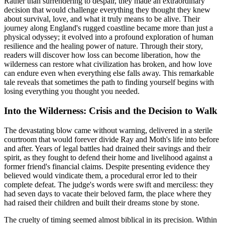
Rather than surrendering to despair, they made an extraordinary
decision that would challenge everything they thought they knew
about survival, love, and what it truly means to be alive. Their
journey along England's rugged coastline became more than just a
physical odyssey; it evolved into a profound exploration of human
resilience and the healing power of nature. Through their story,
readers will discover how loss can become liberation, how the
wilderness can restore what civilization has broken, and how love
can endure even when everything else falls away. This remarkable
tale reveals that sometimes the path to finding yourself begins with
losing everything you thought you needed.
Into the Wilderness: Crisis and the Decision to Walk
The devastating blow came without warning, delivered in a sterile
courtroom that would forever divide Ray and Moth's life into before
and after. Years of legal battles had drained their savings and their
spirit, as they fought to defend their home and livelihood against a
former friend's financial claims. Despite presenting evidence they
believed would vindicate them, a procedural error led to their
complete defeat. The judge's words were swift and merciless: they
had seven days to vacate their beloved farm, the place where they
had raised their children and built their dreams stone by stone.
The cruelty of timing seemed almost biblical in its precision. Within