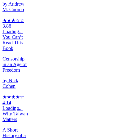
by
Andrew
M. Cuomo
★★★
☆
☆
3.86
Loading...
You Can’t
Read This
Book
Censorship
in an Age of
Freedom
by
Nick
Cohen
★★★★
☆
4.14
Loading...
Why Taiwan
Matters
A Short
History of a