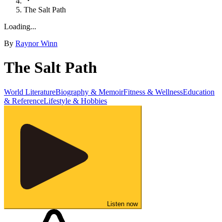
The Salt Path
Loading...
By
Raynor Winn
The Salt Path
World Literature
Biography & Memoir
Fitness & Wellness
Education
& Reference
Lifestyle & Hobbies
Listen now