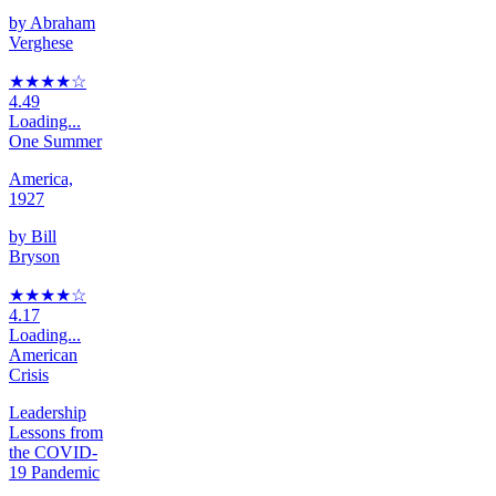
by
Abraham
Verghese
★★★★
☆
4.49
Loading...
One Summer
America,
1927
by
Bill
Bryson
★★★★
☆
4.17
Loading...
American
Crisis
Leadership
Lessons from
the COVID-
19 Pandemic