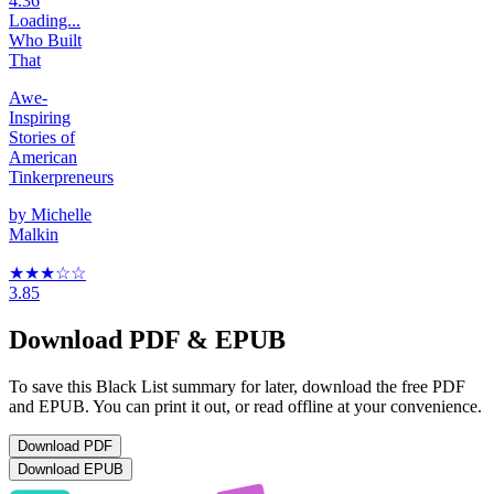
4.36
Loading...
Who Built
That
Awe-
Inspiring
Stories of
American
Tinkerpreneurs
by
Michelle
Malkin
★★★
☆
☆
3.85
Download PDF & EPUB
To save this Black List summary for later, download the free PDF
and EPUB. You can print it out, or read offline at your convenience.
Download
PDF
Download
EPUB