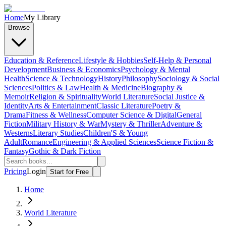
Home
My Library
Browse
Education & Reference
Lifestyle & Hobbies
Self-Help & Personal
Development
Business & Economics
Psychology & Mental
Health
Science & Technology
History
Philosophy
Sociology & Social
Sciences
Politics & Law
Health & Medicine
Biography &
Memoir
Religion & Spirituality
World Literature
Social Justice &
Identity
Arts & Entertainment
Classic Literature
Poetry &
Drama
Fitness & Wellness
Computer Science & Digital
General
Fiction
Military History & War
Mystery & Thriller
Adventure &
Westerns
Literary Studies
Children'S & Young
Adult
Romance
Engineering & Applied Sciences
Science Fiction &
Fantasy
Gothic & Dark Fiction
Pricing
Login
Start for Free
Home
World Literature