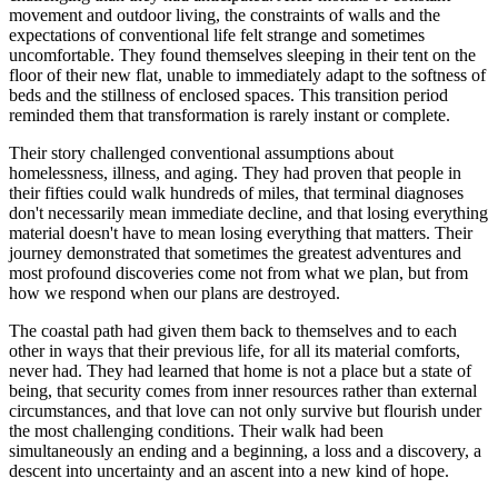
movement and outdoor living, the constraints of walls and the
expectations of conventional life felt strange and sometimes
uncomfortable. They found themselves sleeping in their tent on the
floor of their new flat, unable to immediately adapt to the softness of
beds and the stillness of enclosed spaces. This transition period
reminded them that transformation is rarely instant or complete.
Their story challenged conventional assumptions about
homelessness, illness, and aging. They had proven that people in
their fifties could walk hundreds of miles, that terminal diagnoses
don't necessarily mean immediate decline, and that losing everything
material doesn't have to mean losing everything that matters. Their
journey demonstrated that sometimes the greatest adventures and
most profound discoveries come not from what we plan, but from
how we respond when our plans are destroyed.
The coastal path had given them back to themselves and to each
other in ways that their previous life, for all its material comforts,
never had. They had learned that home is not a place but a state of
being, that security comes from inner resources rather than external
circumstances, and that love can not only survive but flourish under
the most challenging conditions. Their walk had been
simultaneously an ending and a beginning, a loss and a discovery, a
descent into uncertainty and an ascent into a new kind of hope.