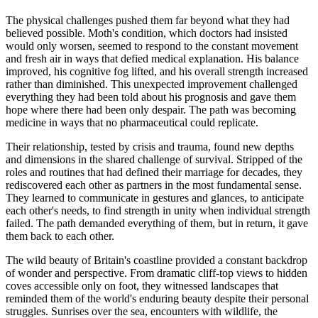
The physical challenges pushed them far beyond what they had
believed possible. Moth's condition, which doctors had insisted
would only worsen, seemed to respond to the constant movement
and fresh air in ways that defied medical explanation. His balance
improved, his cognitive fog lifted, and his overall strength increased
rather than diminished. This unexpected improvement challenged
everything they had been told about his prognosis and gave them
hope where there had been only despair. The path was becoming
medicine in ways that no pharmaceutical could replicate.
Their relationship, tested by crisis and trauma, found new depths
and dimensions in the shared challenge of survival. Stripped of the
roles and routines that had defined their marriage for decades, they
rediscovered each other as partners in the most fundamental sense.
They learned to communicate in gestures and glances, to anticipate
each other's needs, to find strength in unity when individual strength
failed. The path demanded everything of them, but in return, it gave
them back to each other.
The wild beauty of Britain's coastline provided a constant backdrop
of wonder and perspective. From dramatic cliff-top views to hidden
coves accessible only on foot, they witnessed landscapes that
reminded them of the world's enduring beauty despite their personal
struggles. Sunrises over the sea, encounters with wildlife, the