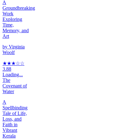
A
Groundbreaking
Work
Exploring
Time,
Memory, and
Art
by
Virginia
Woolf
★★★
☆
☆
3.88
Loading...
The
Covenant of
Water
A
Spellbinding
Tale of Life,
Loss, and
Faith in
Vibrant
Kerala