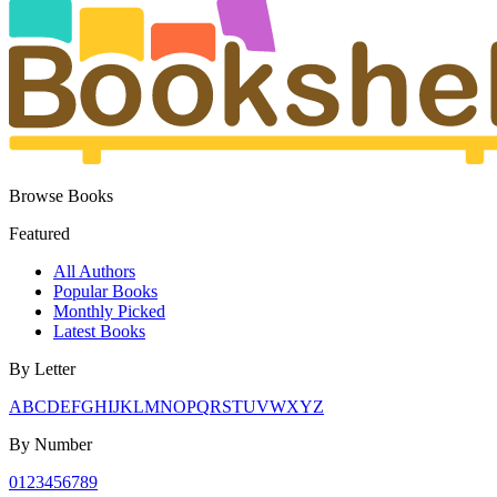
Browse Books
Featured
All Authors
Popular Books
Monthly Picked
Latest Books
By Letter
A
B
C
D
E
F
G
H
I
J
K
L
M
N
O
P
Q
R
S
T
U
V
W
X
Y
Z
By Number
0
1
2
3
4
5
6
7
8
9