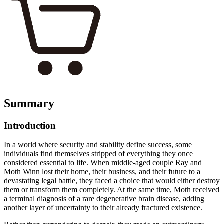
Summary
Introduction
In a world where security and stability define success, some
individuals find themselves stripped of everything they once
considered essential to life. When middle-aged couple Ray and
Moth Winn lost their home, their business, and their future to a
devastating legal battle, they faced a choice that would either destroy
them or transform them completely. At the same time, Moth received
a terminal diagnosis of a rare degenerative brain disease, adding
another layer of uncertainty to their already fractured existence.