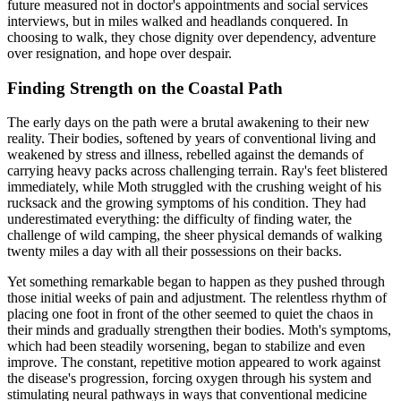
future measured not in doctor's appointments and social services
interviews, but in miles walked and headlands conquered. In
choosing to walk, they chose dignity over dependency, adventure
over resignation, and hope over despair.
Finding Strength on the Coastal Path
The early days on the path were a brutal awakening to their new
reality. Their bodies, softened by years of conventional living and
weakened by stress and illness, rebelled against the demands of
carrying heavy packs across challenging terrain. Ray's feet blistered
immediately, while Moth struggled with the crushing weight of his
rucksack and the growing symptoms of his condition. They had
underestimated everything: the difficulty of finding water, the
challenge of wild camping, the sheer physical demands of walking
twenty miles a day with all their possessions on their backs.
Yet something remarkable began to happen as they pushed through
those initial weeks of pain and adjustment. The relentless rhythm of
placing one foot in front of the other seemed to quiet the chaos in
their minds and gradually strengthen their bodies. Moth's symptoms,
which had been steadily worsening, began to stabilize and even
improve. The constant, repetitive motion appeared to work against
the disease's progression, forcing oxygen through his system and
stimulating neural pathways in ways that conventional medicine