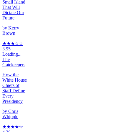
Small Island
That Will
Dictate Our
Future
by
Kerry
Brown
★★★
☆
☆
3.95
Loading...
The
Gatekeepers
How the
White House
Chiefs of
Staff Define
Every
Presidency
by
Chris
Whipple
★★★★
☆