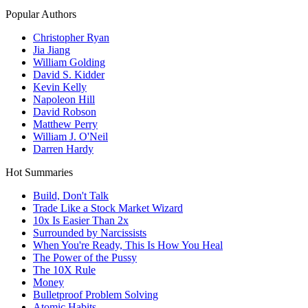
Popular Authors
Christopher Ryan
Jia Jiang
William Golding
David S. Kidder
Kevin Kelly
Napoleon Hill
David Robson
Matthew Perry
William J. O'Neil
Darren Hardy
Hot Summaries
Build, Don't Talk
Trade Like a Stock Market Wizard
10x Is Easier Than 2x
Surrounded by Narcissists
When You're Ready, This Is How You Heal
The Power of the Pussy
The 10X Rule
Money
Bulletproof Problem Solving
Atomic Habits