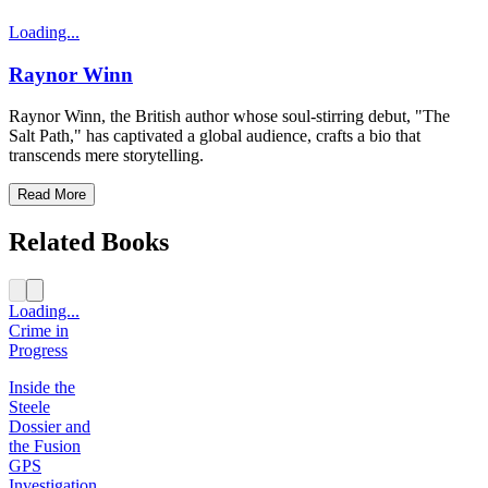
Loading...
Raynor Winn
Raynor Winn, the British author whose soul-stirring debut, "The
Salt Path," has captivated a global audience, crafts a bio that
transcends mere storytelling.
Read More
Related Books
Loading...
Crime in
Progress
Inside the
Steele
Dossier and
the Fusion
GPS
Investigation