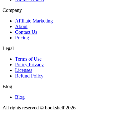
Company
Affiliate Marketing
About
Contact Us
Pricing
Legal
Terms of Use
Policy Privacy
Licenses
Refund Policy
Blog
Blog
All rights reserved © bookshelf
2026