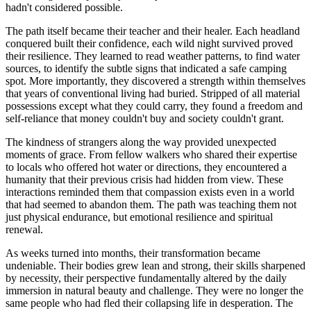
hadn't considered possible.
The path itself became their teacher and their healer. Each headland
conquered built their confidence, each wild night survived proved
their resilience. They learned to read weather patterns, to find water
sources, to identify the subtle signs that indicated a safe camping
spot. More importantly, they discovered a strength within themselves
that years of conventional living had buried. Stripped of all material
possessions except what they could carry, they found a freedom and
self-reliance that money couldn't buy and society couldn't grant.
The kindness of strangers along the way provided unexpected
moments of grace. From fellow walkers who shared their expertise
to locals who offered hot water or directions, they encountered a
humanity that their previous crisis had hidden from view. These
interactions reminded them that compassion exists even in a world
that had seemed to abandon them. The path was teaching them not
just physical endurance, but emotional resilience and spiritual
renewal.
As weeks turned into months, their transformation became
undeniable. Their bodies grew lean and strong, their skills sharpened
by necessity, their perspective fundamentally altered by the daily
immersion in natural beauty and challenge. They were no longer the
same people who had fled their collapsing life in desperation. The