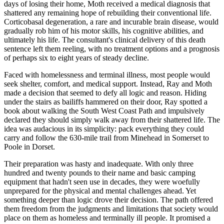
days of losing their home, Moth received a medical diagnosis that
shattered any remaining hope of rebuilding their conventional life.
Corticobasal degeneration, a rare and incurable brain disease, would
gradually rob him of his motor skills, his cognitive abilities, and
ultimately his life. The consultant's clinical delivery of this death
sentence left them reeling, with no treatment options and a prognosis
of perhaps six to eight years of steady decline.
Faced with homelessness and terminal illness, most people would
seek shelter, comfort, and medical support. Instead, Ray and Moth
made a decision that seemed to defy all logic and reason. Hiding
under the stairs as bailiffs hammered on their door, Ray spotted a
book about walking the South West Coast Path and impulsively
declared they should simply walk away from their shattered life. The
idea was audacious in its simplicity: pack everything they could
carry and follow the 630-mile trail from Minehead in Somerset to
Poole in Dorset.
Their preparation was hasty and inadequate. With only three
hundred and twenty pounds to their name and basic camping
equipment that hadn't seen use in decades, they were woefully
unprepared for the physical and mental challenges ahead. Yet
something deeper than logic drove their decision. The path offered
them freedom from the judgments and limitations that society would
place on them as homeless and terminally ill people. It promised a