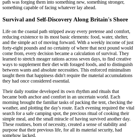
path was forging them into something new, something stronger,
something capable of facing whatever lay ahead.
Survival and Self-Discovery Along Britain's Shore
Life on the coastal path stripped away every pretense and comfort,
reducing existence to its most basic elements: food, water, shelter,
and the simple act of moving forward. With a weekly income of just
forty-eight pounds and no certainty of where that next pound would
come from, every decision became a calculation of survival. They
learned to stretch meager rations across seven days, to find creative
ways to supplement their diet with foraged foods, and to distinguish
between wants and absolute necessities. This enforced minimalism
taught them that happiness didn't require the material accumulations
they had once considered essential.
Their daily routine developed its own rhythm and rituals that
became both anchor and comfort in an uncertain world. Each
morning brought the familiar tasks of packing the tent, checking the
weather, and plotting the day's route. Each evening required the vital
search for a safe camping spot, the precious ritual of cooking their
simple meal, and the small miracle of having survived another day.
These routines, born of necessity, created a sense of stability and
purpose that their previous life, for all its material security, had
somehow lacked.