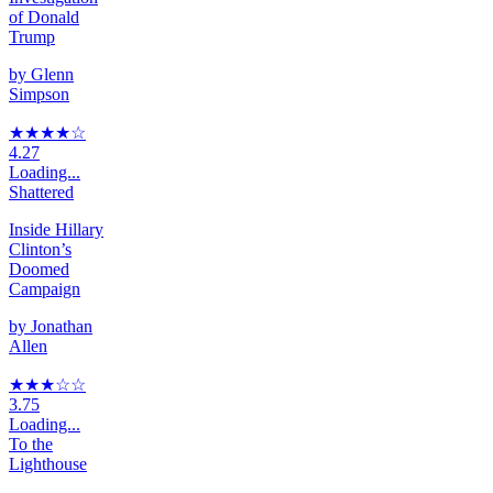
of Donald
Trump
by
Glenn
Simpson
★★★★
☆
4.27
Loading...
Shattered
Inside Hillary
Clinton’s
Doomed
Campaign
by
Jonathan
Allen
★★★
☆
☆
3.75
Loading...
To the
Lighthouse