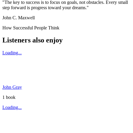
"The key to success is to focus on goals, not obstacles. Every small
step forward is progress toward your dreams."
John C. Maxwell
How Successful People Think
Listeners also enjoy
Loading...
John Gray
1
book
Loading...