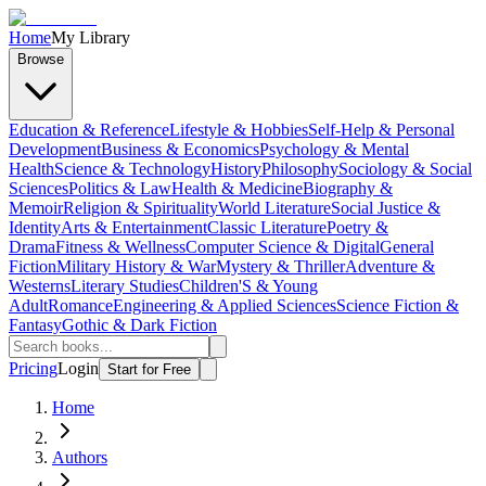
Home
My Library
Browse
Education & Reference
Lifestyle & Hobbies
Self-Help & Personal
Development
Business & Economics
Psychology & Mental
Health
Science & Technology
History
Philosophy
Sociology & Social
Sciences
Politics & Law
Health & Medicine
Biography &
Memoir
Religion & Spirituality
World Literature
Social Justice &
Identity
Arts & Entertainment
Classic Literature
Poetry &
Drama
Fitness & Wellness
Computer Science & Digital
General
Fiction
Military History & War
Mystery & Thriller
Adventure &
Westerns
Literary Studies
Children'S & Young
Adult
Romance
Engineering & Applied Sciences
Science Fiction &
Fantasy
Gothic & Dark Fiction
Pricing
Login
Start for Free
Home
Authors