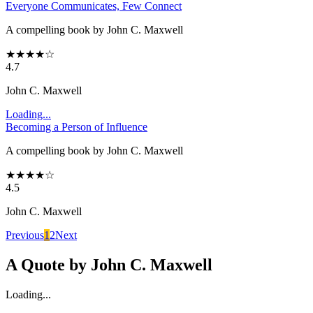
Everyone Communicates, Few Connect
A compelling book by John C. Maxwell
★
★
★
★
☆
4.7
John C. Maxwell
Loading...
Becoming a Person of Influence
A compelling book by John C. Maxwell
★
★
★
★
☆
4.5
John C. Maxwell
Previous
1
2
Next
A Quote by
John C. Maxwell
Loading...