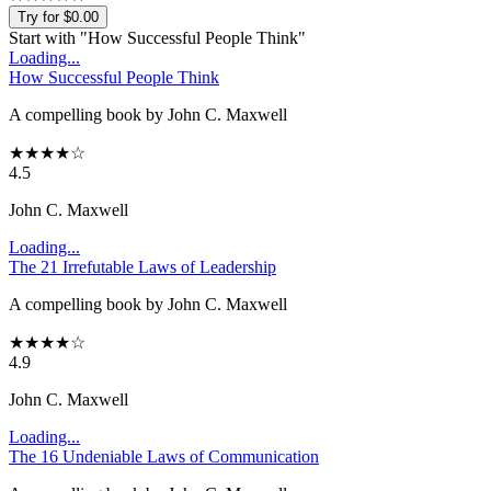
Try for $0.00
Start with "
How Successful People Think
"
Loading...
How Successful People Think
A compelling book by John C. Maxwell
★
★
★
★
☆
4.5
John C. Maxwell
Loading...
The 21 Irrefutable Laws of Leadership
A compelling book by John C. Maxwell
★
★
★
★
☆
4.9
John C. Maxwell
Loading...
The 16 Undeniable Laws of Communication