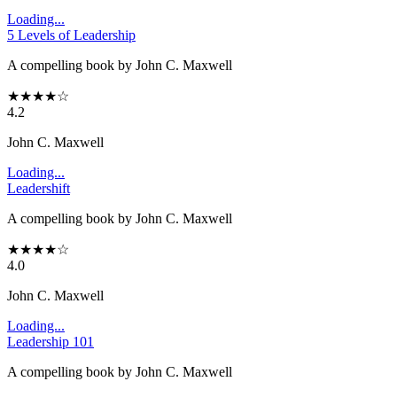
Loading...
5 Levels of Leadership
A compelling book by John C. Maxwell
★
★
★
★
☆
4.2
John C. Maxwell
Loading...
Leadershift
A compelling book by John C. Maxwell
★
★
★
★
☆
4.0
John C. Maxwell
Loading...
Leadership 101
A compelling book by John C. Maxwell