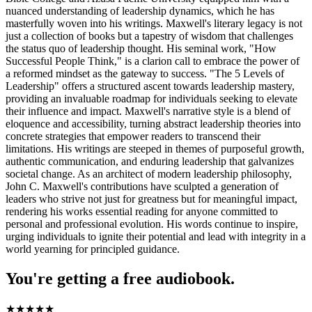
nuanced understanding of leadership dynamics, which he has
masterfully woven into his writings. Maxwell's literary legacy is not
just a collection of books but a tapestry of wisdom that challenges
the status quo of leadership thought. His seminal work, "How
Successful People Think," is a clarion call to embrace the power of
a reformed mindset as the gateway to success. "The 5 Levels of
Leadership" offers a structured ascent towards leadership mastery,
providing an invaluable roadmap for individuals seeking to elevate
their influence and impact. Maxwell's narrative style is a blend of
eloquence and accessibility, turning abstract leadership theories into
concrete strategies that empower readers to transcend their
limitations. His writings are steeped in themes of purposeful growth,
authentic communication, and enduring leadership that galvanizes
societal change. As an architect of modern leadership philosophy,
John C. Maxwell's contributions have sculpted a generation of
leaders who strive not just for greatness but for meaningful impact,
rendering his works essential reading for anyone committed to
personal and professional evolution. His words continue to inspire,
urging individuals to ignite their potential and lead with integrity in a
world yearning for principled guidance.
You're getting a free audiobook.
★
★
★
★
★