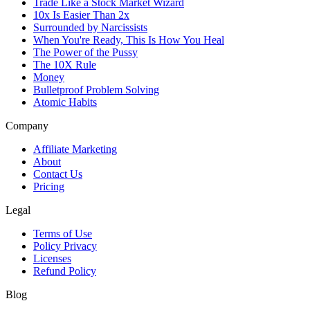
Trade Like a Stock Market Wizard
10x Is Easier Than 2x
Surrounded by Narcissists
When You're Ready, This Is How You Heal
The Power of the Pussy
The 10X Rule
Money
Bulletproof Problem Solving
Atomic Habits
Company
Affiliate Marketing
About
Contact Us
Pricing
Legal
Terms of Use
Policy Privacy
Licenses
Refund Policy
Blog