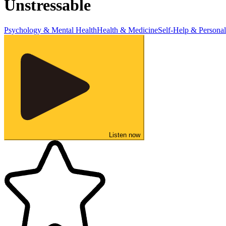
Unstressable
Psychology & Mental Health
Health & Medicine
Self-Help & Persona
Listen now