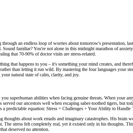
g through an endless loop of worries about tomorrow's presentation, la
d. Sound familiar? You're not alone in this midnight marathon of anxiet
aling that 70-90% of doctor visits are stress-related.
ething that happens to you – it's something your mind creates, and ther
 rather than letting it run wild. By mastering the four languages your st
your natural state of calm, clarity, and joy.
ive you superhuman abilities when facing genuine threats. When your amy
s served our ancestors well when escaping saber-toothed tigers, but today
s a predictable equation: Stress = Challenges ÷ Your Ability to Handle
 thoughts about work emails and imaginary catastrophes. His brain woul
The stress felt completely real, yet it existed only in his thoughts. Th
that deserved no attention.