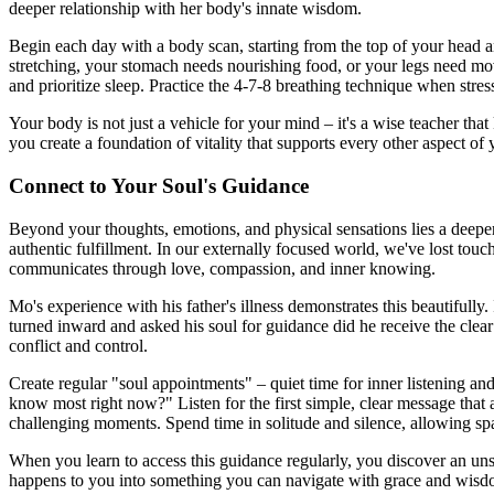
deeper relationship with her body's innate wisdom.
Begin each day with a body scan, starting from the top of your head a
stretching, your stomach needs nourishing food, or your legs need move
and prioritize sleep. Practice the 4-7-8 breathing technique when stress 
Your body is not just a vehicle for your mind – it's a wise teacher th
you create a foundation of vitality that supports every other aspect of y
Connect to Your Soul's Guidance
Beyond your thoughts, emotions, and physical sensations lies a deeper
authentic fulfillment. In our externally focused world, we've lost touc
communicates through love, compassion, and inner knowing.
Mo's experience with his father's illness demonstrates this beautifully.
turned inward and asked his soul for guidance did he receive the clear 
conflict and control.
Create regular "soul appointments" – quiet time for inner listening and
know most right now?" Listen for the first simple, clear message that
challenging moments. Spend time in solitude and silence, allowing s
When you learn to access this guidance regularly, you discover an uns
happens to you into something you can navigate with grace and wisdom