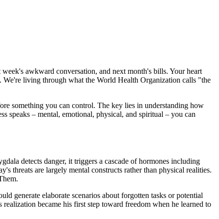
st week's awkward conversation, and next month's bills. Your heart
y. We're living through what the World Health Organization calls "the
efore something you can control. The key lies in understanding how
ress speaks – mental, emotional, physical, and spiritual – you can
gdala detects danger, it triggers a cascade of hormones including
's threats are largely mental constructs rather than physical realities.
 Them.
d generate elaborate scenarios about forgotten tasks or potential
is realization became his first step toward freedom when he learned to