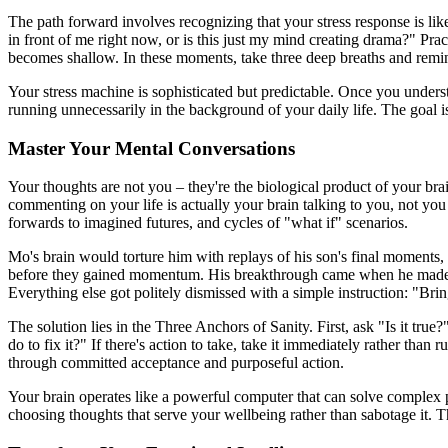
The path forward involves recognizing that your stress response is like 
in front of me right now, or is this just my mind creating drama?" Pr
becomes shallow. In these moments, take three deep breaths and remind
Your stress machine is sophisticated but predictable. Once you unders
running unnecessarily in the background of your daily life. The goal isn'
Master Your Mental Conversations
Your thoughts are not you – they're the biological product of your brai
commenting on your life is actually your brain talking to you, not you t
forwards to imagined futures, and cycles of "what if" scenarios.
Mo's brain would torture him with replays of his son's final moments, 
before they gained momentum. His breakthrough came when he made a de
Everything else got politely dismissed with a simple instruction: "Bri
The solution lies in the Three Anchors of Sanity. First, ask "Is it tru
do to fix it?" If there's action to take, take it immediately rather tha
through committed acceptance and purposeful action.
Your brain operates like a powerful computer that can solve complex 
choosing thoughts that serve your wellbeing rather than sabotage it. The