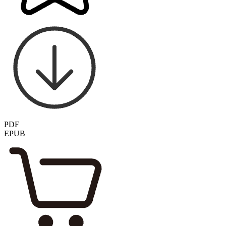
PDF
EPUB