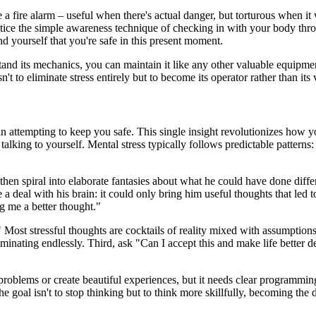
a fire alarm – useful when there's actual danger, but torturous when it wo
actice the simple awareness technique of checking in with your body thr
 yourself that you're safe in this present moment.
tand its mechanics, you can maintain it like any other valuable equipme
t to eliminate stress entirely but to become its operator rather than its 
n attempting to keep you safe. This single insight revolutionizes how yo
alking to yourself. Mental stress typically follows predictable patterns:
then spiral into elaborate fantasies about what he could have done diffe
al with his brain: it could only bring him useful thoughts that led to 
ng me a better thought."
e?" Most stressful thoughts are cocktails of reality mixed with assumption
n ruminating endlessly. Third, ask "Can I accept this and make life better 
problems or create beautiful experiences, but it needs clear programmi
 goal isn't to stop thinking but to think more skillfully, becoming the d