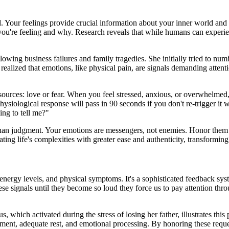
. Your feelings provide crucial information about your inner world and 
t you're feeling and why. Research reveals that while humans can experi
ollowing business failures and family tragedies. She initially tried to 
alized that emotions, like physical pain, are signals demanding attenti
ources: love or fear. When you feel stressed, anxious, or overwhelmed, t
ysiological response will pass in 90 seconds if you don't re-trigger it 
ing to tell me?"
an judgment. Your emotions are messengers, not enemies. Honor them by 
ng life's complexities with greater ease and authenticity, transforming
nergy levels, and physical symptoms. It's a sophisticated feedback sy
ese signals until they become so loud they force us to pay attention thr
 which activated during the stress of losing her father, illustrates this 
ent, adequate rest, and emotional processing. By honoring these reques