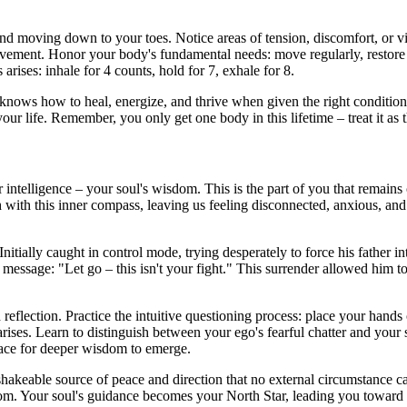
nd moving down to your toes. Notice areas of tension, discomfort, or v
ment. Honor your body's fundamental needs: move regularly, restore thro
arises: inhale for 4 counts, hold for 7, exhale for 8.
at knows how to heal, energize, and thrive when given the right conditio
our life. Remember, you only get one body in this lifetime – treat it as th
 intelligence – your soul's wisdom. This is the part of you that remai
h with this inner compass, leaving us feeling disconnected, anxious, and s
 Initially caught in control mode, trying desperately to force his father
message: "Let go – this isn't your fight." This surrender allowed him to 
 reflection. Practice the intuitive questioning process: place your hands
 arises. Learn to distinguish between your ego's fearful chatter and yo
pace for deeper wisdom to emerge.
hakeable source of peace and direction that no external circumstance ca
. Your soul's guidance becomes your North Star, leading you toward de