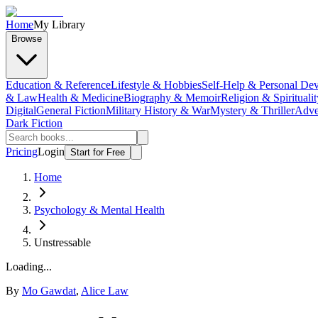
Home
My Library
Browse
Education & Reference
Lifestyle & Hobbies
Self-Help & Personal De
& Law
Health & Medicine
Biography & Memoir
Religion & Spiritualit
Digital
General Fiction
Military History & War
Mystery & Thriller
Adve
Dark Fiction
Pricing
Login
Start for Free
Home
Psychology & Mental Health
Unstressable
Loading...
By
Mo Gawdat
,
Alice Law