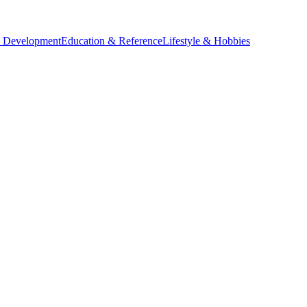
l Development
Education & Reference
Lifestyle & Hobbies