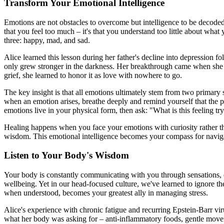
Transform Your Emotional Intelligence
Emotions are not obstacles to overcome but intelligence to be decoded
that you feel too much – it's that you understand too little about wha
three: happy, mad, and sad.
Alice learned this lesson during her father's decline into depression f
only grew stronger in the darkness. Her breakthrough came when she re
grief, she learned to honor it as love with nowhere to go.
The key insight is that all emotions ultimately stem from two primary s
when an emotion arises, breathe deeply and remind yourself that the ph
emotions live in your physical form, then ask: "What is this feeling try
Healing happens when you face your emotions with curiosity rather th
wisdom. This emotional intelligence becomes your compass for navigati
Listen to Your Body's Wisdom
Your body is constantly communicating with you through sensations, e
wellbeing. Yet in our head-focused culture, we've learned to ignore th
when understood, becomes your greatest ally in managing stress.
Alice's experience with chronic fatigue and recurring Epstein-Barr virus,
what her body was asking for – anti-inflammatory foods, gentle movem