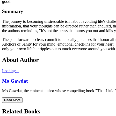
good.
Summary
The journey to becoming unstressable isn't about avoiding life's chall
information, that your thoughts can be directed rather than endured, t
the authors remind us, "It's not the stress that burns you out and kills yo
The path forward is clear: commit to the daily practices that honor a
Anchors of Sanity for your mind, emotional check-ins for your heart, 
only your own life but ripples out to touch everyone around you with g
About Author
Loading...
Mo Gawdat
Mo Gawdat, the eminent author whose compelling book "That Little Voi
Read More
Related Books