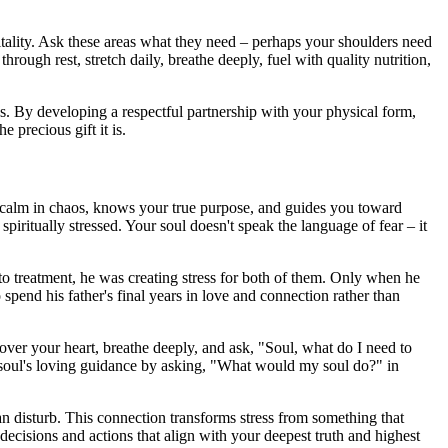
itality. Ask these areas what they need – perhaps your shoulders need
ugh rest, stretch daily, breathe deeply, fuel with quality nutrition,
ns. By developing a respectful partnership with your physical form,
e precious gift it is.
ns calm in chaos, knows your true purpose, and guides you toward
piritually stressed. Your soul doesn't speak the language of fear – it
 into treatment, he was creating stress for both of them. Only when he
spend his father's final years in love and connection rather than
 over your heart, breathe deeply, and ask, "Soul, what do I need to
ur soul's loving guidance by asking, "What would my soul do?" in
n disturb. This connection transforms stress from something that
cisions and actions that align with your deepest truth and highest