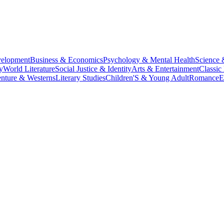
velopment
Business & Economics
Psychology & Mental Health
Science 
y
World Literature
Social Justice & Identity
Arts & Entertainment
Classic 
nture & Westerns
Literary Studies
Children'S & Young Adult
Romance
E