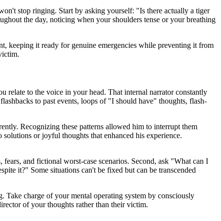
n't stop ringing. Start by asking yourself: "Is there actually a tiger
oughout the day, noticing when your shoulders tense or your breathing
nt, keeping it ready for genuine emergencies while preventing it from
victim.
u relate to the voice in your head. That internal narrator constantly
 flashbacks to past events, loops of "I should have" thoughts, flash-
rently. Recognizing these patterns allowed him to interrupt them
solutions or joyful thoughts that enhanced his experience.
s, fears, and fictional worst-case scenarios. Second, ask "What can I
despite it?" Some situations can't be fixed but can be transcended
ng. Take charge of your mental operating system by consciously
irector of your thoughts rather than their victim.