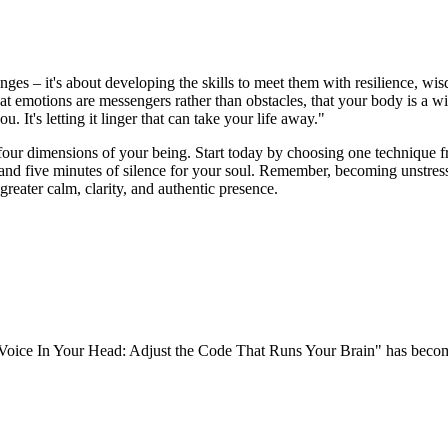
enges – it's about developing the skills to meet them with resilience, w
hat emotions are messengers rather than obstacles, that your body is a w
u. It's letting it linger that can take your life away."
ll four dimensions of your being. Start today by choosing one technique
and five minutes of silence for your soul. Remember, becoming unstressa
reater calm, clarity, and authentic presence.
ce In Your Head: Adjust the Code That Runs Your Brain" has become a cor