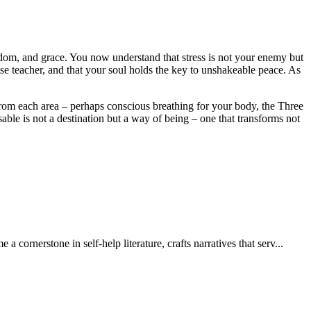
isdom, and grace. You now understand that stress is not your enemy but
ise teacher, and that your soul holds the key to unshakeable peace. As
 from each area – perhaps conscious breathing for your body, the Three
ble is not a destination but a way of being – one that transforms not
nerstone in self-help literature, crafts narratives that serv...