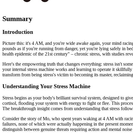
Summary
Introduction
Picture this: it's 4 AM, and you're wide awake again, your mind racin
pounds as if you're running from danger, yet you're lying safely in be
health epidemic of the 21st century" – chronic stress, with studies reve
Here's the empowering truth that changes everything: stress isn't som
your internal stress machine works and learning to operate it skillfully
transform from being stress's victim to becoming its master, reclaiming 
Understanding Your Stress Machine
Stress begins as your body's brilliant survival system, designed to g
cortisol, flooding your system with energy to fight or flee. This proces
The breakthrough insight comes from understanding that stress follow
Consider the story of Mo, who spent years waking at 4 AM with racing
failures, none of which were actually happening in the present moment. 
distinguish between genuine threats requiring action and mental noise 