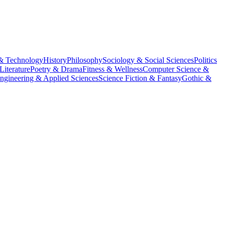
& Technology
History
Philosophy
Sociology & Social Sciences
Politics
Literature
Poetry & Drama
Fitness & Wellness
Computer Science &
ngineering & Applied Sciences
Science Fiction & Fantasy
Gothic &