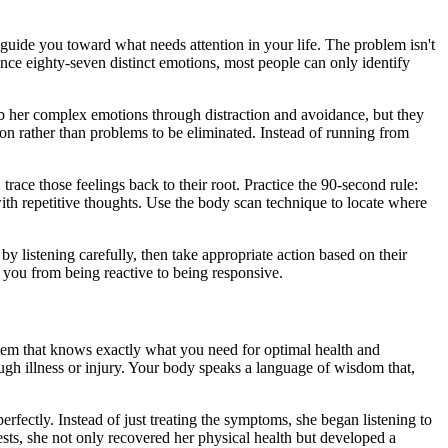
guide you toward what needs attention in your life. The problem isn't
ence eighty-seven distinct emotions, most people can only identify
numb her complex emotions through distraction and avoidance, but they
on rather than problems to be eliminated. Instead of running from
race those feelings back to their root. Practice the 90-second rule:
with repetitive thoughts. Use the body scan technique to locate where
listening carefully, then take appropriate action based on their
 you from being reactive to being responsive.
stem that knows exactly what you need for optimal health and
ough illness or injury. Your body speaks a language of wisdom that,
perfectly. Instead of just treating the symptoms, she began listening to
ts, she not only recovered her physical health but developed a