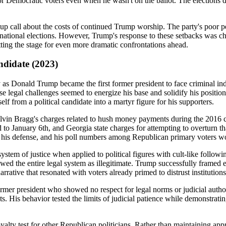
r Democratic voters even when he wasn't on the ballot. The elections d
up call about the costs of continued Trump worship. The party's poor 
ional elections. However, Trump's response to these setbacks was chara
ting the stage for even more dramatic confrontations ahead.
ndidate (2023)
Donald Trump became the first former president to face criminal indic
these legal challenges seemed to energize his base and solidify his posi
f from a political candidate into a martyr figure for his supporters.
vin Bragg's charges related to hush money payments during the 2016 ca
 to January 6th, and Georgia state charges for attempting to overturn tha
o his defense, and his poll numbers among Republican primary voters wo
em of justice when applied to political figures with cult-like follow
iewed the entire legal system as illegitimate. Trump successfully framed
rative that resonated with voters already primed to distrust institutions
ormer president who showed no respect for legal norms or judicial autho
 His behavior tested the limits of judicial patience while demonstratin
lty test for other Republican politicians. Rather than maintaining appr