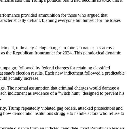
emonstrated that Trump's political brand had become so toxic that it
performance provided ammunition for those who argued that
cteristically defiant, blaming everyone but himself for the losses
tment, ultimately facing charges in four separate cases across
tion as the Republican frontrunner for 2024. This paradoxical dynamic
mpaign, followed by federal charges for retaining classified
t state's election results. Each new indictment followed a predictable
uld actually increase.
ings. The normal assumption that criminal charges would damage a
 each indictment as evidence of a "witch hunt" designed to prevent his
.
rity. Trump repeatedly violated gag orders, attacked prosecutors and
g how democratic institutions struggle to handle actors who refuse to
opriate distance from an indicted candidate, most Republican leaders