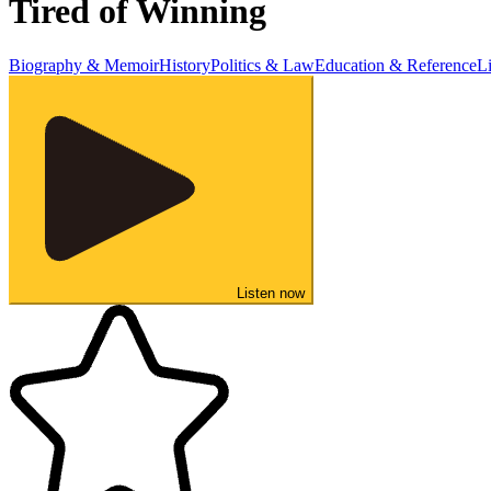
Tired of Winning
Biography & Memoir
History
Politics & Law
Education & Reference
L
Listen now