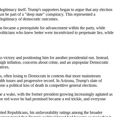
gitimacy itself. Trump's supporters began to argue that any election
st be part of a "deep state" conspiracy. This represented a
e legitimacy of democratic outcomes.
aims became a prerequisite for advancement within the party, while
liticians who knew better were incentivized to perpetuate lies, while
victory and positioning him for another presidential run. Instead,
 high inflation, concerns about crime, and an unpopular Democratic
tives.
ies, often losing to Democrats in contests that more mainstream
h issues and progressive record. In Arizona, Trump's slate of
a political kiss of death in competitive general elections.
e a wake, with the former president growing increasingly agitated as
 The red wave he had promised became a red trickle, and everyone
tted Republicans, his unfavorability ratings among the broader