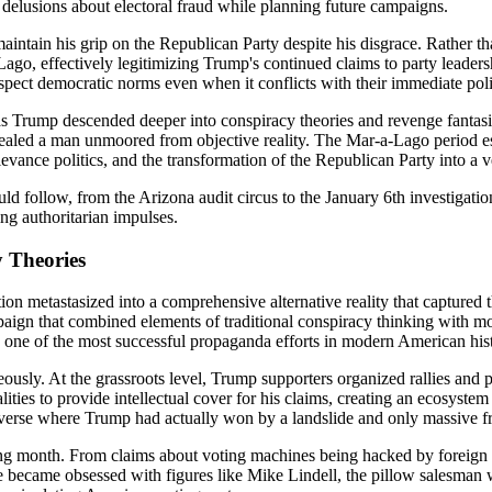
elusions about electoral fraud while planning future campaigns.
aintain his grip on the Republican Party despite his disgrace. Rather 
go, effectively legitimizing Trump's continued claims to party leaders
spect democratic norms even when it conflicts with their immediate politi
 as Trump descended deeper into conspiracy theories and revenge fantasi
revealed a man unmoored from objective reality. The Mar-a-Lago period e
rievance politics, and the transformation of the Republican Party into a
d follow, from the Arizona audit circus to the January 6th investigati
ing authoritarian impulses.
y Theories
on metastasized into a comprehensive alternative reality that captured
mpaign that combined elements of traditional conspiracy thinking with m
d one of the most successful propaganda efforts in modern American his
usly. At the grassroots level, Trump supporters organized rallies and pres
alities to provide intellectual cover for his claims, creating an ecosyste
niverse where Trump had actually won by a landslide and only massive f
ing month. From claims about voting machines being hacked by foreign p
became obsessed with figures like Mike Lindell, the pillow salesman w