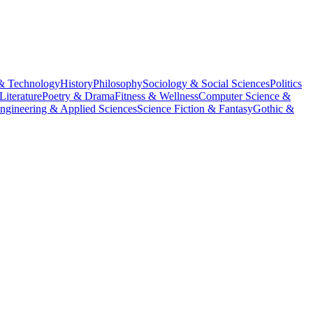
& Technology
History
Philosophy
Sociology & Social Sciences
Politics
Literature
Poetry & Drama
Fitness & Wellness
Computer Science &
ngineering & Applied Sciences
Science Fiction & Fantasy
Gothic &