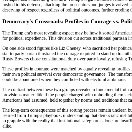
rushed to his defense, attacking the prosecutors and judges involved in
deserving of respect regardless of political outcomes, further eroding
Democracy's Crossroads: Profiles in Courage vs. Poli
The Trump era's most revealing aspect may be how it sorted American 
for political expedience. This division cut across traditional partisa
On one side stood figures like Liz Cheney, who sacrificed her politic
star to party pariah illustrated the courage required to stand up to au
Rusty Bowers chose constitutional duty over party loyalty, refusing Tru
These profiles in courage were matched by equally revealing profiles 
their own political survival over democratic governance. The transfor
could be abandoned when they conflicted with electoral ambitions.
The contrast between these two groups revealed a fundamental truth abo
provisions matter little if the people charged with upholding them lac
Americans had assumed, held together by norms and traditions that ca
The long-term consequences of this sorting process remain unclear, but
learned from Trump's playbook, understanding that democratic instit
to grapple with the reality that institutional safeguards alone are ins
alike.