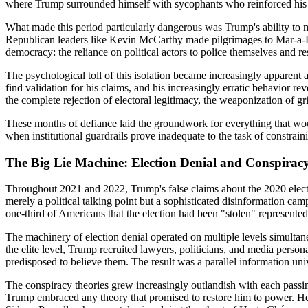
where Trump surrounded himself with sycophants who reinforced his d
What made this period particularly dangerous was Trump's ability to m
Republican leaders like Kevin McCarthy made pilgrimages to Mar-a-La
democracy: the reliance on political actors to police themselves and re
The psychological toll of this isolation became increasingly apparent
find validation for his claims, and his increasingly erratic behavior 
the complete rejection of electoral legitimacy, the weaponization of g
These months of defiance laid the groundwork for everything that woul
when institutional guardrails prove inadequate to the task of constrain
The Big Lie Machine: Election Denial and Conspirac
Throughout 2021 and 2022, Trump's false claims about the 2020 electi
merely a political talking point but a sophisticated disinformation ca
one-third of Americans that the election had been "stolen" represente
The machinery of election denial operated on multiple levels simultaneo
the elite level, Trump recruited lawyers, politicians, and media person
predisposed to believe them. The result was a parallel information u
The conspiracy theories grew increasingly outlandish with each pass
Trump embraced any theory that promised to restore him to power. He 