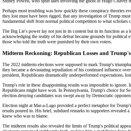
Sidney Powell, who spun tales involving the ghost of Hugo Chávez m
Perhaps most troubling was how quickly these conspiracy theories evol
they lost must have been rigged, that any investigation of Trump must 
fundamental shift from normal political competition to what scholars c
The Big Lie's power lay not just in its content but in its function as 
acknowledging the reality of his defeat became grounds for political 
those who told the truth were punished by their own voters.
Midterm Reckoning: Republican Losses and Trump's 
The 2022 midterm elections were supposed to mark Trump's triumphant r
they became a devastating repudiation of his continued influence over
president, Republicans dramatically underperformed expectations, los
Trump's role in these disappointing results was impossible to ignore. I
Republicans might have won. In Pennsylvania, Trump's choice for Sena
election-denying candidates was swept away by Democratic opponents. 
Election night at Mar-a-Lago provided a perfect metaphor for Trump's 
results poured in. His brief, subdued remarks to supporters revealed 
knew who was to blame.
The midterm results also revealed the limits of Trump's political ap