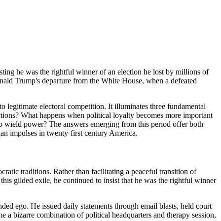
sisting he was the rightful winner of an election he lost by millions of
onald Trump's departure from the White House, when a defeated
 legitimate electoral competition. It illuminates three fundamental
ections? What happens when political loyalty becomes more important
who wield power? The answers emerging from this period offer both
an impulses in twenty-first century America.
c traditions. Rather than facilitating a peaceful transition of
s gilded exile, he continued to insist that he was the rightful winner
ed ego. He issued daily statements through email blasts, held court
 a bizarre combination of political headquarters and therapy session,