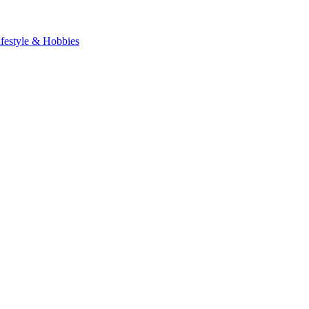
ifestyle & Hobbies