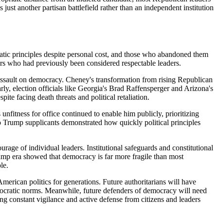
just another partisan battlefield rather than an independent institution
atic principles despite personal cost, and those who abandoned them
hers who had previously been considered respectable leaders.
 assault on democracy. Cheney's transformation from rising Republican
arly, election officials like Georgia's Brad Raffensperger and Arizona's
ite facing death threats and political retaliation.
fitness for office continued to enable him publicly, prioritizing
o Trump supplicants demonstrated how quickly political principles
age of individual leaders. Institutional safeguards and constitutional
Trump era showed that democracy is far more fragile than most
le.
merican politics for generations. Future authoritarians will have
mocratic norms. Meanwhile, future defenders of democracy will need
ring constant vigilance and active defense from citizens and leaders