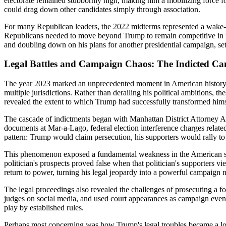
electorate remained stubbornly high, making him a mobilizing force fo
could drag down other candidates simply through association.
For many Republican leaders, the 2022 midterms represented a wake-
Republicans needed to move beyond Trump to remain competitive in nat
and doubling down on his plans for another presidential campaign, set
Legal Battles and Campaign Chaos: The Indicted Ca
The year 2023 marked an unprecedented moment in American history as 
multiple jurisdictions. Rather than derailing his political ambitions, 
revealed the extent to which Trump had successfully transformed himsel
The cascade of indictments began with Manhattan District Attorney Al
documents at Mar-a-Lago, federal election interference charges related
pattern: Trump would claim persecution, his supporters would rally t
This phenomenon exposed a fundamental weakness in the American syst
politician's prospects proved false when that politician's supporters v
return to power, turning his legal jeopardy into a powerful campaign nar
The legal proceedings also revealed the challenges of prosecuting a f
judges on social media, and used court appearances as campaign events.
play by established rules.
Perhaps most concerning was how Trump's legal troubles became a loya