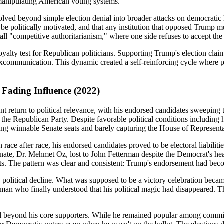
anipulating American voting systems.
ved beyond simple election denial into broader attacks on democratic le
be politically motivated, and that any institution that opposed Trump mu
all "competitive authoritarianism," where one side refuses to accept th
a loyalty test for Republican politicians. Supporting Trump's election cl
excommunication. This dynamic created a self-reinforcing cycle where po
Fading Influence (2022)
eturn to political relevance, with his endorsed candidates sweeping to 
 the Republican Party. Despite favorable political conditions including
ing winnable Senate seats and barely capturing the House of Representa
n race after race, his endorsed candidates proved to be electoral liabilit
te, Dr. Mehmet Oz, lost to John Fetterman despite the Democrat's healt
The pattern was clear and consistent: Trump's endorsement had become 
political decline. What was supposed to be a victory celebration becam
a man who finally understood that his political magic had disappeared.
peal beyond his core supporters. While he remained popular among commi