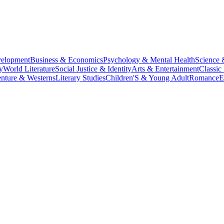
velopment
Business & Economics
Psychology & Mental Health
Science 
y
World Literature
Social Justice & Identity
Arts & Entertainment
Classic 
nture & Westerns
Literary Studies
Children'S & Young Adult
Romance
E