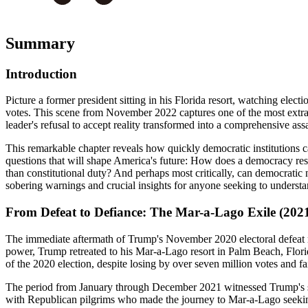
Summary
Introduction
Picture a former president sitting in his Florida resort, watching electio
votes. This scene from November 2022 captures one of the most extra
leader's refusal to accept reality transformed into a comprehensive ass
This remarkable chapter reveals how quickly democratic institutions c
questions that will shape America's future: How does a democracy re
than constitutional duty? And perhaps most critically, can democrati
sobering warnings and crucial insights for anyone seeking to underst
From Defeat to Defiance: The Mar-a-Lago Exile (202
The immediate aftermath of Trump's November 2020 electoral defeat ma
power, Trump retreated to his Mar-a-Lago resort in Palm Beach, Florid
of the 2020 election, despite losing by over seven million votes and fa
The period from January through December 2021 witnessed Trump's syst
with Republican pilgrims who made the journey to Mar-a-Lago seeking h