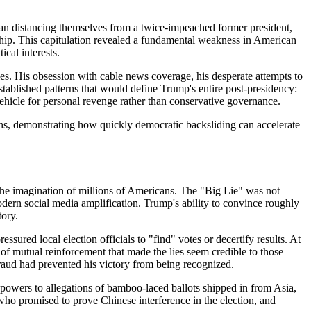
than distancing themselves from a twice-impeached former president,
hip. This capitulation revealed a fundamental weakness in American
cal interests.
es. His obsession with cable news coverage, his desperate attempts to
stablished patterns that would define Trump's entire post-presidency:
 vehicle for personal revenge rather than conservative governance.
ons, demonstrating how quickly democratic backsliding can accelerate
 the imagination of millions of Americans. The "Big Lie" was not
odern social media amplification. Trump's ability to convince roughly
tory.
sured local election officials to "find" votes or decertify results. At
m of mutual reinforcement that made the lies seem credible to those
raud had prevented his victory from being recognized.
owers to allegations of bamboo-laced ballots shipped in from Asia,
ho promised to prove Chinese interference in the election, and