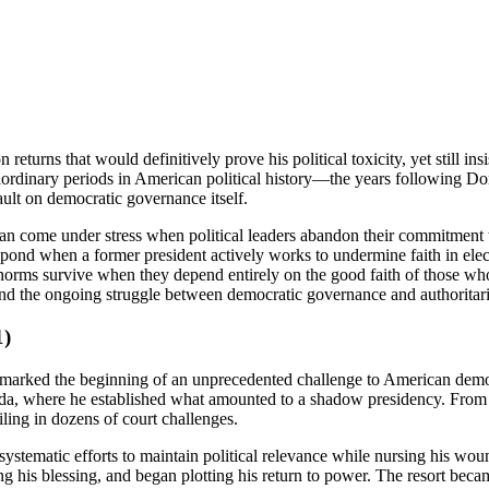
n returns that would definitively prove his political toxicity, yet still in
ordinary periods in American political history—the years following D
ault on democratic governance itself.
an come under stress when political leaders abandon their commitment to
spond when a former president actively works to undermine faith in el
c norms survive when they depend entirely on the good faith of those 
and the ongoing struggle between democratic governance and authoritari
1)
rked the beginning of an unprecedented challenge to American democrati
a, where he established what amounted to a shadow presidency. From thi
iling in dozens of court challenges.
ematic efforts to maintain political relevance while nursing his wound
is blessing, and began plotting his return to power. The resort became