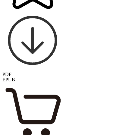
PDF
EPUB