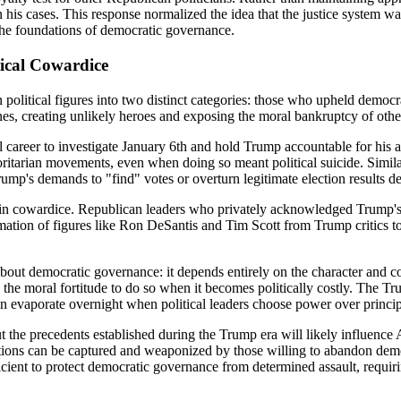
 his cases. This response normalized the idea that the justice system was 
 the foundations of democratic governance.
tical Cowardice
political figures into two distinct categories: those who upheld democr
n lines, creating unlikely heroes and exposing the moral bankruptcy of ot
al career to investigate January 6th and hold Trump accountable for his
thoritarian movements, even when doing so meant political suicide. Simil
mp's demands to "find" votes or overturn legitimate election results desp
in cowardice. Republican leaders who privately acknowledged Trump's un
mation of figures like Ron DeSantis and Tim Scott from Trump critics t
ut democratic governance: it depends entirely on the character and cour
k the moral fortitude to do so when it becomes politically costly. The 
n evaporate overnight when political leaders choose power over princip
 the precedents established during the Trump era will likely influence A
utions can be captured and weaponized by those willing to abandon de
ufficient to protect democratic governance from determined assault, requi