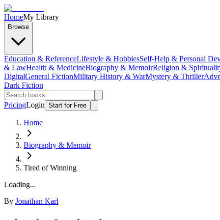
Home
My Library
Browse
Education & Reference
Lifestyle & Hobbies
Self-Help & Personal De
& Law
Health & Medicine
Biography & Memoir
Religion & Spiritualit
Digital
General Fiction
Military History & War
Mystery & Thriller
Adve
Dark Fiction
Pricing
Login
Start for Free
Home
Biography & Memoir
Tired of Winning
Loading...
By
Jonathan Karl