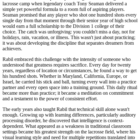
lacrosse camp when legendary coach Tony Seaman delivered a
simple yet powerful formula to a room full of aspiring players.
Seaman promised that any player who shot one hundred shots every
single day from that moment through their senior year of high school
would earn a full scholarship to the Division 1 college of their
choice. The catch was unforgiving: you couldn't miss a day, not for
holidays, rain, vacation, or illness. This wasn't just about practicing;
it was about developing the discipline that separates dreamers from
achievers.
Rabil embraced this challenge with the intensity of someone who
understood that greatness requires sacrifice. Every day for twenty
years, regardless of location or circumstances, he found a way to get
his hundred shots. Whether in Maryland, California, Europe, or
Israel, he carried his stick and ball, turning every wall into a practice
partner and every open space into a training ground. This daily ritual
became more than practice; it became a meditation on commitment
and a testament to the power of consistent effort.
The early years also taught Rabil that technical skill alone wasn't
enough. Growing up with learning differences, particularly auditory
processing disorder, he discovered that intelligence is context-
dependent. What appeared as a weakness in traditional classroom
settings became his greatest strength on the lacrosse field, where his
visual learning style and need for multiple repetitions translated into