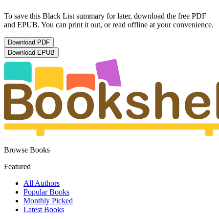
To save this Black List summary for later, download the free PDF
and EPUB. You can print it out, or read offline at your convenience.
Download
PDF
Download
EPUB
Browse Books
Featured
All Authors
Popular Books
Monthly Picked
Latest Books