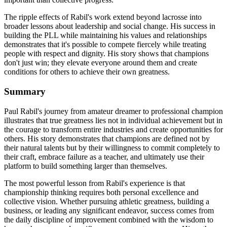
The ripple effects of Rabil's work extend beyond lacrosse into
broader lessons about leadership and social change. His success in
building the PLL while maintaining his values and relationships
demonstrates that it's possible to compete fiercely while treating
people with respect and dignity. His story shows that champions
don't just win; they elevate everyone around them and create
conditions for others to achieve their own greatness.
Summary
Paul Rabil's journey from amateur dreamer to professional champion
illustrates that true greatness lies not in individual achievement but in
the courage to transform entire industries and create opportunities for
others. His story demonstrates that champions are defined not by
their natural talents but by their willingness to commit completely to
their craft, embrace failure as a teacher, and ultimately use their
platform to build something larger than themselves.
The most powerful lesson from Rabil's experience is that
championship thinking requires both personal excellence and
collective vision. Whether pursuing athletic greatness, building a
business, or leading any significant endeavor, success comes from
the daily discipline of improvement combined with the wisdom to