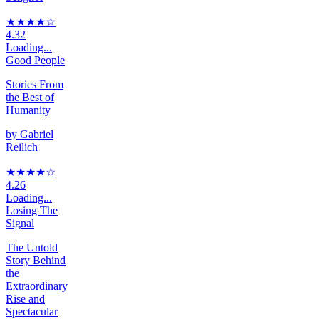
★★★★
☆
4.32
Loading...
Good People
Stories From
the Best of
Humanity
by
Gabriel
Reilich
★★★★
☆
4.26
Loading...
Losing The
Signal
The Untold
Story Behind
the
Extraordinary
Rise and
Spectacular