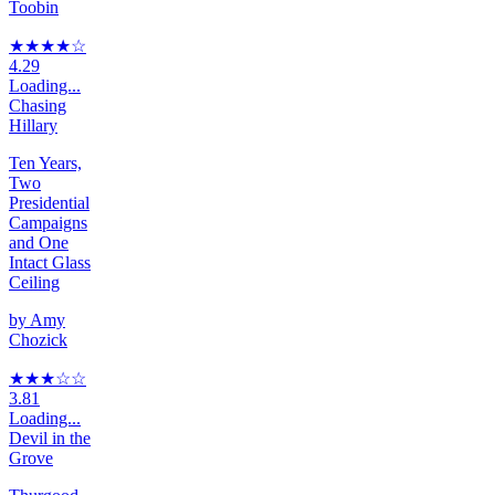
Toobin
★★★★
☆
4.29
Loading...
Chasing
Hillary
Ten Years,
Two
Presidential
Campaigns
and One
Intact Glass
Ceiling
by
Amy
Chozick
★★★
☆
☆
3.81
Loading...
Devil in the
Grove