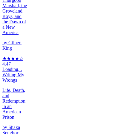
Thurgood
Marshall, the
Groveland
Boys, and
the Dawn of
a New
America
by
Gilbert
King
★★★★
☆
4.47
Loading...
Writing My
Wrongs
Life, Death,
and
Redemption
in an
American
Prison
by
Shaka
Senghor