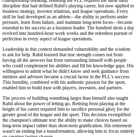
championship thinking. Building the PLL required the same daily
discipline that had defined Rabil's playing career, but now applied to
business strategy, investor relations, and league operations. Every
skill he had developed as an athlete—the ability to perform under
pressure, learn from failure, and maintain long-term focus—became
essential to his success as a business leader. The hundred shots a day
evolved into hundred-hour work weeks and the relentless pursuit of
perfection in every aspect of league operations.
Leadership in this context demanded vulnerability and the wisdom
to ask for help. Rabil learned that true strength comes not from
having all the answers but from surrounding himself with people
who could complement his abilities and fill his knowledge gaps. His
willingness to admit what he didn't know and seek guidance from
mentors and advisors became a crucial factor in the PLL's success.
This humility, combined with his authentic passion for the sport,
enabled him to build trust with players, investors, and partners.
The process of building something larger than himself also taught
Rabil about the power of letting go. Retiring from playing at the
height of his career required him to sacrifice personal glory for the
greater good of the league and the sport. This decision exemplified
the champion's ultimate test: the ability to make choices based on
long-term impact rather than short-term gratification. His retirement
wasn't an ending but a transformation, allowing him to focus entirely
on creating lasting change.