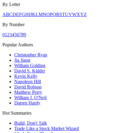
By Letter
A
B
C
D
E
F
G
H
I
J
K
L
M
N
O
P
Q
R
S
T
U
V
W
X
Y
Z
By Number
0
1
2
3
4
5
6
7
8
9
Popular Authors
Christopher Ryan
Jia Jiang
William Golding
David S. Kidder
Kevin Kelly
Napoleon Hill
David Robson
Matthew Perry
William J. O'Neil
Darren Hardy
Hot Summaries
Build, Don't Talk
Trade Like a Stock Market Wizard