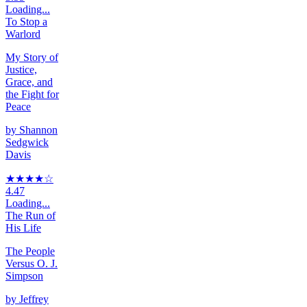
Loading...
To Stop a
Warlord
My Story of
Justice,
Grace, and
the Fight for
Peace
by
Shannon
Sedgwick
Davis
★★★★
☆
4.47
Loading...
The Run of
His Life
The People
Versus O. J.
Simpson
by
Jeffrey