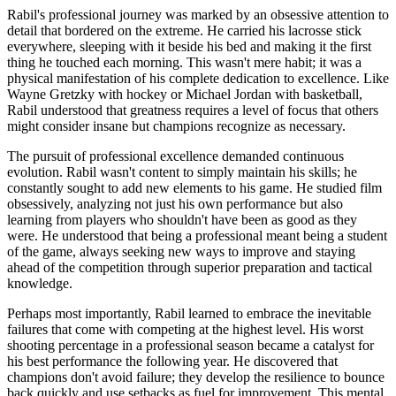
Rabil's professional journey was marked by an obsessive attention to
detail that bordered on the extreme. He carried his lacrosse stick
everywhere, sleeping with it beside his bed and making it the first
thing he touched each morning. This wasn't mere habit; it was a
physical manifestation of his complete dedication to excellence. Like
Wayne Gretzky with hockey or Michael Jordan with basketball,
Rabil understood that greatness requires a level of focus that others
might consider insane but champions recognize as necessary.
The pursuit of professional excellence demanded continuous
evolution. Rabil wasn't content to simply maintain his skills; he
constantly sought to add new elements to his game. He studied film
obsessively, analyzing not just his own performance but also
learning from players who shouldn't have been as good as they
were. He understood that being a professional meant being a student
of the game, always seeking new ways to improve and staying
ahead of the competition through superior preparation and tactical
knowledge.
Perhaps most importantly, Rabil learned to embrace the inevitable
failures that come with competing at the highest level. His worst
shooting percentage in a professional season became a catalyst for
his best performance the following year. He discovered that
champions don't avoid failure; they develop the resilience to bounce
back quickly and use setbacks as fuel for improvement. This mental