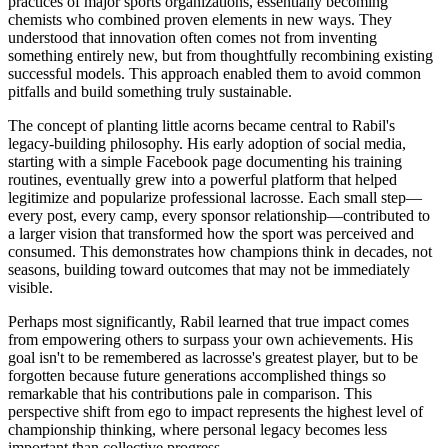
practices of major sports organizations, essentially becoming
chemists who combined proven elements in new ways. They
understood that innovation often comes not from inventing
something entirely new, but from thoughtfully recombining existing
successful models. This approach enabled them to avoid common
pitfalls and build something truly sustainable.
The concept of planting little acorns became central to Rabil's
legacy-building philosophy. His early adoption of social media,
starting with a simple Facebook page documenting his training
routines, eventually grew into a powerful platform that helped
legitimize and popularize professional lacrosse. Each small step—
every post, every camp, every sponsor relationship—contributed to
a larger vision that transformed how the sport was perceived and
consumed. This demonstrates how champions think in decades, not
seasons, building toward outcomes that may not be immediately
visible.
Perhaps most significantly, Rabil learned that true impact comes
from empowering others to surpass your own achievements. His
goal isn't to be remembered as lacrosse's greatest player, but to be
forgotten because future generations accomplished things so
remarkable that his contributions pale in comparison. This
perspective shift from ego to impact represents the highest level of
championship thinking, where personal legacy becomes less
important than collective progress.