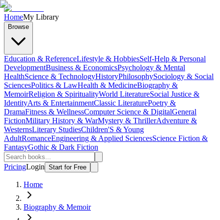
Home
My Library
Browse
Education & Reference
Lifestyle & Hobbies
Self-Help & Personal
Development
Business & Economics
Psychology & Mental
Health
Science & Technology
History
Philosophy
Sociology & Social
Sciences
Politics & Law
Health & Medicine
Biography &
Memoir
Religion & Spirituality
World Literature
Social Justice &
Identity
Arts & Entertainment
Classic Literature
Poetry &
Drama
Fitness & Wellness
Computer Science & Digital
General
Fiction
Military History & War
Mystery & Thriller
Adventure &
Westerns
Literary Studies
Children'S & Young
Adult
Romance
Engineering & Applied Sciences
Science Fiction &
Fantasy
Gothic & Dark Fiction
Pricing
Login
Start for Free
Home
Biography & Memoir