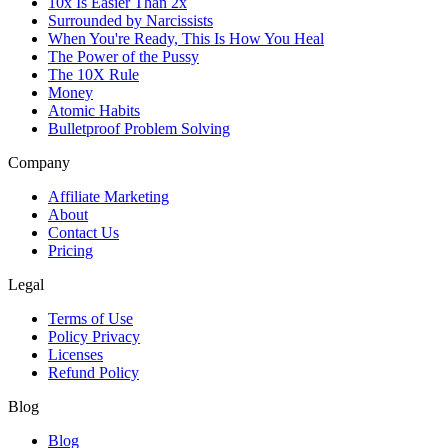
10x Is Easier Than 2x
Surrounded by Narcissists
When You're Ready, This Is How You Heal
The Power of the Pussy
The 10X Rule
Money
Atomic Habits
Bulletproof Problem Solving
Company
Affiliate Marketing
About
Contact Us
Pricing
Legal
Terms of Use
Policy Privacy
Licenses
Refund Policy
Blog
Blog