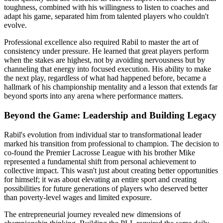
toughness, combined with his willingness to listen to coaches and
adapt his game, separated him from talented players who couldn't
evolve.
Professional excellence also required Rabil to master the art of
consistency under pressure. He learned that great players perform
when the stakes are highest, not by avoiding nervousness but by
channeling that energy into focused execution. His ability to make
the next play, regardless of what had happened before, became a
hallmark of his championship mentality and a lesson that extends far
beyond sports into any arena where performance matters.
Beyond the Game: Leadership and Building Legacy
Rabil's evolution from individual star to transformational leader
marked his transition from professional to champion. The decision to
co-found the Premier Lacrosse League with his brother Mike
represented a fundamental shift from personal achievement to
collective impact. This wasn't just about creating better opportunities
for himself; it was about elevating an entire sport and creating
possibilities for future generations of players who deserved better
than poverty-level wages and limited exposure.
The entrepreneurial journey revealed new dimensions of