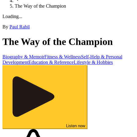
The Way of the Champion
Loading...
By
Paul Rabil
The Way of the Champion
Biography & Memoir
Fitness & Wellness
Self-Help & Personal
Development
Education & Reference
Lifestyle & Hobbies
Listen now