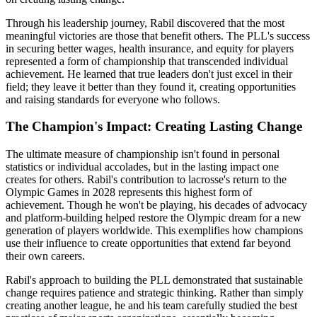
Through his leadership journey, Rabil discovered that the most
meaningful victories are those that benefit others. The PLL's success
in securing better wages, health insurance, and equity for players
represented a form of championship that transcended individual
achievement. He learned that true leaders don't just excel in their
field; they leave it better than they found it, creating opportunities
and raising standards for everyone who follows.
The Champion's Impact: Creating Lasting Change
The ultimate measure of championship isn't found in personal
statistics or individual accolades, but in the lasting impact one
creates for others. Rabil's contribution to lacrosse's return to the
Olympic Games in 2028 represents this highest form of
achievement. Though he won't be playing, his decades of advocacy
and platform-building helped restore the Olympic dream for a new
generation of players worldwide. This exemplifies how champions
use their influence to create opportunities that extend far beyond
their own careers.
Rabil's approach to building the PLL demonstrated that sustainable
change requires patience and strategic thinking. Rather than simply
creating another league, he and his team carefully studied the best