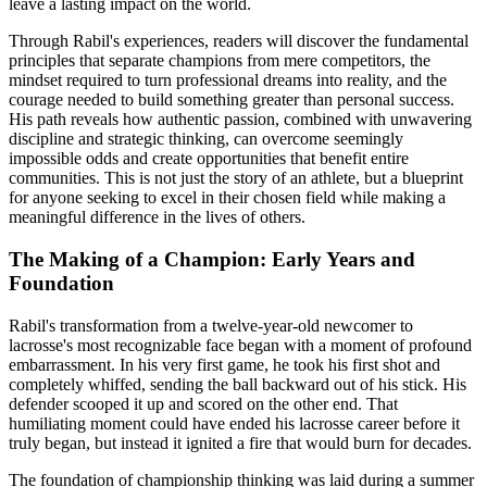
leave a lasting impact on the world.
Through Rabil's experiences, readers will discover the fundamental
principles that separate champions from mere competitors, the
mindset required to turn professional dreams into reality, and the
courage needed to build something greater than personal success.
His path reveals how authentic passion, combined with unwavering
discipline and strategic thinking, can overcome seemingly
impossible odds and create opportunities that benefit entire
communities. This is not just the story of an athlete, but a blueprint
for anyone seeking to excel in their chosen field while making a
meaningful difference in the lives of others.
The Making of a Champion: Early Years and
Foundation
Rabil's transformation from a twelve-year-old newcomer to
lacrosse's most recognizable face began with a moment of profound
embarrassment. In his very first game, he took his first shot and
completely whiffed, sending the ball backward out of his stick. His
defender scooped it up and scored on the other end. That
humiliating moment could have ended his lacrosse career before it
truly began, but instead it ignited a fire that would burn for decades.
The foundation of championship thinking was laid during a summer