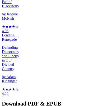
Fall of
BlackBerry
by
Jacquie
McNish
★★★★
☆
4.05
Loading...
Renegade
Defending
Democracy
and Liberty
in Our
Divided
Country
by
Adam
Kinzinger
★★★★
☆
4.22
Download PDF & EPUB