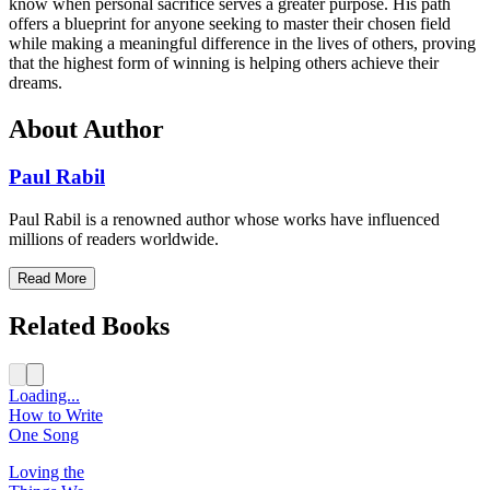
know when personal sacrifice serves a greater purpose. His path
offers a blueprint for anyone seeking to master their chosen field
while making a meaningful difference in the lives of others, proving
that the highest form of winning is helping others achieve their
dreams.
About Author
Paul Rabil
Paul Rabil is a renowned author whose works have influenced
millions of readers worldwide.
Read More
Related Books
Loading...
How to Write
One Song
Loving the