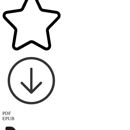
PDF
EPUB