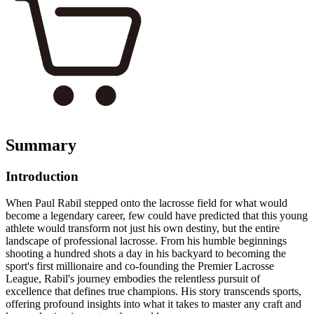
Summary
Introduction
When Paul Rabil stepped onto the lacrosse field for what would
become a legendary career, few could have predicted that this young
athlete would transform not just his own destiny, but the entire
landscape of professional lacrosse. From his humble beginnings
shooting a hundred shots a day in his backyard to becoming the
sport's first millionaire and co-founding the Premier Lacrosse
League, Rabil's journey embodies the relentless pursuit of
excellence that defines true champions. His story transcends sports,
offering profound insights into what it takes to master any craft and