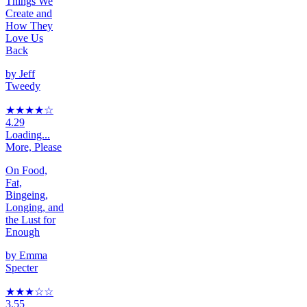
Things We
Create and
How They
Love Us
Back
by
Jeff
Tweedy
★★★★
☆
4.29
Loading...
More, Please
On Food,
Fat,
Bingeing,
Longing, and
the Lust for
Enough
by
Emma
Specter
★★★
☆
☆
3.55