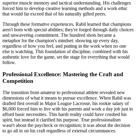
superior muscle memory and tactical understanding. His challenges
forced him to develop creative learning methods and a work ethic
that would far exceed that of his naturally gifted peers.
Through these formative experiences, Rabil learned that champions
aren't born with special abilities; they're forged through daily choices
and unwavering commitment. The hundred shots became a
metaphor for the champion's mindset: showing up every day,
regardless of how you feel, and putting in the work when no one
else is watching. This foundation of discipline, combined with his
authentic love for the game, set the stage for everything that would
follow.
Professional Excellence: Mastering the Craft and
Competition
The transition from amateur to professional athlete revealed new
dimensions of what it means to pursue excellence. When Rabil was
drafted first overall in Major League Lacrosse, his rookie salary of
$6,000 forced him to live with his parents and work a day job just to
afford basic necessities. This harsh reality could have crushed his
spirit, but instead it clarified his purpose. True professionalism
wasn't about the paycheck or recognition; it was about the decision
to go all in on his craft regardless of external circumstances.