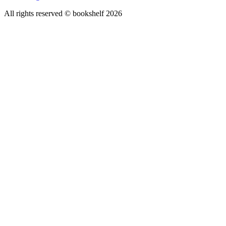
All rights reserved © bookshelf
2026