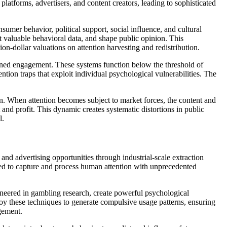
platforms, advertisers, and content creators, leading to sophisticated
sumer behavior, political support, social influence, and cultural
t valuable behavioral data, and shape public opinion. This
on-dollar valuations on attention harvesting and redistribution.
tained engagement. These systems function below the threshold of
on traps that exploit individual psychological vulnerabilities. The
n. When attention becomes subject to market forces, the content and
and profit. This dynamic creates systematic distortions in public
l.
 and advertising opportunities through industrial-scale extraction
ned to capture and process human attention with unprecedented
oneered in gambling research, create powerful psychological
oy these techniques to generate compulsive usage patterns, ensuring
gement.