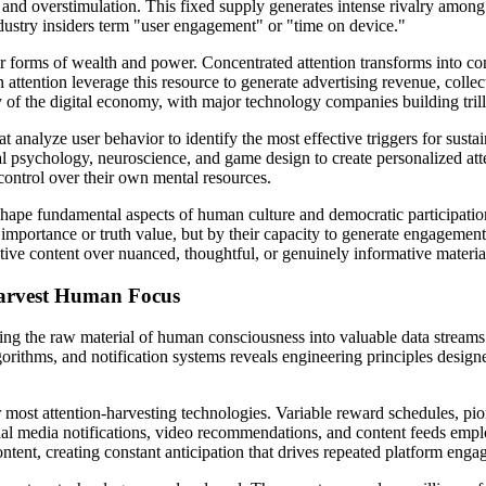
n, and overstimulation. This fixed supply generates intense rivalry among 
ustry insiders term "user engagement" or "time on device."
er forms of wealth and power. Concentrated attention transforms into con
attention leverage this resource to generate advertising revenue, collec
of the digital economy, with major technology companies building trilli
 analyze user behavior to identify the most effective triggers for sus
sychology, neuroscience, and game design to create personalized attenti
 control over their own mental resources.
eshape fundamental aspects of human culture and democratic participatio
importance or truth value, but by their capacity to generate engagement 
ative content over nuanced, thoughtful, or genuinely informative materia
 Harvest Human Focus
rting the raw material of human consciousness into valuable data streams
gorithms, and notification systems reveals engineering principles desig
 most attention-harvesting technologies. Variable reward schedules, pi
ial media notifications, video recommendations, and content feeds empl
tent, creating constant anticipation that drives repeated platform enga