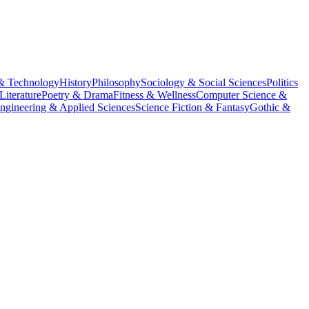
& Technology
History
Philosophy
Sociology & Social Sciences
Politics
Literature
Poetry & Drama
Fitness & Wellness
Computer Science &
ngineering & Applied Sciences
Science Fiction & Fantasy
Gothic &