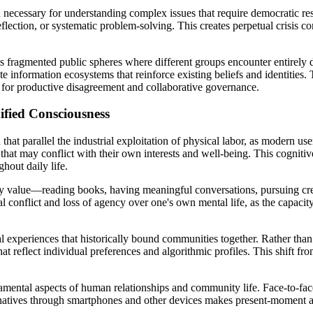
 necessary for understanding complex issues that require democratic resol
reflection, or systematic problem-solving. This creates perpetual crisi
es fragmented public spheres where different groups encounter entirely d
ate information ecosystems that reinforce existing beliefs and identities
 for productive disagreement and collaborative governance.
ified Consciousness
hat parallel the industrial exploitation of physical labor, as modern use
hat may conflict with their own interests and well-being. This cogniti
hout daily life.
they value—reading books, having meaningful conversations, pursuing cre
al conflict and loss of agency over one's own mental life, as the capacit
al experiences that historically bound communities together. Rather tha
reflect individual preferences and algorithmic profiles. This shift from
mental aspects of human relationships and community life. Face-to-face 
ernatives through smartphones and other devices makes present-moment a