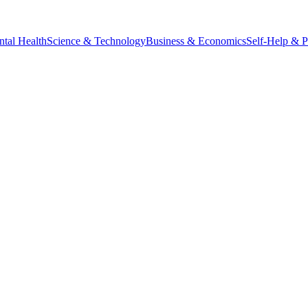
tal Health
Science & Technology
Business & Economics
Self-Help & 