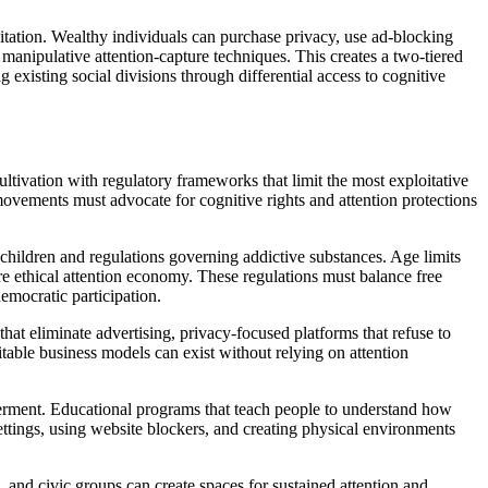
oitation. Wealthy individuals can purchase privacy, use ad-blocking
manipulative attention-capture techniques. This creates a two-tiered
xisting social divisions through differential access to cognitive
ltivation with regulatory frameworks that limit the most exploitative
movements must advocate for cognitive rights and attention protections
o children and regulations governing addictive substances. Age limits
re ethical attention economy. These regulations must balance free
emocratic participation.
hat eliminate advertising, privacy-focused platforms that refuse to
table business models can exist without relying on attention
werment. Educational programs that teach people to understand how
settings, using website blockers, and creating physical environments
 and civic groups can create spaces for sustained attention and