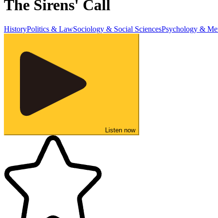
The Sirens' Call
History
Politics & Law
Sociology & Social Sciences
Psychology & Men
Listen now