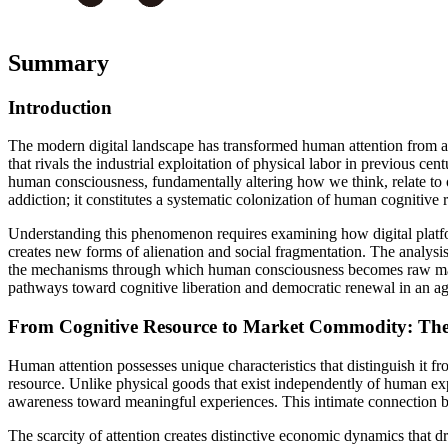
Summary
Introduction
The modern digital landscape has transformed human attention from a 
that rivals the industrial exploitation of physical labor in previous c
human consciousness, fundamentally altering how we think, relate to o
addiction; it constitutes a systematic colonization of human cognitive
Understanding this phenomenon requires examining how digital platfor
creates new forms of alienation and social fragmentation. The analysis
the mechanisms through which human consciousness becomes raw materia
pathways toward cognitive liberation and democratic renewal in an a
From Cognitive Resource to Market Commodity: The 
Human attention possesses unique characteristics that distinguish it fr
resource. Unlike physical goods that exist independently of human e
awareness toward meaningful experiences. This intimate connection b
The scarcity of attention creates distinctive economic dynamics that