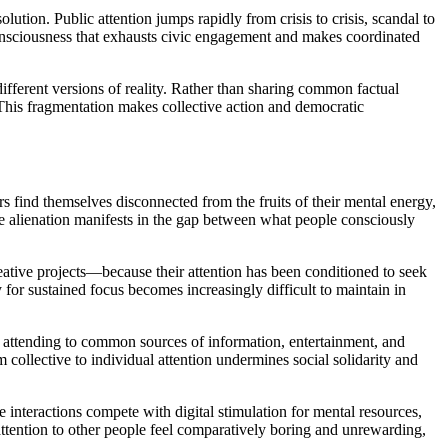
ution. Public attention jumps rapidly from crisis to crisis, scandal to
s consciousness that exhausts civic engagement and makes coordinated
ifferent versions of reality. Rather than sharing common factual
. This fragmentation makes collective action and democratic
rs find themselves disconnected from the fruits of their mental energy,
ve alienation manifests in the gap between what people consciously
ative projects—because their attention has been conditioned to seek
y for sustained focus becomes increasingly difficult to maintain in
n attending to common sources of information, entertainment, and
 collective to individual attention undermines social solidarity and
interactions compete with digital stimulation for mental resources,
ttention to other people feel comparatively boring and unrewarding,