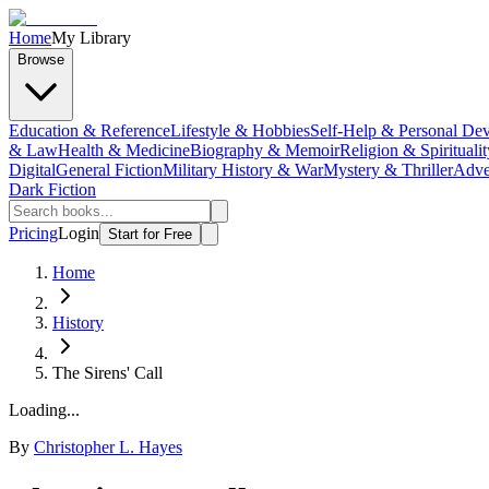
Home
My Library
Browse
Education & Reference
Lifestyle & Hobbies
Self-Help & Personal De
& Law
Health & Medicine
Biography & Memoir
Religion & Spiritualit
Digital
General Fiction
Military History & War
Mystery & Thriller
Adve
Dark Fiction
Pricing
Login
Start for Free
Home
History
The Sirens' Call
Loading...
By
Christopher L. Hayes