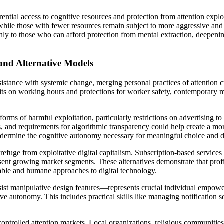
ential access to cognitive resources and protection from attention expl
while those with fewer resources remain subject to more aggressive and 
to those who can afford protection from mental extraction, deepening e
and Alternative Models
istance with systemic change, merging personal practices of attention cu
imits on working hours and protections for worker safety, contemporary 
forms of harmful exploitation, particularly restrictions on advertising t
es, and requirements for algorithmic transparency could help create a mo
undermine the cognitive autonomy necessary for meaningful choice and d
efuge from exploitative digital capitalism. Subscription-based services t
esent growing market segments. These alternatives demonstrate that profi
able and humane approaches to digital technology.
esist manipulative design features—represents crucial individual empo
tive autonomy. This includes practical skills like managing notification 
ntrolled attention markets. Local organizations, religious communities,