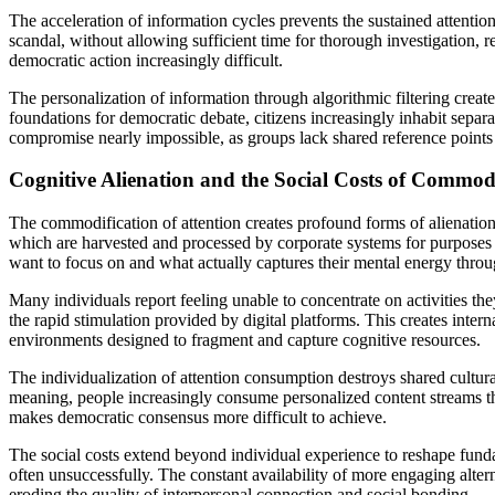
The acceleration of information cycles prevents the sustained attention
scandal, without allowing sufficient time for thorough investigation, 
democratic action increasingly difficult.
The personalization of information through algorithmic filtering creat
foundations for democratic debate, citizens increasingly inhabit separ
compromise nearly impossible, as groups lack shared reference points
Cognitive Alienation and the Social Costs of Commod
The commodification of attention creates profound forms of alienation t
which are harvested and processed by corporate systems for purposes t
want to focus on and what actually captures their mental energy throug
Many individuals report feeling unable to concentrate on activities 
the rapid stimulation provided by digital platforms. This creates intern
environments designed to fragment and capture cognitive resources.
The individualization of attention consumption destroys shared cultur
meaning, people increasingly consume personalized content streams that 
makes democratic consensus more difficult to achieve.
The social costs extend beyond individual experience to reshape funda
often unsuccessfully. The constant availability of more engaging alt
eroding the quality of interpersonal connection and social bonding.