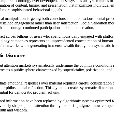
n-capture technology ever developed. These systems analyze millions of d
bination of content, timing, and presentation that maximizes individua
nd more sophisticated behavioral signals.
al manipulation targeting both conscious and unconscious mental process
sustained engagement rather than user satisfaction. Social validation m
hat encourage continued participation and content creation.
t across billions of users who spend hours daily engaged with platform
chnology companies represents an unprecedented concentration of human 
ory frameworks while generating immense wealth through the systematic 
ic Discourse
ut attention markets systematically undermine the cognitive conditions
creates a public sphere characterized by superficiality, polarization, a
ate emotional responses over material requiring careful consideration or
 or philosophical reflection. This dynamic creates systematic distortion
ential for democratic problem-solving.
lized information have been replaced by algorithmic systems optimized
 previously shaped public attention through editorial judgment now compe
truth and wisdom.