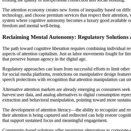
The attention economy creates new forms of inequality based on differ
technology, and choose premium services that respect their attention, 
system where cognitive autonomy becomes a luxury good available only 
freedom and mental well-being.
Reclaiming Mental Autonomy: Regulatory Solutions 
The path toward cognitive liberation requires combining individual res
aspects of attention capitalism. Just as labor movements fought for l
that preserve human agency in the digital age.
Regulatory approaches can learn from successful efforts to limit other 
for social media platforms, restrictions on manipulative design featur
speech protections with recognition that attention manipulation can 
Alternative attention markets are already emerging as consumers seek r
harvest user data, and analog alternatives to digital consumption repr
extraction and behavioral manipulation, pointing toward more sustain
The development of attention literacy—the ability to recognize and r
their attention is being captured and redirected can help restore cogni
that support sustained focus and meaningful engagement.
Community-based solutions offer promising alternatives to corporate-co