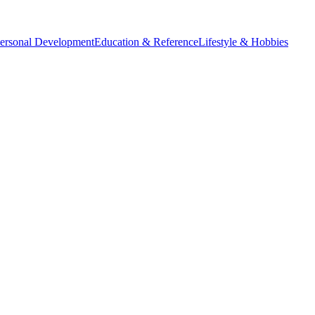
Personal Development
Education & Reference
Lifestyle & Hobbies