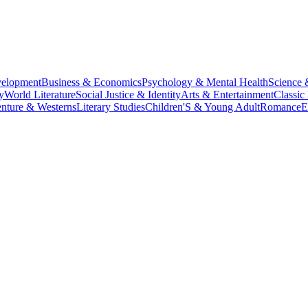
velopment
Business & Economics
Psychology & Mental Health
Science 
y
World Literature
Social Justice & Identity
Arts & Entertainment
Classic 
nture & Westerns
Literary Studies
Children'S & Young Adult
Romance
E