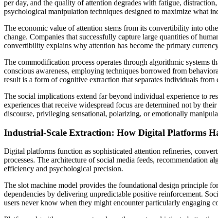
per day, and the quality of attention degrades with fatigue, distractio
psychological manipulation techniques designed to maximize what ind
The economic value of attention stems from its convertibility into oth
change. Companies that successfully capture large quantities of human 
convertibility explains why attention has become the primary currency 
The commodification process operates through algorithmic systems that
conscious awareness, employing techniques borrowed from behavioral p
result is a form of cognitive extraction that separates individuals from
The social implications extend far beyond individual experience to r
experiences that receive widespread focus are determined not by their 
discourse, privileging sensational, polarizing, or emotionally manipul
Industrial-Scale Extraction: How Digital Platforms
Digital platforms function as sophisticated attention refineries, conve
processes. The architecture of social media feeds, recommendation al
efficiency and psychological precision.
The slot machine model provides the foundational design principle for
dependencies by delivering unpredictable positive reinforcement. Soc
users never know when they might encounter particularly engaging con