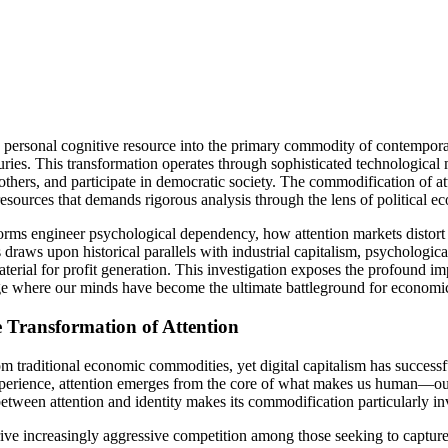
personal cognitive resource into the primary commodity of contemporar
enturies. This transformation operates through sophisticated technologic
thers, and participate in democratic society. The commodification of at
 resources that demands rigorous analysis through the lens of political e
ms engineer psychological dependency, how attention markets distort p
 draws upon historical parallels with industrial capitalism, psychologic
l for profit generation. This investigation exposes the profound impl
ge where our minds have become the ultimate battleground for economic
Transformation of Attention
om traditional economic commodities, yet digital capitalism has successf
xperience, attention emerges from the core of what makes us human—our
etween attention and identity makes its commodification particularly i
 drive increasingly aggressive competition among those seeking to capt