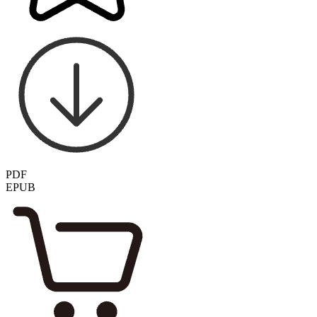
PDF
EPUB