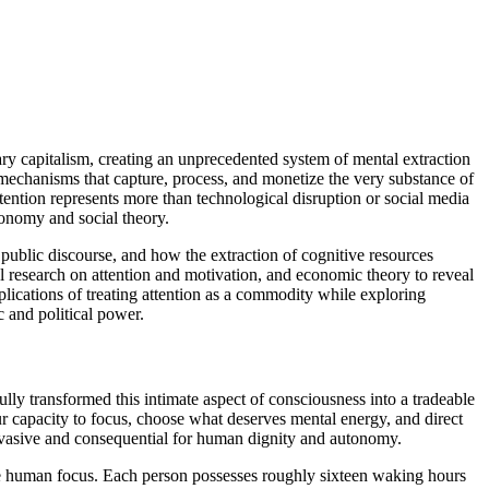
y capitalism, creating an unprecedented system of mental extraction
al mechanisms that capture, process, and monetize the very substance of
tention represents more than technological disruption or social media
conomy and social theory.
ublic discourse, and how the extraction of cognitive resources
al research on attention and motivation, and economic theory to reveal
ications of treating attention as a commodity while exploring
 and political power.
ully transformed this intimate aspect of consciousness into a tradeable
 capacity to focus, choose what deserves mental energy, and direct
nvasive and consequential for human dignity and autonomy.
ure human focus. Each person possesses roughly sixteen waking hours