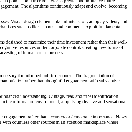
ata points about user behavior to predict and influence future
l engagement. The algorithms continuously adapt and evolve, becoming
es. Visual design elements like infinite scroll, autoplay videos, and
echanisms such as likes, shares, and comments exploit fundamental
s designed to maximize their time investment rather than their well-
cognitive resources under corporate control, creating new forms of
harvesting of human consciousness.
 necessary for informed public discourse. The fragmentation of
nd manipulation rather than thoughtful engagement with substantive
 nuanced understanding. Outrage, fear, and tribal identification
s in the information environment, amplifying divisive and sensational
 for engagement rather than accuracy or democratic importance. News
te with countless other sources in an attention marketplace where