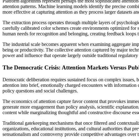
Platform algorithms represent perhaps the most sophisticated attentio
attention patterns. Machine learning models identify the precise com
more effective at capturing attention as they process larger datasets a
The extraction process operates through multiple layers of psychologic
carefully calibrated color schemes create environments optimized for 
human needs for recognition and belonging, creating feedback loops t
The industrial scale becomes apparent when examining aggregate impac
being or productivity. The collective attention captured by major te
power and influence that operate largely outside traditional regulat
The Democratic Crisis: Attention Markets Versus Publ
Democratic deliberation requires sustained focus on complex issues, b
attention into brief, emotionally charged encounters with information 
policy questions and social challenges.
The economics of attention capture favor content that provokes immedi
generate more engagement than policy analysis, scientific explanation,
content while marginalizing thoughtful and constructive discourse ess
Traditional gatekeeping mechanisms that once filtered and contextua
organizations, educational institutions, and cultural authorities that
sensationalism and controversy provide competitive advantages over 