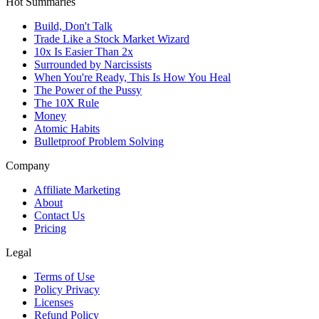
Hot Summaries
Build, Don't Talk
Trade Like a Stock Market Wizard
10x Is Easier Than 2x
Surrounded by Narcissists
When You're Ready, This Is How You Heal
The Power of the Pussy
The 10X Rule
Money
Atomic Habits
Bulletproof Problem Solving
Company
Affiliate Marketing
About
Contact Us
Pricing
Legal
Terms of Use
Policy Privacy
Licenses
Refund Policy