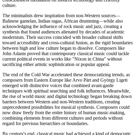
culture.
The minimalists drew inspiration from non-Western sources—
Balinese gamelan, Indian ragas, African drumming—while also
acknowledging the influence of rock music and jazz, creating a
synthesis that found audiences alienated by decades of academic
modernism. Their success coincided with broader cultural shifts
toward accessibility and cross-cultural fusion, as the rigid boundaries
between high and low culture began to dissolve. Composers like
John Adams proved that contemporary classical music could tackle
current political events in works like "Nixon in China" without
sacrificing either artistic sophistication or popular appeal.
The end of the Cold War accelerated these democratizing trends, as
composers from Eastern Europe like Arvo Pärt and György Ligeti
emerged with distinctive voices that combined avant-garde
techniques with spiritual searching and folk influences. Meanwhile,
the rise of world music and digital technology began breaking down
barriers between Western and non-Western traditions, creating
unprecedented possibilities for musical synthesis. Composers could
now draw freely from the entire history of human music-making,
combining elements from different cultures and periods without
regard for previous hierarchies or boundaries.
By century's end, classical music had achieved a kind of democratic