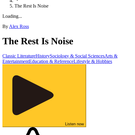
The Rest Is Noise
Loading...
By
Alex Ross
The Rest Is Noise
Classic Literature
History
Sociology & Social Sciences
Arts &
Entertainment
Education & Reference
Lifestyle & Hobbies
Listen now