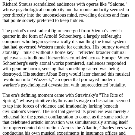
Richard Strauss scandalized audiences with operas like "Salome,"
whose psychological complexity and harmonic audacity seemed to
peer directly into the unconscious mind, revealing desires and fears
that polite society preferred to keep hidden.
The period's most radical figure emerged from Vienna's Jewish
quarter in the form of Arnold Schoenberg, a largely self-taught
composer who began systematically dismantling the tonal system
that had governed Western music for centuries. His journey toward
atonality—music without a home key—reflected broader cultural
upheavals as traditional hierarchies crumbled across Europe. When
Schoenberg's early atonal works premiered, audiences responded
with genuine horror, sensing that something sacred was being
destroyed. His student Alban Berg would later channel this musical
revolution into "Wozzeck," an opera that portrayed modern
warfare's psychological devastation with unprecedented brutality.
The era's defining moment came with Stravinsky's "The Rite of
Spring," whose primitive rhythms and savage orchestration seemed
to tap into forces of violence and irrationality lurking beneath
civilization's veneer. The riot that greeted its premiere was merely a
rehearsal for the greater conflagration to come, as the same society
that celebrated artistic innovation was simultaneously arming itself
for unprecedented destruction. Across the Atlantic, Charles Ives was
conducting his own musical experiments in insurance offices and