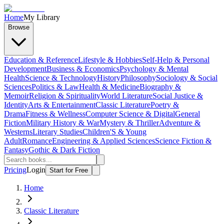
Home
My Library
Browse
Education & Reference
Lifestyle & Hobbies
Self-Help & Personal
Development
Business & Economics
Psychology & Mental
Health
Science & Technology
History
Philosophy
Sociology & Social
Sciences
Politics & Law
Health & Medicine
Biography &
Memoir
Religion & Spirituality
World Literature
Social Justice &
Identity
Arts & Entertainment
Classic Literature
Poetry &
Drama
Fitness & Wellness
Computer Science & Digital
General
Fiction
Military History & War
Mystery & Thriller
Adventure &
Westerns
Literary Studies
Children'S & Young
Adult
Romance
Engineering & Applied Sciences
Science Fiction &
Fantasy
Gothic & Dark Fiction
Pricing
Login
Start for Free
Home
Classic Literature