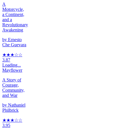
A
Motorcycle,
a Continent,
and a
Revolutionary
Awakening
by
Ernesto
Che Guevara
★★★
☆
☆
3.87
Loading...
Mayflower
A Story of
Courage,
Community,
and War
by
Nathaniel
Philbrick
★★★
☆
☆
3.95