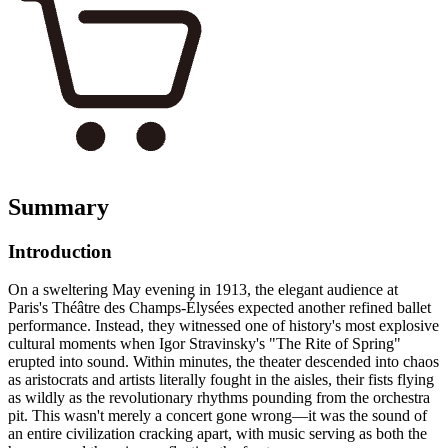
Summary
Introduction
On a sweltering May evening in 1913, the elegant audience at
Paris's Théâtre des Champs-Élysées expected another refined ballet
performance. Instead, they witnessed one of history's most explosive
cultural moments when Igor Stravinsky's "The Rite of Spring"
erupted into sound. Within minutes, the theater descended into chaos
as aristocrats and artists literally fought in the aisles, their fists flying
as wildly as the revolutionary rhythms pounding from the orchestra
pit. This wasn't merely a concert gone wrong—it was the sound of
an entire civilization cracking apart, with music serving as both the