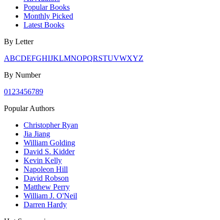
Popular Books
Monthly Picked
Latest Books
By Letter
A
B
C
D
E
F
G
H
I
J
K
L
M
N
O
P
Q
R
S
T
U
V
W
X
Y
Z
By Number
0
1
2
3
4
5
6
7
8
9
Popular Authors
Christopher Ryan
Jia Jiang
William Golding
David S. Kidder
Kevin Kelly
Napoleon Hill
David Robson
Matthew Perry
William J. O'Neil
Darren Hardy