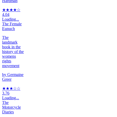
Hardman
★★★★
☆
4.04
Loading...
The Female
Eunuch
The
landmark
book in the
history of the
womens
rights
movement
by
Germaine
Greer
★★★
☆
☆
3.76
Loading...
The
Motorcycle
Diaries