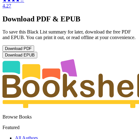
★★★★
☆
4.27
Download PDF & EPUB
To save this Black List summary for later, download the free PDF
and EPUB. You can print it out, or read offline at your convenience.
Download
PDF
Download
EPUB
Browse Books
Featured
All Authors