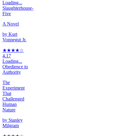
Loading...
Slaughterhouse-
Five
A Novel
by
Kurt
Vonnegut Jr.
★★★★
☆
4.17
Loading...
Obedience to
Authority
The
Experiment
That
Challenged
Human
Nature
by
Stanley
Milgram