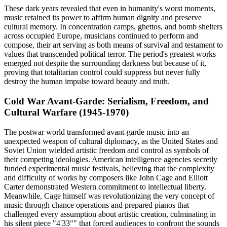
These dark years revealed that even in humanity's worst moments,
music retained its power to affirm human dignity and preserve
cultural memory. In concentration camps, ghettos, and bomb shelters
across occupied Europe, musicians continued to perform and
compose, their art serving as both means of survival and testament to
values that transcended political terror. The period's greatest works
emerged not despite the surrounding darkness but because of it,
proving that totalitarian control could suppress but never fully
destroy the human impulse toward beauty and truth.
Cold War Avant-Garde: Serialism, Freedom, and
Cultural Warfare (1945-1970)
The postwar world transformed avant-garde music into an
unexpected weapon of cultural diplomacy, as the United States and
Soviet Union wielded artistic freedom and control as symbols of
their competing ideologies. American intelligence agencies secretly
funded experimental music festivals, believing that the complexity
and difficulty of works by composers like John Cage and Elliott
Carter demonstrated Western commitment to intellectual liberty.
Meanwhile, Cage himself was revolutionizing the very concept of
music through chance operations and prepared pianos that
challenged every assumption about artistic creation, culminating in
his silent piece "4'33"" that forced audiences to confront the sounds