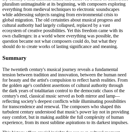
pluralism unimaginable at its beginning, with composers exploring
everything from medieval techniques to electronic soundscapes
while addressing subjects ranging from environmental crisis to
global migration. The old certainties about musical progress and
cultural authority had largely collapsed, replaced by a vast
ecosystem of creative possibilities. Yet this freedom came with its
own challenges: in a world where everything was possible, the
question became not what composers could do, but what they
should do to create works of lasting significance and meaning.
Summary
The twentieth century's musical journey reveals a fundamental
tension between tradition and innovation, between the human need
for beauty and the artist's compulsion to reflect harsh realities. From
the golden age's confident assertions of cultural authority through
the dark years of totalitarian control to the democratic chaos of the
century's end, classical music served as both mirror and lamp—
reflecting society's deepest conflicts while illuminating possibilities
for transcendence and renewal. The composers who shaped this
turbulent century understood that music's power lay not in providing
easy comfort, but in making audible the full complexity of human
experience, from its most sublime aspirations to its darkest impulses.