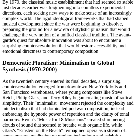
By 1970, the classical music establishment that had seemed so stable
just decades earlier was fragmenting into countless experimental
directions, each seeking new ways to make sense of an increasingly
complex world. The rigid ideological frameworks that had shaped
musical development since the war were beginning to dissolve,
preparing the ground for a new era of stylistic pluralism that would
challenge the very notion of a unified classical tradition. The avant-
garde's quest for absolute innovation was about to encounter a
surprising counter-revolution that would restore accessibility and
emotional directness to contemporary composition.
Democratic Pluralism: Minimalism to Global
Synthesis (1970-2000)
As the twentieth century entered its final decades, a surprising
counter-revolution emerged from downtown New York lofts and
San Francisco warehouses, where young composers like Steve
Reich, Philip Glass, and Terry Riley began creating music of radical
simplicity. Their "minimalist" movement rejected the complexity and
intellectualism that had dominated postwar composition, instead
embracing the hypnotic power of repetition and the clarity of tonal
harmony. Reich's "Music for 18 Musicians" created shimmering
clouds of sound that seemed to breathe with organic life, while
Glass's "Einstein on the Beach" reimagined opera as a stream-of-
consciousness meditation on modern technology and celebrity