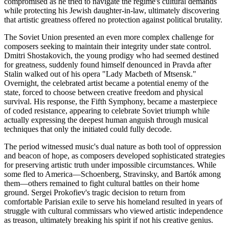
compromised as he tried to navigate the regime's cultural demands
while protecting his Jewish daughter-in-law, ultimately discovering
that artistic greatness offered no protection against political brutality.
The Soviet Union presented an even more complex challenge for
composers seeking to maintain their integrity under state control.
Dmitri Shostakovich, the young prodigy who had seemed destined
for greatness, suddenly found himself denounced in Pravda after
Stalin walked out of his opera "Lady Macbeth of Mtsensk."
Overnight, the celebrated artist became a potential enemy of the
state, forced to choose between creative freedom and physical
survival. His response, the Fifth Symphony, became a masterpiece
of coded resistance, appearing to celebrate Soviet triumph while
actually expressing the deepest human anguish through musical
techniques that only the initiated could fully decode.
The period witnessed music's dual nature as both tool of oppression
and beacon of hope, as composers developed sophisticated strategies
for preserving artistic truth under impossible circumstances. While
some fled to America—Schoenberg, Stravinsky, and Bartók among
them—others remained to fight cultural battles on their home
ground. Sergei Prokofiev's tragic decision to return from
comfortable Parisian exile to serve his homeland resulted in years of
struggle with cultural commissars who viewed artistic independence
as treason, ultimately breaking his spirit if not his creative genius.