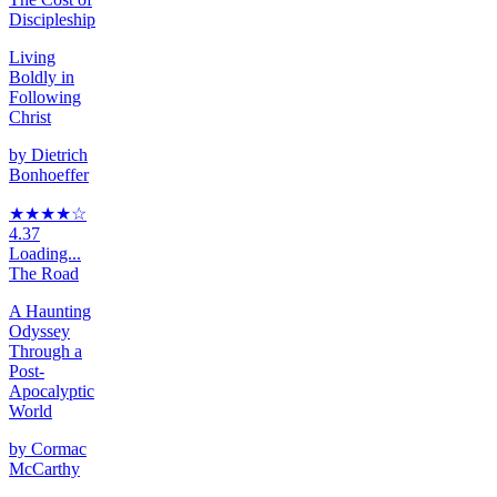
Discipleship
Living
Boldly in
Following
Christ
by
Dietrich
Bonhoeffer
★★★★
☆
4.37
Loading...
The Road
A Haunting
Odyssey
Through a
Post-
Apocalyptic
World
by
Cormac
McCarthy