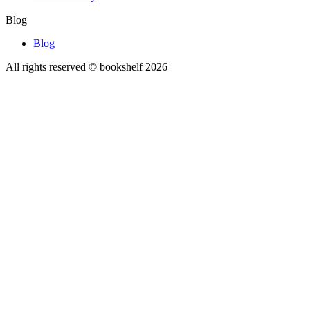
Blog
Blog
All rights reserved © bookshelf
2026