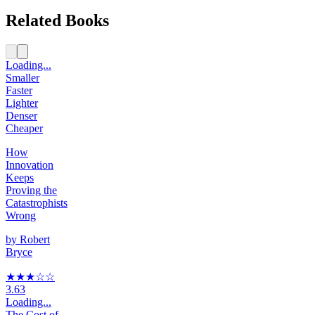
Related Books
Loading...
Smaller
Faster
Lighter
Denser
Cheaper
How
Innovation
Keeps
Proving the
Catastrophists
Wrong
by
Robert
Bryce
★★★
☆
☆
3.63
Loading...
The Cost of