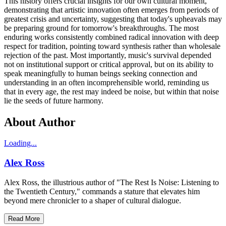
This history offers crucial insights for our own cultural moment,
demonstrating that artistic innovation often emerges from periods of
greatest crisis and uncertainty, suggesting that today's upheavals may
be preparing ground for tomorrow's breakthroughs. The most
enduring works consistently combined radical innovation with deep
respect for tradition, pointing toward synthesis rather than wholesale
rejection of the past. Most importantly, music's survival depended
not on institutional support or critical approval, but on its ability to
speak meaningfully to human beings seeking connection and
understanding in an often incomprehensible world, reminding us
that in every age, the rest may indeed be noise, but within that noise
lie the seeds of future harmony.
About Author
Loading...
Alex Ross
Alex Ross, the illustrious author of "The Rest Is Noise: Listening to
the Twentieth Century," commands a stature that elevates him
beyond mere chronicler to a shaper of cultural dialogue.
Read More