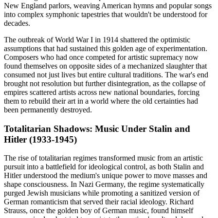
New England parlors, weaving American hymns and popular songs
into complex symphonic tapestries that wouldn't be understood for
decades.
The outbreak of World War I in 1914 shattered the optimistic
assumptions that had sustained this golden age of experimentation.
Composers who had once competed for artistic supremacy now
found themselves on opposite sides of a mechanized slaughter that
consumed not just lives but entire cultural traditions. The war's end
brought not resolution but further disintegration, as the collapse of
empires scattered artists across new national boundaries, forcing
them to rebuild their art in a world where the old certainties had
been permanently destroyed.
Totalitarian Shadows: Music Under Stalin and
Hitler (1933-1945)
The rise of totalitarian regimes transformed music from an artistic
pursuit into a battlefield for ideological control, as both Stalin and
Hitler understood the medium's unique power to move masses and
shape consciousness. In Nazi Germany, the regime systematically
purged Jewish musicians while promoting a sanitized version of
German romanticism that served their racial ideology. Richard
Strauss, once the golden boy of German music, found himself