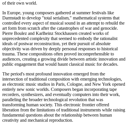
of their own world.
In Europe, young composers gathered at summer festivals like
Darmstadt to develop "total serialism," mathematical systems that
controlled every aspect of musical sound in an attempt to rebuild the
art form from scratch after the catastrophes of war and genocide.
Pierre Boulez and Karlheinz Stockhausen created works of
unprecedented complexity that seemed to embody the rationalist
ideals of postwar reconstruction, yet their pursuit of absolute
objectivity was driven by deeply personal responses to historical
trauma. These compositions often proved incomprehensible to
audiences, creating a growing divide between artistic innovation and
public engagement that would haunt classical music for decades.
The period's most profound innovation emerged from the
intersection of traditional composition with emerging technologies,
as electronic music studios in Paris, Cologne, and New York opened
entirely new sonic worlds. Composers began incorporating tape
recorders, synthesizers, and eventually computers into their work,
paralleling the broader technological revolution that was
transforming human society. This electronic frontier offered
liberation from the limitations of traditional instruments while raising
fundamental questions about the relationship between human
creativity and mechanical reproduction.