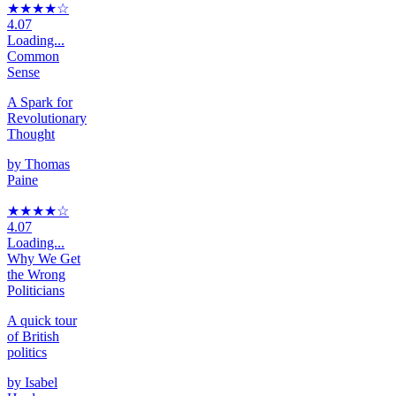
★★★★
☆
4.07
Loading...
Common
Sense
A Spark for
Revolutionary
Thought
by
Thomas
Paine
★★★★
☆
4.07
Loading...
Why We Get
the Wrong
Politicians
A quick tour
of British
politics
by
Isabel