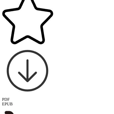
PDF
EPUB