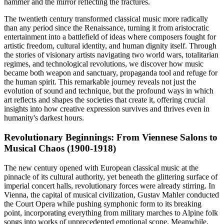
hammer and the mirror reflecting the fractures.
The twentieth century transformed classical music more radically
than any period since the Renaissance, turning it from aristocratic
entertainment into a battlefield of ideas where composers fought for
artistic freedom, cultural identity, and human dignity itself. Through
the stories of visionary artists navigating two world wars, totalitarian
regimes, and technological revolutions, we discover how music
became both weapon and sanctuary, propaganda tool and refuge for
the human spirit. This remarkable journey reveals not just the
evolution of sound and technique, but the profound ways in which
art reflects and shapes the societies that create it, offering crucial
insights into how creative expression survives and thrives even in
humanity's darkest hours.
Revolutionary Beginnings: From Viennese Salons to
Musical Chaos (1900-1918)
The new century opened with European classical music at the
pinnacle of its cultural authority, yet beneath the glittering surface of
imperial concert halls, revolutionary forces were already stirring. In
Vienna, the capital of musical civilization, Gustav Mahler conducted
the Court Opera while pushing symphonic form to its breaking
point, incorporating everything from military marches to Alpine folk
songs into works of unprecedented emotional scope. Meanwhile,