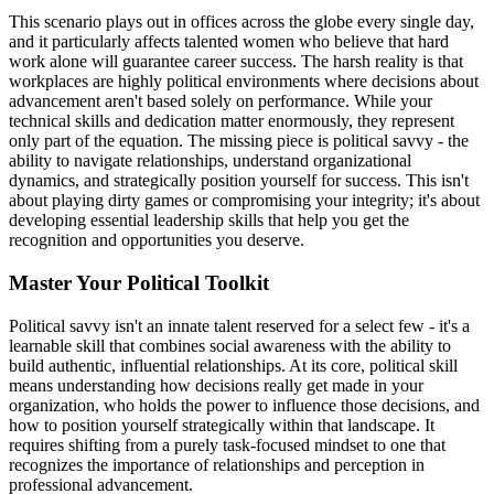
This scenario plays out in offices across the globe every single day,
and it particularly affects talented women who believe that hard
work alone will guarantee career success. The harsh reality is that
workplaces are highly political environments where decisions about
advancement aren't based solely on performance. While your
technical skills and dedication matter enormously, they represent
only part of the equation. The missing piece is political savvy - the
ability to navigate relationships, understand organizational
dynamics, and strategically position yourself for success. This isn't
about playing dirty games or compromising your integrity; it's about
developing essential leadership skills that help you get the
recognition and opportunities you deserve.
Master Your Political Toolkit
Political savvy isn't an innate talent reserved for a select few - it's a
learnable skill that combines social awareness with the ability to
build authentic, influential relationships. At its core, political skill
means understanding how decisions really get made in your
organization, who holds the power to influence those decisions, and
how to position yourself strategically within that landscape. It
requires shifting from a purely task-focused mindset to one that
recognizes the importance of relationships and perception in
professional advancement.