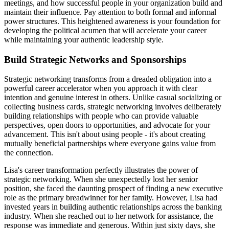
meetings, and how successful people in your organization build and
maintain their influence. Pay attention to both formal and informal
power structures. This heightened awareness is your foundation for
developing the political acumen that will accelerate your career
while maintaining your authentic leadership style.
Build Strategic Networks and Sponsorships
Strategic networking transforms from a dreaded obligation into a
powerful career accelerator when you approach it with clear
intention and genuine interest in others. Unlike casual socializing or
collecting business cards, strategic networking involves deliberately
building relationships with people who can provide valuable
perspectives, open doors to opportunities, and advocate for your
advancement. This isn't about using people - it's about creating
mutually beneficial partnerships where everyone gains value from
the connection.
Lisa's career transformation perfectly illustrates the power of
strategic networking. When she unexpectedly lost her senior
position, she faced the daunting prospect of finding a new executive
role as the primary breadwinner for her family. However, Lisa had
invested years in building authentic relationships across the banking
industry. When she reached out to her network for assistance, the
response was immediate and generous. Within just sixty days, she