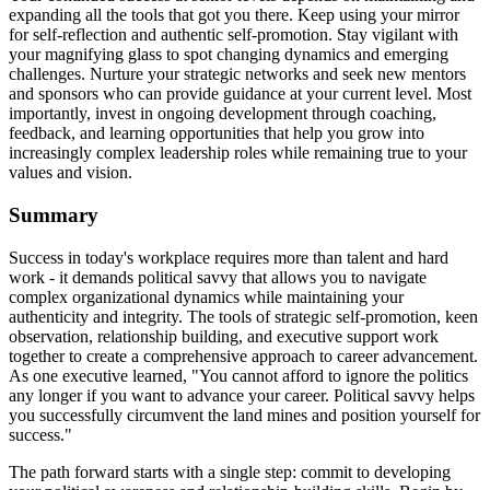
expanding all the tools that got you there. Keep using your mirror
for self-reflection and authentic self-promotion. Stay vigilant with
your magnifying glass to spot changing dynamics and emerging
challenges. Nurture your strategic networks and seek new mentors
and sponsors who can provide guidance at your current level. Most
importantly, invest in ongoing development through coaching,
feedback, and learning opportunities that help you grow into
increasingly complex leadership roles while remaining true to your
values and vision.
Summary
Success in today's workplace requires more than talent and hard
work - it demands political savvy that allows you to navigate
complex organizational dynamics while maintaining your
authenticity and integrity. The tools of strategic self-promotion, keen
observation, relationship building, and executive support work
together to create a comprehensive approach to career advancement.
As one executive learned, "You cannot afford to ignore the politics
any longer if you want to advance your career. Political savvy helps
you successfully circumvent the land mines and position yourself for
success."
The path forward starts with a single step: commit to developing