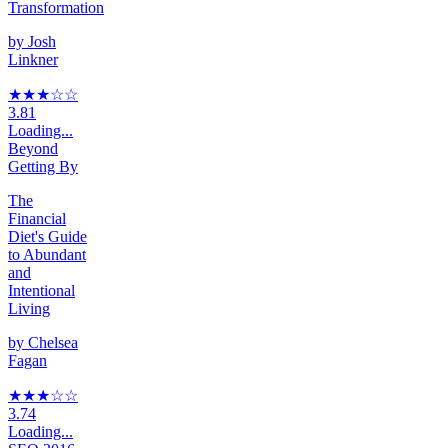
Transformation
by
Josh
Linkner
★★★
☆
☆
3.81
Loading...
Beyond
Getting By
The
Financial
Diet's Guide
to Abundant
and
Intentional
Living
by
Chelsea
Fagan
★★★
☆
☆
3.74
Loading...