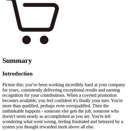
Summary
Introduction
Picture this: you've been working incredibly hard at your company
for years, consistently delivering exceptional results and earning
recognition for your contributions. When a coveted promotion
becomes available, you feel confident it's finally your turn. You're
more than qualified, perhaps even overqualified. Then the
unthinkable happens - someone else gets the job, someone who
doesn't seem nearly as accomplished as you are. You're left
wondering what went wrong, feeling frustrated and betrayed by a
system you thought rewarded merit above all else.