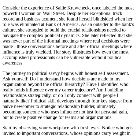
Consider the experience of Sallie Krawcheck, once labeled the most
powerful woman on Wall Street. Despite her exceptional track
record and business acumen, she found herself blindsided when her
role was eliminated at Bank of America. As an outsider to the bank's
culture, she struggled to build the crucial relationships needed to
navigate the complex political dynamics. She later reflected that she
was never part of the informal meetings where real decisions were
made - those conversations before and after official meetings where
influence is truly wielded. Her story illustrates how even the most
accomplished professionals can be vulnerable without political
awareness.
The journey to political savvy begins with honest self-assessment.
Ask yourself: Do I understand how decisions are made in my
organization beyond the official hierarchy? Have I identified who
really holds influence over my career trajectory? Am I building
relationships strategically, or do I only connect with people I
naturally like? Political skill develops through four key stages: from
naive newcomer to strategic relationship builder, ultimately
becoming someone who uses influence not just for personal gain,
but to create positive change for teams and organizations.
Start by observing your workplace with fresh eyes. Notice who gets
invited to important conversations, whose opinions carry weight in