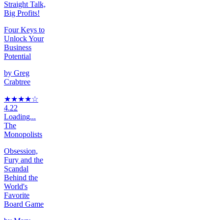
Straight Talk,
Big Profits!
Four Keys to
Unlock Your
Business
Potential
by
Greg
Crabtree
★★★★
☆
4.22
Loading...
The
Monopolists
Obsession,
Fury and the
Scandal
Behind the
World's
Favorite
Board Game