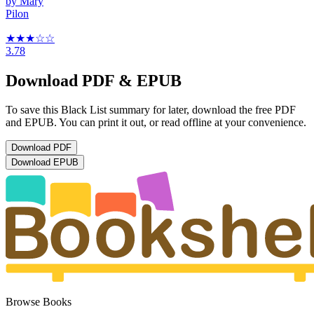
by
Mary
Pilon
★★★
☆
☆
3.78
Download PDF & EPUB
To save this Black List summary for later, download the free PDF
and EPUB. You can print it out, or read offline at your convenience.
Download
PDF
Download
EPUB
Browse Books