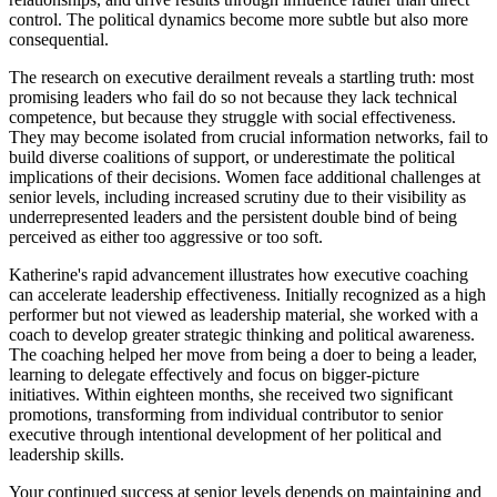
control. The political dynamics become more subtle but also more
consequential.
The research on executive derailment reveals a startling truth: most
promising leaders who fail do so not because they lack technical
competence, but because they struggle with social effectiveness.
They may become isolated from crucial information networks, fail to
build diverse coalitions of support, or underestimate the political
implications of their decisions. Women face additional challenges at
senior levels, including increased scrutiny due to their visibility as
underrepresented leaders and the persistent double bind of being
perceived as either too aggressive or too soft.
Katherine's rapid advancement illustrates how executive coaching
can accelerate leadership effectiveness. Initially recognized as a high
performer but not viewed as leadership material, she worked with a
coach to develop greater strategic thinking and political awareness.
The coaching helped her move from being a doer to being a leader,
learning to delegate effectively and focus on bigger-picture
initiatives. Within eighteen months, she received two significant
promotions, transforming from individual contributor to senior
executive through intentional development of her political and
leadership skills.
Your continued success at senior levels depends on maintaining and