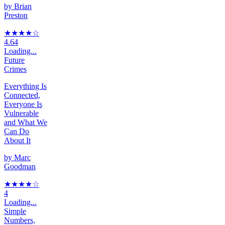
by
Brian
Preston
★★★★
☆
4.64
Loading...
Future
Crimes
Everything Is
Connected,
Everyone Is
Vulnerable
and What We
Can Do
About It
by
Marc
Goodman
★★★★
☆
4
Loading...
Simple
Numbers,