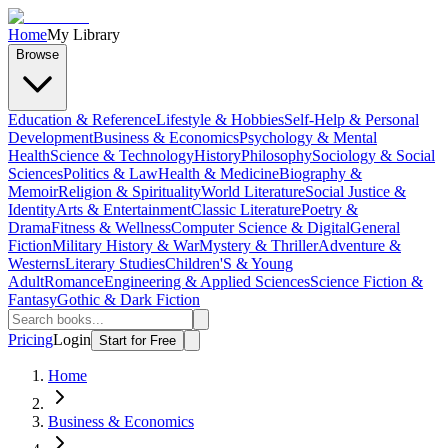
Home
My Library
Browse
Education & Reference
Lifestyle & Hobbies
Self-Help & Personal
Development
Business & Economics
Psychology & Mental
Health
Science & Technology
History
Philosophy
Sociology & Social
Sciences
Politics & Law
Health & Medicine
Biography &
Memoir
Religion & Spirituality
World Literature
Social Justice &
Identity
Arts & Entertainment
Classic Literature
Poetry &
Drama
Fitness & Wellness
Computer Science & Digital
General
Fiction
Military History & War
Mystery & Thriller
Adventure &
Westerns
Literary Studies
Children'S & Young
Adult
Romance
Engineering & Applied Sciences
Science Fiction &
Fantasy
Gothic & Dark Fiction
Pricing
Login
Start for Free
Home
Business & Economics