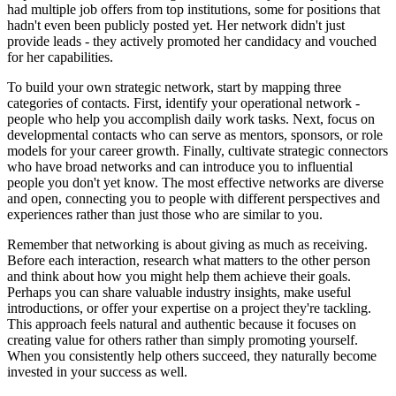
had multiple job offers from top institutions, some for positions that
hadn't even been publicly posted yet. Her network didn't just
provide leads - they actively promoted her candidacy and vouched
for her capabilities.
To build your own strategic network, start by mapping three
categories of contacts. First, identify your operational network -
people who help you accomplish daily work tasks. Next, focus on
developmental contacts who can serve as mentors, sponsors, or role
models for your career growth. Finally, cultivate strategic connectors
who have broad networks and can introduce you to influential
people you don't yet know. The most effective networks are diverse
and open, connecting you to people with different perspectives and
experiences rather than just those who are similar to you.
Remember that networking is about giving as much as receiving.
Before each interaction, research what matters to the other person
and think about how you might help them achieve their goals.
Perhaps you can share valuable industry insights, make useful
introductions, or offer your expertise on a project they're tackling.
This approach feels natural and authentic because it focuses on
creating value for others rather than simply promoting yourself.
When you consistently help others succeed, they naturally become
invested in your success as well.