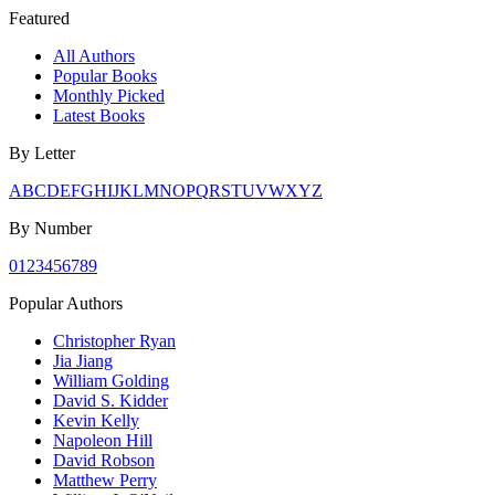
Featured
All Authors
Popular Books
Monthly Picked
Latest Books
By Letter
A
B
C
D
E
F
G
H
I
J
K
L
M
N
O
P
Q
R
S
T
U
V
W
X
Y
Z
By Number
0
1
2
3
4
5
6
7
8
9
Popular Authors
Christopher Ryan
Jia Jiang
William Golding
David S. Kidder
Kevin Kelly
Napoleon Hill
David Robson
Matthew Perry