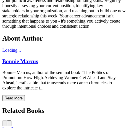
your political awareness and relationship-building skills. Begin by
honestly assessing your current position, identifying key
stakeholders in your organization, and reaching out to build one new
strategic relationship this week. Your career advancement isn't
something that happens to you - it's something you actively create
through intentional choices and consistent action.
About Author
Loading...
Bonnie Marcus
Bonnie Marcus, author of the seminal book "The Politics of
Promotion: How High-Achieving Women Get Ahead and Stay
Ahead," crafts a bio that transcends mere career chronicles to
explore the intricate t...
Read More
Related Books