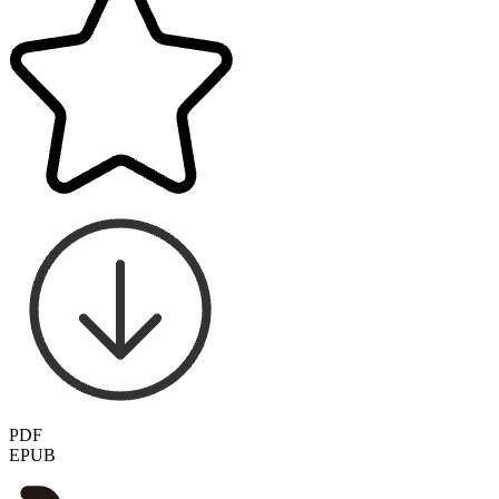
PDF
EPUB