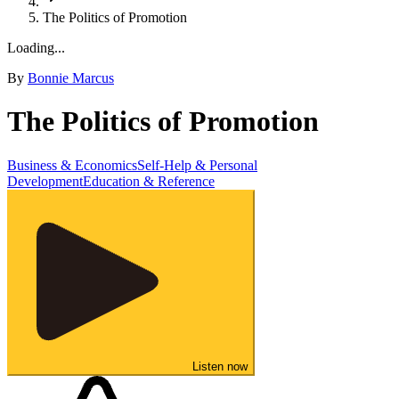
The Politics of Promotion
Loading...
By
Bonnie Marcus
The Politics of Promotion
Business & Economics
Self-Help & Personal
Development
Education & Reference
Listen now