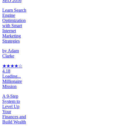
SEO 2016
Learn Search
Engine
Optimization
with Smart
Internet
Marketing
Strategies
by
Adam
Clarke
★★★★
☆
4.18
Loading...
Millionaire
Mission
A 9-Step
System to
Level Up
Your
Finances and
Build Wealth