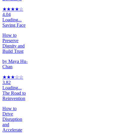
★★★★
☆
4.04
Loading...
Saving Face
How to
Preserve
Dignity and
Build Trust
by
Maya Hu-
Chan
★★★
☆
☆
3.82
Loading...
The Road to
Reinvention
How to
Drive
Disruption
and
Accelerate