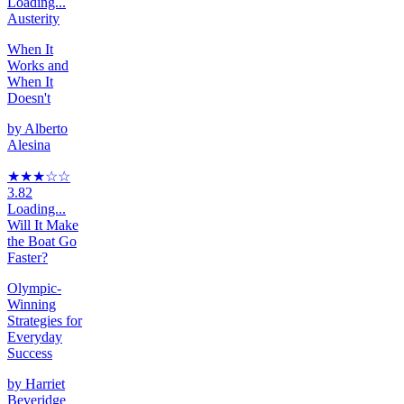
Loading...
Austerity
When It
Works and
When It
Doesn't
by
Alberto
Alesina
★★★
☆
☆
3.82
Loading...
Will It Make
the Boat Go
Faster?
Olympic-
Winning
Strategies for
Everyday
Success
by
Harriet
Beveridge