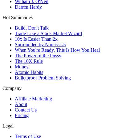
William J. O'Neil
Darren Hardy
Hot Summaries
Build, Don't Talk
Trade Like a Stock Market Wizard
10x Is Easier Than 2x
Surrounded by Narcissists
When You're Ready, This Is How You Heal
The Power of the Pussy
The 10X Rule
Money
Atomic Habits
Bulletproof Problem Solving
Company
Affiliate Marketing
About
Contact Us
Pricing
Legal
Terms of Use