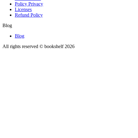
Policy Privacy
Licenses
Refund Policy
Blog
Blog
All rights reserved © bookshelf
2026