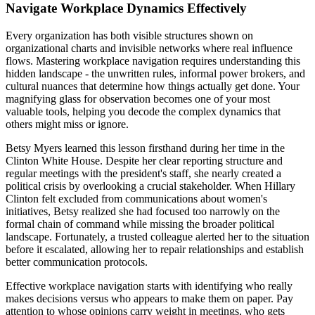
Navigate Workplace Dynamics Effectively
Every organization has both visible structures shown on
organizational charts and invisible networks where real influence
flows. Mastering workplace navigation requires understanding this
hidden landscape - the unwritten rules, informal power brokers, and
cultural nuances that determine how things actually get done. Your
magnifying glass for observation becomes one of your most
valuable tools, helping you decode the complex dynamics that
others might miss or ignore.
Betsy Myers learned this lesson firsthand during her time in the
Clinton White House. Despite her clear reporting structure and
regular meetings with the president's staff, she nearly created a
political crisis by overlooking a crucial stakeholder. When Hillary
Clinton felt excluded from communications about women's
initiatives, Betsy realized she had focused too narrowly on the
formal chain of command while missing the broader political
landscape. Fortunately, a trusted colleague alerted her to the situation
before it escalated, allowing her to repair relationships and establish
better communication protocols.
Effective workplace navigation starts with identifying who really
makes decisions versus who appears to make them on paper. Pay
attention to whose opinions carry weight in meetings, who gets