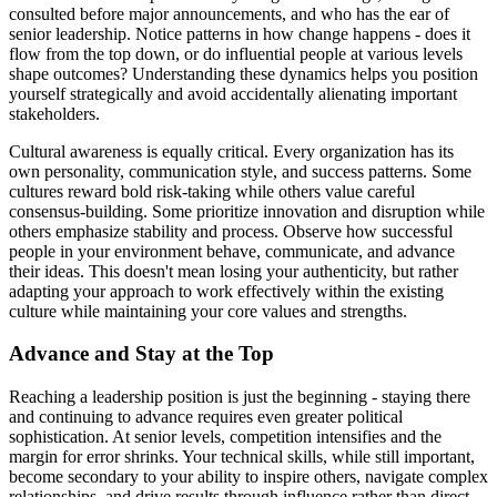
consulted before major announcements, and who has the ear of
senior leadership. Notice patterns in how change happens - does it
flow from the top down, or do influential people at various levels
shape outcomes? Understanding these dynamics helps you position
yourself strategically and avoid accidentally alienating important
stakeholders.
Cultural awareness is equally critical. Every organization has its
own personality, communication style, and success patterns. Some
cultures reward bold risk-taking while others value careful
consensus-building. Some prioritize innovation and disruption while
others emphasize stability and process. Observe how successful
people in your environment behave, communicate, and advance
their ideas. This doesn't mean losing your authenticity, but rather
adapting your approach to work effectively within the existing
culture while maintaining your core values and strengths.
Advance and Stay at the Top
Reaching a leadership position is just the beginning - staying there
and continuing to advance requires even greater political
sophistication. At senior levels, competition intensifies and the
margin for error shrinks. Your technical skills, while still important,
become secondary to your ability to inspire others, navigate complex
relationships, and drive results through influence rather than direct