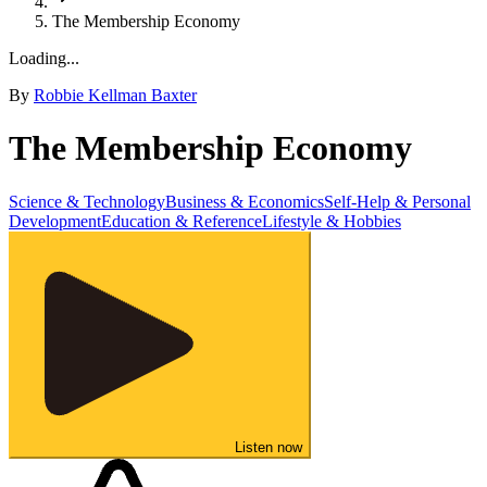
The Membership Economy
Loading...
By
Robbie Kellman Baxter
The Membership Economy
Science & Technology
Business & Economics
Self-Help & Personal
Development
Education & Reference
Lifestyle & Hobbies
Listen now