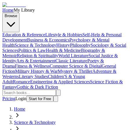
Home
My Library
Browse
Education & Reference
Lifestyle & Hobbies
Self-Help & Personal
Development
Business & Economics
Psychology & Mental
Health
Science & Technology
History
Philosophy
Sociology & Social
Sciences
Politics & Law
Health & Medicine
Biography &
Memoir
Religion & Spirituality
World Literature
Social Justice &
Identity
Arts & Entertainment
Classic Literature
Poetry &
Drama
Fitness & Wellness
Computer Science & Digital
General
Fiction
Military History & War
Mystery & Thriller
Adventure &
Westerns
Literary Studies
Children'S & Young
Adult
Romance
Engineering & Applied Sciences
Science Fiction &
Fantasy
Gothic & Dark Fiction
Pricing
Login
Start for Free
Home
Science & Technology