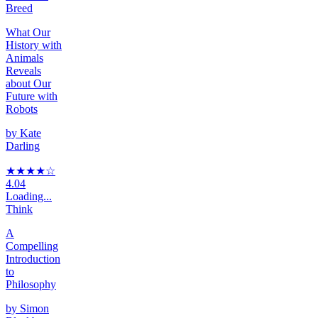
Breed
What Our
History with
Animals
Reveals
about Our
Future with
Robots
by
Kate
Darling
★★★★
☆
4.04
Loading...
Think
A
Compelling
Introduction
to
Philosophy
by
Simon