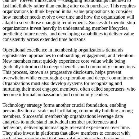
call the "forever transaction"—designing relationships intended to
last indefinitely rather than ending after each purchase. This requires
organizations to think beyond initial value propositions to consider
how member needs evolve over time and how the organization will
adapt to serve those changing requirements. Successful membership
organizations invest heavily in understanding member lifecycles,
predicting future needs, and developing capabilities to deliver value
consistently across extended time horizons.
Operational excellence in membership organizations demands
sophisticated approaches to onboarding, engagement, and retention.
New members must quickly experience core value while being
gradually introduced to deeper benefits and community connections.
This process, known as progressive disclosure, helps prevent
overwhelm while encouraging exploration and deeper commitment.
Organizations must also develop systems for recognizing and
nurturing their most engaged members, often called superusers, who
become informal ambassadors and community leaders.
Technology strategy forms another crucial foundation, enabling
personalization at scale and facilitating community building among
members. Successful membership organizations leverage data
analytics to understand individual member preferences and
behaviors, delivering increasingly relevant experiences over time.
They also invest in platforms that allow members to connect with
each other, recognizing that peer relationships often become as