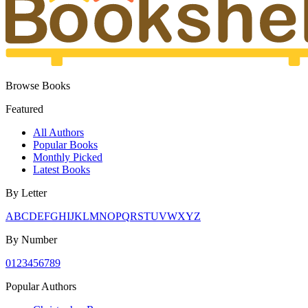
Browse Books
Featured
All Authors
Popular Books
Monthly Picked
Latest Books
By Letter
A
B
C
D
E
F
G
H
I
J
K
L
M
N
O
P
Q
R
S
T
U
V
W
X
Y
Z
By Number
0
1
2
3
4
5
6
7
8
9
Popular Authors