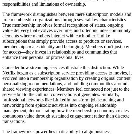
responsibilities and limitations of ownership.
The framework distinguishes between mere subscription models and
true membership organizations through several key characteristics.
True membership involves formal recognition of status, ongoing
value delivery that evolves over time, and often includes community
elements where members interact with each other. Unlike
subscriptions that simply provide access to products or services,
membership creates identity and belonging. Members don't just pay
for access—they invest in relationships and communities that
enhance their personal or professional lives.
Consider how streaming services illustrate this distinction. While
Netflix began as a subscription service providing access to movies, it
evolved into a membership organization by creating original content,
personalizing recommendations, and building communities around
shared viewing experiences. Members feel connected not just to the
service but to the cultural conversations it generates. Similarly,
professional networks like LinkedIn transform job searching and
networking from episodic activities into ongoing relationship
management, demonstrating how the membership economy creates
continuous value through sustained engagement rather than discrete
transactions.
The framework's power lies in its ability to align business