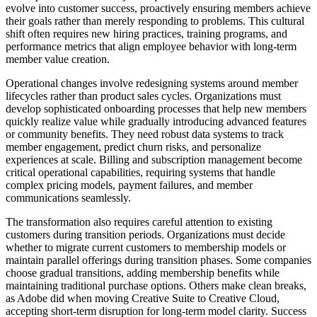
evolve into customer success, proactively ensuring members achieve
their goals rather than merely responding to problems. This cultural
shift often requires new hiring practices, training programs, and
performance metrics that align employee behavior with long-term
member value creation.
Operational changes involve redesigning systems around member
lifecycles rather than product sales cycles. Organizations must
develop sophisticated onboarding processes that help new members
quickly realize value while gradually introducing advanced features
or community benefits. They need robust data systems to track
member engagement, predict churn risks, and personalize
experiences at scale. Billing and subscription management become
critical operational capabilities, requiring systems that handle
complex pricing models, payment failures, and member
communications seamlessly.
The transformation also requires careful attention to existing
customers during transition periods. Organizations must decide
whether to migrate current customers to membership models or
maintain parallel offerings during transition phases. Some companies
choose gradual transitions, adding membership benefits while
maintaining traditional purchase options. Others make clean breaks,
as Adobe did when moving Creative Suite to Creative Cloud,
accepting short-term disruption for long-term model clarity. Success