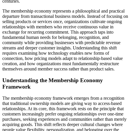
centuries.
The membership economy represents a philosophical and practical
departure from transactional business models. Instead of focusing on
selling products or services once, organizations cultivate ongoing
relationships with members who receive continuous value in
exchange for recurring commitment. This approach taps into
fundamental human needs for belonging, recognition, and
community while providing businesses with predictable revenue
streams and deeper customer insights. Understanding this shift
requires examining how technology enables new forms of
connection, how pricing models adapt to relationship-based value
creation, and how organizations must fundamentally restructure
themselves around member success rather than product sales.
Understanding the Membership Economy
Framework
The membership economy framework emerges from a recognition
that traditional ownership models are giving way to access-based
relationships. At its core, this framework rests on the principle that
customers increasingly prefer ongoing relationships over one-time
purchases, seeking experiences and communities rather than merely
acquiring goods. This shift reflects deeper cultural changes where
people value flexibility, personalization, and belonging over the