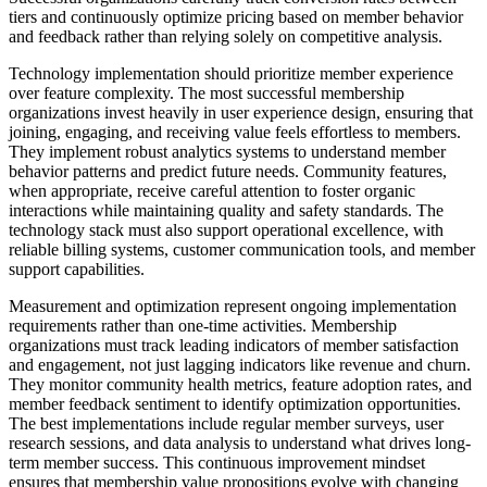
tiers and continuously optimize pricing based on member behavior
and feedback rather than relying solely on competitive analysis.
Technology implementation should prioritize member experience
over feature complexity. The most successful membership
organizations invest heavily in user experience design, ensuring that
joining, engaging, and receiving value feels effortless to members.
They implement robust analytics systems to understand member
behavior patterns and predict future needs. Community features,
when appropriate, receive careful attention to foster organic
interactions while maintaining quality and safety standards. The
technology stack must also support operational excellence, with
reliable billing systems, customer communication tools, and member
support capabilities.
Measurement and optimization represent ongoing implementation
requirements rather than one-time activities. Membership
organizations must track leading indicators of member satisfaction
and engagement, not just lagging indicators like revenue and churn.
They monitor community health metrics, feature adoption rates, and
member feedback sentiment to identify optimization opportunities.
The best implementations include regular member surveys, user
research sessions, and data analysis to understand what drives long-
term member success. This continuous improvement mindset
ensures that membership value propositions evolve with changing