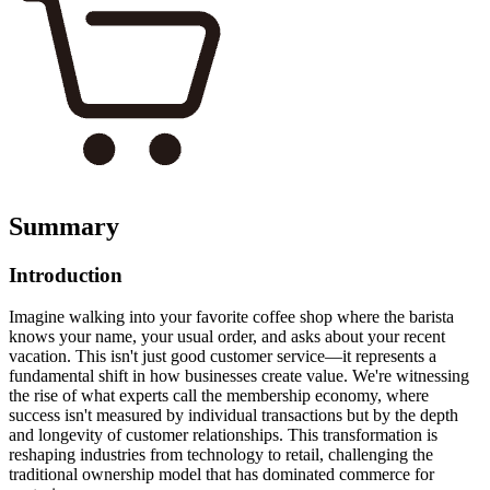
Summary
Introduction
Imagine walking into your favorite coffee shop where the barista
knows your name, your usual order, and asks about your recent
vacation. This isn't just good customer service—it represents a
fundamental shift in how businesses create value. We're witnessing
the rise of what experts call the membership economy, where
success isn't measured by individual transactions but by the depth
and longevity of customer relationships. This transformation is
reshaping industries from technology to retail, challenging the
traditional ownership model that has dominated commerce for