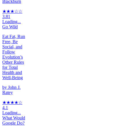
Blackburn
★★★
☆
☆
3.81
Loading...
Go Wild
Eat Fat, Run
Free, Be
Social, and
Follow
Evolution’s
Other Rules
for Total
Health and
Well-Being
by
John J.
Ratey
★★★★
☆
4.1
Loading...
What Would
Google Do?