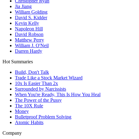
Christopher Ryan
Jia Jiang
William Golding
David S. Kidder
Kevin Kelly
Napoleon Hill
David Robson
Matthew Perry
William J. O'Neil
Darren Hardy
Hot Summaries
Build, Don't Talk
Trade Like a Stock Market Wizard
10x Is Easier Than 2x
Surrounded by Narcissists
When You're Ready, This Is How You Heal
The Power of the Pussy
The 10X Rule
Money
Bulletproof Problem Solving
Atomic Habits
Company