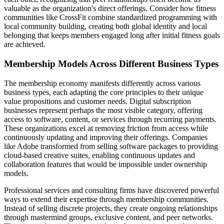
valuable as the organization's direct offerings. Consider how fitness
communities like CrossFit combine standardized programming with
local community building, creating both global identity and local
belonging that keeps members engaged long after initial fitness goals
are achieved.
Membership Models Across Different Business Types
The membership economy manifests differently across various
business types, each adapting the core principles to their unique
value propositions and customer needs. Digital subscription
businesses represent perhaps the most visible category, offering
access to software, content, or services through recurring payments.
These organizations excel at removing friction from access while
continuously updating and improving their offerings. Companies
like Adobe transformed from selling software packages to providing
cloud-based creative suites, enabling continuous updates and
collaboration features that would be impossible under ownership
models.
Professional services and consulting firms have discovered powerful
ways to extend their expertise through membership communities.
Instead of selling discrete projects, they create ongoing relationships
through mastermind groups, exclusive content, and peer networks.