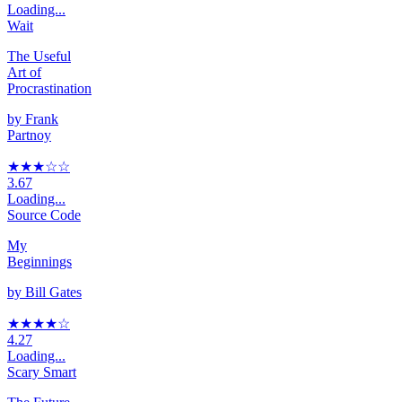
Loading...
Wait
The Useful
Art of
Procrastination
by
Frank
Partnoy
★★★
☆
☆
3.67
Loading...
Source Code
My
Beginnings
by
Bill Gates
★★★★
☆
4.27
Loading...
Scary Smart