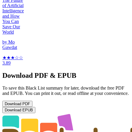
The Future
of Artificial
Intelligence
and How
You Can
Save Our
World
by
Mo
Gawdat
★★★
☆
☆
3.89
Download PDF & EPUB
To save this Black List summary for later, download the free PDF
and EPUB. You can print it out, or read offline at your convenience.
Download
PDF
Download
EPUB