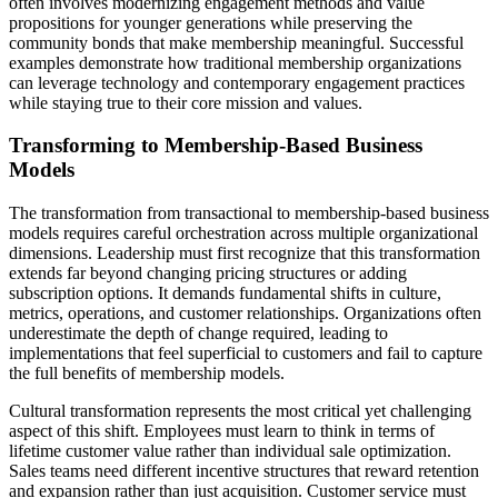
often involves modernizing engagement methods and value
propositions for younger generations while preserving the
community bonds that make membership meaningful. Successful
examples demonstrate how traditional membership organizations
can leverage technology and contemporary engagement practices
while staying true to their core mission and values.
Transforming to Membership-Based Business
Models
The transformation from transactional to membership-based business
models requires careful orchestration across multiple organizational
dimensions. Leadership must first recognize that this transformation
extends far beyond changing pricing structures or adding
subscription options. It demands fundamental shifts in culture,
metrics, operations, and customer relationships. Organizations often
underestimate the depth of change required, leading to
implementations that feel superficial to customers and fail to capture
the full benefits of membership models.
Cultural transformation represents the most critical yet challenging
aspect of this shift. Employees must learn to think in terms of
lifetime customer value rather than individual sale optimization.
Sales teams need different incentive structures that reward retention
and expansion rather than just acquisition. Customer service must