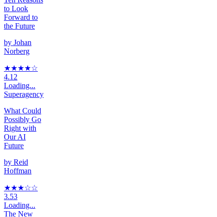
to Look
Forward to
the Future
by
Johan
Norberg
★★★★
☆
4.12
Loading...
Superagency
What Could
Possibly Go
Right with
Our AI
Future
by
Reid
Hoffman
★★★
☆
☆
3.53
Loading...
The New