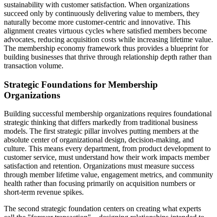
sustainability with customer satisfaction. When organizations
succeed only by continuously delivering value to members, they
naturally become more customer-centric and innovative. This
alignment creates virtuous cycles where satisfied members become
advocates, reducing acquisition costs while increasing lifetime value.
The membership economy framework thus provides a blueprint for
building businesses that thrive through relationship depth rather than
transaction volume.
Strategic Foundations for Membership
Organizations
Building successful membership organizations requires foundational
strategic thinking that differs markedly from traditional business
models. The first strategic pillar involves putting members at the
absolute center of organizational design, decision-making, and
culture. This means every department, from product development to
customer service, must understand how their work impacts member
satisfaction and retention. Organizations must measure success
through member lifetime value, engagement metrics, and community
health rather than focusing primarily on acquisition numbers or
short-term revenue spikes.
The second strategic foundation centers on creating what experts