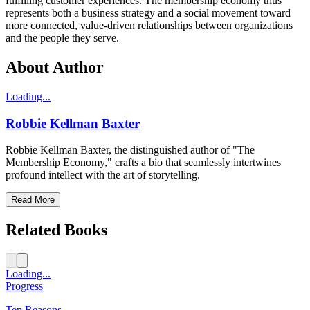
fulfilling customer experiences. The membership economy thus
represents both a business strategy and a social movement toward
more connected, value-driven relationships between organizations
and the people they serve.
About Author
Loading...
Robbie Kellman Baxter
Robbie Kellman Baxter, the distinguished author of "The
Membership Economy," crafts a bio that seamlessly intertwines
profound intellect with the art of storytelling.
Read More
Related Books
Loading...
Progress
Ten Reasons