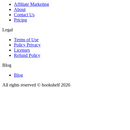
Affiliate Marketing
About
Contact Us
Pricing
Legal
Terms of Use
Policy Privacy
Licenses
Refund Policy
Blog
Blog
All rights reserved © bookshelf
2026