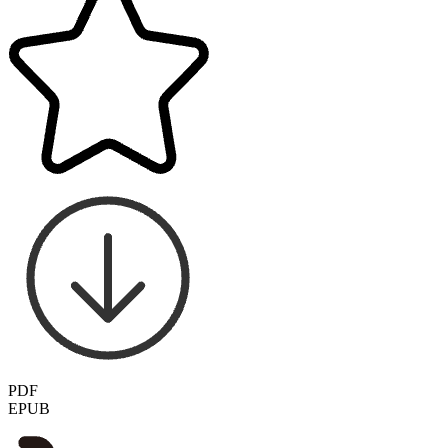
PDF
EPUB