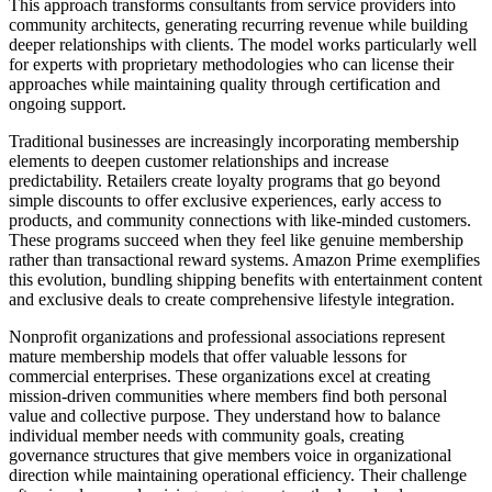
This approach transforms consultants from service providers into
community architects, generating recurring revenue while building
deeper relationships with clients. The model works particularly well
for experts with proprietary methodologies who can license their
approaches while maintaining quality through certification and
ongoing support.
Traditional businesses are increasingly incorporating membership
elements to deepen customer relationships and increase
predictability. Retailers create loyalty programs that go beyond
simple discounts to offer exclusive experiences, early access to
products, and community connections with like-minded customers.
These programs succeed when they feel like genuine membership
rather than transactional reward systems. Amazon Prime exemplifies
this evolution, bundling shipping benefits with entertainment content
and exclusive deals to create comprehensive lifestyle integration.
Nonprofit organizations and professional associations represent
mature membership models that offer valuable lessons for
commercial enterprises. These organizations excel at creating
mission-driven communities where members find both personal
value and collective purpose. They understand how to balance
individual member needs with community goals, creating
governance structures that give members voice in organizational
direction while maintaining operational efficiency. Their challenge