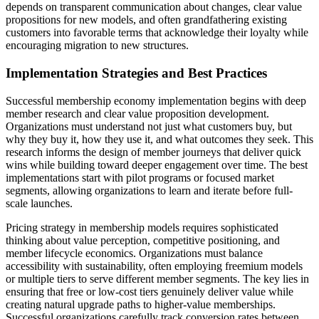
depends on transparent communication about changes, clear value
propositions for new models, and often grandfathering existing
customers into favorable terms that acknowledge their loyalty while
encouraging migration to new structures.
Implementation Strategies and Best Practices
Successful membership economy implementation begins with deep
member research and clear value proposition development.
Organizations must understand not just what customers buy, but
why they buy it, how they use it, and what outcomes they seek. This
research informs the design of member journeys that deliver quick
wins while building toward deeper engagement over time. The best
implementations start with pilot programs or focused market
segments, allowing organizations to learn and iterate before full-
scale launches.
Pricing strategy in membership models requires sophisticated
thinking about value perception, competitive positioning, and
member lifecycle economics. Organizations must balance
accessibility with sustainability, often employing freemium models
or multiple tiers to serve different member segments. The key lies in
ensuring that free or low-cost tiers genuinely deliver value while
creating natural upgrade paths to higher-value memberships.
Successful organizations carefully track conversion rates between