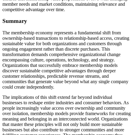
member needs and market conditions, maintaining relevance and
competitive advantage over time.
Summary
The membership economy represents a fundamental shift from
ownership-based transactions to relationship-based access, creating
sustainable value for both organizations and customers through
ongoing engagement rather than discrete purchases. This
transformation demands comprehensive organizational change
encompassing culture, operations, technology, and strategy.
Organizations that successfully embrace membership models
discover sustainable competitive advantages through deeper
customer relationships, predictable revenue streams, and
communities that generate value beyond what any single company
could create independently.
The implications of this shift extend far beyond individual
businesses to reshape entire industries and consumer behaviors. As
people increasingly value access over ownership and community
over isolation, membership models provide frameworks for creating
meaning and belonging in an interconnected world. Organizations
that master these principles will not only build more sustainable
businesses but also contribute to stronger communities and more