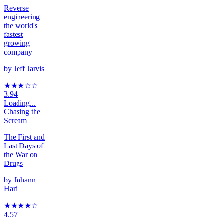
Reverse
engineering
the world's
fastest
growing
company
by
Jeff Jarvis
★★★
☆
☆
3.94
Loading...
Chasing the
Scream
The First and
Last Days of
the War on
Drugs
by
Johann
Hari
★★★★
☆
4.57