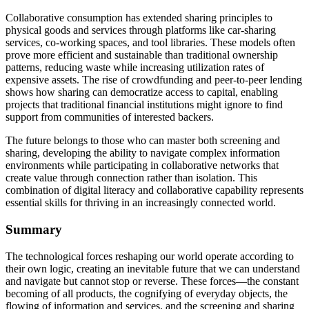
Collaborative consumption has extended sharing principles to
physical goods and services through platforms like car-sharing
services, co-working spaces, and tool libraries. These models often
prove more efficient and sustainable than traditional ownership
patterns, reducing waste while increasing utilization rates of
expensive assets. The rise of crowdfunding and peer-to-peer lending
shows how sharing can democratize access to capital, enabling
projects that traditional financial institutions might ignore to find
support from communities of interested backers.
The future belongs to those who can master both screening and
sharing, developing the ability to navigate complex information
environments while participating in collaborative networks that
create value through connection rather than isolation. This
combination of digital literacy and collaborative capability represents
essential skills for thriving in an increasingly connected world.
Summary
The technological forces reshaping our world operate according to
their own logic, creating an inevitable future that we can understand
and navigate but cannot stop or reverse. These forces—the constant
becoming of all products, the cognifying of everyday objects, the
flowing of information and services, and the screening and sharing