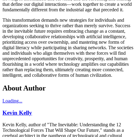
that define our digital interactions—work together to create a world
fundamentally different from the industrial age that preceded it.
This transformation demands new strategies for individuals and
organizations seeking to thrive rather than merely survive. Success
in the inevitable future requires embracing change as a constant,
developing collaborative relationships with artificial intelligence,
prioritizing access over ownership, and mastering new forms of
digital literacy while participating in sharing networks. The societies
and individuals who align themselves with these forces will find
unprecedented opportunities for creativity, prosperity, and human
flourishing in a world where technology amplifies our capabilities
rather than replacing them, ultimately creating more connected,
intelligent, and collaborative forms of human civilization.
About Author
Loading...
Kevin Kelly
Kevin Kelly, author of "The Inevitable: Understanding the 12
Technological Forces That Will Shape Our Future," stands as a
cerebral architect in the pantheon of technological and cultural