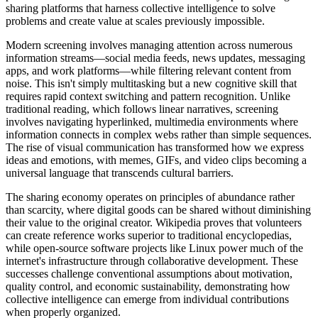
sharing platforms that harness collective intelligence to solve
problems and create value at scales previously impossible.
Modern screening involves managing attention across numerous
information streams—social media feeds, news updates, messaging
apps, and work platforms—while filtering relevant content from
noise. This isn't simply multitasking but a new cognitive skill that
requires rapid context switching and pattern recognition. Unlike
traditional reading, which follows linear narratives, screening
involves navigating hyperlinked, multimedia environments where
information connects in complex webs rather than simple sequences.
The rise of visual communication has transformed how we express
ideas and emotions, with memes, GIFs, and video clips becoming a
universal language that transcends cultural barriers.
The sharing economy operates on principles of abundance rather
than scarcity, where digital goods can be shared without diminishing
their value to the original creator. Wikipedia proves that volunteers
can create reference works superior to traditional encyclopedias,
while open-source software projects like Linux power much of the
internet's infrastructure through collaborative development. These
successes challenge conventional assumptions about motivation,
quality control, and economic sustainability, demonstrating how
collective intelligence can emerge from individual contributions
when properly organized.