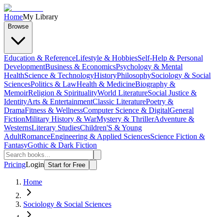
Home
My Library
Browse
Education & Reference
Lifestyle & Hobbies
Self-Help & Personal
Development
Business & Economics
Psychology & Mental
Health
Science & Technology
History
Philosophy
Sociology & Social
Sciences
Politics & Law
Health & Medicine
Biography &
Memoir
Religion & Spirituality
World Literature
Social Justice &
Identity
Arts & Entertainment
Classic Literature
Poetry &
Drama
Fitness & Wellness
Computer Science & Digital
General
Fiction
Military History & War
Mystery & Thriller
Adventure &
Westerns
Literary Studies
Children'S & Young
Adult
Romance
Engineering & Applied Sciences
Science Fiction &
Fantasy
Gothic & Dark Fiction
Pricing
Login
Start for Free
Home
Sociology & Social Sciences