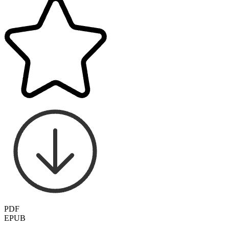
PDF
EPUB