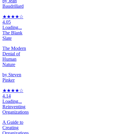
by
Jean
Baudrillard
★★★★
☆
4.05
Loading...
The Blank
Slate
The Modern
Denial of
Human
Nature
by
Steven
Pinker
★★★★
☆
4.14
Loading...
Reinventing
Organizations
A Guide to
Creating
Organizations