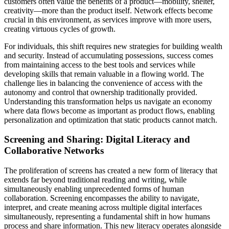
customers often value the benefits of a product—mobility, shelter,
creativity—more than the product itself. Network effects become
crucial in this environment, as services improve with more users,
creating virtuous cycles of growth.
For individuals, this shift requires new strategies for building wealth
and security. Instead of accumulating possessions, success comes
from maintaining access to the best tools and services while
developing skills that remain valuable in a flowing world. The
challenge lies in balancing the convenience of access with the
autonomy and control that ownership traditionally provided.
Understanding this transformation helps us navigate an economy
where data flows become as important as product flows, enabling
personalization and optimization that static products cannot match.
Screening and Sharing: Digital Literacy and
Collaborative Networks
The proliferation of screens has created a new form of literacy that
extends far beyond traditional reading and writing, while
simultaneously enabling unprecedented forms of human
collaboration. Screening encompasses the ability to navigate,
interpret, and create meaning across multiple digital interfaces
simultaneously, representing a fundamental shift in how humans
process and share information. This new literacy operates alongside