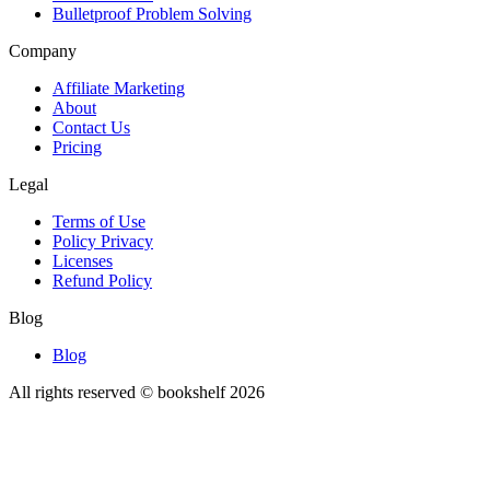
Bulletproof Problem Solving
Company
Affiliate Marketing
About
Contact Us
Pricing
Legal
Terms of Use
Policy Privacy
Licenses
Refund Policy
Blog
Blog
All rights reserved © bookshelf
2026