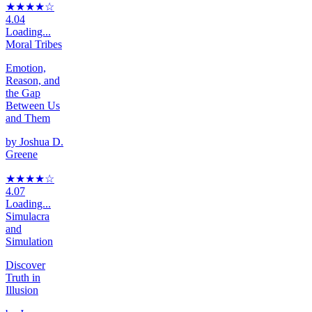
★★★★
☆
4.04
Loading...
Moral Tribes
Emotion,
Reason, and
the Gap
Between Us
and Them
by
Joshua D.
Greene
★★★★
☆
4.07
Loading...
Simulacra
and
Simulation
Discover
Truth in
Illusion