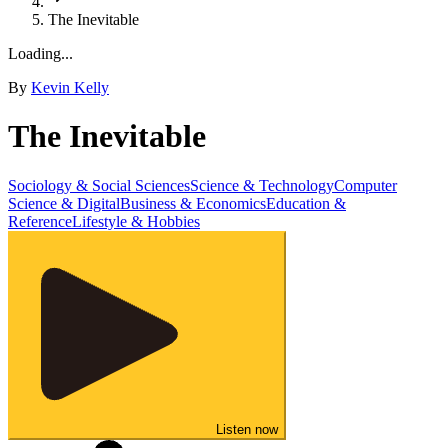
The Inevitable
Loading...
By
Kevin Kelly
The Inevitable
Sociology & Social Sciences
Science & Technology
Computer
Science & Digital
Business & Economics
Education &
Reference
Lifestyle & Hobbies
Listen now