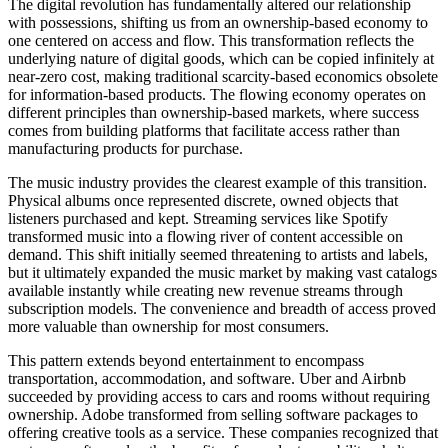
The digital revolution has fundamentally altered our relationship
with possessions, shifting us from an ownership-based economy to
one centered on access and flow. This transformation reflects the
underlying nature of digital goods, which can be copied infinitely at
near-zero cost, making traditional scarcity-based economics obsolete
for information-based products. The flowing economy operates on
different principles than ownership-based markets, where success
comes from building platforms that facilitate access rather than
manufacturing products for purchase.
The music industry provides the clearest example of this transition.
Physical albums once represented discrete, owned objects that
listeners purchased and kept. Streaming services like Spotify
transformed music into a flowing river of content accessible on
demand. This shift initially seemed threatening to artists and labels,
but it ultimately expanded the music market by making vast catalogs
available instantly while creating new revenue streams through
subscription models. The convenience and breadth of access proved
more valuable than ownership for most consumers.
This pattern extends beyond entertainment to encompass
transportation, accommodation, and software. Uber and Airbnb
succeeded by providing access to cars and rooms without requiring
ownership. Adobe transformed from selling software packages to
offering creative tools as a service. These companies recognized that