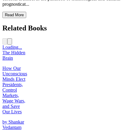
prognosticat...
Read More
Related Books
Loading...
The Hidden
Brain
How Our
Unconscious
Minds Elect
Presidents,
Control
Markets,
Wage Wars,
and Save
Our Lives
by
Shankar
Vedantam