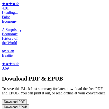
★★★★
☆
4.01
Loading...
False
Economy
A Surprising
Economic
History of
the World
by
Alan
Beattie
★★★
☆
☆
3.69
Download PDF & EPUB
To save this Black List summary for later, download the free PDF
and EPUB. You can print it out, or read offline at your convenience.
Download
PDF
Download
EPUB