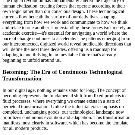
The digital revolution has fundamentally altered the trajectory of
human civilization, creating forces that operate according to their
own logic rather than our conscious design. These technological
currents flow beneath the surface of our daily lives, shaping
everything from how we work and communicate to how we think
and relate to one another. Understanding these forces isn't merely an
academic exercise—it's essential for navigating a world where the
pace of change continues to accelerate. The patterns emerging from
our interconnected, digitized world reveal predictable directions that
will define the next three decades, offering us a roadmap for
adapting to and thriving in an inevitable future that's already
beginning to unfold around us.
Becoming: The Era of Continuous Technological
Transformation
In our digital age, nothing remains static for long. The concept of
becoming represents the fundamental shift from fixed products to
fluid processes, where everything we create exists in a state of
perpetual transformation. Unlike the industrial era's emphasis on
completed, unchanging goods, our technological landscape now
prioritizes continuous evolution and adaptation. This transformation
manifests most clearly in software, which has become the template
for all modern products.