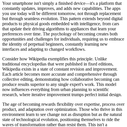
Your smartphone isn't simply a finished device—it's a platform that
constantly updates, improves, and adds new capabilities. The apps
you use today will be different tomorrow, not through replacement
but through seamless evolution. This pattern extends beyond digital
products to physical goods embedded with intelligence, from cars
that update their driving algorithms to appliances that learn your
preferences over time. The psychology of becoming creates both
opportunities and challenges for individuals, requiring us to embrace
the identity of perpetual beginners, constantly learning new
interfaces and adapting to changed workflows.
Consider how Wikipedia exemplifies this principle. Unlike
traditional encyclopedias that were published in fixed editions,
Wikipedia exists in a state of constant revision and improvement.
Each article becomes more accurate and comprehensive through
collective editing, demonstrating how collaborative becoming can
produce results superior to any single expert's work. This model
now influences everything from urban planning to scientific
research, where iterative improvement trumps perfect initial design.
The age of becoming rewards flexibility over expertise, process over
product, and adaptation over optimization. Those who thrive in this
environment learn to see change not as disruption but as the natural
state of technological evolution, positioning themselves to ride the
waves of transformation rather than resist them. This isn't a