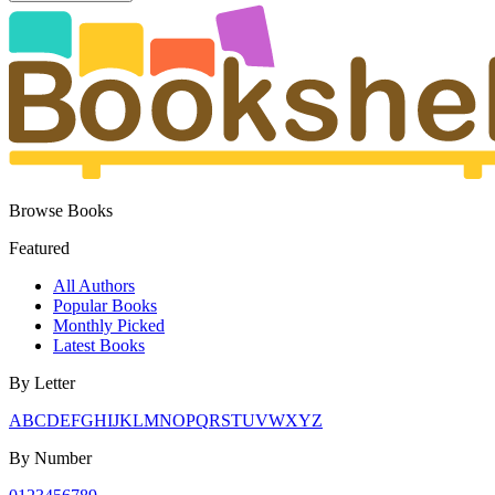
Browse Books
Featured
All Authors
Popular Books
Monthly Picked
Latest Books
By Letter
A
B
C
D
E
F
G
H
I
J
K
L
M
N
O
P
Q
R
S
T
U
V
W
X
Y
Z
By Number