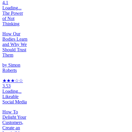
4.1
Loading...
The Power
of Not
Thinking
How Our
Bodies Learn
and Why We
Should Trust
Them
by
Simon
Roberts
★★★
☆
☆
3.53
Loading...
Likeable
Social Media
How To
Delight Your
Customers,
Create an