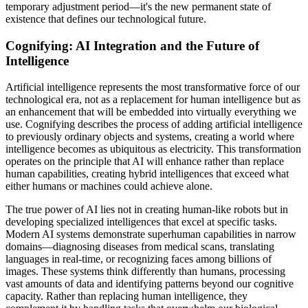
temporary adjustment period—it's the new permanent state of
existence that defines our technological future.
Cognifying: AI Integration and the Future of
Intelligence
Artificial intelligence represents the most transformative force of our
technological era, not as a replacement for human intelligence but as
an enhancement that will be embedded into virtually everything we
use. Cognifying describes the process of adding artificial intelligence
to previously ordinary objects and systems, creating a world where
intelligence becomes as ubiquitous as electricity. This transformation
operates on the principle that AI will enhance rather than replace
human capabilities, creating hybrid intelligences that exceed what
either humans or machines could achieve alone.
The true power of AI lies not in creating human-like robots but in
developing specialized intelligences that excel at specific tasks.
Modern AI systems demonstrate superhuman capabilities in narrow
domains—diagnosing diseases from medical scans, translating
languages in real-time, or recognizing faces among billions of
images. These systems think differently than humans, processing
vast amounts of data and identifying patterns beyond our cognitive
capacity. Rather than replacing human intelligence, they