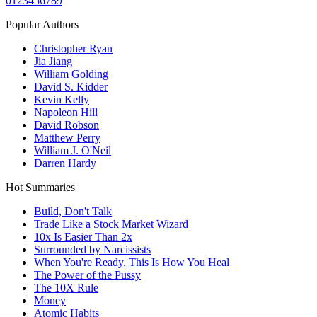
0
1
2
3
4
5
6
7
8
9
Popular Authors
Christopher Ryan
Jia Jiang
William Golding
David S. Kidder
Kevin Kelly
Napoleon Hill
David Robson
Matthew Perry
William J. O'Neil
Darren Hardy
Hot Summaries
Build, Don't Talk
Trade Like a Stock Market Wizard
10x Is Easier Than 2x
Surrounded by Narcissists
When You're Ready, This Is How You Heal
The Power of the Pussy
The 10X Rule
Money
Atomic Habits