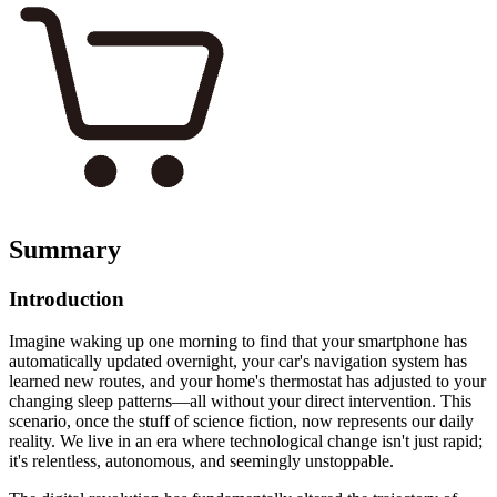
Summary
Introduction
Imagine waking up one morning to find that your smartphone has
automatically updated overnight, your car's navigation system has
learned new routes, and your home's thermostat has adjusted to your
changing sleep patterns—all without your direct intervention. This
scenario, once the stuff of science fiction, now represents our daily
reality. We live in an era where technological change isn't just rapid;
it's relentless, autonomous, and seemingly unstoppable.