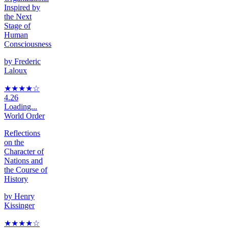
Inspired by
the Next
Stage of
Human
Consciousness
by
Frederic
Laloux
★★★★
☆
4.26
Loading...
World Order
Reflections
on the
Character of
Nations and
the Course of
History
by
Henry
Kissinger
★★★★
☆