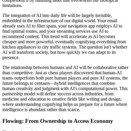
complement it by handling tasks that overwhelm our biological
limitations.
The integration of AI into daily life will be largely invisible,
embedded in the infrastructure of our digital world. Your email
already uses AI to filter spam, your navigation app employs AI to
find optimal routes, and your streaming services use AI to
recommend content. This trend will accelerate as AI becomes
cheaper and more powerful, eventually cognifying everything from
kitchen appliances to city traffic systems. The question isn't whether
AI will transform society, but how quickly we can adapt to its
presence.
The relationship between humans and AI will be collaborative rather
than competitive. Just as chess players discovered that human-AI
teams outperform both pure human players and pure AI systems, the
future belongs to centaurs—hybrid intelligences that combine
human creativity and judgment with AI's computational power. This
partnership model will define success across industries, from
medicine and education to creative fields like writing and design,
where understanding cognifying helps us prepare for a future where
intelligence is abundant rather than scarce.
Flowing: From Ownership to Access Economy