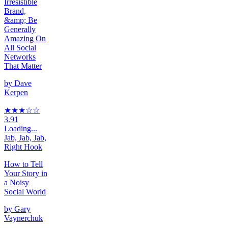
Irresistible
Brand,
&amp; Be
Generally
Amazing On
All Social
Networks
That Matter
by
Dave
Kerpen
★★★
☆
☆
3.91
Loading...
Jab, Jab, Jab,
Right Hook
How to Tell
Your Story in
a Noisy
Social World
by
Gary
Vaynerchuk