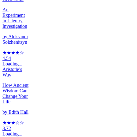
An
Experiment
in Literary
Investigation
by
Aleksandr
Solzhenitsyn
★★★★
☆
4.54
Loading...
Aristotle’s
Way
How Ancient
Wisdom Can
Change Your
Life
by
Edith Hall
★★★
☆
☆
3.72
Loading...