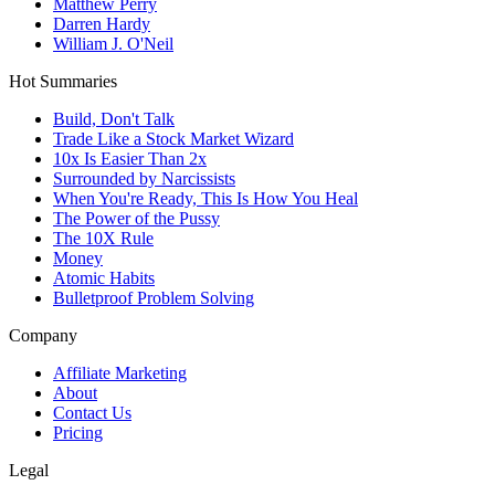
Matthew Perry
Darren Hardy
William J. O'Neil
Hot Summaries
Build, Don't Talk
Trade Like a Stock Market Wizard
10x Is Easier Than 2x
Surrounded by Narcissists
When You're Ready, This Is How You Heal
The Power of the Pussy
The 10X Rule
Money
Atomic Habits
Bulletproof Problem Solving
Company
Affiliate Marketing
About
Contact Us
Pricing
Legal