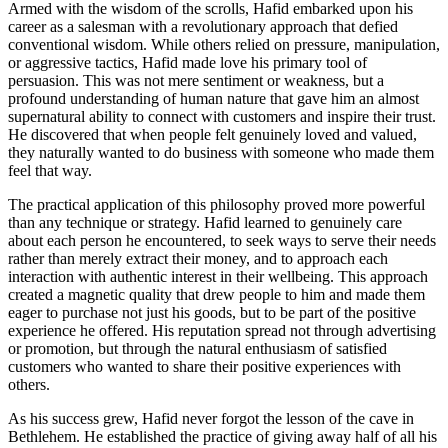
Armed with the wisdom of the scrolls, Hafid embarked upon his
career as a salesman with a revolutionary approach that defied
conventional wisdom. While others relied on pressure, manipulation,
or aggressive tactics, Hafid made love his primary tool of
persuasion. This was not mere sentiment or weakness, but a
profound understanding of human nature that gave him an almost
supernatural ability to connect with customers and inspire their trust.
He discovered that when people felt genuinely loved and valued,
they naturally wanted to do business with someone who made them
feel that way.
The practical application of this philosophy proved more powerful
than any technique or strategy. Hafid learned to genuinely care
about each person he encountered, to seek ways to serve their needs
rather than merely extract their money, and to approach each
interaction with authentic interest in their wellbeing. This approach
created a magnetic quality that drew people to him and made them
eager to purchase not just his goods, but to be part of the positive
experience he offered. His reputation spread not through advertising
or promotion, but through the natural enthusiasm of satisfied
customers who wanted to share their positive experiences with
others.
As his success grew, Hafid never forgot the lesson of the cave in
Bethlehem. He established the practice of giving away half of all his