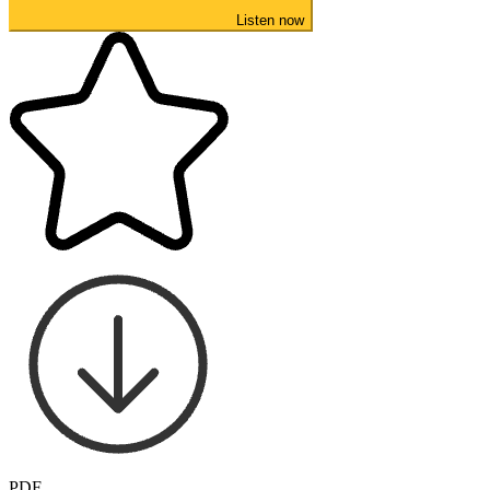
Listen now
PDF