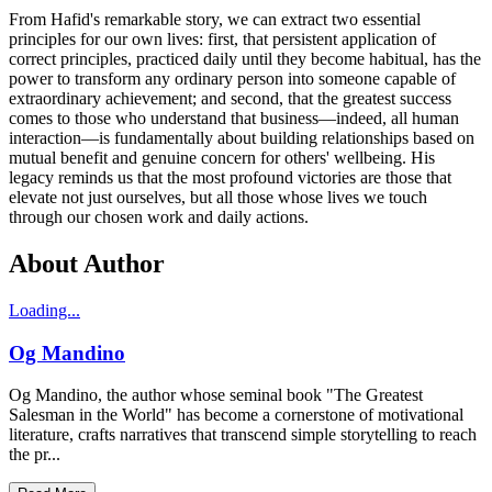
From Hafid's remarkable story, we can extract two essential
principles for our own lives: first, that persistent application of
correct principles, practiced daily until they become habitual, has the
power to transform any ordinary person into someone capable of
extraordinary achievement; and second, that the greatest success
comes to those who understand that business—indeed, all human
interaction—is fundamentally about building relationships based on
mutual benefit and genuine concern for others' wellbeing. His
legacy reminds us that the most profound victories are those that
elevate not just ourselves, but all those whose lives we touch
through our chosen work and daily actions.
About Author
Loading...
Og Mandino
Og Mandino, the author whose seminal book "The Greatest
Salesman in the World" has become a cornerstone of motivational
literature, crafts narratives that transcend simple storytelling to reach
the pr...