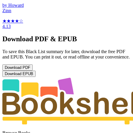
by
Howard
Zinn
★★★★
☆
4.13
Download PDF & EPUB
To save this Black List summary for later, download the free PDF
and EPUB. You can print it out, or read offline at your convenience.
Download
PDF
Download
EPUB
Browse Books