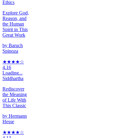
Ethics
Explore God,
Reason, and
the Human
Spirit in This
Great Work
by
Baruch
Spinoza
★★★★
☆
4.16
Loading...
Siddhartha
Rediscover
the Meaning
of Life With
This Classic
by
Hermann
Hesse
★★★★
☆
4.13