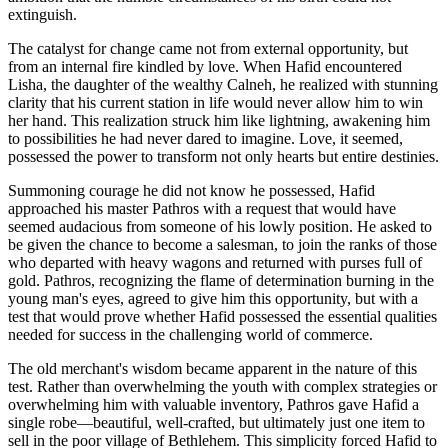
extinguish.
The catalyst for change came not from external opportunity, but
from an internal fire kindled by love. When Hafid encountered
Lisha, the daughter of the wealthy Calneh, he realized with stunning
clarity that his current station in life would never allow him to win
her hand. This realization struck him like lightning, awakening him
to possibilities he had never dared to imagine. Love, it seemed,
possessed the power to transform not only hearts but entire destinies.
Summoning courage he did not know he possessed, Hafid
approached his master Pathros with a request that would have
seemed audacious from someone of his lowly position. He asked to
be given the chance to become a salesman, to join the ranks of those
who departed with heavy wagons and returned with purses full of
gold. Pathros, recognizing the flame of determination burning in the
young man's eyes, agreed to give him this opportunity, but with a
test that would prove whether Hafid possessed the essential qualities
needed for success in the challenging world of commerce.
The old merchant's wisdom became apparent in the nature of this
test. Rather than overwhelming the youth with complex strategies or
overwhelming him with valuable inventory, Pathros gave Hafid a
single robe—beautiful, well-crafted, but ultimately just one item to
sell in the poor village of Bethlehem. This simplicity forced Hafid to