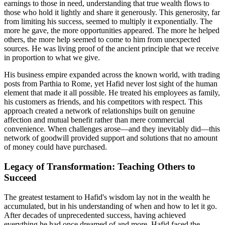
earnings to those in need, understanding that true wealth flows to
those who hold it lightly and share it generously. This generosity, far
from limiting his success, seemed to multiply it exponentially. The
more he gave, the more opportunities appeared. The more he helped
others, the more help seemed to come to him from unexpected
sources. He was living proof of the ancient principle that we receive
in proportion to what we give.
His business empire expanded across the known world, with trading
posts from Parthia to Rome, yet Hafid never lost sight of the human
element that made it all possible. He treated his employees as family,
his customers as friends, and his competitors with respect. This
approach created a network of relationships built on genuine
affection and mutual benefit rather than mere commercial
convenience. When challenges arose—and they inevitably did—this
network of goodwill provided support and solutions that no amount
of money could have purchased.
Legacy of Transformation: Teaching Others to
Succeed
The greatest testament to Hafid's wisdom lay not in the wealth he
accumulated, but in his understanding of when and how to let it go.
After decades of unprecedented success, having achieved
everything he had once dreamed of and more, Hafid faced the