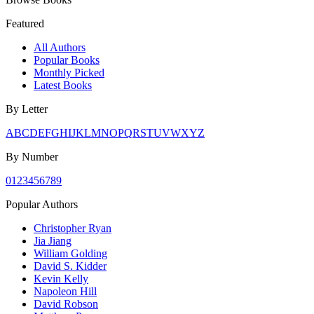
Featured
All Authors
Popular Books
Monthly Picked
Latest Books
By Letter
A
B
C
D
E
F
G
H
I
J
K
L
M
N
O
P
Q
R
S
T
U
V
W
X
Y
Z
By Number
0
1
2
3
4
5
6
7
8
9
Popular Authors
Christopher Ryan
Jia Jiang
William Golding
David S. Kidder
Kevin Kelly
Napoleon Hill
David Robson