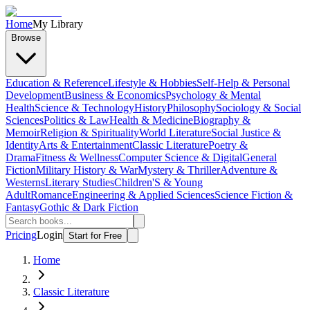
Home
My Library
Browse
Education & Reference
Lifestyle & Hobbies
Self-Help & Personal
Development
Business & Economics
Psychology & Mental
Health
Science & Technology
History
Philosophy
Sociology & Social
Sciences
Politics & Law
Health & Medicine
Biography &
Memoir
Religion & Spirituality
World Literature
Social Justice &
Identity
Arts & Entertainment
Classic Literature
Poetry &
Drama
Fitness & Wellness
Computer Science & Digital
General
Fiction
Military History & War
Mystery & Thriller
Adventure &
Westerns
Literary Studies
Children'S & Young
Adult
Romance
Engineering & Applied Sciences
Science Fiction &
Fantasy
Gothic & Dark Fiction
Pricing
Login
Start for Free
Home
Classic Literature