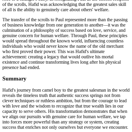
of the scrolls, Hafid was acknowledging that the greatest sales skill
of all is the ability to genuinely care about others' welfare.
The transfer of the scrolls to Paul represented more than the passing
of business knowledge from one generation to another—it was the
culmination of a philosophy of success based on love, service, and
genuine concern for human welfare. Through Paul, these principles
would spread throughout the known world, influencing countless
individuals who would never know the name of the old merchant
who first proved their power. This was Hafid's ultimate
achievement: creating a legacy that would outlive his mortal
existence and continue transforming lives long after his physical
presence had ended.
Summary
Hafid's journey from camel boy to the greatest salesman in the world
reveals the timeless truth that authentic success springs not from
clever techniques or ruthless ambition, but from the courage to lead
with love and the wisdom to recognize that true wealth lies in our
capacity to serve others. His transformation demonstrates that when
we align our pursuits with genuine care for human welfare, we tap
into forces more powerful than any strategy or system, creating
success that enriches not only ourselves but everyone we encounter.