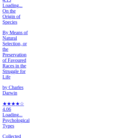
Loading...
On the
Origin of
Species
By Means of
Natural
Selection, or
the
Preservation
of Favoured
Races in the
Struggle for
Life
by
Charles
Darwin
★★★★
☆
4.06
Loading...
Psychological
Types
Collected