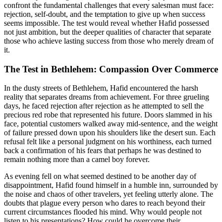
confront the fundamental challenges that every salesman must face:
rejection, self-doubt, and the temptation to give up when success
seems impossible. The test would reveal whether Hafid possessed
not just ambition, but the deeper qualities of character that separate
those who achieve lasting success from those who merely dream of
it.
The Test in Bethlehem: Compassion Over Commerce
In the dusty streets of Bethlehem, Hafid encountered the harsh
reality that separates dreams from achievement. For three grueling
days, he faced rejection after rejection as he attempted to sell the
precious red robe that represented his future. Doors slammed in his
face, potential customers walked away mid-sentence, and the weight
of failure pressed down upon his shoulders like the desert sun. Each
refusal felt like a personal judgment on his worthiness, each turned
back a confirmation of his fears that perhaps he was destined to
remain nothing more than a camel boy forever.
As evening fell on what seemed destined to be another day of
disappointment, Hafid found himself in a humble inn, surrounded by
the noise and chaos of other travelers, yet feeling utterly alone. The
doubts that plague every person who dares to reach beyond their
current circumstances flooded his mind. Why would people not
listen to his presentations? How could he overcome their