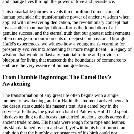
and change lives through the power of love and persistence.
This remarkable journey reveals three profound dimensions of
human potential: the transformative power of ancient wisdom when
applied with unwavering dedication, the revolutionary concept that
love—rather than manipulation—forms the foundation of all
genuine success, and the eternal truth that our greatest achievements
often emerge from our moments of deepest compassion. Through
Hafid's experiences, we witness how a young man's yearning for
prosperity evolves into something far more magnificent—a legacy of
wisdom that would outlast any material fortune and provide a
blueprint for living that transcends the boundaries of commerce to
embrace the very essence of human greatness.
From Humble Beginnings: The Camel Boy's
Awakening
The transformation of any great life often begins with a single
moment of awakening, and for Hafid, this moment arrived beneath
the desert stars outside his master's tent. As a camel boy in the
service of Pathros, the great merchant of Palmyra, Hafid had spent
his days tending to the beasts that carried precious goods across the
ancient trade routes. His hands were rough from rope and leather,
his skin darkened by sun and sand, yet within his heart burned an
ambition that the humble circumstances of his birth could not