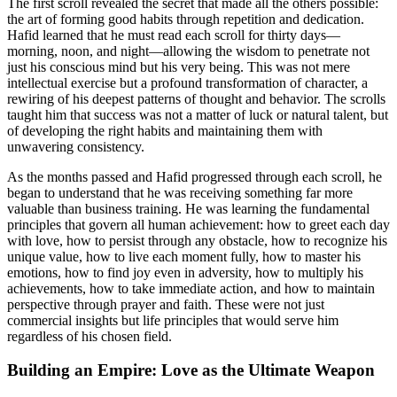
The first scroll revealed the secret that made all the others possible:
the art of forming good habits through repetition and dedication.
Hafid learned that he must read each scroll for thirty days—
morning, noon, and night—allowing the wisdom to penetrate not
just his conscious mind but his very being. This was not mere
intellectual exercise but a profound transformation of character, a
rewiring of his deepest patterns of thought and behavior. The scrolls
taught him that success was not a matter of luck or natural talent, but
of developing the right habits and maintaining them with
unwavering consistency.
As the months passed and Hafid progressed through each scroll, he
began to understand that he was receiving something far more
valuable than business training. He was learning the fundamental
principles that govern all human achievement: how to greet each day
with love, how to persist through any obstacle, how to recognize his
unique value, how to live each moment fully, how to master his
emotions, how to find joy even in adversity, how to multiply his
achievements, how to take immediate action, and how to maintain
perspective through prayer and faith. These were not just
commercial insights but life principles that would serve him
regardless of his chosen field.
Building an Empire: Love as the Ultimate Weapon