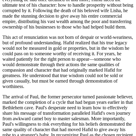
ultimate test of his character: how to handle prosperity without being
corrupted by it. Following the death of his beloved wife Lisha, he
made the stunning decision to give away his entire commercial
empire, distributing his vast wealth among the poor and transferring
ownership of his businesses to those who had helped build them.
This act of renunciation was not born of despair or world-weariness,
but of profound understanding. Hafid realized that his true legacy
would not be measured in gold or properties, but in the wisdom he
could pass on to someone worthy of receiving it. For years, he
waited patiently for the right person to appear—someone who
would demonstrate through their actions the same qualities of
compassion and character that had originally marked Hafid for
greatness. He understood that true wisdom could not be sold or
given casually, but must be earned through demonstration of
worthiness.
The arrival of Paul, the former persecutor turned passionate believer,
marked the completion of a cycle that had begun years earlier in that
Bethlehem cave. Paul's desperate need to learn how to effectively
share his message of transformation paralleled Hafid's own journey
from awkward camel boy to master salesman. More importantly,
Paul's willingness to risk everything for his beliefs demonstrated the
same quality of character that had moved Hafid to give away his
robe to a stranger's baby. In recognizing Paul as the chosen recipient