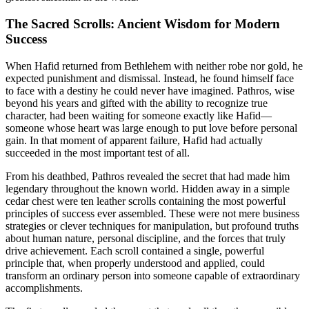
The Sacred Scrolls: Ancient Wisdom for Modern
Success
When Hafid returned from Bethlehem with neither robe nor gold, he
expected punishment and dismissal. Instead, he found himself face
to face with a destiny he could never have imagined. Pathros, wise
beyond his years and gifted with the ability to recognize true
character, had been waiting for someone exactly like Hafid—
someone whose heart was large enough to put love before personal
gain. In that moment of apparent failure, Hafid had actually
succeeded in the most important test of all.
From his deathbed, Pathros revealed the secret that had made him
legendary throughout the known world. Hidden away in a simple
cedar chest were ten leather scrolls containing the most powerful
principles of success ever assembled. These were not mere business
strategies or clever techniques for manipulation, but profound truths
about human nature, personal discipline, and the forces that truly
drive achievement. Each scroll contained a single, powerful
principle that, when properly understood and applied, could
transform an ordinary person into someone capable of extraordinary
accomplishments.