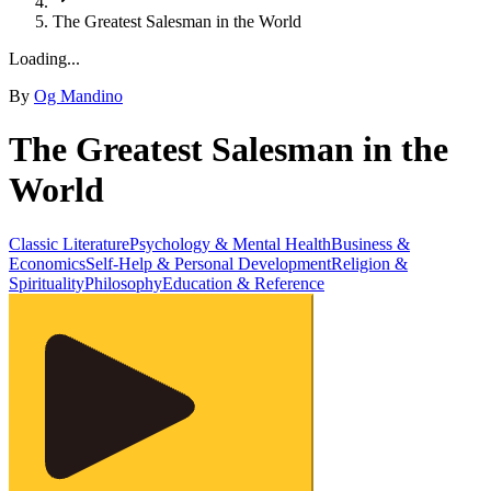
The Greatest Salesman in the World
Loading...
By
Og Mandino
The Greatest Salesman in the
World
Classic Literature
Psychology & Mental Health
Business &
Economics
Self-Help & Personal Development
Religion &
Spirituality
Philosophy
Education & Reference