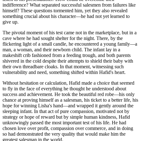
indifference? What separated successful salesmen from failures like
himself? These questions tormented him, yet they also revealed
something crucial about his character—he had not yet learned to
give up.
The pivotal moment of his test came not in the marketplace, but in a
cave where he had sought shelter for the night. There, by the
flickering light of a small candle, he encountered a young family—a
man, a woman, and their newborn child. The infant lay in a
makeshift crib fashioned from a feeding trough, and both parents
shivered in the cold despite their attempts to shield their baby with
their own threadbare cloaks. In that moment, witnessing such
vulnerability and need, something shifted within Hafid's heart.
Without hesitation or calculation, Hafid made a choice that seemed
to fly in the face of everything he thought he understood about
success and achievement. He took the beautiful red robe—his only
chance at proving himself as a salesman, his ticket to a better life, his
hope for winning Lisha's hand—and wrapped it gently around the
sleeping infant. In that act of pure compassion, motivated not by
strategy or hope of reward but by simple human kindness, Hafid
unknowingly passed the most important test of his life. He had
chosen love over profit, compassion over commerce, and in doing
so had demonstrated the very quality that would make him the
greatest salesman in the world.