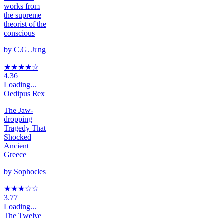
works from
the supreme
theorist of the
conscious
by
C.G. Jung
★★★★
☆
4.36
Loading...
Oedipus Rex
The Jaw-
dropping
Tragedy That
Shocked
Ancient
Greece
by
Sophocles
★★★
☆
☆
3.77
Loading...
The Twelve