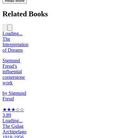
Read More
Related Books
Loading...
The
Interpretation
of Dreams
Sigmund
Freud’s
influential
cornerstone
work
by
Sigmund
Freud
★★★
☆
☆
3.89
Loading...
The Gulag
Archipelago
1918-1956