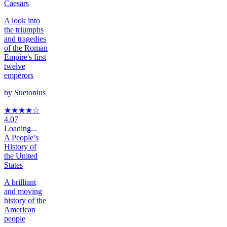
Caesars
A look into
the triumphs
and tragedies
of the Roman
Empire's first
twelve
emperors
by
Suetonius
★★★★
☆
4.07
Loading...
A People’s
History of
the United
States
A brilliant
and moving
history of the
American
people