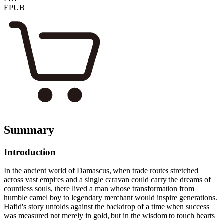
EPUB
Summary
Introduction
In the ancient world of Damascus, when trade routes stretched
across vast empires and a single caravan could carry the dreams of
countless souls, there lived a man whose transformation from
humble camel boy to legendary merchant would inspire generations.
Hafid's story unfolds against the backdrop of a time when success
was measured not merely in gold, but in the wisdom to touch hearts