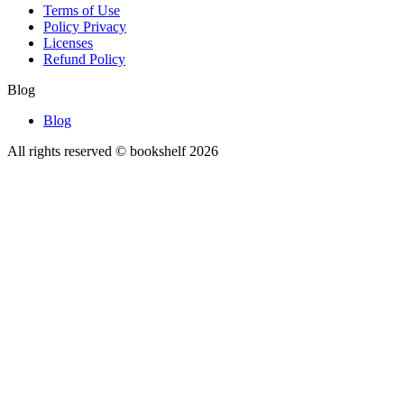
Terms of Use
Policy Privacy
Licenses
Refund Policy
Blog
Blog
All rights reserved © bookshelf
2026