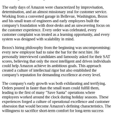
The early days of Amazon were characterized by improvisation,
determination, and an almost missionary zeal for customer service.
Working from a converted garage in Bellevue, Washington, Bezos
and his small team of engineers and early employees built the
company's foundation with door-desks and an unwavering focus on
the customer experience. Every order was celebrated, every
customer complaint was treated as a learning opportunity, and every
system was designed with scalability in mind.
Bezos's hiring philosophy from the beginning was uncompromising:
every new employee had to raise the bar for the next hire. He
personally interviewed candidates and famously asked for their SAT
scores, believing that only the most intelligent and driven individuals
could help Amazon achieve its ambitious goals. This approach
created a culture of intellectual rigor but also established the
company's reputation for demanding excellence at every level.
The company's early growth was both exhilarating and terrifying.
Orders poured in faster than the small team could fulfill them,
leading to the first of many "Save Santa" operations where
employees worked around the clock during holiday seasons. These
experiences forged a culture of operational excellence and customer
obsession that would become Amazon's defining characteristics. The
willingness to sacrifice short-term comfort for long-term success