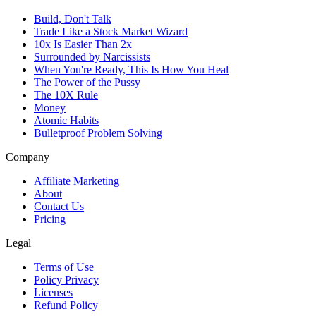
Build, Don't Talk
Trade Like a Stock Market Wizard
10x Is Easier Than 2x
Surrounded by Narcissists
When You're Ready, This Is How You Heal
The Power of the Pussy
The 10X Rule
Money
Atomic Habits
Bulletproof Problem Solving
Company
Affiliate Marketing
About
Contact Us
Pricing
Legal
Terms of Use
Policy Privacy
Licenses
Refund Policy