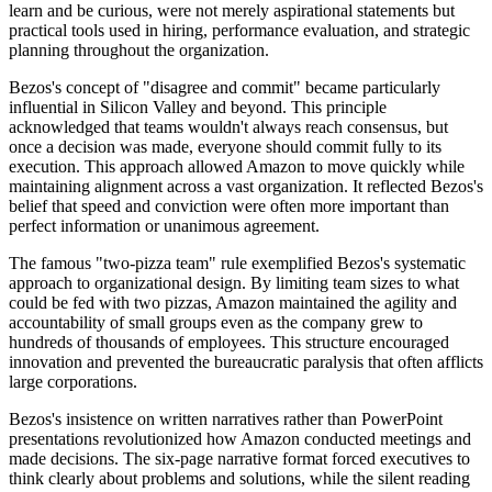
learn and be curious, were not merely aspirational statements but
practical tools used in hiring, performance evaluation, and strategic
planning throughout the organization.
Bezos's concept of "disagree and commit" became particularly
influential in Silicon Valley and beyond. This principle
acknowledged that teams wouldn't always reach consensus, but
once a decision was made, everyone should commit fully to its
execution. This approach allowed Amazon to move quickly while
maintaining alignment across a vast organization. It reflected Bezos's
belief that speed and conviction were often more important than
perfect information or unanimous agreement.
The famous "two-pizza team" rule exemplified Bezos's systematic
approach to organizational design. By limiting team sizes to what
could be fed with two pizzas, Amazon maintained the agility and
accountability of small groups even as the company grew to
hundreds of thousands of employees. This structure encouraged
innovation and prevented the bureaucratic paralysis that often afflicts
large corporations.
Bezos's insistence on written narratives rather than PowerPoint
presentations revolutionized how Amazon conducted meetings and
made decisions. The six-page narrative format forced executives to
think clearly about problems and solutions, while the silent reading