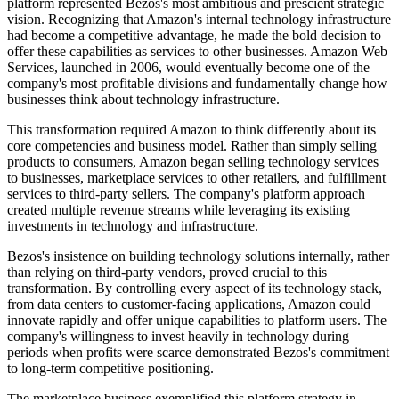
platform represented Bezos's most ambitious and prescient strategic
vision. Recognizing that Amazon's internal technology infrastructure
had become a competitive advantage, he made the bold decision to
offer these capabilities as services to other businesses. Amazon Web
Services, launched in 2006, would eventually become one of the
company's most profitable divisions and fundamentally change how
businesses think about technology infrastructure.
This transformation required Amazon to think differently about its
core competencies and business model. Rather than simply selling
products to consumers, Amazon began selling technology services
to businesses, marketplace services to other retailers, and fulfillment
services to third-party sellers. The company's platform approach
created multiple revenue streams while leveraging its existing
investments in technology and infrastructure.
Bezos's insistence on building technology solutions internally, rather
than relying on third-party vendors, proved crucial to this
transformation. By controlling every aspect of its technology stack,
from data centers to customer-facing applications, Amazon could
innovate rapidly and offer unique capabilities to platform users. The
company's willingness to invest heavily in technology during
periods when profits were scarce demonstrated Bezos's commitment
to long-term competitive positioning.
The marketplace business exemplified this platform strategy in