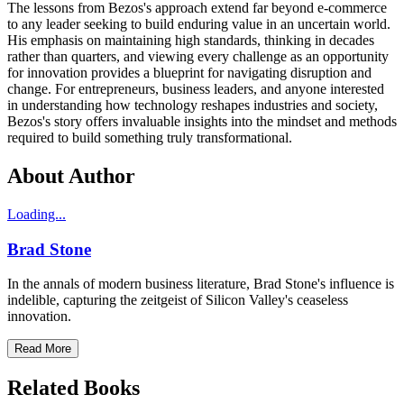
The lessons from Bezos's approach extend far beyond e-commerce
to any leader seeking to build enduring value in an uncertain world.
His emphasis on maintaining high standards, thinking in decades
rather than quarters, and viewing every challenge as an opportunity
for innovation provides a blueprint for navigating disruption and
change. For entrepreneurs, business leaders, and anyone interested
in understanding how technology reshapes industries and society,
Bezos's story offers invaluable insights into the mindset and methods
required to build something truly transformational.
About Author
Loading...
Brad Stone
In the annals of modern business literature, Brad Stone's influence is
indelible, capturing the zeitgeist of Silicon Valley's ceaseless
innovation.
Read More
Related Books