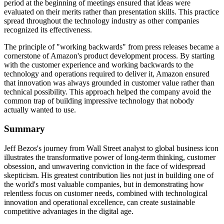
period at the beginning of meetings ensured that ideas were
evaluated on their merits rather than presentation skills. This practice
spread throughout the technology industry as other companies
recognized its effectiveness.
The principle of "working backwards" from press releases became a
cornerstone of Amazon's product development process. By starting
with the customer experience and working backwards to the
technology and operations required to deliver it, Amazon ensured
that innovation was always grounded in customer value rather than
technical possibility. This approach helped the company avoid the
common trap of building impressive technology that nobody
actually wanted to use.
Summary
Jeff Bezos's journey from Wall Street analyst to global business icon
illustrates the transformative power of long-term thinking, customer
obsession, and unwavering conviction in the face of widespread
skepticism. His greatest contribution lies not just in building one of
the world's most valuable companies, but in demonstrating how
relentless focus on customer needs, combined with technological
innovation and operational excellence, can create sustainable
competitive advantages in the digital age.