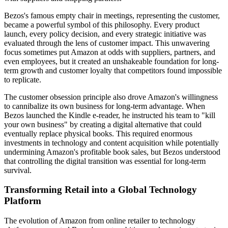
Bezos's famous empty chair in meetings, representing the customer,
became a powerful symbol of this philosophy. Every product
launch, every policy decision, and every strategic initiative was
evaluated through the lens of customer impact. This unwavering
focus sometimes put Amazon at odds with suppliers, partners, and
even employees, but it created an unshakeable foundation for long-
term growth and customer loyalty that competitors found impossible
to replicate.
The customer obsession principle also drove Amazon's willingness
to cannibalize its own business for long-term advantage. When
Bezos launched the Kindle e-reader, he instructed his team to "kill
your own business" by creating a digital alternative that could
eventually replace physical books. This required enormous
investments in technology and content acquisition while potentially
undermining Amazon's profitable book sales, but Bezos understood
that controlling the digital transition was essential for long-term
survival.
Transforming Retail into a Global Technology
Platform
The evolution of Amazon from online retailer to technology