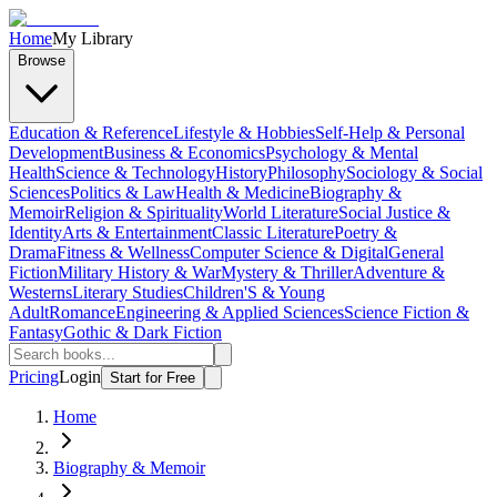
Home
My Library
Browse
Education & Reference
Lifestyle & Hobbies
Self-Help & Personal
Development
Business & Economics
Psychology & Mental
Health
Science & Technology
History
Philosophy
Sociology & Social
Sciences
Politics & Law
Health & Medicine
Biography &
Memoir
Religion & Spirituality
World Literature
Social Justice &
Identity
Arts & Entertainment
Classic Literature
Poetry &
Drama
Fitness & Wellness
Computer Science & Digital
General
Fiction
Military History & War
Mystery & Thriller
Adventure &
Westerns
Literary Studies
Children'S & Young
Adult
Romance
Engineering & Applied Sciences
Science Fiction &
Fantasy
Gothic & Dark Fiction
Pricing
Login
Start for Free
Home
Biography & Memoir