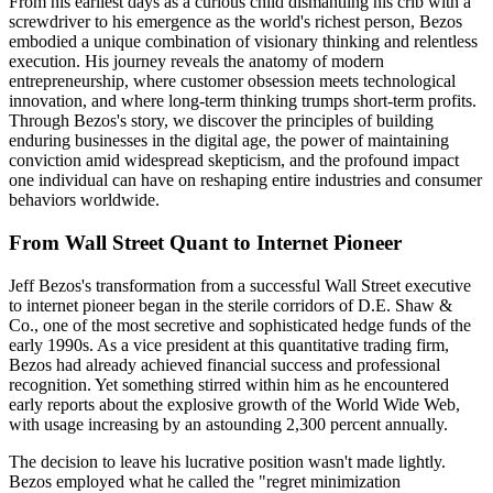
From his earliest days as a curious child dismantling his crib with a
screwdriver to his emergence as the world's richest person, Bezos
embodied a unique combination of visionary thinking and relentless
execution. His journey reveals the anatomy of modern
entrepreneurship, where customer obsession meets technological
innovation, and where long-term thinking trumps short-term profits.
Through Bezos's story, we discover the principles of building
enduring businesses in the digital age, the power of maintaining
conviction amid widespread skepticism, and the profound impact
one individual can have on reshaping entire industries and consumer
behaviors worldwide.
From Wall Street Quant to Internet Pioneer
Jeff Bezos's transformation from a successful Wall Street executive
to internet pioneer began in the sterile corridors of D.E. Shaw &
Co., one of the most secretive and sophisticated hedge funds of the
early 1990s. As a vice president at this quantitative trading firm,
Bezos had already achieved financial success and professional
recognition. Yet something stirred within him as he encountered
early reports about the explosive growth of the World Wide Web,
with usage increasing by an astounding 2,300 percent annually.
The decision to leave his lucrative position wasn't made lightly.
Bezos employed what he called the "regret minimization