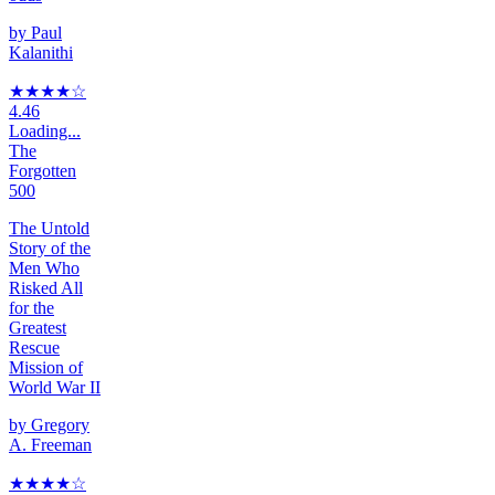
by
Paul
Kalanithi
★★★★
☆
4.46
Loading...
The
Forgotten
500
The Untold
Story of the
Men Who
Risked All
for the
Greatest
Rescue
Mission of
World War II
by
Gregory
A. Freeman
★★★★
☆