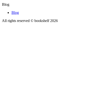
Blog
Blog
All rights reserved © bookshelf
2026