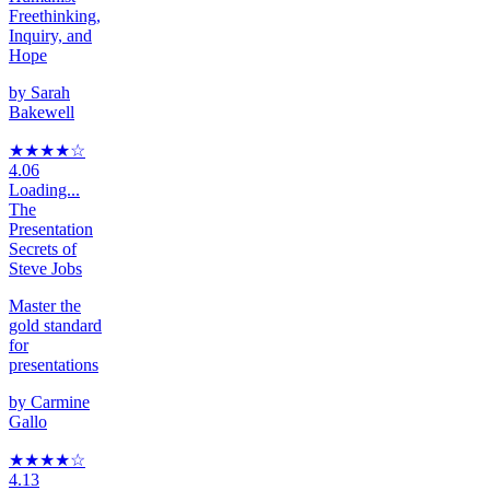
Freethinking,
Inquiry, and
Hope
by
Sarah
Bakewell
★★★★
☆
4.06
Loading...
The
Presentation
Secrets of
Steve Jobs
Master the
gold standard
for
presentations
by
Carmine
Gallo
★★★★
☆
4.13