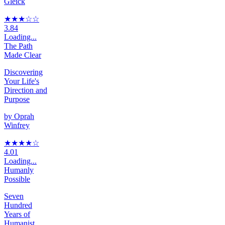
Gleick
★★★
☆
☆
3.84
Loading...
The Path
Made Clear
Discovering
Your Life's
Direction and
Purpose
by
Oprah
Winfrey
★★★★
☆
4.01
Loading...
Humanly
Possible
Seven
Hundred
Years of
Humanist