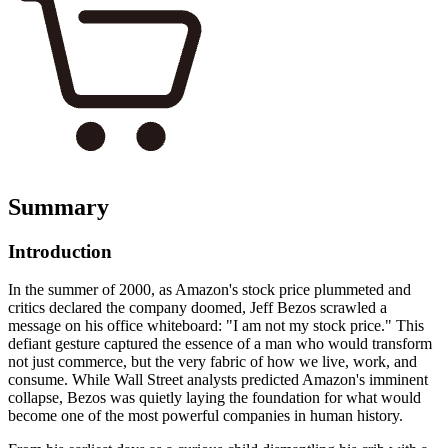
Summary
Introduction
In the summer of 2000, as Amazon's stock price plummeted and
critics declared the company doomed, Jeff Bezos scrawled a
message on his office whiteboard: "I am not my stock price." This
defiant gesture captured the essence of a man who would transform
not just commerce, but the very fabric of how we live, work, and
consume. While Wall Street analysts predicted Amazon's imminent
collapse, Bezos was quietly laying the foundation for what would
become one of the most powerful companies in human history.