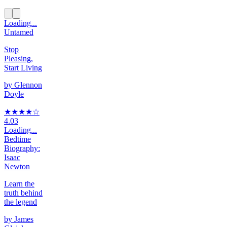
Loading...
Untamed
Stop
Pleasing,
Start Living
by
Glennon
Doyle
★★★★
☆
4.03
Loading...
Bedtime
Biography:
Isaac
Newton
Learn the
truth behind
the legend
by
James