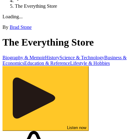
The Everything Store
Loading...
By
Brad Stone
The Everything Store
Biography & Memoir
History
Science & Technology
Business &
Economics
Education & Reference
Lifestyle & Hobbies
Listen now