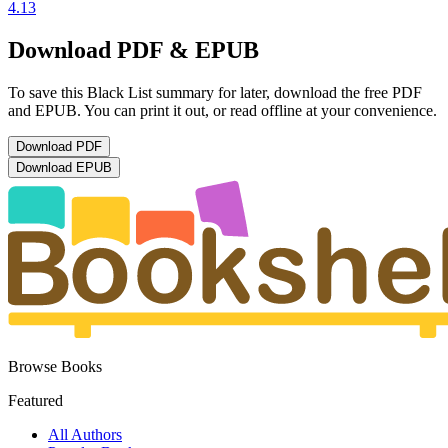
4.13
Download PDF & EPUB
To save this Black List summary for later, download the free PDF
and EPUB. You can print it out, or read offline at your convenience.
Download
PDF
Download
EPUB
Browse Books
Featured
All Authors