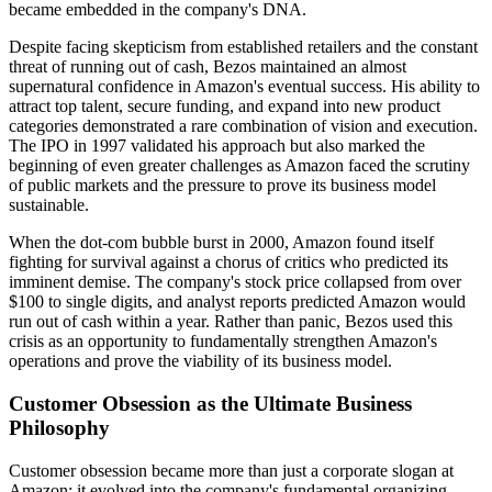
became embedded in the company's DNA.
Despite facing skepticism from established retailers and the constant
threat of running out of cash, Bezos maintained an almost
supernatural confidence in Amazon's eventual success. His ability to
attract top talent, secure funding, and expand into new product
categories demonstrated a rare combination of vision and execution.
The IPO in 1997 validated his approach but also marked the
beginning of even greater challenges as Amazon faced the scrutiny
of public markets and the pressure to prove its business model
sustainable.
When the dot-com bubble burst in 2000, Amazon found itself
fighting for survival against a chorus of critics who predicted its
imminent demise. The company's stock price collapsed from over
$100 to single digits, and analyst reports predicted Amazon would
run out of cash within a year. Rather than panic, Bezos used this
crisis as an opportunity to fundamentally strengthen Amazon's
operations and prove the viability of its business model.
Customer Obsession as the Ultimate Business
Philosophy
Customer obsession became more than just a corporate slogan at
Amazon; it evolved into the company's fundamental organizing