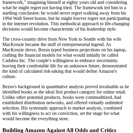
framework," imagining himself at eighty years old and considering
what he might regret not having tried. The framework led him to a
startling conclusion: he would never regret walking away from his
1994 Wall Street bonus, but he might forever regret not participating
in the internet revolution. This methodical approach to life-changing
decisions would become characteristic of his leadership style.
The cross-country drive from New York to Seattle with his wife
MacKenzie became the stuff of entrepreneurial legend. As
MacKenzie drove, Bezos typed business projections on his laptop,
crafting the financial models for what would initially be called
Cadabra Inc. The couple's willingness to embrace uncertainty,
leaving their comfortable life for an unknown future, demonstrated
the kind of calculated risk-taking that would define Amazon's
culture.
Bezos's background in quantitative analysis proved invaluable as he
identified books as the ideal first product category for online retail.
Unlike other potential products, books were commoditized, had
established distribution networks, and offered virtually unlimited
selection. His systematic approach to market analysis, combined
with his willingness to act on conviction, set the stage for what
would become the everything store.
Building Amazon Against All Odds and Critics