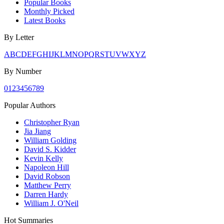
Popular Books
Monthly Picked
Latest Books
By Letter
A
B
C
D
E
F
G
H
I
J
K
L
M
N
O
P
Q
R
S
T
U
V
W
X
Y
Z
By Number
0
1
2
3
4
5
6
7
8
9
Popular Authors
Christopher Ryan
Jia Jiang
William Golding
David S. Kidder
Kevin Kelly
Napoleon Hill
David Robson
Matthew Perry
Darren Hardy
William J. O'Neil
Hot Summaries