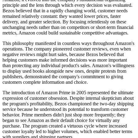
principle and the lens through which every decision was evaluated.
Bezos believed that in a rapidly changing world, customer needs
remained relatively constant: they wanted lower prices, faster
delivery, and greater selection. By focusing relentlessly on these
unchanging needs rather than on competitors or short-term financial
metrics, Amazon could build sustainable competitive advantages.
This philosophy manifested in countless ways throughout Amazon's
operations. The company pioneered customer reviews, even when
negative reviews might hurt sales, because Bezos believed that
helping customers make informed decisions was more important
than protecting any individual product's sales. Amazon's willingness
to display used books alongside new ones, despite protests from
publishers, demonstrated the company's commitment to giving
customers complete information and choice.
The introduction of Amazon Prime in 2005 represented the ultimate
expression of customer obsession. Despite internal skepticism about
the program's profitability, Bezos championed the two-day shipping
service because he understood its potential to transform customer
behavior. Prime members didn't just shop more frequently; they
began to see Amazon as their default choice for virtually any
purchase. The program created a virtuous cycle where increased
customer loyalty led to higher volumes, which enabled better terms
with suppliers and shipping partners.