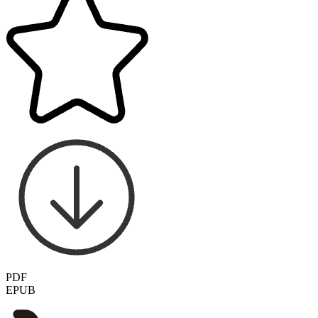
PDF
EPUB