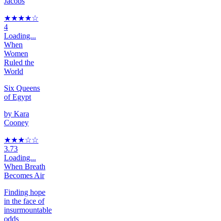
Jacobs
★★★★
☆
4
Loading...
When
Women
Ruled the
World
Six Queens
of Egypt
by
Kara
Cooney
★★★
☆
☆
3.73
Loading...
When Breath
Becomes Air
Finding hope
in the face of
insurmountable
odds