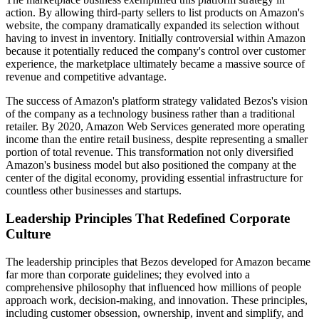
action. By allowing third-party sellers to list products on Amazon's
website, the company dramatically expanded its selection without
having to invest in inventory. Initially controversial within Amazon
because it potentially reduced the company's control over customer
experience, the marketplace ultimately became a massive source of
revenue and competitive advantage.
The success of Amazon's platform strategy validated Bezos's vision
of the company as a technology business rather than a traditional
retailer. By 2020, Amazon Web Services generated more operating
income than the entire retail business, despite representing a smaller
portion of total revenue. This transformation not only diversified
Amazon's business model but also positioned the company at the
center of the digital economy, providing essential infrastructure for
countless other businesses and startups.
Leadership Principles That Redefined Corporate
Culture
The leadership principles that Bezos developed for Amazon became
far more than corporate guidelines; they evolved into a
comprehensive philosophy that influenced how millions of people
approach work, decision-making, and innovation. These principles,
including customer obsession, ownership, invent and simplify, and