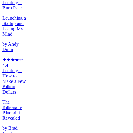
Loading...
Burn Rate
Launching a
Startup and
Losing My
Mind
by
Andy
Dunn
★★★★
☆
4.4
Loading...
How to
Make a Few
Billion
Dollars
The
Billionaire
Blueprint
Revealed
by
Brad