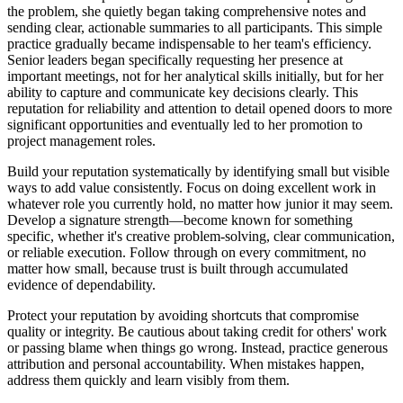
the problem, she quietly began taking comprehensive notes and
sending clear, actionable summaries to all participants. This simple
practice gradually became indispensable to her team's efficiency.
Senior leaders began specifically requesting her presence at
important meetings, not for her analytical skills initially, but for her
ability to capture and communicate key decisions clearly. This
reputation for reliability and attention to detail opened doors to more
significant opportunities and eventually led to her promotion to
project management roles.
Build your reputation systematically by identifying small but visible
ways to add value consistently. Focus on doing excellent work in
whatever role you currently hold, no matter how junior it may seem.
Develop a signature strength—become known for something
specific, whether it's creative problem-solving, clear communication,
or reliable execution. Follow through on every commitment, no
matter how small, because trust is built through accumulated
evidence of dependability.
Protect your reputation by avoiding shortcuts that compromise
quality or integrity. Be cautious about taking credit for others' work
or passing blame when things go wrong. Instead, practice generous
attribution and personal accountability. When mistakes happen,
address them quickly and learn visibly from them.