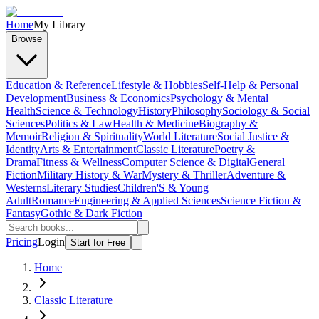
Home
My Library
Browse
Education & Reference
Lifestyle & Hobbies
Self-Help & Personal
Development
Business & Economics
Psychology & Mental
Health
Science & Technology
History
Philosophy
Sociology & Social
Sciences
Politics & Law
Health & Medicine
Biography &
Memoir
Religion & Spirituality
World Literature
Social Justice &
Identity
Arts & Entertainment
Classic Literature
Poetry &
Drama
Fitness & Wellness
Computer Science & Digital
General
Fiction
Military History & War
Mystery & Thriller
Adventure &
Westerns
Literary Studies
Children'S & Young
Adult
Romance
Engineering & Applied Sciences
Science Fiction &
Fantasy
Gothic & Dark Fiction
Pricing
Login
Start for Free
Home
Classic Literature