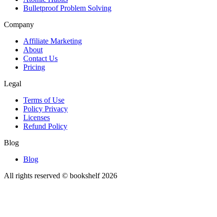
Bulletproof Problem Solving
Company
Affiliate Marketing
About
Contact Us
Pricing
Legal
Terms of Use
Policy Privacy
Licenses
Refund Policy
Blog
Blog
All rights reserved © bookshelf
2026