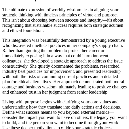
The ultimate expression of worldly wisdom lies in aligning your
strategic thinking with timeless principles of virtue and purpose.
This isn't about choosing between success and integrity—it's about
recognizing that sustainable success requires both strategic acumen
and ethical foundation.
This integration was beautifully demonstrated by a young executive
who discovered unethical practices in her company's supply chain.
Rather than ignoring the problem to protect her career or
immediately exposing it in a way that could harm innocent
colleagues, she developed a strategic approach to address the issue
constructively. She quietly documented the problems, researched
industry best practices for improvement, and presented leadership
with both the risks of continuing current practices and a detailed
plan for ethical alternatives. Her approach demonstrated both moral
courage and business wisdom, ultimately leading to positive changes
and enhanced trust in her judgment from senior leadership.
Living with purpose begins with clarifying your core values and
understanding how they translate into daily actions and decisions.
Define what success means to you beyond external metrics—
consider the impact you want to have on others, the legacy you want
to build, and the person you want to become through your work.
Use these deeper motivations to guide your strategic choices,