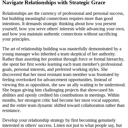
Navigate Relationships with Strategic Grace
Relationships are the currency of professional and personal success,
but building meaningful connections requires more than good
intentions. It demands strategic thinking about how you present
yourself, how you serve others' interests while advancing your own,
and how you maintain authentic connections without sacrificing
your principles.
The art of relationship building was masterfully demonstrated by a
young manager who inherited a team skeptical of her authority.
Rather than asserting her position through force or formal hierarchy,
she spent her first weeks learning each team member's professional
goals, personal interests, and preferred working styles. She
discovered that her most resistant team member was frustrated by
feeling overlooked for advancement opportunities. Instead of
viewing this as opposition, she saw an ally waiting to be understood.
She began giving him challenging projects that showcased his
abilities and openly credited his contributions in meetings. Within
months, her strongest critic had become her most vocal supporter,
and the entire team dynamic shifted toward collaboration rather than
resistance.
Develop your relationship strategy by first becoming genuinely
interested in others' success. Listen not just to what people say, but