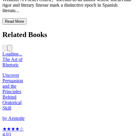
rigor and literary finesse mark a distinctive epoch in Spanish
literatu...
Read More
Related Books
Loading...
The Art of
Rhetoric
Uncover
Persuasion
and the
Principles
Behind
Oratorical
Skill
by
Aristotle
★★★★
☆
4.03