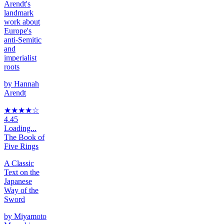
Arendt's
landmark
work about
Europe's
anti-Semitic
and
imperialist
roots
by
Hannah
Arendt
★★★★
☆
4.45
Loading...
The Book of
Five Rings
A Classic
Text on the
Japanese
Way of the
Sword
by
Miyamoto