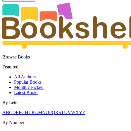
Browse Books
Featured
All Authors
Popular Books
Monthly Picked
Latest Books
By Letter
A
B
C
D
E
F
G
H
I
J
K
L
M
N
O
P
Q
R
S
T
U
V
W
X
Y
Z
By Number