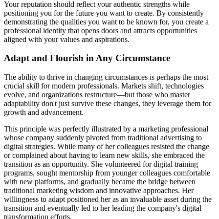
Your reputation should reflect your authentic strengths while
positioning you for the future you want to create. By consistently
demonstrating the qualities you want to be known for, you create a
professional identity that opens doors and attracts opportunities
aligned with your values and aspirations.
Adapt and Flourish in Any Circumstance
The ability to thrive in changing circumstances is perhaps the most
crucial skill for modern professionals. Markets shift, technologies
evolve, and organizations restructure—but those who master
adaptability don't just survive these changes, they leverage them for
growth and advancement.
This principle was perfectly illustrated by a marketing professional
whose company suddenly pivoted from traditional advertising to
digital strategies. While many of her colleagues resisted the change
or complained about having to learn new skills, she embraced the
transition as an opportunity. She volunteered for digital training
programs, sought mentorship from younger colleagues comfortable
with new platforms, and gradually became the bridge between
traditional marketing wisdom and innovative approaches. Her
willingness to adapt positioned her as an invaluable asset during the
transition and eventually led to her leading the company's digital
transformation efforts.