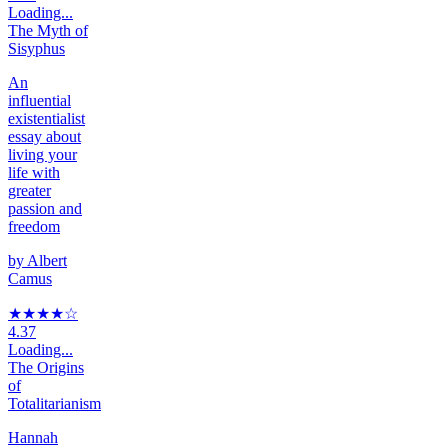
Loading...
The Myth of
Sisyphus
An
influential
existentialist
essay about
living your
life with
greater
passion and
freedom
by
Albert
Camus
★★★★
☆
4.37
Loading...
The Origins
of
Totalitarianism
Hannah