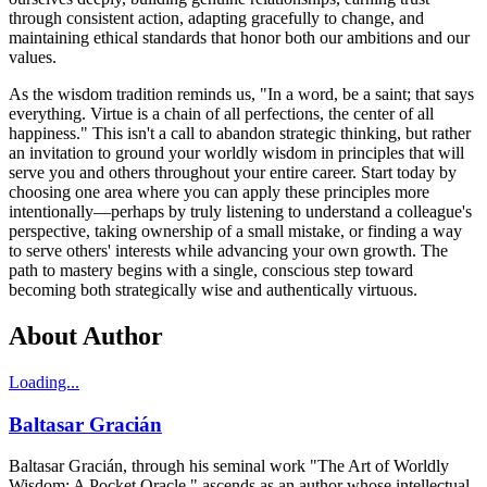
through consistent action, adapting gracefully to change, and
maintaining ethical standards that honor both our ambitions and our
values.
As the wisdom tradition reminds us, "In a word, be a saint; that says
everything. Virtue is a chain of all perfections, the center of all
happiness." This isn't a call to abandon strategic thinking, but rather
an invitation to ground your worldly wisdom in principles that will
serve you and others throughout your entire career. Start today by
choosing one area where you can apply these principles more
intentionally—perhaps by truly listening to understand a colleague's
perspective, taking ownership of a small mistake, or finding a way
to serve others' interests while advancing your own growth. The
path to mastery begins with a single, conscious step toward
becoming both strategically wise and authentically virtuous.
About Author
Loading...
Baltasar Gracián
Baltasar Gracián, through his seminal work "The Art of Worldly
Wisdom: A Pocket Oracle," ascends as an author whose intellectual