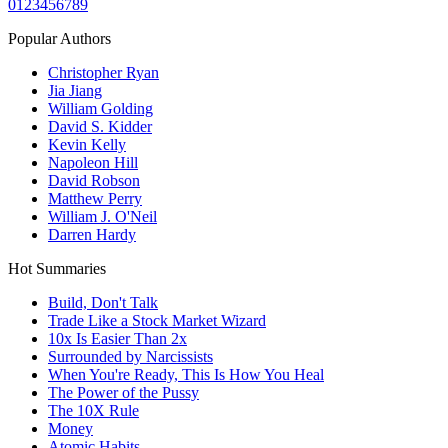
0
1
2
3
4
5
6
7
8
9
Popular Authors
Christopher Ryan
Jia Jiang
William Golding
David S. Kidder
Kevin Kelly
Napoleon Hill
David Robson
Matthew Perry
William J. O'Neil
Darren Hardy
Hot Summaries
Build, Don't Talk
Trade Like a Stock Market Wizard
10x Is Easier Than 2x
Surrounded by Narcissists
When You're Ready, This Is How You Heal
The Power of the Pussy
The 10X Rule
Money
Atomic Habits