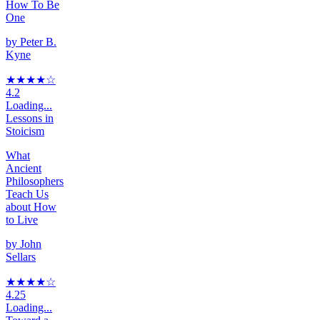
How To Be
One
by
Peter B.
Kyne
★★★★
☆
4.2
Loading...
Lessons in
Stoicism
What
Ancient
Philosophers
Teach Us
about How
to Live
by
John
Sellars
★★★★
☆
4.25
Loading...