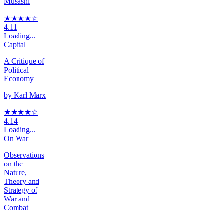
Musashi
★★★★
☆
4.11
Loading...
Capital
A Critique of
Political
Economy
by
Karl Marx
★★★★
☆
4.14
Loading...
On War
Observations
on the
Nature,
Theory and
Strategy of
War and
Combat