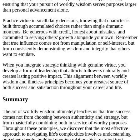
ensuring that your pursuit of worldly wisdom serves purposes larger
than personal advancement alone.
Practice virtue in small daily decisions, knowing that character is
built through accumulated choices rather than single dramatic
moments. Be generous with credit, honest about mistakes, and
committed to serving others' growth alongside your own. Remember
that true influence comes not from manipulation or self-interest, but
from consistently demonstrating wisdom and integrity that others
want to emulate.
When you integrate strategic thinking with genuine virtue, you
develop a form of leadership that attracts followers naturally and
creates lasting positive impact. This alignment between worldly
wisdom and timeless principles becomes your greatest source of
both success and satisfaction throughout your career and life.
Summary
The art of worldly wisdom ultimately teaches us that true success
comes not from choosing between authenticity and strategy, but
from masterfully combining both in service of worthy purposes.
Throughout these principles, we discover that the most effective
approach to navigating life's complexities involves understanding
ourselves deeply, building genuine relationships, earning trust