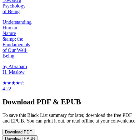
Toward a
Psychology
of Being
Understanding
Human
Nature
&amp; the
Fundamentals
of Our Well-
Being
by
Abraham
H. Maslow
★★★★
☆
4.22
Download PDF & EPUB
To save this Black List summary for later, download the free PDF
and EPUB. You can print it out, or read offline at your convenience.
Download
PDF
Download
EPUB