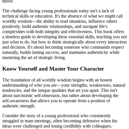
thrive.
The challenge facing young professionals today isn't a lack of
technical skills or education. It's the absence of what we might call
worldly wisdom—the ability to read situations, influence others
positively, build authentic relationships, and navigate life's
complexities with both integrity and effectiveness. This book offers
a timeless guide to developing these essential skills, teaching you not
just what to do, but how to think strategically about every interaction
and decision. It's about becoming someone who commands respect
naturally, builds lasting success, and maintains authenticity while
mastering the art of strategic living.
Know Yourself and Master Your Character
The foundation of all worldly wisdom begins with an honest
understanding of who you are—your strengths, weaknesses, natural
tendencies, and the unique qualities that set you apart. This isn't
about narcissistic self-obsession, but rather about developing the
self-awareness that allows you to operate from a position of
authentic strength.
Consider the story of a young professional who consistently
struggled in team meetings, often becoming defensive when his
ideas were challenged and losing credibility with colleagues.