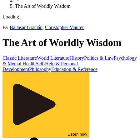
The Art of Worldly Wisdom
Loading...
By
Baltasar Gracián
,
Christopher Maurer
The Art of Worldly Wisdom
Classic Literature
World Literature
History
Politics & Law
Psychology
& Mental Health
Self-Help & Personal
Development
Philosophy
Education & Reference
Listen now