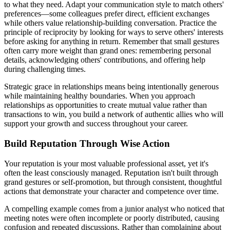
to what they need. Adapt your communication style to match others'
preferences—some colleagues prefer direct, efficient exchanges
while others value relationship-building conversation. Practice the
principle of reciprocity by looking for ways to serve others' interests
before asking for anything in return. Remember that small gestures
often carry more weight than grand ones: remembering personal
details, acknowledging others' contributions, and offering help
during challenging times.
Strategic grace in relationships means being intentionally generous
while maintaining healthy boundaries. When you approach
relationships as opportunities to create mutual value rather than
transactions to win, you build a network of authentic allies who will
support your growth and success throughout your career.
Build Reputation Through Wise Action
Your reputation is your most valuable professional asset, yet it's
often the least consciously managed. Reputation isn't built through
grand gestures or self-promotion, but through consistent, thoughtful
actions that demonstrate your character and competence over time.
A compelling example comes from a junior analyst who noticed that
meeting notes were often incomplete or poorly distributed, causing
confusion and repeated discussions. Rather than complaining about