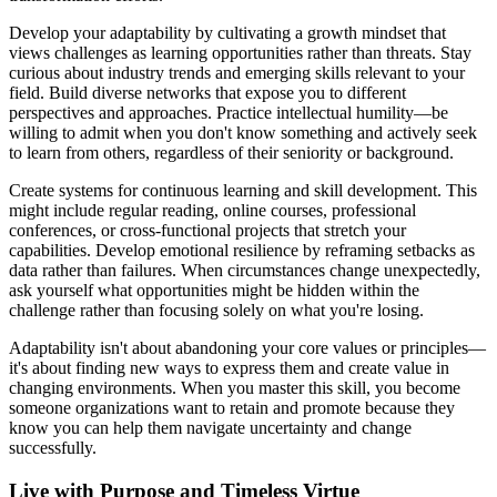
Develop your adaptability by cultivating a growth mindset that
views challenges as learning opportunities rather than threats. Stay
curious about industry trends and emerging skills relevant to your
field. Build diverse networks that expose you to different
perspectives and approaches. Practice intellectual humility—be
willing to admit when you don't know something and actively seek
to learn from others, regardless of their seniority or background.
Create systems for continuous learning and skill development. This
might include regular reading, online courses, professional
conferences, or cross-functional projects that stretch your
capabilities. Develop emotional resilience by reframing setbacks as
data rather than failures. When circumstances change unexpectedly,
ask yourself what opportunities might be hidden within the
challenge rather than focusing solely on what you're losing.
Adaptability isn't about abandoning your core values or principles—
it's about finding new ways to express them and create value in
changing environments. When you master this skill, you become
someone organizations want to retain and promote because they
know you can help them navigate uncertainty and change
successfully.
Live with Purpose and Timeless Virtue