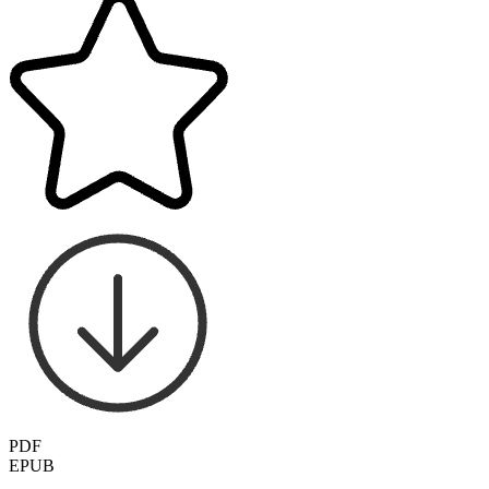
PDF
EPUB