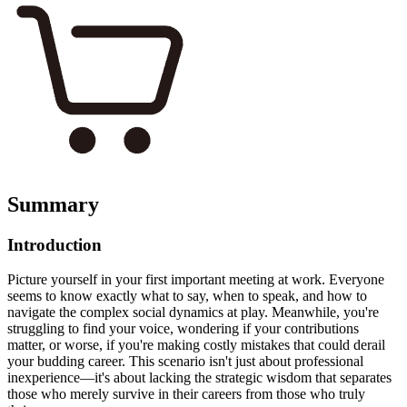
Summary
Introduction
Picture yourself in your first important meeting at work. Everyone
seems to know exactly what to say, when to speak, and how to
navigate the complex social dynamics at play. Meanwhile, you're
struggling to find your voice, wondering if your contributions
matter, or worse, if you're making costly mistakes that could derail
your budding career. This scenario isn't just about professional
inexperience—it's about lacking the strategic wisdom that separates
those who merely survive in their careers from those who truly