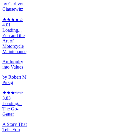
by
Carl von
Clausewitz
★★★★
☆
4.01
Loading...
Zen and the
Art of
Motorcycle
Maintenance
An Inquiry
into Values
by
Robert M.
Pirsig
★★★
☆
☆
3.83
Loading...
The Go-
Getter
A Story That
Tells You