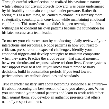
Through careful self-reflection, he realized his passionate nature,
while valuable for driving projects forward, was being undermined
by his inability to remain composed under pressure. Rather than
seeing this as a fatal flaw, he learned to channel his intensity more
strategically, speaking with conviction while maintaining emotional
equilibrium. This transformation didn't happen overnight, but his
willingness to confront his own patterns became the foundation for
his later success as a team leader.
To master your character, start by conducting a daily review of your
interactions and responses. Notice patterns in how you react to
criticism, pressure, or unexpected challenges. Identify your
emotional triggers and develop strategies to maintain composure
when they arise. Practice the art of pause—that crucial moment
between stimulus and response where wisdom lives. Create systems
that support your best self: if you know you're prone to hasty
decisions, build in consultation periods; if you tend toward
perfectionism, set realistic deadlines and standards.
True character mastery isn't about becoming someone else entirely—
it's about becoming the best version of who you already are. When
you understand your natural patterns and learn to work with rather
than against them, you develop an authentic presence that others
naturally respect and trust.