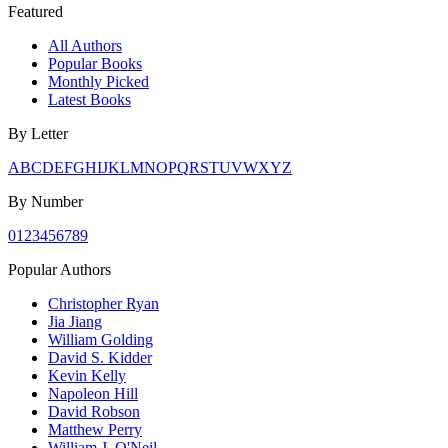
Featured
All Authors
Popular Books
Monthly Picked
Latest Books
By Letter
A
B
C
D
E
F
G
H
I
J
K
L
M
N
O
P
Q
R
S
T
U
V
W
X
Y
Z
By Number
0
1
2
3
4
5
6
7
8
9
Popular Authors
Christopher Ryan
Jia Jiang
William Golding
David S. Kidder
Kevin Kelly
Napoleon Hill
David Robson
Matthew Perry
William J. O'Neil