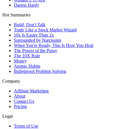
Darren Hardy
Hot Summaries
Build, Don't Talk
Trade Like a Stock Market Wizard
10x Is Easier Than 2x
Surrounded by Narcissists
When You're Ready, This Is How You Heal
The Power of the Pussy
The 10X Rule
Money
Atomic Habits
Bulletproof Problem Solving
Company
Affiliate Marketing
About
Contact Us
Pricing
Legal
Terms of Use