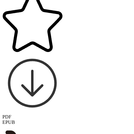
PDF
EPUB