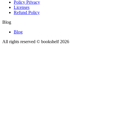
Policy Privacy
Licenses
Refund Policy
Blog
Blog
All rights reserved © bookshelf
2026