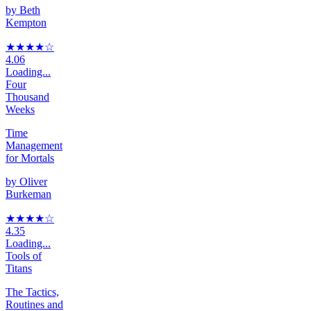
by
Beth
Kempton
★★★★
☆
4.06
Loading...
Four
Thousand
Weeks
Time
Management
for Mortals
by
Oliver
Burkeman
★★★★
☆
4.35
Loading...
Tools of
Titans
The Tactics,
Routines and