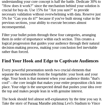
understanding your core concept is half the battle. Dedicate 30% to
"How does it work?" since the mechanism behind your solution is
crucial for buy-in. Use 15% for "Are you sure?" to provide
necessary validation without overwhelming with data. Reserve just
5% for "Can you do it?" because if you've built strong value in the
previous sections, your ability to execute becomes almost
inconsequential.
Filter your bullet points through these four categories, arranging
them in order of importance within each section. This creates a
logical progression that guides your audience through their natural
decision-making process, making your conclusion feel inevitable
rather than forced.
Find Your Hook and Edge to Captivate Audiences
Every powerful presentation needs two crucial elements that
separate the memorable from the forgettable: your hook and your
edge. Your hook is that moment when your audience thinks "that's
cool"—the core insight that makes your entire proposition click into
place. Your edge is the unexpected detail that pushes your idea over
the top and makes people lean in with genuine interest.
The hook should feel almost self-explanatory by the time you say it.
Take the story of Paraag Marathe pitching Levi's Stadium to Vince