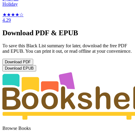
Holiday
★★★★
☆
4.29
Download PDF & EPUB
To save this Black List summary for later, download the free PDF
and EPUB. You can print it out, or read offline at your convenience.
Download
PDF
Download
EPUB
Browse Books