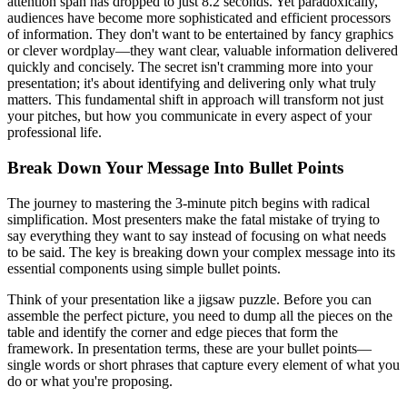
attention span has dropped to just 8.2 seconds. Yet paradoxically,
audiences have become more sophisticated and efficient processors
of information. They don't want to be entertained by fancy graphics
or clever wordplay—they want clear, valuable information delivered
quickly and concisely. The secret isn't cramming more into your
presentation; it's about identifying and delivering only what truly
matters. This fundamental shift in approach will transform not just
your pitches, but how you communicate in every aspect of your
professional life.
Break Down Your Message Into Bullet Points
The journey to mastering the 3-minute pitch begins with radical
simplification. Most presenters make the fatal mistake of trying to
say everything they want to say instead of focusing on what needs
to be said. The key is breaking down your complex message into its
essential components using simple bullet points.
Think of your presentation like a jigsaw puzzle. Before you can
assemble the perfect picture, you need to dump all the pieces on the
table and identify the corner and edge pieces that form the
framework. In presentation terms, these are your bullet points—
single words or short phrases that capture every element of what you
do or what you're proposing.