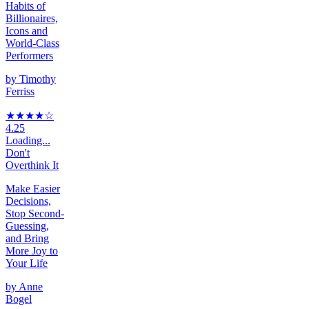
Habits of
Billionaires,
Icons and
World-Class
Performers
by
Timothy
Ferriss
★★★★
☆
4.25
Loading...
Don't
Overthink It
Make Easier
Decisions,
Stop Second-
Guessing,
and Bring
More Joy to
Your Life
by
Anne
Bogel