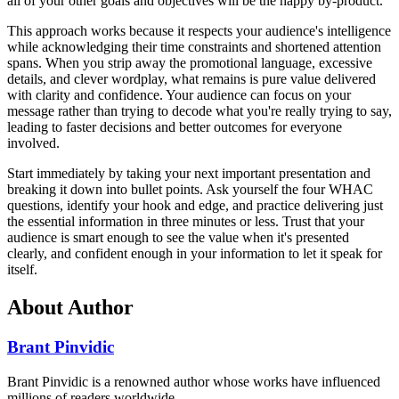
all of your other goals and objectives will be the happy by-product."
This approach works because it respects your audience's intelligence
while acknowledging their time constraints and shortened attention
spans. When you strip away the promotional language, excessive
details, and clever wordplay, what remains is pure value delivered
with clarity and confidence. Your audience can focus on your
message rather than trying to decode what you're really trying to say,
leading to faster decisions and better outcomes for everyone
involved.
Start immediately by taking your next important presentation and
breaking it down into bullet points. Ask yourself the four WHAC
questions, identify your hook and edge, and practice delivering just
the essential information in three minutes or less. Trust that your
audience is smart enough to see the value when it's presented
clearly, and confident enough in your information to let it speak for
itself.
About Author
Brant Pinvidic
Brant Pinvidic is a renowned author whose works have influenced
millions of readers worldwide.