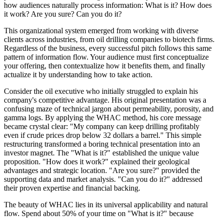
how audiences naturally process information: What is it? How does
it work? Are you sure? Can you do it?
This organizational system emerged from working with diverse
clients across industries, from oil drilling companies to biotech firms.
Regardless of the business, every successful pitch follows this same
pattern of information flow. Your audience must first conceptualize
your offering, then contextualize how it benefits them, and finally
actualize it by understanding how to take action.
Consider the oil executive who initially struggled to explain his
company's competitive advantage. His original presentation was a
confusing maze of technical jargon about permeability, porosity, and
gamma logs. By applying the WHAC method, his core message
became crystal clear: "My company can keep drilling profitably
even if crude prices drop below 32 dollars a barrel." This simple
restructuring transformed a boring technical presentation into an
investor magnet. The "What is it?" established the unique value
proposition. "How does it work?" explained their geological
advantages and strategic location. "Are you sure?" provided the
supporting data and market analysis. "Can you do it?" addressed
their proven expertise and financial backing.
The beauty of WHAC lies in its universal applicability and natural
flow. Spend about 50% of your time on "What is it?" because