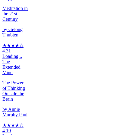
Meditation in
the 21st
Century
by
Gelong
Thubten
★★★★
☆
4.31
Loading...
The
Extended
Mind
The Power
of Thinking
Outside the
Brain
by
Annie
Murphy Paul
★★★★
☆
4.19