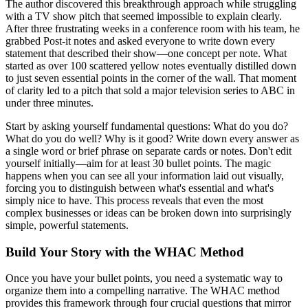
The author discovered this breakthrough approach while struggling
with a TV show pitch that seemed impossible to explain clearly.
After three frustrating weeks in a conference room with his team, he
grabbed Post-it notes and asked everyone to write down every
statement that described their show—one concept per note. What
started as over 100 scattered yellow notes eventually distilled down
to just seven essential points in the corner of the wall. That moment
of clarity led to a pitch that sold a major television series to ABC in
under three minutes.
Start by asking yourself fundamental questions: What do you do?
What do you do well? Why is it good? Write down every answer as
a single word or brief phrase on separate cards or notes. Don't edit
yourself initially—aim for at least 30 bullet points. The magic
happens when you can see all your information laid out visually,
forcing you to distinguish between what's essential and what's
simply nice to have. This process reveals that even the most
complex businesses or ideas can be broken down into surprisingly
simple, powerful statements.
Build Your Story with the WHAC Method
Once you have your bullet points, you need a systematic way to
organize them into a compelling narrative. The WHAC method
provides this framework through four crucial questions that mirror