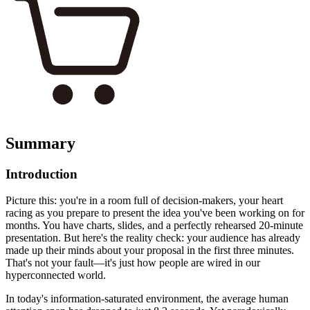
Summary
Introduction
Picture this: you're in a room full of decision-makers, your heart
racing as you prepare to present the idea you've been working on for
months. You have charts, slides, and a perfectly rehearsed 20-minute
presentation. But here's the reality check: your audience has already
made up their minds about your proposal in the first three minutes.
That's not your fault—it's just how people are wired in our
hyperconnected world.
In today's information-saturated environment, the average human