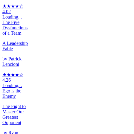
★★★★
☆
4.02
Loading...
The Five
Dysfunctions
of a Team
A Leadership
Fable
by
Patrick
Lencioni
★★★★
☆
4.26
Loading...
Ego is the
Enemy
The Fight to
Master Our
Greatest
Opponent
by
Ryan