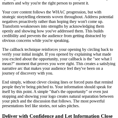
matters and why you're the right person to present it.
Your core content follows the WHAC progression, but with
strategic storytelling elements woven throughout. Address potential
negatives proactively rather than hoping they won't come up.
Transform weaknesses into strengths by acknowledging them
openly and showing how you've addressed them. This builds
credibility and prevents the audience from getting distracted by
obvious concerns while you're speaking.
The callback technique reinforces your opening by circling back to
verify your initial insight. If you opened by explaining what made
you excited about the opportunity, your callback is the "see what I
mean?" moment that proves you were right. This creates a satisfying
narrative arc that makes your audience feel they've been on a
journey of discovery with you.
End simply, without clever closing lines or forced puns that remind
people they're being pitched to. Your information should speak for
itself by this point. A simple "that's the opportunity" or even just
stopping and showing your logo creates natural separation between
your pitch and the discussion that follows. The most powerful
presentations feel like stories, not sales pitches.
Deliver with Confidence and Let Information Close