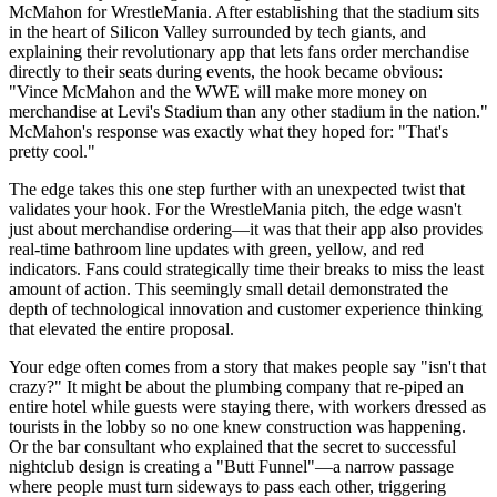
McMahon for WrestleMania. After establishing that the stadium sits
in the heart of Silicon Valley surrounded by tech giants, and
explaining their revolutionary app that lets fans order merchandise
directly to their seats during events, the hook became obvious:
"Vince McMahon and the WWE will make more money on
merchandise at Levi's Stadium than any other stadium in the nation."
McMahon's response was exactly what they hoped for: "That's
pretty cool."
The edge takes this one step further with an unexpected twist that
validates your hook. For the WrestleMania pitch, the edge wasn't
just about merchandise ordering—it was that their app also provides
real-time bathroom line updates with green, yellow, and red
indicators. Fans could strategically time their breaks to miss the least
amount of action. This seemingly small detail demonstrated the
depth of technological innovation and customer experience thinking
that elevated the entire proposal.
Your edge often comes from a story that makes people say "isn't that
crazy?" It might be about the plumbing company that re-piped an
entire hotel while guests were staying there, with workers dressed as
tourists in the lobby so no one knew construction was happening.
Or the bar consultant who explained that the secret to successful
nightclub design is creating a "Butt Funnel"—a narrow passage
where people must turn sideways to pass each other, triggering