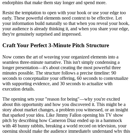
endorphins that make them stay longer and spend more.
Resist the temptation to open with your hook or use your edge too
early. These powerful elements need context to be effective. Let
your information build naturally so that when you reveal your hook,
your audience is already thinking it, and when you share your edge,
they're genuinely surprised and impressed.
Craft Your Perfect 3-Minute Pitch Structure
Now comes the art of weaving your organized elements into a
seamless three-minute narrative. This isn't simply condensing a
longer presentation—it's about creating the most powerful three
minutes possible. The structure follows a precise timeline: 90
seconds to conceptualize your offering, 60 seconds to contextualize
with supporting evidence, and 30 seconds to actualize with
execution details.
The opening sets your "reason for being"—why you're excited
about this opportunity and how you discovered it. This might be a
story about market changes, a problem you witnessed, or an insight
that sparked your idea. Like Jimmy Fallon opening his TV show
pitch by describing how Cameron Diaz ended up in a hammock
with 48 bunny rabbits, breaking a world record on television, your
opening should make the audience immediately understand why this