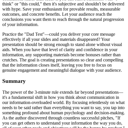
think" or "this could," then it's subjective and shouldn't be delivered
with hype. Save your enthusiasm for provable results, measurable
outcomes, and concrete benefits. Let your audience reach the
conclusions you want them to reach through the natural progression
of your information.
Practice the "Dad Test"—could you deliver your core message
effectively if all your slides and materials disappeared? Your
presentation should be strong enough to stand alone without visual
aids. When you have that level of clarity and confidence in your
information, any supporting materials become bonuses rather than
crutches. The goal is creating presentations so clear and compelling
that the information closes itself, leaving you free to focus on
genuine engagement and meaningful dialogue with your audience.
Summary
The power of the 3-minute rule extends far beyond presentations—
it's a fundamental shift in how you think about communication in
our information-overloaded world. By focusing relentlessly on what
needs to be said rather than everything you want to say, you tap into
something profound about human psychology and decision-making.
As the author discovered through countless successful pitches, "If
you can get others to understand your information the way you do,