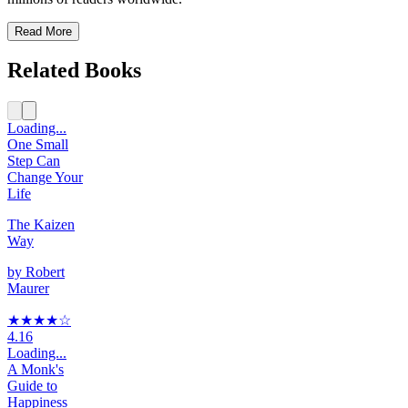
Read More
Related Books
Loading...
One Small
Step Can
Change Your
Life
The Kaizen
Way
by
Robert
Maurer
★★★★
☆
4.16
Loading...
A Monk's
Guide to
Happiness