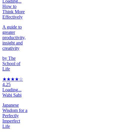
Loading...
How to
Think More
Effectively
A guide to
greater
productivity,
insight and
creativity
by
The
School of
Life
★★★★
☆
4.25
Loading...
Wabi Sabi
Japanese
Wisdom for a
Perfectly
Imperfect
Life