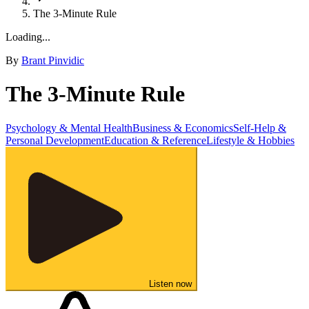
The 3-Minute Rule
Loading...
By
Brant Pinvidic
The 3-Minute Rule
Psychology & Mental Health
Business & Economics
Self-Help &
Personal Development
Education & Reference
Lifestyle & Hobbies
Listen now