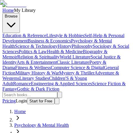
Home
My Library
Browse
Education & Reference
Lifestyle & Hobbies
Self-Help & Personal
Development
Business & Economics
Psychology & Mental
Health
Science & Technology
History
Philosophy
Sociology & Social
Sciences
Politics & Law
Health & Medicine
Biography &
Memoir
Religion & Spirituality
World Literature
Social Justice &
Identity
Arts & Entertainment
Classic Literature
Poetry &
Drama
Fitness & Wellness
Computer Science & Digital
General
Fiction
Military History & War
Mystery & Thriller
Adventure &
Westerns
Literary Studies
Children'S & Young
Adult
Romance
Engineering & Applied Sciences
Science Fiction &
Fantasy
Gothic & Dark Fiction
Pricing
Login
Start for Free
Home
Psychology & Mental Health