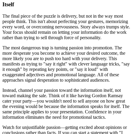
Itself
The final piece of the puzzle is delivery, but not in the way most
people think. This isn't about perfecting your gestures, memorizing
every word, or overcoming nervousness. Story always trumps style.
Your focus should remain on letting your information do the work
rather than trying to sell through force of personality.
The most dangerous trap is turning passion into promotion. The
more desperate you become to achieve your desired outcome, the
more likely you are to push too hard with your delivery. This
manifests as trying to "say it right" with clever language tricks, "say
it enough" by repeating key points, or "say it loud" with
exaggerated adjectives and promotional language. All of these
approaches signal desperation to sophisticated audiences.
Instead, channel your passion toward the information itself, not
toward making the sale. Think of it like having Gordon Ramsay
cater your party—you wouldn't need to sell anyone on how great
the evening would be because the information speaks for itself. The
same principle applies to your presentation. Confidence in your
information eliminates the need for promotional tactics.
Watch for unjustifiable passion—getting excited about opinions or
conclusions rather than facts. If you can start a statement with "I