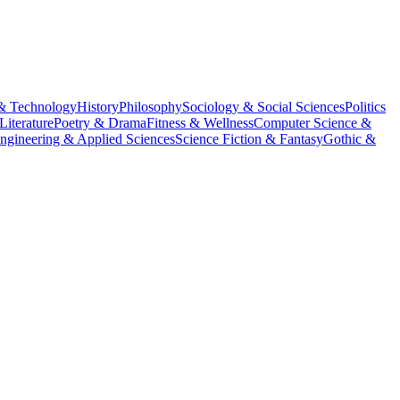
& Technology
History
Philosophy
Sociology & Social Sciences
Politics
Literature
Poetry & Drama
Fitness & Wellness
Computer Science &
ngineering & Applied Sciences
Science Fiction & Fantasy
Gothic &