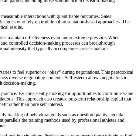
h all parties, including those without actual decision-making
, measurable interactions with quantifiable outcomes. Sales
lleagues who rely on traditional presentation-based approaches. The
cal results.
nciples maintain effectiveness even under extreme pressure. When
on, and controlled decision-making processes can breakthrough
nal intensity that typically accompanies crisis situations.
saries to feel superior or "okay" during negotiations. This paradoxical
oss diverse negotiating contexts. Self-esteem allows negotiators to
ult decision-making.
practice. By consistently looking for opportunities to contribute value
ations. This approach also creates long-term relationship capital that
it rather than pure self-interest.
ily tracking of behavioral goals such as question quality, agenda
 parallels the training methods used by professional athletes and
one.
 deal-making situations. Professionals who master these principles find