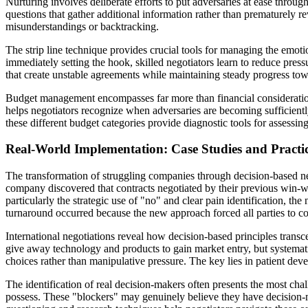
Nurturing involves deliberate efforts to put adversaries at ease throu
questions that gather additional information rather than prematurely r
misunderstandings or backtracking.
The strip line technique provides crucial tools for managing the emoti
immediately setting the hook, skilled negotiators learn to reduce pre
that create unstable agreements while maintaining steady progress to
Budget management encompasses far more than financial considerations
helps negotiators recognize when adversaries are becoming sufficient
these different budget categories provide diagnostic tools for assessi
Real-World Implementation: Case Studies and Practic
The transformation of struggling companies through decision-based ne
company discovered that contracts negotiated by their previous win-w
particularly the strategic use of "no" and clear pain identification, t
turnaround occurred because the new approach forced all parties to con
International negotiations reveal how decision-based principles tran
give away technology and products to gain market entry, but systemati
choices rather than manipulative pressure. The key lies in patient de
The identification of real decision-makers often presents the most cha
possess. These "blockers" may genuinely believe they have decision-m