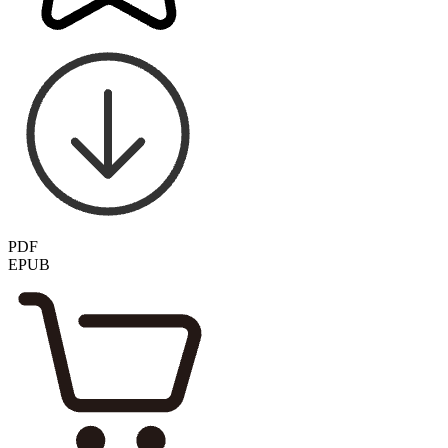
PDF
EPUB