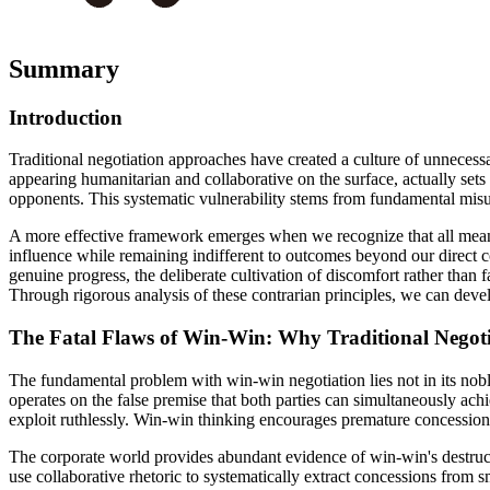
Summary
Introduction
Traditional negotiation approaches have created a culture of unneces
appearing humanitarian and collaborative on the surface, actually set
opponents. This systematic vulnerability stems from fundamental mis
A more effective framework emerges when we recognize that all meaning
influence while remaining indifferent to outcomes beyond our direct c
genuine progress, the deliberate cultivation of discomfort rather than 
Through rigorous analysis of these contrarian principles, we can develo
The Fatal Flaws of Win-Win: Why Traditional Negoti
The fundamental problem with win-win negotiation lies not in its nobl
operates on the false premise that both parties can simultaneously achi
exploit ruthlessly. Win-win thinking encourages premature concession
The corporate world provides abundant evidence of win-win's destruc
use collaborative rhetoric to systematically extract concessions from