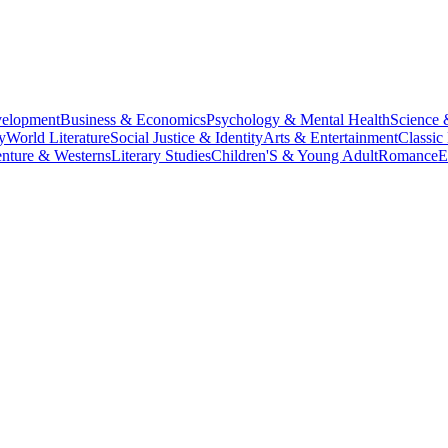
velopment
Business & Economics
Psychology & Mental Health
Science 
y
World Literature
Social Justice & Identity
Arts & Entertainment
Classic 
nture & Westerns
Literary Studies
Children'S & Young Adult
Romance
E