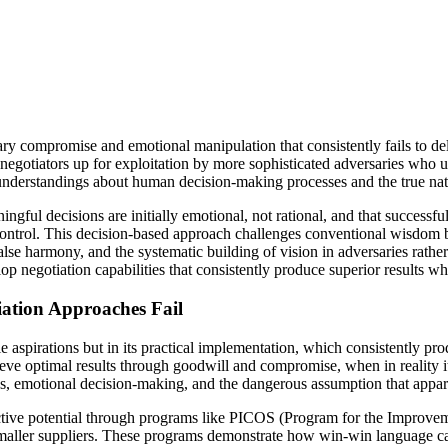
sary compromise and emotional manipulation that consistently fails to 
s negotiators up for exploitation by more sophisticated adversaries wh
understandings about human decision-making processes and the true nat
ful decisions are initially emotional, not rational, and that successfu
ontrol. This decision-based approach challenges conventional wisdom by
false harmony, and the systematic building of vision in adversaries rathe
p negotiation capabilities that consistently produce superior results whi
ation Approaches Fail
e aspirations but in its practical implementation, which consistently p
eve optimal results through goodwill and compromise, when in reality it 
s, emotional decision-making, and the dangerous assumption that appar
tive potential through programs like PICOS (Program for the Improvem
 smaller suppliers. These programs demonstrate how win-win language ca