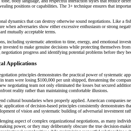
gh tone, body language, and respectful interaction styles that reduce de
evealing positions or capabilities. The 3+ technique ensures that importa
onal dynamics that can destroy otherwise sound negotiations. Like a fis
ssure when adversaries show either excessive enthusiasm or strong nega
ward mutually acceptable terms.
, including systematic attention to time, energy, and emotional investm
ly invested to make genuine decisions while protecting themselves from
ng negotiation progress and identifying potential problems before they 
al Applications
gotiation principles demonstrates the practical power of systematic a
in team were losing $100,000 per unit shipped, threatening the company
he new negotiating team not only eliminated the losses but secured additi
front reality rather than maintaining comfortable illusions.
scend cultural boundaries when properly applied. American companies n
c application of decision-based principles consistently demonstrates th
velopment of vision and systematic building of adversarial investment r
llenging aspect of complex organizational negotiations, as many individ
aking power, or they may deliberately obscure the true decision-makin