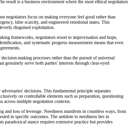
The result is a business environment where the most ethical negotiators
en negotiators focus on making everyone feel good rather than
rgency, false scarcity, and engineered emotional states. This
everly disguised exploitation.
-making frameworks, negotiators resort to improvisation and hope,
 identification, and systematic progress measurement means that even
agreements.
decision-making processes rather than the pursuit of universal
at genuinely serve both parties' interests through clear-eyed
 adversaries' decisions. This fundamental principle separates
clusively on controllable elements such as preparation, questioning
s across multiple negotiation contexts.
ng and loss of leverage. Neediness manifests in countless ways, from
sted in specific outcomes. The antidote to neediness lies in
is paradoxical stance requires extensive practice but provides