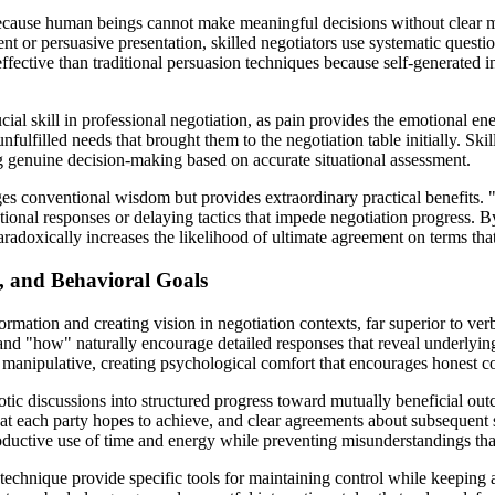
cause human beings cannot make meaningful decisions without clear menta
nt or persuasive presentation, skilled negotiators use systematic quest
ffective than traditional persuasion techniques because self-generated 
ial skill in professional negotiation, as pain provides the emotional energ
unfulfilled needs that brought them to the negotiation table initially. Ski
ing genuine decision-making based on accurate situational assessment.
ges conventional wisdom but provides extraordinary practical benefits. "
onal responses or delaying tactics that impede negotiation progress. By
aradoxically increases the likelihood of ultimate agreement on terms that
, and Behavioral Goals
ormation and creating vision in negotiation contexts, far superior to ver
 "how" naturally encourage detailed responses that reveal underlying
an manipulative, creating psychological comfort that encourages honest
ic discussions into structured progress toward mutually beneficial outc
at each party hopes to achieve, and clear agreements about subsequent s
oductive use of time and energy while preventing misunderstandings that
 technique provide specific tools for maintaining control while keeping