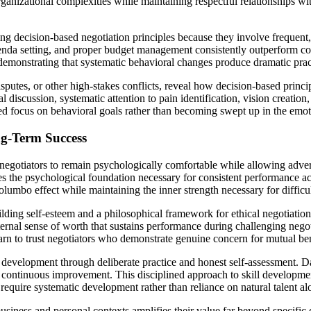
ganizational complexities while maintaining respectful relationships wit
ting decision-based negotiation principles because they involve frequent
genda setting, and proper budget management consistently outperform co
emonstrating that systematic behavioral changes produce dramatic practi
disputes, or other high-stakes conflicts, reveal how decision-based pri
l discussion, systematic attention to pain identification, vision creati
ed focus on behavioral goals rather than becoming swept up in the emotio
ng-Term Success
 negotiators to remain psychologically comfortable while allowing adver
es the psychological foundation necessary for consistent performance acr
Columbo effect while maintaining the inner strength necessary for diffic
lding self-esteem and a philosophical framework for ethical negotiation 
ernal sense of worth that sustains performance during challenging negoti
arn to trust negotiators who demonstrate genuine concern for mutual benef
l development through deliberate practice and honest self-assessment. Da
continuous improvement. This disciplined approach to skill development
require systematic development rather than reliance on natural talent al
business and personal contexts amplifies their value far beyond specific