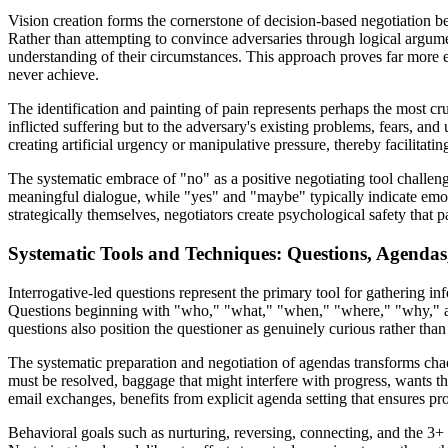
Vision creation forms the cornerstone of decision-based negotiation be
Rather than attempting to convince adversaries through logical argume
understanding of their circumstances. This approach proves far more e
never achieve.
The identification and painting of pain represents perhaps the most cruc
inflicted suffering but to the adversary's existing problems, fears, and 
creating artificial urgency or manipulative pressure, thereby facilitat
The systematic embrace of "no" as a positive negotiating tool challen
meaningful dialogue, while "yes" and "maybe" typically indicate emoti
strategically themselves, negotiators create psychological safety that p
Systematic Tools and Techniques: Questions, Agendas
Interrogative-led questions represent the primary tool for gathering inf
Questions beginning with "who," "what," "when," "where," "why," and
questions also position the questioner as genuinely curious rather th
The systematic preparation and negotiation of agendas transforms chaot
must be resolved, baggage that might interfere with progress, wants th
email exchanges, benefits from explicit agenda setting that ensures pr
Behavioral goals such as nurturing, reversing, connecting, and the 3+