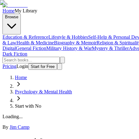
Home
My Library
Browse
Education & Reference
Lifestyle & Hobbies
Self-Help & Personal De
& Law
Health & Medicine
Biography & Memoir
Religion & Spiritualit
Digital
General Fiction
Military History & War
Mystery & Thriller
Adve
Dark Fiction
Pricing
Login
Start for Free
Home
Psychology & Mental Health
Start with No
Loading...
By
Jim Camp