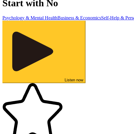
Start with No
Psychology & Mental Health
Business & Economics
Self-Help & Per
Listen now