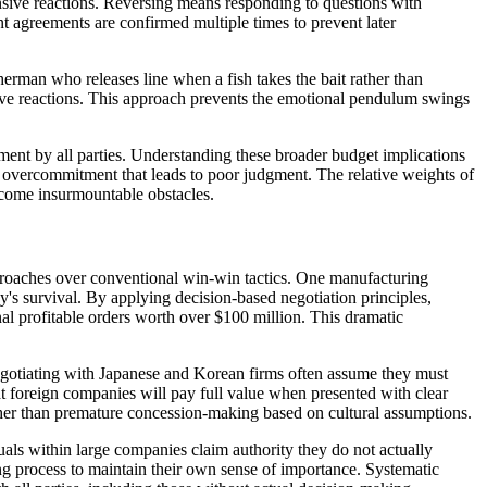
fensive reactions. Reversing means responding to questions with
nt agreements are confirmed multiple times to prevent later
herman who releases line when a fish takes the bait rather than
tive reactions. This approach prevents the emotional pendulum swings
ent by all parties. Understanding these broader budget implications
 overcommitment that leads to poor judgment. The relative weights of
become insurmountable obstacles.
pproaches over conventional win-win tactics. One manufacturing
's survival. By applying decision-based negotiation principles,
onal profitable orders worth over $100 million. This dramatic
egotiating with Japanese and Korean firms often assume they must
at foreign companies will pay full value when presented with clear
ather than premature concession-making based on cultural assumptions.
uals within large companies claim authority they do not actually
g process to maintain their own sense of importance. Systematic