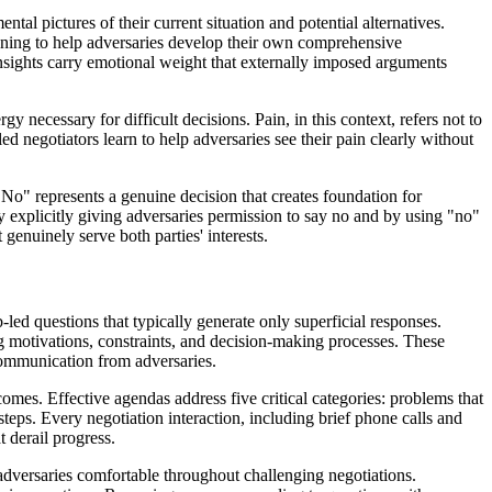
l pictures of their current situation and potential alternatives.
ioning to help adversaries develop their own comprehensive
insights carry emotional weight that externally imposed arguments
y necessary for difficult decisions. Pain, in this context, refers not to
lled negotiators learn to help adversaries see their pain clearly without
No" represents a genuine decision that creates foundation for
 explicitly giving adversaries permission to say no and by using "no"
 genuinely serve both parties' interests.
b-led questions that typically generate only superficial responses.
 motivations, constraints, and decision-making processes. These
 communication from adversaries.
omes. Effective agendas address five critical categories: problems that
teps. Every negotiation interaction, including brief phone calls and
 derail progress.
 adversaries comfortable throughout challenging negotiations.