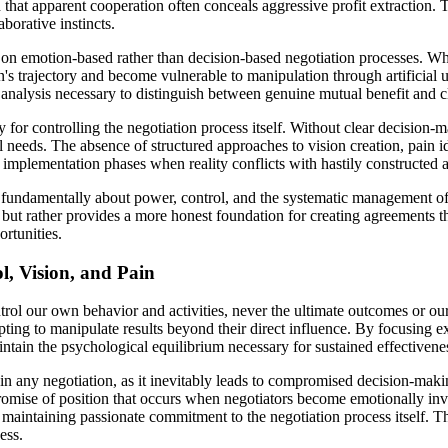
that apparent cooperation often conceals aggressive profit extraction. 
borative instincts.
on emotion-based rather than decision-based negotiation processes. Wh
's trajectory and become vulnerable to manipulation through artificial u
 analysis necessary to distinguish between genuine mutual benefit and cl
 for controlling the negotiation process itself. Without clear decision
ual needs. The absence of structured approaches to vision creation, pain
 implementation phases when reality conflicts with hastily constructed 
 fundamentally about power, control, and the systematic management of 
s but rather provides a more honest foundation for creating agreements th
ortunities.
l, Vision, and Pain
trol our own behavior and activities, never the ultimate outcomes or our
ing to manipulate results beyond their direct influence. By focusing ex
tain the psychological equilibrium necessary for sustained effectivenes
in any negotiation, as it inevitably leads to compromised decision-maki
romise of position that occurs when negotiators become emotionally inve
 maintaining passionate commitment to the negotiation process itself. Th
ess.