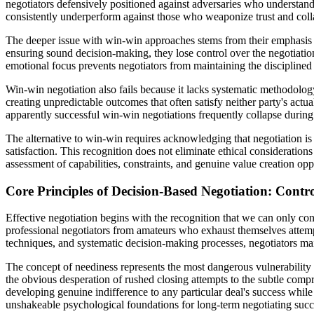
negotiators defensively positioned against adversaries who understand 
consistently underperform against those who weaponize trust and colla
The deeper issue with win-win approaches stems from their emphasis 
ensuring sound decision-making, they lose control over the negotiation
emotional focus prevents negotiators from maintaining the disciplined
Win-win negotiation also fails because it lacks systematic methodology
creating unpredictable outcomes that often satisfy neither party's act
apparently successful win-win negotiations frequently collapse during
The alternative to win-win requires acknowledging that negotiation is
satisfaction. This recognition does not eliminate ethical consideration
assessment of capabilities, constraints, and genuine value creation opp
Core Principles of Decision-Based Negotiation: Contro
Effective negotiation begins with the recognition that we can only con
professional negotiators from amateurs who exhaust themselves attempt
techniques, and systematic decision-making processes, negotiators main
The concept of neediness represents the most dangerous vulnerability 
the obvious desperation of rushed closing attempts to the subtle comp
developing genuine indifference to any particular deal's success while
unshakeable psychological foundations for long-term negotiating succ