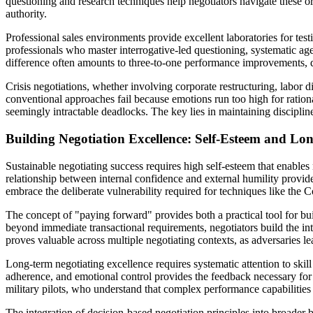
questioning and research techniques help negotiators navigate these or
authority.
Professional sales environments provide excellent laboratories for tes
professionals who master interrogative-led questioning, systematic a
difference often amounts to three-to-one performance improvements, d
Crisis negotiations, whether involving corporate restructuring, labor 
conventional approaches fail because emotions run too high for rationa
seemingly intractable deadlocks. The key lies in maintaining disciplin
Building Negotiation Excellence: Self-Esteem and Lo
Sustainable negotiating success requires high self-esteem that enables
relationship between internal confidence and external humility provid
embrace the deliberate vulnerability required for techniques like the 
The concept of "paying forward" provides both a practical tool for bui
beyond immediate transactional requirements, negotiators build the int
proves valuable across multiple negotiating contexts, as adversaries le
Long-term negotiating excellence requires systematic attention to skil
adherence, and emotional control provides the feedback necessary for 
military pilots, who understand that complex performance capabilities 
The integration of decision-based negotiation principles into broader 