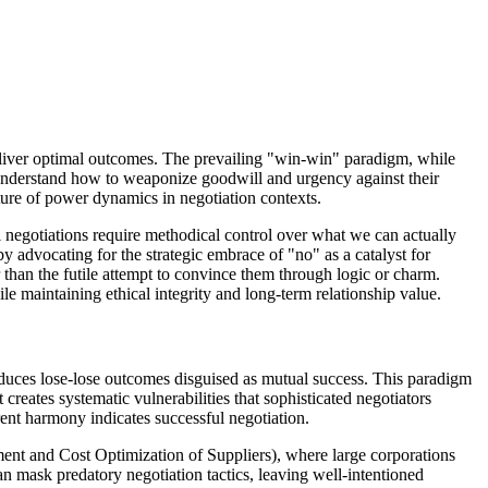
deliver optimal outcomes. The prevailing "win-win" paradigm, while
o understand how to weaponize goodwill and urgency against their
ure of power dynamics in negotiation contexts.
l negotiations require methodical control over what we can actually
 advocating for the strategic embrace of "no" as a catalyst for
r than the futile attempt to convince them through logic or charm.
le maintaining ethical integrity and long-term relationship value.
roduces lose-lose outcomes disguised as mutual success. This paradigm
creates systematic vulnerabilities that sophisticated negotiators
ent harmony indicates successful negotiation.
ent and Cost Optimization of Suppliers), where large corporations
n mask predatory negotiation tactics, leaving well-intentioned