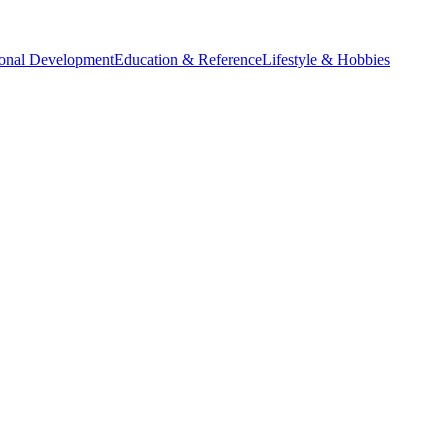
sonal Development
Education & Reference
Lifestyle & Hobbies