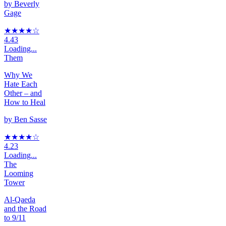
by
Beverly
Gage
★★★★
☆
4.43
Loading...
Them
Why We
Hate Each
Other – and
How to Heal
by
Ben Sasse
★★★★
☆
4.23
Loading...
The
Looming
Tower
Al-Qaeda
and the Road
to 9/11