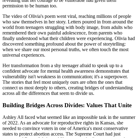
revealing that her courage to be vulnerable had given them
permission to be human too.
The video of Olivia's poem went viral, reaching millions of people
who saw themselves in her story. Letters poured in from around the
world from teenagers struggling with body image, from adults who
remembered their own painful adolescence, from parents who
finally understood what their children were experiencing. Olivia had
discovered something profound about the power of storytelling:
when we share our most personal truths, we often touch the most
universal experiences.
Her transformation from a shy teenager afraid to speak up to a
confident advocate for mental health awareness demonstrates that
vulnerability isn't weakness in communication; it's a superpower.
The stories that feel most uniquely ours are often the ones that
connect us most deeply to others, creating bridges of understanding
across all the differences that seem to divide us.
Building Bridges Across Divides: Values That Unite
Ashley All faced what seemed like an impossible task in the summer
of 2022. As an advocate for reproductive rights in Kansas, she
needed to convince voters in one of America's most conservative
states to protect abortion access. The Supreme Court had just