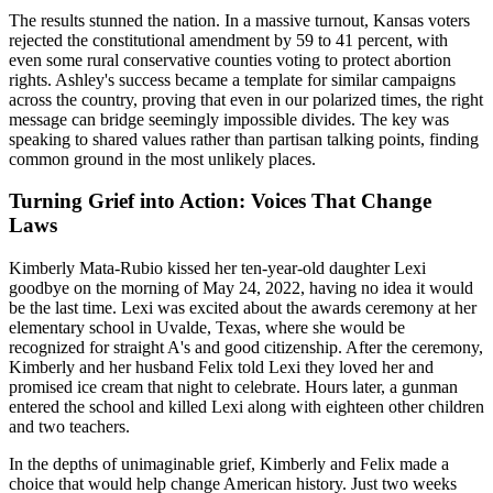
The results stunned the nation. In a massive turnout, Kansas voters
rejected the constitutional amendment by 59 to 41 percent, with
even some rural conservative counties voting to protect abortion
rights. Ashley's success became a template for similar campaigns
across the country, proving that even in our polarized times, the right
message can bridge seemingly impossible divides. The key was
speaking to shared values rather than partisan talking points, finding
common ground in the most unlikely places.
Turning Grief into Action: Voices That Change
Laws
Kimberly Mata-Rubio kissed her ten-year-old daughter Lexi
goodbye on the morning of May 24, 2022, having no idea it would
be the last time. Lexi was excited about the awards ceremony at her
elementary school in Uvalde, Texas, where she would be
recognized for straight A's and good citizenship. After the ceremony,
Kimberly and her husband Felix told Lexi they loved her and
promised ice cream that night to celebrate. Hours later, a gunman
entered the school and killed Lexi along with eighteen other children
and two teachers.
In the depths of unimaginable grief, Kimberly and Felix made a
choice that would help change American history. Just two weeks