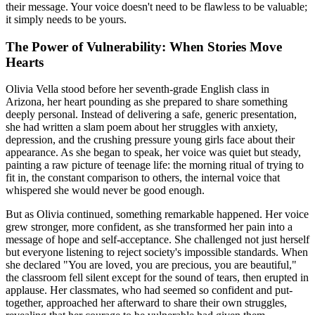
their message. Your voice doesn't need to be flawless to be valuable;
it simply needs to be yours.
The Power of Vulnerability: When Stories Move
Hearts
Olivia Vella stood before her seventh-grade English class in
Arizona, her heart pounding as she prepared to share something
deeply personal. Instead of delivering a safe, generic presentation,
she had written a slam poem about her struggles with anxiety,
depression, and the crushing pressure young girls face about their
appearance. As she began to speak, her voice was quiet but steady,
painting a raw picture of teenage life: the morning ritual of trying to
fit in, the constant comparison to others, the internal voice that
whispered she would never be good enough.
But as Olivia continued, something remarkable happened. Her voice
grew stronger, more confident, as she transformed her pain into a
message of hope and self-acceptance. She challenged not just herself
but everyone listening to reject society's impossible standards. When
she declared "You are loved, you are precious, you are beautiful,"
the classroom fell silent except for the sound of tears, then erupted in
applause. Her classmates, who had seemed so confident and put-
together, approached her afterward to share their own struggles,