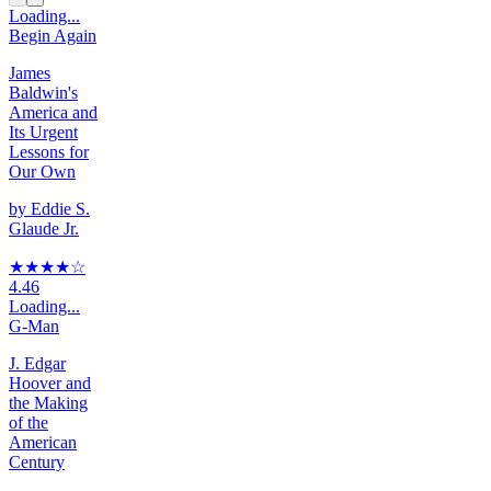
Loading...
Begin Again
James
Baldwin's
America and
Its Urgent
Lessons for
Our Own
by
Eddie S.
Glaude Jr.
★★★★
☆
4.46
Loading...
G-Man
J. Edgar
Hoover and
the Making
of the
American
Century