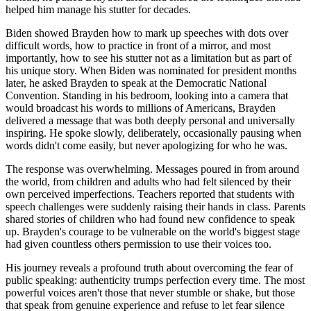
helped him manage his stutter for decades.
Biden showed Brayden how to mark up speeches with dots over
difficult words, how to practice in front of a mirror, and most
importantly, how to see his stutter not as a limitation but as part of
his unique story. When Biden was nominated for president months
later, he asked Brayden to speak at the Democratic National
Convention. Standing in his bedroom, looking into a camera that
would broadcast his words to millions of Americans, Brayden
delivered a message that was both deeply personal and universally
inspiring. He spoke slowly, deliberately, occasionally pausing when
words didn't come easily, but never apologizing for who he was.
The response was overwhelming. Messages poured in from around
the world, from children and adults who had felt silenced by their
own perceived imperfections. Teachers reported that students with
speech challenges were suddenly raising their hands in class. Parents
shared stories of children who had found new confidence to speak
up. Brayden's courage to be vulnerable on the world's biggest stage
had given countless others permission to use their voices too.
His journey reveals a profound truth about overcoming the fear of
public speaking: authenticity trumps perfection every time. The most
powerful voices aren't those that never stumble or shake, but those
that speak from genuine experience and refuse to let fear silence