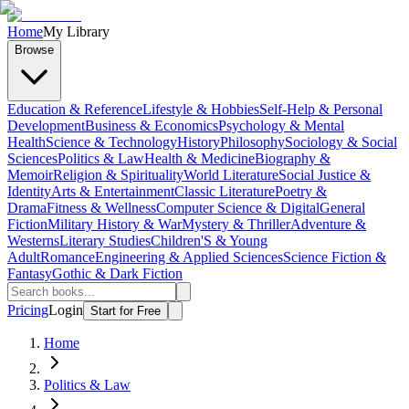
Home
My Library
Browse
Education & Reference
Lifestyle & Hobbies
Self-Help & Personal
Development
Business & Economics
Psychology & Mental
Health
Science & Technology
History
Philosophy
Sociology & Social
Sciences
Politics & Law
Health & Medicine
Biography &
Memoir
Religion & Spirituality
World Literature
Social Justice &
Identity
Arts & Entertainment
Classic Literature
Poetry &
Drama
Fitness & Wellness
Computer Science & Digital
General
Fiction
Military History & War
Mystery & Thriller
Adventure &
Westerns
Literary Studies
Children'S & Young
Adult
Romance
Engineering & Applied Sciences
Science Fiction &
Fantasy
Gothic & Dark Fiction
Pricing
Login
Start for Free
Home
Politics & Law