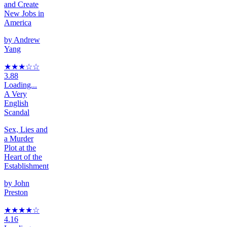
and Create
New Jobs in
America
by
Andrew
Yang
★★★
☆
☆
3.88
Loading...
A Very
English
Scandal
Sex, Lies and
a Murder
Plot at the
Heart of the
Establishment
by
John
Preston
★★★★
☆
4.16