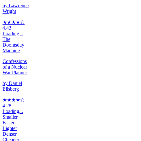
by
Lawrence
Wright
★★★★
☆
4.43
Loading...
The
Doomsday
Machine
Confessions
of a Nuclear
War Planner
by
Daniel
Ellsberg
★★★★
☆
4.28
Loading...
Smaller
Faster
Lighter
Denser
Cheaper