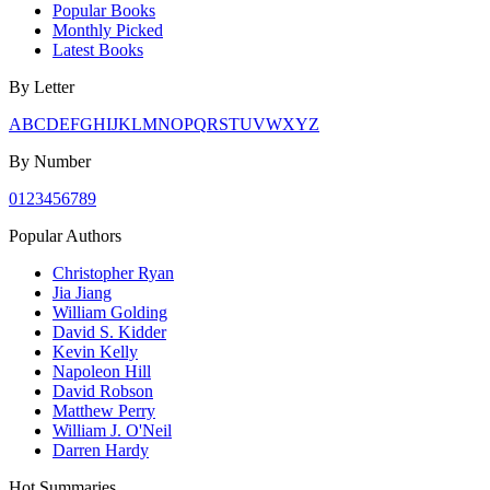
Popular Books
Monthly Picked
Latest Books
By Letter
A
B
C
D
E
F
G
H
I
J
K
L
M
N
O
P
Q
R
S
T
U
V
W
X
Y
Z
By Number
0
1
2
3
4
5
6
7
8
9
Popular Authors
Christopher Ryan
Jia Jiang
William Golding
David S. Kidder
Kevin Kelly
Napoleon Hill
David Robson
Matthew Perry
William J. O'Neil
Darren Hardy
Hot Summaries