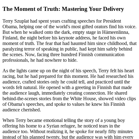
The Moment of Truth: Mastering Your Delivery
Terry Szuplat had spent years crafting speeches for President
Obama, helping one of the world's most gifted orators find his voice.
But when he walked onto the dark, empty stage in Hämeenlinna,
Finland, the night before his keynote address, he faced his own
moment of truth. The fear that had haunted him since childhood, that
paralyzing terror of speaking in public, had kept him safely behind
the scenes. Now, facing three hundred Finnish communication
professionals, he had nowhere to hide.
As the lights came up on the night of his speech, Terry felt his heart
racing, but he had prepared for this moment. He had researched his
audience, crafted stories only he could tell, and practiced until the
words felt natural. He opened with a greeting in Finnish that made
the audience laugh, immediately creating connection. He shared
behind-the-scenes stories from the White House, showed video clips
of Obama's speeches, and spoke to values he knew his Finnish
audience cherished.
When Terry became emotional telling the story of a young boy
offering his home to a Syrian refugee, he noticed tears in the
audience too. Without realizing it, he spoke for nearly fifty minutes
instead of his planned twenty, but the audience was with him every