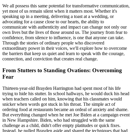
We all possess this same potential for transformative communication,
yet most of us remain silent when it matters most. Whether it's
speaking up in a meeting, delivering a toast at a wedding, or
advocating for a cause close to our hearts, the ability to
communicate with authenticity and impact can change not only our
own lives but the lives of those around us. The journey from fear to
confidence, from silence to influence, is one that anyone can take.
Through the stories of ordinary people who discovered
extraordinary power in their voices, we'll explore how to overcome
the barriers that keep us quiet and learn to speak with the courage,
connection, and conviction that creates real change.
From Stutters to Standing Ovations: Overcoming
Fear
Thirteen-year-old Brayden Harrington had spent most of his life
trying to hide his stutter. In school hallways, he would duck his head
when teachers called on him, knowing that his classmates would
snicker when words got stuck in his throat. The simple act of
ordering food at restaurants became an ordeal of anxiety and shame.
But everything changed when he met Joe Biden at a campaign event
in New Hampshire. Biden, who had struggled with the same
challenge as a child, didn't offer empty platitudes or quick fixes.
Instead, he pulled Brayden aside and shared the techniques that had