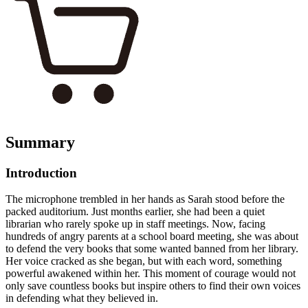
Summary
Introduction
The microphone trembled in her hands as Sarah stood before the
packed auditorium. Just months earlier, she had been a quiet
librarian who rarely spoke up in staff meetings. Now, facing
hundreds of angry parents at a school board meeting, she was about
to defend the very books that some wanted banned from her library.
Her voice cracked as she began, but with each word, something
powerful awakened within her. This moment of courage would not
only save countless books but inspire others to find their own voices
in defending what they believed in.