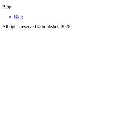
Blog
Blog
All rights reserved © bookshelf
2026