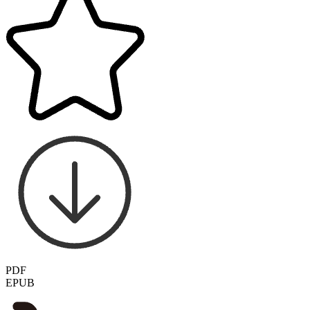
PDF
EPUB