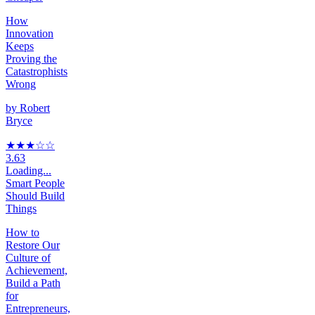
How
Innovation
Keeps
Proving the
Catastrophists
Wrong
by
Robert
Bryce
★★★
☆
☆
3.63
Loading...
Smart People
Should Build
Things
How to
Restore Our
Culture of
Achievement,
Build a Path
for
Entrepreneurs,