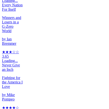
Loading...
Every Nation
For Itself
Winners and
Losers in a
G-Zero
World
by
Ian
Bremmer
★★★
☆
☆
3.65
Loading...
Never Give
an Inch
Fighting for
the America I
Love
by
Mike
Pompeo
★★★★
☆