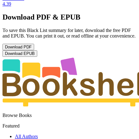
4.39
Download PDF & EPUB
To save this Black List summary for later, download the free PDF
and EPUB. You can print it out, or read offline at your convenience.
Download
PDF
Download
EPUB
Browse Books
Featured
All Authors