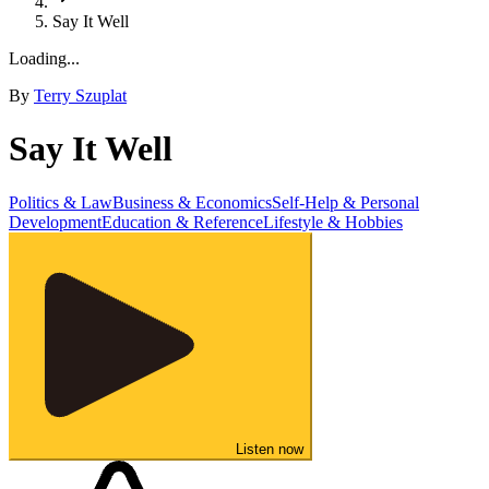
Say It Well
Loading...
By
Terry Szuplat
Say It Well
Politics & Law
Business & Economics
Self-Help & Personal
Development
Education & Reference
Lifestyle & Hobbies
Listen now