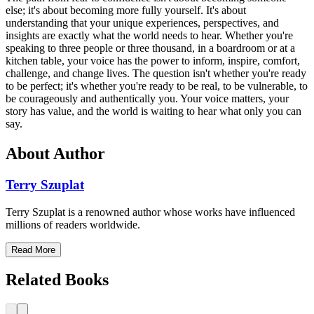
else; it's about becoming more fully yourself. It's about
understanding that your unique experiences, perspectives, and
insights are exactly what the world needs to hear. Whether you're
speaking to three people or three thousand, in a boardroom or at a
kitchen table, your voice has the power to inform, inspire, comfort,
challenge, and change lives. The question isn't whether you're ready
to be perfect; it's whether you're ready to be real, to be vulnerable, to
be courageously and authentically you. Your voice matters, your
story has value, and the world is waiting to hear what only you can
say.
About Author
Terry Szuplat
Terry Szuplat is a renowned author whose works have influenced
millions of readers worldwide.
Read More
Related Books