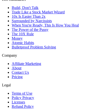
Build, Don't Talk
Trade Like a Stock Market Wizard
10x Is Easier Than 2x
Surrounded by Narcissists
When You're Ready, This Is How You Heal
The Power of the Pussy
The 10X Rule
Money
Atomic Habits
Bulletproof Problem Solving
Company
Affiliate Marketing
About
Contact Us
Pricing
Legal
Terms of Use
Policy Privacy
Licenses
Refund Policy