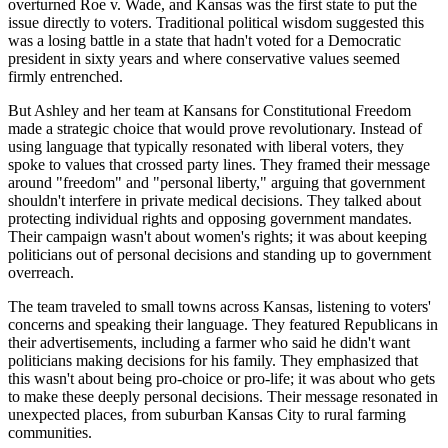
overturned Roe v. Wade, and Kansas was the first state to put the
issue directly to voters. Traditional political wisdom suggested this
was a losing battle in a state that hadn't voted for a Democratic
president in sixty years and where conservative values seemed
firmly entrenched.
But Ashley and her team at Kansans for Constitutional Freedom
made a strategic choice that would prove revolutionary. Instead of
using language that typically resonated with liberal voters, they
spoke to values that crossed party lines. They framed their message
around "freedom" and "personal liberty," arguing that government
shouldn't interfere in private medical decisions. They talked about
protecting individual rights and opposing government mandates.
Their campaign wasn't about women's rights; it was about keeping
politicians out of personal decisions and standing up to government
overreach.
The team traveled to small towns across Kansas, listening to voters'
concerns and speaking their language. They featured Republicans in
their advertisements, including a farmer who said he didn't want
politicians making decisions for his family. They emphasized that
this wasn't about being pro-choice or pro-life; it was about who gets
to make these deeply personal decisions. Their message resonated in
unexpected places, from suburban Kansas City to rural farming
communities.