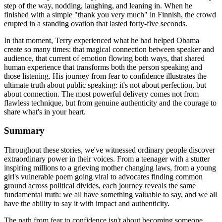
step of the way, nodding, laughing, and leaning in. When he
finished with a simple "thank you very much" in Finnish, the crowd
erupted in a standing ovation that lasted forty-five seconds.
In that moment, Terry experienced what he had helped Obama
create so many times: that magical connection between speaker and
audience, that current of emotion flowing both ways, that shared
human experience that transforms both the person speaking and
those listening. His journey from fear to confidence illustrates the
ultimate truth about public speaking: it's not about perfection, but
about connection. The most powerful delivery comes not from
flawless technique, but from genuine authenticity and the courage to
share what's in your heart.
Summary
Throughout these stories, we've witnessed ordinary people discover
extraordinary power in their voices. From a teenager with a stutter
inspiring millions to a grieving mother changing laws, from a young
girl's vulnerable poem going viral to advocates finding common
ground across political divides, each journey reveals the same
fundamental truth: we all have something valuable to say, and we all
have the ability to say it with impact and authenticity.
The path from fear to confidence isn't about becoming someone