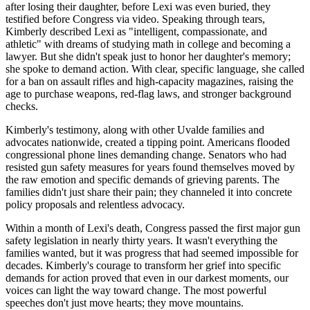
after losing their daughter, before Lexi was even buried, they
testified before Congress via video. Speaking through tears,
Kimberly described Lexi as "intelligent, compassionate, and
athletic" with dreams of studying math in college and becoming a
lawyer. But she didn't speak just to honor her daughter's memory;
she spoke to demand action. With clear, specific language, she called
for a ban on assault rifles and high-capacity magazines, raising the
age to purchase weapons, red-flag laws, and stronger background
checks.
Kimberly's testimony, along with other Uvalde families and
advocates nationwide, created a tipping point. Americans flooded
congressional phone lines demanding change. Senators who had
resisted gun safety measures for years found themselves moved by
the raw emotion and specific demands of grieving parents. The
families didn't just share their pain; they channeled it into concrete
policy proposals and relentless advocacy.
Within a month of Lexi's death, Congress passed the first major gun
safety legislation in nearly thirty years. It wasn't everything the
families wanted, but it was progress that had seemed impossible for
decades. Kimberly's courage to transform her grief into specific
demands for action proved that even in our darkest moments, our
voices can light the way toward change. The most powerful
speeches don't just move hearts; they move mountains.