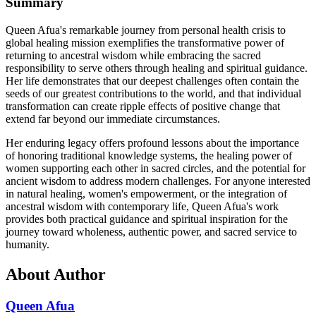
Summary
Queen Afua's remarkable journey from personal health crisis to
global healing mission exemplifies the transformative power of
returning to ancestral wisdom while embracing the sacred
responsibility to serve others through healing and spiritual guidance.
Her life demonstrates that our deepest challenges often contain the
seeds of our greatest contributions to the world, and that individual
transformation can create ripple effects of positive change that
extend far beyond our immediate circumstances.
Her enduring legacy offers profound lessons about the importance
of honoring traditional knowledge systems, the healing power of
women supporting each other in sacred circles, and the potential for
ancient wisdom to address modern challenges. For anyone interested
in natural healing, women's empowerment, or the integration of
ancestral wisdom with contemporary life, Queen Afua's work
provides both practical guidance and spiritual inspiration for the
journey toward wholeness, authentic power, and sacred service to
humanity.
About Author
Queen Afua