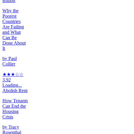
Billion
Why the
Poorest
Countries
Are Failing
and What
Can Be
Done About
It
by
Paul
Collier
★★★
☆
☆
3.92
Loading...
Abolish Rent
How Tenants
Can End the
Housing
Crisis
by
Tracy
Rosenthal