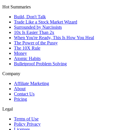
Hot Summaries
Build, Don't Talk
Trade Like a Stock Market Wizard
Surrounded by Narcissists
10x Is Easier Than 2x
When You're Ready, This Is How You Heal
The Power of the Pussy
The 10X Rule
Money
Atomic Habits
Bulletproof Problem Solving
Company
Affiliate Marketing
About
Contact Us
Pricing
Legal
Terms of Use
Policy Privacy
Licenses