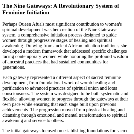
The Nine Gateways: A Revolutionary System of
Feminine Initiation
Perhaps Queen Afua's most significant contribution to women's
spiritual development was her creation of the Nine Gateways
system, a comprehensive initiation process designed to guide
women through progressive stages of healing and spiritual
awakening. Drawing from ancient African initiation traditions, she
developed a modern framework that addressed specific challenges
facing contemporary women while honoring the profound wisdom
of ancestral practices that had sustained communities for
generations.
Each gateway represented a different aspect of sacred feminine
development, from foundational work of womb healing and
purification to advanced practices of spiritual union and lotus
consciousness. The system was designed to be both systematic and
flexible, allowing women to progress through the gateways at their
own pace while ensuring that each stage built upon previous
achievements. The progression moved from physical healing and
cleansing through emotional and mental transformation to spiritual
awakening and service to others.
The initial gateways focused on establishing foundations for sacred