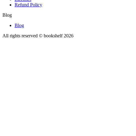
Refund Policy
Blog
Blog
All rights reserved © bookshelf
2026