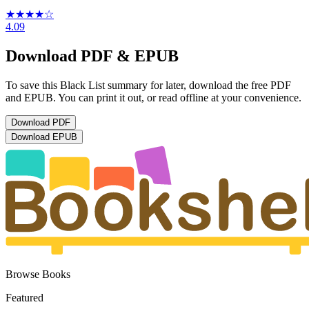
★★★★
☆
4.09
Download PDF & EPUB
To save this Black List summary for later, download the free PDF
and EPUB. You can print it out, or read offline at your convenience.
Download
PDF
Download
EPUB
Browse Books
Featured