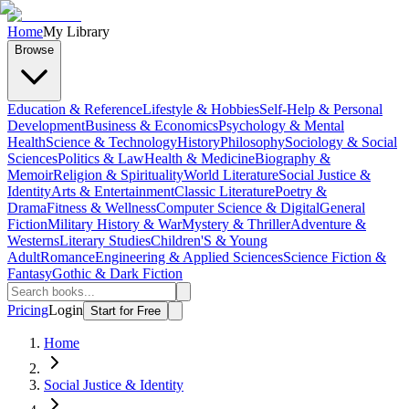
Home
My Library
Browse
Education & Reference
Lifestyle & Hobbies
Self-Help & Personal
Development
Business & Economics
Psychology & Mental
Health
Science & Technology
History
Philosophy
Sociology & Social
Sciences
Politics & Law
Health & Medicine
Biography &
Memoir
Religion & Spirituality
World Literature
Social Justice &
Identity
Arts & Entertainment
Classic Literature
Poetry &
Drama
Fitness & Wellness
Computer Science & Digital
General
Fiction
Military History & War
Mystery & Thriller
Adventure &
Westerns
Literary Studies
Children'S & Young
Adult
Romance
Engineering & Applied Sciences
Science Fiction &
Fantasy
Gothic & Dark Fiction
Pricing
Login
Start for Free
Home
Social Justice & Identity