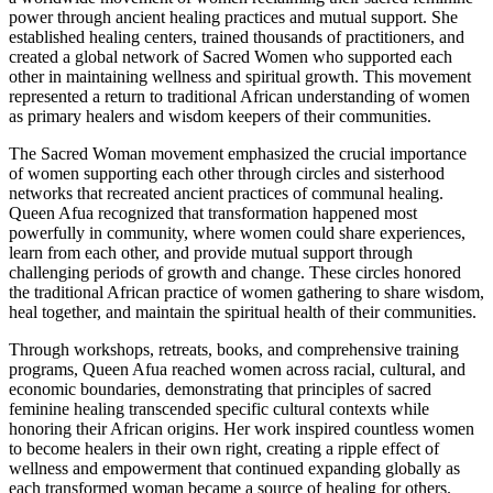
power through ancient healing practices and mutual support. She
established healing centers, trained thousands of practitioners, and
created a global network of Sacred Women who supported each
other in maintaining wellness and spiritual growth. This movement
represented a return to traditional African understanding of women
as primary healers and wisdom keepers of their communities.
The Sacred Woman movement emphasized the crucial importance
of women supporting each other through circles and sisterhood
networks that recreated ancient practices of communal healing.
Queen Afua recognized that transformation happened most
powerfully in community, where women could share experiences,
learn from each other, and provide mutual support through
challenging periods of growth and change. These circles honored
the traditional African practice of women gathering to share wisdom,
heal together, and maintain the spiritual health of their communities.
Through workshops, retreats, books, and comprehensive training
programs, Queen Afua reached women across racial, cultural, and
economic boundaries, demonstrating that principles of sacred
feminine healing transcended specific cultural contexts while
honoring their African origins. Her work inspired countless women
to become healers in their own right, creating a ripple effect of
wellness and empowerment that continued expanding globally as
each transformed woman became a source of healing for others.