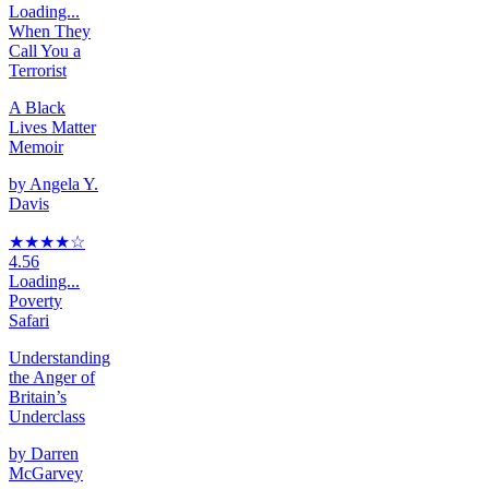
Loading...
When They
Call You a
Terrorist
A Black
Lives Matter
Memoir
by
Angela Y.
Davis
★★★★
☆
4.56
Loading...
Poverty
Safari
Understanding
the Anger of
Britain’s
Underclass
by
Darren
McGarvey