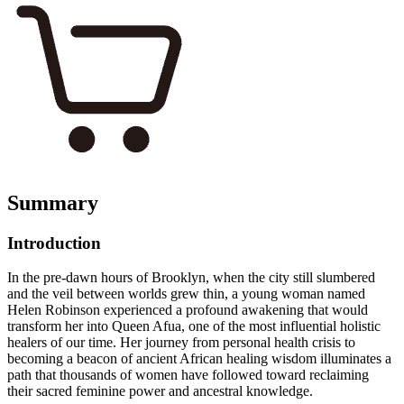
Summary
Introduction
In the pre-dawn hours of Brooklyn, when the city still slumbered
and the veil between worlds grew thin, a young woman named
Helen Robinson experienced a profound awakening that would
transform her into Queen Afua, one of the most influential holistic
healers of our time. Her journey from personal health crisis to
becoming a beacon of ancient African healing wisdom illuminates a
path that thousands of women have followed toward reclaiming
their sacred feminine power and ancestral knowledge.