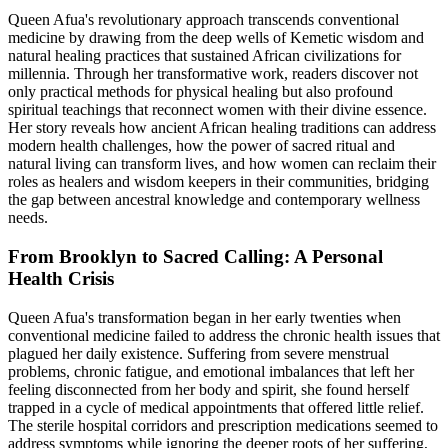
Queen Afua's revolutionary approach transcends conventional
medicine by drawing from the deep wells of Kemetic wisdom and
natural healing practices that sustained African civilizations for
millennia. Through her transformative work, readers discover not
only practical methods for physical healing but also profound
spiritual teachings that reconnect women with their divine essence.
Her story reveals how ancient African healing traditions can address
modern health challenges, how the power of sacred ritual and
natural living can transform lives, and how women can reclaim their
roles as healers and wisdom keepers in their communities, bridging
the gap between ancestral knowledge and contemporary wellness
needs.
From Brooklyn to Sacred Calling: A Personal
Health Crisis
Queen Afua's transformation began in her early twenties when
conventional medicine failed to address the chronic health issues that
plagued her daily existence. Suffering from severe menstrual
problems, chronic fatigue, and emotional imbalances that left her
feeling disconnected from her body and spirit, she found herself
trapped in a cycle of medical appointments that offered little relief.
The sterile hospital corridors and prescription medications seemed to
address symptoms while ignoring the deeper roots of her suffering,