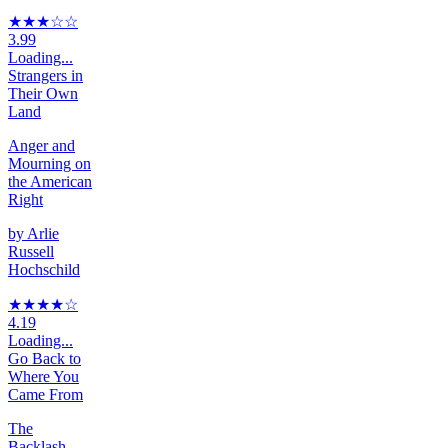
★★★
☆
☆
3.99
Loading...
Strangers in
Their Own
Land
Anger and
Mourning on
the American
Right
by
Arlie
Russell
Hochschild
★★★★
☆
4.19
Loading...
Go Back to
Where You
Came From
The
Backlash