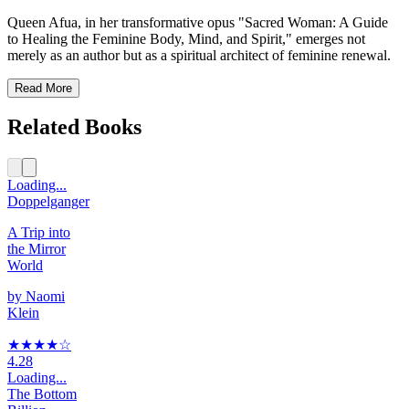
Queen Afua, in her transformative opus "Sacred Woman: A Guide
to Healing the Feminine Body, Mind, and Spirit," emerges not
merely as an author but as a spiritual architect of feminine renewal.
Read More
Related Books
Loading...
Doppelganger
A Trip into
the Mirror
World
by
Naomi
Klein
★★★★
☆
4.28
Loading...
The Bottom