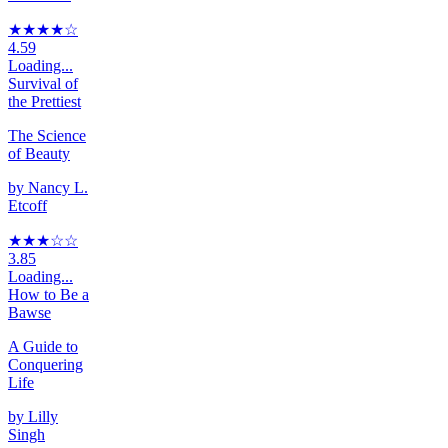
★★★★
☆
4.59
Loading...
Survival of
the Prettiest
The Science
of Beauty
by
Nancy L.
Etcoff
★★★
☆
☆
3.85
Loading...
How to Be a
Bawse
A Guide to
Conquering
Life
by
Lilly
Singh