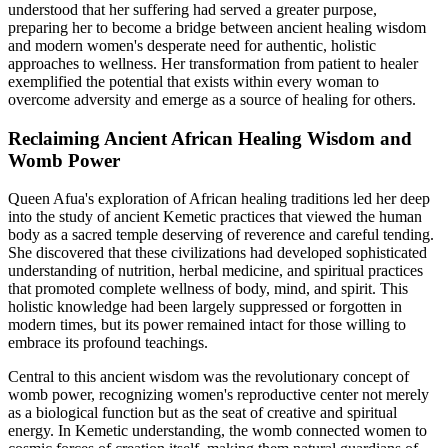
understood that her suffering had served a greater purpose,
preparing her to become a bridge between ancient healing wisdom
and modern women's desperate need for authentic, holistic
approaches to wellness. Her transformation from patient to healer
exemplified the potential that exists within every woman to
overcome adversity and emerge as a source of healing for others.
Reclaiming Ancient African Healing Wisdom and
Womb Power
Queen Afua's exploration of African healing traditions led her deep
into the study of ancient Kemetic practices that viewed the human
body as a sacred temple deserving of reverence and careful tending.
She discovered that these civilizations had developed sophisticated
understanding of nutrition, herbal medicine, and spiritual practices
that promoted complete wellness of body, mind, and spirit. This
holistic knowledge had been largely suppressed or forgotten in
modern times, but its power remained intact for those willing to
embrace its profound teachings.
Central to this ancient wisdom was the revolutionary concept of
womb power, recognizing women's reproductive center not merely
as a biological function but as the seat of creative and spiritual
energy. In Kemetic understanding, the womb connected women to