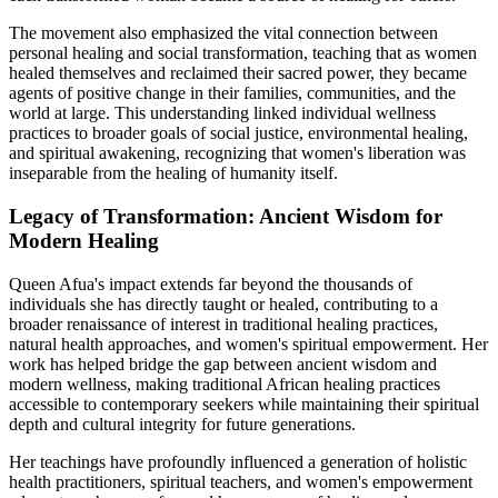
The movement also emphasized the vital connection between
personal healing and social transformation, teaching that as women
healed themselves and reclaimed their sacred power, they became
agents of positive change in their families, communities, and the
world at large. This understanding linked individual wellness
practices to broader goals of social justice, environmental healing,
and spiritual awakening, recognizing that women's liberation was
inseparable from the healing of humanity itself.
Legacy of Transformation: Ancient Wisdom for
Modern Healing
Queen Afua's impact extends far beyond the thousands of
individuals she has directly taught or healed, contributing to a
broader renaissance of interest in traditional healing practices,
natural health approaches, and women's spiritual empowerment. Her
work has helped bridge the gap between ancient wisdom and
modern wellness, making traditional African healing practices
accessible to contemporary seekers while maintaining their spiritual
depth and cultural integrity for future generations.
Her teachings have profoundly influenced a generation of holistic
health practitioners, spiritual teachers, and women's empowerment