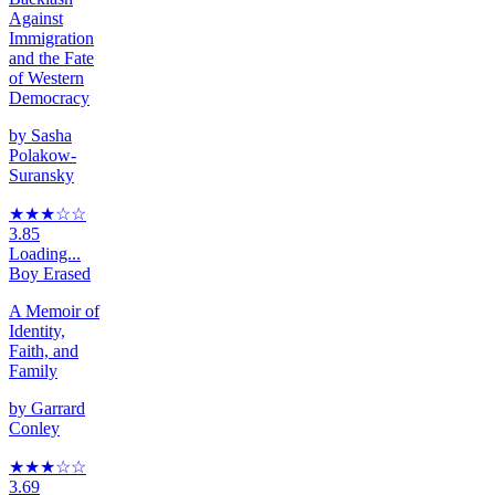
Against
Immigration
and the Fate
of Western
Democracy
by
Sasha
Polakow-
Suransky
★★★
☆
☆
3.85
Loading...
Boy Erased
A Memoir of
Identity,
Faith, and
Family
by
Garrard
Conley
★★★
☆
☆
3.69