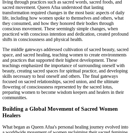
living through practices such as sacred words, sacred foods, and
sacred movement. Queen Afua understood that lasting
transformation required changes in the most basic aspects of daily
life, including how women spoke to themselves and others, what
they consumed, and how they honored their bodies through
conscious movement. These seemingly simple changes, when
practiced with conscious intention and dedication, created profound
shifts in consciousness and physical health.
The middle gateways addressed cultivation of sacred beauty, sacred
space, and sacred healing, teaching women to create environments
and practices that supported their highest development. These
teachings emphasized the importance of surrounding oneself with
beauty, creating sacred spaces for spiritual practice, and developing
skills necessary to heal oneself and others. The final gateways
focused on sacred relationships, sacred union, and the ultimate
flowering of consciousness represented by the sacred lotus,
preparing women to become wisdom keepers and healers in their
communities.
Building a Global Movement of Sacred Women
Healers
What began as Queen Afua's personal healing journey evolved into
a worldwide movement of women reclaiming their sacred feminine