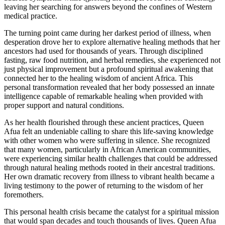
leaving her searching for answers beyond the confines of Western
medical practice.
The turning point came during her darkest period of illness, when
desperation drove her to explore alternative healing methods that her
ancestors had used for thousands of years. Through disciplined
fasting, raw food nutrition, and herbal remedies, she experienced not
just physical improvement but a profound spiritual awakening that
connected her to the healing wisdom of ancient Africa. This
personal transformation revealed that her body possessed an innate
intelligence capable of remarkable healing when provided with
proper support and natural conditions.
As her health flourished through these ancient practices, Queen
Afua felt an undeniable calling to share this life-saving knowledge
with other women who were suffering in silence. She recognized
that many women, particularly in African American communities,
were experiencing similar health challenges that could be addressed
through natural healing methods rooted in their ancestral traditions.
Her own dramatic recovery from illness to vibrant health became a
living testimony to the power of returning to the wisdom of her
foremothers.
This personal health crisis became the catalyst for a spiritual mission
that would span decades and touch thousands of lives. Queen Afua