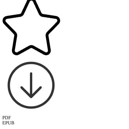
PDF
EPUB