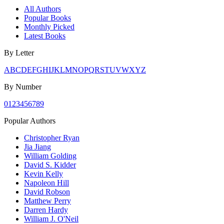
All Authors
Popular Books
Monthly Picked
Latest Books
By Letter
A
B
C
D
E
F
G
H
I
J
K
L
M
N
O
P
Q
R
S
T
U
V
W
X
Y
Z
By Number
0
1
2
3
4
5
6
7
8
9
Popular Authors
Christopher Ryan
Jia Jiang
William Golding
David S. Kidder
Kevin Kelly
Napoleon Hill
David Robson
Matthew Perry
Darren Hardy
William J. O'Neil