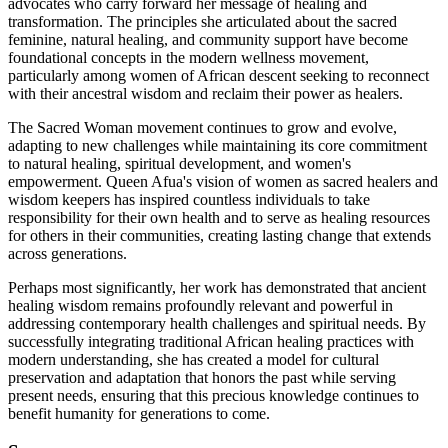
advocates who carry forward her message of healing and
transformation. The principles she articulated about the sacred
feminine, natural healing, and community support have become
foundational concepts in the modern wellness movement,
particularly among women of African descent seeking to reconnect
with their ancestral wisdom and reclaim their power as healers.
The Sacred Woman movement continues to grow and evolve,
adapting to new challenges while maintaining its core commitment
to natural healing, spiritual development, and women's
empowerment. Queen Afua's vision of women as sacred healers and
wisdom keepers has inspired countless individuals to take
responsibility for their own health and to serve as healing resources
for others in their communities, creating lasting change that extends
across generations.
Perhaps most significantly, her work has demonstrated that ancient
healing wisdom remains profoundly relevant and powerful in
addressing contemporary health challenges and spiritual needs. By
successfully integrating traditional African healing practices with
modern understanding, she has created a model for cultural
preservation and adaptation that honors the past while serving
present needs, ensuring that this precious knowledge continues to
benefit humanity for generations to come.