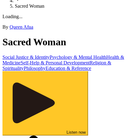
Sacred Woman
Loading...
By
Queen Afua
Sacred Woman
Social Justice & Identity
Psychology & Mental Health
Health &
Medicine
Self-Help & Personal Development
Religion &
Spirituality
Philosophy
Education & Reference
Listen now