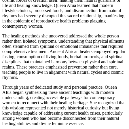
cosmic forces of creation itself, making them natural guardians of
life and healing knowledge. Queen Afua learned that modern
lifestyle choices, processed foods, and disconnection from natural
rhythms had severely disrupted this sacred relationship, manifesting
in the epidemic of reproductive health problems plaguing
contemporary women.
The healing methods she uncovered addressed the whole person
rather than isolated symptoms, understanding that physical ailments
often stemmed from spiritual or emotional imbalances that required
comprehensive treatment. Ancient African healers employed regular
fasting, consumption of living foods, herbal protocols, and spiritual
disciplines that maintained harmony between physical and spiritual
realms. These practices emphasized prevention rather than cure,
teaching people to live in alignment with natural cycles and cosmic
rhythms.
Through years of dedicated study and personal practice, Queen
Afua began synthesizing these ancient teachings with modern
understanding, creating accessible pathways for contemporary
women to reconnect with their healing heritage. She recognized that
this wisdom represented not merely historical curiosity but living
knowledge capable of addressing current health crises, particularly
among women who had become disconnected from their natural
healing abilities and divine feminine essence.