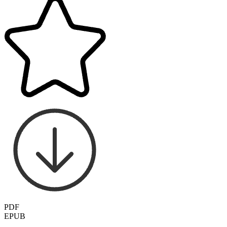
PDF
EPUB