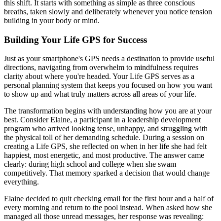
this shift. It starts with something as simple as three conscious
breaths, taken slowly and deliberately whenever you notice tension
building in your body or mind.
Building Your Life GPS for Success
Just as your smartphone's GPS needs a destination to provide useful
directions, navigating from overwhelm to mindfulness requires
clarity about where you're headed. Your Life GPS serves as a
personal planning system that keeps you focused on how you want
to show up and what truly matters across all areas of your life.
The transformation begins with understanding how you are at your
best. Consider Elaine, a participant in a leadership development
program who arrived looking tense, unhappy, and struggling with
the physical toll of her demanding schedule. During a session on
creating a Life GPS, she reflected on when in her life she had felt
happiest, most energetic, and most productive. The answer came
clearly: during high school and college when she swam
competitively. That memory sparked a decision that would change
everything.
Elaine decided to quit checking email for the first hour and a half of
every morning and return to the pool instead. When asked how she
managed all those unread messages, her response was revealing: