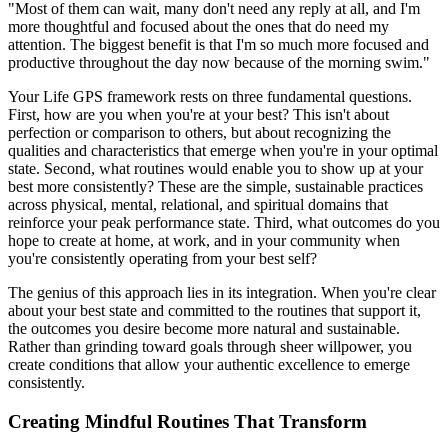
"Most of them can wait, many don't need any reply at all, and I'm
more thoughtful and focused about the ones that do need my
attention. The biggest benefit is that I'm so much more focused and
productive throughout the day now because of the morning swim."
Your Life GPS framework rests on three fundamental questions.
First, how are you when you're at your best? This isn't about
perfection or comparison to others, but about recognizing the
qualities and characteristics that emerge when you're in your optimal
state. Second, what routines would enable you to show up at your
best more consistently? These are the simple, sustainable practices
across physical, mental, relational, and spiritual domains that
reinforce your peak performance state. Third, what outcomes do you
hope to create at home, at work, and in your community when
you're consistently operating from your best self?
The genius of this approach lies in its integration. When you're clear
about your best state and committed to the routines that support it,
the outcomes you desire become more natural and sustainable.
Rather than grinding toward goals through sheer willpower, you
create conditions that allow your authentic excellence to emerge
consistently.
Creating Mindful Routines That Transform