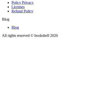
Policy Privacy
Licenses
Refund Policy
Blog
Blog
All rights reserved © bookshelf
2026