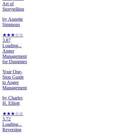
Art of
Storytelling
by
Annette
Simmons
★★★
☆
☆
3.87
Loading...
Anger
Management
for Dummies
Your One-
Stop Guide
to Anger
Management
by
Charles
H. Elliott
★★★
☆
☆
3.72
Loading...
Reversing