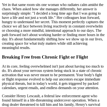
Yet in that same room sits one woman who radiates calm amidst the
chaos. When asked how she manages differently, her answer is
surprisingly simple: "I decided a long time ago that I was going to
have a life and not just a work life." Her colleagues lean forward,
hungry to understand her secret. This moment perfectly captures the
choice we all face between living reactively in constant overwhelm
or choosing a more mindful, intentional approach to our days. The
path forward isn't about working harder or finding more hours in the
day. It's about fundamentally shifting how we show up in our lives,
creating space for what truly matters while still achieving
meaningful results.
Breaking Free from Chronic Fight or Flight
At its core, feeling overwhelmed isn't just about having too much to
do. It's about your nervous system being stuck in a state of chronic
activation that was never meant to be permanent. Your body's fight
or flight response evolved to help our ancestors escape immediate
physical threats, but in today's world, it gets triggered by packed
calendars, urgent emails, and endless demands on your attention.
Consider Henry Lescault, a federal law enforcement agent who
found himself in a life-threatening undercover operation. When a
drug dealer threatened to kill him and his family, Henry's survival