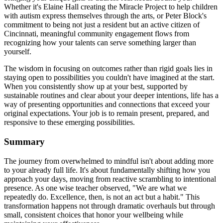
Whether it's Elaine Hall creating the Miracle Project to help children
with autism express themselves through the arts, or Peter Block's
commitment to being not just a resident but an active citizen of
Cincinnati, meaningful community engagement flows from
recognizing how your talents can serve something larger than
yourself.
The wisdom in focusing on outcomes rather than rigid goals lies in
staying open to possibilities you couldn't have imagined at the start.
When you consistently show up at your best, supported by
sustainable routines and clear about your deeper intentions, life has a
way of presenting opportunities and connections that exceed your
original expectations. Your job is to remain present, prepared, and
responsive to these emerging possibilities.
Summary
The journey from overwhelmed to mindful isn't about adding more
to your already full life. It's about fundamentally shifting how you
approach your days, moving from reactive scrambling to intentional
presence. As one wise teacher observed, "We are what we
repeatedly do. Excellence, then, is not an act but a habit." This
transformation happens not through dramatic overhauls but through
small, consistent choices that honor your wellbeing while