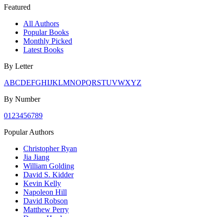
Featured
All Authors
Popular Books
Monthly Picked
Latest Books
By Letter
A
B
C
D
E
F
G
H
I
J
K
L
M
N
O
P
Q
R
S
T
U
V
W
X
Y
Z
By Number
0
1
2
3
4
5
6
7
8
9
Popular Authors
Christopher Ryan
Jia Jiang
William Golding
David S. Kidder
Kevin Kelly
Napoleon Hill
David Robson
Matthew Perry