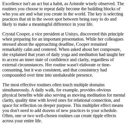
Excellence isn't an act but a habit, as Aristotle wisely observed. The
routines you choose to repeat daily become the building blocks of
who you are and what you create in the world. The key is selecting
practices that sit in the sweet spot between being easy to do and
likely to make a meaningful difference in your life.
Crystal Cooper, a vice president at Unisys, discovered this principle
when preparing for an important presentation. While her colleagues
stressed about the approaching deadline, Cooper remained
remarkably calm and centered. When asked about her composure,
she explained that years of daily yoga and meditation had taught her
to access an inner state of confidence and clarity, regardless of
external circumstances. Her routine wasn't elaborate or time-
consuming, but it was consistent, and that consistency had
compounded over time into unshakeable presence.
The most effective routines often touch multiple domains
simultaneously. A daily walk, for example, provides obvious
physical benefits while also serving as moving meditation for mental
clarity, quality time with loved ones for relational connection, and
space for reflection on deeper purpose. This multiplier effect means
you don't need to add dozens of new practices to your schedule.
Often, one or two well-chosen routines can create ripple effects
across your entire life.