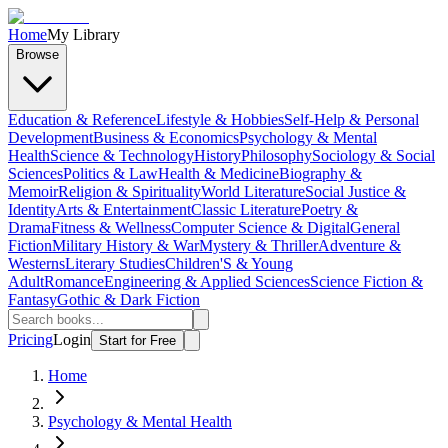
Home
My Library
Browse
Education & Reference
Lifestyle & Hobbies
Self-Help & Personal
Development
Business & Economics
Psychology & Mental
Health
Science & Technology
History
Philosophy
Sociology & Social
Sciences
Politics & Law
Health & Medicine
Biography &
Memoir
Religion & Spirituality
World Literature
Social Justice &
Identity
Arts & Entertainment
Classic Literature
Poetry &
Drama
Fitness & Wellness
Computer Science & Digital
General
Fiction
Military History & War
Mystery & Thriller
Adventure &
Westerns
Literary Studies
Children'S & Young
Adult
Romance
Engineering & Applied Sciences
Science Fiction &
Fantasy
Gothic & Dark Fiction
Pricing
Login
Start for Free
Home
Psychology & Mental Health