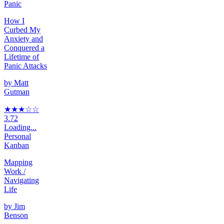
Panic
How I
Curbed My
Anxiety and
Conquered a
Lifetime of
Panic Attacks
by
Matt
Gutman
★★★
☆
☆
3.72
Loading...
Personal
Kanban
Mapping
Work /
Navigating
Life
by
Jim
Benson