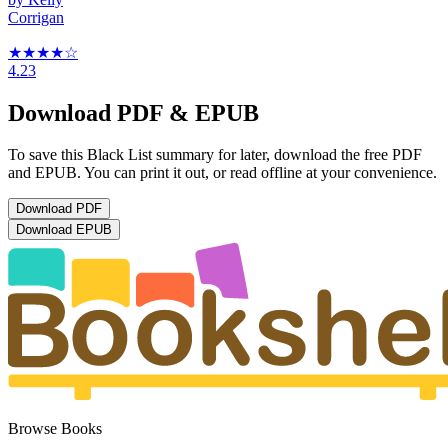
Corrigan
★★★★
☆
4.23
Download PDF & EPUB
To save this Black List summary for later, download the free PDF
and EPUB. You can print it out, or read offline at your convenience.
Download
PDF
Download
EPUB
Browse Books