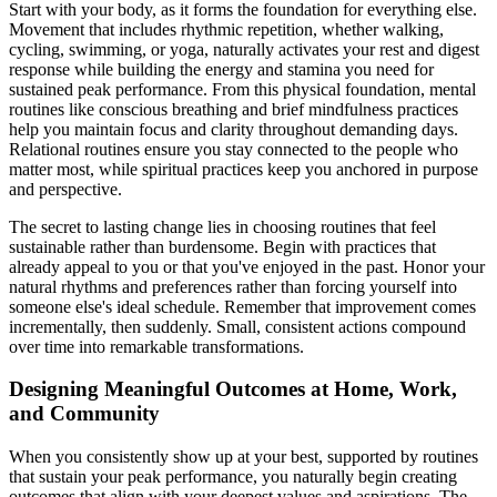
Start with your body, as it forms the foundation for everything else.
Movement that includes rhythmic repetition, whether walking,
cycling, swimming, or yoga, naturally activates your rest and digest
response while building the energy and stamina you need for
sustained peak performance. From this physical foundation, mental
routines like conscious breathing and brief mindfulness practices
help you maintain focus and clarity throughout demanding days.
Relational routines ensure you stay connected to the people who
matter most, while spiritual practices keep you anchored in purpose
and perspective.
The secret to lasting change lies in choosing routines that feel
sustainable rather than burdensome. Begin with practices that
already appeal to you or that you've enjoyed in the past. Honor your
natural rhythms and preferences rather than forcing yourself into
someone else's ideal schedule. Remember that improvement comes
incrementally, then suddenly. Small, consistent actions compound
over time into remarkable transformations.
Designing Meaningful Outcomes at Home, Work,
and Community
When you consistently show up at your best, supported by routines
that sustain your peak performance, you naturally begin creating
outcomes that align with your deepest values and aspirations. The