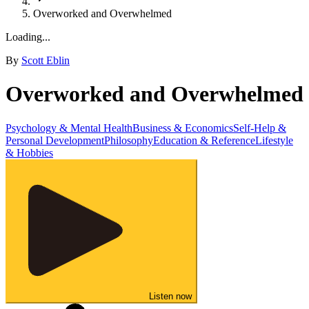
Overworked and Overwhelmed
Loading...
By
Scott Eblin
Overworked and Overwhelmed
Psychology & Mental Health
Business & Economics
Self-Help &
Personal Development
Philosophy
Education & Reference
Lifestyle
& Hobbies
Listen now