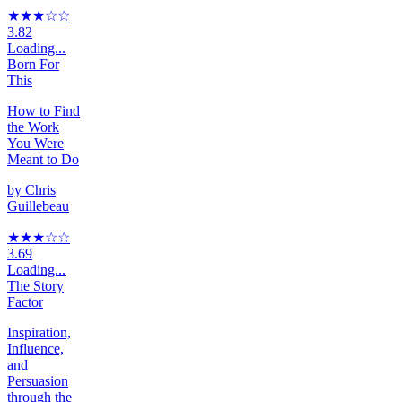
★★★
☆
☆
3.82
Loading...
Born For
This
How to Find
the Work
You Were
Meant to Do
by
Chris
Guillebeau
★★★
☆
☆
3.69
Loading...
The Story
Factor
Inspiration,
Influence,
and
Persuasion
through the