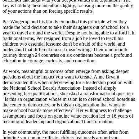
key is holding these intentions lightly, focusing more on the quality
of your actions than on forcing specific results.
Per Wingerup and his family embodied this principle when they
made the bold decision to take their daughters out of school for a
year to travel around the world. Despite not being able to afford it in
traditional terms, Per resigned from a job he loved to teach his
children two essential lessons: don't be afraid of the world, and
understand that different doesn't mean wrong. Their nine-month
journey through 24 countries on six continents became a profound
education in courage, curiosity, and connection.
At work, meaningful outcomes often emerge from asking deeper
questions about the impact you want to create. Anne Bryant
demonstrated this when interviewing for a leadership position with
the National School Boards Association. Instead of simply
presenting her qualifications, she asked a transformational question:
"Is this an organization whose mission is to defend school boards as
the center of democracy, or is this an organization that wants to
make school boards more effective?" Her willingness to challenge
assumptions and focus on genuine value creation led to 16 years of
meaningful leadership and organizational transformation.
In your community, the most fulfilling outcomes often arise from
bringing your unique gifts to address real needs around you.