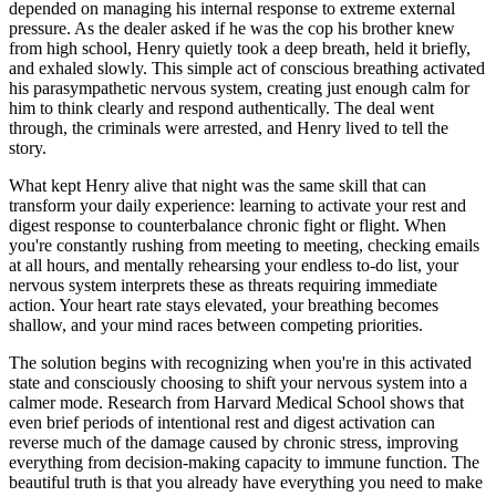
depended on managing his internal response to extreme external
pressure. As the dealer asked if he was the cop his brother knew
from high school, Henry quietly took a deep breath, held it briefly,
and exhaled slowly. This simple act of conscious breathing activated
his parasympathetic nervous system, creating just enough calm for
him to think clearly and respond authentically. The deal went
through, the criminals were arrested, and Henry lived to tell the
story.
What kept Henry alive that night was the same skill that can
transform your daily experience: learning to activate your rest and
digest response to counterbalance chronic fight or flight. When
you're constantly rushing from meeting to meeting, checking emails
at all hours, and mentally rehearsing your endless to-do list, your
nervous system interprets these as threats requiring immediate
action. Your heart rate stays elevated, your breathing becomes
shallow, and your mind races between competing priorities.
The solution begins with recognizing when you're in this activated
state and consciously choosing to shift your nervous system into a
calmer mode. Research from Harvard Medical School shows that
even brief periods of intentional rest and digest activation can
reverse much of the damage caused by chronic stress, improving
everything from decision-making capacity to immune function. The
beautiful truth is that you already have everything you need to make