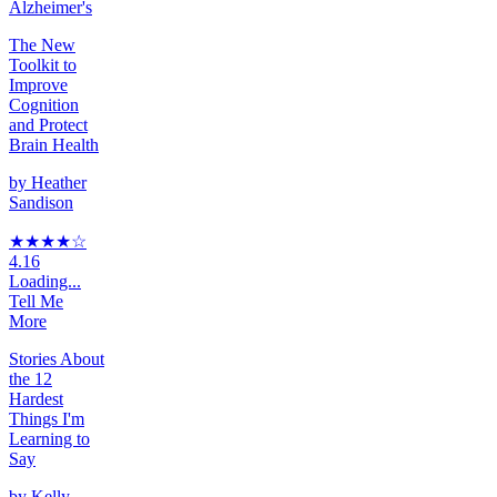
Alzheimer's
The New
Toolkit to
Improve
Cognition
and Protect
Brain Health
by
Heather
Sandison
★★★★
☆
4.16
Loading...
Tell Me
More
Stories About
the 12
Hardest
Things I'm
Learning to
Say
by
Kelly