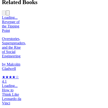
Related Books
Loading...
Revenge of
the Tipping
Point
Overstories,
Superspreaders,
and the Rise
of Social
Engineering
by
Malcolm
Gladwell
★★★★
☆
4.1
Loading...
How to
Think Like
Leonardo da
Vinci