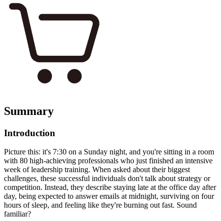
Summary
Introduction
Picture this: it's 7:30 on a Sunday night, and you're sitting in a room
with 80 high-achieving professionals who just finished an intensive
week of leadership training. When asked about their biggest
challenges, these successful individuals don't talk about strategy or
competition. Instead, they describe staying late at the office day after
day, being expected to answer emails at midnight, surviving on four
hours of sleep, and feeling like they're burning out fast. Sound
familiar?