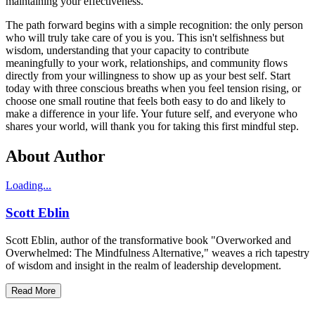
maintaining your effectiveness.
The path forward begins with a simple recognition: the only person
who will truly take care of you is you. This isn't selfishness but
wisdom, understanding that your capacity to contribute
meaningfully to your work, relationships, and community flows
directly from your willingness to show up as your best self. Start
today with three conscious breaths when you feel tension rising, or
choose one small routine that feels both easy to do and likely to
make a difference in your life. Your future self, and everyone who
shares your world, will thank you for taking this first mindful step.
About Author
Loading...
Scott Eblin
Scott Eblin, author of the transformative book "Overworked and
Overwhelmed: The Mindfulness Alternative," weaves a rich tapestry
of wisdom and insight in the realm of leadership development.
Read More