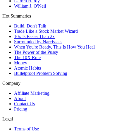
Darren Hardy
William J. O'Neil
Hot Summaries
Build, Don't Talk
Trade Like a Stock Market Wizard
10x Is Easier Than 2x
Surrounded by Narcissists
When You're Ready, This Is How You Heal
The Power of the Pussy
The 10X Rule
Money
Atomic Habits
Bulletproof Problem Solving
Company
Affiliate Marketing
About
Contact Us
Pricing
Legal
Terms of Use