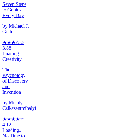
Seven Steps
to Genius
Every Day
by
Michael J.
Gelb
★★★
☆
☆
3.88
Loading...
Creativity
The
Psychology
of Discovery
and
Invention
by
Mihály
Csíkszentmihályi
★★★★
☆
4.12
Loading...
No Time to