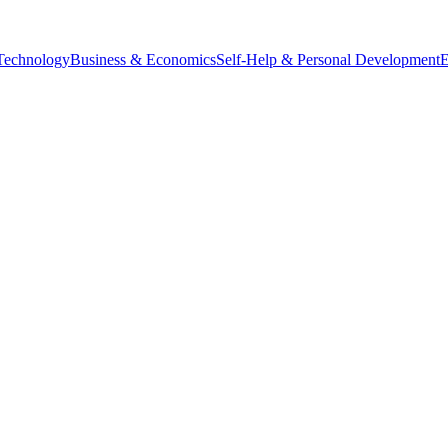
Technology
Business & Economics
Self-Help & Personal Development
E