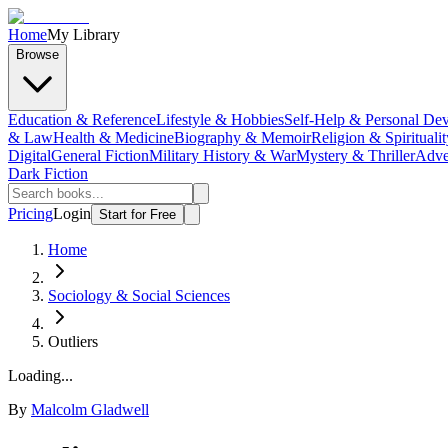
Home
My Library
Browse
Education & Reference
Lifestyle & Hobbies
Self-Help & Personal De
& Law
Health & Medicine
Biography & Memoir
Religion & Spiritualit
Digital
General Fiction
Military History & War
Mystery & Thriller
Adve
Dark Fiction
Pricing
Login
Start for Free
Home
Sociology & Social Sciences
Outliers
Loading...
By
Malcolm Gladwell