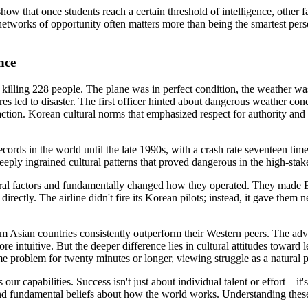
show that once students reach a certain threshold of intelligence, other 
networks of opportunity often matters more than being the smartest person
nce
killing 228 people. The plane was in perfect condition, the weather wa
es led to disaster. The first officer hinted about dangerous weather cond
ction. Korean cultural norms that emphasized respect for authority an
ecords in the world until the late 1990s, with a crash rate seventeen tim
deeply ingrained cultural patterns that proved dangerous in the high-sta
 factors and fundamentally changed how they operated. They made Englis
ctly. The airline didn't fire its Korean pilots; instead, it gave them n
m Asian countries consistently outperform their Western peers. The adv
ore intuitive. But the deeper difference lies in cultural attitudes towar
e problem for twenty minutes or longer, viewing struggle as a natural pa
our capabilities. Success isn't just about individual talent or effort—
 fundamental beliefs about how the world works. Understanding these c