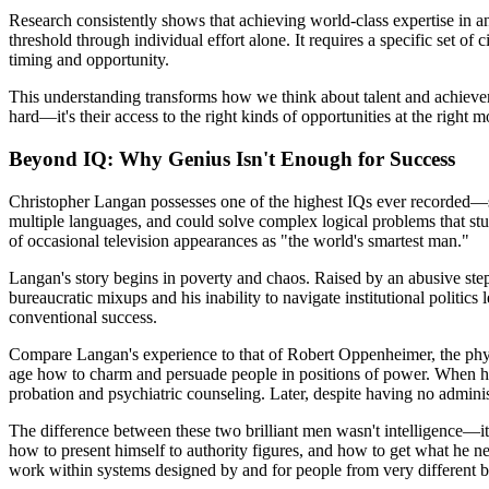
Research consistently shows that achieving world-class expertise in an
threshold through individual effort alone. It requires a specific set of
timing and opportunity.
This understanding transforms how we think about talent and achievement
hard—it's their access to the right kinds of opportunities at the right
Beyond IQ: Why Genius Isn't Enough for Success
Christopher Langan possesses one of the highest IQs ever recorded—s
multiple languages, and could solve complex logical problems that stu
of occasional television appearances as "the world's smartest man."
Langan's story begins in poverty and chaos. Raised by an abusive stepf
bureaucratic mixups and his inability to navigate institutional politics
conventional success.
Compare Langan's experience to that of Robert Oppenheimer, the phys
age how to charm and persuade people in positions of power. When h
probation and psychiatric counseling. Later, despite having no administ
The difference between these two brilliant men wasn't intelligence—it 
how to present himself to authority figures, and how to get what he n
work within systems designed by and for people from very different 