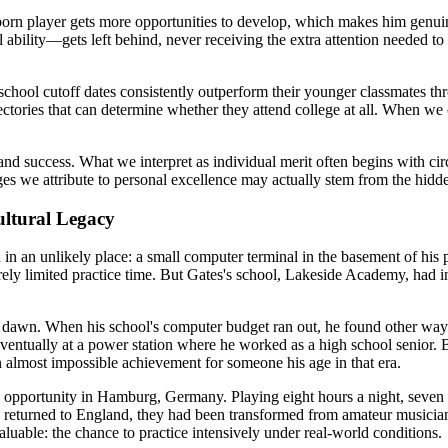
orn player gets more opportunities to develop, which makes him genuin
lity—gets left behind, never receiving the extra attention needed to re
school cutoff dates consistently outperform their younger classmates th
ctories that can determine whether they attend college at all. When we 
success. What we interpret as individual merit often begins with circ
s we attribute to personal excellence may actually stem from the hidden
ultural Legacy
 in an unlikely place: a small computer terminal in the basement of his
rely limited practice time. But Gates's school, Lakeside Academy, had in
til dawn. When his school's computer budget ran out, he found other 
ventually at a power station where he worked as a high school senior. B
lmost impossible achievement for someone his age in that era.
 opportunity in Hamburg, Germany. Playing eight hours a night, seven 
y returned to England, they had been transformed from amateur musicians
uable: the chance to practice intensively under real-world conditions.