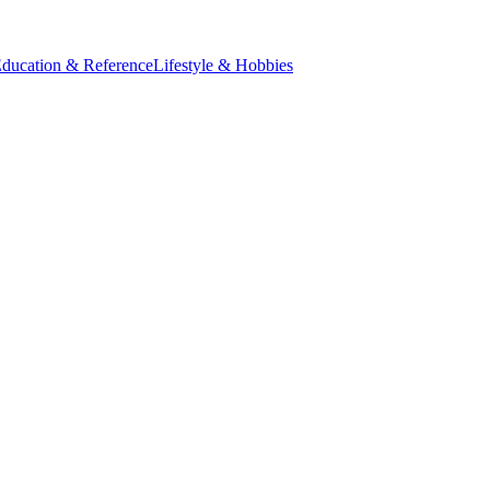
ducation & Reference
Lifestyle & Hobbies