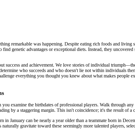
hing remarkable was happening. Despite eating rich foods and living str
 to find genetic advantages or exceptional diets. Instead, they uncover
 success and achievement. We love stories of individual triumph—the bri
ly determine who succeeds and who doesn't lie not within individuals the
hallenge everything you thought you knew about what makes people extra
ns
n you examine the birthdates of professional players. Walk through any
ng by a staggering margin. This isn't coincidence; it's the result of a c
rn in January can be nearly a year older than a teammate born in Decemb
es naturally gravitate toward these seemingly more talented players, sel