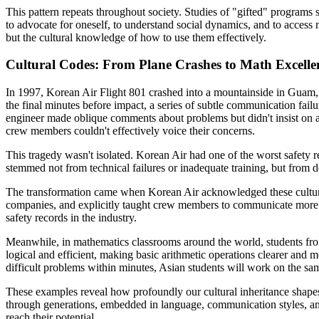
This pattern repeats throughout society. Studies of "gifted" programs 
to advocate for oneself, to understand social dynamics, and to access 
but the cultural knowledge of how to use them effectively.
Cultural Codes: From Plane Crashes to Math Excelle
In 1997, Korean Air Flight 801 crashed into a mountainside in Guam, 
the final minutes before impact, a series of subtle communication failur
engineer made oblique comments about problems but didn't insist on a
crew members couldn't effectively voice their concerns.
This tragedy wasn't isolated. Korean Air had one of the worst safety r
stemmed not from technical failures or inadequate training, but from 
The transformation came when Korean Air acknowledged these cultural
companies, and explicitly taught crew members to communicate more dire
safety records in the industry.
Meanwhile, in mathematics classrooms around the world, students fro
logical and efficient, making basic arithmetic operations clearer and m
difficult problems within minutes, Asian students will work on the sam
These examples reveal how profoundly our cultural inheritance shapes 
through generations, embedded in language, communication styles, and
reach their potential.