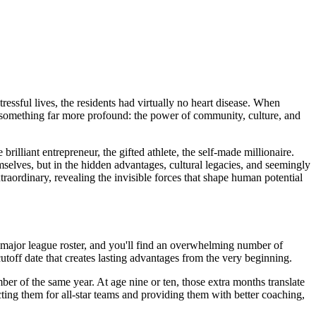
essful lives, the residents had virtually no heart disease. When
ed something far more profound: the power of community, culture, and
lliant entrepreneur, the gifted athlete, the self-made millionaire.
mselves, but in the hidden advantages, cultural legacies, and seemingly
ordinary, revealing the invisible forces that shape human potential
 major league roster, and you'll find an overwhelming number of
utoff date that creates lasting advantages from the very beginning.
er of the same year. At age nine or ten, those extra months translate
ecting them for all-star teams and providing them with better coaching,