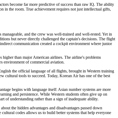
factors become far more predictive of success than raw IQ. The ability
 in the room. True achievement requires not just intellectual gifts,
s manageable, and the crew was well-trained and well-rested. Yet in
itions but never directly challenged the captain's decisions. The flight
d indirect communication created a cockpit environment where junior
es higher than major American airlines. The airline's problems
kes environment of commercial aviation.
h the official language of all flights, brought in Western training
ew cultural tools to succeed. Today, Korean Air has one of the best
antage begins with language itself: Asian number systems are more
d learning and persistence. While Western students often give up on
rt of understanding rather than a sign of inadequate ability.
it's about the hidden advantages and disadvantages passed down
ultural codes allows us to build better systems that help everyone