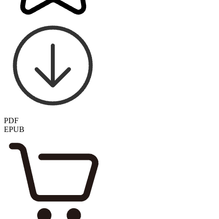
PDF
EPUB