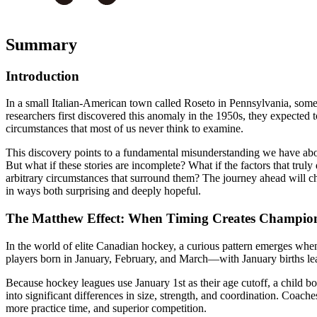
Summary
Introduction
In a small Italian-American town called Roseto in Pennsylvania, somet
researchers first discovered this anomaly in the 1950s, they expected
circumstances that most of us never think to examine.
This discovery points to a fundamental misunderstanding we have about
But what if these stories are incomplete? What if the factors that tru
arbitrary circumstances that surround them? The journey ahead will c
in ways both surprising and deeply hopeful.
The Matthew Effect: When Timing Creates Champio
In the world of elite Canadian hockey, a curious pattern emerges whe
players born in January, February, and March—with January births leadi
Because hockey leagues use January 1st as their age cutoff, a child bo
into significant differences in size, strength, and coordination. Coach
more practice time, and superior competition.