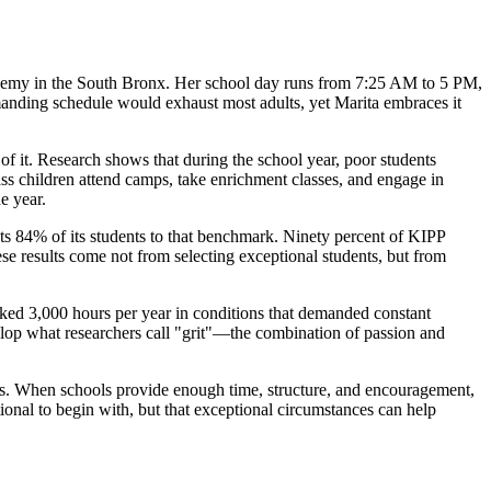
cademy in the South Bronx. Her school day runs from 7:25 AM to 5 PM,
anding schedule would exhaust most adults, yet Marita embraces it
f it. Research shows that during the school year, poor students
ss children attend camps, take enrichment classes, and engage in
e year.
s 84% of its students to that benchmark. Ninety percent of KIPP
ese results come not from selecting exceptional students, but from
rked 3,000 hours per year in conditions that demanded constant
velop what researchers call "grit"—the combination of passion and
tems. When schools provide enough time, structure, and encouragement,
ional to begin with, but that exceptional circumstances can help