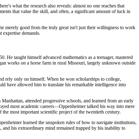
here's what the research also reveals: almost no one reaches that
ments that value the skill, and often, a significant amount of luck in
e merely good from the truly great isn't just their willingness to work
hat expertise demands.
50. He taught himself advanced mathematics as a teenager, mastered
ngan works on a horse farm in rural Missouri, largely unknown outside
 and rely only on himself. When he won scholarships to college,
ould have allowed him to translate his remarkable intelligence into
Manhattan, attended progressive schools, and learned from an early
stroyed most academic careers—Oppenheimer talked his way into mere
 the most important scientific project of the twentieth century.
Oppenheimer learned the unspoken rules of how to navigate institutions,
 and his extraordinary mind remained trapped by his inability to