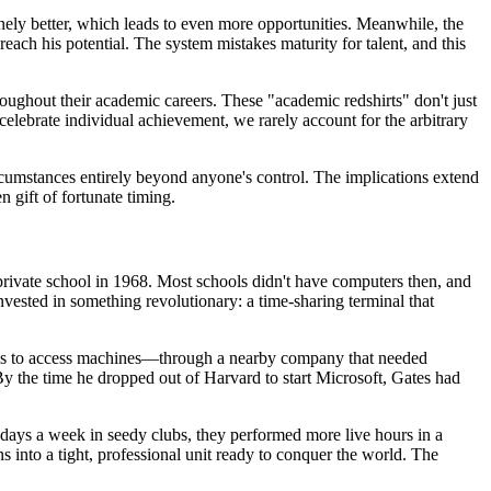
ely better, which leads to even more opportunities. Meanwhile, the
ach his potential. The system mistakes maturity for talent, and this
roughout their academic careers. These "academic redshirts" don't just
celebrate individual achievement, we rarely account for the arbitrary
umstances entirely beyond anyone's control. The implications extend
 gift of fortunate timing.
 private school in 1968. Most schools didn't have computers then, and
vested in something revolutionary: a time-sharing terminal that
ways to access machines—through a nearby company that needed
y the time he dropped out of Harvard to start Microsoft, Gates had
days a week in seedy clubs, they performed more live hours in a
 into a tight, professional unit ready to conquer the world. The