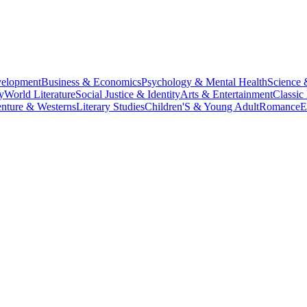
velopment
Business & Economics
Psychology & Mental Health
Science 
y
World Literature
Social Justice & Identity
Arts & Entertainment
Classic 
nture & Westerns
Literary Studies
Children'S & Young Adult
Romance
E