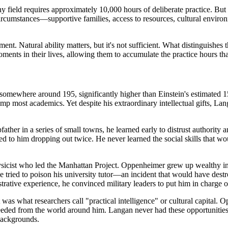
y field requires approximately 10,000 hours of deliberate practice. But 
 circumstances—supportive families, access to resources, cultural environ
. Natural ability matters, but it's not sufficient. What distinguishes th
 moments in their lives, allowing them to accumulate the practice hours t
omewhere around 195, significantly higher than Einstein's estimated 1
mp most academics. Yet despite his extraordinary intellectual gifts, La
ather in a series of small towns, he learned early to distrust authority
 led to him dropping out twice. He never learned the social skills that w
icist who led the Manhattan Project. Oppenheimer grew up wealthy in 
e tried to poison his university tutor—an incident that would have de
rative experience, he convinced military leaders to put him in charge of
was what researchers call "practical intelligence" or cultural capital. 
eeded from the world around him. Langan never had these opportunities,
backgrounds.