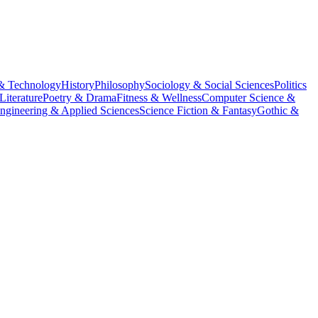
& Technology
History
Philosophy
Sociology & Social Sciences
Politics
Literature
Poetry & Drama
Fitness & Wellness
Computer Science &
ngineering & Applied Sciences
Science Fiction & Fantasy
Gothic &