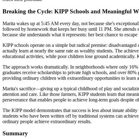
Breaking the Cycle: KIPP Schools and Meaningful 
Marita wakes up at 5:45 AM every day, not because she's exceptional
followed by homework that keeps her busy until 11 PM. She attends s
because she understands what it represents: her best chance to escape
KIPP schools operate on a simple but radical premise: disadvantaged 
actually learn at nearly the same rate as wealthy students. The achi
educational activities, while poor children lose ground academically. 
The approach works dramatically. In neighborhoods where only 16% of 
graduates receive scholarships to private high schools, and over 80% g
providing ordinary children with extraordinary opportunities to learn a
Marita's sacrifice—giving up a typical childhood of play and socializ
attention and care. Like those farmers, KIPP students learn that mean
perseverance that enables people to achieve long-term goals despite o
The KIPP model demonstrates that success is less about innate ability
students who have been written off by traditional systems can achieve 
ordinary people achieve extraordinary results.
Summary