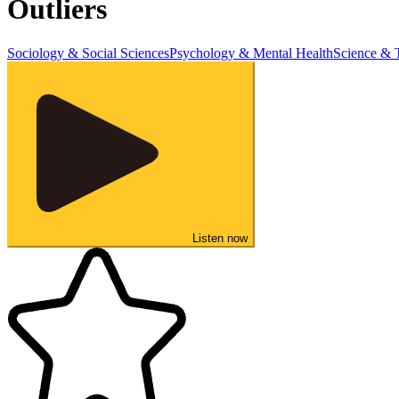
Outliers
Sociology & Social Sciences
Psychology & Mental Health
Science & 
Listen now