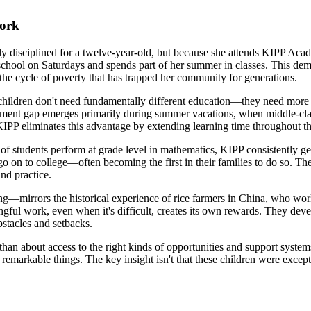
Work
ly disciplined for a twelve-year-old, but because she attends KIPP A
chool on Saturdays and spends part of her summer in classes. This dem
 the cycle of poverty that has trapped her community for generations.
children don't need fundamentally different education—they need more o
evement gap emerges primarily during summer vacations, when middle-cla
KIPP eliminates this advantage by extending learning time throughout th
students perform at grade level in mathematics, KIPP consistently get
o on to college—often becoming the first in their families to do so. Th
nd practice.
ing—mirrors the historical experience of rice farmers in China, who wo
ingful work, even when it's difficult, creates its own rewards. They de
bstacles and setbacks.
 than about access to the right kinds of opportunities and support sys
remarkable things. The key insight isn't that these children were except