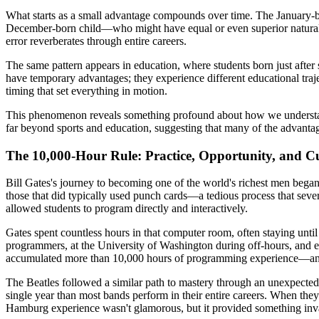
What starts as a small advantage compounds over time. The January-b
December-born child—who might have equal or even superior natural abi
error reverberates through entire careers.
The same pattern appears in education, where students born just after 
have temporary advantages; they experience different educational traje
timing that set everything in motion.
This phenomenon reveals something profound about how we understand 
far beyond sports and education, suggesting that many of the advantage
The 10,000-Hour Rule: Practice, Opportunity, and C
Bill Gates's journey to becoming one of the world's richest men began
those that did typically used punch cards—a tedious process that seve
allowed students to program directly and interactively.
Gates spent countless hours in that computer room, often staying un
programmers, at the University of Washington during off-hours, and e
accumulated more than 10,000 hours of programming experience—an a
The Beatles followed a similar path to mastery through an unexpected
single year than most bands perform in their entire careers. When the
Hamburg experience wasn't glamorous, but it provided something inval