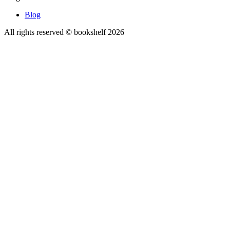
Blog
All rights reserved © bookshelf
2026