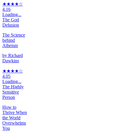
★★★★
☆
4.16
Loading...
The God
Delusion
The Science
behind
Atheism
by
Richard
Dawkins
★★★★
☆
4.05
Loading...
The Highly
Sensitive
Person
How to
Thrive When
the World
Overwhelms
You