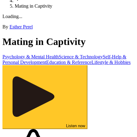
Mating in Captivity
Loading...
By
Esther Perel
Mating in Captivity
Psychology & Mental Health
Science & Technology
Self-Help &
Personal Development
Education & Reference
Lifestyle & Hobbies
Listen now