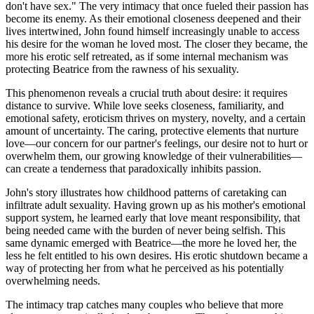
don't have sex." The very intimacy that once fueled their passion has
become its enemy. As their emotional closeness deepened and their
lives intertwined, John found himself increasingly unable to access
his desire for the woman he loved most. The closer they became, the
more his erotic self retreated, as if some internal mechanism was
protecting Beatrice from the rawness of his sexuality.
This phenomenon reveals a crucial truth about desire: it requires
distance to survive. While love seeks closeness, familiarity, and
emotional safety, eroticism thrives on mystery, novelty, and a certain
amount of uncertainty. The caring, protective elements that nurture
love—our concern for our partner's feelings, our desire not to hurt or
overwhelm them, our growing knowledge of their vulnerabilities—
can create a tenderness that paradoxically inhibits passion.
John's story illustrates how childhood patterns of caretaking can
infiltrate adult sexuality. Having grown up as his mother's emotional
support system, he learned early that love meant responsibility, that
being needed came with the burden of never being selfish. This
same dynamic emerged with Beatrice—the more he loved her, the
less he felt entitled to his own desires. His erotic shutdown became a
way of protecting her from what he perceived as his potentially
overwhelming needs.
The intimacy trap catches many couples who believe that more