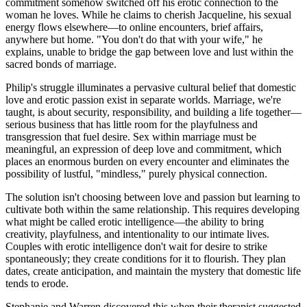
commitment somehow switched off his erotic connection to the
woman he loves. While he claims to cherish Jacqueline, his sexual
energy flows elsewhere—to online encounters, brief affairs,
anywhere but home. "You don't do that with your wife," he
explains, unable to bridge the gap between love and lust within the
sacred bonds of marriage.
Philip's struggle illuminates a pervasive cultural belief that domestic
love and erotic passion exist in separate worlds. Marriage, we're
taught, is about security, responsibility, and building a life together—
serious business that has little room for the playfulness and
transgression that fuel desire. Sex within marriage must be
meaningful, an expression of deep love and commitment, which
places an enormous burden on every encounter and eliminates the
possibility of lustful, "mindless," purely physical connection.
The solution isn't choosing between love and passion but learning to
cultivate both within the same relationship. This requires developing
what might be called erotic intelligence—the ability to bring
creativity, playfulness, and intentionality to our intimate lives.
Couples with erotic intelligence don't wait for desire to strike
spontaneously; they create conditions for it to flourish. They plan
dates, create anticipation, and maintain the mystery that domestic life
tends to erode.
Stephanie and Warren discovered this when their therapist suggested