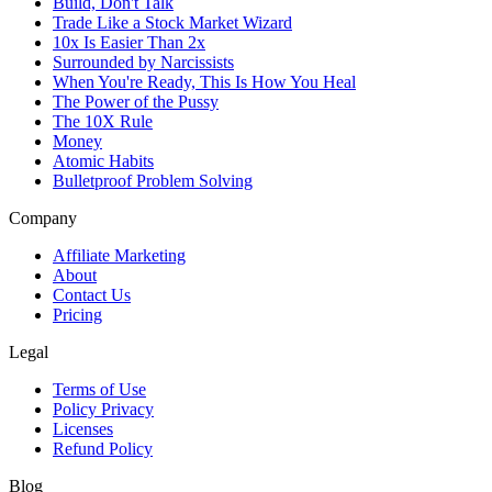
Build, Don't Talk
Trade Like a Stock Market Wizard
10x Is Easier Than 2x
Surrounded by Narcissists
When You're Ready, This Is How You Heal
The Power of the Pussy
The 10X Rule
Money
Atomic Habits
Bulletproof Problem Solving
Company
Affiliate Marketing
About
Contact Us
Pricing
Legal
Terms of Use
Policy Privacy
Licenses
Refund Policy
Blog