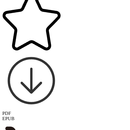
PDF
EPUB