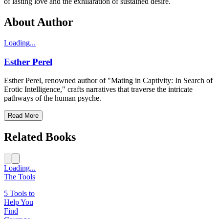
of lasting love and the exhilaration of sustained desire.
About Author
Loading...
Esther Perel
Esther Perel, renowned author of "Mating in Captivity: In Search of
Erotic Intelligence," crafts narratives that traverse the intricate
pathways of the human psyche.
Read More
Related Books
Loading...
The Tools
5 Tools to
Help You
Find