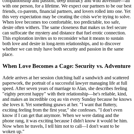
companionship and passion, deep intimacy and wild adventure—all
with one person, for a lifetime. We expect our partners to be our best
friends, co-parents, financial partners, and lovers rolled into one. Yet
this very expectation may be creating the crisis we're trying to solve.
When love becomes too comfortable, too predictable, too safe,
desire often withers. The same closeness that makes us feel secure
can suffocate the mystery and distance that fuel erotic connection.
This exploration invites us to reconsider what it means to sustain
both love and desire in long-term relationships, and to discover
whether we can truly have both security and passion in the same
place.
When Love Becomes a Cage: Security vs. Adventure
Adele arrives at her session clutching half a sandwich and scattered
paperwork, the portrait of a successful lawyer managing life at full
speed. After seven years of marriage to Alan, she describes feeling
"eighty percent happy" with their relationship—he's reliable, kind,
and makes an incredible coq au vin every Sunday because he knows
she loves it. Yet something gnaws at her. "I want that fluttery,
exciting feeling from the first year," she confesses. "I don't even
know if I can get that anymore. When we were dating and the
phone rang, it was exciting because I didn't know it would be him.
Now when he travels, I tell him not to call—I don't want to be
woken up."