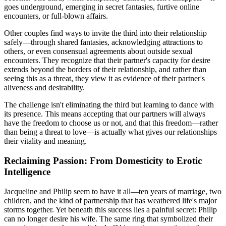
goes underground, emerging in secret fantasies, furtive online
encounters, or full-blown affairs.
Other couples find ways to invite the third into their relationship
safely—through shared fantasies, acknowledging attractions to
others, or even consensual agreements about outside sexual
encounters. They recognize that their partner's capacity for desire
extends beyond the borders of their relationship, and rather than
seeing this as a threat, they view it as evidence of their partner's
aliveness and desirability.
The challenge isn't eliminating the third but learning to dance with
its presence. This means accepting that our partners will always
have the freedom to choose us or not, and that this freedom—rather
than being a threat to love—is actually what gives our relationships
their vitality and meaning.
Reclaiming Passion: From Domesticity to Erotic
Intelligence
Jacqueline and Philip seem to have it all—ten years of marriage, two
children, and the kind of partnership that has weathered life's major
storms together. Yet beneath this success lies a painful secret: Philip
can no longer desire his wife. The same ring that symbolized their