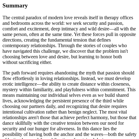
Summary
The central paradox of modern love reveals itself in therapy offices
and bedrooms across the world: we seek security and passion,
comfort and excitement, deep intimacy and wild desire—all with the
same person, often at the same time. Yet these forces pull in opposite
directions, creating the fundamental tension that defines
contemporary relationships. Through the stories of couples who
have navigated this challenge, we discover that the problem isn't
choosing between love and desire, but learning to honor both
without sacrificing either.
The path forward requires abandoning the myth that passion should
flow effortlessly in loving relationships. Instead, we must develop
erotic intelligence—the ability to create distance within closeness,
mystery within familiarity, and playfulness within commitment. This
means maintaining our individual selves even as we build shared
lives, acknowledging the persistent presence of the third while
choosing our partners daily, and recognizing that desire requires
intentional cultivation rather than benign neglect. The most vital
relationships aren't those that achieve perfect harmony, but those that
dance skillfully with the creative tension between our need for
security and our hunger for aliveness. In this dance lies the
possibility of having both the anchor and the waves—both the safety