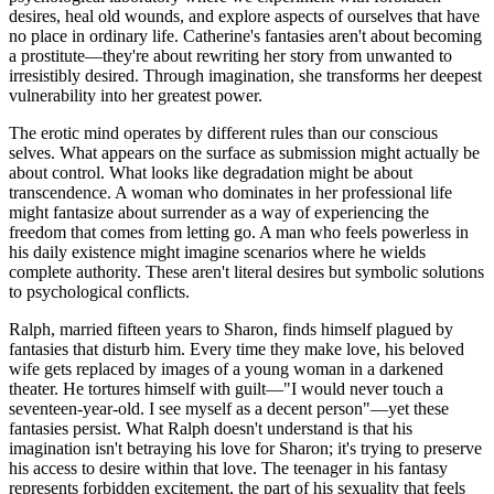
desires, heal old wounds, and explore aspects of ourselves that have
no place in ordinary life. Catherine's fantasies aren't about becoming
a prostitute—they're about rewriting her story from unwanted to
irresistibly desired. Through imagination, she transforms her deepest
vulnerability into her greatest power.
The erotic mind operates by different rules than our conscious
selves. What appears on the surface as submission might actually be
about control. What looks like degradation might be about
transcendence. A woman who dominates in her professional life
might fantasize about surrender as a way of experiencing the
freedom that comes from letting go. A man who feels powerless in
his daily existence might imagine scenarios where he wields
complete authority. These aren't literal desires but symbolic solutions
to psychological conflicts.
Ralph, married fifteen years to Sharon, finds himself plagued by
fantasies that disturb him. Every time they make love, his beloved
wife gets replaced by images of a young woman in a darkened
theater. He tortures himself with guilt—"I would never touch a
seventeen-year-old. I see myself as a decent person"—yet these
fantasies persist. What Ralph doesn't understand is that his
imagination isn't betraying his love for Sharon; it's trying to preserve
his access to desire within that love. The teenager in his fantasy
represents forbidden excitement, the part of his sexuality that feels