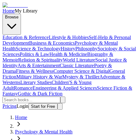
Home
My Library
Browse
Education & Reference
Lifestyle & Hobbies
Self-Help & Personal
Development
Business & Economics
Psychology & Mental
Health
Science & Technology
History
Philosophy
Sociology & Social
Sciences
Politics & Law
Health & Medicine
Biography &
Memoir
Religion & Spirituality
World Literature
Social Justice &
Identity
Arts & Entertainment
Classic Literature
Poetry &
Drama
Fitness & Wellness
Computer Science & Digital
General
Fiction
Military History & War
Mystery & Thriller
Adventure &
Westerns
Literary Studies
Children'S & Young
Adult
Romance
Engineering & Applied Sciences
Science Fiction &
Fantasy
Gothic & Dark Fiction
Pricing
Login
Start for Free
Home
Psychology & Mental Health