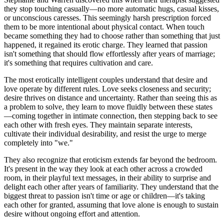
they stop touching casually—no more automatic hugs, casual kisses,
or unconscious caresses. This seemingly harsh prescription forced
them to be more intentional about physical contact. When touch
became something they had to choose rather than something that just
happened, it regained its erotic charge. They learned that passion
isn't something that should flow effortlessly after years of marriage;
it's something that requires cultivation and care.
The most erotically intelligent couples understand that desire and
love operate by different rules. Love seeks closeness and security;
desire thrives on distance and uncertainty. Rather than seeing this as
a problem to solve, they learn to move fluidly between these states
—coming together in intimate connection, then stepping back to see
each other with fresh eyes. They maintain separate interests,
cultivate their individual desirability, and resist the urge to merge
completely into "we."
They also recognize that eroticism extends far beyond the bedroom.
It's present in the way they look at each other across a crowded
room, in their playful text messages, in their ability to surprise and
delight each other after years of familiarity. They understand that the
biggest threat to passion isn't time or age or children—it's taking
each other for granted, assuming that love alone is enough to sustain
desire without ongoing effort and attention.