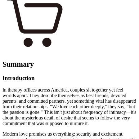
Summary
Introduction
In therapy offices across America, couples sit together yet feel
worlds apart. They describe themselves as best friends, devoted
parents, and committed partners, yet something vital has disappeared
from their relationships. "We love each other deeply," they say, "but
the passion is gone." This isn't just about frequency of intimacy—it's
about the mysterious death of desire that seems to follow the very
commitment that was supposed to nurture it.
Modern love promises us everything: security and excitement,