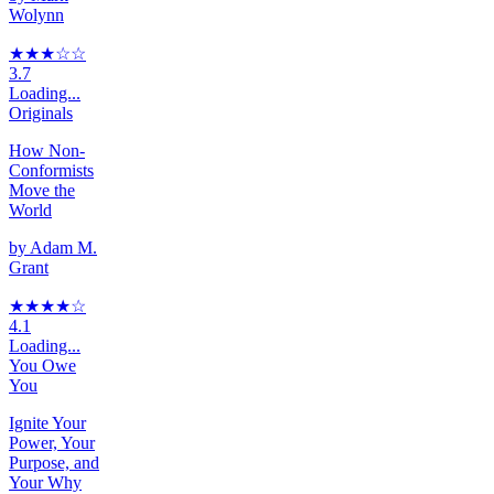
Wolynn
★★★
☆
☆
3.7
Loading...
Originals
How Non-
Conformists
Move the
World
by
Adam M.
Grant
★★★★
☆
4.1
Loading...
You Owe
You
Ignite Your
Power, Your
Purpose, and
Your Why