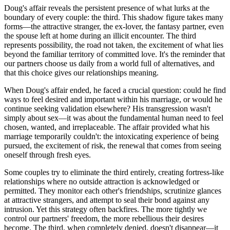
Doug's affair reveals the persistent presence of what lurks at the
boundary of every couple: the third. This shadow figure takes many
forms—the attractive stranger, the ex-lover, the fantasy partner, even
the spouse left at home during an illicit encounter. The third
represents possibility, the road not taken, the excitement of what lies
beyond the familiar territory of committed love. It's the reminder that
our partners choose us daily from a world full of alternatives, and
that this choice gives our relationships meaning.
When Doug's affair ended, he faced a crucial question: could he find
ways to feel desired and important within his marriage, or would he
continue seeking validation elsewhere? His transgression wasn't
simply about sex—it was about the fundamental human need to feel
chosen, wanted, and irreplaceable. The affair provided what his
marriage temporarily couldn't: the intoxicating experience of being
pursued, the excitement of risk, the renewal that comes from seeing
oneself through fresh eyes.
Some couples try to eliminate the third entirely, creating fortress-like
relationships where no outside attraction is acknowledged or
permitted. They monitor each other's friendships, scrutinize glances
at attractive strangers, and attempt to seal their bond against any
intrusion. Yet this strategy often backfires. The more tightly we
control our partners' freedom, the more rebellious their desires
become. The third, when completely denied, doesn't disappear—it