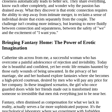
closeness automatically leads to better sex. They share everything,
know each other completely, and wonder why the passion has
drained away. What they discover is that erotic connection requires
the ability to step away from intimate merger, to reclaim a sense of
individual desire that exists separately from the couple. The
challenge isn't creating more intimacy, but learning to move fluidly
between connection and separateness, between the safety of "we"
and the excitement of "I want you."
Bringing Fantasy Home: The Power of Erotic
Imagination
Catherine sits across from me, a successful woman who has
overcome a painful adolescence of rejection and invisibility. Today
she is beautiful and confident, yet her erotic life remains haunted by
those early wounds of being unwanted. In the privacy of her
marriage, she and her husband explore fantasies where she becomes
a high-priced courtesan, desired by men who will pay any price for
her company. In these imagined scenarios, the girl who once
guarded doors while her friends made out is transformed into
someone so irresistible that men risk everything just to be near her.
Fantasy, often dismissed as compensation for what we lack in
reality, actually serves a far more sophisticated purpose. It's the
psychological laboratory where we experiment with forbidden