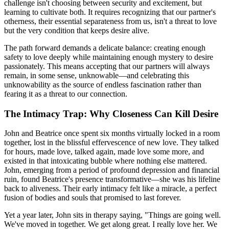
challenge isn't choosing between security and excitement, but
learning to cultivate both. It requires recognizing that our partner's
otherness, their essential separateness from us, isn't a threat to love
but the very condition that keeps desire alive.
The path forward demands a delicate balance: creating enough
safety to love deeply while maintaining enough mystery to desire
passionately. This means accepting that our partners will always
remain, in some sense, unknowable—and celebrating this
unknowability as the source of endless fascination rather than
fearing it as a threat to our connection.
The Intimacy Trap: Why Closeness Can Kill Desire
John and Beatrice once spent six months virtually locked in a room
together, lost in the blissful effervescence of new love. They talked
for hours, made love, talked again, made love some more, and
existed in that intoxicating bubble where nothing else mattered.
John, emerging from a period of profound depression and financial
ruin, found Beatrice's presence transformative—she was his lifeline
back to aliveness. Their early intimacy felt like a miracle, a perfect
fusion of bodies and souls that promised to last forever.
Yet a year later, John sits in therapy saying, "Things are going well.
We've moved in together. We get along great. I really love her. We