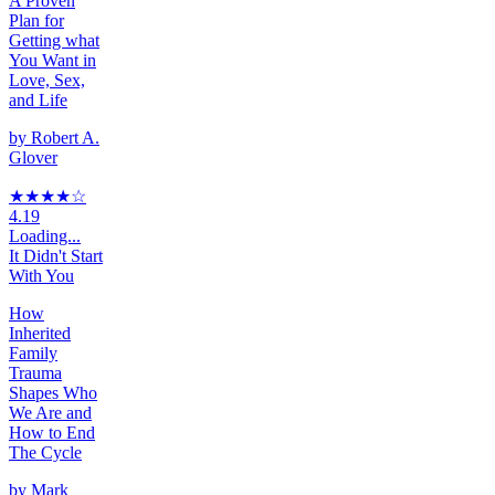
A Proven
Plan for
Getting what
You Want in
Love, Sex,
and Life
by
Robert A.
Glover
★★★★
☆
4.19
Loading...
It Didn't Start
With You
How
Inherited
Family
Trauma
Shapes Who
We Are and
How to End
The Cycle
by
Mark