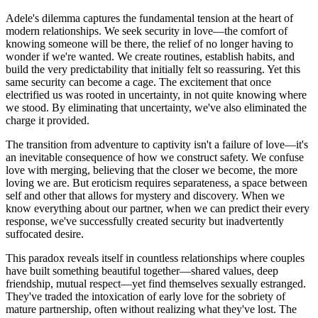
Adele's dilemma captures the fundamental tension at the heart of
modern relationships. We seek security in love—the comfort of
knowing someone will be there, the relief of no longer having to
wonder if we're wanted. We create routines, establish habits, and
build the very predictability that initially felt so reassuring. Yet this
same security can become a cage. The excitement that once
electrified us was rooted in uncertainty, in not quite knowing where
we stood. By eliminating that uncertainty, we've also eliminated the
charge it provided.
The transition from adventure to captivity isn't a failure of love—it's
an inevitable consequence of how we construct safety. We confuse
love with merging, believing that the closer we become, the more
loving we are. But eroticism requires separateness, a space between
self and other that allows for mystery and discovery. When we
know everything about our partner, when we can predict their every
response, we've successfully created security but inadvertently
suffocated desire.
This paradox reveals itself in countless relationships where couples
have built something beautiful together—shared values, deep
friendship, mutual respect—yet find themselves sexually estranged.
They've traded the intoxication of early love for the sobriety of
mature partnership, often without realizing what they've lost. The