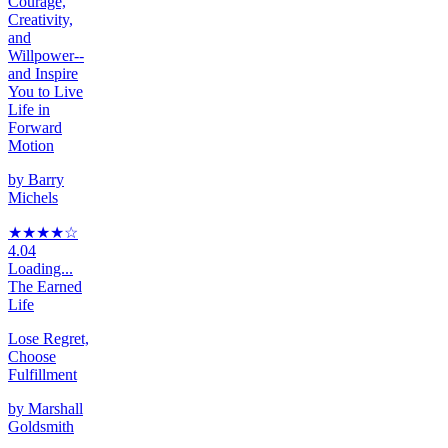
Courage,
Creativity,
and
Willpower--
and Inspire
You to Live
Life in
Forward
Motion
by
Barry
Michels
★★★★
☆
4.04
Loading...
The Earned
Life
Lose Regret,
Choose
Fulfillment
by
Marshall
Goldsmith