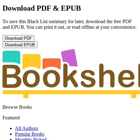
Download PDF & EPUB
To save this Black List summary for later, download the free PDF
and EPUB. You can print it out, or read offline at your convenience.
Download
PDF
Download
EPUB
Browse Books
Featured
All Authors
Popular Books
Monthly Picked