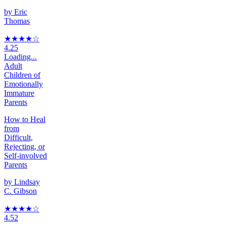
by
Eric
Thomas
★★★★
☆
4.25
Loading...
Adult
Children of
Emotionally
Immature
Parents
How to Heal
from
Difficult,
Rejecting, or
Self-involved
Parents
by
Lindsay
C. Gibson
★★★★
☆
4.52