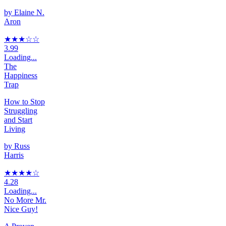
by
Elaine N.
Aron
★★★
☆
☆
3.99
Loading...
The
Happiness
Trap
How to Stop
Struggling
and Start
Living
by
Russ
Harris
★★★★
☆
4.28
Loading...
No More Mr.
Nice Guy!