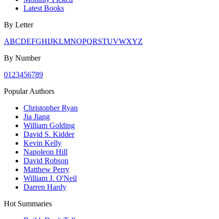
Latest Books
By Letter
A
B
C
D
E
F
G
H
I
J
K
L
M
N
O
P
Q
R
S
T
U
V
W
X
Y
Z
By Number
0
1
2
3
4
5
6
7
8
9
Popular Authors
Christopher Ryan
Jia Jiang
William Golding
David S. Kidder
Kevin Kelly
Napoleon Hill
David Robson
Matthew Perry
William J. O'Neil
Darren Hardy
Hot Summaries