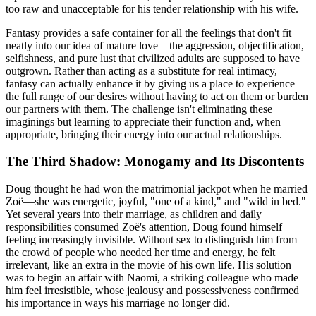
too raw and unacceptable for his tender relationship with his wife.
Fantasy provides a safe container for all the feelings that don't fit
neatly into our idea of mature love—the aggression, objectification,
selfishness, and pure lust that civilized adults are supposed to have
outgrown. Rather than acting as a substitute for real intimacy,
fantasy can actually enhance it by giving us a place to experience
the full range of our desires without having to act on them or burden
our partners with them. The challenge isn't eliminating these
imaginings but learning to appreciate their function and, when
appropriate, bringing their energy into our actual relationships.
The Third Shadow: Monogamy and Its Discontents
Doug thought he had won the matrimonial jackpot when he married
Zoë—she was energetic, joyful, "one of a kind," and "wild in bed."
Yet several years into their marriage, as children and daily
responsibilities consumed Zoë's attention, Doug found himself
feeling increasingly invisible. Without sex to distinguish him from
the crowd of people who needed her time and energy, he felt
irrelevant, like an extra in the movie of his own life. His solution
was to begin an affair with Naomi, a striking colleague who made
him feel irresistible, whose jealousy and possessiveness confirmed
his importance in ways his marriage no longer did.