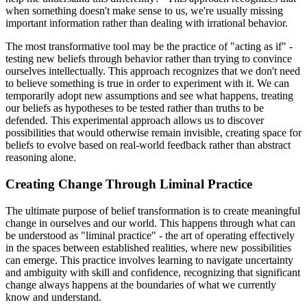
when something doesn't make sense to us, we're usually missing
important information rather than dealing with irrational behavior.
The most transformative tool may be the practice of "acting as if" -
testing new beliefs through behavior rather than trying to convince
ourselves intellectually. This approach recognizes that we don't need
to believe something is true in order to experiment with it. We can
temporarily adopt new assumptions and see what happens, treating
our beliefs as hypotheses to be tested rather than truths to be
defended. This experimental approach allows us to discover
possibilities that would otherwise remain invisible, creating space for
beliefs to evolve based on real-world feedback rather than abstract
reasoning alone.
Creating Change Through Liminal Practice
The ultimate purpose of belief transformation is to create meaningful
change in ourselves and our world. This happens through what can
be understood as "liminal practice" - the art of operating effectively
in the spaces between established realities, where new possibilities
can emerge. This practice involves learning to navigate uncertainty
and ambiguity with skill and confidence, recognizing that significant
change always happens at the boundaries of what we currently
know and understand.