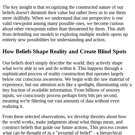
The key insight is that recognizing the constructed nature of our
beliefs doesn't diminish their value but rather frees us to use them
more skillfully. When we understand that our perspective is one
valid viewpoint among many possible ones, we become curious
about other viewpoints rather than threatened by them. This shift
from defending our models to exploring multiple models opens up
entirely new possibilities for understanding and action.
How Beliefs Shape Reality and Create Blind Spots
Our beliefs don't simply describe the world; they actively shape
what we're able to see and do within it. This happens through a
sophisticated process of reality construction that operates largely
below our conscious awareness. We begin with the raw material of
experience, but our attention acts like a spotlight, illuminating only a
tiny fraction of available information. From billions of sensory
inputs, we consciously process perhaps forty bits per second,
meaning we're filtering out vast amounts of data without even
realizing it.
From these selected observations, we develop theories about how
the world works, make judgments about what things mean, and
construct beliefs that guide our future actions. This process creates
what can be thought of as a "pyramid of belief" - a hierarchical