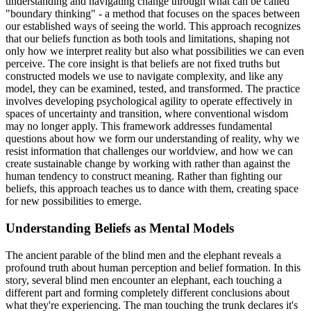
understanding and navigating change through what can be called
"boundary thinking" - a method that focuses on the spaces between
our established ways of seeing the world. This approach recognizes
that our beliefs function as both tools and limitations, shaping not
only how we interpret reality but also what possibilities we can even
perceive. The core insight is that beliefs are not fixed truths but
constructed models we use to navigate complexity, and like any
model, they can be examined, tested, and transformed. The practice
involves developing psychological agility to operate effectively in
spaces of uncertainty and transition, where conventional wisdom
may no longer apply. This framework addresses fundamental
questions about how we form our understanding of reality, why we
resist information that challenges our worldview, and how we can
create sustainable change by working with rather than against the
human tendency to construct meaning. Rather than fighting our
beliefs, this approach teaches us to dance with them, creating space
for new possibilities to emerge.
Understanding Beliefs as Mental Models
The ancient parable of the blind men and the elephant reveals a
profound truth about human perception and belief formation. In this
story, several blind men encounter an elephant, each touching a
different part and forming completely different conclusions about
what they're experiencing. The man touching the trunk declares it's