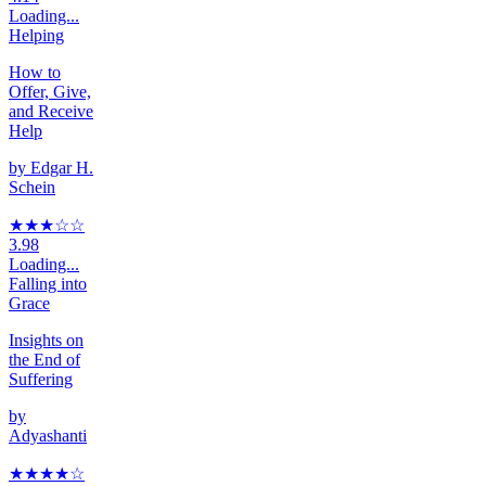
Loading...
Helping
How to
Offer, Give,
and Receive
Help
by
Edgar H.
Schein
★★★
☆
☆
3.98
Loading...
Falling into
Grace
Insights on
the End of
Suffering
by
Adyashanti
★★★★
☆