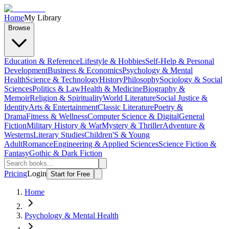
Home
My Library
Browse
Education & Reference
Lifestyle & Hobbies
Self-Help & Personal
Development
Business & Economics
Psychology & Mental
Health
Science & Technology
History
Philosophy
Sociology & Social
Sciences
Politics & Law
Health & Medicine
Biography &
Memoir
Religion & Spirituality
World Literature
Social Justice &
Identity
Arts & Entertainment
Classic Literature
Poetry &
Drama
Fitness & Wellness
Computer Science & Digital
General
Fiction
Military History & War
Mystery & Thriller
Adventure &
Westerns
Literary Studies
Children'S & Young
Adult
Romance
Engineering & Applied Sciences
Science Fiction &
Fantasy
Gothic & Dark Fiction
Pricing
Login
Start for Free
Home
Psychology & Mental Health