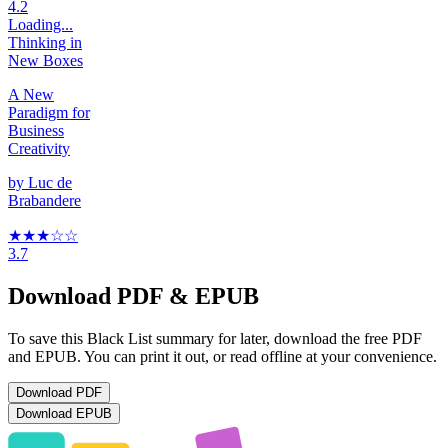
4.2
Loading...
Thinking in
New Boxes
A New
Paradigm for
Business
Creativity
by
Luc de
Brabandere
★★★
☆
☆
3.7
Download PDF & EPUB
To save this Black List summary for later, download the free PDF
and EPUB. You can print it out, or read offline at your convenience.
Download
PDF
Download
EPUB