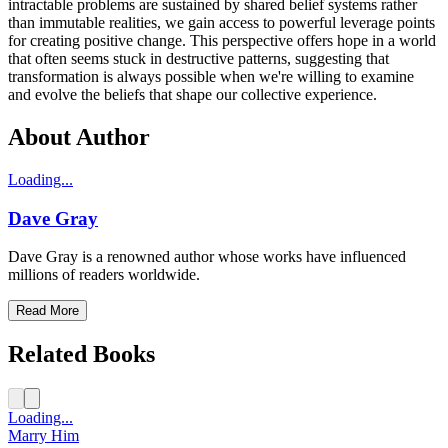
intractable problems are sustained by shared belief systems rather
than immutable realities, we gain access to powerful leverage points
for creating positive change. This perspective offers hope in a world
that often seems stuck in destructive patterns, suggesting that
transformation is always possible when we're willing to examine
and evolve the beliefs that shape our collective experience.
About Author
Loading...
Dave Gray
Dave Gray is a renowned author whose works have influenced
millions of readers worldwide.
Read More
Related Books
Loading...
Marry Him