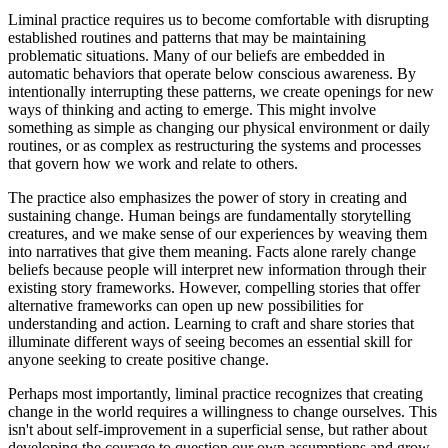
Liminal practice requires us to become comfortable with disrupting
established routines and patterns that may be maintaining
problematic situations. Many of our beliefs are embedded in
automatic behaviors that operate below conscious awareness. By
intentionally interrupting these patterns, we create openings for new
ways of thinking and acting to emerge. This might involve
something as simple as changing our physical environment or daily
routines, or as complex as restructuring the systems and processes
that govern how we work and relate to others.
The practice also emphasizes the power of story in creating and
sustaining change. Human beings are fundamentally storytelling
creatures, and we make sense of our experiences by weaving them
into narratives that give them meaning. Facts alone rarely change
beliefs because people will interpret new information through their
existing story frameworks. However, compelling stories that offer
alternative frameworks can open up new possibilities for
understanding and action. Learning to craft and share stories that
illuminate different ways of seeing becomes an essential skill for
anyone seeking to create positive change.
Perhaps most importantly, liminal practice recognizes that creating
change in the world requires a willingness to change ourselves. This
isn't about self-improvement in a superficial sense, but rather about
developing the courage to question our own assumptions and grow