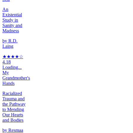
An
Existential
Study in
Sanity and
Madness
by
R.D.
Laing
★★★★
☆
4.18
Loading...
My
Grandmother's
Hands
Racialized
Trauma and
the Pathway
to Mending
Our Hearts
and Bodies
by
Resmaa