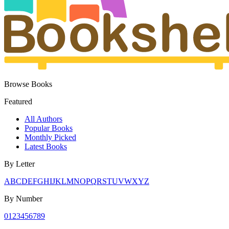
Browse Books
Featured
All Authors
Popular Books
Monthly Picked
Latest Books
By Letter
A
B
C
D
E
F
G
H
I
J
K
L
M
N
O
P
Q
R
S
T
U
V
W
X
Y
Z
By Number
0
1
2
3
4
5
6
7
8
9