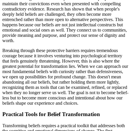
maintain their convictions even when presented with compelling
contradictory evidence. Research has shown that when people's
deeply held beliefs are challenged, they often become more
entrenched rather than more open to alternative perspectives. This
happens because our beliefs are not just intellectual constructs but
emotional and social ones as well. They connect us to communities,
provide meaning and purpose, and protect our sense of dignity and
worth.
Breaking through these protective barriers requires tremendous
courage because it involves venturing into psychological territory
that feels genuinely threatening. However, this is also where the
greatest potential for transformation lies. When we can approach our
most fundamental beliefs with curiosity rather than defensiveness,
we open up possibilities for profound change. This doesn't mean
abandoning all our beliefs, but rather holding them more lightly,
recognizing them as tools that can be examined, refined, or replaced
when they no longer serve us well. The goal is not to become belief-
less but to become more conscious and intentional about how our
beliefs shape our experience and choices.
Practical Tools for Belief Transformation
Transforming beliefs requires a practical toolkit that addresses both
the cognitive and emotional dimensions of change. The first