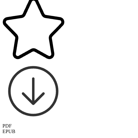
PDF
EPUB