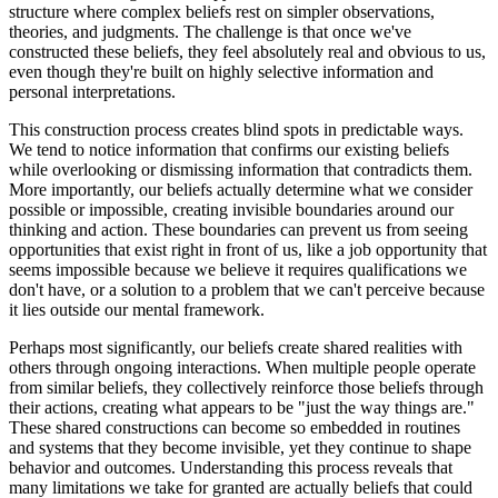
structure where complex beliefs rest on simpler observations,
theories, and judgments. The challenge is that once we've
constructed these beliefs, they feel absolutely real and obvious to us,
even though they're built on highly selective information and
personal interpretations.
This construction process creates blind spots in predictable ways.
We tend to notice information that confirms our existing beliefs
while overlooking or dismissing information that contradicts them.
More importantly, our beliefs actually determine what we consider
possible or impossible, creating invisible boundaries around our
thinking and action. These boundaries can prevent us from seeing
opportunities that exist right in front of us, like a job opportunity that
seems impossible because we believe it requires qualifications we
don't have, or a solution to a problem that we can't perceive because
it lies outside our mental framework.
Perhaps most significantly, our beliefs create shared realities with
others through ongoing interactions. When multiple people operate
from similar beliefs, they collectively reinforce those beliefs through
their actions, creating what appears to be "just the way things are."
These shared constructions can become so embedded in routines
and systems that they become invisible, yet they continue to shape
behavior and outcomes. Understanding this process reveals that
many limitations we take for granted are actually beliefs that could