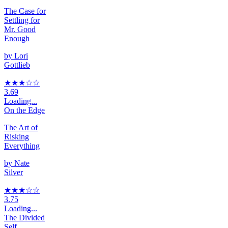
The Case for
Settling for
Mr. Good
Enough
by
Lori
Gottlieb
★★★
☆
☆
3.69
Loading...
On the Edge
The Art of
Risking
Everything
by
Nate
Silver
★★★
☆
☆
3.75
Loading...
The Divided
Self