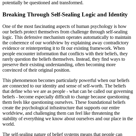
potentially be questioned and transformed.
Breaking Through Self-Sealing Logic and Identity
One of the most fascinating aspects of human psychology is how
our beliefs protect themselves from challenge through self-sealing
logic. This defensive mechanism operates automatically to maintain
the coherence of our worldview by explaining away contradictory
evidence or reinterpreting it to fit our existing framework. When
people encounter information that conflicts with their beliefs, they
rarely question the beliefs themselves. Instead, they find ways to
preserve their existing understanding, often becoming more
convinced of their original position.
This phenomenon becomes particularly powerful when our beliefs
are connected to our identity and sense of self-worth. The beliefs
that define who we are as people - what can be called our governing
beliefs - become especially difficult to change because questioning
them feels like questioning ourselves. These foundational beliefs
create the psychological infrastructure that supports our entire
worldview, and challenging them can feel like threatening the
stability of everything we know about ourselves and our place in the
world.
The self-sealing nature of belief systems means that people can