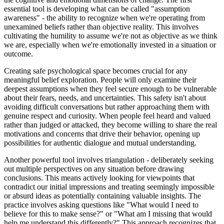
essential tool is developing what can be called "assumption
awareness" - the ability to recognize when we're operating from
unexamined beliefs rather than objective reality. This involves
cultivating the humility to assume we're not as objective as we think
we are, especially when we're emotionally invested in a situation or
outcome.
Creating safe psychological space becomes crucial for any
meaningful belief exploration. People will only examine their
deepest assumptions when they feel secure enough to be vulnerable
about their fears, needs, and uncertainties. This safety isn't about
avoiding difficult conversations but rather approaching them with
genuine respect and curiosity. When people feel heard and valued
rather than judged or attacked, they become willing to share the real
motivations and concerns that drive their behavior, opening up
possibilities for authentic dialogue and mutual understanding.
Another powerful tool involves triangulation - deliberately seeking
out multiple perspectives on any situation before drawing
conclusions. This means actively looking for viewpoints that
contradict our initial impressions and treating seemingly impossible
or absurd ideas as potentially containing valuable insights. The
practice involves asking questions like "What would I need to
believe for this to make sense?" or "What am I missing that would
help me understand this differently?" This approach recognizes that