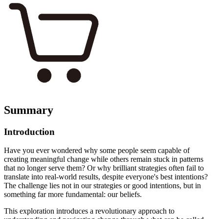
Summary
Introduction
Have you ever wondered why some people seem capable of
creating meaningful change while others remain stuck in patterns
that no longer serve them? Or why brilliant strategies often fail to
translate into real-world results, despite everyone's best intentions?
The challenge lies not in our strategies or good intentions, but in
something far more fundamental: our beliefs.
This exploration introduces a revolutionary approach to