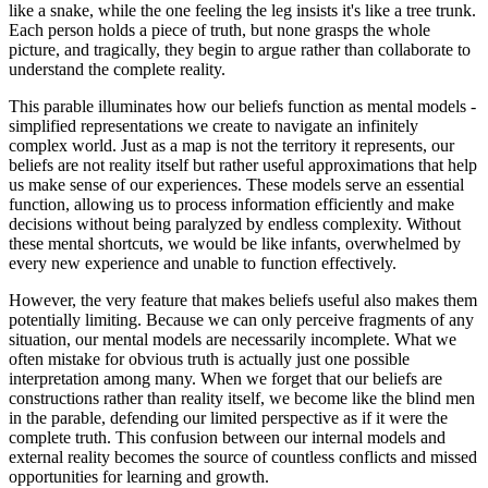
like a snake, while the one feeling the leg insists it's like a tree trunk.
Each person holds a piece of truth, but none grasps the whole
picture, and tragically, they begin to argue rather than collaborate to
understand the complete reality.
This parable illuminates how our beliefs function as mental models -
simplified representations we create to navigate an infinitely
complex world. Just as a map is not the territory it represents, our
beliefs are not reality itself but rather useful approximations that help
us make sense of our experiences. These models serve an essential
function, allowing us to process information efficiently and make
decisions without being paralyzed by endless complexity. Without
these mental shortcuts, we would be like infants, overwhelmed by
every new experience and unable to function effectively.
However, the very feature that makes beliefs useful also makes them
potentially limiting. Because we can only perceive fragments of any
situation, our mental models are necessarily incomplete. What we
often mistake for obvious truth is actually just one possible
interpretation among many. When we forget that our beliefs are
constructions rather than reality itself, we become like the blind men
in the parable, defending our limited perspective as if it were the
complete truth. This confusion between our internal models and
external reality becomes the source of countless conflicts and missed
opportunities for learning and growth.