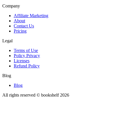
Company
Affiliate Marketing
About
Contact Us
Pricing
Legal
Terms of Use
Policy Privacy
Licenses
Refund Policy
Blog
Blog
All rights reserved © bookshelf
2026