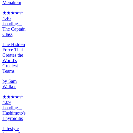
Menakem
★★★★
☆
4.46
Loading...
The Captain
Class
The Hidden
Force That
Creates the
World’s
Greatest
Teams
by
Sam
Walker
★★★★
☆
4.09
Loading...
Hashimoto's
Thyroiditis
Lifestyle