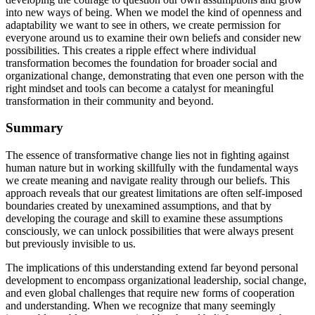
into new ways of being. When we model the kind of openness and
adaptability we want to see in others, we create permission for
everyone around us to examine their own beliefs and consider new
possibilities. This creates a ripple effect where individual
transformation becomes the foundation for broader social and
organizational change, demonstrating that even one person with the
right mindset and tools can become a catalyst for meaningful
transformation in their community and beyond.
Summary
The essence of transformative change lies not in fighting against
human nature but in working skillfully with the fundamental ways
we create meaning and navigate reality through our beliefs. This
approach reveals that our greatest limitations are often self-imposed
boundaries created by unexamined assumptions, and that by
developing the courage and skill to examine these assumptions
consciously, we can unlock possibilities that were always present
but previously invisible to us.
The implications of this understanding extend far beyond personal
development to encompass organizational leadership, social change,
and even global challenges that require new forms of cooperation
and understanding. When we recognize that many seemingly