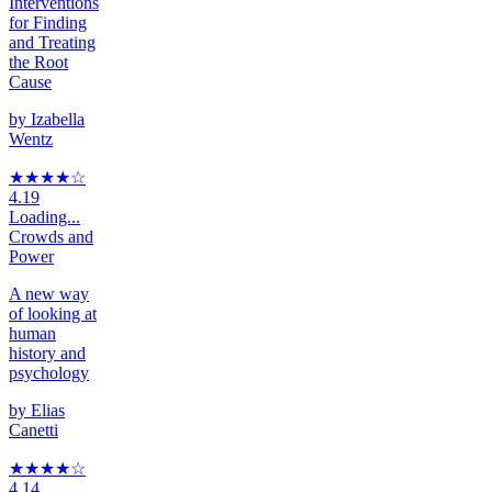
Interventions
for Finding
and Treating
the Root
Cause
by
Izabella
Wentz
★★★★
☆
4.19
Loading...
Crowds and
Power
A new way
of looking at
human
history and
psychology
by
Elias
Canetti
★★★★
☆
4.14