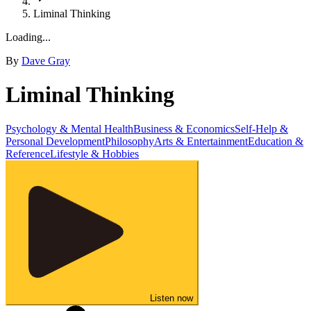
Liminal Thinking
Loading...
By
Dave Gray
Liminal Thinking
Psychology & Mental Health
Business & Economics
Self-Help &
Personal Development
Philosophy
Arts & Entertainment
Education &
Reference
Lifestyle & Hobbies
Listen now