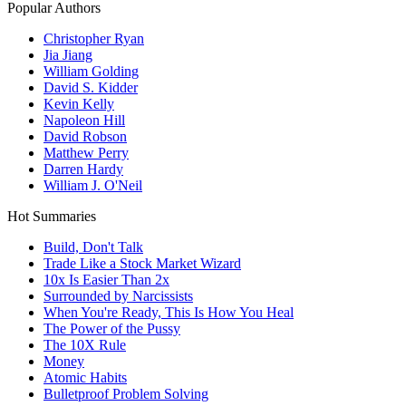
Popular Authors
Christopher Ryan
Jia Jiang
William Golding
David S. Kidder
Kevin Kelly
Napoleon Hill
David Robson
Matthew Perry
Darren Hardy
William J. O'Neil
Hot Summaries
Build, Don't Talk
Trade Like a Stock Market Wizard
10x Is Easier Than 2x
Surrounded by Narcissists
When You're Ready, This Is How You Heal
The Power of the Pussy
The 10X Rule
Money
Atomic Habits
Bulletproof Problem Solving