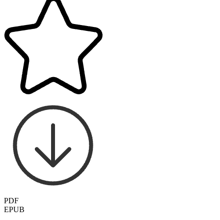
PDF
EPUB