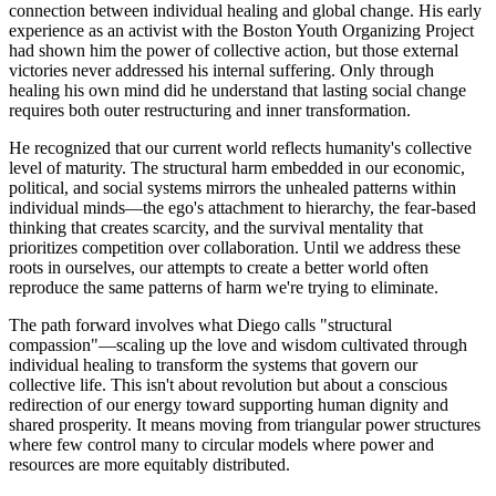
connection between individual healing and global change. His early
experience as an activist with the Boston Youth Organizing Project
had shown him the power of collective action, but those external
victories never addressed his internal suffering. Only through
healing his own mind did he understand that lasting social change
requires both outer restructuring and inner transformation.
He recognized that our current world reflects humanity's collective
level of maturity. The structural harm embedded in our economic,
political, and social systems mirrors the unhealed patterns within
individual minds—the ego's attachment to hierarchy, the fear-based
thinking that creates scarcity, and the survival mentality that
prioritizes competition over collaboration. Until we address these
roots in ourselves, our attempts to create a better world often
reproduce the same patterns of harm we're trying to eliminate.
The path forward involves what Diego calls "structural
compassion"—scaling up the love and wisdom cultivated through
individual healing to transform the systems that govern our
collective life. This isn't about revolution but about a conscious
redirection of our energy toward supporting human dignity and
shared prosperity. It means moving from triangular power structures
where few control many to circular models where power and
resources are more equitably distributed.