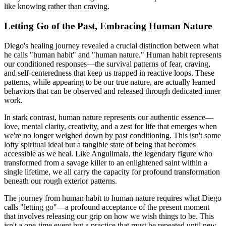
like knowing rather than craving.
Letting Go of the Past, Embracing Human Nature
Diego's healing journey revealed a crucial distinction between what
he calls "human habit" and "human nature." Human habit represents
our conditioned responses—the survival patterns of fear, craving,
and self-centeredness that keep us trapped in reactive loops. These
patterns, while appearing to be our true nature, are actually learned
behaviors that can be observed and released through dedicated inner
work.
In stark contrast, human nature represents our authentic essence—
love, mental clarity, creativity, and a zest for life that emerges when
we're no longer weighed down by past conditioning. This isn't some
lofty spiritual ideal but a tangible state of being that becomes
accessible as we heal. Like Angulimala, the legendary figure who
transformed from a savage killer to an enlightened saint within a
single lifetime, we all carry the capacity for profound transformation
beneath our rough exterior patterns.
The journey from human habit to human nature requires what Diego
calls "letting go"—a profound acceptance of the present moment
that involves releasing our grip on how we wish things to be. This
isn't a one-time event but a practice that must be repeated until new