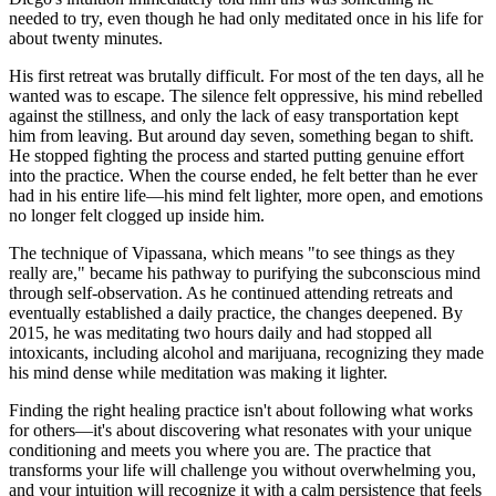
needed to try, even though he had only meditated once in his life for
about twenty minutes.
His first retreat was brutally difficult. For most of the ten days, all he
wanted was to escape. The silence felt oppressive, his mind rebelled
against the stillness, and only the lack of easy transportation kept
him from leaving. But around day seven, something began to shift.
He stopped fighting the process and started putting genuine effort
into the practice. When the course ended, he felt better than he ever
had in his entire life—his mind felt lighter, more open, and emotions
no longer felt clogged up inside him.
The technique of Vipassana, which means "to see things as they
really are," became his pathway to purifying the subconscious mind
through self-observation. As he continued attending retreats and
eventually established a daily practice, the changes deepened. By
2015, he was meditating two hours daily and had stopped all
intoxicants, including alcohol and marijuana, recognizing they made
his mind dense while meditation was making it lighter.
Finding the right healing practice isn't about following what works
for others—it's about discovering what resonates with your unique
conditioning and meets you where you are. The practice that
transforms your life will challenge you without overwhelming you,
and your intuition will recognize it with a calm persistence that feels