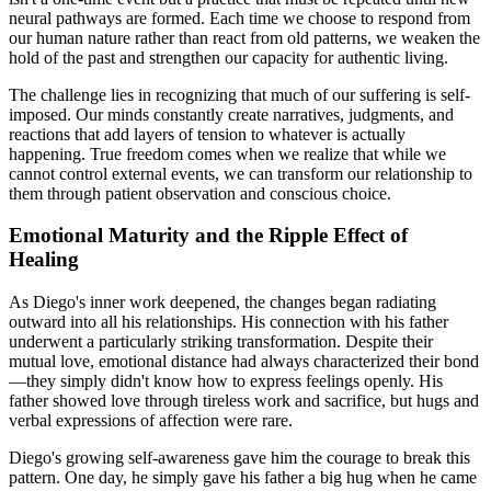
neural pathways are formed. Each time we choose to respond from
our human nature rather than react from old patterns, we weaken the
hold of the past and strengthen our capacity for authentic living.
The challenge lies in recognizing that much of our suffering is self-
imposed. Our minds constantly create narratives, judgments, and
reactions that add layers of tension to whatever is actually
happening. True freedom comes when we realize that while we
cannot control external events, we can transform our relationship to
them through patient observation and conscious choice.
Emotional Maturity and the Ripple Effect of
Healing
As Diego's inner work deepened, the changes began radiating
outward into all his relationships. His connection with his father
underwent a particularly striking transformation. Despite their
mutual love, emotional distance had always characterized their bond
—they simply didn't know how to express feelings openly. His
father showed love through tireless work and sacrifice, but hugs and
verbal expressions of affection were rare.
Diego's growing self-awareness gave him the courage to break this
pattern. One day, he simply gave his father a big hug when he came