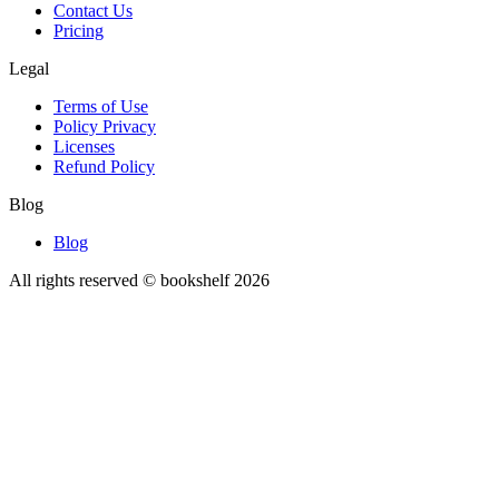
Contact Us
Pricing
Legal
Terms of Use
Policy Privacy
Licenses
Refund Policy
Blog
Blog
All rights reserved © bookshelf
2026