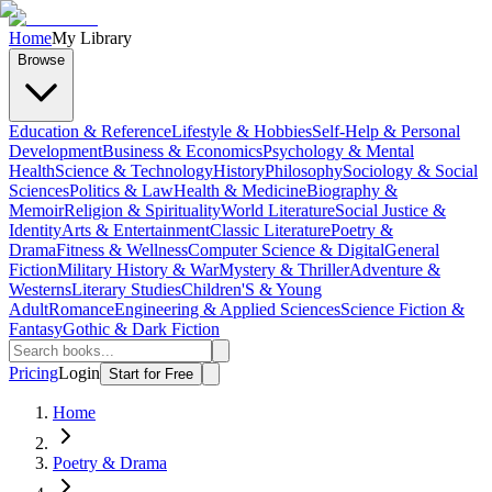
Home
My Library
Browse
Education & Reference
Lifestyle & Hobbies
Self-Help & Personal
Development
Business & Economics
Psychology & Mental
Health
Science & Technology
History
Philosophy
Sociology & Social
Sciences
Politics & Law
Health & Medicine
Biography &
Memoir
Religion & Spirituality
World Literature
Social Justice &
Identity
Arts & Entertainment
Classic Literature
Poetry &
Drama
Fitness & Wellness
Computer Science & Digital
General
Fiction
Military History & War
Mystery & Thriller
Adventure &
Westerns
Literary Studies
Children'S & Young
Adult
Romance
Engineering & Applied Sciences
Science Fiction &
Fantasy
Gothic & Dark Fiction
Pricing
Login
Start for Free
Home
Poetry & Drama