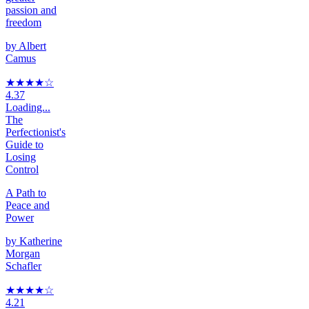
passion and
freedom
by
Albert
Camus
★★★★
☆
4.37
Loading...
The
Perfectionist's
Guide to
Losing
Control
A Path to
Peace and
Power
by
Katherine
Morgan
Schafler
★★★★
☆
4.21