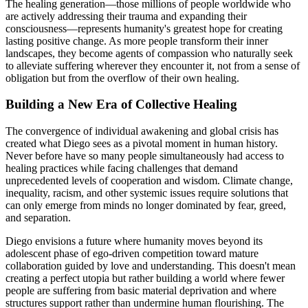
The healing generation—those millions of people worldwide who
are actively addressing their trauma and expanding their
consciousness—represents humanity's greatest hope for creating
lasting positive change. As more people transform their inner
landscapes, they become agents of compassion who naturally seek
to alleviate suffering wherever they encounter it, not from a sense of
obligation but from the overflow of their own healing.
Building a New Era of Collective Healing
The convergence of individual awakening and global crisis has
created what Diego sees as a pivotal moment in human history.
Never before have so many people simultaneously had access to
healing practices while facing challenges that demand
unprecedented levels of cooperation and wisdom. Climate change,
inequality, racism, and other systemic issues require solutions that
can only emerge from minds no longer dominated by fear, greed,
and separation.
Diego envisions a future where humanity moves beyond its
adolescent phase of ego-driven competition toward mature
collaboration guided by love and understanding. This doesn't mean
creating a perfect utopia but rather building a world where fewer
people are suffering from basic material deprivation and where
structures support rather than undermine human flourishing. The