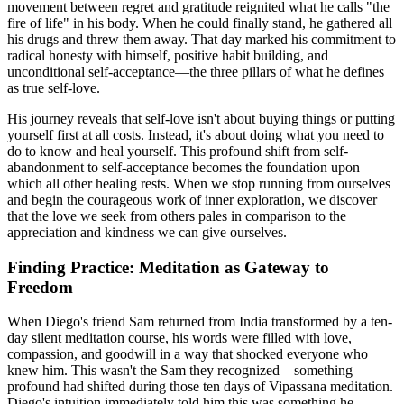
movement between regret and gratitude reignited what he calls "the
fire of life" in his body. When he could finally stand, he gathered all
his drugs and threw them away. That day marked his commitment to
radical honesty with himself, positive habit building, and
unconditional self-acceptance—the three pillars of what he defines
as true self-love.
His journey reveals that self-love isn't about buying things or putting
yourself first at all costs. Instead, it's about doing what you need to
do to know and heal yourself. This profound shift from self-
abandonment to self-acceptance becomes the foundation upon
which all other healing rests. When we stop running from ourselves
and begin the courageous work of inner exploration, we discover
that the love we seek from others pales in comparison to the
appreciation and kindness we can give ourselves.
Finding Practice: Meditation as Gateway to
Freedom
When Diego's friend Sam returned from India transformed by a ten-
day silent meditation course, his words were filled with love,
compassion, and goodwill in a way that shocked everyone who
knew him. This wasn't the Sam they recognized—something
profound had shifted during those ten days of Vipassana meditation.
Diego's intuition immediately told him this was something he