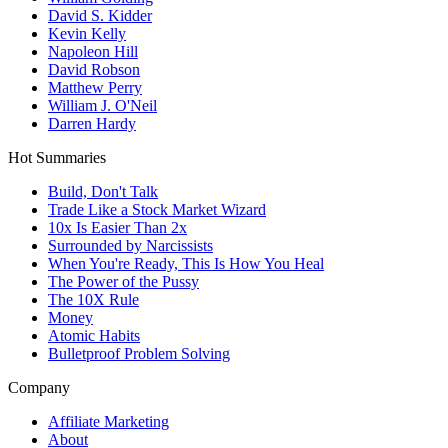
David S. Kidder
Kevin Kelly
Napoleon Hill
David Robson
Matthew Perry
William J. O'Neil
Darren Hardy
Hot Summaries
Build, Don't Talk
Trade Like a Stock Market Wizard
10x Is Easier Than 2x
Surrounded by Narcissists
When You're Ready, This Is How You Heal
The Power of the Pussy
The 10X Rule
Money
Atomic Habits
Bulletproof Problem Solving
Company
Affiliate Marketing
About