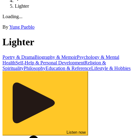
Lighter
Loading...
By
Yung Pueblo
Lighter
Poetry & Drama
Biography & Memoir
Psychology & Mental
Health
Self-Help & Personal Development
Religion &
Spirituality
Philosophy
Education & Reference
Lifestyle & Hobbies
Listen now