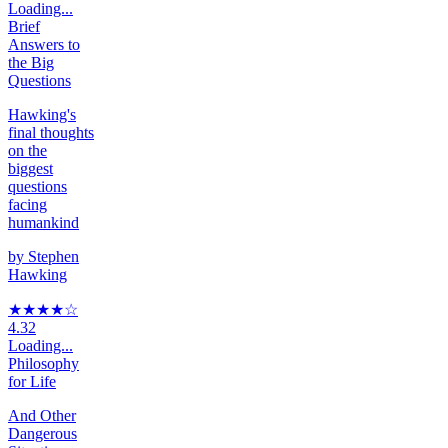
Loading...
Brief
Answers to
the Big
Questions
Hawking's
final thoughts
on the
biggest
questions
facing
humankind
by
Stephen
Hawking
★★★★
☆
4.32
Loading...
Philosophy
for Life
And Other
Dangerous