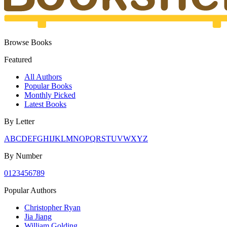
Browse Books
Featured
All Authors
Popular Books
Monthly Picked
Latest Books
By Letter
A
B
C
D
E
F
G
H
I
J
K
L
M
N
O
P
Q
R
S
T
U
V
W
X
Y
Z
By Number
0
1
2
3
4
5
6
7
8
9
Popular Authors
Christopher Ryan
Jia Jiang
William Golding