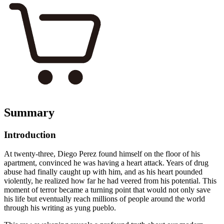
Summary
Introduction
At twenty-three, Diego Perez found himself on the floor of his
apartment, convinced he was having a heart attack. Years of drug
abuse had finally caught up with him, and as his heart pounded
violently, he realized how far he had veered from his potential. This
moment of terror became a turning point that would not only save
his life but eventually reach millions of people around the world
through his writing as yung pueblo.