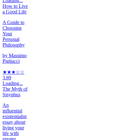
Loading...
How to Live
a Good Life
A Guide to
Choosing
Your
Personal
Philosophy
by
Massimo
Pigliucci
★★★
☆
☆
3.89
Loading...
The Myth of
Sisyphus
An
influential
existentialist
essay about
living your
life with
greater