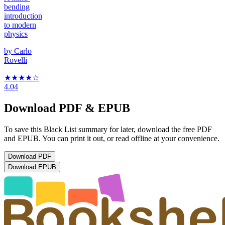
bending
introduction
to modern
physics
by
Carlo
Rovelli
★★★★
☆
4.04
Download PDF & EPUB
To save this Black List summary for later, download the free PDF
and EPUB. You can print it out, or read offline at your convenience.
Download
PDF
Download
EPUB