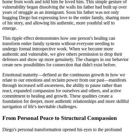
home from work and told him he loved him. This simple gesture of
vulnerability began dissolving the walls his father had built up over
years of struggle as an immigrant. Soon his father was not only
hugging Diego but expressing love to the entire family, sharing more
of his story, and allowing his authentic, more youthful self to
emerge.
This ripple effect demonstrates how one person's healing can
transform entire family systems without everyone needing to
undergo formal introspective work. When we become more
authentic and vulnerable, we give others permission to drop their
defenses and show up more genuinely. The changes in our behavior
create new possibilities for connection that didn't exist before.
Emotional maturity—defined as the continuous growth in how we
relate to our emotions and reclaim power from our past—manifests
through increased self-awareness, the ability to pause rather than
react, expanded compassion for ourselves and others, and active
commitment to healing and growth. These qualities create a
foundation for deeper, more authentic relationships and more skillful
navigation of life's inevitable challenges.
From Personal Peace to Structural Compassion
Diego's personal transformation opened his eyes to the profound