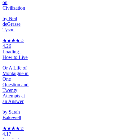
on
Civilization
by
Neil
deGrasse
Tyson
★★★★
☆
4.26
Loading...
How to Live
Or A Life of
Montaigne in
One
Question and
Twenty
Attempts at
an Answer
by
Sarah
Bakewell
★★★★
☆
4.17