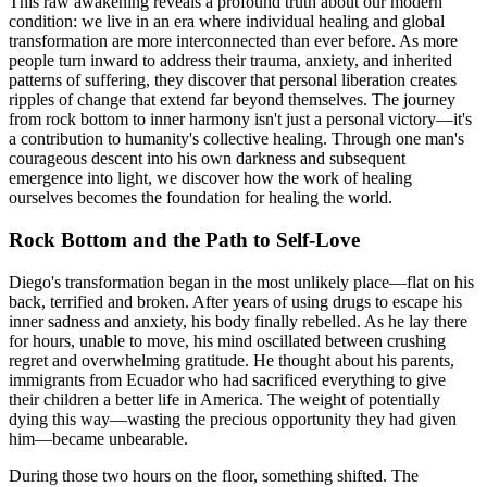
This raw awakening reveals a profound truth about our modern
condition: we live in an era where individual healing and global
transformation are more interconnected than ever before. As more
people turn inward to address their trauma, anxiety, and inherited
patterns of suffering, they discover that personal liberation creates
ripples of change that extend far beyond themselves. The journey
from rock bottom to inner harmony isn't just a personal victory—it's
a contribution to humanity's collective healing. Through one man's
courageous descent into his own darkness and subsequent
emergence into light, we discover how the work of healing
ourselves becomes the foundation for healing the world.
Rock Bottom and the Path to Self-Love
Diego's transformation began in the most unlikely place—flat on his
back, terrified and broken. After years of using drugs to escape his
inner sadness and anxiety, his body finally rebelled. As he lay there
for hours, unable to move, his mind oscillated between crushing
regret and overwhelming gratitude. He thought about his parents,
immigrants from Ecuador who had sacrificed everything to give
their children a better life in America. The weight of potentially
dying this way—wasting the precious opportunity they had given
him—became unbearable.
During those two hours on the floor, something shifted. The