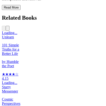
Read More
Related Books
Loading...
Unlearn
101 Simple
Truths for a
Better Life
by
Humble
the Poet
★★★★
☆
4.15
Loading...
Starry
Messenger
Cosmic
Perspectives