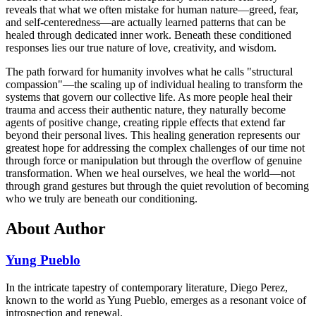
reveals that what we often mistake for human nature—greed, fear,
and self-centeredness—are actually learned patterns that can be
healed through dedicated inner work. Beneath these conditioned
responses lies our true nature of love, creativity, and wisdom.
The path forward for humanity involves what he calls "structural
compassion"—the scaling up of individual healing to transform the
systems that govern our collective life. As more people heal their
trauma and access their authentic nature, they naturally become
agents of positive change, creating ripple effects that extend far
beyond their personal lives. This healing generation represents our
greatest hope for addressing the complex challenges of our time not
through force or manipulation but through the overflow of genuine
transformation. When we heal ourselves, we heal the world—not
through grand gestures but through the quiet revolution of becoming
who we truly are beneath our conditioning.
About Author
Yung Pueblo
In the intricate tapestry of contemporary literature, Diego Perez,
known to the world as Yung Pueblo, emerges as a resonant voice of
introspection and renewal.