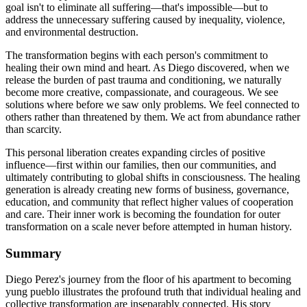
goal isn't to eliminate all suffering—that's impossible—but to
address the unnecessary suffering caused by inequality, violence,
and environmental destruction.
The transformation begins with each person's commitment to
healing their own mind and heart. As Diego discovered, when we
release the burden of past trauma and conditioning, we naturally
become more creative, compassionate, and courageous. We see
solutions where before we saw only problems. We feel connected to
others rather than threatened by them. We act from abundance rather
than scarcity.
This personal liberation creates expanding circles of positive
influence—first within our families, then our communities, and
ultimately contributing to global shifts in consciousness. The healing
generation is already creating new forms of business, governance,
education, and community that reflect higher values of cooperation
and care. Their inner work is becoming the foundation for outer
transformation on a scale never before attempted in human history.
Summary
Diego Perez's journey from the floor of his apartment to becoming
yung pueblo illustrates the profound truth that individual healing and
collective transformation are inseparably connected. His story