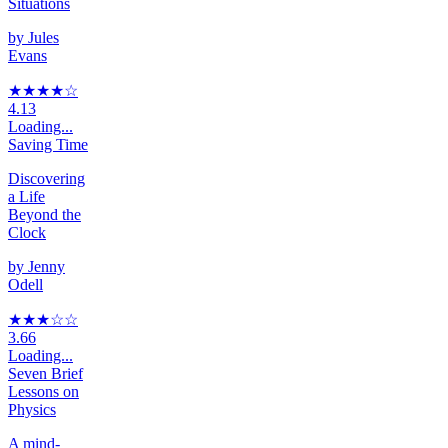
Situations
by
Jules
Evans
★★★★
☆
4.13
Loading...
Saving Time
Discovering
a Life
Beyond the
Clock
by
Jenny
Odell
★★★
☆
☆
3.66
Loading...
Seven Brief
Lessons on
Physics
A mind-