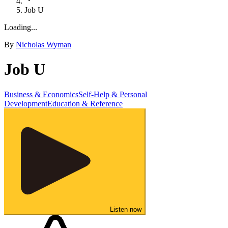
Job U
Loading...
By
Nicholas Wyman
Job U
Business & Economics
Self-Help & Personal
Development
Education & Reference
Listen now