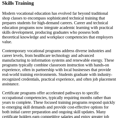
Skills Training
Modern vocational education has evolved far beyond traditional
shop classes to encompass sophisticated technical training that
prepares students for high-demand careers. Career and technical
education programs now integrate academic learning with practical
skills development, producing graduates who possess both
theoretical knowledge and workplace competencies that employers
value.
Contemporary vocational programs address diverse industries and
career levels, from healthcare technology and advanced
manufacturing to information systems and renewable energy. These
programs typically combine classroom instruction with hands-on
experience, often in partnership with local businesses that provide
real-world training environments. Students graduate with industry-
recognized credentials, practical experience, and often job placement
assistance.
Certificate programs offer accelerated pathways to specific
occupational competencies, typically requiring months rather than
years to complete. These focused training programs respond quickly
to emerging skill demands and provide cost-effective options for
both initial career preparation and ongoing skill updates. Many
certificate holders earn competitive salaries and enjoy greater job