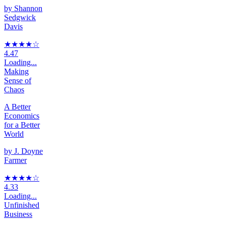
by
Shannon
Sedgwick
Davis
★★★★
☆
4.47
Loading...
Making
Sense of
Chaos
A Better
Economics
for a Better
World
by
J. Doyne
Farmer
★★★★
☆
4.33
Loading...
Unfinished
Business