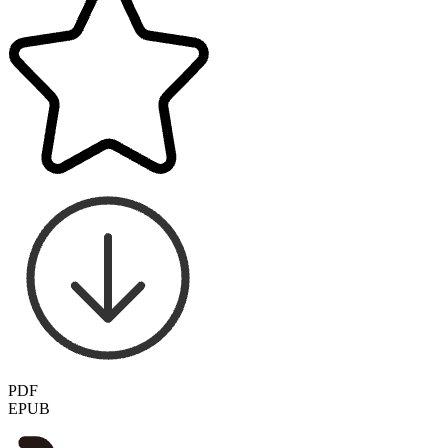
PDF
EPUB