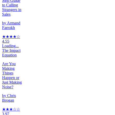
Step Guide
to Calling
Strangers in
Sales
by
Armand
Farrokh
★★★★
☆
4.55
Loading...
The Impact
Equation
Are You
Making
Things
Happen or
Just Making
Noise?
by
Chris
Brogan
★★★
☆
☆
3.97