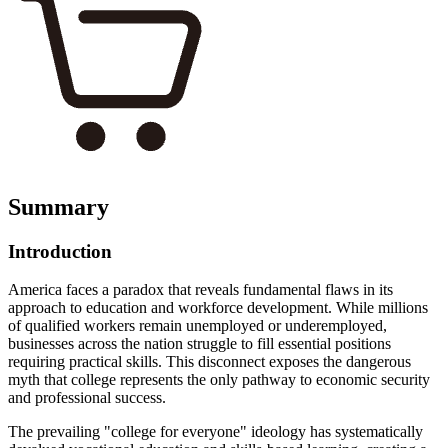
Summary
Introduction
America faces a paradox that reveals fundamental flaws in its
approach to education and workforce development. While millions
of qualified workers remain unemployed or underemployed,
businesses across the nation struggle to fill essential positions
requiring practical skills. This disconnect exposes the dangerous
myth that college represents the only pathway to economic security
and professional success.
The prevailing "college for everyone" ideology has systematically