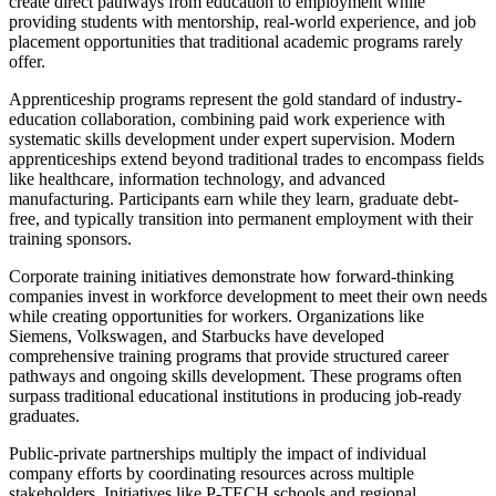
create direct pathways from education to employment while
providing students with mentorship, real-world experience, and job
placement opportunities that traditional academic programs rarely
offer.
Apprenticeship programs represent the gold standard of industry-
education collaboration, combining paid work experience with
systematic skills development under expert supervision. Modern
apprenticeships extend beyond traditional trades to encompass fields
like healthcare, information technology, and advanced
manufacturing. Participants earn while they learn, graduate debt-
free, and typically transition into permanent employment with their
training sponsors.
Corporate training initiatives demonstrate how forward-thinking
companies invest in workforce development to meet their own needs
while creating opportunities for workers. Organizations like
Siemens, Volkswagen, and Starbucks have developed
comprehensive training programs that provide structured career
pathways and ongoing skills development. These programs often
surpass traditional educational institutions in producing job-ready
graduates.
Public-private partnerships multiply the impact of individual
company efforts by coordinating resources across multiple
stakeholders. Initiatives like P-TECH schools and regional