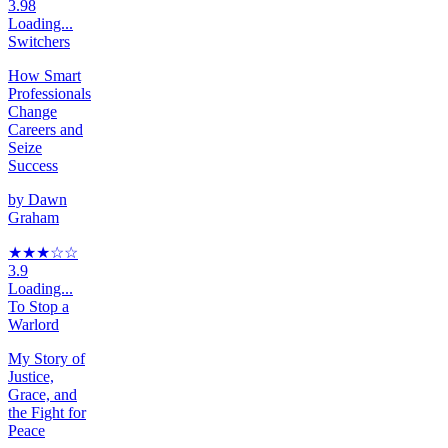
3.98
Loading...
Switchers
How Smart
Professionals
Change
Careers and
Seize
Success
by
Dawn
Graham
★★★
☆
☆
3.9
Loading...
To Stop a
Warlord
My Story of
Justice,
Grace, and
the Fight for
Peace