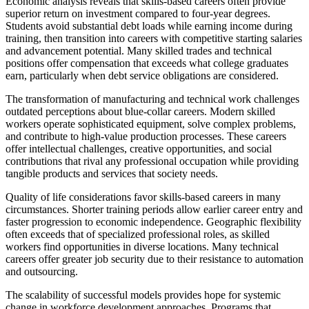
Economic analysis reveals that skills-based careers often provide
superior return on investment compared to four-year degrees.
Students avoid substantial debt loads while earning income during
training, then transition into careers with competitive starting salaries
and advancement potential. Many skilled trades and technical
positions offer compensation that exceeds what college graduates
earn, particularly when debt service obligations are considered.
The transformation of manufacturing and technical work challenges
outdated perceptions about blue-collar careers. Modern skilled
workers operate sophisticated equipment, solve complex problems,
and contribute to high-value production processes. These careers
offer intellectual challenges, creative opportunities, and social
contributions that rival any professional occupation while providing
tangible products and services that society needs.
Quality of life considerations favor skills-based careers in many
circumstances. Shorter training periods allow earlier career entry and
faster progression to economic independence. Geographic flexibility
often exceeds that of specialized professional roles, as skilled
workers find opportunities in diverse locations. Many technical
careers offer greater job security due to their resistance to automation
and outsourcing.
The scalability of successful models provides hope for systemic
change in workforce development approaches. Programs that