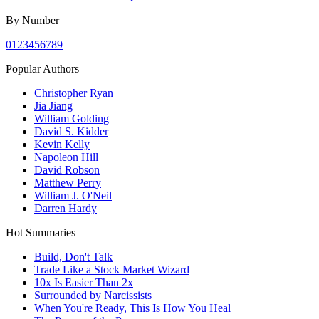
By Number
0
1
2
3
4
5
6
7
8
9
Popular Authors
Christopher Ryan
Jia Jiang
William Golding
David S. Kidder
Kevin Kelly
Napoleon Hill
David Robson
Matthew Perry
William J. O'Neil
Darren Hardy
Hot Summaries
Build, Don't Talk
Trade Like a Stock Market Wizard
10x Is Easier Than 2x
Surrounded by Narcissists
When You're Ready, This Is How You Heal