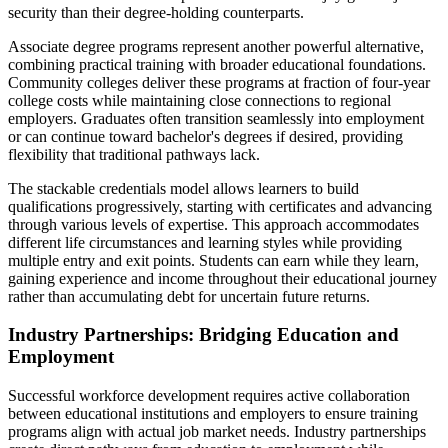
security than their degree-holding counterparts.
Associate degree programs represent another powerful alternative,
combining practical training with broader educational foundations.
Community colleges deliver these programs at fraction of four-year
college costs while maintaining close connections to regional
employers. Graduates often transition seamlessly into employment
or can continue toward bachelor's degrees if desired, providing
flexibility that traditional pathways lack.
The stackable credentials model allows learners to build
qualifications progressively, starting with certificates and advancing
through various levels of expertise. This approach accommodates
different life circumstances and learning styles while providing
multiple entry and exit points. Students can earn while they learn,
gaining experience and income throughout their educational journey
rather than accumulating debt for uncertain future returns.
Industry Partnerships: Bridging Education and
Employment
Successful workforce development requires active collaboration
between educational institutions and employers to ensure training
programs align with actual job market needs. Industry partnerships