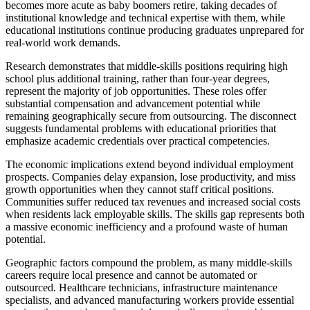
becomes more acute as baby boomers retire, taking decades of
institutional knowledge and technical expertise with them, while
educational institutions continue producing graduates unprepared for
real-world work demands.
Research demonstrates that middle-skills positions requiring high
school plus additional training, rather than four-year degrees,
represent the majority of job opportunities. These roles offer
substantial compensation and advancement potential while
remaining geographically secure from outsourcing. The disconnect
suggests fundamental problems with educational priorities that
emphasize academic credentials over practical competencies.
The economic implications extend beyond individual employment
prospects. Companies delay expansion, lose productivity, and miss
growth opportunities when they cannot staff critical positions.
Communities suffer reduced tax revenues and increased social costs
when residents lack employable skills. The skills gap represents both
a massive economic inefficiency and a profound waste of human
potential.
Geographic factors compound the problem, as many middle-skills
careers require local presence and cannot be automated or
outsourced. Healthcare technicians, infrastructure maintenance
specialists, and advanced manufacturing workers provide essential