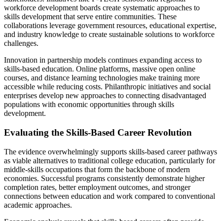
workforce development boards create systematic approaches to
skills development that serve entire communities. These
collaborations leverage government resources, educational expertise,
and industry knowledge to create sustainable solutions to workforce
challenges.
Innovation in partnership models continues expanding access to
skills-based education. Online platforms, massive open online
courses, and distance learning technologies make training more
accessible while reducing costs. Philanthropic initiatives and social
enterprises develop new approaches to connecting disadvantaged
populations with economic opportunities through skills
development.
Evaluating the Skills-Based Career Revolution
The evidence overwhelmingly supports skills-based career pathways
as viable alternatives to traditional college education, particularly for
middle-skills occupations that form the backbone of modern
economies. Successful programs consistently demonstrate higher
completion rates, better employment outcomes, and stronger
connections between education and work compared to conventional
academic approaches.