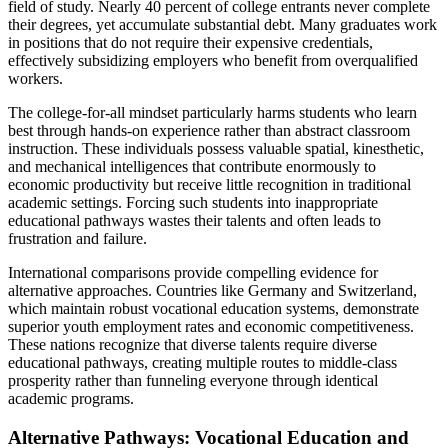
field of study. Nearly 40 percent of college entrants never complete
their degrees, yet accumulate substantial debt. Many graduates work
in positions that do not require their expensive credentials,
effectively subsidizing employers who benefit from overqualified
workers.
The college-for-all mindset particularly harms students who learn
best through hands-on experience rather than abstract classroom
instruction. These individuals possess valuable spatial, kinesthetic,
and mechanical intelligences that contribute enormously to
economic productivity but receive little recognition in traditional
academic settings. Forcing such students into inappropriate
educational pathways wastes their talents and often leads to
frustration and failure.
International comparisons provide compelling evidence for
alternative approaches. Countries like Germany and Switzerland,
which maintain robust vocational education systems, demonstrate
superior youth employment rates and economic competitiveness.
These nations recognize that diverse talents require diverse
educational pathways, creating multiple routes to middle-class
prosperity rather than funneling everyone through identical
academic programs.
Alternative Pathways: Vocational Education and