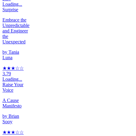
Loading...
Surprise
Embrace the
Unpredictable
and Engineer
the
Unexpected
by
Tania
Luna
★★★
☆
☆
3.79
Loading...
Raise Your
Voice
A Cause
Manifesto
by
Brian
Sooy
★★★
☆
☆