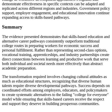
demonstrate effectiveness in specific contexts can be adapted and
replicated across different regions and industries. Government policy
support, employer engagement, and educational innovation continue
expanding access to skills-based pathways.
Summary
The evidence presented demonstrates that skills-based education and
alternative career pathways consistently outperform traditional
college routes in preparing workers for economic success and
personal fulfillment. Rather than representing second-class options,
vocational training, apprenticeships, and industry partnerships create
direct connections between learning and productive work that serve
both individual and societal needs more effectively than abstract
academic preparation.
The transformation required involves changing cultural attitudes as
much as educational structures, recognizing that diverse human
talents require diverse developmental pathways. Success depends on
coordinated efforts among employers, educators, and policymakers
to create systematic alternatives to the failing "college for everyone"
model while ensuring that skills-based careers receive the respect
and support they deserve in building prosperous communities.