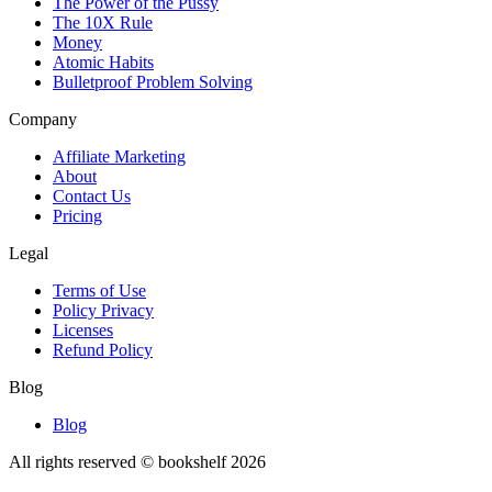
The Power of the Pussy
The 10X Rule
Money
Atomic Habits
Bulletproof Problem Solving
Company
Affiliate Marketing
About
Contact Us
Pricing
Legal
Terms of Use
Policy Privacy
Licenses
Refund Policy
Blog
Blog
All rights reserved © bookshelf
2026