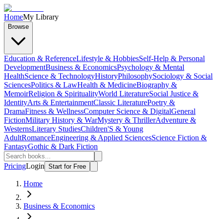
Home
My Library
Browse
Education & Reference
Lifestyle & Hobbies
Self-Help & Personal
Development
Business & Economics
Psychology & Mental
Health
Science & Technology
History
Philosophy
Sociology & Social
Sciences
Politics & Law
Health & Medicine
Biography &
Memoir
Religion & Spirituality
World Literature
Social Justice &
Identity
Arts & Entertainment
Classic Literature
Poetry &
Drama
Fitness & Wellness
Computer Science & Digital
General
Fiction
Military History & War
Mystery & Thriller
Adventure &
Westerns
Literary Studies
Children'S & Young
Adult
Romance
Engineering & Applied Sciences
Science Fiction &
Fantasy
Gothic & Dark Fiction
Pricing
Login
Start for Free
Home
Business & Economics