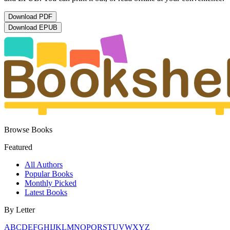
Download
PDF
Download
EPUB
Browse Books
Featured
All Authors
Popular Books
Monthly Picked
Latest Books
By Letter
A
B
C
D
E
F
G
H
I
J
K
L
M
N
O
P
Q
R
S
T
U
V
W
X
Y
Z