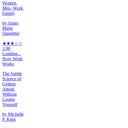
Women,
Men, Work,
Family
by
Anne-
Marie
Slaughter
★★★
☆
☆
3.98
Loading...
How Work
Works
The Subtle
Science of
Getting
Ahead
Without
Losing
Yourself
by
Michelle
P. King