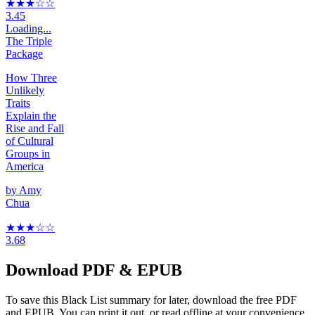
★★★
☆☆
3.45
Loading...
The Triple
Package
How Three
Unlikely
Traits
Explain the
Rise and Fall
of Cultural
Groups in
America
by
Amy
Chua
★★★
☆
☆
3.68
Download PDF & EPUB
To save this Black List summary for later, download the free PDF
and EPUB. You can print it out, or read offline at your convenience.