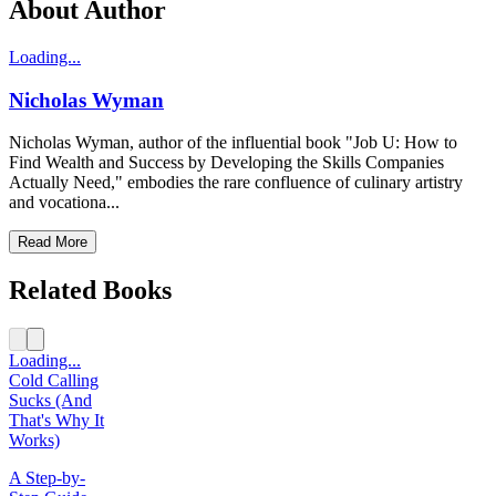
About Author
Loading...
Nicholas Wyman
Nicholas Wyman, author of the influential book "Job U: How to
Find Wealth and Success by Developing the Skills Companies
Actually Need," embodies the rare confluence of culinary artistry
and vocationa...
Read More
Related Books
Loading...
Cold Calling
Sucks (And
That's Why It
Works)
A Step-by-