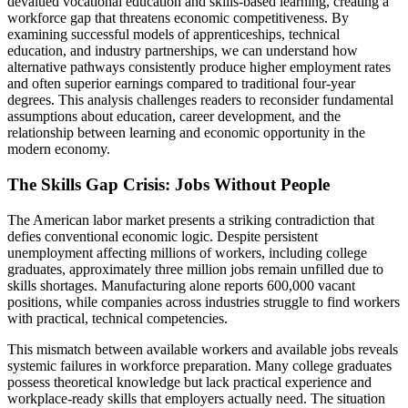
devalued vocational education and skills-based learning, creating a
workforce gap that threatens economic competitiveness. By
examining successful models of apprenticeships, technical
education, and industry partnerships, we can understand how
alternative pathways consistently produce higher employment rates
and often superior earnings compared to traditional four-year
degrees. This analysis challenges readers to reconsider fundamental
assumptions about education, career development, and the
relationship between learning and economic opportunity in the
modern economy.
The Skills Gap Crisis: Jobs Without People
The American labor market presents a striking contradiction that
defies conventional economic logic. Despite persistent
unemployment affecting millions of workers, including college
graduates, approximately three million jobs remain unfilled due to
skills shortages. Manufacturing alone reports 600,000 vacant
positions, while companies across industries struggle to find workers
with practical, technical competencies.
This mismatch between available workers and available jobs reveals
systemic failures in workforce preparation. Many college graduates
possess theoretical knowledge but lack practical experience and
workplace-ready skills that employers actually need. The situation