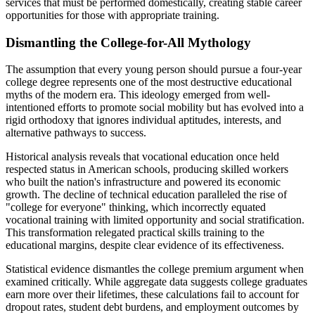
services that must be performed domestically, creating stable career
opportunities for those with appropriate training.
Dismantling the College-for-All Mythology
The assumption that every young person should pursue a four-year
college degree represents one of the most destructive educational
myths of the modern era. This ideology emerged from well-
intentioned efforts to promote social mobility but has evolved into a
rigid orthodoxy that ignores individual aptitudes, interests, and
alternative pathways to success.
Historical analysis reveals that vocational education once held
respected status in American schools, producing skilled workers
who built the nation's infrastructure and powered its economic
growth. The decline of technical education paralleled the rise of
"college for everyone" thinking, which incorrectly equated
vocational training with limited opportunity and social stratification.
This transformation relegated practical skills training to the
educational margins, despite clear evidence of its effectiveness.
Statistical evidence dismantles the college premium argument when
examined critically. While aggregate data suggests college graduates
earn more over their lifetimes, these calculations fail to account for
dropout rates, student debt burdens, and employment outcomes by