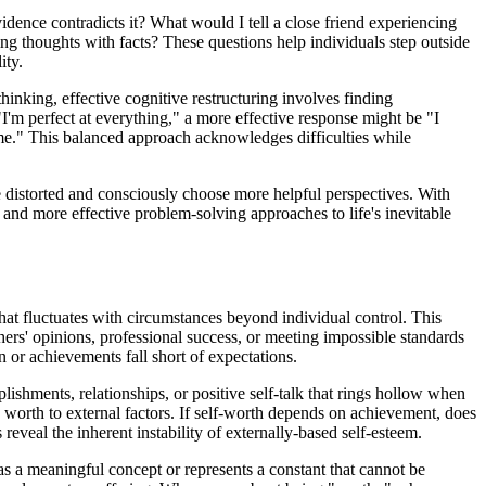
dence contradicts it? What would I tell a close friend experiencing
ng thoughts with facts? These questions help individuals step outside
ity.
hinking, effective cognitive restructuring involves finding
 "I'm perfect at everything," a more effective response might be "I
 time." This balanced approach acknowledges difficulties while
re distorted and consciously choose more helpful perspectives. With
 and more effective problem-solving approaches to life's inevitable
that fluctuates with circumstances beyond individual control. This
ers' opinions, professional success, or meeting impossible standards
n or achievements fall short of expectations.
ishments, relationships, or positive self-talk that rings hollow when
 worth to external factors. If self-worth depends on achievement, does
eal the inherent instability of externally-based self-esteem.
as a meaningful concept or represents a constant that cannot be