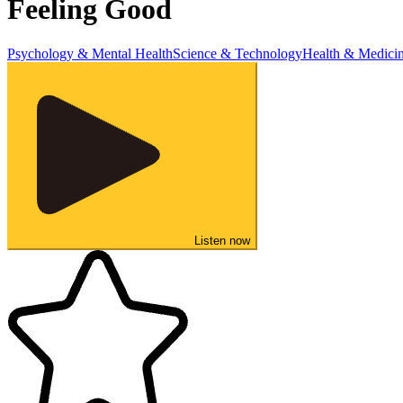
Feeling Good
Psychology & Mental Health
Science & Technology
Health & Medici
Listen now