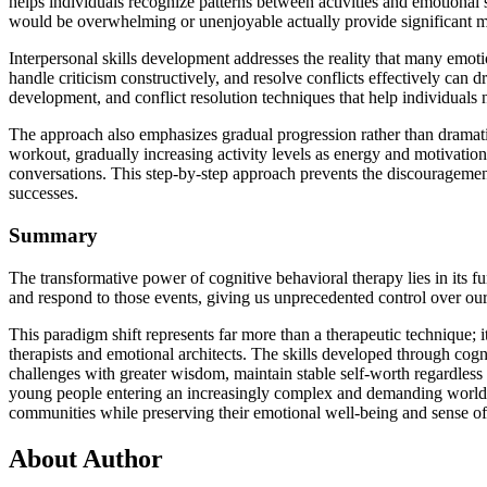
helps individuals recognize patterns between activities and emotional 
would be overwhelming or unenjoyable actually provide significant mo
Interpersonal skills development addresses the reality that many emoti
handle criticism constructively, and resolve conflicts effectively can 
development, and conflict resolution techniques that help individuals n
The approach also emphasizes gradual progression rather than dramati
workout, gradually increasing activity levels as energy and motivatio
conversations. This step-by-step approach prevents the discouragemen
successes.
Summary
The transformative power of cognitive behavioral therapy lies in its f
and respond to those events, giving us unprecedented control over ou
This paradigm shift represents far more than a therapeutic technique
therapists and emotional architects. The skills developed through cogni
challenges with greater wisdom, maintain stable self-worth regardless 
young people entering an increasingly complex and demanding world, the
communities while preserving their emotional well-being and sense of
About Author