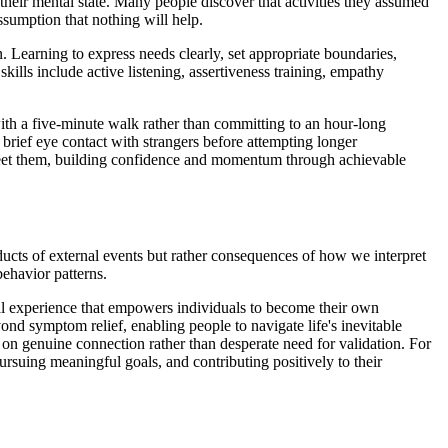
their mental state. Many people discover that activities they assumed
sumption that nothing will help.
. Learning to express needs clearly, set appropriate boundaries,
kills include active listening, assertiveness training, empathy
th a five-minute walk rather than committing to an hour-long
brief eye contact with strangers before attempting longer
 meet them, building confidence and momentum through achievable
oducts of external events but rather consequences of how we interpret
ehavior patterns.
al experience that empowers individuals to become their own
yond symptom relief, enabling people to navigate life's inevitable
 on genuine connection rather than desperate need for validation. For
ursuing meaningful goals, and contributing positively to their