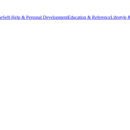
ne
Self-Help & Personal Development
Education & Reference
Lifestyle