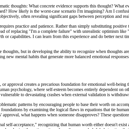
tomatic thoughts: What concrete evidence supports this thought? What evi
ened? How likely is the worst-case scenario I'm imagining? Am I confusi
bjectively, often revealing significant gaps between perception and real
equires practice and patience. Rather than simply substituting positive t
tead of replacing "I'm a complete failure" with unrealistic optimism like
rth or capabilities. I can learn from this experience and do better next
ive thoughts, but in developing the ability to recognize when thoughts a
ating new mental habits that generate more balanced emotional responses
, or approval creates a precarious foundation for emotional well-being 
 human psychology, where self-esteem becomes entirely dependent on oth
s vulnerable to devastating crashes when external validation is withdraw
roblematic patterns by encouraging people to base their worth on accompl
foundations by examining the logical flaws in equations that tie human
' approval, what happens when someone disapproves? These questions rev
al self-acceptance," recognizing that human worth either doesn't exist 