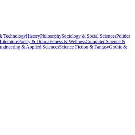
& Technology
History
Philosophy
Sociology & Social Sciences
Politics
Literature
Poetry & Drama
Fitness & Wellness
Computer Science &
ngineering & Applied Sciences
Science Fiction & Fantasy
Gothic &