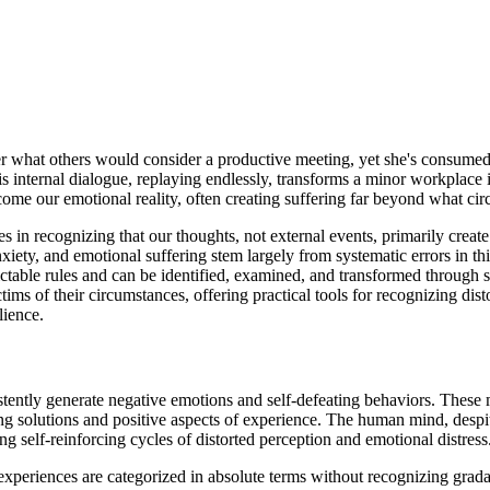
ter what others would consider a productive meeting, yet she's consumed
s internal dialogue, replaying endlessly, transforms a minor workplace 
ome our emotional reality, often creating suffering far beyond what ci
s in recognizing that our thoughts, not external events, primarily creat
xiety, and emotional suffering stem largely from systematic errors in th
dictable rules and can be identified, examined, and transformed throug
ictims of their circumstances, offering practical tools for recognizing d
lience.
sistently generate negative emotions and self-defeating behaviors. These
 solutions and positive aspects of experience. The human mind, despite
ng self-reinforcing cycles of distorted perception and emotional distress
xperiences are categorized in absolute terms without recognizing gradati