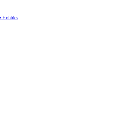
 & Hobbies