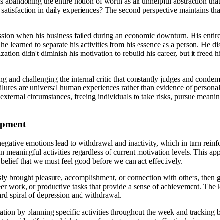
sts abandoning the entire notion of worth as an unhelpful abstraction t
 satisfaction in daily experiences? The second perspective maintains tha
ssion when his business failed during an economic downturn. His entire
 he learned to separate his activities from his essence as a person. He dis
ization didn't diminish his motivation to rebuild his career, but it free
ying and challenging the internal critic that constantly judges and cond
ilures are universal human experiences rather than evidence of personal 
f external circumstances, freeing individuals to take risks, pursue meani
lopment
negative emotions lead to withdrawal and inactivity, which in turn rei
 meaningful activities regardless of current motivation levels. This app
belief that we must feel good before we can act effectively.
usly brought pleasure, accomplishment, or connection with others, then gra
nteer work, or productive tasks that provide a sense of achievement. The
rd spiral of depression and withdrawal.
ation by planning specific activities throughout the week and tracking 