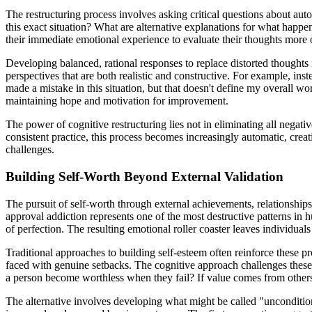
The restructuring process involves asking critical questions about au
this exact situation? What are alternative explanations for what happ
their immediate emotional experience to evaluate their thoughts more o
Developing balanced, rational responses to replace distorted thoughts r
perspectives that are both realistic and constructive. For example, ins
made a mistake in this situation, but that doesn't define my overall wo
maintaining hope and motivation for improvement.
The power of cognitive restructuring lies not in eliminating all negat
consistent practice, this process becomes increasingly automatic, cre
challenges.
Building Self-Worth Beyond External Validation
The pursuit of self-worth through external achievements, relationships
approval addiction represents one of the most destructive patterns in
of perfection. The resulting emotional roller coaster leaves individual
Traditional approaches to building self-esteem often reinforce these p
faced with genuine setbacks. The cognitive approach challenges these 
a person become worthless when they fail? If value comes from others
The alternative involves developing what might be called "uncondition