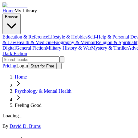
Home
My Library
Browse
Education & Reference
Lifestyle & Hobbies
Self-Help & Personal De
& Law
Health & Medicine
Biography & Memoir
Religion & Spiritualit
Digital
General Fiction
Military History & War
Mystery & Thriller
Adve
Dark Fiction
Pricing
Login
Start for Free
Home
Psychology & Mental Health
Feeling Good
Loading...
By
David D. Burns