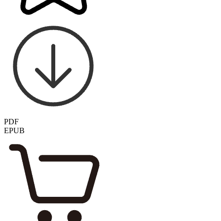
PDF
EPUB