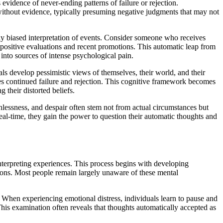
 evidence of never-ending patterns of failure or rejection.
without evidence, typically presuming negative judgments that may not
ally biased interpretation of events. Consider someone who receives
positive evaluations and recent promotions. This automatic leap from
into sources of intense psychological pain.
ls develop pessimistic views of themselves, their world, and their
tes continued failure and rejection. This cognitive framework becomes
 their distorted beliefs.
thlessness, and despair often stem not from actual circumstances but
real-time, they gain the power to question their automatic thoughts and
nterpreting experiences. This process begins with developing
tions. Most people remain largely unaware of these mental
 When experiencing emotional distress, individuals learn to pause and
This examination often reveals that thoughts automatically accepted as