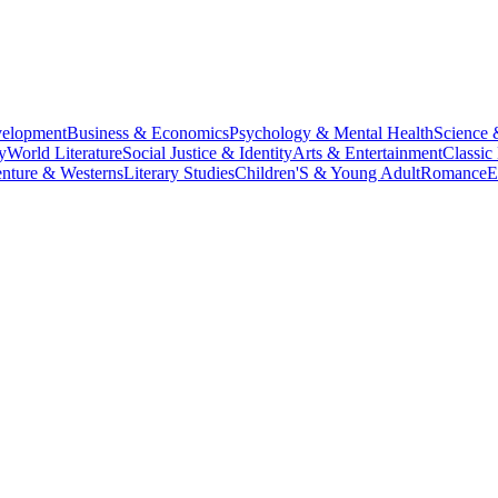
velopment
Business & Economics
Psychology & Mental Health
Science 
y
World Literature
Social Justice & Identity
Arts & Entertainment
Classic 
nture & Westerns
Literary Studies
Children'S & Young Adult
Romance
E