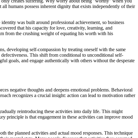
hat only creates suffering. Why worry about being "worthy" when you
t all humans possess inherent dignity that exists independently of their
 identity was built around professional achievement, so business
covered that his capacity for love, creativity, learning, and
d him from the crushing weight of equating his worth with his
emns, developing self-compassion by treating oneself with the same
defectiveness. This shift from conditional to unconditional self-
ngful goals, and engage authentically with others without the desperate
nforces negative thoughts and deepens emotional problems. Behavioral
roach recognizes a crucial insight: action can lead to motivation rather
dually reintroducing these activities into daily life. This might
 key principle is that engagement in these activities can improve mood
both the planned activities and actual mood responses. This technique