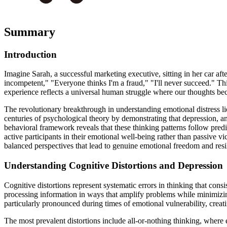
Summary
Introduction
Imagine Sarah, a successful marketing executive, sitting in her car af
incompetent," "Everyone thinks I'm a fraud," "I'll never succeed." Thi
experience reflects a universal human struggle where our thoughts bec
The revolutionary breakthrough in understanding emotional distress lie
centuries of psychological theory by demonstrating that depression, an
behavioral framework reveals that these thinking patterns follow pre
active participants in their emotional well-being rather than passive v
balanced perspectives that lead to genuine emotional freedom and resi
Understanding Cognitive Distortions and Depression
Cognitive distortions represent systematic errors in thinking that con
processing information in ways that amplify problems while minimizing
particularly pronounced during times of emotional vulnerability, creati
The most prevalent distortions include all-or-nothing thinking, where e