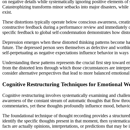
on negative details while systematically ignoring positive elements of s
Catastrophizing transforms minor setbacks into major disasters, whil
exist.
These distortions typically operate below conscious awareness, creatin
constructive feedback during a performance review and immediately co
specific feedback to global self-condemnation demonstrates how distort
Depression emerges when these distorted thinking patterns become habi
future. The depressed person sees themselves as defective and worthle
self-perpetuating as negative expectations influence behavior in ways t
Understanding these patterns represents the crucial first step toward e
from the distorted lens through which those circumstances are interpre
consider alternative perspectives that lead to more balanced emotional
Cognitive Restructuring Techniques for Emotional We
Cognitive restructuring involves systematically examining and challen
awareness of the constant stream of automatic thoughts that flow thro
commentaries, yet these thoughts profoundly influence mood, behavior
The foundational technique of thought recording provides a structure
identify the specific thoughts present in that moment, then systematic
facts are actually opinions, interpretations, or predictions that may be