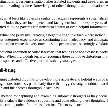
ituations. Overgeneralization takes isolated incidents and treats them as
e mind reading assumes knowledge of others' thoughts and motivations 
g what feels like objective reality but actually represents a systematic
ncludes they are incompetent and facing termination, despite years of 
ed thinking patterns can transform neutral or even helpful information 
tual and pervasive, creating a negative cognitive triad where individua
ss, interprets experiences as confirming their inadequacy, and anticipa
hat often create the very outcomes the person fears, seemingly validating
motional liberation because it reveals that feelings of hopelessness, wor
ted. When individuals learn to recognize these cognitive distortions in 
 responses and effective problem-solving strategies.
ll-being
ging distorted thoughts to develop more accurate and helpful ways of i
ugh consciousness, particularly those that trigger strong emotional reac
, and life choices throughout each day.
d method for capturing and examining automatic thoughts as they occur.
ally evaluate the evidence supporting and contradicting these thoughts. 
 inaccurate, unhelpful, or based on insufficient evidence.