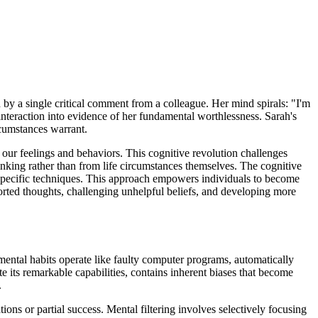
 by a single critical comment from a colleague. Her mind spirals: "I'm
interaction into evidence of her fundamental worthlessness. Sarah's
rcumstances warrant.
e our feelings and behaviors. This cognitive revolution challenges
inking rather than from life circumstances themselves. The cognitive
h specific techniques. This approach empowers individuals to become
istorted thoughts, challenging unhelpful beliefs, and developing more
 mental habits operate like faulty computer programs, automatically
 its remarkable capabilities, contains inherent biases that become
.
ons or partial success. Mental filtering involves selectively focusing