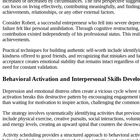
increased or decreased by circumstances. The first perspective sugge
can focus on living effectively, contributing meaningfully, and finding
achievements, relationships, or any other external factors.
Consider Robert, a successful entrepreneur who fell into severe depre
failure felt like personal annihilation. Through cognitive restructuring,
contribution existed independently of his professional status. This real
achievements.
Practical techniques for building authentic self-worth include identif
kindness offered to good friends, and recognizing that mistakes and fa
acceptance creates emotional stability that remains intact regardless o
need for constant validation.
Behavioral Activation and Interpersonal Skills Deve
Depression and emotional distress often create a vicious cycle where 
activation breaks this destructive pattern by encouraging engagement in
than waiting for motivation to inspire action, challenging the common 
The strategy involves systematically identifying activities that previo
include physical exercise, creative pursuits, social interactions, volu
and energy levels, creating an upward spiral that counters the downwa
Activity scheduling provides a structured approach to behavioral activ