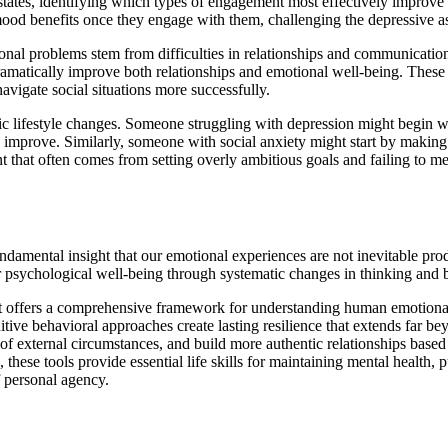
states, identifying which types of engagement most effectively improve 
od benefits once they engage with them, challenging the depressive as
onal problems stem from difficulties in relationships and communication
dramatically improve both relationships and emotional well-being. These s
avigate social situations more successfully.
c lifestyle changes. Someone struggling with depression might begin wi
n improve. Similarly, someone with social anxiety might start by making 
t that often comes from setting overly ambitious goals and failing to
undamental insight that our emotional experiences are not inevitable pr
r psychological well-being through systematic changes in thinking and b
; it offers a comprehensive framework for understanding human emotion
tive behavioral approaches create lasting resilience that extends far be
of external circumstances, and build more authentic relationships based
se tools provide essential life skills for maintaining mental health, p
 personal agency.