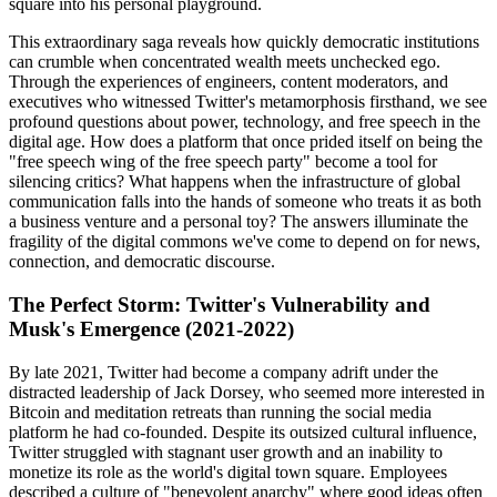
square into his personal playground.
This extraordinary saga reveals how quickly democratic institutions
can crumble when concentrated wealth meets unchecked ego.
Through the experiences of engineers, content moderators, and
executives who witnessed Twitter's metamorphosis firsthand, we see
profound questions about power, technology, and free speech in the
digital age. How does a platform that once prided itself on being the
"free speech wing of the free speech party" become a tool for
silencing critics? What happens when the infrastructure of global
communication falls into the hands of someone who treats it as both
a business venture and a personal toy? The answers illuminate the
fragility of the digital commons we've come to depend on for news,
connection, and democratic discourse.
The Perfect Storm: Twitter's Vulnerability and
Musk's Emergence (2021-2022)
By late 2021, Twitter had become a company adrift under the
distracted leadership of Jack Dorsey, who seemed more interested in
Bitcoin and meditation retreats than running the social media
platform he had co-founded. Despite its outsized cultural influence,
Twitter struggled with stagnant user growth and an inability to
monetize its role as the world's digital town square. Employees
described a culture of "benevolent anarchy" where good ideas often