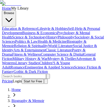
Home
My Library
Browse
Education & Reference
Lifestyle & Hobbies
Self-Help & Personal
Development
Business & Economics
Psychology & Mental
Health
Science & Technology
History
Philosophy
Sociology & Social
Sciences
Politics & Law
Health & Medicine
Biography &
Memoir
Religion & Spirituality
World Literature
Social Justice &
Identity
Arts & Entertainment
Classic Literature
Poetry &
Drama
Fitness & Wellness
Computer Science & Digital
General
Fiction
Military History & War
Mystery & Thriller
Adventure &
Westerns
Literary Studies
Children'S & Young
Adult
Romance
Engineering & Applied Sciences
Science Fiction &
Fantasy
Gothic & Dark Fiction
Pricing
Login
Start for Free
Home
Biography & Memoir