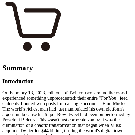
Summary
Introduction
On February 13, 2023, millions of Twitter users around the world
experienced something unprecedented: their entire "For You" feed
suddenly flooded with posts from a single account—Elon Musk's.
The world's richest man had just manipulated his own platform's
algorithm because his Super Bowl tweet had been outperformed by
President Biden's. This wasn't just corporate vanity; it was the
culmination of a chaotic transformation that began when Musk
acquired Twitter for $44 billion, turning the world's digital town