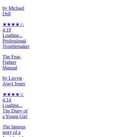
by
Michael
Dell
★★★★
☆
4.19
Loading...
Professional
Troublemaker
The Fear-
Fighter
Manual
by
Luvvie
Ajayi Jones
★★★★
☆
4.14
Loading...
The Diary of
a Young Girl
The famous
story of a