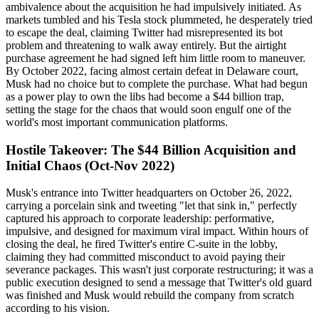
ambivalence about the acquisition he had impulsively initiated. As
markets tumbled and his Tesla stock plummeted, he desperately tried
to escape the deal, claiming Twitter had misrepresented its bot
problem and threatening to walk away entirely. But the airtight
purchase agreement he had signed left him little room to maneuver.
By October 2022, facing almost certain defeat in Delaware court,
Musk had no choice but to complete the purchase. What had begun
as a power play to own the libs had become a $44 billion trap,
setting the stage for the chaos that would soon engulf one of the
world's most important communication platforms.
Hostile Takeover: The $44 Billion Acquisition and
Initial Chaos (Oct-Nov 2022)
Musk's entrance into Twitter headquarters on October 26, 2022,
carrying a porcelain sink and tweeting "let that sink in," perfectly
captured his approach to corporate leadership: performative,
impulsive, and designed for maximum viral impact. Within hours of
closing the deal, he fired Twitter's entire C-suite in the lobby,
claiming they had committed misconduct to avoid paying their
severance packages. This wasn't just corporate restructuring; it was a
public execution designed to send a message that Twitter's old guard
was finished and Musk would rebuild the company from scratch
according to his vision.