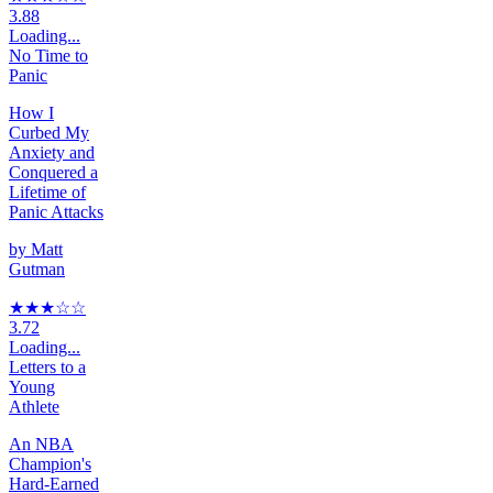
3.88
Loading...
No Time to
Panic
How I
Curbed My
Anxiety and
Conquered a
Lifetime of
Panic Attacks
by
Matt
Gutman
★★★
☆
☆
3.72
Loading...
Letters to a
Young
Athlete
An NBA
Champion's
Hard-Earned