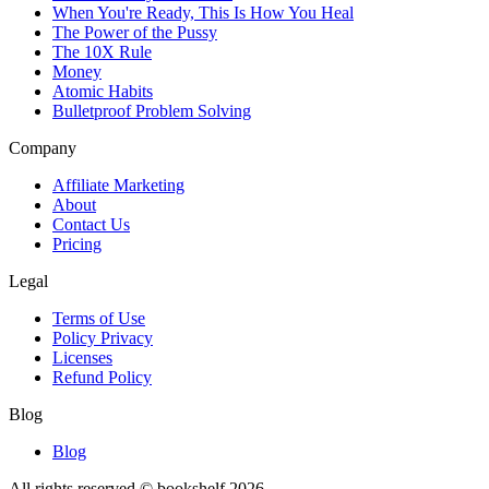
When You're Ready, This Is How You Heal
The Power of the Pussy
The 10X Rule
Money
Atomic Habits
Bulletproof Problem Solving
Company
Affiliate Marketing
About
Contact Us
Pricing
Legal
Terms of Use
Policy Privacy
Licenses
Refund Policy
Blog
Blog
All rights reserved © bookshelf
2026