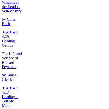
Wisdom on
the Road to
Self-Mastery
by
Chris
Bosh
★★★★
☆
4.29
Loading...
Genius
The Life and
Science of
Richard
Feynman
by
James
Gleick
★★★★
☆
4.17
Loading...
Tell Me
More