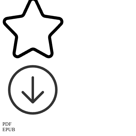
PDF
EPUB