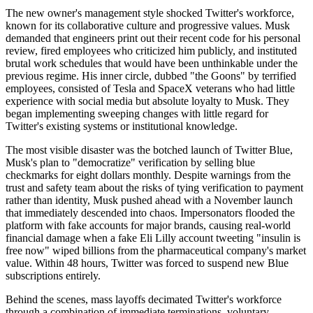
The new owner's management style shocked Twitter's workforce,
known for its collaborative culture and progressive values. Musk
demanded that engineers print out their recent code for his personal
review, fired employees who criticized him publicly, and instituted
brutal work schedules that would have been unthinkable under the
previous regime. His inner circle, dubbed "the Goons" by terrified
employees, consisted of Tesla and SpaceX veterans who had little
experience with social media but absolute loyalty to Musk. They
began implementing sweeping changes with little regard for
Twitter's existing systems or institutional knowledge.
The most visible disaster was the botched launch of Twitter Blue,
Musk's plan to "democratize" verification by selling blue
checkmarks for eight dollars monthly. Despite warnings from the
trust and safety team about the risks of tying verification to payment
rather than identity, Musk pushed ahead with a November launch
that immediately descended into chaos. Impersonators flooded the
platform with fake accounts for major brands, causing real-world
financial damage when a fake Eli Lilly account tweeting "insulin is
free now" wiped billions from the pharmaceutical company's market
value. Within 48 hours, Twitter was forced to suspend new Blue
subscriptions entirely.
Behind the scenes, mass layoffs decimated Twitter's workforce
through a combination of immediate terminations, voluntary