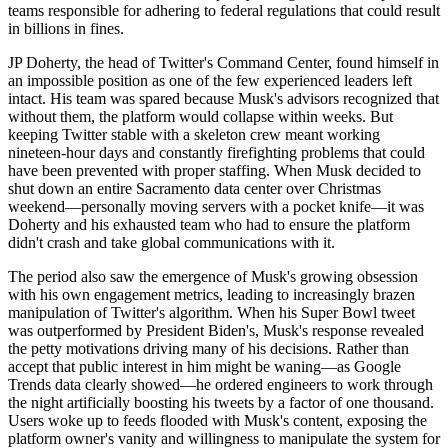
teams responsible for adhering to federal regulations that could result
in billions in fines.
JP Doherty, the head of Twitter's Command Center, found himself in
an impossible position as one of the few experienced leaders left
intact. His team was spared because Musk's advisors recognized that
without them, the platform would collapse within weeks. But
keeping Twitter stable with a skeleton crew meant working
nineteen-hour days and constantly firefighting problems that could
have been prevented with proper staffing. When Musk decided to
shut down an entire Sacramento data center over Christmas
weekend—personally moving servers with a pocket knife—it was
Doherty and his exhausted team who had to ensure the platform
didn't crash and take global communications with it.
The period also saw the emergence of Musk's growing obsession
with his own engagement metrics, leading to increasingly brazen
manipulation of Twitter's algorithm. When his Super Bowl tweet
was outperformed by President Biden's, Musk's response revealed
the petty motivations driving many of his decisions. Rather than
accept that public interest in him might be waning—as Google
Trends data clearly showed—he ordered engineers to work through
the night artificially boosting his tweets by a factor of one thousand.
Users woke up to feeds flooded with Musk's content, exposing the
platform owner's vanity and willingness to manipulate the system for