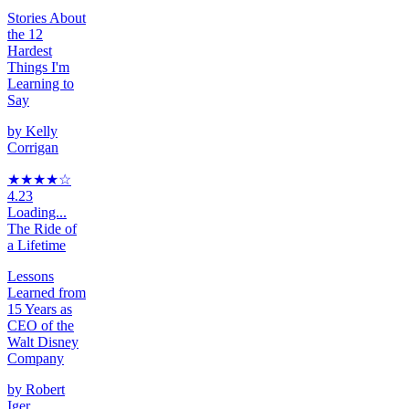
Stories About
the 12
Hardest
Things I'm
Learning to
Say
by
Kelly
Corrigan
★★★★
☆
4.23
Loading...
The Ride of
a Lifetime
Lessons
Learned from
15 Years as
CEO of the
Walt Disney
Company
by
Robert
Iger