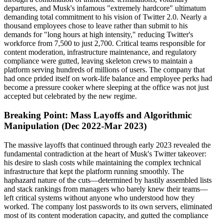
departures, and Musk's infamous "extremely hardcore" ultimatum
demanding total commitment to his vision of Twitter 2.0. Nearly a
thousand employees chose to leave rather than submit to his
demands for "long hours at high intensity," reducing Twitter's
workforce from 7,500 to just 2,700. Critical teams responsible for
content moderation, infrastructure maintenance, and regulatory
compliance were gutted, leaving skeleton crews to maintain a
platform serving hundreds of millions of users. The company that
had once prided itself on work-life balance and employee perks had
become a pressure cooker where sleeping at the office was not just
accepted but celebrated by the new regime.
Breaking Point: Mass Layoffs and Algorithmic
Manipulation (Dec 2022-Mar 2023)
The massive layoffs that continued through early 2023 revealed the
fundamental contradiction at the heart of Musk's Twitter takeover:
his desire to slash costs while maintaining the complex technical
infrastructure that kept the platform running smoothly. The
haphazard nature of the cuts—determined by hastily assembled lists
and stack rankings from managers who barely knew their teams—
left critical systems without anyone who understood how they
worked. The company lost passwords to its own servers, eliminated
most of its content moderation capacity, and gutted the compliance