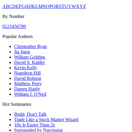
A
B
C
D
E
F
G
H
I
J
K
L
M
N
O
P
Q
R
S
T
U
V
W
X
Y
Z
By Number
0
1
2
3
4
5
6
7
8
9
Popular Authors
Christopher Ryan
Jia Jiang
William Golding
David S. Kidder
Kevin Kelly
Napoleon Hill
David Robson
Matthew Perry
Darren Hardy
William J. O'Neil
Hot Summaries
Build, Don't Talk
Trade Like a Stock Market Wizard
10x Is Easier Than 2x
Surrounded by Narcissists