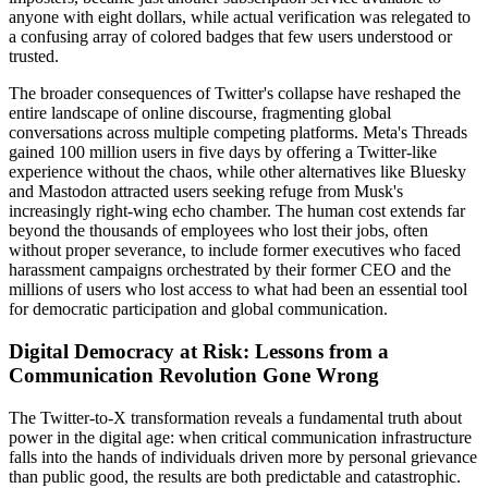
anyone with eight dollars, while actual verification was relegated to
a confusing array of colored badges that few users understood or
trusted.
The broader consequences of Twitter's collapse have reshaped the
entire landscape of online discourse, fragmenting global
conversations across multiple competing platforms. Meta's Threads
gained 100 million users in five days by offering a Twitter-like
experience without the chaos, while other alternatives like Bluesky
and Mastodon attracted users seeking refuge from Musk's
increasingly right-wing echo chamber. The human cost extends far
beyond the thousands of employees who lost their jobs, often
without proper severance, to include former executives who faced
harassment campaigns orchestrated by their former CEO and the
millions of users who lost access to what had been an essential tool
for democratic participation and global communication.
Digital Democracy at Risk: Lessons from a
Communication Revolution Gone Wrong
The Twitter-to-X transformation reveals a fundamental truth about
power in the digital age: when critical communication infrastructure
falls into the hands of individuals driven more by personal grievance
than public good, the results are both predictable and catastrophic.