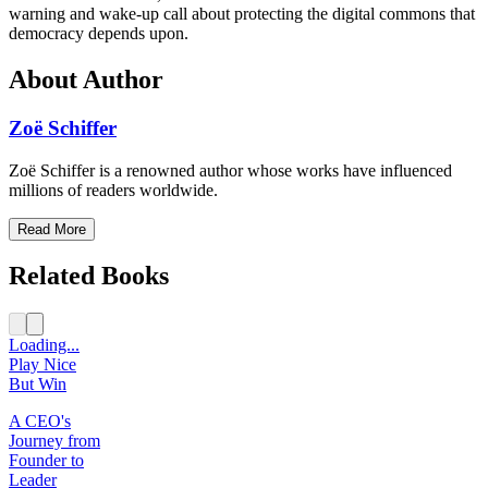
warning and wake-up call about protecting the digital commons that
democracy depends upon.
About Author
Zoë Schiffer
Zoë Schiffer is a renowned author whose works have influenced
millions of readers worldwide.
Read More
Related Books
Loading...
Play Nice
But Win
A CEO's
Journey from
Founder to
Leader