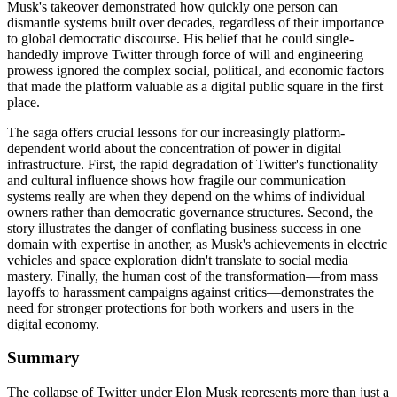
Musk's takeover demonstrated how quickly one person can
dismantle systems built over decades, regardless of their importance
to global democratic discourse. His belief that he could single-
handedly improve Twitter through force of will and engineering
prowess ignored the complex social, political, and economic factors
that made the platform valuable as a digital public square in the first
place.
The saga offers crucial lessons for our increasingly platform-
dependent world about the concentration of power in digital
infrastructure. First, the rapid degradation of Twitter's functionality
and cultural influence shows how fragile our communication
systems really are when they depend on the whims of individual
owners rather than democratic governance structures. Second, the
story illustrates the danger of conflating business success in one
domain with expertise in another, as Musk's achievements in electric
vehicles and space exploration didn't translate to social media
mastery. Finally, the human cost of the transformation—from mass
layoffs to harassment campaigns against critics—demonstrates the
need for stronger protections for both workers and users in the
digital economy.
Summary
The collapse of Twitter under Elon Musk represents more than just a