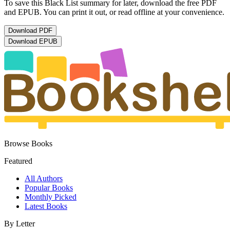
To save this Black List summary for later, download the free PDF
and EPUB. You can print it out, or read offline at your convenience.
Download
PDF
Download
EPUB
Browse Books
Featured
All Authors
Popular Books
Monthly Picked
Latest Books
By Letter