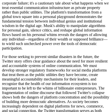
corporate failure; it's a cautionary tale about what happens when we
treat essential communication infrastructure as private property
rather than public utilities. The platform's transformation from a
global town square into a personal playground demonstrates the
fundamental tension between individual genius and institutional
wisdom in the digital age. Musk's ability to manipulate algorithms
for personal gain, silence critics, and reshape global information
flows based on his personal whims reveals the dangers of allowing
any individual—regardless of their wealth or supposed brilliance—
to wield such unchecked power over the tools of democratic
participation.
For those seeking to prevent similar disasters in the future, the
Twitter story offers clear guidance about the need for more resilient
and accountable systems of online communication. We must
develop stronger regulatory frameworks for social media platforms
that treat them as the public utilities they have become, create
meaningful accountability mechanisms for their leaders, and
recognize that the health of our information ecosystem is too
important to be left to the whims of billionaire entrepreneurs. The
fragmentation of online discourse that followed Twitter's collapse
shows both the dangers of platform concentration and the possibility
of building more democratic alternatives. As society becomes
increasingly dependent on digital platforms for news, commerce,
and social connection, the Twitter transformation serves as both