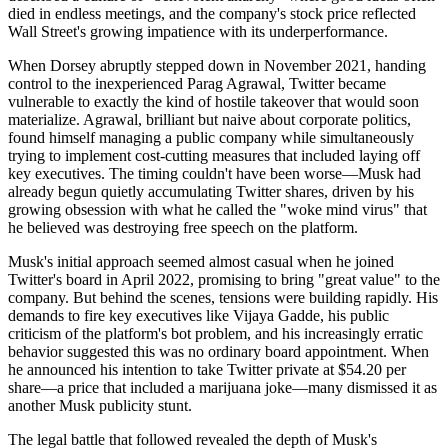
died in endless meetings, and the company's stock price reflected
Wall Street's growing impatience with its underperformance.
When Dorsey abruptly stepped down in November 2021, handing
control to the inexperienced Parag Agrawal, Twitter became
vulnerable to exactly the kind of hostile takeover that would soon
materialize. Agrawal, brilliant but naive about corporate politics,
found himself managing a public company while simultaneously
trying to implement cost-cutting measures that included laying off
key executives. The timing couldn't have been worse—Musk had
already begun quietly accumulating Twitter shares, driven by his
growing obsession with what he called the "woke mind virus" that
he believed was destroying free speech on the platform.
Musk's initial approach seemed almost casual when he joined
Twitter's board in April 2022, promising to bring "great value" to the
company. But behind the scenes, tensions were building rapidly. His
demands to fire key executives like Vijaya Gadde, his public
criticism of the platform's bot problem, and his increasingly erratic
behavior suggested this was no ordinary board appointment. When
he announced his intention to take Twitter private at $54.20 per
share—a price that included a marijuana joke—many dismissed it as
another Musk publicity stunt.
The legal battle that followed revealed the depth of Musk's