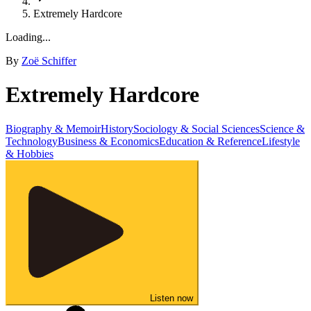
Extremely Hardcore
Loading...
By
Zoë Schiffer
Extremely Hardcore
Biography & Memoir
History
Sociology & Social Sciences
Science &
Technology
Business & Economics
Education & Reference
Lifestyle
& Hobbies
Listen now