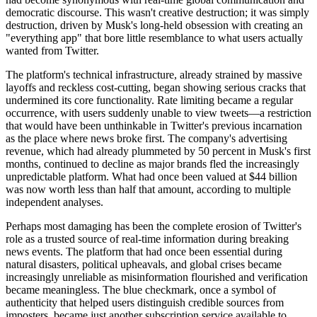
democratic discourse. This wasn't creative destruction; it was simply
destruction, driven by Musk's long-held obsession with creating an
"everything app" that bore little resemblance to what users actually
wanted from Twitter.
The platform's technical infrastructure, already strained by massive
layoffs and reckless cost-cutting, began showing serious cracks that
undermined its core functionality. Rate limiting became a regular
occurrence, with users suddenly unable to view tweets—a restriction
that would have been unthinkable in Twitter's previous incarnation
as the place where news broke first. The company's advertising
revenue, which had already plummeted by 50 percent in Musk's first
months, continued to decline as major brands fled the increasingly
unpredictable platform. What had once been valued at $44 billion
was now worth less than half that amount, according to multiple
independent analyses.
Perhaps most damaging has been the complete erosion of Twitter's
role as a trusted source of real-time information during breaking
news events. The platform that had once been essential during
natural disasters, political upheavals, and global crises became
increasingly unreliable as misinformation flourished and verification
became meaningless. The blue checkmark, once a symbol of
authenticity that helped users distinguish credible sources from
imposters, became just another subscription service available to