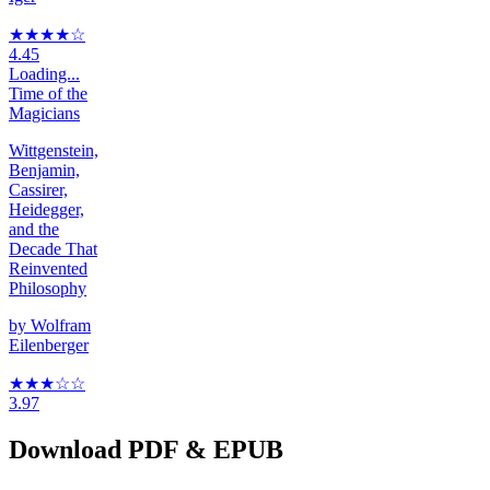
★★★★
☆
4.45
Loading...
Time of the
Magicians
Wittgenstein,
Benjamin,
Cassirer,
Heidegger,
and the
Decade That
Reinvented
Philosophy
by
Wolfram
Eilenberger
★★★
☆
☆
3.97
Download PDF & EPUB