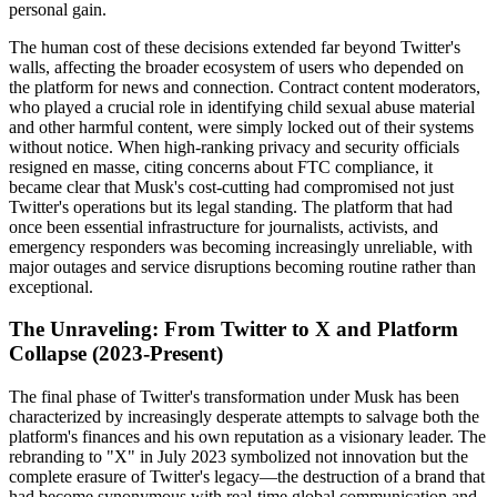
personal gain.
The human cost of these decisions extended far beyond Twitter's
walls, affecting the broader ecosystem of users who depended on
the platform for news and connection. Contract content moderators,
who played a crucial role in identifying child sexual abuse material
and other harmful content, were simply locked out of their systems
without notice. When high-ranking privacy and security officials
resigned en masse, citing concerns about FTC compliance, it
became clear that Musk's cost-cutting had compromised not just
Twitter's operations but its legal standing. The platform that had
once been essential infrastructure for journalists, activists, and
emergency responders was becoming increasingly unreliable, with
major outages and service disruptions becoming routine rather than
exceptional.
The Unraveling: From Twitter to X and Platform
Collapse (2023-Present)
The final phase of Twitter's transformation under Musk has been
characterized by increasingly desperate attempts to salvage both the
platform's finances and his own reputation as a visionary leader. The
rebranding to "X" in July 2023 symbolized not innovation but the
complete erasure of Twitter's legacy—the destruction of a brand that
had become synonymous with real-time global communication and