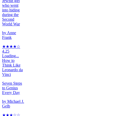
Jewish girl
who went
into hiding
during the
Second
World War
by
Anne
Frank
★★★★
☆
4.25
Loading...
How to
Think Like
Leonardo da
Vinci
Seven Steps
to Genius
Every Day
by
Michael J.
Gelb
★★★
☆
☆