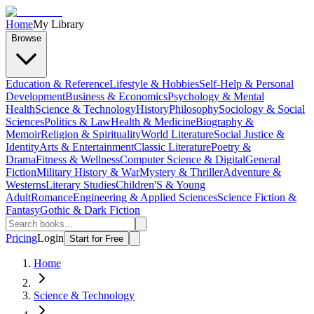
Home
My Library
Browse
Education & Reference
Lifestyle & Hobbies
Self-Help & Personal
Development
Business & Economics
Psychology & Mental
Health
Science & Technology
History
Philosophy
Sociology & Social
Sciences
Politics & Law
Health & Medicine
Biography &
Memoir
Religion & Spirituality
World Literature
Social Justice &
Identity
Arts & Entertainment
Classic Literature
Poetry &
Drama
Fitness & Wellness
Computer Science & Digital
General
Fiction
Military History & War
Mystery & Thriller
Adventure &
Westerns
Literary Studies
Children'S & Young
Adult
Romance
Engineering & Applied Sciences
Science Fiction &
Fantasy
Gothic & Dark Fiction
Pricing
Login
Start for Free
Home
Science & Technology