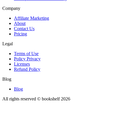
Company
Affiliate Marketing
About
Contact Us
Pricing
Legal
Terms of Use
Policy Privacy
Licenses
Refund Policy
Blog
Blog
All rights reserved © bookshelf
2026