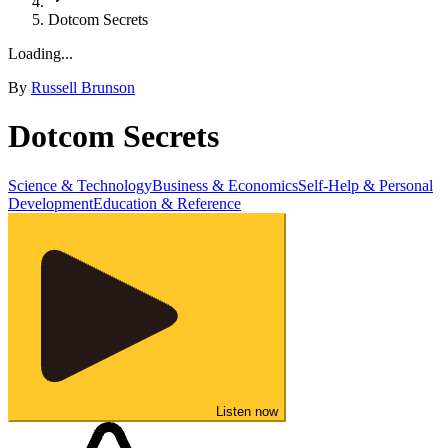
Dotcom Secrets
Loading...
By
Russell Brunson
Dotcom Secrets
Science & Technology
Business & Economics
Self-Help & Personal
Development
Education & Reference
Listen now