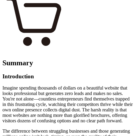
Summary
Introduction
Imagine spending thousands of dollars on a beautiful website that
looks professional but generates zero leads and makes no sales.
You're not alone—countless entrepreneurs find themselves trapped
in this frustrating cycle, watching their competitors thrive while their
own online presence collects digital dust. The harsh reality is that
most websites are nothing more than glorified brochures, offering
visitors dozens of confusing options and no clear path forward.
The difference between struggling businesses and those generating