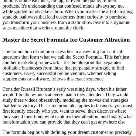
millions online isn't luck, timing, or even the quality of their
products. It's understanding that confused minds always say no,
while guided minds take action. When you master the art of creating
strategic pathways that lead customers from curiosity to purchase,
you transform your business from a static showcase into a dynamic
sales machine that works around the clock.
Master the Secret Formula for Customer Attraction
The foundation of online success lies in answering four critical
questions that form what we call the Secret Formula. This isn't just
another marketing framework—it's the blueprint that separates
profitable businesses from those that perpetually struggle to find
customers. Every successful online venture, whether selling
supplements or software, follows this exact sequence.
Consider Russell Brunson's early wrestling days, when his father
would film the winners at every match they attended. They would
study these videos obsessively, modeling the moves and strategies
that led to victory. This same principle applies to business: you must
first identify exactly who you want to serve, then discover where
they spend their time, what captures their attention, and finally, what
transformation you can provide that they can't get anywhere else.
The formula begins with defining your dream customer so precisely