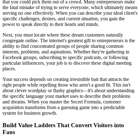
that you could pick them out of a crowd. Many entrepreneurs make
the fatal mistake of trying to serve everyone, which ultimately means
serving no one effectively. When you can describe your ideal client's
specific challenges, desires, and current situation, you gain the
power to speak directly to their hearts and minds.
Next, you must locate where these dream customers naturally
congregate online. The internet's greatest gift to entrepreneurs is the
ability to find concentrated groups of people sharing common
interests, problems, and aspirations. Whether they're gathering in
Facebook groups, subscribing to specific podcasts, or following
particular influencers, your job is to discover these digital meeting
places.
Your success depends on creating irresistible bait that attracts the
right people while repelling those who aren't a good fit. This isn't
about clever wordplay or flashy graphics—it's about understanding
the specific language your market uses to describe their problems
and dreams. When you master the Secret Formula, customer
acquisition transforms from a guessing game into a predictable
system for business growth.
Build Value Ladders That Convert Visitors into
Fans