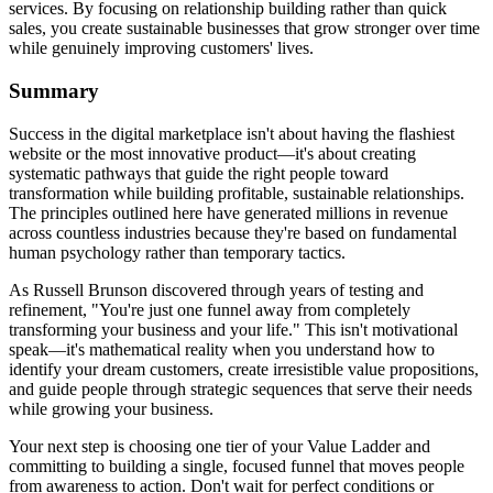
services. By focusing on relationship building rather than quick
sales, you create sustainable businesses that grow stronger over time
while genuinely improving customers' lives.
Summary
Success in the digital marketplace isn't about having the flashiest
website or the most innovative product—it's about creating
systematic pathways that guide the right people toward
transformation while building profitable, sustainable relationships.
The principles outlined here have generated millions in revenue
across countless industries because they're based on fundamental
human psychology rather than temporary tactics.
As Russell Brunson discovered through years of testing and
refinement, "You're just one funnel away from completely
transforming your business and your life." This isn't motivational
speak—it's mathematical reality when you understand how to
identify your dream customers, create irresistible value propositions,
and guide people through strategic sequences that serve their needs
while growing your business.
Your next step is choosing one tier of your Value Ladder and
committing to building a single, focused funnel that moves people
from awareness to action. Don't wait for perfect conditions or