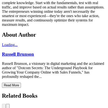
complete knowledge. Start with the fundamentals, test with real
traffic, and improve based on actual results rather than assumptions.
The entrepreneurs winning online today aren't necessarily the
smartest or most experienced—they're the ones who take action,
measure results, and continuously optimize their systems for
maximum impact.
About Author
Loading...
Russell Brunson
Russell Brunson, a visionary in digital marketing and the acclaimed
author of "Dotcom Secrets: The Underground Playbook for
Growing Your Company Online with Sales Funnels," has
profoundly reshaped the...
Read More
Related Books