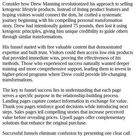
Consider how Drew Manning revolutionized his approach to selling
ketogenic lifestyle products. Instead of listing product features and
hoping visitors would connect the dots, he crafted a systematic
journey beginning with his compelling personal transformation
story. Drew had intentionally gained 75 pounds, then lost it using
ketogenic principles, giving him unique credibility to guide others
through similar transformations.
His funnel started with free valuable content that demonstrated
expertise and built trust. Visitors could then access low-risk products
that provided immediate wins, proving the effectiveness of his
methods. Those who experienced success naturally wanted deeper
training and more comprehensive support, leading them to invest in
higher-priced programs where Drew could provide life-changing
transformations.
The key to funnel success lies in understanding that each page
serves a specific purpose in the relationship-building process.
Landing pages capture contact information in exchange for value.
Thank you pages reinforce good decisions while introducing next
steps. Sales pages tell compelling stories that increase perceived
value before revealing prices. Upsell pages offer complementary
solutions that enhance the original purchase.
Successful funnels eliminate confusion by presenting one clear call