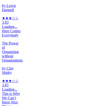
by
Lewis
Dartnell
★★★
☆
☆
3.83
Loading...
Here Comes
Everybody
The Power
of
Organizing
without
Organizations
by
Clay
Shirky
★★★
☆
☆
3.85
Loading...
This is Why
We Can’t
Have Nice