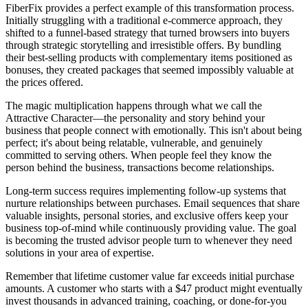
FiberFix provides a perfect example of this transformation process.
Initially struggling with a traditional e-commerce approach, they
shifted to a funnel-based strategy that turned browsers into buyers
through strategic storytelling and irresistible offers. By bundling
their best-selling products with complementary items positioned as
bonuses, they created packages that seemed impossibly valuable at
the prices offered.
The magic multiplication happens through what we call the
Attractive Character—the personality and story behind your
business that people connect with emotionally. This isn't about being
perfect; it's about being relatable, vulnerable, and genuinely
committed to serving others. When people feel they know the
person behind the business, transactions become relationships.
Long-term success requires implementing follow-up systems that
nurture relationships between purchases. Email sequences that share
valuable insights, personal stories, and exclusive offers keep your
business top-of-mind while continuously providing value. The goal
is becoming the trusted advisor people turn to whenever they need
solutions in your area of expertise.
Remember that lifetime customer value far exceeds initial purchase
amounts. A customer who starts with a $47 product might eventually
invest thousands in advanced training, coaching, or done-for-you