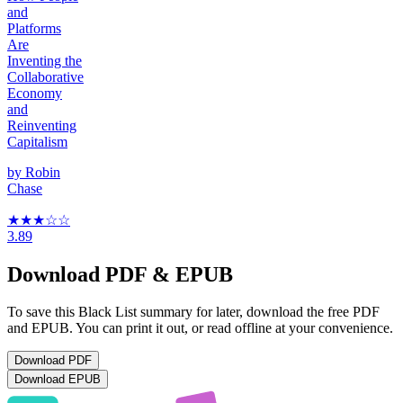
and
Platforms
Are
Inventing the
Collaborative
Economy
and
Reinventing
Capitalism
by
Robin
Chase
★★★
☆
☆
3.89
Download PDF & EPUB
To save this Black List summary for later, download the free PDF
and EPUB. You can print it out, or read offline at your convenience.
Download
PDF
Download
EPUB