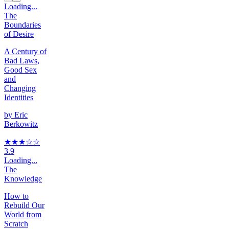
Loading...
The
Boundaries
of Desire
A Century of
Bad Laws,
Good Sex
and
Changing
Identities
by
Eric
Berkowitz
★★★
☆
☆
3.9
Loading...
The
Knowledge
How to
Rebuild Our
World from
Scratch