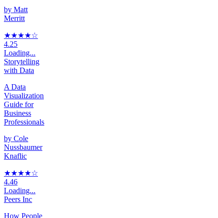
by
Matt
Merritt
★★★★
☆
4.25
Loading...
Storytelling
with Data
A Data
Visualization
Guide for
Business
Professionals
by
Cole
Nussbaumer
Knaflic
★★★★
☆
4.46
Loading...
Peers Inc
How People