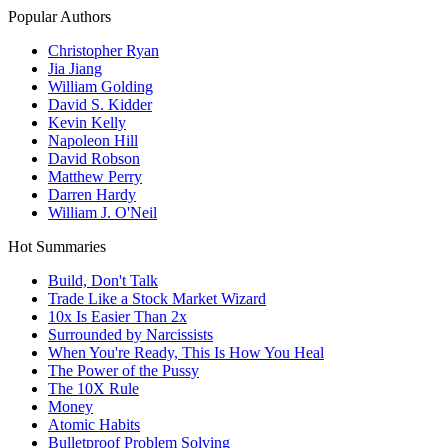
Popular Authors
Christopher Ryan
Jia Jiang
William Golding
David S. Kidder
Kevin Kelly
Napoleon Hill
David Robson
Matthew Perry
Darren Hardy
William J. O'Neil
Hot Summaries
Build, Don't Talk
Trade Like a Stock Market Wizard
10x Is Easier Than 2x
Surrounded by Narcissists
When You're Ready, This Is How You Heal
The Power of the Pussy
The 10X Rule
Money
Atomic Habits
Bulletproof Problem Solving