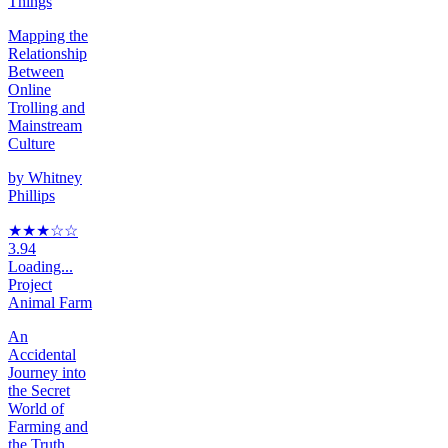
Things
Mapping the
Relationship
Between
Online
Trolling and
Mainstream
Culture
by
Whitney
Phillips
★★★
☆
☆
3.94
Loading...
Project
Animal Farm
An
Accidental
Journey into
the Secret
World of
Farming and
the Truth