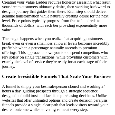
Creating your Value Ladder requires honestly assessing what result
your dream customers ultimately desire, then working backward to
design a journey that guides them there. Each step should deliver
genuine transformation while naturally creating desire for the next
level. Price points typically progress from free to hundreds to
thousands of dollars, with each tier providing exponentially more
value.
The magic happens when you realize that acquiring customers at
break-even or even a small loss at lower levels becomes incredibly
profitable when a percentage naturally ascends to premium
offerings. This approach allows you to outspend competitors who
rely solely on single transactions, while providing customers with
exactly the level of service they're ready for at each stage of their
journey.
Create Irresistible Funnels That Scale Your Business
A funnel is simply your best salesperson cloned and working 24
hours a day, guiding prospects through a strategic sequence
designed to build trust and facilitate purchasing decisions. Unlike
websites that offer unlimited options and create decision paralysis,
funnels provide a single, clear path that leads visitors toward your
desired outcome while delivering value at every step.