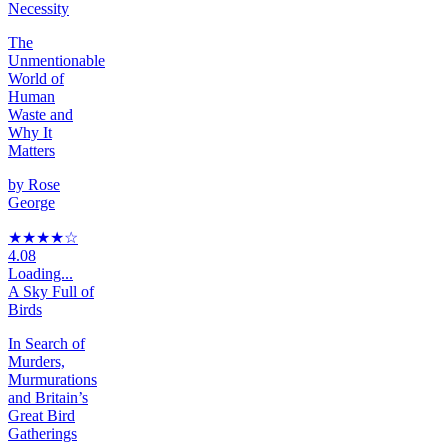
Necessity
The
Unmentionable
World of
Human
Waste and
Why It
Matters
by
Rose
George
★★★★
☆
4.08
Loading...
A Sky Full of
Birds
In Search of
Murders,
Murmurations
and Britain’s
Great Bird
Gatherings