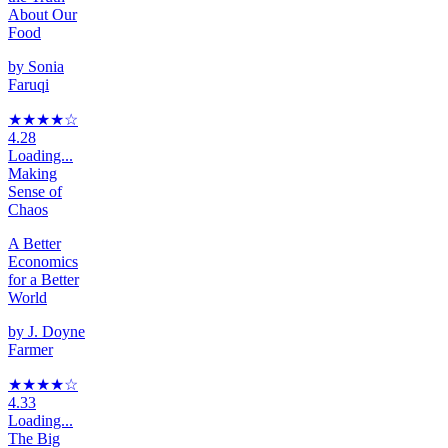
About Our
Food
by
Sonia
Faruqi
★★★★
☆
4.28
Loading...
Making
Sense of
Chaos
A Better
Economics
for a Better
World
by
J. Doyne
Farmer
★★★★
☆
4.33
Loading...
The Big