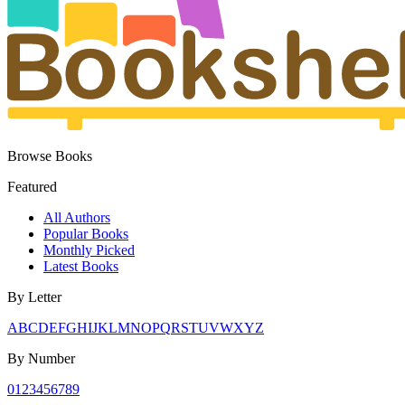
Browse Books
Featured
All Authors
Popular Books
Monthly Picked
Latest Books
By Letter
A
B
C
D
E
F
G
H
I
J
K
L
M
N
O
P
Q
R
S
T
U
V
W
X
Y
Z
By Number
0
1
2
3
4
5
6
7
8
9