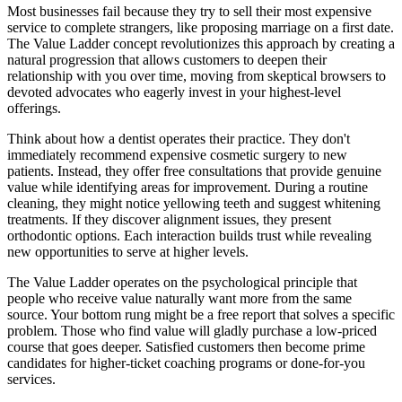
Most businesses fail because they try to sell their most expensive
service to complete strangers, like proposing marriage on a first date.
The Value Ladder concept revolutionizes this approach by creating a
natural progression that allows customers to deepen their
relationship with you over time, moving from skeptical browsers to
devoted advocates who eagerly invest in your highest-level
offerings.
Think about how a dentist operates their practice. They don't
immediately recommend expensive cosmetic surgery to new
patients. Instead, they offer free consultations that provide genuine
value while identifying areas for improvement. During a routine
cleaning, they might notice yellowing teeth and suggest whitening
treatments. If they discover alignment issues, they present
orthodontic options. Each interaction builds trust while revealing
new opportunities to serve at higher levels.
The Value Ladder operates on the psychological principle that
people who receive value naturally want more from the same
source. Your bottom rung might be a free report that solves a specific
problem. Those who find value will gladly purchase a low-priced
course that goes deeper. Satisfied customers then become prime
candidates for higher-ticket coaching programs or done-for-you
services.