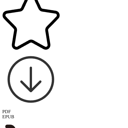
PDF
EPUB