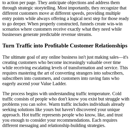
to action per page. They anticipate objections and address them
through strategic storytelling. Most importantly, they recognize that
different customers move at different speeds, providing multiple
entry points while always offering a logical next step for those ready
to go deeper. When properly constructed, funnels create win-win
scenarios where customers receive exactly what they need while
businesses generate predictable revenue streams.
Turn Traffic into Profitable Customer Relationships
The ultimate goal of any online business isn't just making sales—it's
creating customers who become increasingly valuable over time
while receiving escalating levels of transformation and service. This
requires mastering the art of converting strangers into subscribers,
subscribers into customers, and customers into raving fans who
eagerly ascend your Value Ladder.
The process begins with understanding traffic temperature. Cold
traffic consists of people who don't know you exist but struggle with
problems you can solve. Warm traffic includes individuals already
seeking solutions like yours but haven't discovered your unique
approach. Hot traffic represents people who know, like, and trust
you enough to consider your recommendations. Each requires
different messaging and relationship-building strategies.