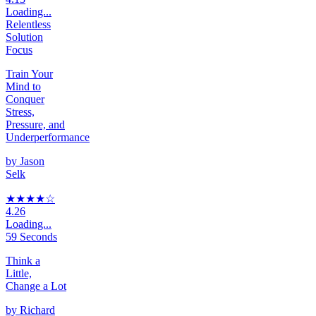
Loading...
Relentless
Solution
Focus
Train Your
Mind to
Conquer
Stress,
Pressure, and
Underperformance
by
Jason
Selk
★★★★
☆
4.26
Loading...
59 Seconds
Think a
Little,
Change a Lot
by
Richard