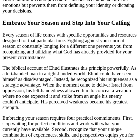
emotions but prevents them from defining your identity or dictating
your decisions.
Embrace Your Season and Step Into Your Calling
Every season of life comes with specific opportunities and resources
designed for that particular time. Fighting against your current
season or constantly longing for a different one prevents you from
recognizing and utilizing what God has already provided for your
present circumstances.
The biblical account of Ehud illustrates this principle powerfully. As
a left-handed man in a right-handed world, Ehud could have seen
himself as disadvantaged. Instead, he recognized his uniqueness as a
strategic advantage. When the moment came to deliver Israel from
oppression, his left-handedness allowed him to conceal a weapon
where no one expected it and strike from an angle his enemy
couldn't anticipate. His perceived weakness became his greatest
strength.
Embracing your season requires four practical commitments. First,
stop waiting for perfect conditions and work with what you
currently have available. Second, recognize that your unique
combination of experiences, skills, and perspectives equips you for