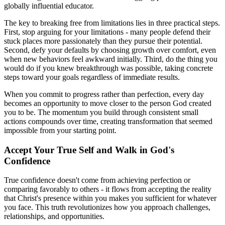
globally influential educator.
The key to breaking free from limitations lies in three practical steps.
First, stop arguing for your limitations - many people defend their
stuck places more passionately than they pursue their potential.
Second, defy your defaults by choosing growth over comfort, even
when new behaviors feel awkward initially. Third, do the thing you
would do if you knew breakthrough was possible, taking concrete
steps toward your goals regardless of immediate results.
When you commit to progress rather than perfection, every day
becomes an opportunity to move closer to the person God created
you to be. The momentum you build through consistent small
actions compounds over time, creating transformation that seemed
impossible from your starting point.
Accept Your True Self and Walk in God's
Confidence
True confidence doesn't come from achieving perfection or
comparing favorably to others - it flows from accepting the reality
that Christ's presence within you makes you sufficient for whatever
you face. This truth revolutionizes how you approach challenges,
relationships, and opportunities.