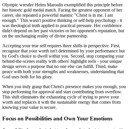
Olympic wrestler Helen Maroulis exemplified this principle before
her historic gold medal match. Facing the greatest opponent of her
career, she repeated a powerful mantra: "Christ is in me. I am
enough." This wasn't positive thinking or self-help psychology - it
was theological truth applied to practical pressure. Her confidence
didn't depend on her past victories or her opponent's reputation, but
on the unchanging reality of divine partnership.
Accepting your true self requires three shifts in perspective. First,
recognize that your worth isn't determined by your performance but
by God's choice to dwell within you. Second, stop comparing your
behind-the-scenes reality with others' highlight reels - your unique
design serves a purpose that no one else can fulfill. Third, make
peace with both your strengths and weaknesses, understanding that
God uses both for his glory.
When you truly grasp that Christ's presence makes you enough, you
stop performing for approval and start contributing from overflow.
This shift eliminates the exhausting cycle of trying to prove your
worth and replaces it with the sustainable energy that comes from
knowing your value is secure.
Focus on Possibilities and Own Your Emotions