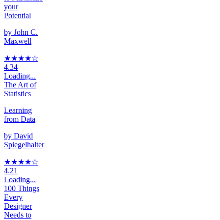
your
Potential
by
John C.
Maxwell
★★★★
☆
4.34
Loading...
The Art of
Statistics
Learning
from Data
by
David
Spiegelhalter
★★★★
☆
4.21
Loading...
100 Things
Every
Designer
Needs to