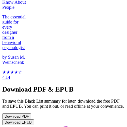
Know About
People
The essential
guide for
every
designer
from a
behavioral
psychologist
by
Susan M.
Weinschenk
★★★★
☆
4.14
Download PDF & EPUB
To save this Black List summary for later, download the free PDF
and EPUB. You can print it out, or read offline at your convenience.
Download
PDF
Download
EPUB