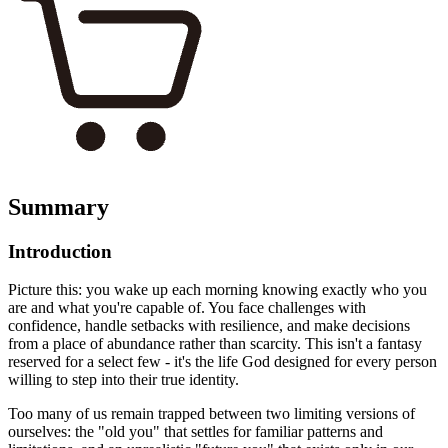
Summary
Introduction
Picture this: you wake up each morning knowing exactly who you
are and what you're capable of. You face challenges with
confidence, handle setbacks with resilience, and make decisions
from a place of abundance rather than scarcity. This isn't a fantasy
reserved for a select few - it's the life God designed for every person
willing to step into their true identity.
Too many of us remain trapped between two limiting versions of
ourselves: the "old you" that settles for familiar patterns and