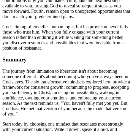
contributions only you can make. Third, take the next best step
available to you, trusting God to reveal subsequent steps as you
move forward. Fourth, remain open to unexpected opportunities that
don't match your predetermined plans.
God's timing often defies human logic, but his provision never fails
those who trust him. When you fully engage with your current
season rather than enduring it while waiting for something better,
you discover resources and possibilities that were invisible from a
position of resistance.
Summary
The journey from limitation to liberation isn't about becoming
someone different - it's about becoming who you've always been in
God's eyes. The six transformative mindsets explored here provide a
framework for consistent growth: committing to progress, accepting
your sufficiency in Christ, focusing on possibilities, walking in
confidence, owning your emotions, and embracing your current
season. As the text reminds us, "You haven't fully met you yet. But
God has. He met that version of you because he made that version
of you."
Start today by choosing one mindset that resonates most strongly
with your current situation. Write it down, speak it aloud, and