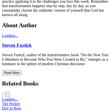
practice applying it to the challenges you face this week. Remember
that transformation happens step by step, day by day, as you
consistently choose the authentic version of yourself that God has
known all along.
About Author
Loading...
Steven Furtick
Steven Furtick, author of the transformative book "Do the New You:
6 Mindsets to Become Who You Were Created to Be," emerges as a
luminary in the sphere of modern Christian discourse.
Read More
Related Books
Loading...
The Perfect
Day to Boss