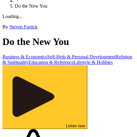
Do the New You
Loading...
By
Steven Furtick
Do the New You
Business & Economics
Self-Help & Personal Development
Religion
& Spirituality
Education & Reference
Lifestyle & Hobbies
Listen now