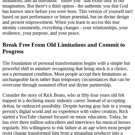
limitations, and an unrealistic "future you" that exists only in our
imagination. But there's a third option - the authentic you that God
has known since before you were born. This version of yourself isn't
based on past performance or future potential, but on divine design
and present empowerment. When you learn to access this true
identity consistently, everything changes - your relationships, your
resilience, your purpose, and your peace.
Break Free From Old Limitations and Commit to
Progress
The foundation of personal transformation begins with a simple but
powerful shift in mindset: recognizing that being stuck is a choice,
not a permanent condition. Most people accept their limitations as
unchangeable facts rather than temporary circumstances that can be
overcome through sustained effort and divine partnership.
Consider the story of Rick Beato, who at fifty-four years old felt
trapped in a declining music industry career. Instead of accepting
defeat, he embraced possibility. Despite having gray hair in a young
person's digital world and no experience with video creation, Rick
started a YouTube channel focused on music education. Today, he
has over three million subscribers and interviews his musical heroes
regularly. His willingness to risk failure at an age when most people
resist change transformed him from a struggling producer into a