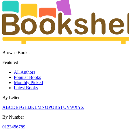
Browse Books
Featured
All Authors
Popular Books
Monthly Picked
Latest Books
By Letter
A
B
C
D
E
F
G
H
I
J
K
L
M
N
O
P
Q
R
S
T
U
V
W
X
Y
Z
By Number
0
1
2
3
4
5
6
7
8
9