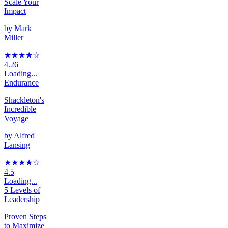
Scale Your
Impact
by
Mark
Miller
★★★★
☆
4.26
Loading...
Endurance
Shackleton's
Incredible
Voyage
by
Alfred
Lansing
★★★★
☆
4.5
Loading...
5 Levels of
Leadership
Proven Steps
to Maximize