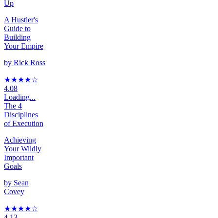
Up
A Hustler's
Guide to
Building
Your Empire
by
Rick Ross
★★★★
☆
4.08
Loading...
The 4
Disciplines
of Execution
Achieving
Your Wildly
Important
Goals
by
Sean
Covey
★★★★
☆
4.13