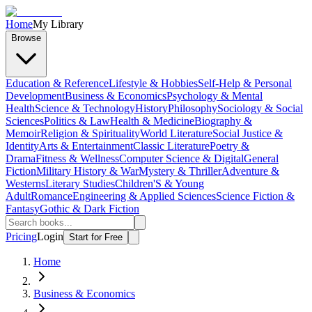
Home
My Library
Browse
Education & Reference
Lifestyle & Hobbies
Self-Help & Personal
Development
Business & Economics
Psychology & Mental
Health
Science & Technology
History
Philosophy
Sociology & Social
Sciences
Politics & Law
Health & Medicine
Biography &
Memoir
Religion & Spirituality
World Literature
Social Justice &
Identity
Arts & Entertainment
Classic Literature
Poetry &
Drama
Fitness & Wellness
Computer Science & Digital
General
Fiction
Military History & War
Mystery & Thriller
Adventure &
Westerns
Literary Studies
Children'S & Young
Adult
Romance
Engineering & Applied Sciences
Science Fiction &
Fantasy
Gothic & Dark Fiction
Pricing
Login
Start for Free
Home
Business & Economics