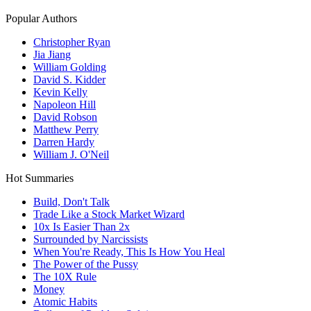
Popular Authors
Christopher Ryan
Jia Jiang
William Golding
David S. Kidder
Kevin Kelly
Napoleon Hill
David Robson
Matthew Perry
Darren Hardy
William J. O'Neil
Hot Summaries
Build, Don't Talk
Trade Like a Stock Market Wizard
10x Is Easier Than 2x
Surrounded by Narcissists
When You're Ready, This Is How You Heal
The Power of the Pussy
The 10X Rule
Money
Atomic Habits