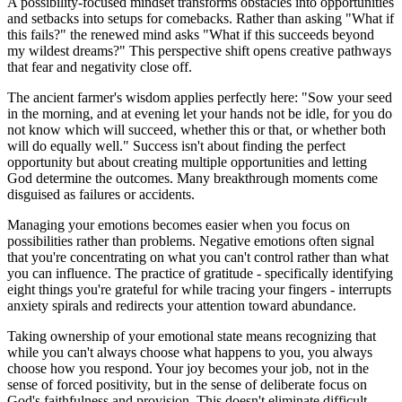
A possibility-focused mindset transforms obstacles into opportunities
and setbacks into setups for comebacks. Rather than asking "What if
this fails?" the renewed mind asks "What if this succeeds beyond
my wildest dreams?" This perspective shift opens creative pathways
that fear and negativity close off.
The ancient farmer's wisdom applies perfectly here: "Sow your seed
in the morning, and at evening let your hands not be idle, for you do
not know which will succeed, whether this or that, or whether both
will do equally well." Success isn't about finding the perfect
opportunity but about creating multiple opportunities and letting
God determine the outcomes. Many breakthrough moments come
disguised as failures or accidents.
Managing your emotions becomes easier when you focus on
possibilities rather than problems. Negative emotions often signal
that you're concentrating on what you can't control rather than what
you can influence. The practice of gratitude - specifically identifying
eight things you're grateful for while tracing your fingers - interrupts
anxiety spirals and redirects your attention toward abundance.
Taking ownership of your emotional state means recognizing that
while you can't always choose what happens to you, you always
choose how you respond. Your joy becomes your job, not in the
sense of forced positivity, but in the sense of deliberate focus on
God's faithfulness and provision. This doesn't eliminate difficult