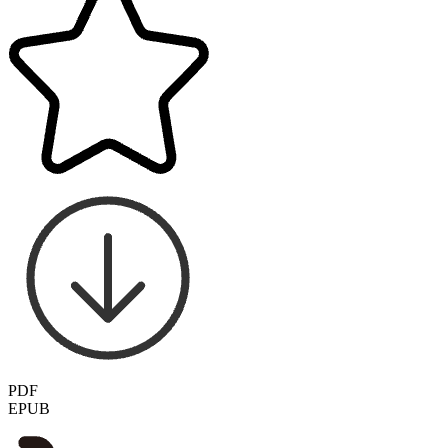
PDF
EPUB