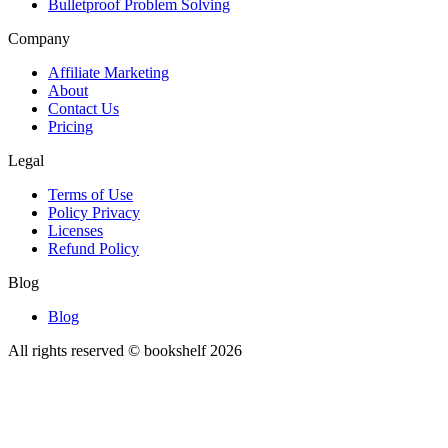
Bulletproof Problem Solving
Company
Affiliate Marketing
About
Contact Us
Pricing
Legal
Terms of Use
Policy Privacy
Licenses
Refund Policy
Blog
Blog
All rights reserved © bookshelf
2026