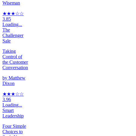
Wiseman
★★★
☆
☆
3.85
Loading...
The
Challenger
Sale
Taking
Control of
the Customer
Conversation
by
Matthew
Dixon
★★★
☆
☆
3.96
Loading...
Smart
Leadership
Four Simple
Choices to